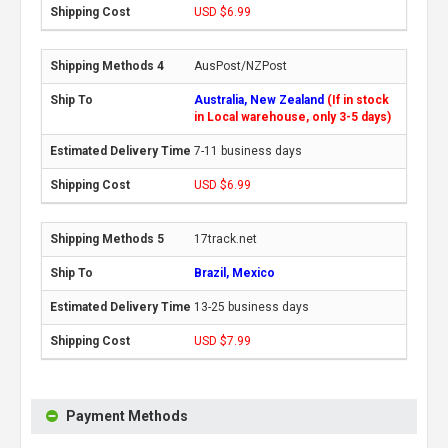
USD $6.99
AusPost/NZPost
Australia, New Zealand
(If in stock
in Local warehouse, only 3-5 days)
7-11 business days
USD $6.99
17track.net
Brazil, Mexico
13-25 business days
USD $7.99
Payment Methods