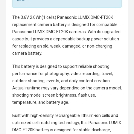
The
3.6V 2.0Wh(1 cells) Panasonic LUMIX DMC-FT20K
replacement camera battery
is designed for compatible
Panasonic LUMIX DMC-FT20K cameras. With its upgraded
capacity, it provides a dependable backup power solution
for replacing an old, weak, damaged, or non-charging
camera battery.
This battery is designed to support reliable shooting
performance for photography, video recording, travel,
outdoor shooting, events, and daily content creation.
Actual runtime may vary depending on the camera model,
shooting mode, screen brightness, flash use,
temperature, and battery age.
Built with high-density rechargeable lithium-ion cells and
optimized cell matching technology, this
Panasonic LUMIX
DMC-FT20K battery
is designed for stable discharge,