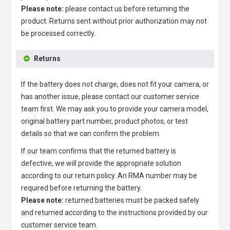
Please note:
please contact us before returning the
product. Returns sent without prior authorization may not
be processed correctly.
Returns
If the battery does not charge, does not fit your camera, or
has another issue, please contact our customer service
team first. We may ask you to provide your camera model,
original battery part number, product photos, or test
details so that we can confirm the problem.
If our team confirms that the returned battery is
defective, we will provide the appropriate solution
according to our return policy. An RMA number may be
required before returning the battery.
Please note:
returned batteries must be packed safely
and returned according to the instructions provided by our
customer service team.