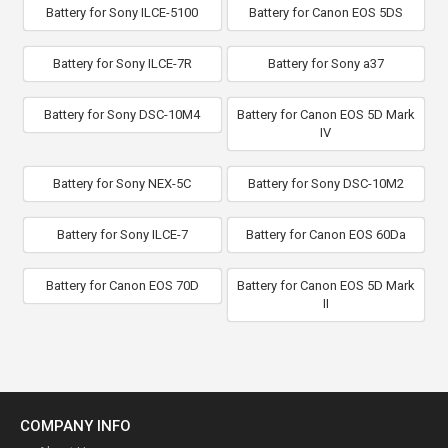
Battery for Sony ILCE-5100
Battery for Canon EOS 5DS
Battery for Sony ILCE-7R
Battery for Sony a37
Battery for Sony DSC-10M4
Battery for Canon EOS 5D Mark
IV
Battery for Sony NEX-5C
Battery for Sony DSC-10M2
Battery for Sony ILCE-7
Battery for Canon EOS 60Da
Battery for Canon EOS 70D
Battery for Canon EOS 5D Mark
II
COMPANY INFO