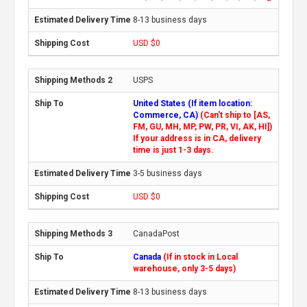
8-13 business days
USD $0
USPS
United States (If item location:
Commerce, CA)
(Can't ship to [AS,
FM, GU, MH, MP, PW, PR, VI, AK, HI])
If your address is in CA, delivery
time is just 1-3 days.
3-5 business days
USD $0
CanadaPost
Canada
(If in stock in Local
warehouse, only 3-5 days)
8-13 business days