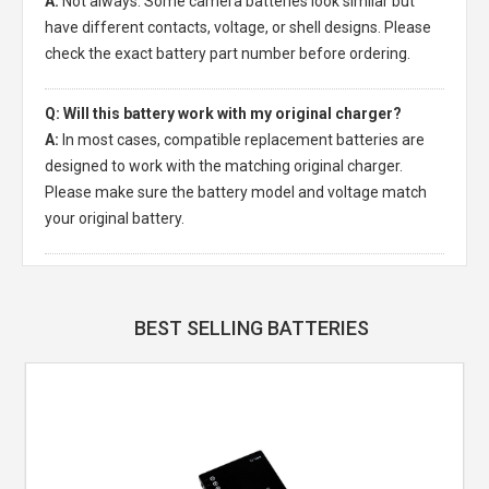
A:
Not always. Some camera batteries look similar but
have different contacts, voltage, or shell designs. Please
check the exact battery part number before ordering.
Q: Will this battery work with my original charger?
A:
In most cases, compatible replacement batteries are
designed to work with the matching original charger.
Please make sure the battery model and voltage match
your original battery.
BEST SELLING BATTERIES