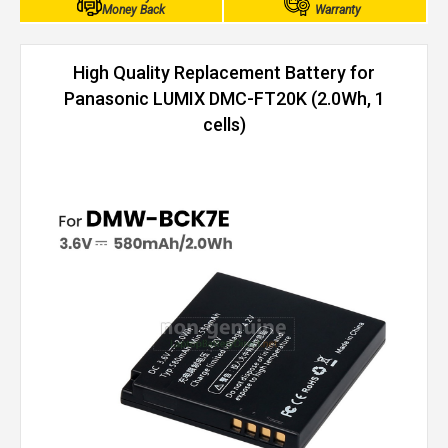
Money Back
Warranty
High Quality Replacement Battery for
Panasonic LUMIX DMC-FT20K (2.0Wh, 1
cells)