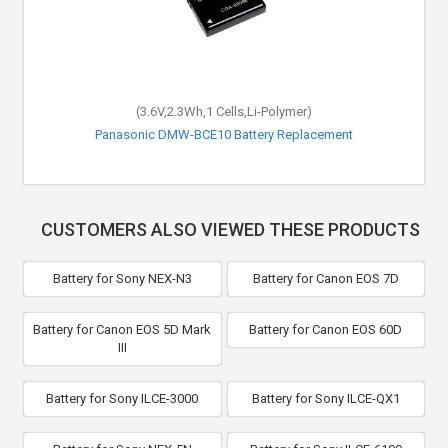
(3.6V,2.3Wh,1 Cells,Li-Polymer)
Panasonic DMW-BCE10 Battery Replacement
CUSTOMERS ALSO VIEWED THESE PRODUCTS
Battery for Sony NEX-N3
Battery for Canon EOS 7D
Battery for Canon EOS 5D Mark
Battery for Canon EOS 60D
III
Battery for Sony ILCE-3000
Battery for Sony ILCE-QX1