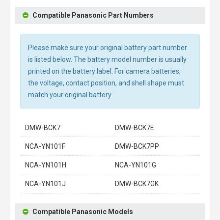
Compatible Panasonic Part Numbers
Please make sure your original battery part number
is listed below. The battery model number is usually
printed on the battery label. For camera batteries,
the voltage, contact position, and shell shape must
match your original battery.
DMW-BCK7
DMW-BCK7E
NCA-YN101F
DMW-BCK7PP
NCA-YN101H
NCA-YN101G
NCA-YN101J
DMW-BCK7GK
Compatible Panasonic Models