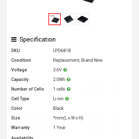
Specification
SKU
LPD6818
Condition
Replacement, Brand New
Voltage
3.6V
Capacity
2.0Wh
Number of Cells
1 cells
Cell Type
Li-ion
Color
Black
Size
*mm(L x W x H)
Warranty
1 Year
Availability