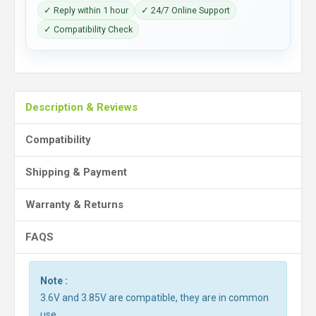
✓ Reply within 1 hour
✓ 24/7 Online Support
✓ Compatibility Check
Description & Reviews
Compatibility
Shipping & Payment
Warranty & Returns
FAQS
Note :
3.6V and 3.85V are compatible, they are in common
use.