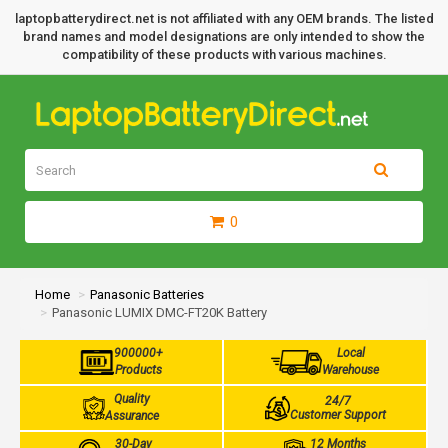
laptopbatterydirect.net is not affiliated with any OEM brands. The listed
brand names and model designations are only intended to show the
compatibility of these products with various machines.
0
Home
Panasonic Batteries
Panasonic LUMIX DMC-FT20K Battery
900000+
Local
Products
Warehouse
Quality
24/7
Customer Support
Assurance
30-Day
12 Months