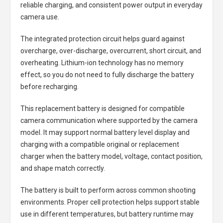
reliable charging, and consistent power output in everyday
camera use.
The integrated protection circuit helps guard against
overcharge, over-discharge, overcurrent, short circuit, and
overheating. Lithium-ion technology has no memory
effect, so you do not need to fully discharge the battery
before recharging.
This replacement battery is designed for compatible
camera communication where supported by the camera
model. It may support normal battery level display and
charging with a compatible original or replacement
charger when the battery model, voltage, contact position,
and shape match correctly.
The battery is built to perform across common shooting
environments. Proper cell protection helps support stable
use in different temperatures, but battery runtime may