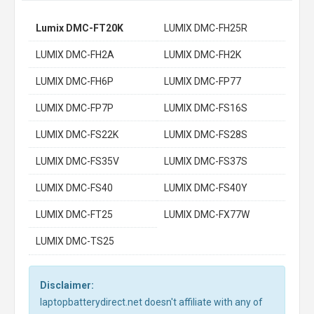
Lumix DMC-FT20K
LUMIX DMC-FH25R
LUMIX DMC-FH2A
LUMIX DMC-FH2K
LUMIX DMC-FH6P
LUMIX DMC-FP77
LUMIX DMC-FP7P
LUMIX DMC-FS16S
LUMIX DMC-FS22K
LUMIX DMC-FS28S
LUMIX DMC-FS35V
LUMIX DMC-FS37S
LUMIX DMC-FS40
LUMIX DMC-FS40Y
LUMIX DMC-FT25
LUMIX DMC-FX77W
LUMIX DMC-TS25
Disclaimer:
laptopbatterydirect.net doesn't affiliate with any of