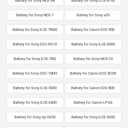
Battery for Sony NEX-5N
Battery for Sony ILCE-6100
Battery for Sony NEX-7
Battery for Sony a55
Battery for Sony ILCE-7RM2
Battery for Canon EOS 90D
Battery for Sony DSC-RX10
Battery for Sony ILCE-6000
Battery for Sony ILCE-7M2
Battery for Sony NEX-C3
Battery for Sony DSC-10M3
Battery for Canon EOS 5DSR
Battery for Sony ILCE-5000
Battery for Canon EOS 80D
Battery for Sony ILCE-6400
Battery for Canon LP-E6
Battery for Sony np-fw50
Battery for Sony ILCE-6300