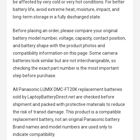
be affected by very cold or very hot conditions. For better
battery life, avoid extreme heat, moisture, impact, and
long-term storage in a fully discharged state.
Before placing an order, please compare your original
battery model number, voltage, capacity, contact position,
and battery shape with the product photos and
compatibility information on this page. Some camera
batteries look similar but are not interchangeable, so
checking the exact part number is the most important
step before purchase.
All
Panasonic LUMIX DMC-FT20K replacement batteries
sold by LaptopBatteryDirect.net are checked before
shipment and packed with protective materials to reduce
the risk of transit damage. This product is a compatible
replacement battery, not an original Panasonic battery.
Brand names and model numbers are used only to
indicate compatibility.