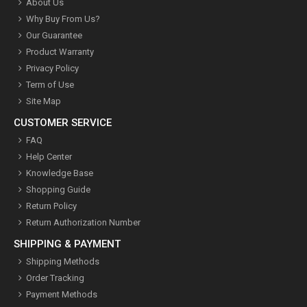
About Us
Why Buy From Us?
Our Guarantee
Product Warranty
Privacy Policy
Term of Use
Site Map
CUSTOMER SERVICE
FAQ
Help Center
Knowledge Base
Shopping Guide
Return Policy
Return Authorization Number
SHIPPING & PAYMENT
Shipping Methods
Order Tracking
Payment Methods