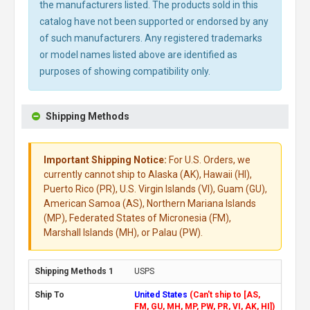
the manufacturers listed. The products sold in this
catalog have not been supported or endorsed by any
of such manufacturers. Any registered trademarks
or model names listed above are identified as
purposes of showing compatibility only.
Shipping Methods
Important Shipping Notice:
For U.S. Orders, we
currently cannot ship to Alaska (AK), Hawaii (HI),
Puerto Rico (PR), U.S. Virgin Islands (VI), Guam (GU),
American Samoa (AS), Northern Mariana Islands
(MP), Federated States of Micronesia (FM),
Marshall Islands (MH), or Palau (PW).
USPS
United States
(Can't ship to [AS,
FM, GU, MH, MP, PW, PR, VI, AK, HI])