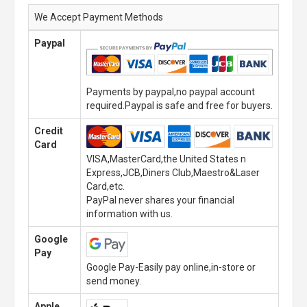
We Accept Payment Methods
Paypal
Payments by paypal,no paypal account
required.Paypal is safe and free for buyers.
Credit
Card
VISA,MasterCard,the United States n
Express,JCB,Diners Club,Maestro&Laser
Card,etc.
PayPal never shares your financial
information with us.
Google
Pay
Google Pay-Easily pay online,in-store or
send money.
Apple