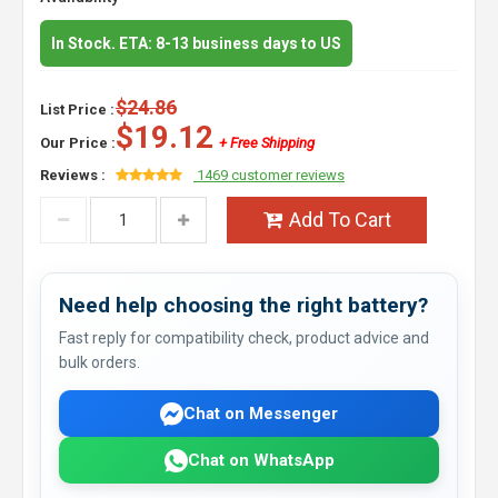
In Stock. ETA: 8-13 business days to US
$24.86
List Price :
$19.12
Our Price :
+ Free Shipping
Reviews :
1469 customer reviews
Add To Cart
Need help choosing the right battery?
Fast reply for compatibility check, product advice and
bulk orders.
Chat on Messenger
Chat on WhatsApp