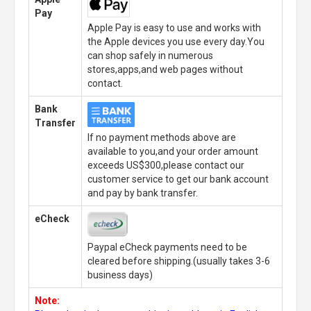
Pay
Apple Pay is easy to use and works with
the Apple devices you use every day.You
can shop safely in numerous
stores,apps,and web pages without
contact.
Bank
Transfer
If no payment methods above are
available to you,and your order amount
exceeds US$300,please contact our
customer service to get our bank account
and pay by bank transfer.
eCheck
Paypal eCheck payments need to be
cleared before shipping.(usually takes 3-6
business days)
Note: