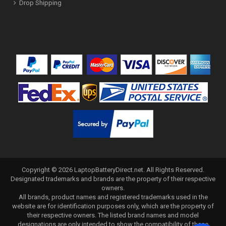
Drop Shipping
Copyright ©
2026
LaptopBatteryDirect.net
. All Rights Reserved.
Designated trademarks and brands are the property of their respective
owners.
All brands, product names and registered trademarks used in the
website are for identification purposes only, which are the property of
their respective owners. The listed brand names and model
designations are only intended to show the compatibility of these