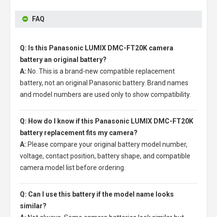
FAQ
Q: Is this Panasonic LUMIX DMC-FT20K camera
battery an original battery?
A:
No. This is a brand-new compatible replacement
battery, not an original Panasonic battery. Brand names
and model numbers are used only to show compatibility.
Q: How do I know if this Panasonic LUMIX DMC-FT20K
battery replacement fits my camera?
A:
Please compare your original battery model number,
voltage, contact position, battery shape, and compatible
camera model list before ordering.
Q: Can I use this battery if the model name looks
similar?