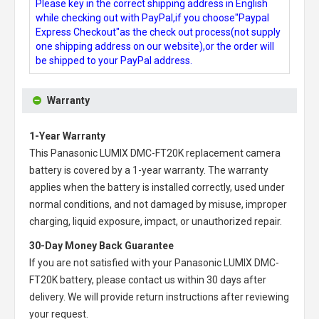
Please key in the correct shipping address in English
while checking out with PayPal,if you choose"Paypal
Express Checkout"as the check out process(not supply
one shipping address on our website),or the order will
be shipped to your PayPal address.
Warranty
1-Year Warranty
This
Panasonic LUMIX DMC-FT20K replacement camera
battery
is covered by a 1-year warranty. The warranty
applies when the battery is installed correctly, used under
normal conditions, and not damaged by misuse, improper
charging, liquid exposure, impact, or unauthorized repair.
30-Day Money Back Guarantee
If you are not satisfied with your
Panasonic LUMIX DMC-
FT20K battery
, please contact us within 30 days after
delivery. We will provide return instructions after reviewing
your request.