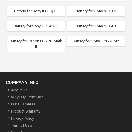
Battery for Sony ILCE-QX1
Battery for Sony NEX-C3
Battery for Sony ILCE-6300
Battery for Sony NEX-F3
Battery for Canon EOS 7D Mark
Battery for Sony ILCE-7RM2
II
COMPANY INFO
About Us
Why Buy From Us?
Our Guarantee
Product Warranty
Privacy Policy
Term of Use