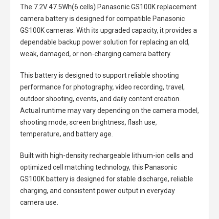
The
7.2V 47.5Wh(6 cells) Panasonic GS100K replacement
camera battery
is designed for compatible Panasonic
GS100K cameras. With its upgraded capacity, it provides a
dependable backup power solution for replacing an old,
weak, damaged, or non-charging camera battery.
This battery is designed to support reliable shooting
performance for photography, video recording, travel,
outdoor shooting, events, and daily content creation.
Actual runtime may vary depending on the camera model,
shooting mode, screen brightness, flash use,
temperature, and battery age.
Built with high-density rechargeable lithium-ion cells and
optimized cell matching technology, this
Panasonic
GS100K battery
is designed for stable discharge, reliable
charging, and consistent power output in everyday
camera use.