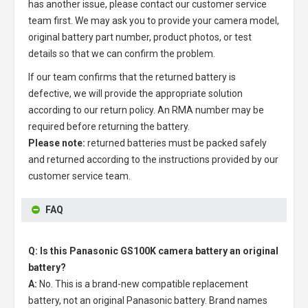
has another issue, please contact our customer service
team first. We may ask you to provide your camera model,
original battery part number, product photos, or test
details so that we can confirm the problem.
If our team confirms that the returned battery is
defective, we will provide the appropriate solution
according to our return policy. An RMA number may be
required before returning the battery.
Please note:
returned batteries must be packed safely
and returned according to the instructions provided by our
customer service team.
FAQ
Q: Is this Panasonic GS100K camera battery an original
battery?
A:
No. This is a brand-new compatible replacement
battery, not an original Panasonic battery. Brand names