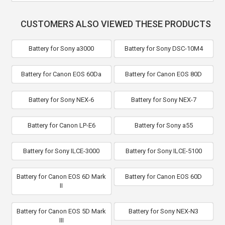
CUSTOMERS ALSO VIEWED THESE PRODUCTS
Battery for Sony a3000
Battery for Sony DSC-10M4
Battery for Canon EOS 60Da
Battery for Canon EOS 80D
Battery for Sony NEX-6
Battery for Sony NEX-7
Battery for Canon LP-E6
Battery for Sony a55
Battery for Sony ILCE-3000
Battery for Sony ILCE-5100
Battery for Canon EOS 6D Mark
Battery for Canon EOS 60D
II
Battery for Canon EOS 5D Mark
Battery for Sony NEX-N3
III