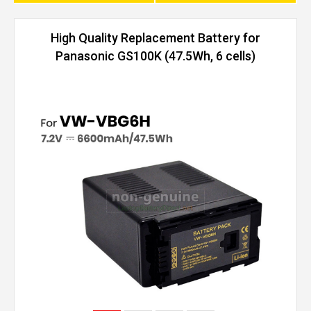
High Quality Replacement Battery for
Panasonic GS100K (47.5Wh, 6 cells)