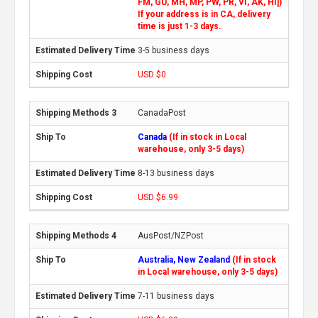
FM, GU, MH, MP, PW, PR, VI, AK, HI])
If your address is in CA, delivery
time is just 1-3 days.
3-5 business days
USD $0
CanadaPost
Canada
(If in stock in Local
warehouse, only 3-5 days)
8-13 business days
USD $6.99
AusPost/NZPost
Australia, New Zealand
(If in stock
in Local warehouse, only 3-5 days)
7-11 business days