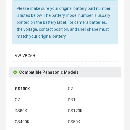
Please make sure your original battery part number
is listed below. The battery model number is usually
printed on the battery label. For camera batteries,
the voltage, contact position, and shell shape must
match your original battery.
VW-VBG6H
Compatible Panasonic Models
GS100K
C2
C7
DB1
DS80K
GS120K
GS400K
GS50K