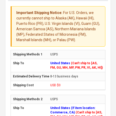
Important Shipping Notice:
For U.S. Orders, we
currently cannot ship to Alaska (AK), Hawaii (HI),
Puerto Rico (PR), U.S. Virgin Islands (VI), Guam (GU),
American Samoa (AS), Northern Mariana Islands
(MP), Federated States of Micronesia (FM),
Marshall Islands (MH), or Palau (PW).
USPS
United States
(Can't ship to [AS,
FM, GU, MH, MP, PW, PR, VI, AK, HI])
8-13 business days
USD $0
USPS
United States (If item location:
Commerce, CA)
(Can't ship to [AS,