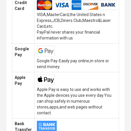
Credit
Card
VISA,MasterCard,the United States n
Express,JCB,Diners Club,Maestro&Laser
Card,etc.
PayPal never shares your financial
information with us.
Google
Pay
Google Pay-Easily pay online,in-store or
send money.
Apple
Pay
Apple Pay is easy to use and works with
the Apple devices you use every day.You
can shop safely in numerous
stores,apps,and web pages without
contact.
Bank
Transfer