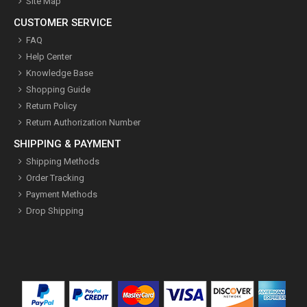
Site Map
CUSTOMER SERVICE
FAQ
Help Center
Knowledge Base
Shopping Guide
Return Policy
Return Authorization Number
SHIPPING & PAYMENT
Shipping Methods
Order Tracking
Payment Methods
Drop Shipping