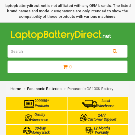
laptopbatterydirect.net is not affiliated with any OEM brands. The listed
brand names and model designations are only intended to show the
compatibility of these products with various machines.
0
Home
Panasonic Batteries
Panasonic GS100K Battery
900000+
Local
Products
Warehouse
Quality
24/7
Customer Support
Assurance
30-Day
12 Months
Money Back
Warranty