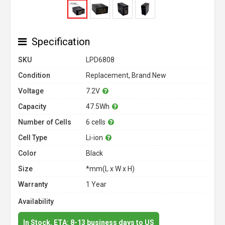
Specification
SKU
LPD6808
Condition
Replacement, Brand New
Voltage
7.2V
Capacity
47.5Wh
Number of Cells
6 cells
Cell Type
Li-ion
Color
Black
Size
*mm(L x W x H)
Warranty
1 Year
Availability
In Stock. ETA: 8-13 business days to US