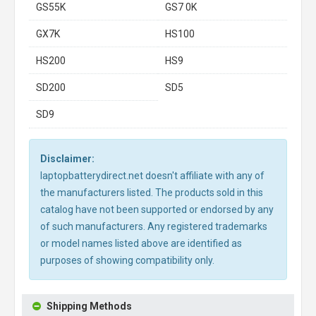
GS55K
GS7 0K
GX7K
HS100
HS200
HS9
SD200
SD5
SD9
Disclaimer:
laptopbatterydirect.net doesn't affiliate with any of
the manufacturers listed. The products sold in this
catalog have not been supported or endorsed by any
of such manufacturers. Any registered trademarks
or model names listed above are identified as
purposes of showing compatibility only.
Shipping Methods