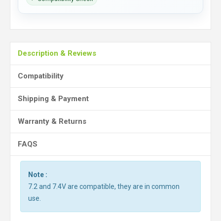
Description & Reviews
Compatibility
Shipping & Payment
Warranty & Returns
FAQS
Note :
7.2 and 7.4V are compatible, they are in common
use.