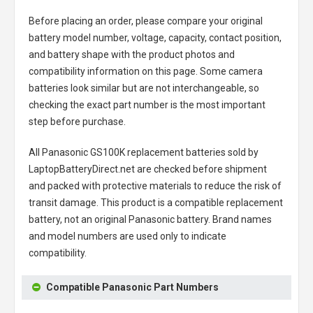
Before placing an order, please compare your original
battery model number, voltage, capacity, contact position,
and battery shape with the product photos and
compatibility information on this page. Some camera
batteries look similar but are not interchangeable, so
checking the exact part number is the most important
step before purchase.
All
Panasonic GS100K replacement batteries
sold by
LaptopBatteryDirect.net are checked before shipment
and packed with protective materials to reduce the risk of
transit damage. This product is a compatible replacement
battery, not an original Panasonic battery. Brand names
and model numbers are used only to indicate
compatibility.
Compatible Panasonic Part Numbers