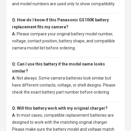
and model numbers are used only to show compatibility.
Q: How do I know if this Panasonic GS100K battery
replacement fits my camera?
A:
Please compare your original battery model number,
voltage, contact position, battery shape, and compatible
camera model list before ordering.
Q: Can I use this battery if the model name looks
similar?
A:
Not always. Some camera batteries look similar but
have different contacts, voltage, or shell designs. Please
check the exact battery part number before ordering.
Q: Will this battery work with my original charger?
A:
In most cases, compatible replacement batteries are
designed to work with the matching original charger.
Please make sure the battery model and voltage match