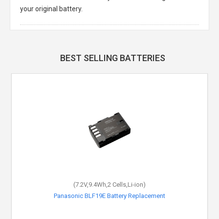
your original battery.
BEST SELLING BATTERIES
(7.2V,9.4Wh,2 Cells,Li-ion)
Panasonic BLF19E Battery Replacement