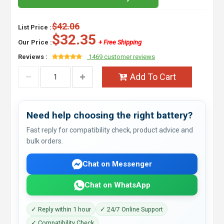
$42.06
List Price :
$32.35
Our Price :
+ Free Shipping
Reviews :
1469 customer reviews
Add To Cart
Need help choosing the right battery?
Fast reply for compatibility check, product advice and
bulk orders.
Chat on Messenger
Chat on WhatsApp
✓ Reply within 1 hour
✓ 24/7 Online Support
✓ Compatibility Check