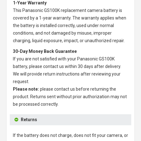
1-Year Warranty
This
Panasonic GS100K replacement camera battery
is
covered by a 1-year warranty. The warranty applies when
the battery is installed correctly, used under normal
conditions, and not damaged by misuse, improper
charging, liquid exposure, impact, or unauthorized repair.
30-Day Money Back Guarantee
If you are not satisfied with your
Panasonic GS100K
battery
, please contact us within 30 days after delivery.
We will provide return instructions after reviewing your
request.
Please note:
please contact us before returning the
product. Returns sent without prior authorization may not
be processed correctly.
Returns
If the battery does not charge, does not fit your camera, or