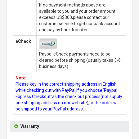
If no payment methods above are
available to you,and your order amount
exceeds US$300,please contact our
customer service to get our bank account
and pay by bank transfer.
eCheck
Paypal eCheck payments need to be
cleared before shipping.(usually takes 3-6
business days)
Note:
Please key in the correct shipping address in English
while checking out with PayPal,if you choose"Paypal
Express Checkout"as the check out process(not supply
one shipping address on our website),or the order will
be shipped to your PayPal address.
Warranty