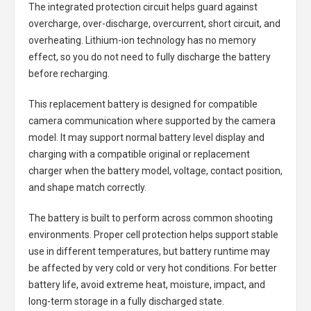
The integrated protection circuit helps guard against
overcharge, over-discharge, overcurrent, short circuit, and
overheating. Lithium-ion technology has no memory
effect, so you do not need to fully discharge the battery
before recharging.
This replacement battery is designed for compatible
camera communication where supported by the camera
model. It may support normal battery level display and
charging with a compatible original or replacement
charger when the battery model, voltage, contact position,
and shape match correctly.
The battery is built to perform across common shooting
environments. Proper cell protection helps support stable
use in different temperatures, but battery runtime may
be affected by very cold or very hot conditions. For better
battery life, avoid extreme heat, moisture, impact, and
long-term storage in a fully discharged state.