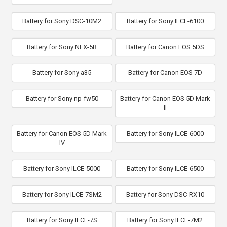
Battery for Sony DSC-10M2
Battery for Sony ILCE-6100
Battery for Sony NEX-5R
Battery for Canon EOS 5DS
Battery for Sony a35
Battery for Canon EOS 7D
Battery for Sony np-fw50
Battery for Canon EOS 5D Mark
II
Battery for Canon EOS 5D Mark
Battery for Sony ILCE-6000
IV
Battery for Sony ILCE-5000
Battery for Sony ILCE-6500
Battery for Sony ILCE-7SM2
Battery for Sony DSC-RX10
Battery for Sony ILCE-7S
Battery for Sony ILCE-7M2