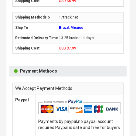
USD $6.99
17track.net
Brazil, Mexico
13-25 business days
USD $7.99
Payment Methods
We Accept Payment Methods
Paypal
Payments by paypal,no paypal account
required.Paypal is safe and free for buyers.