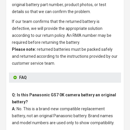
original battery part number, product photos, or test
details so that we can confirm the problem.
If our team confirms that the returned battery is
defective, we will provide the appropriate solution
according to our return policy. An RMA number may be
required before returning the battery.
Please note:
returned batteries must be packed safely
and returned according to the instructions provided by our
customer service team.
FAQ
Q: Is this Panasonic GS7 0K camera battery an original
battery?
A:
No. This is a brand-new compatible replacement
battery, not an original Panasonic battery. Brand names
and model numbers are used only to show compatibility.