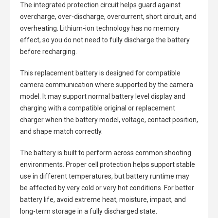
The integrated protection circuit helps guard against
overcharge, over-discharge, overcurrent, short circuit, and
overheating. Lithium-ion technology has no memory
effect, so you do not need to fully discharge the battery
before recharging.
This replacement battery is designed for compatible
camera communication where supported by the camera
model. It may support normal battery level display and
charging with a compatible original or replacement
charger when the battery model, voltage, contact position,
and shape match correctly.
The battery is built to perform across common shooting
environments. Proper cell protection helps support stable
use in different temperatures, but battery runtime may
be affected by very cold or very hot conditions. For better
battery life, avoid extreme heat, moisture, impact, and
long-term storage in a fully discharged state.