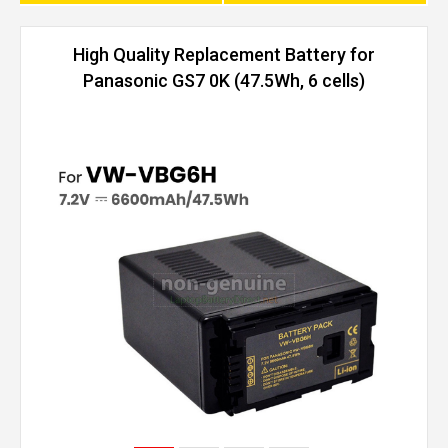
High Quality Replacement Battery for
Panasonic GS7 0K (47.5Wh, 6 cells)