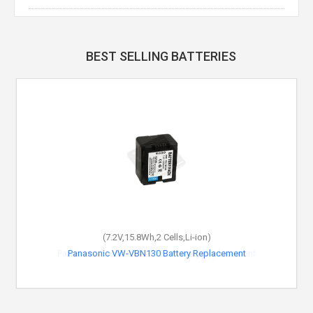
BEST SELLING BATTERIES
(7.2V,15.8Wh,2 Cells,Li-ion)
Panasonic VW-VBN130 Battery Replacement