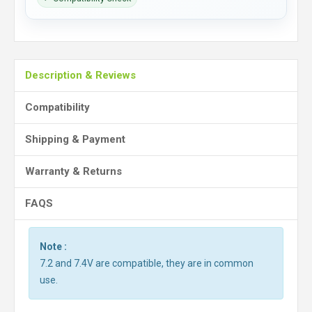
Description & Reviews
Compatibility
Shipping & Payment
Warranty & Returns
FAQS
Note :
7.2 and 7.4V are compatible, they are in common
use.