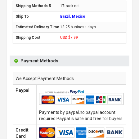
17track.net
Brazil, Mexico
13-25 business days
USD $7.99
Payment Methods
We Accept Payment Methods
Paypal
Payments by paypal,no paypal account
required.Paypal is safe and free for buyers.
Credit
Card