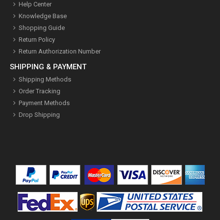
Help Center
Knowledge Base
Shopping Guide
Return Policy
Return Authorization Number
SHIPPING & PAYMENT
Shipping Methods
Order Tracking
Payment Methods
Drop Shipping