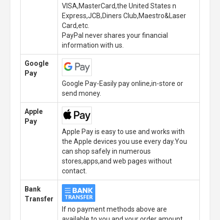
VISA,MasterCard,the United States n
Express,JCB,Diners Club,Maestro&Laser
Card,etc.
PayPal never shares your financial
information with us.
Google
Pay
Google Pay-Easily pay online,in-store or
send money.
Apple
Pay
Apple Pay is easy to use and works with
the Apple devices you use every day.You
can shop safely in numerous
stores,apps,and web pages without
contact.
Bank
Transfer
If no payment methods above are
available to you,and your order amount