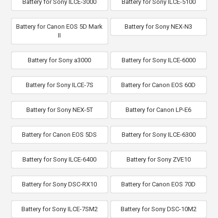
Battery for Sony ILCE-3000
Battery for Sony ILCE-5100
Battery for Canon EOS 5D Mark
Battery for Sony NEX-N3
II
Battery for Sony a3000
Battery for Sony ILCE-6000
Battery for Sony ILCE-7S
Battery for Canon EOS 60D
Battery for Sony NEX-5T
Battery for Canon LP-E6
Battery for Canon EOS 5DS
Battery for Sony ILCE-6300
Battery for Sony ILCE-6400
Battery for Sony ZVE10
Battery for Sony DSC-RX10
Battery for Canon EOS 70D
Battery for Sony ILCE-7SM2
Battery for Sony DSC-10M2