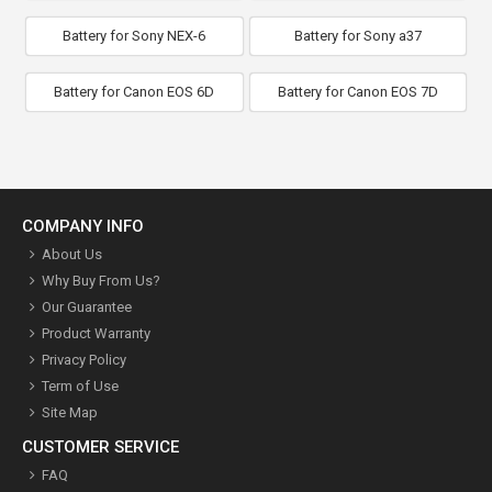
Battery for Sony NEX-6
Battery for Sony a37
Battery for Canon EOS 6D
Battery for Canon EOS 7D
COMPANY INFO
About Us
Why Buy From Us?
Our Guarantee
Product Warranty
Privacy Policy
Term of Use
Site Map
CUSTOMER SERVICE
FAQ