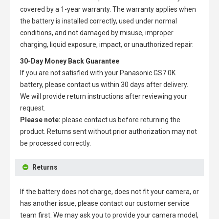
covered by a 1-year warranty. The warranty applies when
the battery is installed correctly, used under normal
conditions, and not damaged by misuse, improper
charging, liquid exposure, impact, or unauthorized repair.
30-Day Money Back Guarantee
If you are not satisfied with your
Panasonic GS7 0K
battery
, please contact us within 30 days after delivery.
We will provide return instructions after reviewing your
request.
Please note:
please contact us before returning the
product. Returns sent without prior authorization may not
be processed correctly.
Returns
If the battery does not charge, does not fit your camera, or
has another issue, please contact our customer service
team first. We may ask you to provide your camera model,