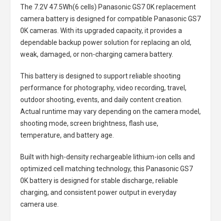
The
7.2V 47.5Wh(6 cells) Panasonic GS7 0K replacement
camera battery
is designed for compatible Panasonic GS7
0K cameras. With its upgraded capacity, it provides a
dependable backup power solution for replacing an old,
weak, damaged, or non-charging camera battery.
This battery is designed to support reliable shooting
performance for photography, video recording, travel,
outdoor shooting, events, and daily content creation.
Actual runtime may vary depending on the camera model,
shooting mode, screen brightness, flash use,
temperature, and battery age.
Built with high-density rechargeable lithium-ion cells and
optimized cell matching technology, this
Panasonic GS7
0K battery
is designed for stable discharge, reliable
charging, and consistent power output in everyday
camera use.