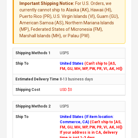
Important Shipping Notice:
For U.S. Orders, we
currently cannot ship to Alaska (AK), Hawaii (HI),
Puerto Rico (PR), U.S. Virgin Islands (VI), Guam (GU),
American Samoa (AS), Northern Mariana Islands
(MP), Federated States of Micronesia (FM),
Marshall Islands (MH), or Palau (PW).
USPS
United States
(Can't ship to [AS,
FM, GU, MH, MP, PW, PR, VI, AK, HI])
8-13 business days
USD $0
USPS
United States (If item location:
Commerce, CA)
(Can't ship to [AS,
FM, GU, MH, MP, PW, PR, VI, AK, HI])
If your address is in CA, delivery
time is just 1-3 days.