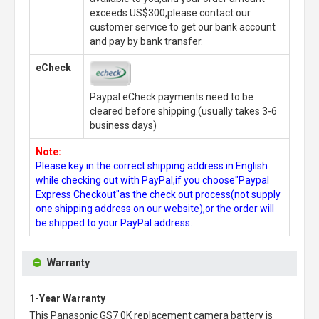
exceeds US$300,please contact our
customer service to get our bank account
and pay by bank transfer.
eCheck
Paypal eCheck payments need to be
cleared before shipping.(usually takes 3-6
business days)
Note:
Please key in the correct shipping address in English
while checking out with PayPal,if you choose"Paypal
Express Checkout"as the check out process(not supply
one shipping address on our website),or the order will
be shipped to your PayPal address.
Warranty
1-Year Warranty
This
Panasonic GS7 0K replacement camera battery
is