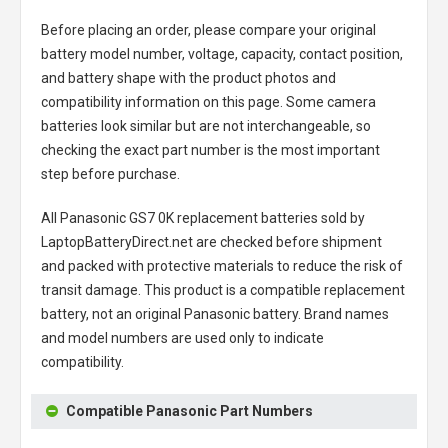
Before placing an order, please compare your original
battery model number, voltage, capacity, contact position,
and battery shape with the product photos and
compatibility information on this page. Some camera
batteries look similar but are not interchangeable, so
checking the exact part number is the most important
step before purchase.
All
Panasonic GS7 0K replacement batteries
sold by
LaptopBatteryDirect.net are checked before shipment
and packed with protective materials to reduce the risk of
transit damage. This product is a compatible replacement
battery, not an original Panasonic battery. Brand names
and model numbers are used only to indicate
compatibility.
Compatible Panasonic Part Numbers