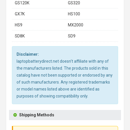
GS120K
GS320
GX7K
HS100
HS9
MX2000
SD8K
SD9
Disclaimer:
laptopbatterydirect.net doesn't affiliate with any of
the manufacturers listed. The products sold in this
catalog have not been supported or endorsed by any
of such manufacturers. Any registered trademarks
or model names listed above are identified as
purposes of showing compatibility only.
Shipping Methods