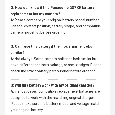
Q: How do I know if this Panasonic GS7 0K battery
replacement fits my camera?
A:
Please compare your original battery model number,
voltage, contact position, battery shape, and compatible
camera model list before ordering.
Q: Can I use this battery if the model name looks
similar?
A:
Not always. Some camera batteries look similar but
have different contacts, voltage, or shell designs. Please
check the exact battery part number before ordering.
Q: Will this battery work with my original charger?
A:
In most cases, compatible replacement batteries are
designed to work with the matching original charger.
Please make sure the battery model and voltage match
your original battery.