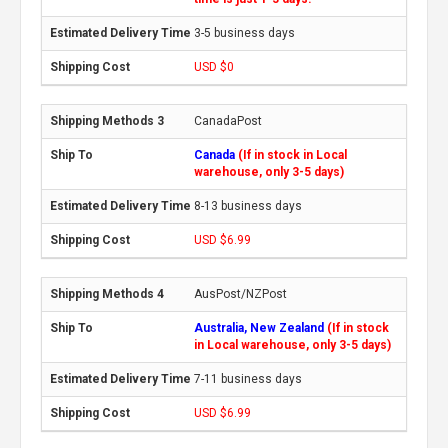
3-5 business days
USD $0
CanadaPost
Canada
(If in stock in Local
warehouse, only 3-5 days)
8-13 business days
USD $6.99
AusPost/NZPost
Australia, New Zealand
(If in stock
in Local warehouse, only 3-5 days)
7-11 business days
USD $6.99