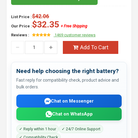
$42.06
List Price :
$32.35
Our Price :
+ Free Shipping
Reviews :
1469 customer reviews
Add To Cart
Need help choosing the right battery?
Fast reply for compatibility check, product advice and
bulk orders.
Chat on Messenger
Chat on WhatsApp
✓ Reply within 1 hour
✓ 24/7 Online Support
✓ Compatibility Check