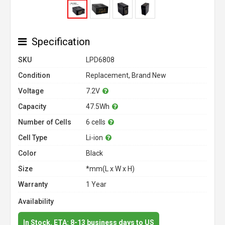
Specification
SKU
LPD6808
Condition
Replacement, Brand New
Voltage
7.2V
Capacity
47.5Wh
Number of Cells
6 cells
Cell Type
Li-ion
Color
Black
Size
*mm(L x W x H)
Warranty
1 Year
Availability
In Stock. ETA: 8-13 business days to US