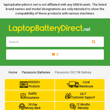
laptopbatterydirect.net is not affiliated with any OEM brands. The listed
brand names and model designations are only intended to show the
compatibility of these products with various machines.
0
Home
Panasonic Batteries
Panasonic GS7 0K Battery
900000+
Local
Products
Warehouse
Quality
24/7
Customer Support
Assurance
30-Day
12 Months
Money Back
Warranty