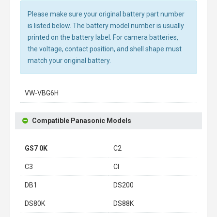
Please make sure your original battery part number
is listed below. The battery model number is usually
printed on the battery label. For camera batteries,
the voltage, contact position, and shell shape must
match your original battery.
VW-VBG6H
Compatible Panasonic Models
GS7 0K
C2
C3
CI
DB1
DS200
DS80K
DS88K