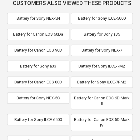
CUSTOMERS ALSO VIEWED THESE PRODUCTS
Battery for Sony NEX-5N
Battery for Sony ILCE-5000
Battery for Canon EOS 60Da
Battery for Sony a35
Battery for Canon EOS 90D
Battery for Sony NEX-7
Battery for Sony a33
Battery for Sony ILCE-7M2
Battery for Canon EOS 80D
Battery for Sony ILCE-7RM2
Battery for Sony NEX-5C
Battery for Canon EOS 6D Mark
II
Battery for Sony ILCE-6500
Battery for Canon EOS 5D Mark
IV