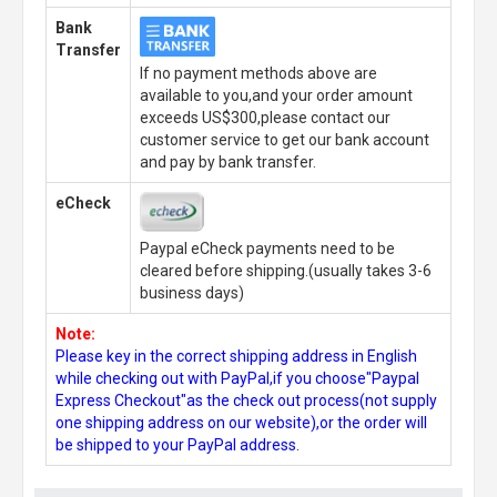
Bank
Transfer
If no payment methods above are
available to you,and your order amount
exceeds US$300,please contact our
customer service to get our bank account
and pay by bank transfer.
eCheck
Paypal eCheck payments need to be
cleared before shipping.(usually takes 3-6
business days)
Note:
Please key in the correct shipping address in English
while checking out with PayPal,if you choose"Paypal
Express Checkout"as the check out process(not supply
one shipping address on our website),or the order will
be shipped to your PayPal address.