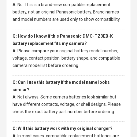
A:
No. This is a brand-new compatible replacement
battery, not an original Panasonic battery. Brand names
and model numbers are used only to show compatibility.
Q: How do I know if this Panasonic DMC-TZ3EB-K
battery replacement fits my camera?
A:
Please compare your original battery model number,
voltage, contact position, battery shape, and compatible
camera model list before ordering.
Q: Can I use this battery if the model name looks
similar?
A:
Not always. Some camera batteries look similar but
have different contacts, voltage, or shell designs. Please
check the exact battery part number before ordering.
Q: Will this battery work with my original charger?
A:
In most cases, compatible replacement batteries are