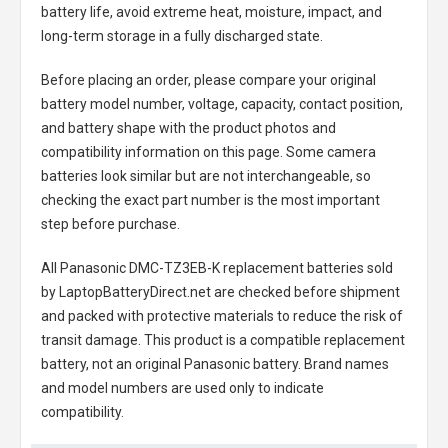
battery life, avoid extreme heat, moisture, impact, and
long-term storage in a fully discharged state.
Before placing an order, please compare your original
battery model number, voltage, capacity, contact position,
and battery shape with the product photos and
compatibility information on this page. Some camera
batteries look similar but are not interchangeable, so
checking the exact part number is the most important
step before purchase.
All
Panasonic DMC-TZ3EB-K replacement batteries
sold
by LaptopBatteryDirect.net are checked before shipment
and packed with protective materials to reduce the risk of
transit damage. This product is a compatible replacement
battery, not an original Panasonic battery. Brand names
and model numbers are used only to indicate
compatibility.