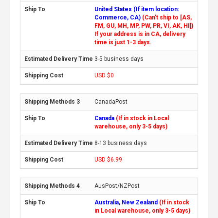
United States (If item location:
Commerce, CA)
(Can't ship to [AS,
FM, GU, MH, MP, PW, PR, VI, AK, HI])
If your address is in CA, delivery
time is just 1-3 days.
3-5 business days
USD $0
CanadaPost
Canada
(If in stock in Local
warehouse, only 3-5 days)
8-13 business days
USD $6.99
AusPost/NZPost
Australia, New Zealand
(If in stock
in Local warehouse, only 3-5 days)