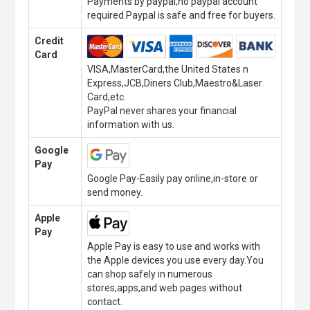
Payments by paypal,no paypal account
required.Paypal is safe and free for buyers.
Credit
Card
VISA,MasterCard,the United States n
Express,JCB,Diners Club,Maestro&Laser
Card,etc.
PayPal never shares your financial
information with us.
Google
Pay
Google Pay-Easily pay online,in-store or
send money.
Apple
Pay
Apple Pay is easy to use and works with
the Apple devices you use every day.You
can shop safely in numerous
stores,apps,and web pages without
contact.