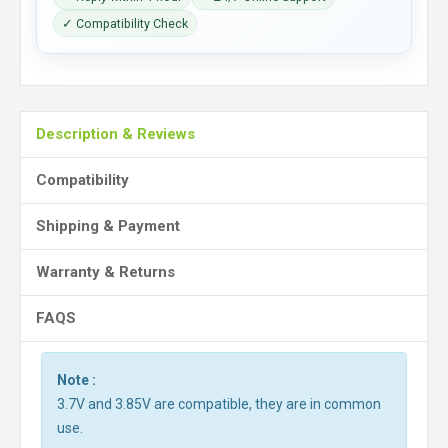
✓ Compatibility Check
Description & Reviews
Compatibility
Shipping & Payment
Warranty & Returns
FAQS
Note :
3.7V and 3.85V are compatible, they are in common
use.