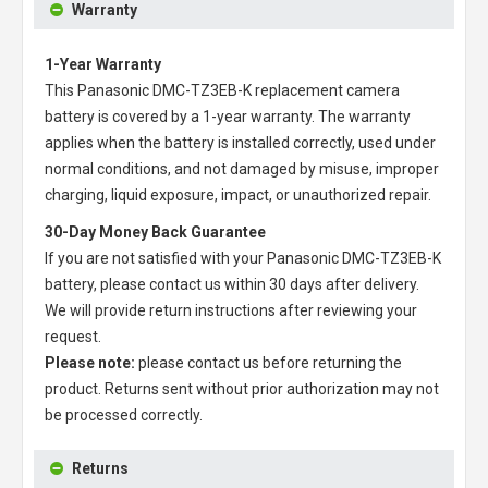
Warranty
1-Year Warranty
This
Panasonic DMC-TZ3EB-K replacement camera
battery
is covered by a 1-year warranty. The warranty
applies when the battery is installed correctly, used under
normal conditions, and not damaged by misuse, improper
charging, liquid exposure, impact, or unauthorized repair.
30-Day Money Back Guarantee
If you are not satisfied with your
Panasonic DMC-TZ3EB-K
battery
, please contact us within 30 days after delivery.
We will provide return instructions after reviewing your
request.
Please note:
please contact us before returning the
product. Returns sent without prior authorization may not
be processed correctly.
Returns