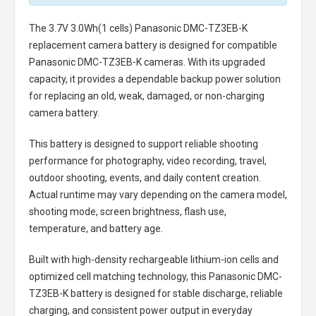
The
3.7V 3.0Wh(1 cells) Panasonic DMC-TZ3EB-K
replacement camera battery
is designed for compatible
Panasonic DMC-TZ3EB-K cameras. With its upgraded
capacity, it provides a dependable backup power solution
for replacing an old, weak, damaged, or non-charging
camera battery.
This battery is designed to support reliable shooting
performance for photography, video recording, travel,
outdoor shooting, events, and daily content creation.
Actual runtime may vary depending on the camera model,
shooting mode, screen brightness, flash use,
temperature, and battery age.
Built with high-density rechargeable lithium-ion cells and
optimized cell matching technology, this
Panasonic DMC-
TZ3EB-K battery
is designed for stable discharge, reliable
charging, and consistent power output in everyday