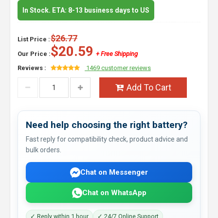
In Stock. ETA: 8-13 business days to US
$26.77
List Price :
$20.59
Our Price :
+ Free Shipping
Reviews :
1469 customer reviews
Add To Cart
Need help choosing the right battery?
Fast reply for compatibility check, product advice and
bulk orders.
Chat on Messenger
Chat on WhatsApp
✓ Reply within 1 hour
✓ 24/7 Online Support