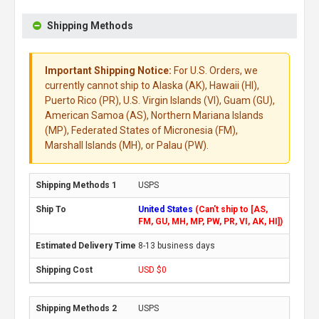
Shipping Methods
Important Shipping Notice:
For U.S. Orders, we
currently cannot ship to Alaska (AK), Hawaii (HI),
Puerto Rico (PR), U.S. Virgin Islands (VI), Guam (GU),
American Samoa (AS), Northern Mariana Islands
(MP), Federated States of Micronesia (FM),
Marshall Islands (MH), or Palau (PW).
USPS
United States
(Can't ship to [AS,
FM, GU, MH, MP, PW, PR, VI, AK, HI])
8-13 business days
USD $0
USPS