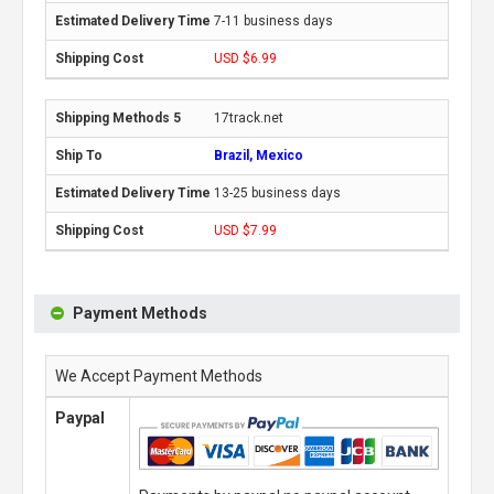
7-11 business days
USD $6.99
17track.net
Brazil, Mexico
13-25 business days
USD $7.99
Payment Methods
We Accept Payment Methods
Paypal