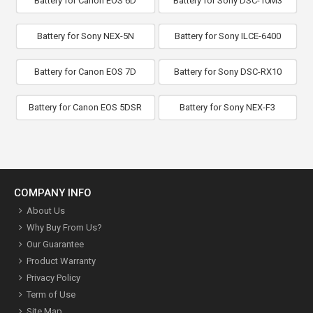
Battery for Canon EOS 6D
Battery for Sony DSC-10M3
Battery for Sony NEX-5N
Battery for Sony ILCE-6400
Battery for Canon EOS 7D
Battery for Sony DSC-RX10
Battery for Canon EOS 5DSR
Battery for Sony NEX-F3
COMPANY INFO
About Us
Why Buy From Us?
Our Guarantee
Product Warranty
Privacy Policy
Term of Use
Site Map