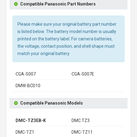
Compatible Panasonic Part Numbers
Please make sure your original battery part number
is listed below. The battery model number is usually
printed on the battery label. For camera batteries,
the voltage, contact position, and shell shape must
match your original battery.
CGA-S007
CGA-S007E
DMW-BCD10
Compatible Panasonic Models
DMC-TZ3EB-K
DMC TZ3
DMC-TZ1
DMC-TZ11