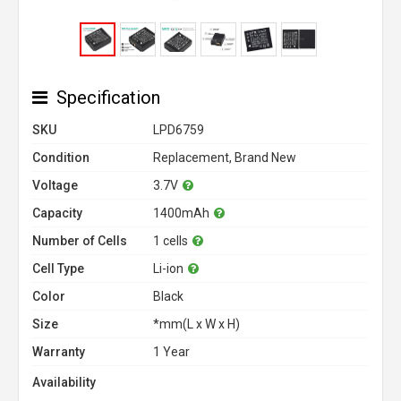
Specification
SKU
LPD6759
Condition
Replacement, Brand New
Voltage
3.7V
Capacity
1400mAh
Number of Cells
1 cells
Cell Type
Li-ion
Color
Black
Size
*mm(L x W x H)
Warranty
1 Year
Availability