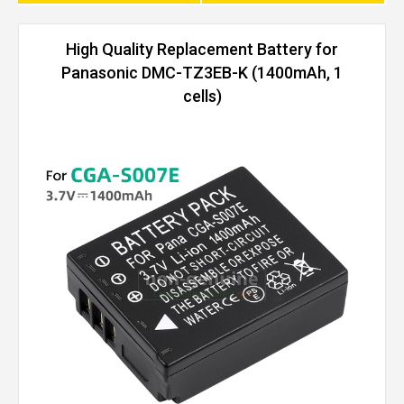
High Quality Replacement Battery for
Panasonic DMC-TZ3EB-K (1400mAh, 1
cells)