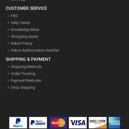
CUSTOMER SERVICE
FAQ
Help Center
Knowledge Base
Shopping Guide
Return Policy
Return Authorization Number
SHIPPING & PAYMENT
Shipping Methods
Order Tracking
Payment Methods
Drop Shipping