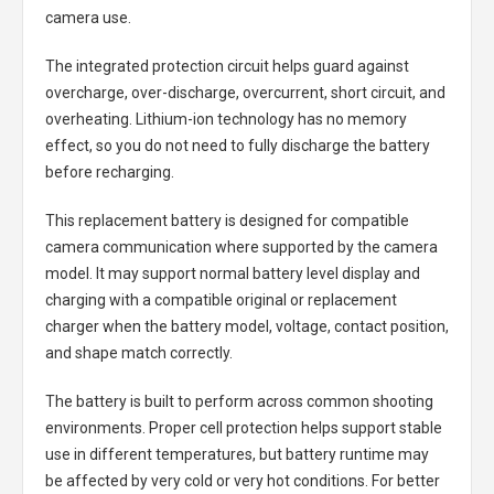
camera use.
The integrated protection circuit helps guard against
overcharge, over-discharge, overcurrent, short circuit, and
overheating. Lithium-ion technology has no memory
effect, so you do not need to fully discharge the battery
before recharging.
This replacement battery is designed for compatible
camera communication where supported by the camera
model. It may support normal battery level display and
charging with a compatible original or replacement
charger when the battery model, voltage, contact position,
and shape match correctly.
The battery is built to perform across common shooting
environments. Proper cell protection helps support stable
use in different temperatures, but battery runtime may
be affected by very cold or very hot conditions. For better