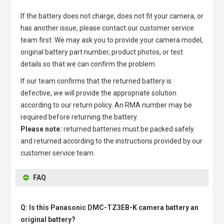
If the battery does not charge, does not fit your camera, or
has another issue, please contact our customer service
team first. We may ask you to provide your camera model,
original battery part number, product photos, or test
details so that we can confirm the problem.
If our team confirms that the returned battery is
defective, we will provide the appropriate solution
according to our return policy. An RMA number may be
required before returning the battery.
Please note:
returned batteries must be packed safely
and returned according to the instructions provided by our
customer service team.
FAQ
Q: Is this Panasonic DMC-TZ3EB-K camera battery an
original battery?