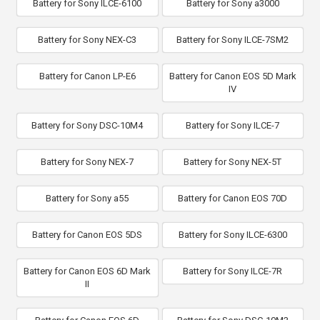
Battery for Sony ILCE-6100
Battery for Sony a3000
Battery for Sony NEX-C3
Battery for Sony ILCE-7SM2
Battery for Canon LP-E6
Battery for Canon EOS 5D Mark
IV
Battery for Sony DSC-10M4
Battery for Sony ILCE-7
Battery for Sony NEX-7
Battery for Sony NEX-5T
Battery for Sony a55
Battery for Canon EOS 70D
Battery for Canon EOS 5DS
Battery for Sony ILCE-6300
Battery for Canon EOS 6D Mark
Battery for Sony ILCE-7R
II