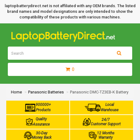
laptopbatterydirect.net is not affiliated with any OEM brands. The listed
brand names and model designations are only intended to show the
compatibility of these products with various machines.
0
Home
Panasonic Batteries
Panasonic DMC-TZ3EB-K Battery
900000+
Local
Products
Warehouse
Quality
24/7
Customer Support
Assurance
30-Day
12 Months
Money Back
Warranty