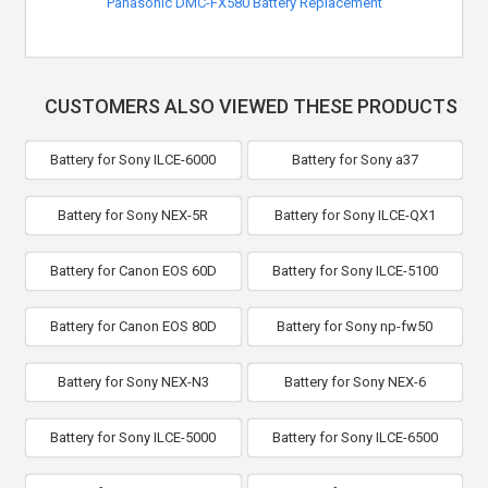
Panasonic DMC-FX580 Battery Replacement
CUSTOMERS ALSO VIEWED THESE PRODUCTS
Battery for Sony ILCE-6000
Battery for Sony a37
Battery for Sony NEX-5R
Battery for Sony ILCE-QX1
Battery for Canon EOS 60D
Battery for Sony ILCE-5100
Battery for Canon EOS 80D
Battery for Sony np-fw50
Battery for Sony NEX-N3
Battery for Sony NEX-6
Battery for Sony ILCE-5000
Battery for Sony ILCE-6500