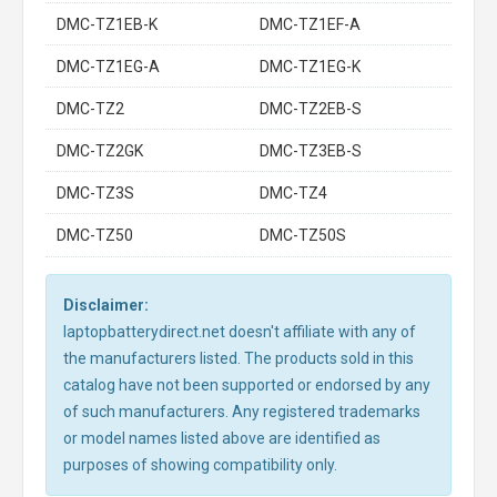
DMC-TZ1EB-K
DMC-TZ1EF-A
DMC-TZ1EG-A
DMC-TZ1EG-K
DMC-TZ2
DMC-TZ2EB-S
DMC-TZ2GK
DMC-TZ3EB-S
DMC-TZ3S
DMC-TZ4
DMC-TZ50
DMC-TZ50S
Disclaimer:
laptopbatterydirect.net doesn't affiliate with any of
the manufacturers listed. The products sold in this
catalog have not been supported or endorsed by any
of such manufacturers. Any registered trademarks
or model names listed above are identified as
purposes of showing compatibility only.