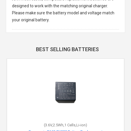
designed to work with the matching original charger.
Please make sure the battery model and voltage match
your original battery.
BEST SELLING BATTERIES
(3.6V,2.5Wh,1 Cells,Li-ion)