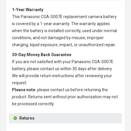
1-Year Warranty
This
Panasonic CGA-S007E replacement camera battery
is covered by a 1-year warranty. The warranty applies
when the battery is installed correctly, used under normal
conditions, and not damaged by misuse, improper
charging, liquid exposure, impact, or unauthorized repair.
30-Day Money Back Guarantee
If you are not satisfied with your
Panasonic CGA-S007E
battery
, please contact us within 30 days after delivery.
We will provide return instructions after reviewing your
request.
Please note:
please contact us before returning the
product. Returns sent without prior authorization may not
be processed correctly.
Returns