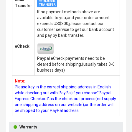
Transfer
If no payment methods above are
available to you,and your order amount
exceeds US$300,please contact our
customer service to get our bank account
and pay by bank transfer.
eCheck
Paypal eCheck payments need to be
cleared before shipping.(usually takes 3-6
business days)
Note:
Please key in the correct shipping address in English
while checking out with PayPal,if you choose"Paypal
Express Checkout"as the check out process(not supply
one shipping address on our website),or the order will
be shipped to your PayPal address.
Warranty