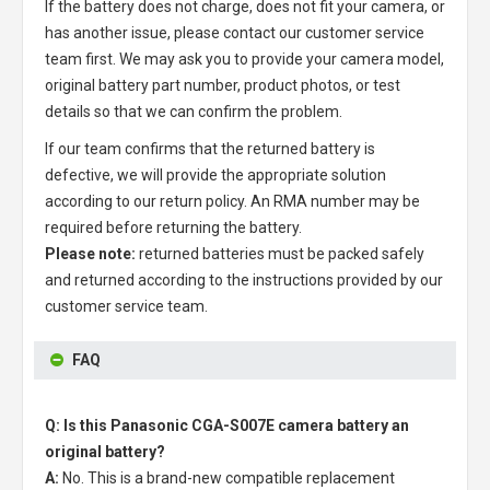
If the battery does not charge, does not fit your camera, or
has another issue, please contact our customer service
team first. We may ask you to provide your camera model,
original battery part number, product photos, or test
details so that we can confirm the problem.
If our team confirms that the returned battery is
defective, we will provide the appropriate solution
according to our return policy. An RMA number may be
required before returning the battery.
Please note:
returned batteries must be packed safely
and returned according to the instructions provided by our
customer service team.
FAQ
Q: Is this Panasonic CGA-S007E camera battery an
original battery?
A:
No. This is a brand-new compatible replacement