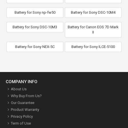
Battery for Sony np-fw50
Battery for Sony DSC-10M4
Battery for Sony DSC-10M3
Battery for Canon EOS 7D Mark
II
Battery for Sony NEX-5C
Battery for Sony ILCE-5100
COMPANY INFO
About Us
Why Buy From Us?
Our Guarantee
Product Warranty
Privacy Policy
Term of Use