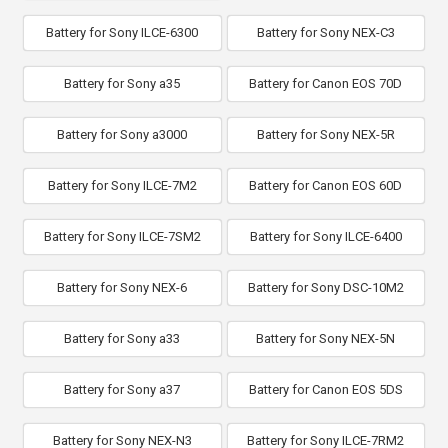
Battery for Sony ILCE-6300
Battery for Sony NEX-C3
Battery for Sony a35
Battery for Canon EOS 70D
Battery for Sony a3000
Battery for Sony NEX-5R
Battery for Sony ILCE-7M2
Battery for Canon EOS 60D
Battery for Sony ILCE-7SM2
Battery for Sony ILCE-6400
Battery for Sony NEX-6
Battery for Sony DSC-10M2
Battery for Sony a33
Battery for Sony NEX-5N
Battery for Sony a37
Battery for Canon EOS 5DS
Battery for Sony NEX-N3
Battery for Sony ILCE-7RM2