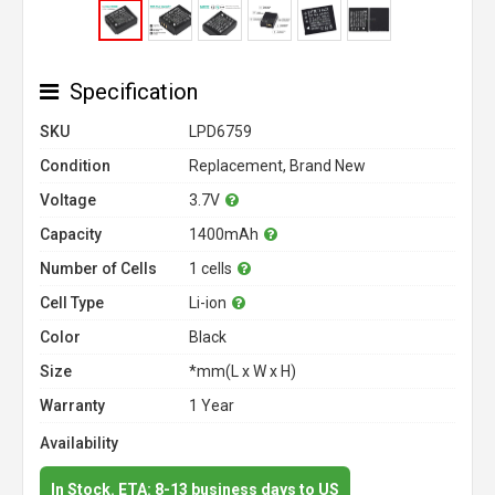
Specification
SKU
LPD6759
Condition
Replacement, Brand New
Voltage
3.7V
Capacity
1400mAh
Number of Cells
1 cells
Cell Type
Li-ion
Color
Black
Size
*mm(L x W x H)
Warranty
1 Year
Availability
In Stock. ETA: 8-13 business days to US