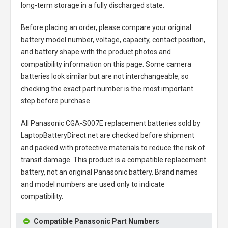
long-term storage in a fully discharged state.
Before placing an order, please compare your original
battery model number, voltage, capacity, contact position,
and battery shape with the product photos and
compatibility information on this page. Some camera
batteries look similar but are not interchangeable, so
checking the exact part number is the most important
step before purchase.
All
Panasonic CGA-S007E replacement batteries
sold by
LaptopBatteryDirect.net are checked before shipment
and packed with protective materials to reduce the risk of
transit damage. This product is a compatible replacement
battery, not an original Panasonic battery. Brand names
and model numbers are used only to indicate
compatibility.
Compatible Panasonic Part Numbers