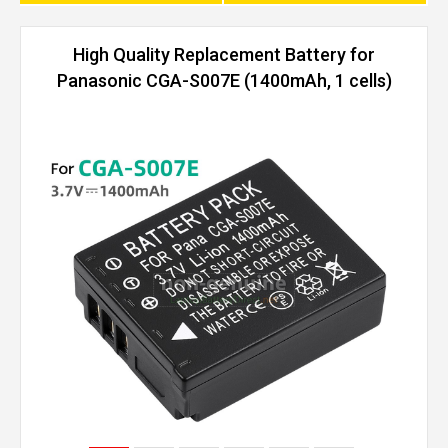
High Quality Replacement Battery for
Panasonic CGA-S007E (1400mAh, 1 cells)