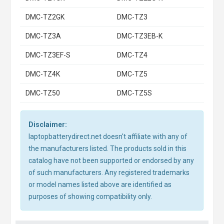
DMC-TZ2GK
DMC-TZ3
DMC-TZ3A
DMC-TZ3EB-K
DMC-TZ3EF-S
DMC-TZ4
DMC-TZ4K
DMC-TZ5
DMC-TZ50
DMC-TZ5S
Disclaimer:
laptopbatterydirect.net doesn't affiliate with any of
the manufacturers listed. The products sold in this
catalog have not been supported or endorsed by any
of such manufacturers. Any registered trademarks
or model names listed above are identified as
purposes of showing compatibility only.