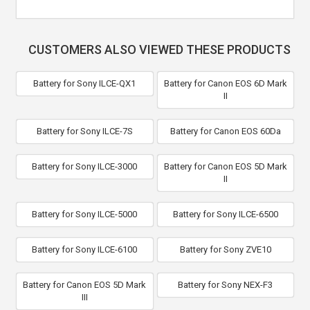
CUSTOMERS ALSO VIEWED THESE PRODUCTS
Battery for Sony ILCE-QX1
Battery for Canon EOS 6D Mark
II
Battery for Sony ILCE-7S
Battery for Canon EOS 60Da
Battery for Sony ILCE-3000
Battery for Canon EOS 5D Mark
II
Battery for Sony ILCE-5000
Battery for Sony ILCE-6500
Battery for Sony ILCE-6100
Battery for Sony ZVE10
Battery for Canon EOS 5D Mark
Battery for Sony NEX-F3
III