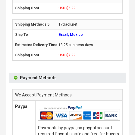
USD $6.99
17track.net
Brazil, Mexico
13-25 business days
USD $7.99
Payment Methods
We Accept Payment Methods
Paypal
Payments by paypal,no paypal account
required.Paypal is safe and free for buyers.