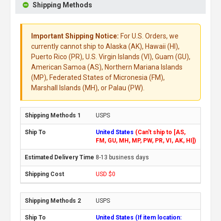
Shipping Methods
Important Shipping Notice:
For U.S. Orders, we
currently cannot ship to Alaska (AK), Hawaii (HI),
Puerto Rico (PR), U.S. Virgin Islands (VI), Guam (GU),
American Samoa (AS), Northern Mariana Islands
(MP), Federated States of Micronesia (FM),
Marshall Islands (MH), or Palau (PW).
USPS
United States
(Can't ship to [AS,
FM, GU, MH, MP, PW, PR, VI, AK, HI])
8-13 business days
USD $0
USPS
United States (If item location: