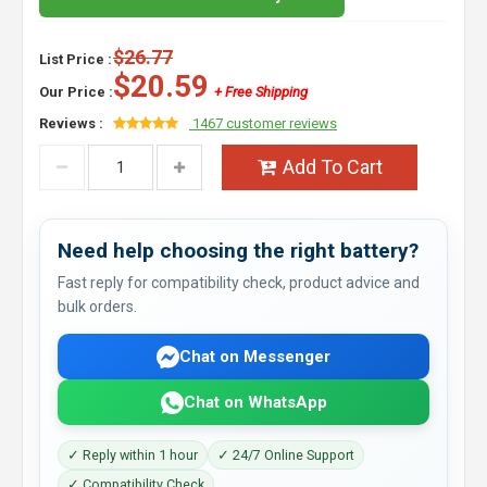
$26.77
List Price :
$20.59
Our Price :
+ Free Shipping
Reviews :
1467 customer reviews
Add To Cart
Need help choosing the right battery?
Fast reply for compatibility check, product advice and
bulk orders.
Chat on Messenger
Chat on WhatsApp
✓ Reply within 1 hour
✓ 24/7 Online Support
✓ Compatibility Check