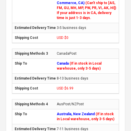
Commerce, CA)
(Can't ship to [AS,
FM, GU, MH, MP, PW, PR, VI, AK, HI])
If your address is in CA, delivery
time is just 1-3 days.
3-5 business days
USD $0
CanadaPost
Canada
(If in stock in Local
warehouse, only 3-5 days)
8-13 business days
USD $6.99
AusPost/NZPost
Australia, New Zealand
(If in stock
in Local warehouse, only 3-5 days)
7-11 business days