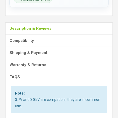
Description & Reviews
Compatibility
Shipping & Payment
Warranty & Returns
FAQS
Note :
3.7V and 3.85V are compatible, they are in common
use.