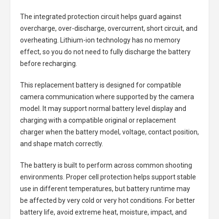
The integrated protection circuit helps guard against
overcharge, over-discharge, overcurrent, short circuit, and
overheating. Lithium-ion technology has no memory
effect, so you do not need to fully discharge the battery
before recharging.
This replacement battery is designed for compatible
camera communication where supported by the camera
model. It may support normal battery level display and
charging with a compatible original or replacement
charger when the battery model, voltage, contact position,
and shape match correctly.
The battery is built to perform across common shooting
environments. Proper cell protection helps support stable
use in different temperatures, but battery runtime may
be affected by very cold or very hot conditions. For better
battery life, avoid extreme heat, moisture, impact, and