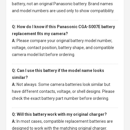
battery, not an original Panasonic battery. Brand names
and model numbers are used only to show compatibility.
Q: How do I know if this Panasonic CGA-S007E battery
replacement fits my camera?
A:
Please compare your original battery model number,
voltage, contact position, battery shape, and compatible
camera model list before ordering.
Q: Can I use this battery if the model name looks
similar?
A:
Not always. Some camera batteries look similar but
have different contacts, voltage, or shell designs. Please
check the exact battery part number before ordering.
Q: Will this battery work with my original charger?
A:
In most cases, compatible replacement batteries are
designed to work with the matching original charger.