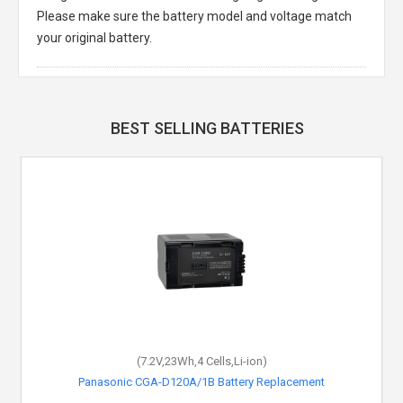
Please make sure the battery model and voltage match
your original battery.
BEST SELLING BATTERIES
(7.2V,23Wh,4 Cells,Li-ion)
Panasonic CGA-D120A/1B Battery Replacement