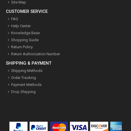
Site Map
CUSTOMER SERVICE
FAQ
Help Center
Knowledge Base
Shopping Guide
Return Policy
Return Authorization Number
SHIPPING & PAYMENT
Shipping Methods
Order Tracking
Payment Methods
Drop Shipping