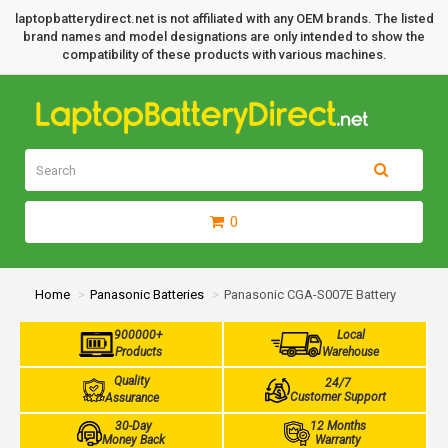
laptopbatterydirect.net is not affiliated with any OEM brands. The listed
brand names and model designations are only intended to show the
compatibility of these products with various machines.
0
Home
Panasonic Batteries
Panasonic CGA-S007E Battery
900000+
Local
Products
Warehouse
Quality
24/7
Customer Support
Assurance
30-Day
12 Months
Money Back
Warranty