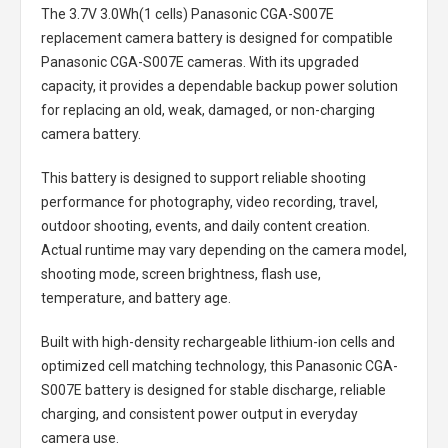
The
3.7V 3.0Wh(1 cells) Panasonic CGA-S007E
replacement camera battery
is designed for compatible
Panasonic CGA-S007E cameras. With its upgraded
capacity, it provides a dependable backup power solution
for replacing an old, weak, damaged, or non-charging
camera battery.
This battery is designed to support reliable shooting
performance for photography, video recording, travel,
outdoor shooting, events, and daily content creation.
Actual runtime may vary depending on the camera model,
shooting mode, screen brightness, flash use,
temperature, and battery age.
Built with high-density rechargeable lithium-ion cells and
optimized cell matching technology, this
Panasonic CGA-
S007E battery
is designed for stable discharge, reliable
charging, and consistent power output in everyday
camera use.