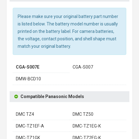
Please make sure your original battery part number
is listed below. The battery model number is usually
printed on the battery label. For camera batteries,
the voltage, contact position, and shell shape must
match your original battery.
CGA-S007E
CGA-S007
DMW-BCD10
Compatible Panasonic Models
DMC TZ4
DMC TZ50
DMC-TZ1EF-A
DMC-TZ1EG-K
DMC-TZ1GK
DMC-TZ2EG-K