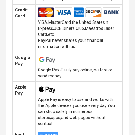
Credit
Card
VISA,MasterCard,the United States n
Express,JCB,Diners Club,Maestro&Laser
Card,etc.
PayPal never shares your financial
information with us.
Google
Pay
Google Pay-Easily pay online,in-store or
send money.
Apple
Pay
Apple Pay is easy to use and works with
the Apple devices you use every day.You
can shop safely in numerous
stores,apps,and web pages without
contact.
Bank