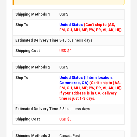
USPS
United States
(Can't ship to [AS,
FM, GU, MH, MP, PW, PR, VI, AK, HI])
8-13 business days
USD $0
USPS
United States (If item location:
Commerce, CA)
(Can't ship to [AS,
FM, GU, MH, MP, PW, PR, VI, AK, HI])
If your address is in CA, delivery
time is just 1-3 days.
3-5 business days
USD $0
CanadaPost