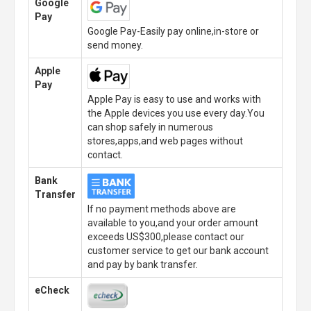
Google
Pay
Google Pay-Easily pay online,in-store or
send money.
Apple
Pay
Apple Pay is easy to use and works with
the Apple devices you use every day.You
can shop safely in numerous
stores,apps,and web pages without
contact.
Bank
Transfer
If no payment methods above are
available to you,and your order amount
exceeds US$300,please contact our
customer service to get our bank account
and pay by bank transfer.
eCheck