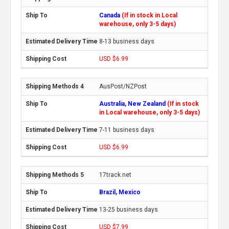
Canada
(If in stock in Local
warehouse, only 3-5 days)
8-13 business days
USD $6.99
AusPost/NZPost
Australia, New Zealand
(If in stock
in Local warehouse, only 3-5 days)
7-11 business days
USD $6.99
17track.net
Brazil, Mexico
13-25 business days
USD $7.99