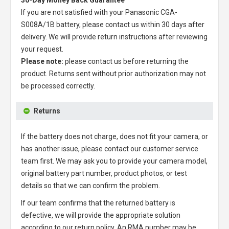
30-Day Money Back Guarantee
If you are not satisfied with your
Panasonic CGA-
S008A/1B battery
, please contact us within 30 days after
delivery. We will provide return instructions after reviewing
your request.
Please note:
please contact us before returning the
product. Returns sent without prior authorization may not
be processed correctly.
Returns
If the battery does not charge, does not fit your camera, or
has another issue, please contact our customer service
team first. We may ask you to provide your camera model,
original battery part number, product photos, or test
details so that we can confirm the problem.
If our team confirms that the returned battery is
defective, we will provide the appropriate solution
according to our return policy. An RMA number may be