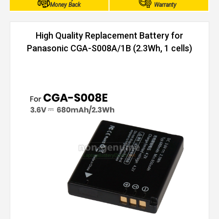
Money Back
Warranty
High Quality Replacement Battery for
Panasonic CGA-S008A/1B (2.3Wh, 1 cells)