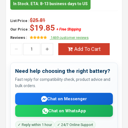
In Stock. ETA: 8-13 business days to US
$25.81
List Price :
$19.85
Our Price :
+ Free Shipping
Reviews :
1469 customer reviews
Add To Cart
Need help choosing the right battery?
Fast reply for compatibility check, product advice and
bulk orders.
Chat on Messenger
Chat on WhatsApp
✓ Reply within 1 hour
✓ 24/7 Online Support