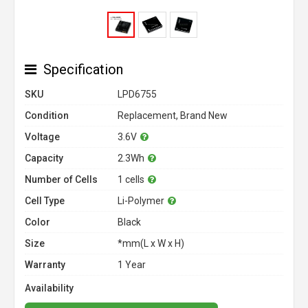
Specification
SKU
LPD6755
Condition
Replacement, Brand New
Voltage
3.6V
Capacity
2.3Wh
Number of Cells
1 cells
Cell Type
Li-Polymer
Color
Black
Size
*mm(L x W x H)
Warranty
1 Year
Availability