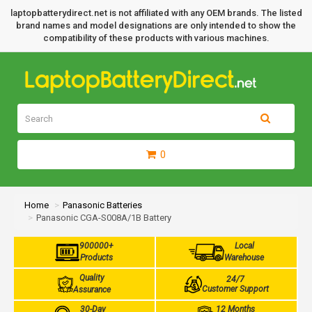
laptopbatterydirect.net is not affiliated with any OEM brands. The listed
brand names and model designations are only intended to show the
compatibility of these products with various machines.
0
Home
Panasonic Batteries
Panasonic CGA-S008A/1B Battery
900000+
Local
Products
Warehouse
Quality
24/7
Customer Support
Assurance
30-Day
12 Months