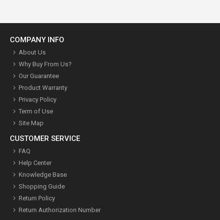
COMPANY INFO
About Us
Why Buy From Us?
Our Guarantee
Product Warranty
Privacy Policy
Term of Use
Site Map
CUSTOMER SERVICE
FAQ
Help Center
Knowledge Base
Shopping Guide
Return Policy
Return Authorization Number