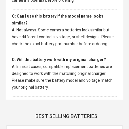
camera model list before ordering.
Q: Can I use this battery if the model name looks
similar?
A:
Not always. Some camera batteries look similar but
have different contacts, voltage, or shell designs. Please
check the exact battery part number before ordering.
Q: Will this battery work with my original charger?
A:
In most cases, compatible replacement batteries are
designed to work with the matching original charger.
Please make sure the battery model and voltage match
your original battery.
BEST SELLING BATTERIES