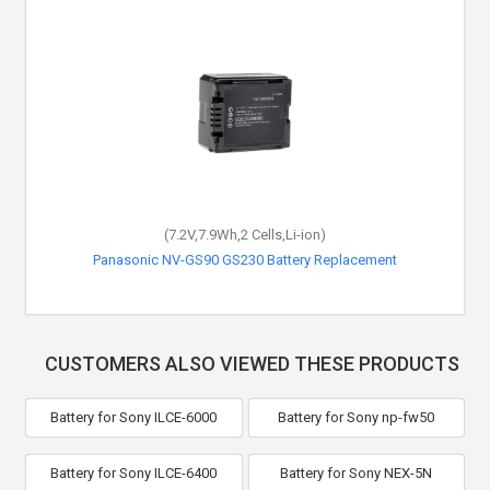
(7.2V,7.9Wh,2 Cells,Li-ion)
Panasonic NV-GS90 GS230 Battery Replacement
CUSTOMERS ALSO VIEWED THESE PRODUCTS
Battery for Sony ILCE-6000
Battery for Sony np-fw50
Battery for Sony ILCE-6400
Battery for Sony NEX-5N