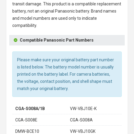
transit damage. This product is a compatible replacement
battery, not an original Panasonic battery. Brand names
and model numbers are used only to indicate
compatibility.
Compatible Panasonic Part Numbers
Please make sure your original battery part number
is listed below. The battery model number is usually
printed on the battery label. For camera batteries,
the voltage, contact position, and shell shape must
match your original battery.
CGA-S008A/1B
VW-VBJ10E-K
CGA-S008E
CGA-S008A
DMW-BCE10
VW-VBJ10GK