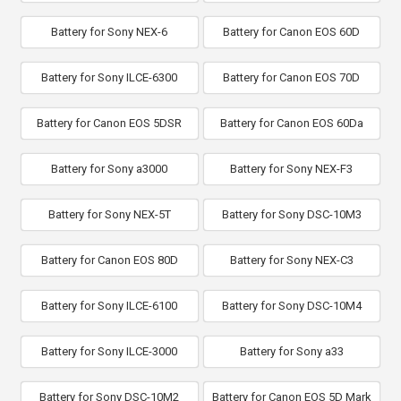
Battery for Sony NEX-6
Battery for Canon EOS 60D
Battery for Sony ILCE-6300
Battery for Canon EOS 70D
Battery for Canon EOS 5DSR
Battery for Canon EOS 60Da
Battery for Sony a3000
Battery for Sony NEX-F3
Battery for Sony NEX-5T
Battery for Sony DSC-10M3
Battery for Canon EOS 80D
Battery for Sony NEX-C3
Battery for Sony ILCE-6100
Battery for Sony DSC-10M4
Battery for Sony ILCE-3000
Battery for Sony a33
Battery for Sony DSC-10M2
Battery for Canon EOS 5D Mark