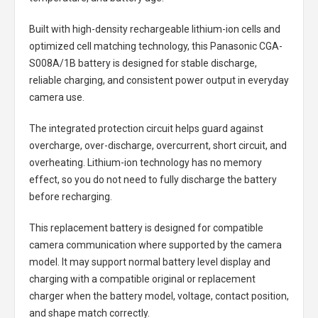
Built with high-density rechargeable lithium-ion cells and
optimized cell matching technology, this
Panasonic CGA-
S008A/1B battery
is designed for stable discharge,
reliable charging, and consistent power output in everyday
camera use.
The integrated protection circuit helps guard against
overcharge, over-discharge, overcurrent, short circuit, and
overheating. Lithium-ion technology has no memory
effect, so you do not need to fully discharge the battery
before recharging.
This replacement battery is designed for compatible
camera communication where supported by the camera
model. It may support normal battery level display and
charging with a compatible original or replacement
charger when the battery model, voltage, contact position,
and shape match correctly.