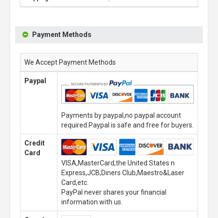
Payment Methods
We Accept Payment Methods
Paypal
Payments by paypal,no paypal account
required.Paypal is safe and free for buyers.
Credit
Card
VISA,MasterCard,the United States n
Express,JCB,Diners Club,Maestro&Laser
Card,etc.
PayPal never shares your financial
information with us.