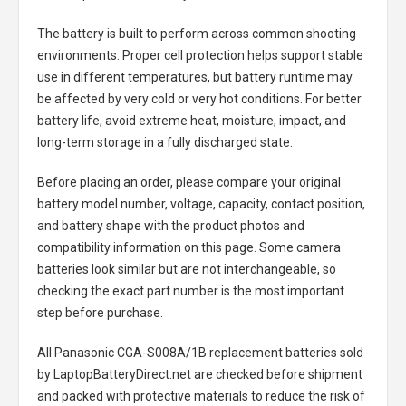
The battery is built to perform across common shooting
environments. Proper cell protection helps support stable
use in different temperatures, but battery runtime may
be affected by very cold or very hot conditions. For better
battery life, avoid extreme heat, moisture, impact, and
long-term storage in a fully discharged state.
Before placing an order, please compare your original
battery model number, voltage, capacity, contact position,
and battery shape with the product photos and
compatibility information on this page. Some camera
batteries look similar but are not interchangeable, so
checking the exact part number is the most important
step before purchase.
All
Panasonic CGA-S008A/1B replacement batteries
sold
by LaptopBatteryDirect.net are checked before shipment
and packed with protective materials to reduce the risk of