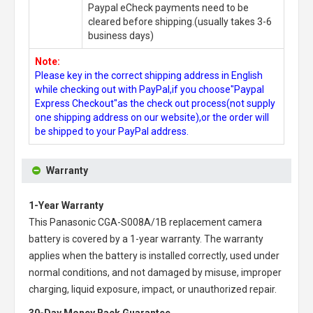
Paypal eCheck payments need to be
cleared before shipping.(usually takes 3-6
business days)
Note:
Please key in the correct shipping address in English
while checking out with PayPal,if you choose"Paypal
Express Checkout"as the check out process(not supply
one shipping address on our website),or the order will
be shipped to your PayPal address.
Warranty
1-Year Warranty
This
Panasonic CGA-S008A/1B replacement camera
battery
is covered by a 1-year warranty. The warranty
applies when the battery is installed correctly, used under
normal conditions, and not damaged by misuse, improper
charging, liquid exposure, impact, or unauthorized repair.