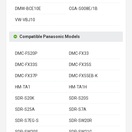
DMW-BCE10E
CGA-S008E/1B
VW-VBJ10
Compatible Panasonic Models
DMC-FS20P
DMC-FX33
DMC-FX33S
DMC-FX35S
DMC-FX37P
DMC-FX55EB-K
HM-TA1
HM-TA1H
SDR-S20K
SDR-S20S
SDR-S25A
SDR-S7A
SDR-S7EG-S
SDR-SW20R
SDR-SW20S
SDR-SW21G