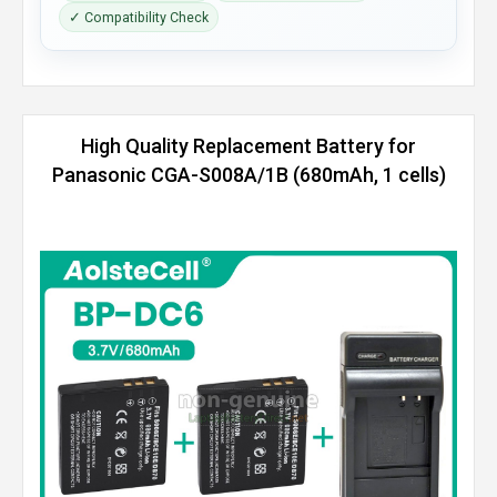
✓ Compatibility Check
High Quality Replacement Battery for
Panasonic CGA-S008A/1B (680mAh, 1 cells)