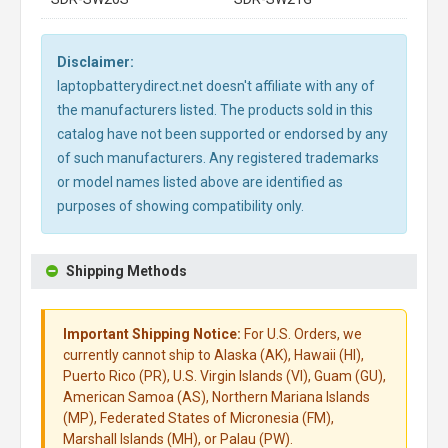
Disclaimer:
laptopbatterydirect.net doesn't affiliate with any of
the manufacturers listed. The products sold in this
catalog have not been supported or endorsed by any
of such manufacturers. Any registered trademarks
or model names listed above are identified as
purposes of showing compatibility only.
Shipping Methods
Important Shipping Notice:
For U.S. Orders, we
currently cannot ship to Alaska (AK), Hawaii (HI),
Puerto Rico (PR), U.S. Virgin Islands (VI), Guam (GU),
American Samoa (AS), Northern Mariana Islands
(MP), Federated States of Micronesia (FM),
Marshall Islands (MH), or Palau (PW).