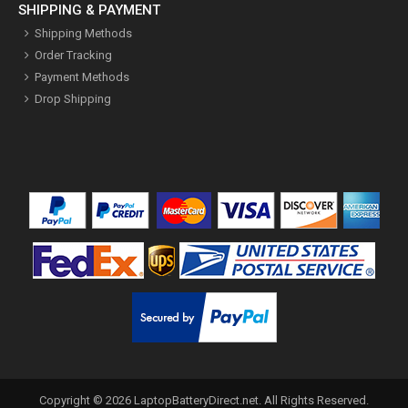
SHIPPING & PAYMENT
Shipping Methods
Order Tracking
Payment Methods
Drop Shipping
Copyright ©
2026
LaptopBatteryDirect.net
. All Rights Reserved.