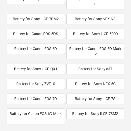
III
Battery for Sony ILCE-7RM2
Battery for Sony NEX-N3
Battery for Canon EOS 5DS
Battery for Sony ILCE-5000
Battery for Canon EOS 6D
Battery for Canon EOS 5D Mark
IV
Battery for Sony ILCE-QX1
Battery for Sony a37
Battery for Sony ZVE10
Battery for Sony NEX-5C
Battery for Canon EOS 7D
Battery for Sony ILCE-7S
Battery for Canon EOS 6D Mark
Battery for Sony ILCE-7SM2
II