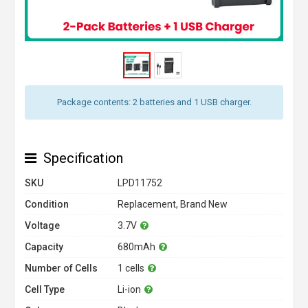
Package contents: 2 batteries and 1 USB charger.
Specification
SKU
LPD11752
Condition
Replacement, Brand New
Voltage
3.7V
Capacity
680mAh
Number of Cells
1 cells
Cell Type
Li-ion