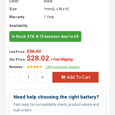
Color
Black
Size
*mm(L x W x H)
Warranty
1 Year
Availability
In Stock. ETA: 8-13 business days to US
$36.43
List Price :
$28.02
Our Price :
+ Free Shipping
Reviews :
1469 customer reviews
Add To Cart
Need help choosing the right battery?
Fast reply for compatibility check, product advice and
bulk orders.