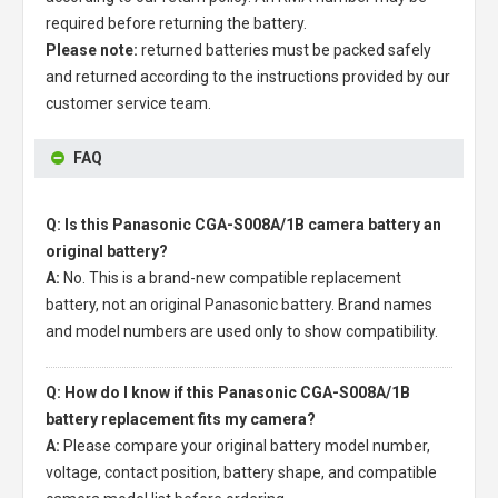
required before returning the battery.
Please note:
returned batteries must be packed safely
and returned according to the instructions provided by our
customer service team.
FAQ
Q: Is this Panasonic CGA-S008A/1B camera battery an
original battery?
A:
No. This is a brand-new compatible replacement
battery, not an original Panasonic battery. Brand names
and model numbers are used only to show compatibility.
Q: How do I know if this Panasonic CGA-S008A/1B
battery replacement fits my camera?
A:
Please compare your original battery model number,
voltage, contact position, battery shape, and compatible