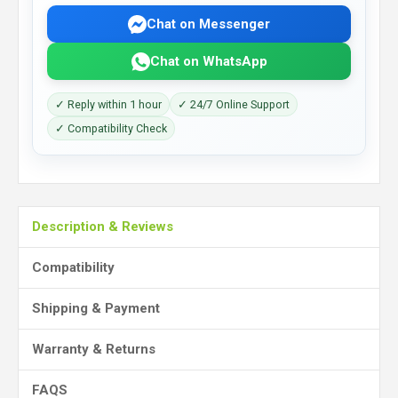
Chat on Messenger
Chat on WhatsApp
✓ Reply within 1 hour
✓ 24/7 Online Support
✓ Compatibility Check
Description & Reviews
Compatibility
Shipping & Payment
Warranty & Returns
FAQS