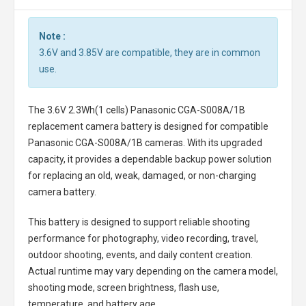
Note :
3.6V and 3.85V are compatible, they are in common
use.
The
3.6V 2.3Wh(1 cells) Panasonic CGA-S008A/1B
replacement camera battery
is designed for compatible
Panasonic CGA-S008A/1B cameras. With its upgraded
capacity, it provides a dependable backup power solution
for replacing an old, weak, damaged, or non-charging
camera battery.
This battery is designed to support reliable shooting
performance for photography, video recording, travel,
outdoor shooting, events, and daily content creation.
Actual runtime may vary depending on the camera model,
shooting mode, screen brightness, flash use,
temperature, and battery age.