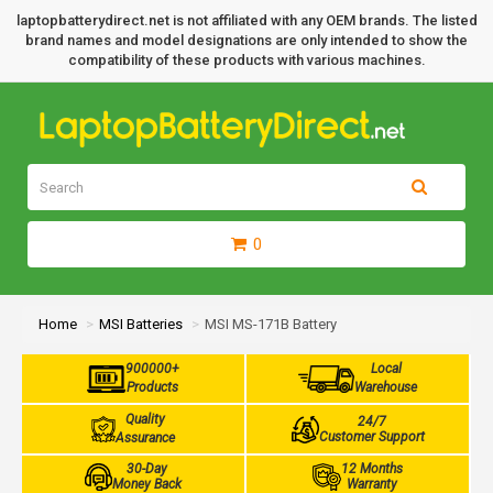
laptopbatterydirect.net is not affiliated with any OEM brands. The listed
brand names and model designations are only intended to show the
compatibility of these products with various machines.
0
Home
MSI Batteries
MSI MS-171B Battery
900000+
Local
Products
Warehouse
Quality
24/7
Customer Support
Assurance
30-Day
12 Months
Money Back
Warranty