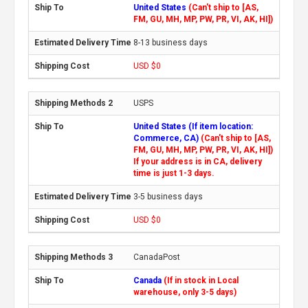
United States
(Can't ship to [AS,
FM, GU, MH, MP, PW, PR, VI, AK, HI])
8-13 business days
USD $0
USPS
United States (If item location:
Commerce, CA)
(Can't ship to [AS,
FM, GU, MH, MP, PW, PR, VI, AK, HI])
If your address is in CA, delivery
time is just 1-3 days.
3-5 business days
USD $0
CanadaPost
Canada
(If in stock in Local
warehouse, only 3-5 days)