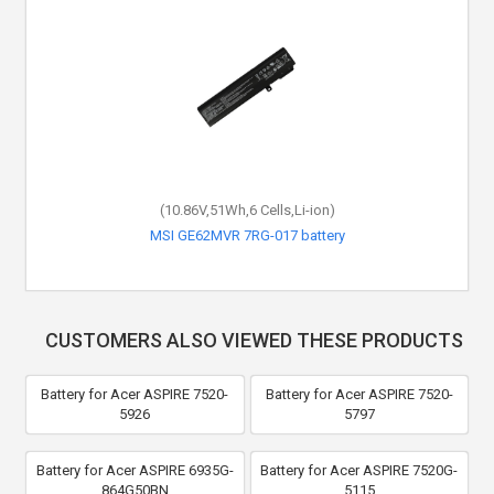
(10.86V,51Wh,6 Cells,Li-ion)
MSI GE62MVR 7RG-017 battery
CUSTOMERS ALSO VIEWED THESE PRODUCTS
Battery for Acer ASPIRE 7520-
Battery for Acer ASPIRE 7520-
5926
5797
Battery for Acer ASPIRE 6935G-
Battery for Acer ASPIRE 7520G-
864G50BN
5115