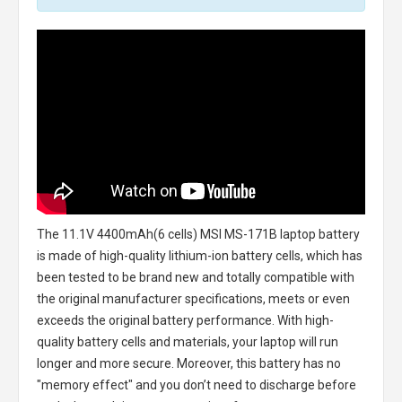
The
11.1V 4400mAh(6 cells) MSI MS-171B laptop battery
is made of high-quality lithium-ion battery cells, which has
been tested to be brand new and totally compatible with
the original manufacturer specifications, meets or even
exceeds the original battery performance. With high-
quality battery cells and materials, your laptop will run
longer and more secure. Moreover, this battery has no
"memory effect" and you don’t need to discharge before