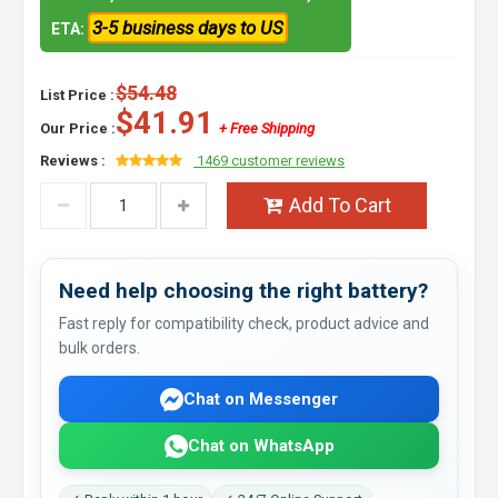
3-5 business days to US
ETA:
$54.48
List Price :
$41.91
Our Price :
+ Free Shipping
Reviews :
1469 customer reviews
Add To Cart
Need help choosing the right battery?
Fast reply for compatibility check, product advice and
bulk orders.
Chat on Messenger
Chat on WhatsApp