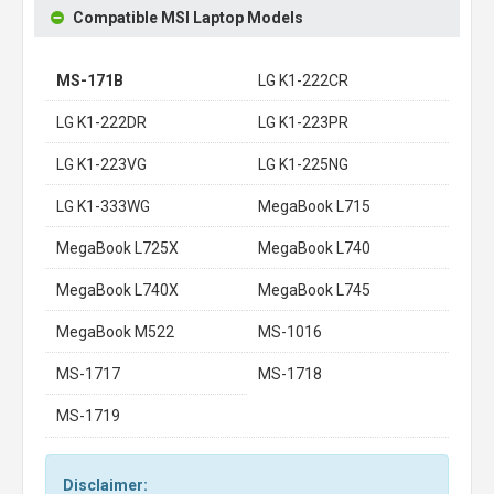
Compatible MSI Laptop Models
MS-171B
LG K1-222CR
LG K1-222DR
LG K1-223PR
LG K1-223VG
LG K1-225NG
LG K1-333WG
MegaBook L715
MegaBook L725X
MegaBook L740
MegaBook L740X
MegaBook L745
MegaBook M522
MS-1016
MS-1717
MS-1718
MS-1719
Disclaimer: