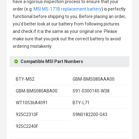
have a rigorous inspection process to ensure that your
order (e.g.
MSI MS-171B replacement battery
) is perfectly
functional before shipping to you. Before placing an order,
you'd better look at our battery from following pictures
and check if it is the same as your original one. Please
make sure that you pick out the correct battery to avoid
ordering mistakenly.
Compatible MSI Part Numbers
BTY-M52
GBM-BMS080AAA00
GBM-BMS080ABA00
S91-0300140-W38
WT10536A4091
BTY-L71
925C2310F
S9N0182200-G43
925C2240F