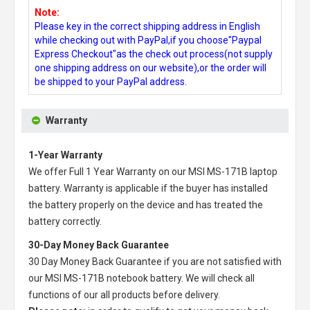
Note:
Please key in the correct shipping address in English
while checking out with PayPal,if you choose"Paypal
Express Checkout"as the check out process(not supply
one shipping address on our website),or the order will
be shipped to your PayPal address.
Warranty
1-Year Warranty
We offer Full 1 Year Warranty on our
MSI MS-171B laptop
battery
. Warranty is applicable if the buyer has installed
the battery properly on the device and has treated the
battery correctly.
30-Day Money Back Guarantee
30 Day Money Back Guarantee if you are not satisfied with
our
MSI MS-171B notebook battery
. We will check all
functions of our all products before delivery.