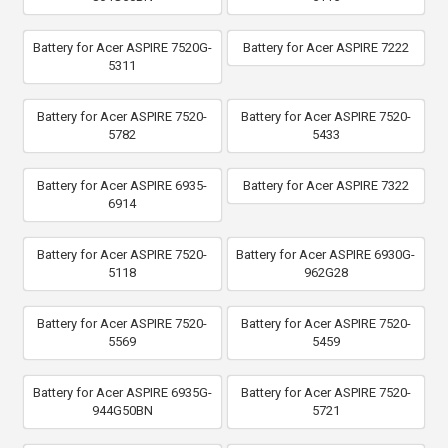
Battery for Acer ASPIRE 7520G-
Battery for Acer ASPIRE 7222
5311
Battery for Acer ASPIRE 7520-
Battery for Acer ASPIRE 7520-
5782
5433
Battery for Acer ASPIRE 6935-
Battery for Acer ASPIRE 7322
6914
Battery for Acer ASPIRE 7520-
Battery for Acer ASPIRE 6930G-
5118
962G28
Battery for Acer ASPIRE 7520-
Battery for Acer ASPIRE 7520-
5569
5459
Battery for Acer ASPIRE 6935G-
Battery for Acer ASPIRE 7520-
944G50BN
5721