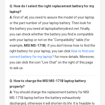
Q: How do I select the right replacement battery for my
laptop?
A:
First of all, you need to assure the model of your laptop
or the part number of your laptop battery. Then look for
the battery you need at laptopbatterydirect.net. Finally,
you can check whether the battery you find is compatible
with your laptop or not on the "Compatibility" table (for
example,
MSI MS-171B
). If you don't know how to find the
right battery for your laptop, you can click
How to find one
correct battery for my laptop?
for more details. Moreover,
you can click the icon "Live Chat" on the right of this page
to ask us.
Q: How to charge the MSI MS-171B laptop battery
properly?
A:
You should charge the
replacement battery for MSI
MS-171B laptop
before the battery exhaustively
discharged, otherwise it will shorten its life. It is feasible to