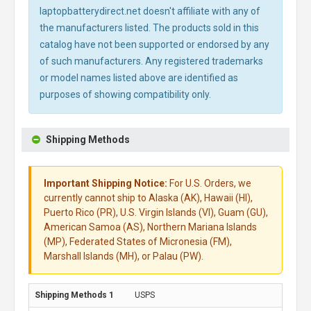
laptopbatterydirect.net doesn't affiliate with any of
the manufacturers listed. The products sold in this
catalog have not been supported or endorsed by any
of such manufacturers. Any registered trademarks
or model names listed above are identified as
purposes of showing compatibility only.
Shipping Methods
Important Shipping Notice:
For U.S. Orders, we
currently cannot ship to Alaska (AK), Hawaii (HI),
Puerto Rico (PR), U.S. Virgin Islands (VI), Guam (GU),
American Samoa (AS), Northern Mariana Islands
(MP), Federated States of Micronesia (FM),
Marshall Islands (MH), or Palau (PW).
USPS