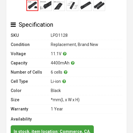
Specification
SKU
LPD1128
Condition
Replacement, Brand New
Voltage
11.1V
Capacity
4400mAh
Number of Cells
6 cells
Cell Type
Li-ion
Color
Black
Size
*mm(L x W x H)
Warranty
1 Year
Availability
In stock, item location: Commerce, CA.