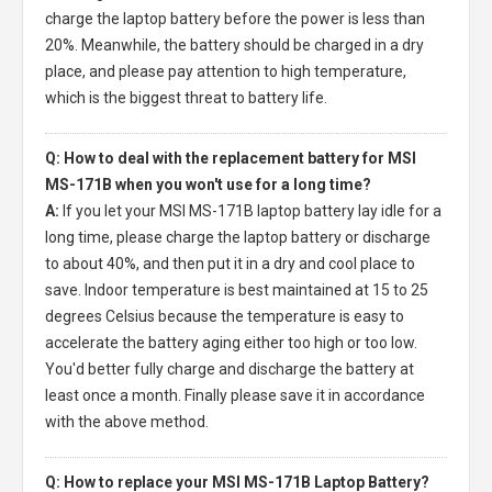
charge the laptop battery before the power is less than
20%. Meanwhile, the battery should be charged in a dry
place, and please pay attention to high temperature,
which is the biggest threat to battery life.
Q: How to deal with the replacement battery for MSI
MS-171B when you won't use for a long time?
A:
If you let your
MSI MS-171B laptop battery
lay idle for a
long time, please charge the laptop battery or discharge
to about 40%, and then put it in a dry and cool place to
save. Indoor temperature is best maintained at 15 to 25
degrees Celsius because the temperature is easy to
accelerate the battery aging either too high or too low.
You'd better fully charge and discharge the battery at
least once a month. Finally please save it in accordance
with the above method.
Q: How to replace your MSI MS-171B Laptop Battery?