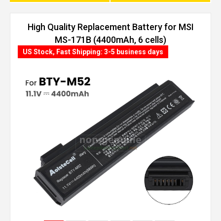
High Quality Replacement Battery for MSI
MS-171B (4400mAh, 6 cells)
US Stock, Fast Shipping: 3-5 business days