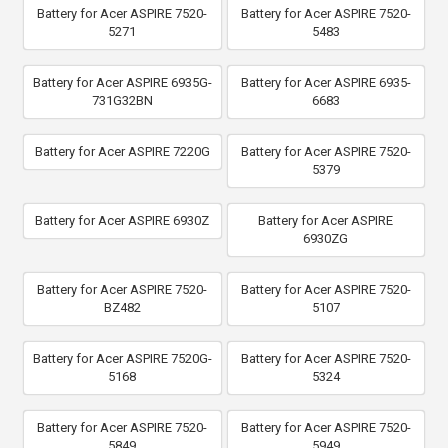
Battery for Acer ASPIRE 7520-
Battery for Acer ASPIRE 7520-
5271
5483
Battery for Acer ASPIRE 6935G-
Battery for Acer ASPIRE 6935-
731G32BN
6683
Battery for Acer ASPIRE 7220G
Battery for Acer ASPIRE 7520-
5379
Battery for Acer ASPIRE 6930Z
Battery for Acer ASPIRE
6930ZG
Battery for Acer ASPIRE 7520-
Battery for Acer ASPIRE 7520-
BZ482
5107
Battery for Acer ASPIRE 7520G-
Battery for Acer ASPIRE 7520-
5168
5324
Battery for Acer ASPIRE 7520-
Battery for Acer ASPIRE 7520-
5849
5949