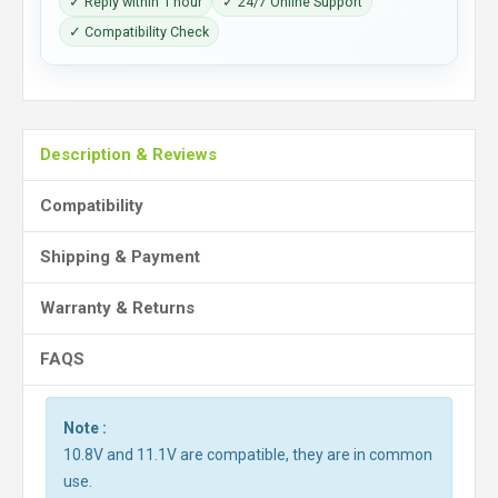
✓ Reply within 1 hour
✓ 24/7 Online Support
✓ Compatibility Check
Description & Reviews
Compatibility
Shipping & Payment
Warranty & Returns
FAQS
Note :
10.8V and 11.1V are compatible, they are in common
use.