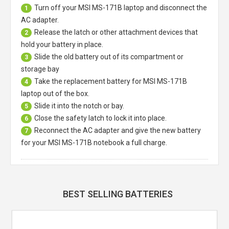
Turn off your
MSI MS-171B laptop
and disconnect the
1
AC adapter.
Release the latch or other attachment devices that
2
hold your battery in place.
Slide the old battery out of its compartment or
3
storage bay
Take the replacement battery for
MSI MS-171B
4
laptop
out of the box.
Slide it into the notch or bay.
5
Close the safety latch to lock it into place.
6
Reconnect the AC adapter and give the new battery
7
for your MSI MS-171B notebook a full charge.
BEST SELLING BATTERIES