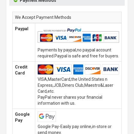
Payment Methods
We Accept Payment Methods
Paypal
Payments by paypal,no paypal account
required.Paypal is safe and free for buyers.
Credit
Card
VISA,MasterCard,the United States n
Express,JCB,Diners Club,Maestro&Laser
Card,etc.
PayPal never shares your financial
information with us.
Google
Pay
Google Pay-Easily pay online,in-store or
send money.