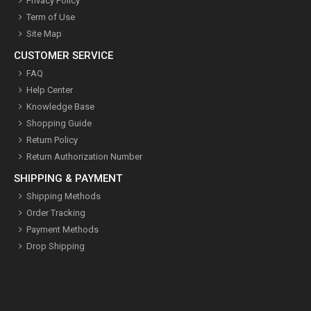
Privacy Policy
Term of Use
Site Map
CUSTOMER SERVICE
FAQ
Help Center
Knowledge Base
Shopping Guide
Return Policy
Return Authorization Number
SHIPPING & PAYMENT
Shipping Methods
Order Tracking
Payment Methods
Drop Shipping