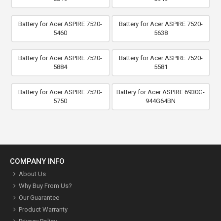
Battery for Acer ASPIRE 7520-
Battery for Acer ASPIRE 7520-
5460
5638
Battery for Acer ASPIRE 7520-
Battery for Acer ASPIRE 7520-
5884
5581
Battery for Acer ASPIRE 7520-
Battery for Acer ASPIRE 6930G-
5750
944G64BN
COMPANY INFO
About Us
Why Buy From Us?
Our Guarantee
Product Warranty