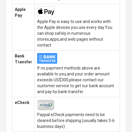
Apple
Pay
Apple Pay is easy to use and works with
the Apple devices you use every day.You
can shop safely in numerous
stores,apps,and web pages without
contact.
Bank
Transfer
If no payment methods above are
available to you,and your order amount
exceeds US$300,please contact our
customer service to get our bank account
and pay by bank transfer.
eCheck
Paypal eCheck payments need to be
cleared before shipping.(usually takes 3-6
business days)