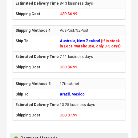
8-13 business days
USD $6.99
AusPost/NZPost
Australia, New Zealand
(If in stock
in Local warehouse, only 3-5 days)
7-11 business days
USD $6.99
17track.net
Brazil, Mexico
13-25 business days
USD $7.99