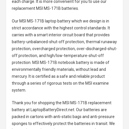
each charge. It is more convenient for you to use our
replacement
MSI MS-171B batteries
.
Our MSI MS-171B laptop battery
which we design is in
strict accordance with the highest control standards. It
carries with a smart interior circuit board that provides
battery-unbalanced-shut-off protection, thermal runaway
protection, overcharged protection, over-discharged-shut-
off protection, and high/low-temperature-shut-off
protection.
MSI MS-171B notebook battery
is made of
environmentally friendly materials, without lead and
mercury. It is certified as a safe and reliable product
through a series of rigorous tests on the MSI examine
system.
Thank you for shopping the
MSI MS-171B replacement
battery
at LaptopBatteryDirect.net. Our batteries are
packed in cartons with anti-static bags and anti-pressure
sponges to effectively protect the batteries in transit. We