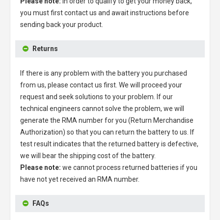
Please note:
in order to qualify to get your money back,
you must first contact us and await instructions before
sending back your product.
Returns
If there is any problem with the battery you purchased
from us, please contact us first. We will proceed your
request and seek solutions to your problem. If our
technical engineers cannot solve the problem, we will
generate the RMA number for you (Return Merchandise
Authorization) so that you can return the battery to us. If
test result indicates that the returned battery is defective,
we will bear the shipping cost of the battery.
Please note:
we cannot process returned batteries if you
have not yet received an RMA number.
FAQs