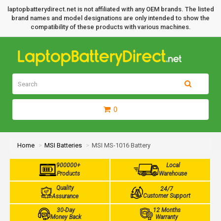
laptopbatterydirect.net is not affiliated with any OEM brands. The listed
brand names and model designations are only intended to show the
compatibility of these products with various machines.
0
Home
MSI Batteries
MSI MS-1016 Battery
900000+
Local
Products
Warehouse
Quality
24/7
Customer Support
Assurance
30-Day
12 Months
Money Back
Warranty