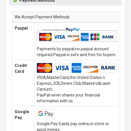
Payment Methods
We Accept Payment Methods
Paypal
Payments by paypal,no paypal account
required.Paypal is safe and free for buyers.
Credit
Card
VISA,MasterCard,the United States n
Express,JCB,Diners Club,Maestro&Laser
Card,etc.
PayPal never shares your financial
information with us.
Google
Pay
Google Pay-Easily pay online,in-store or
send money.