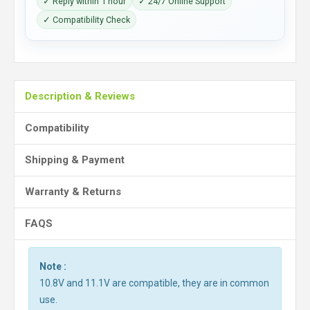
✓ Reply within 1 hour
✓ 24/7 Online Support
✓ Compatibility Check
Description & Reviews
Compatibility
Shipping & Payment
Warranty & Returns
FAQS
Note :
10.8V and 11.1V are compatible, they are in common
use.