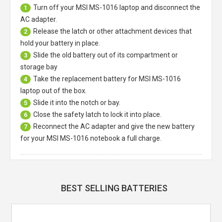
Turn off your
MSI MS-1016 laptop
and disconnect the
1
AC adapter.
Release the latch or other attachment devices that
2
hold your battery in place.
Slide the old battery out of its compartment or
3
storage bay
Take the replacement battery for
MSI MS-1016
4
laptop
out of the box.
Slide it into the notch or bay.
5
Close the safety latch to lock it into place.
6
Reconnect the AC adapter and give the new battery
7
for your MSI MS-1016 notebook a full charge.
BEST SELLING BATTERIES