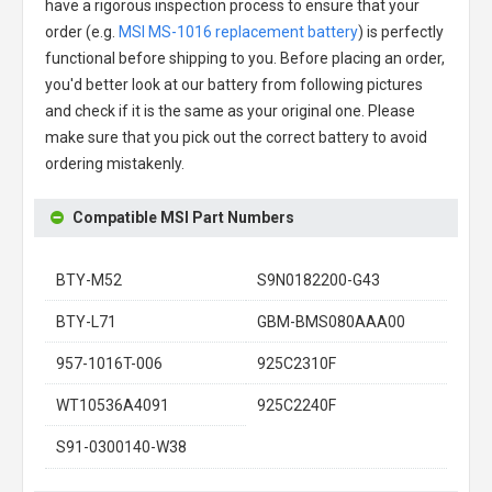
have a rigorous inspection process to ensure that your
order (e.g.
MSI MS-1016 replacement battery
) is perfectly
functional before shipping to you. Before placing an order,
you'd better look at our battery from following pictures
and check if it is the same as your original one. Please
make sure that you pick out the correct battery to avoid
ordering mistakenly.
Compatible MSI Part Numbers
BTY-M52
S9N0182200-G43
BTY-L71
GBM-BMS080AAA00
957-1016T-006
925C2310F
WT10536A4091
925C2240F
S91-0300140-W38