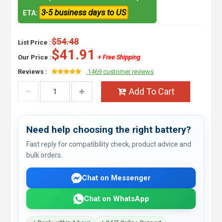
3-5 business days to US
ETA:
$54.48
List Price :
$41.91
Our Price :
+ Free Shipping
Reviews :
1469 customer reviews
Add To Cart
Need help choosing the right battery?
Fast reply for compatibility check, product advice and
bulk orders.
Chat on Messenger
Chat on WhatsApp