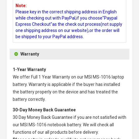
Note:
Please key in the correct shipping address in English
while checking out with PayPal,if you choose"Paypal
Express Checkout"as the check out process(not supply
one shipping address on our website),or the order will
be shipped to your PayPal address.
Warranty
1-Year Warranty
We offer Full 1 Year Warranty on our
MSI MS-1016 laptop
battery
. Warranty is applicable if the buyer has installed
the battery properly on the device and has treated the
battery correctly.
30-Day Money Back Guarantee
30 Day Money Back Guarantee if you are not satisfied with
our
MSI MS-1016 notebook battery
. We will check all
functions of our all products before delivery.