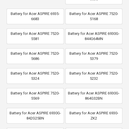
Battery for Acer ASPIRE 6935-
Battery for Acer ASPIRE 7520-
6683
5168
Battery for Acer ASPIRE 7520-
Battery for Acer ASPIRE 6930G-
5581
844G64MN
Battery for Acer ASPIRE 7520-
Battery for Acer ASPIRE 7520-
5686
5379
Battery for Acer ASPIRE 7520-
Battery for Acer ASPIRE 7520-
5324
5232
Battery for Acer ASPIRE 7520-
Battery for Acer ASPIRE 6930G-
5569
864G32BN
Battery for Acer ASPIRE 6930G-
Battery for Acer ASPIRE 6930-
842G25BN
ZK2