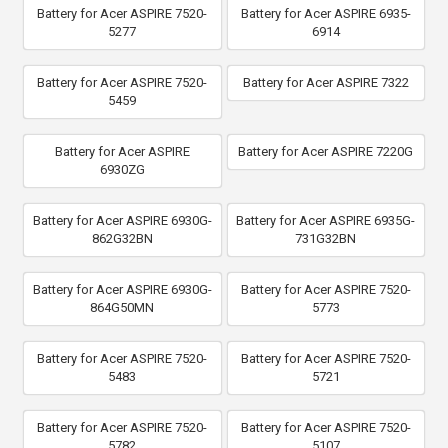
Battery for Acer ASPIRE 7520-
Battery for Acer ASPIRE 6935-
5277
6914
Battery for Acer ASPIRE 7520-
Battery for Acer ASPIRE 7322
5459
Battery for Acer ASPIRE
Battery for Acer ASPIRE 7220G
6930ZG
Battery for Acer ASPIRE 6930G-
Battery for Acer ASPIRE 6935G-
862G32BN
731G32BN
Battery for Acer ASPIRE 6930G-
Battery for Acer ASPIRE 7520-
864G50MN
5773
Battery for Acer ASPIRE 7520-
Battery for Acer ASPIRE 7520-
5483
5721
Battery for Acer ASPIRE 7520-
Battery for Acer ASPIRE 7520-
5782
5107