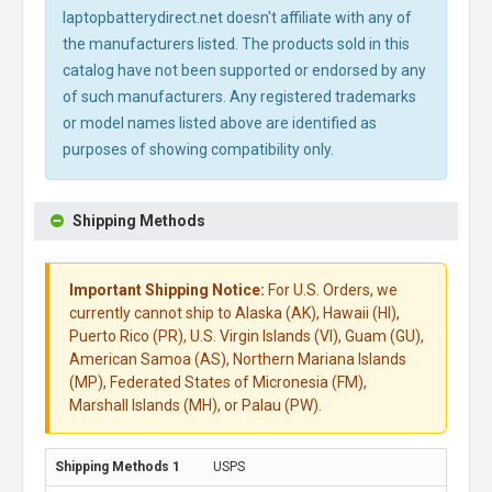
laptopbatterydirect.net doesn't affiliate with any of
the manufacturers listed. The products sold in this
catalog have not been supported or endorsed by any
of such manufacturers. Any registered trademarks
or model names listed above are identified as
purposes of showing compatibility only.
Shipping Methods
Important Shipping Notice:
For U.S. Orders, we
currently cannot ship to Alaska (AK), Hawaii (HI),
Puerto Rico (PR), U.S. Virgin Islands (VI), Guam (GU),
American Samoa (AS), Northern Mariana Islands
(MP), Federated States of Micronesia (FM),
Marshall Islands (MH), or Palau (PW).
USPS