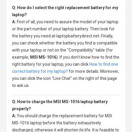
Q: How do I select the right replacement battery for my
laptop?
A:
First of all, you need to assure the model of your laptop
or the part number of your laptop battery. Then look for
the battery you need at laptopbatterydirect.net. Finally,
you can check whether the battery you find is compatible
with your laptop or not on the "Compatibility" table (for
example,
MSI MS-1016
). If you don't know how to find the
right battery for your laptop, you can click
How to find one
correct battery for my laptop?
for more details. Moreover,
you can click the icon "Live Chat" on the right of this page
to ask us.
Q: How to charge the MSI MS-1016 laptop battery
properly?
A:
You should charge the
replacement battery for MSI
MS-1016 laptop
before the battery exhaustively
discharged, otherwise it will shorten its life. It is feasible to