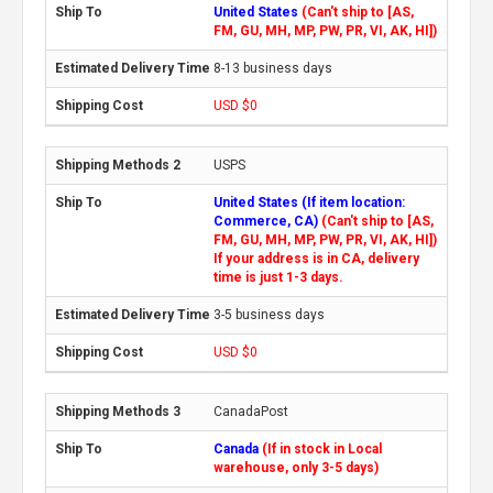
United States
(Can't ship to [AS,
FM, GU, MH, MP, PW, PR, VI, AK, HI])
8-13 business days
USD $0
USPS
United States (If item location:
Commerce, CA)
(Can't ship to [AS,
FM, GU, MH, MP, PW, PR, VI, AK, HI])
If your address is in CA, delivery
time is just 1-3 days.
3-5 business days
USD $0
CanadaPost
Canada
(If in stock in Local
warehouse, only 3-5 days)