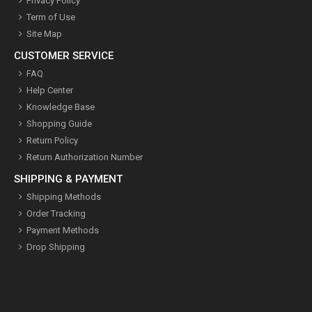
Privacy Policy
Term of Use
Site Map
CUSTOMER SERVICE
FAQ
Help Center
Knowledge Base
Shopping Guide
Return Policy
Return Authorization Number
SHIPPING & PAYMENT
Shipping Methods
Order Tracking
Payment Methods
Drop Shipping