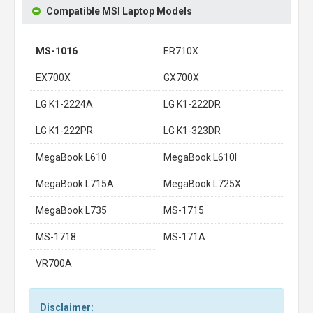
Compatible MSI Laptop Models
MS-1016
ER710X
EX700X
GX700X
LG K1-2224A
LG K1-222DR
LG K1-222PR
LG K1-323DR
MegaBook L610
MegaBook L610I
MegaBook L715A
MegaBook L725X
MegaBook L735
MS-1715
MS-1718
MS-171A
VR700A
Disclaimer: