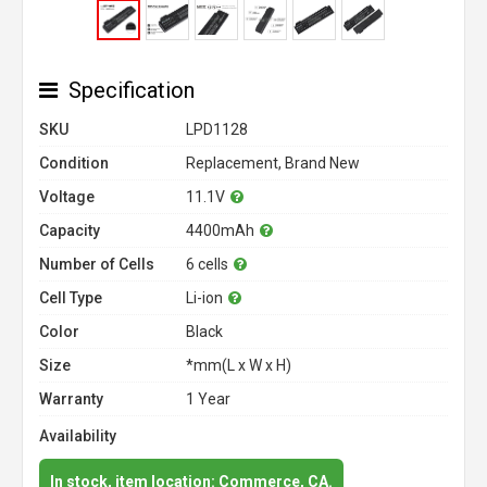
Specification
SKU
LPD1128
Condition
Replacement, Brand New
Voltage
11.1V
Capacity
4400mAh
Number of Cells
6 cells
Cell Type
Li-ion
Color
Black
Size
*mm(L x W x H)
Warranty
1 Year
Availability
In stock, item location: Commerce, CA.