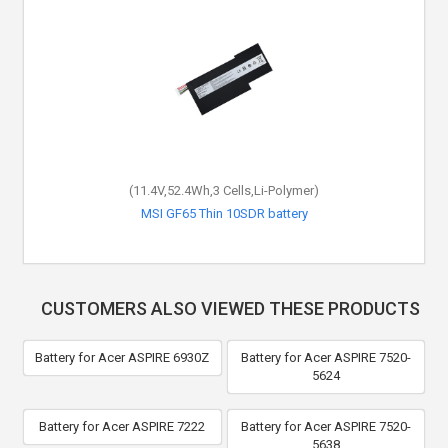
(11.4V,52.4Wh,3 Cells,Li-Polymer)
MSI GF65 Thin 10SDR battery
CUSTOMERS ALSO VIEWED THESE PRODUCTS
Battery for Acer ASPIRE 6930Z
Battery for Acer ASPIRE 7520-
5624
Battery for Acer ASPIRE 7222
Battery for Acer ASPIRE 7520-
5638