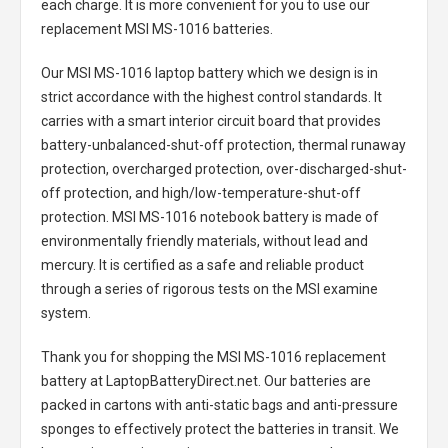
each charge. It is more convenient for you to use our
replacement
MSI MS-1016 batteries
.
Our MSI MS-1016 laptop battery
which we design is in
strict accordance with the highest control standards. It
carries with a smart interior circuit board that provides
battery-unbalanced-shut-off protection, thermal runaway
protection, overcharged protection, over-discharged-shut-
off protection, and high/low-temperature-shut-off
protection.
MSI MS-1016 notebook battery
is made of
environmentally friendly materials, without lead and
mercury. It is certified as a safe and reliable product
through a series of rigorous tests on the MSI examine
system.
Thank you for shopping the
MSI MS-1016 replacement
battery
at LaptopBatteryDirect.net. Our batteries are
packed in cartons with anti-static bags and anti-pressure
sponges to effectively protect the batteries in transit. We