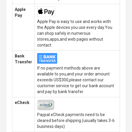
Apple
Pay
Apple Pay is easy to use and works with
the Apple devices you use every day.You
can shop safely in numerous
stores,apps,and web pages without
contact.
Bank
Transfer
If no payment methods above are
available to you,and your order amount
exceeds US$300,please contact our
customer service to get our bank account
and pay by bank transfer.
eCheck
Paypal eCheck payments need to be
cleared before shipping.(usually takes 3-6
business days)