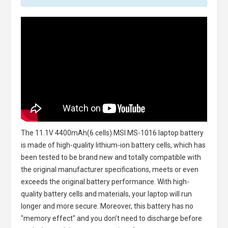
The
11.1V 4400mAh(6 cells) MSI MS-1016 laptop battery
is made of high-quality lithium-ion battery cells, which has
been tested to be brand new and totally compatible with
the original manufacturer specifications, meets or even
exceeds the original battery performance. With high-
quality battery cells and materials, your laptop will run
longer and more secure. Moreover, this battery has no
"memory effect" and you don’t need to discharge before