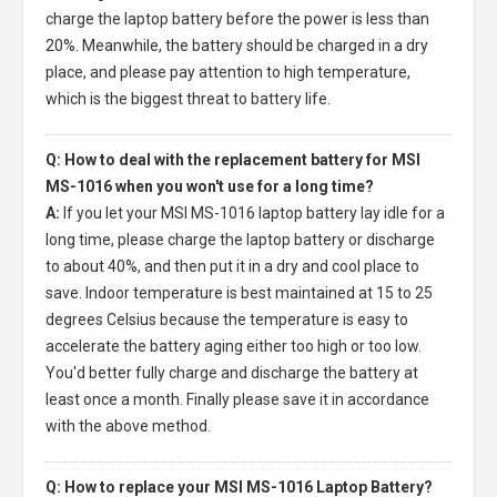
charge the laptop battery before the power is less than
20%. Meanwhile, the battery should be charged in a dry
place, and please pay attention to high temperature,
which is the biggest threat to battery life.
Q: How to deal with the replacement battery for MSI
MS-1016 when you won't use for a long time?
A:
If you let your
MSI MS-1016 laptop battery
lay idle for a
long time, please charge the laptop battery or discharge
to about 40%, and then put it in a dry and cool place to
save. Indoor temperature is best maintained at 15 to 25
degrees Celsius because the temperature is easy to
accelerate the battery aging either too high or too low.
You'd better fully charge and discharge the battery at
least once a month. Finally please save it in accordance
with the above method.
Q: How to replace your MSI MS-1016 Laptop Battery?