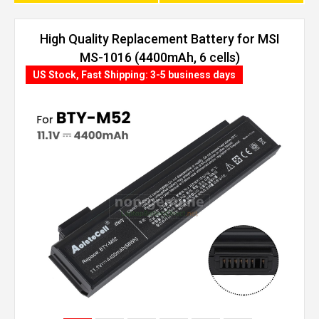
High Quality Replacement Battery for MSI
MS-1016 (4400mAh, 6 cells)
US Stock, Fast Shipping: 3-5 business days