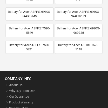
Battery for Acer ASPIRE 6930G-
Battery for Acer ASPIRE 6930G-
944G32MN
944G32BN
Battery for Acer ASPIRE 7520-
Battery for Acer ASPIRE 6930G-
5849
962G28
Battery for Acer ASPIRE 7520-
Battery for Acer ASPIRE 7520-
5821
5118
COMPANY INFO
About Us
Why Buy From Us?
Our Guarantee
Product Warranty