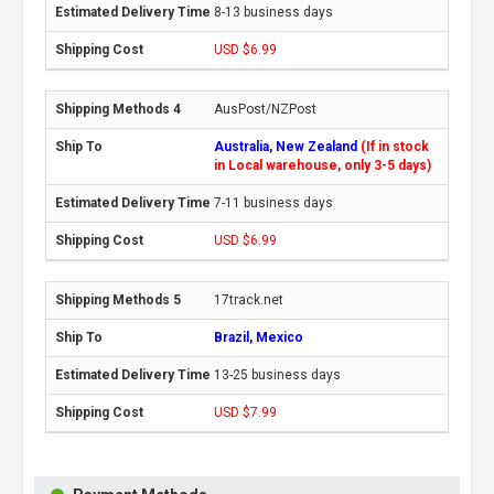
8-13 business days
USD $6.99
AusPost/NZPost
Australia, New Zealand
(If in stock
in Local warehouse, only 3-5 days)
7-11 business days
USD $6.99
17track.net
Brazil, Mexico
13-25 business days
USD $7.99