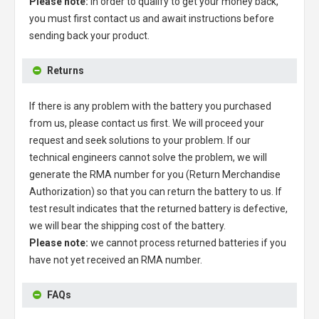
Please note:
in order to qualify to get your money back,
you must first contact us and await instructions before
sending back your product.
Returns
If there is any problem with the battery you purchased
from us, please contact us first. We will proceed your
request and seek solutions to your problem. If our
technical engineers cannot solve the problem, we will
generate the RMA number for you (Return Merchandise
Authorization) so that you can return the battery to us. If
test result indicates that the returned battery is defective,
we will bear the shipping cost of the battery.
Please note:
we cannot process returned batteries if you
have not yet received an RMA number.
FAQs