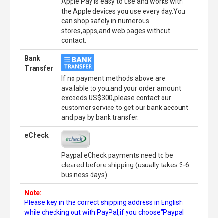
Apple Pay is easy to use and works with
the Apple devices you use every day.You
can shop safely in numerous
stores,apps,and web pages without
contact.
Bank
Transfer
If no payment methods above are
available to you,and your order amount
exceeds US$300,please contact our
customer service to get our bank account
and pay by bank transfer.
eCheck
Paypal eCheck payments need to be
cleared before shipping.(usually takes 3-6
business days)
Note:
Please key in the correct shipping address in English
while checking out with PayPal,if you choose"Paypal