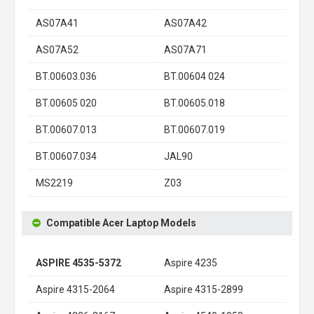
AS07A41
AS07A42
AS07A52
AS07A71
BT.00603.036
BT.00604 024
BT.00605 020
BT.00605.018
BT.00607.013
BT.00607.019
BT.00607.034
JAL90
MS2219
Z03
Compatible Acer Laptop Models
ASPIRE 4535-5372
Aspire 4235
Aspire 4315-2064
Aspire 4315-2899