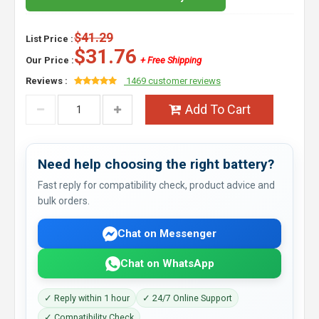
$41.29
List Price :
$31.76
Our Price :
+ Free Shipping
Reviews :
1469 customer reviews
Add To Cart
Need help choosing the right battery?
Fast reply for compatibility check, product advice and
bulk orders.
Chat on Messenger
Chat on WhatsApp
✓ Reply within 1 hour
✓ 24/7 Online Support
✓ Compatibility Check