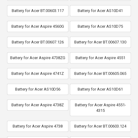
Battery for Acer BT.00603.117
Battery for Acer AS10D41
Battery for Acer Aspire 4560G
Battery for Acer AS10D75
Battery for Acer BT.00607.126
Battery for Acer BT.00607.130
Battery for Acer Aspire 4738ZG
Battery for Acer Aspire 4551
Battery for Acer Aspire 4741Z
Battery for Acer BT.00605.065
Battery for Acer AS10D56
Battery for Acer AS10D61
Battery for Acer Aspire 4738Z
Battery for Acer Aspire 4551-
4315
Battery for Acer Aspire 4738
Battery for Acer BT.00603.124