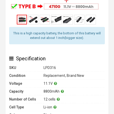
This is a high capacity battery, the bottom of this battery will
extend out about 1 inch(bigger size).
Specification
SKU
LPD316
Condition
Replacement, Brand New
Voltage
11.1V
Capacity
8800mAh
Number of Cells
12 cells
Cell Type
Li-ion