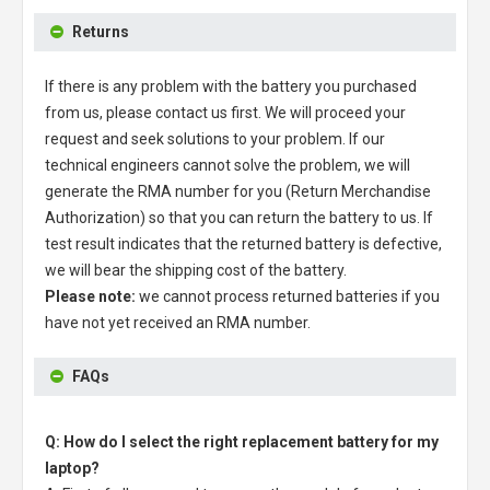
Returns
If there is any problem with the battery you purchased
from us, please contact us first. We will proceed your
request and seek solutions to your problem. If our
technical engineers cannot solve the problem, we will
generate the RMA number for you (Return Merchandise
Authorization) so that you can return the battery to us. If
test result indicates that the returned battery is defective,
we will bear the shipping cost of the battery.
Please note:
we cannot process returned batteries if you
have not yet received an RMA number.
FAQs
Q: How do I select the right replacement battery for my
laptop?