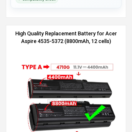
High Quality Replacement Battery for Acer
Aspire 4535-5372 (8800mAh, 12 cells)