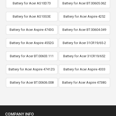
Battery for Acer AS10D73
Battery for Acer BT.00605.062
Battery for Acer AS10G3E
Battery for Acer Aspire 4252
Battery for Acer Aspire 4743G
Battery for Acer BT.00604.049
Battery for Acer Aspire 4552G
Battery for Acer 31CR19/65-2
Battery for Acer BT.00603.111
Battery for Acer 31CR19/652
Battery for Acer Aspire 4741ZG
Battery for Acer Aspire 4333
Battery for Acer BT.00606.008
Battery for Acer Aspire 4738G
COMPANY INFO