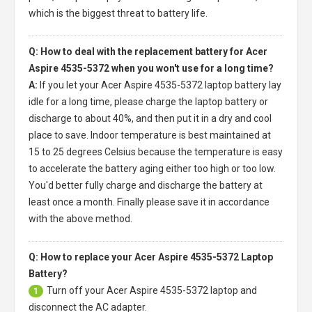
which is the biggest threat to battery life.
Q: How to deal with the replacement battery for Acer
Aspire 4535-5372 when you won't use for a long time?
A:
If you let your
Acer Aspire 4535-5372 laptop battery
lay
idle for a long time, please charge the laptop battery or
discharge to about 40%, and then put it in a dry and cool
place to save. Indoor temperature is best maintained at
15 to 25 degrees Celsius because the temperature is easy
to accelerate the battery aging either too high or too low.
You'd better fully charge and discharge the battery at
least once a month. Finally please save it in accordance
with the above method.
Q: How to replace your Acer Aspire 4535-5372 Laptop
Battery?
Turn off your
Acer Aspire 4535-5372 laptop
and
1
disconnect the AC adapter.