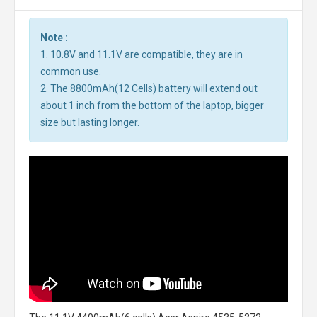
Note :
1. 10.8V and 11.1V are compatible, they are in
common use.
2. The 8800mAh(12 Cells) battery will extend out
about 1 inch from the bottom of the laptop, bigger
size but lasting longer.