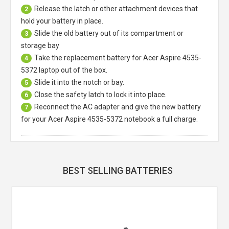
Release the latch or other attachment devices that
2
hold your battery in place.
Slide the old battery out of its compartment or
3
storage bay
Take the replacement battery for
Acer Aspire 4535-
4
5372 laptop
out of the box.
Slide it into the notch or bay.
5
Close the safety latch to lock it into place.
6
Reconnect the AC adapter and give the new battery
7
for your Acer Aspire 4535-5372 notebook a full charge.
BEST SELLING BATTERIES