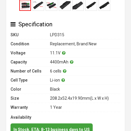
Specification
SKU
LPD315
Condition
Replacement, Brand New
Voltage
11.1V
Capacity
4400mAh
Number of Cells
6 cells
Cell Type
Li-ion
Color
Black
Size
208.2x52.4x19.90mm(L x W x H)
Warranty
1 Year
Availability
In Stock. ETA: 8-13 business days to US