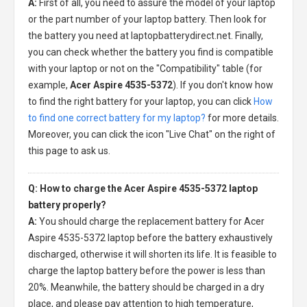
A:
First of all, you need to assure the model of your laptop
or the part number of your laptop battery. Then look for
the battery you need at laptopbatterydirect.net. Finally,
you can check whether the battery you find is compatible
with your laptop or not on the "Compatibility" table (for
example,
Acer Aspire 4535-5372
). If you don't know how
to find the right battery for your laptop, you can click
How
to find one correct battery for my laptop?
for more details.
Moreover, you can click the icon "Live Chat" on the right of
this page to ask us.
Q: How to charge the Acer Aspire 4535-5372 laptop
battery properly?
A:
You should charge the
replacement battery for Acer
Aspire 4535-5372 laptop
before the battery exhaustively
discharged, otherwise it will shorten its life. It is feasible to
charge the laptop battery before the power is less than
20%. Meanwhile, the battery should be charged in a dry
place, and please pay attention to high temperature,