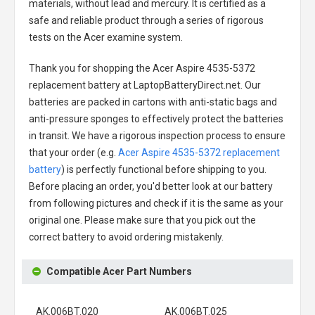
materials, without lead and mercury. It is certified as a
safe and reliable product through a series of rigorous
tests on the Acer examine system.
Thank you for shopping the
Acer Aspire 4535-5372
replacement battery
at LaptopBatteryDirect.net. Our
batteries are packed in cartons with anti-static bags and
anti-pressure sponges to effectively protect the batteries
in transit. We have a rigorous inspection process to ensure
that your order (e.g.
Acer Aspire 4535-5372 replacement
battery
) is perfectly functional before shipping to you.
Before placing an order, you'd better look at our battery
from following pictures and check if it is the same as your
original one. Please make sure that you pick out the
correct battery to avoid ordering mistakenly.
Compatible Acer Part Numbers
AK.006BT.020
AK.006BT.025