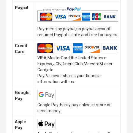
Paypal
Payments by paypal,no paypal account
required.Paypal is safe and free for buyers.
Credit
Card
VISA,MasterCard,the United States n
Express,JCB,Diners Club,Maestro&Laser
Card,etc.
PayPal never shares your financial
information with us.
Google
Pay
Google Pay-Easily pay online,in-store or
send money.
Apple
Pay