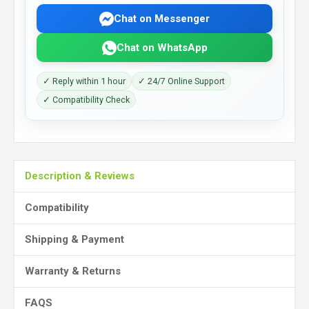
Chat on Messenger
Chat on WhatsApp
✓ Reply within 1 hour
✓ 24/7 Online Support
✓ Compatibility Check
Description & Reviews
Compatibility
Shipping & Payment
Warranty & Returns
FAQS