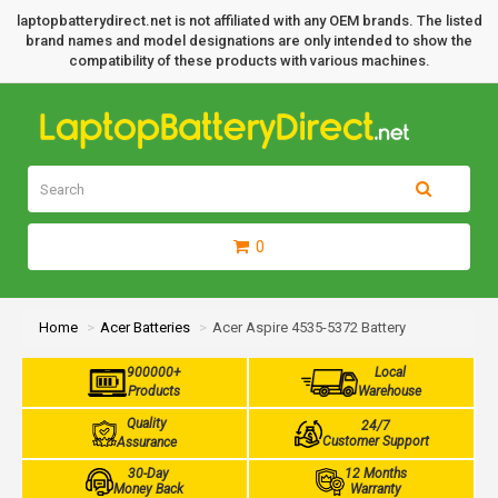
laptopbatterydirect.net is not affiliated with any OEM brands. The listed
brand names and model designations are only intended to show the
compatibility of these products with various machines.
0
Home
Acer Batteries
Acer Aspire 4535-5372 Battery
900000+
Local
Products
Warehouse
Quality
24/7
Customer Support
Assurance
30-Day
12 Months
Money Back
Warranty