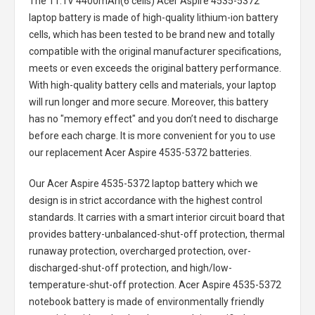
The
11.1V 4400mAh(6 cells) Acer Aspire 4535-5372
laptop battery
is made of high-quality lithium-ion battery
cells, which has been tested to be brand new and totally
compatible with the original manufacturer specifications,
meets or even exceeds the original battery performance.
With high-quality battery cells and materials, your laptop
will run longer and more secure. Moreover, this battery
has no "memory effect" and you don’t need to discharge
before each charge. It is more convenient for you to use
our replacement
Acer Aspire 4535-5372 batteries
.
Our Acer Aspire 4535-5372 laptop battery
which we
design is in strict accordance with the highest control
standards. It carries with a smart interior circuit board that
provides battery-unbalanced-shut-off protection, thermal
runaway protection, overcharged protection, over-
discharged-shut-off protection, and high/low-
temperature-shut-off protection.
Acer Aspire 4535-5372
notebook battery
is made of environmentally friendly