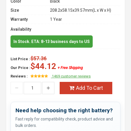
Color
Black
Size
208.2x58.15x39.57mm(L x W x H)
Warranty
1 Year
Availability
In Stock. ETA: 8-13 business days to US
$57.36
List Price :
$44.12
Our Price :
+ Free Shipping
Reviews :
1469 customer reviews
Add To Cart
Need help choosing the right battery?
Fast reply for compatibility check, product advice and
bulk orders.