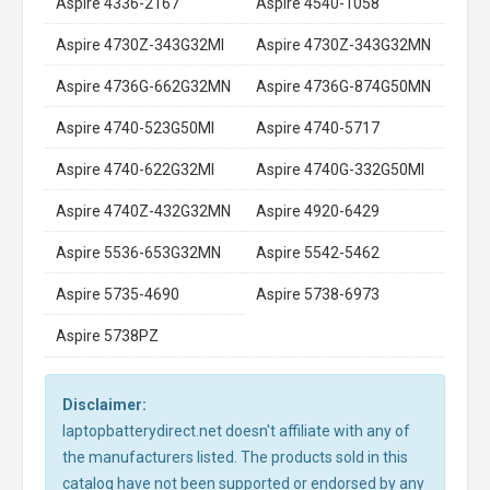
Aspire 4336-2167
Aspire 4540-1058
Aspire 4730Z-343G32MI
Aspire 4730Z-343G32MN
Aspire 4736G-662G32MN
Aspire 4736G-874G50MN
Aspire 4740-523G50MI
Aspire 4740-5717
Aspire 4740-622G32MI
Aspire 4740G-332G50MI
Aspire 4740Z-432G32MN
Aspire 4920-6429
Aspire 5536-653G32MN
Aspire 5542-5462
Aspire 5735-4690
Aspire 5738-6973
Aspire 5738PZ
Disclaimer:
laptopbatterydirect.net doesn't affiliate with any of
the manufacturers listed. The products sold in this
catalog have not been supported or endorsed by any