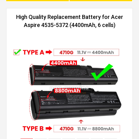
High Quality Replacement Battery for Acer
Aspire 4535-5372 (4400mAh, 6 cells)