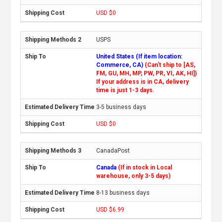
USD $0
USPS
United States (If item location:
Commerce, CA)
(Can't ship to [AS,
FM, GU, MH, MP, PW, PR, VI, AK, HI])
If your address is in CA, delivery
time is just 1-3 days.
3-5 business days
USD $0
CanadaPost
Canada
(If in stock in Local
warehouse, only 3-5 days)
8-13 business days
USD $6.99