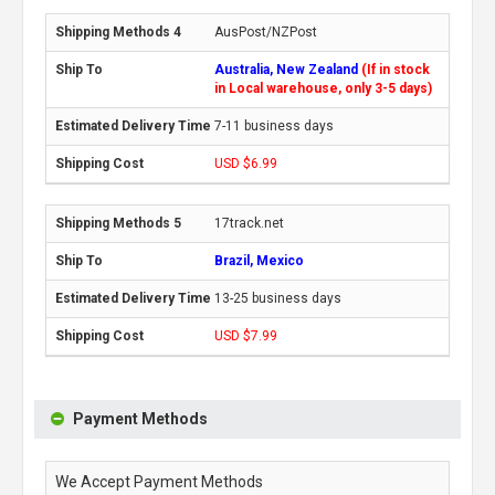
AusPost/NZPost
Australia, New Zealand
(If in stock
in Local warehouse, only 3-5 days)
7-11 business days
USD $6.99
17track.net
Brazil, Mexico
13-25 business days
USD $7.99
Payment Methods
We Accept Payment Methods