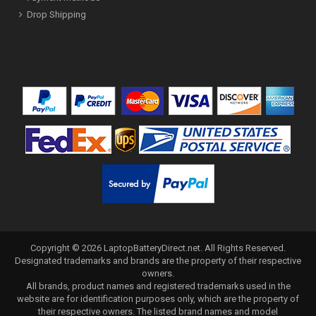
Drop Shipping
Copyright ©
2026
LaptopBatteryDirect.net
. All Rights Reserved.
Designated trademarks and brands are the property of their respective
owners.
All brands, product names and registered trademarks used in the
website are for identification purposes only, which are the property of
their respective owners. The listed brand names and model