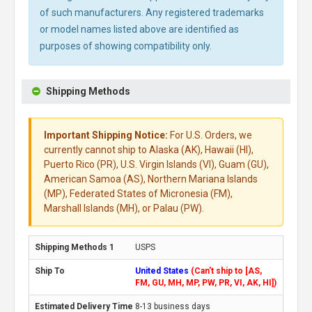
of such manufacturers. Any registered trademarks
or model names listed above are identified as
purposes of showing compatibility only.
Shipping Methods
Important Shipping Notice:
For U.S. Orders, we
currently cannot ship to Alaska (AK), Hawaii (HI),
Puerto Rico (PR), U.S. Virgin Islands (VI), Guam (GU),
American Samoa (AS), Northern Mariana Islands
(MP), Federated States of Micronesia (FM),
Marshall Islands (MH), or Palau (PW).
USPS
United States
(Can't ship to [AS,
FM, GU, MH, MP, PW, PR, VI, AK, HI])
8-13 business days