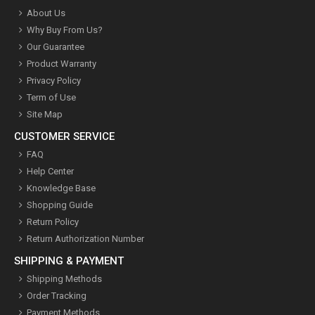
About Us
Why Buy From Us?
Our Guarantee
Product Warranty
Privacy Policy
Term of Use
Site Map
CUSTOMER SERVICE
FAQ
Help Center
Knowledge Base
Shopping Guide
Return Policy
Return Authorization Number
SHIPPING & PAYMENT
Shipping Methods
Order Tracking
Payment Methods