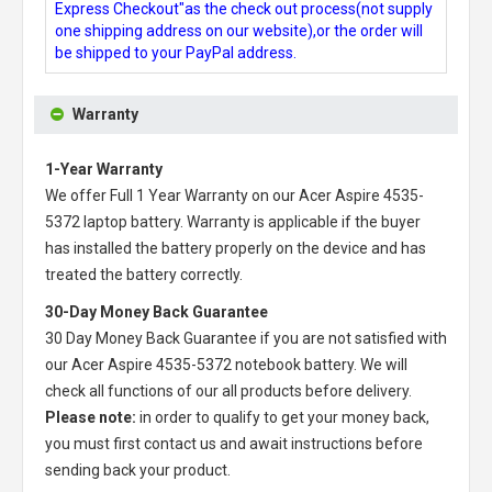
Express Checkout"as the check out process(not supply
one shipping address on our website),or the order will
be shipped to your PayPal address.
Warranty
1-Year Warranty
We offer Full 1 Year Warranty on our
Acer Aspire 4535-
5372 laptop battery
. Warranty is applicable if the buyer
has installed the battery properly on the device and has
treated the battery correctly.
30-Day Money Back Guarantee
30 Day Money Back Guarantee if you are not satisfied with
our
Acer Aspire 4535-5372 notebook battery
. We will
check all functions of our all products before delivery.
Please note:
in order to qualify to get your money back,
you must first contact us and await instructions before
sending back your product.