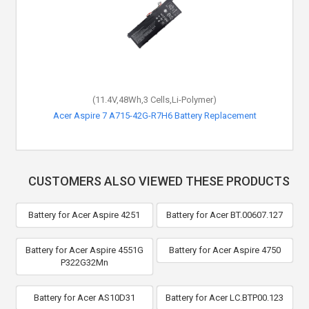
(11.4V,48Wh,3 Cells,Li-Polymer)
Acer Aspire 7 A715-42G-R7H6 Battery Replacement
CUSTOMERS ALSO VIEWED THESE PRODUCTS
Battery for Acer Aspire 4251
Battery for Acer BT.00607.127
Battery for Acer Aspire 4551G
Battery for Acer Aspire 4750
P322G32Mn
Battery for Acer AS10D31
Battery for Acer LC.BTP00.123