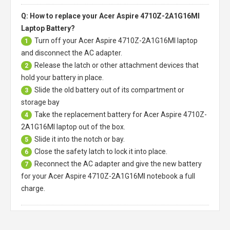
Q: How to replace your Acer Aspire 4710Z-2A1G16MI
Laptop Battery?
Turn off your
Acer Aspire 4710Z-2A1G16MI laptop
1
and disconnect the AC adapter.
Release the latch or other attachment devices that
2
hold your battery in place.
Slide the old battery out of its compartment or
3
storage bay
Take the replacement battery for
Acer Aspire 4710Z-
4
2A1G16MI laptop
out of the box.
Slide it into the notch or bay.
5
Close the safety latch to lock it into place.
6
Reconnect the AC adapter and give the new battery
7
for your Acer Aspire 4710Z-2A1G16MI notebook a full
charge.