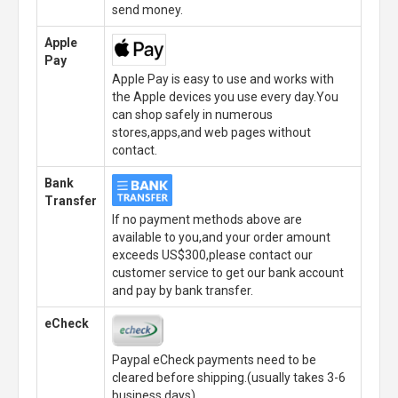
send money.
Apple
Pay
Apple Pay is easy to use and works with
the Apple devices you use every day.You
can shop safely in numerous
stores,apps,and web pages without
contact.
Bank
Transfer
If no payment methods above are
available to you,and your order amount
exceeds US$300,please contact our
customer service to get our bank account
and pay by bank transfer.
eCheck
Paypal eCheck payments need to be
cleared before shipping.(usually takes 3-6
business days)