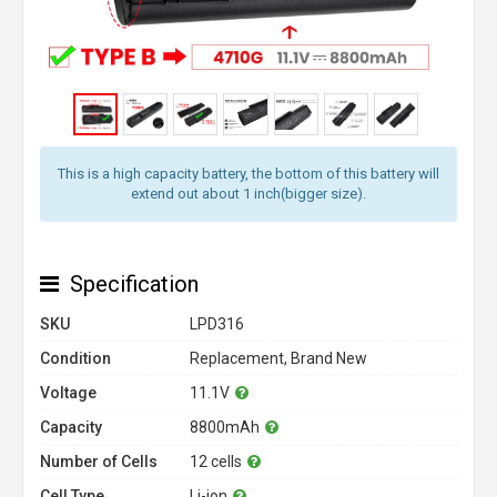
This is a high capacity battery, the bottom of this battery will
extend out about 1 inch(bigger size).
Specification
SKU
LPD316
Condition
Replacement, Brand New
Voltage
11.1V
Capacity
8800mAh
Number of Cells
12 cells
Cell Type
Li-ion