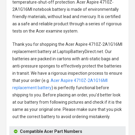
temperature-shut-off protection.
Acer Aspire 4710Z-
2A1G16MI notebook battery
is made of environmentally
friendly materials, without lead and mercury. It is certified
as a safe and reliable product through a series of rigorous
tests on the Acer examine system.
Thank you for shopping the
Acer Aspire 4710Z-2A1G16MI
replacement battery
at LaptopBatteryDirect.net. Our
batteries are packed in cartons with anti-static bags and
anti-pressure sponges to effectively protect the batteries
in transit. We have a rigorous inspection process to ensure
that your order (e.g.
Acer Aspire 4710Z-2A1G16MI
replacement battery
) is perfectly functional before
shipping to you. Before placing an order, you'd better look
at our battery from following pictures and check if it is the
same as your original one. Please make sure that you pick
out the correct battery to avoid ordering mistakenly.
Compatible Acer Part Numbers