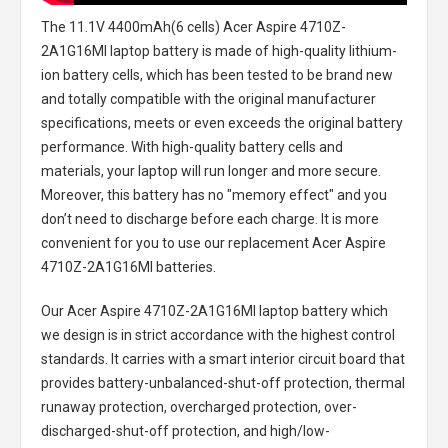
The
11.1V 4400mAh(6 cells) Acer Aspire 4710Z-
2A1G16MI laptop battery
is made of high-quality lithium-
ion battery cells, which has been tested to be brand new
and totally compatible with the original manufacturer
specifications, meets or even exceeds the original battery
performance. With high-quality battery cells and
materials, your laptop will run longer and more secure.
Moreover, this battery has no "memory effect" and you
don’t need to discharge before each charge. It is more
convenient for you to use our replacement
Acer Aspire
4710Z-2A1G16MI batteries
.
Our Acer Aspire 4710Z-2A1G16MI laptop battery
which
we design is in strict accordance with the highest control
standards. It carries with a smart interior circuit board that
provides battery-unbalanced-shut-off protection, thermal
runaway protection, overcharged protection, over-
discharged-shut-off protection, and high/low-