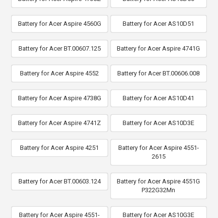
Battery for Acer Aspire 4560G
Battery for Acer AS10D51
Battery for Acer BT.00607.125
Battery for Acer Aspire 4741G
Battery for Acer Aspire 4552
Battery for Acer BT.00606.008
Battery for Acer Aspire 4738G
Battery for Acer AS10D41
Battery for Acer Aspire 4741Z
Battery for Acer AS10D3E
Battery for Acer Aspire 4251
Battery for Acer Aspire 4551-
2615
Battery for Acer BT.00603.124
Battery for Acer Aspire 4551G
P322G32Mn
Battery for Acer Aspire 4551-
Battery for Acer AS10G3E