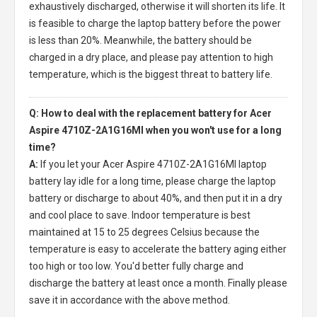
exhaustively discharged, otherwise it will shorten its life. It
is feasible to charge the laptop battery before the power
is less than 20%. Meanwhile, the battery should be
charged in a dry place, and please pay attention to high
temperature, which is the biggest threat to battery life.
Q: How to deal with the replacement battery for Acer
Aspire 4710Z-2A1G16MI when you won't use for a long
time?
A:
If you let your
Acer Aspire 4710Z-2A1G16MI laptop
battery
lay idle for a long time, please charge the laptop
battery or discharge to about 40%, and then put it in a dry
and cool place to save. Indoor temperature is best
maintained at 15 to 25 degrees Celsius because the
temperature is easy to accelerate the battery aging either
too high or too low. You'd better fully charge and
discharge the battery at least once a month. Finally please
save it in accordance with the above method.