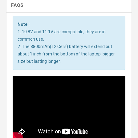
FAQS
Note :
1. 10.8V and 11.1V are compatible, they are in
common use.
2. The 8800mAh(12 Cells) battery will extend out
about 1 inch from the bottom of the laptop, bigger
size but lasting longer.