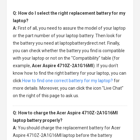
Q: How do I select the right replacement battery for my
laptop?
A:
First of all, you need to assure the model of your laptop
or the part number of your laptop battery. Then look for
the battery you need at laptopbatterydirect.net. Finally,
you can check whether the battery you find is compatible
with your laptop or not on the "Compatibility" table (for
example,
Acer Aspire 4710Z-2A1G16MI
). If you don't
know how to find the right battery for your laptop, you can
click
How to find one correct battery for my laptop?
for
more details. Moreover, you can click the icon "Live Chat"
on the right of this page to ask us.
Q: How to charge the Acer Aspire 4710Z-2A1G16MI
laptop battery properly?
A:
You should charge the
replacement battery for Acer
Aspire 4710Z-2A1G16MI laptop
before the battery