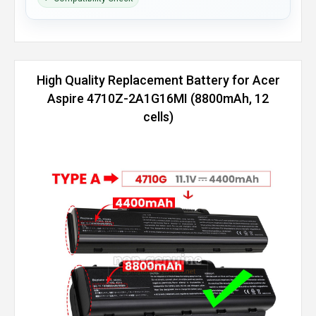
High Quality Replacement Battery for Acer
Aspire 4710Z-2A1G16MI (8800mAh, 12
cells)