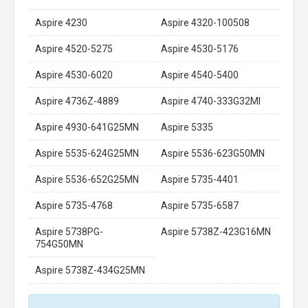
Aspire 4230
Aspire 4320-100508
Aspire 4520-5275
Aspire 4530-5176
Aspire 4530-6020
Aspire 4540-5400
Aspire 4736Z-4889
Aspire 4740-333G32MI
Aspire 4930-641G25MN
Aspire 5335
Aspire 5535-624G25MN
Aspire 5536-623G50MN
Aspire 5536-652G25MN
Aspire 5735-4401
Aspire 5735-4768
Aspire 5735-6587
Aspire 5738PG-
Aspire 5738Z-423G16MN
754G50MN
Aspire 5738Z-434G25MN