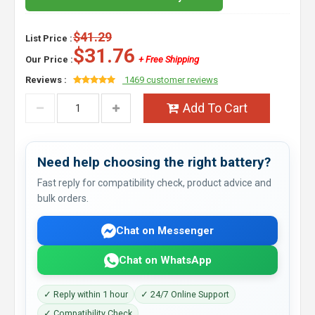
$41.29
List Price :
$31.76
Our Price :
+ Free Shipping
Reviews :
1469 customer reviews
Add To Cart
Need help choosing the right battery?
Fast reply for compatibility check, product advice and
bulk orders.
Chat on Messenger
Chat on WhatsApp
✓ Reply within 1 hour
✓ 24/7 Online Support
✓ Compatibility Check