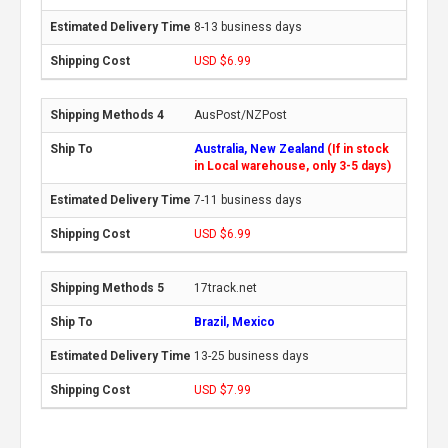
8-13 business days
USD $6.99
AusPost/NZPost
Australia, New Zealand
(If in stock
in Local warehouse, only 3-5 days)
7-11 business days
USD $6.99
17track.net
Brazil, Mexico
13-25 business days
USD $7.99