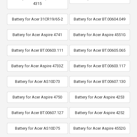
4315
Battery for Acer 31CR19/65-2
Battery for Acer BT.00604.049
Battery for Acer Aspire 4741
Battery for Acer Aspire 4551G
Battery for Acer BT.00603.111
Battery for Acer BT.00605.065
Battery for Acer Aspire 4733Z
Battery for Acer BT.00603.117
Battery for Acer AS10D73
Battery for Acer BT.00607.130
Battery for Acer Aspire 4750
Battery for Acer Aspire 4253
Battery for Acer BT.00607.127
Battery for Acer Aspire 4252
Battery for Acer AS10D75
Battery for Acer Aspire 4552G