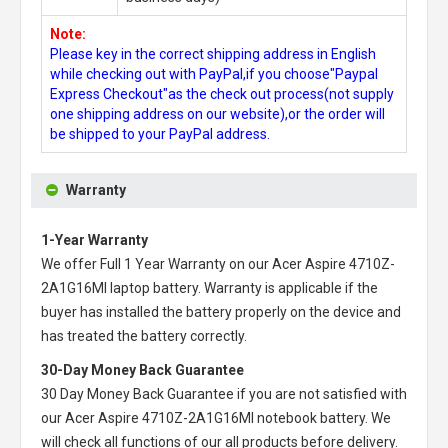
Note:
Please key in the correct shipping address in English
while checking out with PayPal,if you choose"Paypal
Express Checkout"as the check out process(not supply
one shipping address on our website),or the order will
be shipped to your PayPal address.
Warranty
1-Year Warranty
We offer Full 1 Year Warranty on our
Acer Aspire 4710Z-
2A1G16MI laptop battery
. Warranty is applicable if the
buyer has installed the battery properly on the device and
has treated the battery correctly.
30-Day Money Back Guarantee
30 Day Money Back Guarantee if you are not satisfied with
our
Acer Aspire 4710Z-2A1G16MI notebook battery
. We
will check all functions of our all products before delivery.