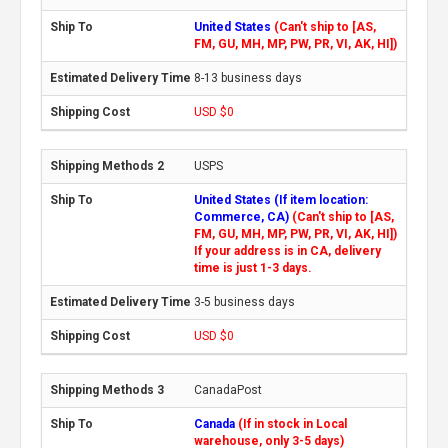
United States
(Can't ship to [AS,
FM, GU, MH, MP, PW, PR, VI, AK, HI])
8-13 business days
USD $0
USPS
United States (If item location:
Commerce, CA)
(Can't ship to [AS,
FM, GU, MH, MP, PW, PR, VI, AK, HI])
If your address is in CA, delivery
time is just 1-3 days.
3-5 business days
USD $0
CanadaPost
Canada
(If in stock in Local
warehouse, only 3-5 days)