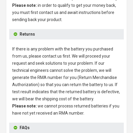
Please note:
in order to qualify to get your money back,
you must first contact us and await instructions before
sending back your product.
Returns
If there is any problem with the battery you purchased
from us, please contact us first. We will proceed your
request and seek solutions to your problem. If our
technical engineers cannot solve the problem, we will
generate the RMA number for you (Return Merchandise
Authorization) so that you can return the battery to us. If
test result indicates that the returned battery is defective,
we will bear the shipping cost of the battery.
Please note:
we cannot process returned batteries if you
have not yet received an RMA number.
FAQs