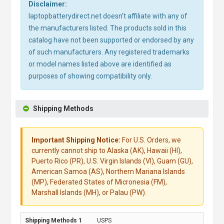
Disclaimer:
laptopbatterydirect.net doesn't affiliate with any of
the manufacturers listed. The products sold in this
catalog have not been supported or endorsed by any
of such manufacturers. Any registered trademarks
or model names listed above are identified as
purposes of showing compatibility only.
Shipping Methods
Important Shipping Notice:
For U.S. Orders, we
currently cannot ship to Alaska (AK), Hawaii (HI),
Puerto Rico (PR), U.S. Virgin Islands (VI), Guam (GU),
American Samoa (AS), Northern Mariana Islands
(MP), Federated States of Micronesia (FM),
Marshall Islands (MH), or Palau (PW).
USPS