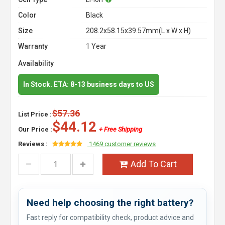
Color
Black
Size
208.2x58.15x39.57mm(L x W x H)
Warranty
1 Year
Availability
In Stock. ETA: 8-13 business days to US
$57.36
List Price :
$44.12
Our Price :
+ Free Shipping
Reviews :
1469 customer reviews
Add To Cart
Need help choosing the right battery?
Fast reply for compatibility check, product advice and