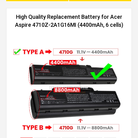
High Quality Replacement Battery for Acer
Aspire 4710Z-2A1G16MI (4400mAh, 6 cells)