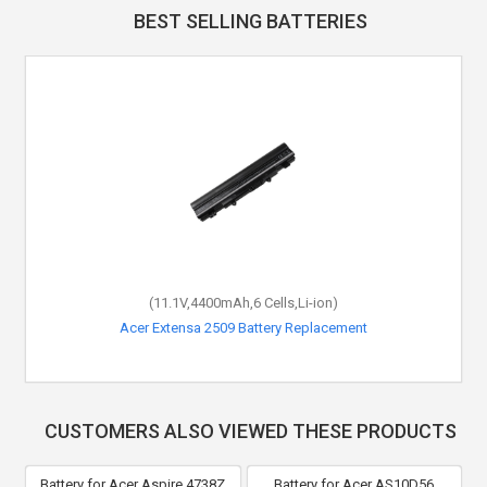
BEST SELLING BATTERIES
(11.1V,4400mAh,6 Cells,Li-ion)
Acer Extensa 2509 Battery Replacement
CUSTOMERS ALSO VIEWED THESE PRODUCTS
Battery for Acer Aspire 4738Z
Battery for Acer AS10D56