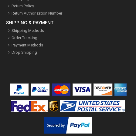
Return Policy
Return Authorization Number
SHIPPING & PAYMENT
Shipping Methods
Order Tracking
Payment Methods
Drop Shipping