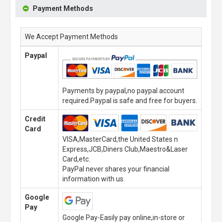
Payment Methods
We Accept Payment Methods
Paypal
Payments by paypal,no paypal account
required.Paypal is safe and free for buyers.
Credit
Card
VISA,MasterCard,the United States n
Express,JCB,Diners Club,Maestro&Laser
Card,etc.
PayPal never shares your financial
information with us.
Google
Pay
Google Pay-Easily pay online,in-store or