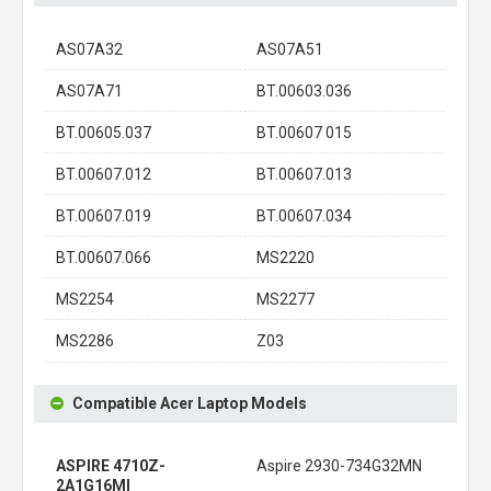
AS07A32
AS07A51
AS07A71
BT.00603.036
BT.00605.037
BT.00607 015
BT.00607.012
BT.00607.013
BT.00607.019
BT.00607.034
BT.00607.066
MS2220
MS2254
MS2277
MS2286
Z03
Compatible Acer Laptop Models
ASPIRE 4710Z-
Aspire 2930-734G32MN
2A1G16MI