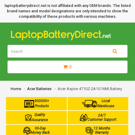
laptopbatterydirect.net is not affiliated with any OEM brands. The listed
brand names and model designations are only intended to show the
compatibility of these products with various machines.
0
Home
Acer Batteries
Acer Aspire 4710Z-2A1G16MI Battery
900000+
Local
Products
Warehouse
Quality
24/7
Customer Support
Assurance
30-Day
12 Months
Money Back
Warranty