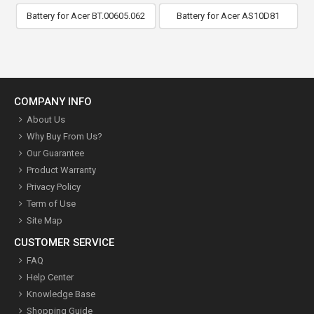
Battery for Acer BT.00605.062
Battery for Acer AS10D81
COMPANY INFO
About Us
Why Buy From Us?
Our Guarantee
Product Warranty
Privacy Policy
Term of Use
Site Map
CUSTOMER SERVICE
FAQ
Help Center
Knowledge Base
Shopping Guide