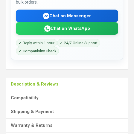
bulk orders.
Chat on Messenger
Chat on WhatsApp
✓ Reply within 1 hour
✓ 24/7 Online Support
✓ Compatibility Check
Description & Reviews
Compatibility
Shipping & Payment
Warranty & Returns