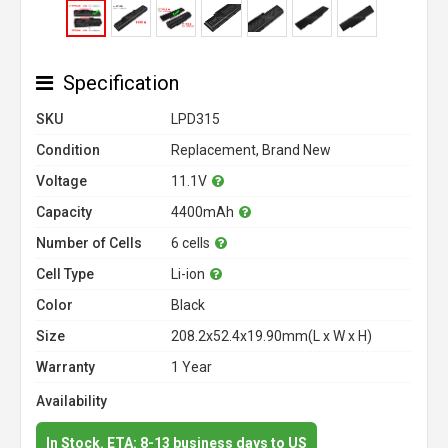
Specification
SKU
LPD315
Condition
Replacement, Brand New
Voltage
11.1V
Capacity
4400mAh
Number of Cells
6 cells
Cell Type
Li-ion
Color
Black
Size
208.2x52.4x19.90mm(L x W x H)
Warranty
1 Year
Availability
In Stock. ETA: 8-13 business days to US