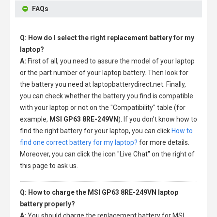
FAQs
Q: How do I select the right replacement battery for my
laptop?
A:
First of all, you need to assure the model of your laptop
or the part number of your laptop battery. Then look for
the battery you need at laptopbatterydirect.net. Finally,
you can check whether the battery you find is compatible
with your laptop or not on the "Compatibility" table (for
example,
MSI GP63 8RE-249VN
). If you don't know how to
find the right battery for your laptop, you can click
How to
find one correct battery for my laptop?
for more details.
Moreover, you can click the icon "Live Chat" on the right of
this page to ask us.
Q: How to charge the MSI GP63 8RE-249VN laptop
battery properly?
A:
You should charge the
replacement battery for MSI