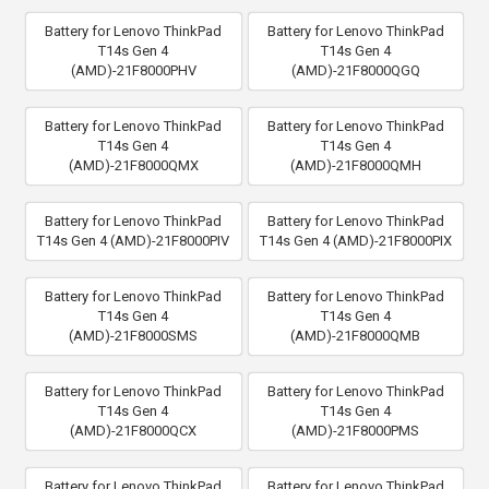
Battery for Lenovo ThinkPad
Battery for Lenovo ThinkPad
T14s Gen 4
T14s Gen 4
(AMD)-21F8000PHV
(AMD)-21F8000QGQ
Battery for Lenovo ThinkPad
Battery for Lenovo ThinkPad
T14s Gen 4
T14s Gen 4
(AMD)-21F8000QMX
(AMD)-21F8000QMH
Battery for Lenovo ThinkPad
Battery for Lenovo ThinkPad
T14s Gen 4 (AMD)-21F8000PIV
T14s Gen 4 (AMD)-21F8000PIX
Battery for Lenovo ThinkPad
Battery for Lenovo ThinkPad
T14s Gen 4
T14s Gen 4
(AMD)-21F8000SMS
(AMD)-21F8000QMB
Battery for Lenovo ThinkPad
Battery for Lenovo ThinkPad
T14s Gen 4
T14s Gen 4
(AMD)-21F8000QCX
(AMD)-21F8000PMS
Battery for Lenovo ThinkPad
Battery for Lenovo ThinkPad