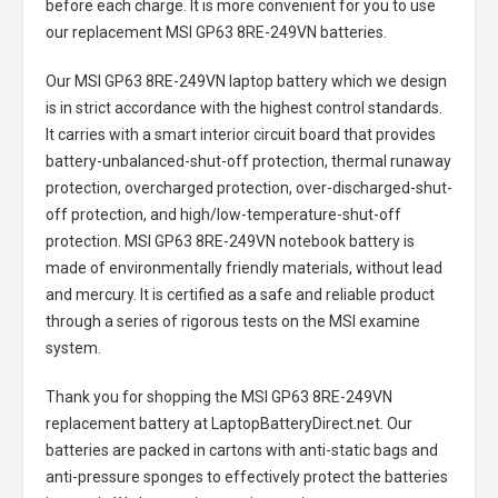
before each charge. It is more convenient for you to use
our replacement
MSI GP63 8RE-249VN batteries
.
Our MSI GP63 8RE-249VN laptop battery
which we design
is in strict accordance with the highest control standards.
It carries with a smart interior circuit board that provides
battery-unbalanced-shut-off protection, thermal runaway
protection, overcharged protection, over-discharged-shut-
off protection, and high/low-temperature-shut-off
protection.
MSI GP63 8RE-249VN notebook battery
is
made of environmentally friendly materials, without lead
and mercury. It is certified as a safe and reliable product
through a series of rigorous tests on the MSI examine
system.
Thank you for shopping the
MSI GP63 8RE-249VN
replacement battery
at LaptopBatteryDirect.net. Our
batteries are packed in cartons with anti-static bags and
anti-pressure sponges to effectively protect the batteries