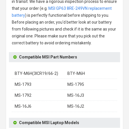
in transit. We have a rigorous inspection process to ensure
that your order (e.g.
MSI GP63 8RE-249VN replacement
battery
) is perfectly functional before shipping to you.
Before placing an order, you'd better look at our battery
from following pictures and check if it is the same as your
original one. Please make sure that you pick out the
correct battery to avoid ordering mistakenly.
Compatible MSI Part Numbers
BTY-M6H(3ICR19/66-2)
BTY-M6H
MS-1793
MS-1795
MS-1792
MS-16J3
MS-16J6
MS-16J2
Compatible MSI Laptop Models