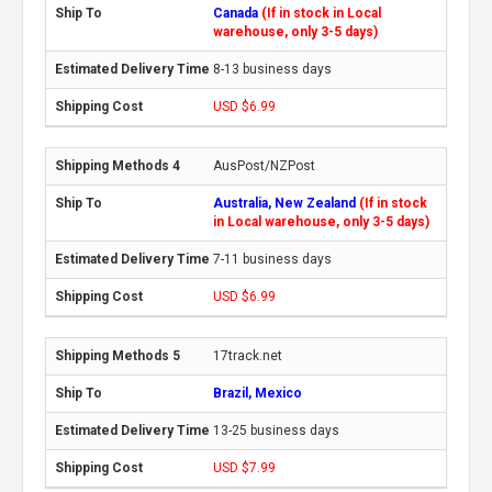
Canada
(If in stock in Local
warehouse, only 3-5 days)
8-13 business days
USD $6.99
AusPost/NZPost
Australia, New Zealand
(If in stock
in Local warehouse, only 3-5 days)
7-11 business days
USD $6.99
17track.net
Brazil, Mexico
13-25 business days
USD $7.99