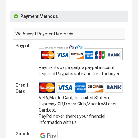
Payment Methods
We Accept Payment Methods
Paypal
Payments by paypal,no paypal account
required.Paypal is safe and free for buyers.
Credit
Card
VISA,MasterCard,the United States n
Express,JCB,Diners Club,Maestro&Laser
Card,etc.
PayPal never shares your financial
information with us.
Google