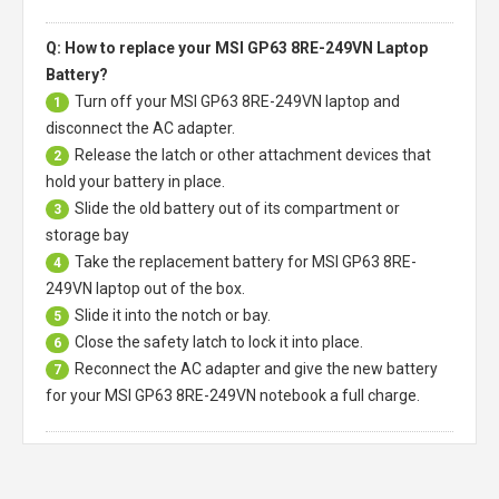
Q: How to replace your MSI GP63 8RE-249VN Laptop
Battery?
Turn off your
MSI GP63 8RE-249VN laptop
and
1
disconnect the AC adapter.
Release the latch or other attachment devices that
2
hold your battery in place.
Slide the old battery out of its compartment or
3
storage bay
Take the replacement battery for
MSI GP63 8RE-
4
249VN laptop
out of the box.
Slide it into the notch or bay.
5
Close the safety latch to lock it into place.
6
Reconnect the AC adapter and give the new battery
7
for your MSI GP63 8RE-249VN notebook a full charge.