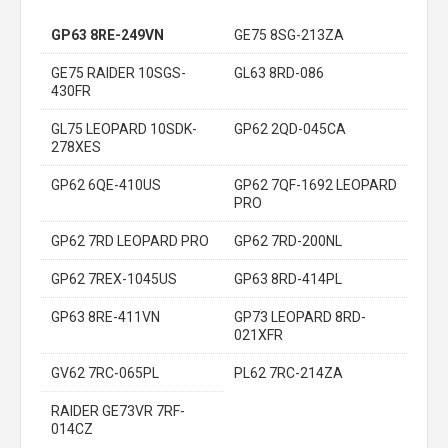
GP63 8RE-249VN
GE75 8SG-213ZA
GE75 RAIDER 10SGS-
GL63 8RD-086
430FR
GL75 LEOPARD 10SDK-
GP62 2QD-045CA
278XES
GP62 6QE-410US
GP62 7QF-1692 LEOPARD
PRO
GP62 7RD LEOPARD PRO
GP62 7RD-200NL
GP62 7REX-1045US
GP63 8RD-414PL
GP63 8RE-411VN
GP73 LEOPARD 8RD-
021XFR
GV62 7RC-065PL
PL62 7RC-214ZA
RAIDER GE73VR 7RF-
014CZ