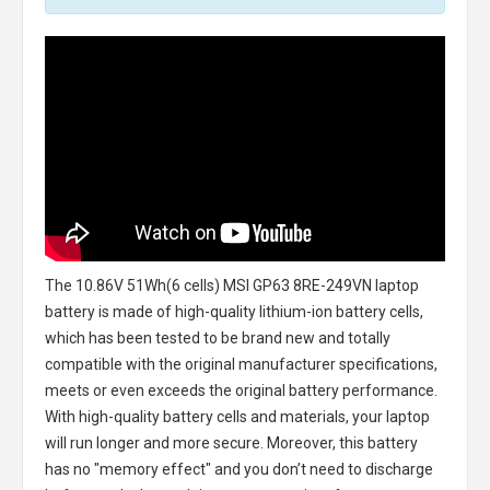
The
10.86V 51Wh(6 cells) MSI GP63 8RE-249VN laptop
battery
is made of high-quality lithium-ion battery cells,
which has been tested to be brand new and totally
compatible with the original manufacturer specifications,
meets or even exceeds the original battery performance.
With high-quality battery cells and materials, your laptop
will run longer and more secure. Moreover, this battery
has no "memory effect" and you don’t need to discharge