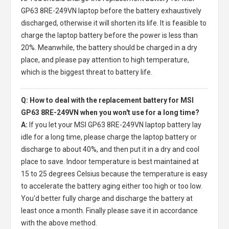
GP63 8RE-249VN laptop
before the battery exhaustively
discharged, otherwise it will shorten its life. It is feasible to
charge the laptop battery before the power is less than
20%. Meanwhile, the battery should be charged in a dry
place, and please pay attention to high temperature,
which is the biggest threat to battery life.
Q: How to deal with the replacement battery for MSI
GP63 8RE-249VN when you won't use for a long time?
A:
If you let your
MSI GP63 8RE-249VN laptop battery
lay
idle for a long time, please charge the laptop battery or
discharge to about 40%, and then put it in a dry and cool
place to save. Indoor temperature is best maintained at
15 to 25 degrees Celsius because the temperature is easy
to accelerate the battery aging either too high or too low.
You'd better fully charge and discharge the battery at
least once a month. Finally please save it in accordance
with the above method.