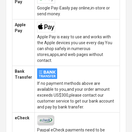
Pay
Google Pay-Easily pay online,in-store or
send money.
Apple
Pay
Apple Pay is easy to use and works with
the Apple devices you use every day.You
can shop safely in numerous
stores,apps,and web pages without
contact.
Bank
Transfer
If no payment methods above are
available to you,and your order amount
exceeds US$300,please contact our
customer service to get our bank account
and pay by bank transfer.
eCheck
Paypal eCheck payments need to be