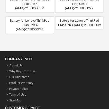
T14s Gen 4
T14s Gen 4
(AMD)-21F8000QGM
(AMD)-21F8000PMX
Battery for Lenovo ThinkPad
Battery for Lenovo ThinkPad
T14s Gen 4
T14s Gen 4 (AMD)-21F8000QIV
(AMD)-21F8000PPG
COMPANY INFO
About Us
Why Buy From Us?
Our Guarantee
Product Warranty
Privacy Policy
Term of Use
Site Map
CUSTOMER SERVICE