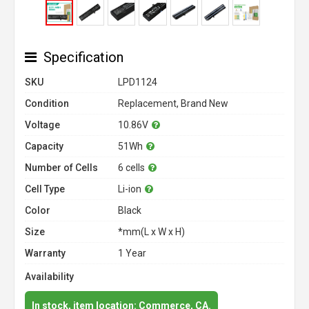
Specification
SKU
LPD1124
Condition
Replacement, Brand New
Voltage
10.86V
Capacity
51Wh
Number of Cells
6 cells
Cell Type
Li-ion
Color
Black
Size
*mm(L x W x H)
Warranty
1 Year
Availability
In stock, item location: Commerce, CA.