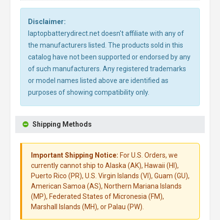
Disclaimer:
laptopbatterydirect.net doesn't affiliate with any of
the manufacturers listed. The products sold in this
catalog have not been supported or endorsed by any
of such manufacturers. Any registered trademarks
or model names listed above are identified as
purposes of showing compatibility only.
Shipping Methods
Important Shipping Notice:
For U.S. Orders, we
currently cannot ship to Alaska (AK), Hawaii (HI),
Puerto Rico (PR), U.S. Virgin Islands (VI), Guam (GU),
American Samoa (AS), Northern Mariana Islands
(MP), Federated States of Micronesia (FM),
Marshall Islands (MH), or Palau (PW).