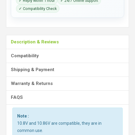
✓ Reply within 1 hour
✓ 24/7 Online Support
✓ Compatibility Check
Description & Reviews
Compatibility
Shipping & Payment
Warranty & Returns
FAQS
Note :
10.8V and 10.86V are compatible, they are in
common use.