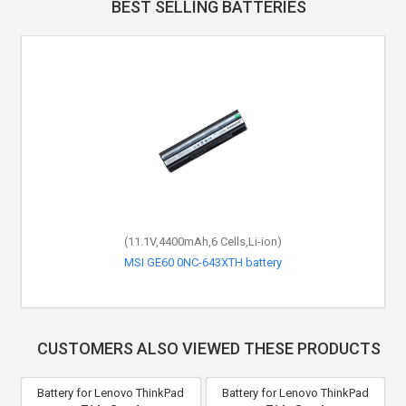
BEST SELLING BATTERIES
(11.1V,4400mAh,6 Cells,Li-ion)
MSI GE60 0NC-643XTH battery
CUSTOMERS ALSO VIEWED THESE PRODUCTS
Battery for Lenovo ThinkPad
Battery for Lenovo ThinkPad