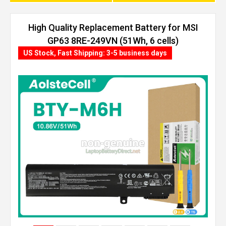
High Quality Replacement Battery for MSI
GP63 8RE-249VN (51Wh, 6 cells)
US Stock, Fast Shipping: 3-5 business days