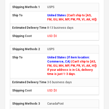
USPS
United States
(Can't ship to [AS,
FM, GU, MH, MP, PW, PR, VI, AK, HI])
8-13 business days
USD $0
USPS
United States (If item location:
Commerce, CA)
(Can't ship to [AS,
FM, GU, MH, MP, PW, PR, VI, AK, HI])
If your address is in CA, delivery
time is just 1-3 days.
3-5 business days
USD $0
CanadaPost