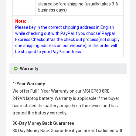
cleared before shipping.(usually takes 3-6
business days)
Note:
Please key in the correct shipping address in English
while checking out with PayPal,if you choose"Paypal
Express Checkout"as the check out process(not supply
one shipping address on our website),or the order will
be shipped to your PayPal address.
Warranty
1-Year Warranty
We offer Full 1 Year Warranty on our
MSI GP63 8RE-
249VN laptop battery
. Warranty is applicable if the buyer
has installed the battery properly on the device and has
treated the battery correctly.
30-Day Money Back Guarantee
30 Day Money Back Guarantee if you are not satisfied with