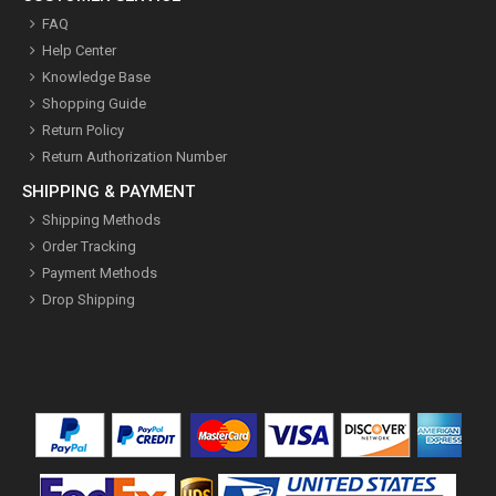
FAQ
Help Center
Knowledge Base
Shopping Guide
Return Policy
Return Authorization Number
SHIPPING & PAYMENT
Shipping Methods
Order Tracking
Payment Methods
Drop Shipping