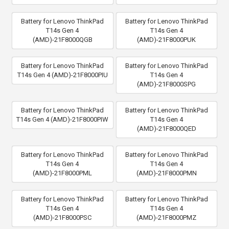
Battery for Lenovo ThinkPad
Battery for Lenovo ThinkPad
T14s Gen 4
T14s Gen 4
(AMD)-21F8000QGB
(AMD)-21F8000PUK
Battery for Lenovo ThinkPad
Battery for Lenovo ThinkPad
T14s Gen 4 (AMD)-21F8000PIU
T14s Gen 4
(AMD)-21F8000SPG
Battery for Lenovo ThinkPad
Battery for Lenovo ThinkPad
T14s Gen 4 (AMD)-21F8000PIW
T14s Gen 4
(AMD)-21F8000QED
Battery for Lenovo ThinkPad
Battery for Lenovo ThinkPad
T14s Gen 4
T14s Gen 4
(AMD)-21F8000PML
(AMD)-21F8000PMN
Battery for Lenovo ThinkPad
Battery for Lenovo ThinkPad
T14s Gen 4
T14s Gen 4
(AMD)-21F8000PSC
(AMD)-21F8000PMZ