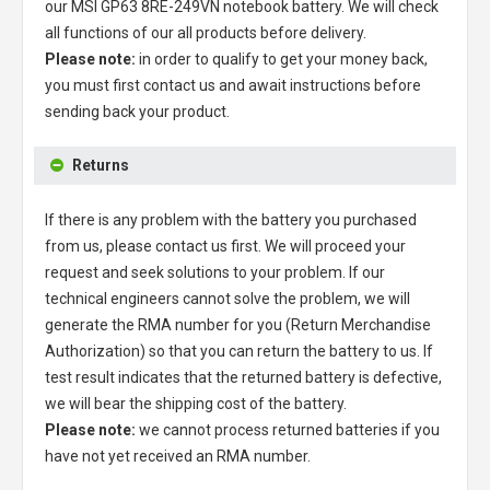
our
MSI GP63 8RE-249VN notebook battery
. We will check
all functions of our all products before delivery.
Please note:
in order to qualify to get your money back,
you must first contact us and await instructions before
sending back your product.
Returns
If there is any problem with the battery you purchased
from us, please contact us first. We will proceed your
request and seek solutions to your problem. If our
technical engineers cannot solve the problem, we will
generate the RMA number for you (Return Merchandise
Authorization) so that you can return the battery to us. If
test result indicates that the returned battery is defective,
we will bear the shipping cost of the battery.
Please note:
we cannot process returned batteries if you
have not yet received an RMA number.