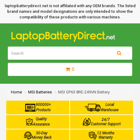
laptopbatterydirect.net is not affiliated with any OEM brands. The listed
brand names and model designations are only intended to show the
compatibility of these products with various machines.
0
Home
MSI Batteries
MSI GP63 8RE-249VN Battery
900000+
Local
Products
Warehouse
Quality
24/7
Customer Support
Assurance
30-Day
12 Months
Money Back
Warranty