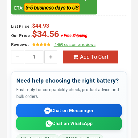
3-5 business days to US
ETA:
$44.93
List Price :
$34.56
Our Price :
+ Free Shipping
Reviews :
1469 customer reviews
Add To Cart
Need help choosing the right battery?
Fast reply for compatibility check, product advice and
bulk orders.
Chat on Messenger
Chat on WhatsApp