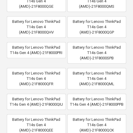
T14s Gen 4
T14s Gen 4
(AMD)-21F8000QGE
(AMD)-21F8000QMS
Battery for Lenovo ThinkPad
Battery for Lenovo ThinkPad
T14s Gen 4
T14s Gen 4
(AMD)-21F8000QHV
(AMD)-21F8000QGP
Battery for Lenovo ThinkPad
Battery for Lenovo ThinkPad
T14s Gen 4 (AMD)-21F8000PRI
T14s Gen 4
(AMD)-21F8000SPB
Battery for Lenovo ThinkPad
Battery for Lenovo ThinkPad
T14s Gen 4
T14s Gen 4
(AMD)-21F8000QFR
(AMD)-21F8000QML
Battery for Lenovo ThinkPad
Battery for Lenovo ThinkPad
T14s Gen 4 (AMD)-21F8000QIU
T14s Gen 4 (AMD)-21F8000PPB
Battery for Lenovo ThinkPad
Battery for Lenovo ThinkPad
T14s Gen 4
T14s Gen 4
(AMD)-21F8000QEE
(AMD)-21F8000QCK