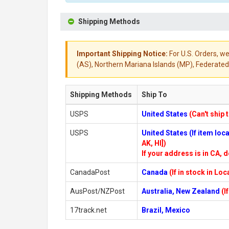
Shipping Methods
Important Shipping Notice:
For U.S. Orders, we
(AS), Northern Mariana Islands (MP), Federated 
Shipping Methods
Ship To
USPS
United States
(Can't ship 
USPS
United States (If item lo
AK, HI])
If your address is in CA, d
CanadaPost
Canada
(If in stock in Lo
AusPost/NZPost
Australia, New Zealand
(I
17track.net
Brazil, Mexico