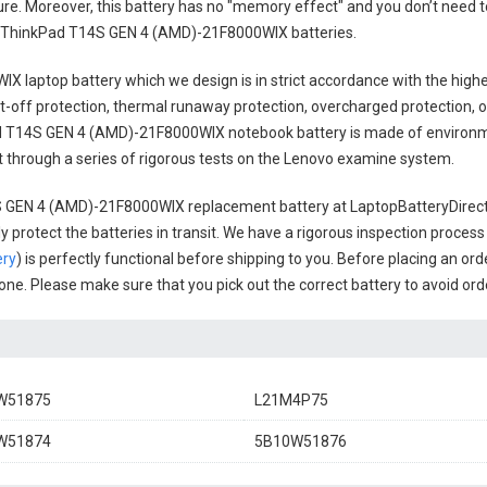
cure. Moreover, this battery has no "memory effect" and you don’t need t
 ThinkPad T14S GEN 4 (AMD)-21F8000WIX batteries
.
IX laptop battery
which we design is in strict accordance with the highes
t-off protection, thermal runaway protection, overcharged protection, 
 T14S GEN 4 (AMD)-21F8000WIX notebook battery
is made of environme
uct through a series of rigorous tests on the Lenovo examine system.
 GEN 4 (AMD)-21F8000WIX replacement battery
at LaptopBatteryDirect.
 protect the batteries in transit. We have a rigorous inspection process
ery
) is perfectly functional before shipping to you. Before placing an ord
l one. Please make sure that you pick out the correct battery to avoid or
W51875
L21M4P75
W51874
5B10W51876