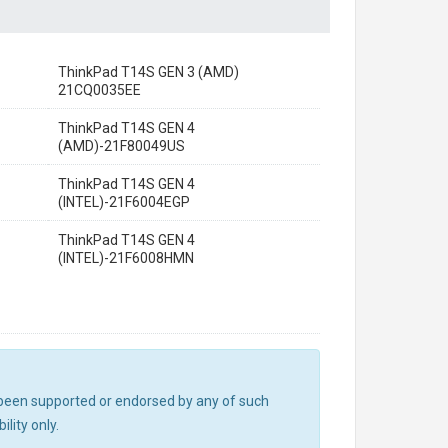
ThinkPad T14S GEN 3 (AMD)
21CQ0035EE
ThinkPad T14S GEN 4
(AMD)-21F80049US
ThinkPad T14S GEN 4
(INTEL)-21F6004EGP
ThinkPad T14S GEN 4
(INTEL)-21F6008HMN
ot been supported or endorsed by any of such
lity only.