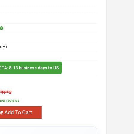
x H)
 ETA: 8-13 business days to US
hipping
mer reviews
Add To Cart