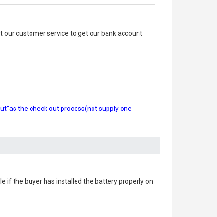
 our customer service to get our bank account
out"as the check out process(not supply one
le if the buyer has installed the battery properly on