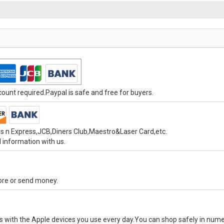
unt required.Paypal is safe and free for buyers.
s n Express,JCB,Diners Club,Maestro&Laser Card,etc.
 information with us.
tore or send money.
ks with the Apple devices you use every day.You can shop safely in num