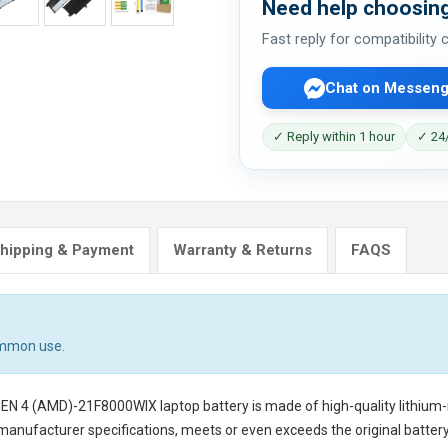
Need help choosing
Fast reply for compatibility
Chat on Messeng
✓ Reply within 1 hour
✓ 24/
hipping & Payment
Warranty & Returns
FAQS
ommon use.
GEN 4 (AMD)-21F8000WIX laptop battery
is made of high-quality lithium-
 manufacturer specifications, meets or even exceeds the original battery