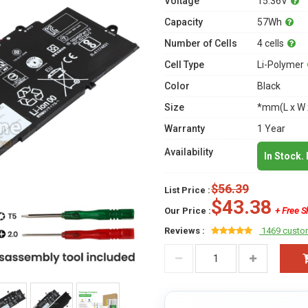
Voltage
15.36V
Capacity
57Wh
Number of Cells
4 cells
Cell Type
Li-Polymer
Color
Black
Size
*mm(L x W 
Warranty
1 Year
Availability
In Stock.
$56.39
List Price :
$43.38
Our Price :
+ Free S
Reviews :
1469 custo