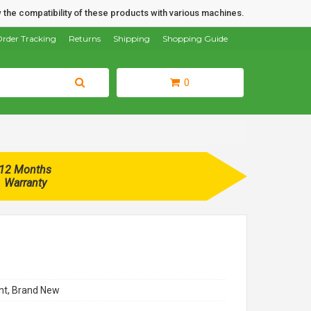
 the compatibility of these products with various machines.
rder Tracking
Returns
Shipping
Shopping Guide
0
12 Months
Warranty
t, Brand New