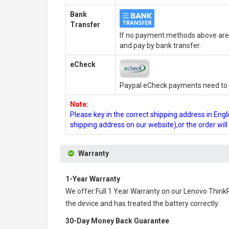
Bank
Transfer
If no payment methods above are 
and pay by bank transfer.
eCheck
Paypal eCheck payments need to b
Note:
Please key in the correct shipping address in En
shipping address on our website),or the order wil
Warranty
1-Year Warranty
We offer Full 1 Year Warranty on our
Lenovo Think
the device and has treated the battery correctly.
30-Day Money Back Guarantee