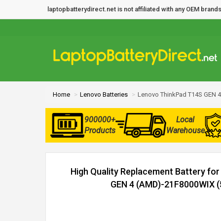
laptopbatterydirect.net is not affiliated with any OEM bra
Home
Lenovo Batteries
Lenovo ThinkPad T14S GEN 4
900000+
Local
Products
Warehouse
High Quality Replacement Battery fo
GEN 4 (AMD)-21F8000WIX (5