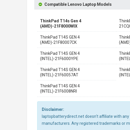
Compatible Lenovo Laptop Models
ThinkPad T14s Gen 4
Think
(AMD)-21F8000WIX
21CQ
ThinkPad T14S GEN 4
Think
(AMD)-21F80007CK
(AMD
ThinkPad T14S GEN 4
Think
(INTEL)-21F6000YPE
(INTE
ThinkPad T14S GEN 4
Think
(INTEL)-21F60057AT
(INTE
ThinkPad T14S GEN 4
(INTEL)-21F6008NRI
Disclaimer:
laptopbatterydirect.net doesn't affiliate with a
manufacturers. Any registered trademarks or mod