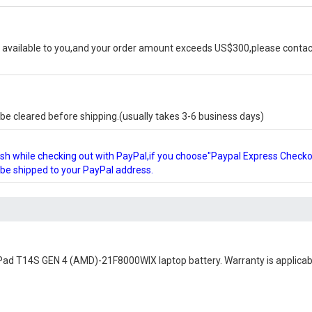
available to you,and your order amount exceeds US$300,please contact
e cleared before shipping.(usually takes 3-6 business days)
glish while checking out with PayPal,if you choose"Paypal Express Check
l be shipped to your PayPal address.
Pad T14S GEN 4 (AMD)-21F8000WIX laptop battery
. Warranty is applicab