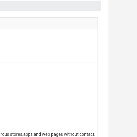
erous stores,apps,and web pages without contact.