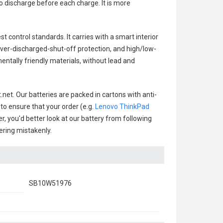
o discharge before each charge. It is more
t control standards. It carries with a smart interior
over-discharged-shut-off protection, and high/low-
ntally friendly materials, without lead and
net. Our batteries are packed in cartons with anti-
 to ensure that your order (e.g.
Lenovo ThinkPad
er, you'd better look at our battery from following
dering mistakenly.
SB10W51976