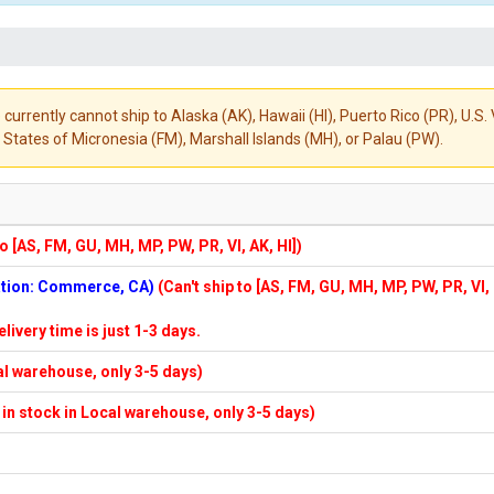
 currently cannot ship to Alaska (AK), Hawaii (HI), Puerto Rico (PR), U.
States of Micronesia (FM), Marshall Islands (MH), or Palau (PW).
to [AS, FM, GU, MH, MP, PW, PR, VI, AK, HI])
cation: Commerce, CA)
(Can't ship to [AS, FM, GU, MH, MP, PW, PR, VI,
elivery time is just 1-3 days.
cal warehouse, only 3-5 days)
f in stock in Local warehouse, only 3-5 days)