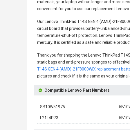
materials, your laptop will run longer and more se
convenient for you to use our replacement
Lenovo
Our Lenovo ThinkPad T14S GEN 4 (AMD)-21F8000W
circuit board that provides battery-unbalanced-shu
temperature-shut-off protection.
Lenovo ThinkPad
mercury. It is certified as a safe and reliable prod
Thank you for shopping the
Lenovo ThinkPad T14S
static bags and anti-pressure sponges to effectively
T14S GEN 4 (AMD)-21F8000WIX replacement batt
pictures and check if it is the same as your origina
Compatible Lenovo Part Numbers
SB10W51975
5B10
L21L4P73
5B10