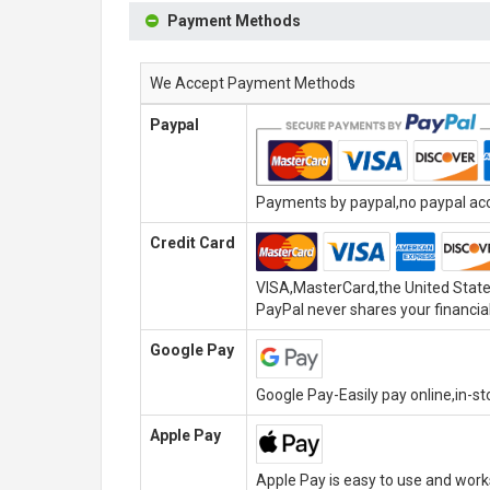
Payment Methods
We Accept Payment Methods
Paypal
Payments by paypal,no paypal acco
Credit Card
VISA,MasterCard,the United State
PayPal never shares your financial
Google Pay
Google Pay-Easily pay online,in-s
Apple Pay
Apple Pay is easy to use and wor