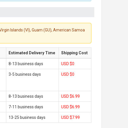
S. Virgin Islands (VI), Guam (GU), American Samoa
Estimated Delivery Time
Shipping Cost
8-13 business days
USD $0
3-5 business days
USD $0
8-13 business days
USD $6.99
7-11 business days
USD $6.99
13-25 business days
USD $7.99