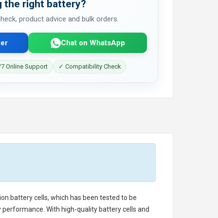
 the right battery?
 check, product advice and bulk orders.
er
Chat on WhatsApp
7 Online Support
✓ Compatibility Check
ion battery cells, which has been tested to be
 performance. With high-quality battery cells and