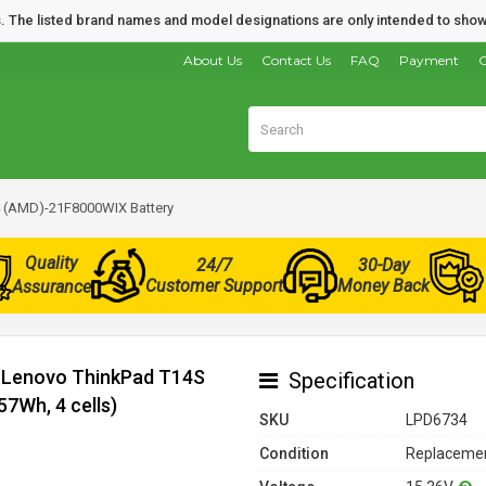
nds. The listed brand names and model designations are only intended to show
About Us
Contact Us
FAQ
Payment
O
 (AMD)-21F8000WIX Battery
Quality
24/7
30-Day
Customer Support
Money Back
Assurance
r Lenovo ThinkPad T14S
Specification
7Wh, 4 cells)
SKU
LPD6734
Condition
Replacemen