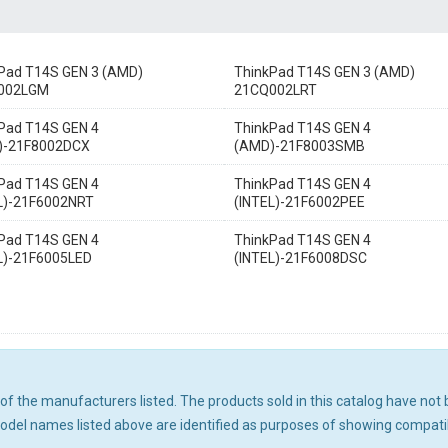
Pad T14S GEN 3 (AMD)
ThinkPad T14S GEN 3 (AMD)
002LGM
21CQ002LRT
Pad T14S GEN 4
ThinkPad T14S GEN 4
)-21F8002DCX
(AMD)-21F8003SMB
Pad T14S GEN 4
ThinkPad T14S GEN 4
L)-21F6002NRT
(INTEL)-21F6002PEE
Pad T14S GEN 4
ThinkPad T14S GEN 4
L)-21F6005LED
(INTEL)-21F6008DSC
ny of the manufacturers listed. The products sold in this catalog have n
el names listed above are identified as purposes of showing compatibi