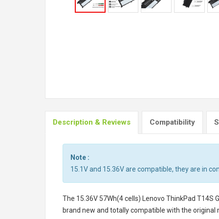
Description & Reviews
Compatibility
S
Note :
15.1V and 15.36V are compatible, they are in c
The
15.36V 57Wh(4 cells) Lenovo ThinkPad T14S 
brand new and totally compatible with the original