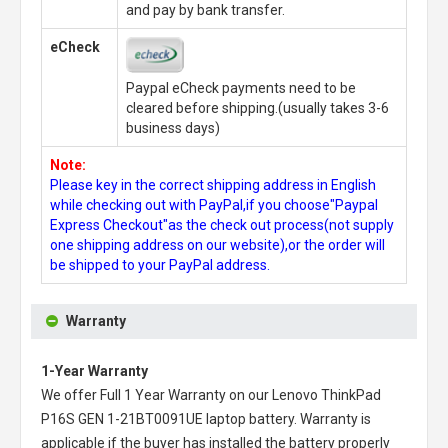
and pay by bank transfer.
eCheck
Paypal eCheck payments need to be
cleared before shipping.(usually takes 3-6
business days)
Note:
Please key in the correct shipping address in English
while checking out with PayPal,if you choose"Paypal
Express Checkout"as the check out process(not supply
one shipping address on our website),or the order will
be shipped to your PayPal address.
Warranty
1-Year Warranty
We offer Full 1 Year Warranty on our
Lenovo ThinkPad
P16S GEN 1-21BT0091UE laptop battery
. Warranty is
applicable if the buyer has installed the battery properly