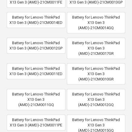
X13 Gen 3 (AMD)-21CM0011FE
X13 Gen 3 (AMD)-21CM0013GP
Battery for Lenovo ThinkPad
Battery for Lenovo ThinkPad
X13 Gen 3 (AMD)-21CM0014ED
X13 Gen 3
(AMD)-21CM0014GQ
Battery for Lenovo ThinkPad
Battery for Lenovo ThinkPad
X13 Gen 3 (AMD)-21CM0012GP
X13 Gen 3
(AMD)-21CM0017GR
Battery for Lenovo ThinkPad
Battery for Lenovo ThinkPad
X13 Gen 3 (AMD)-21CM0011ED
X13 Gen 3
(AMD)-21CM0010GR
Battery for Lenovo ThinkPad
Battery for Lenovo ThinkPad
X13 Gen 3
X13 Gen 3
(AMD)-21CM0011GQ
(AMD)-21CM0012GQ
Battery for Lenovo ThinkPad
Battery for Lenovo ThinkPad
X13 Gen 3 (AMD)-21CM0011PE
X13 Gen 3
(AMD)-21CM0015GQ