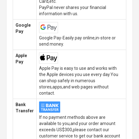
Card,etc.
PayPal never shares your financial
information with us.
Google
Pay
Google Pay-Easily pay online,in-store or
send money.
Apple
Pay
Apple Pay is easy to use and works with
the Apple devices you use every day.You
can shop safely in numerous
stores,apps,and web pages without
contact.
Bank
Transfer
If no payment methods above are
available to you,and your order amount
exceeds US$300,please contact our
customer service to get our bank account