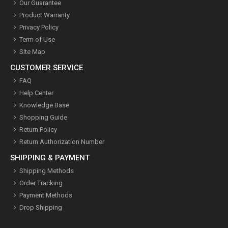
Our Guarantee
Product Warranty
Privacy Policy
Term of Use
Site Map
CUSTOMER SERVICE
FAQ
Help Center
Knowledge Base
Shopping Guide
Return Policy
Return Authorization Number
SHIPPING & PAYMENT
Shipping Methods
Order Tracking
Payment Methods
Drop Shipping