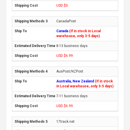
USD $0
CanadaPost
Canada
(If in stock in Local
warehouse, only 3-5 days)
8-13 business days
USD $6.99
AusPost/NZPost
Australia, New Zealand
(If in stock
in Local warehouse, only 3-5 days)
7-11 business days
USD $6.99
17track.net