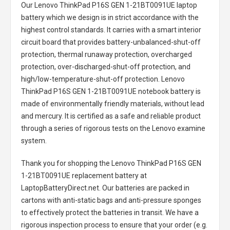
Our Lenovo ThinkPad P16S GEN 1-21BT0091UE laptop
battery
which we design is in strict accordance with the
highest control standards. It carries with a smart interior
circuit board that provides battery-unbalanced-shut-off
protection, thermal runaway protection, overcharged
protection, over-discharged-shut-off protection, and
high/low-temperature-shut-off protection.
Lenovo
ThinkPad P16S GEN 1-21BT0091UE notebook battery
is
made of environmentally friendly materials, without lead
and mercury. It is certified as a safe and reliable product
through a series of rigorous tests on the Lenovo examine
system.
Thank you for shopping the
Lenovo ThinkPad P16S GEN
1-21BT0091UE replacement battery
at
LaptopBatteryDirect.net. Our batteries are packed in
cartons with anti-static bags and anti-pressure sponges
to effectively protect the batteries in transit. We have a
rigorous inspection process to ensure that your order (e.g.