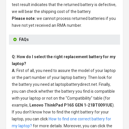
test result indicates that the returned battery is defective,
we will bear the shipping cost of the battery.
Please note:
we cannot process returned batteries if you
have not yet received an RMA number.
FAQs
Q: How do I select the right replacement battery for my
laptop?
A:
First of all, you need to assure the model of your laptop
or the part number of your laptop battery. Then look for
the battery you need at laptopbatterydirect.net. Finally,
you can check whether the battery you find is compatible
with your laptop or not on the "Compatibility" table (for
example,
Lenovo ThinkPad P16S GEN 1-21BT0091UE
).
If you don't know how to find the right battery for your
laptop, you can click
How to find one correct battery for
my laptop?
for more details. Moreover, you can click the