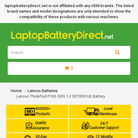
laptopbatterydirect.net is not affiliated with any OEM brands. The listed
brand names and model designations are only intended to show the
compatibility of these products with various machines.
0
Home
Lenovo Batteries
Lenovo ThinkPad P16S GEN 1-21BT0091UE Battery
900000+
Local
Products
Warehouse
Quality
24/7
Customer Support
Assurance
30-Day
12 Months