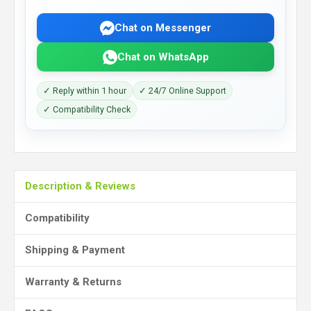
Chat on Messenger
Chat on WhatsApp
✓ Reply within 1 hour
✓ 24/7 Online Support
✓ Compatibility Check
Description & Reviews
Compatibility
Shipping & Payment
Warranty & Returns