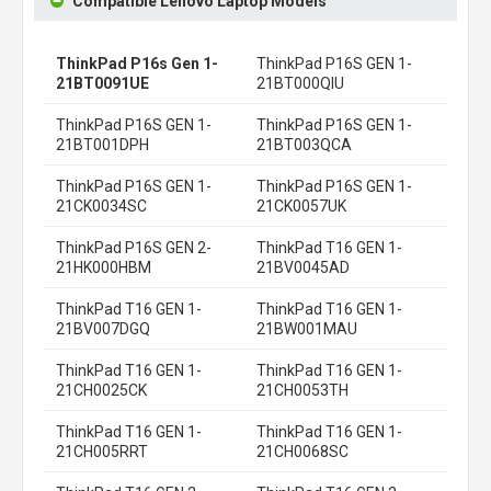
Compatible Lenovo Laptop Models
ThinkPad P16s Gen 1-
ThinkPad P16S GEN 1-
21BT0091UE
21BT000QIU
ThinkPad P16S GEN 1-
ThinkPad P16S GEN 1-
21BT001DPH
21BT003QCA
ThinkPad P16S GEN 1-
ThinkPad P16S GEN 1-
21CK0034SC
21CK0057UK
ThinkPad P16S GEN 2-
ThinkPad T16 GEN 1-
21HK000HBM
21BV0045AD
ThinkPad T16 GEN 1-
ThinkPad T16 GEN 1-
21BV007DGQ
21BW001MAU
ThinkPad T16 GEN 1-
ThinkPad T16 GEN 1-
21CH0025CK
21CH0053TH
ThinkPad T16 GEN 1-
ThinkPad T16 GEN 1-
21CH005RRT
21CH0068SC