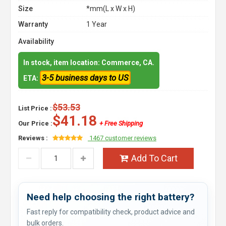
Size
*mm(L x W x H)
Warranty
1 Year
Availability
In stock, item location: Commerce, CA.
3-5 business days to US
ETA:
$53.53
List Price :
$41.18
Our Price :
+ Free Shipping
Reviews :
1467 customer reviews
Add To Cart
Need help choosing the right battery?
Fast reply for compatibility check, product advice and
bulk orders.