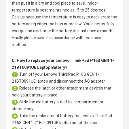
then put it in a dry and cool place to save. Indoor
temperature is best maintained at 15 to 25 degrees
Celsius because the temperature is easy to accelerate the
battery aging either too high or too low. You'd better fully
charge and discharge the battery at least once a month.
Finally please save it in accordance with the above
method.
Q: How to replace your Lenovo ThinkPad P16S GEN 1-
21BT0091UE Laptop Battery?
Turn off your
Lenovo ThinkPad P16S GEN 1-
1
21BT0091UE laptop
and disconnect the AC adapter.
Release the latch or other attachment devices that
2
hold your battery in place.
Slide the old battery out of its compartment or
3
storage bay
Take the replacement battery for
Lenovo ThinkPad
4
P16S GEN 1-21BT0091UE laptop
out of the box.