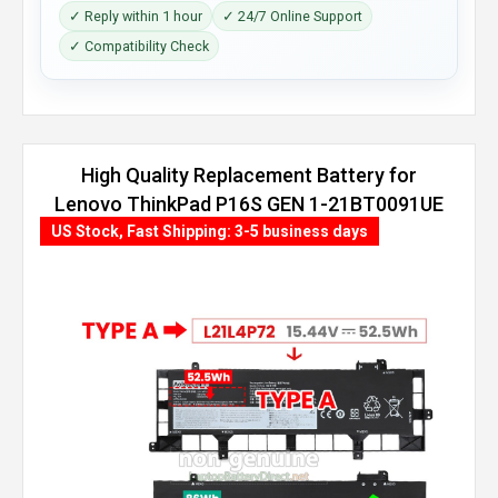
✓ Reply within 1 hour
✓ 24/7 Online Support
✓ Compatibility Check
High Quality Replacement Battery for
Lenovo ThinkPad P16S GEN 1-21BT0091UE
(86Wh, 4 cells)
US Stock, Fast Shipping: 3-5 business days