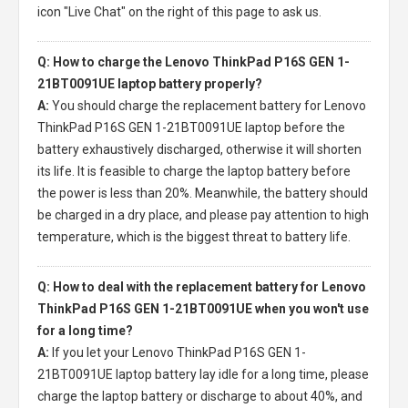
icon "Live Chat" on the right of this page to ask us.
Q: How to charge the Lenovo ThinkPad P16S GEN 1-
21BT0091UE laptop battery properly?
A:
You should charge the
replacement battery for Lenovo
ThinkPad P16S GEN 1-21BT0091UE laptop
before the
battery exhaustively discharged, otherwise it will shorten
its life. It is feasible to charge the laptop battery before
the power is less than 20%. Meanwhile, the battery should
be charged in a dry place, and please pay attention to high
temperature, which is the biggest threat to battery life.
Q: How to deal with the replacement battery for Lenovo
ThinkPad P16S GEN 1-21BT0091UE when you won't use
for a long time?
A:
If you let your
Lenovo ThinkPad P16S GEN 1-
21BT0091UE laptop battery
lay idle for a long time, please
charge the laptop battery or discharge to about 40%, and