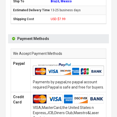
Brazil, Mexico
13-25 business days
USD $7.99
Payment Methods
We Accept Payment Methods
Paypal
Payments by paypal,no paypal account
required.Paypal is safe and free for buyers.
Credit
Card
VISA,MasterCard,the United States n
Express,JCB,Diners Club,Maestro&Laser