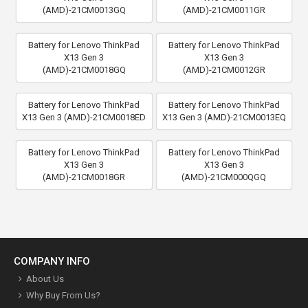
(AMD)-21CM0013GQ
(AMD)-21CM0011GR
Battery for Lenovo ThinkPad
Battery for Lenovo ThinkPad
X13 Gen 3
X13 Gen 3
(AMD)-21CM0018GQ
(AMD)-21CM0012GR
Battery for Lenovo ThinkPad
Battery for Lenovo ThinkPad
X13 Gen 3 (AMD)-21CM0018ED
X13 Gen 3 (AMD)-21CM0013EQ
Battery for Lenovo ThinkPad
Battery for Lenovo ThinkPad
X13 Gen 3
X13 Gen 3
(AMD)-21CM0018GR
(AMD)-21CM000QGQ
COMPANY INFO
About Us
Why Buy From Us?