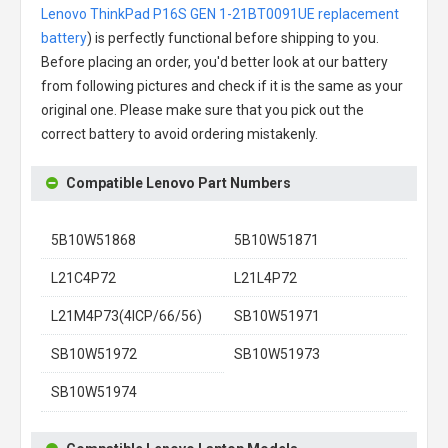
Lenovo ThinkPad P16S GEN 1-21BT0091UE replacement
battery
) is perfectly functional before shipping to you.
Before placing an order, you'd better look at our battery
from following pictures and check if it is the same as your
original one. Please make sure that you pick out the
correct battery to avoid ordering mistakenly.
Compatible Lenovo Part Numbers
5B10W51868
5B10W51871
L21C4P72
L21L4P72
L21M4P73(4ICP/66/56)
SB10W51971
SB10W51972
SB10W51973
SB10W51974