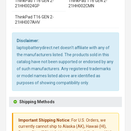
ThinkPad T16 GEN 2-
ThinkPad T16 GEN 2-
21HH0024GP
21HH002CMN
ThinkPad T16 GEN 2-
21HH007AHV
Disclaimer:
laptopbatterydirect.net doesn't affiliate with any of
the manufacturers listed. The products sold in this
catalog have not been supported or endorsed by any
of such manufacturers. Any registered trademarks
or model names listed above are identified as
purposes of showing compatibility only.
Shipping Methods
Important Shipping Notice:
For U.S. Orders, we
currently cannot ship to Alaska (AK), Hawaii (HI),