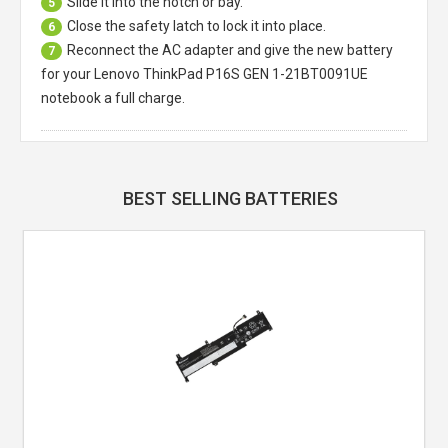
Slide it into the notch or bay.
5
Close the safety latch to lock it into place.
6
Reconnect the AC adapter and give the new battery
7
for your Lenovo ThinkPad P16S GEN 1-21BT0091UE
notebook a full charge.
BEST SELLING BATTERIES