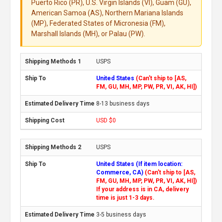
Puerto Rico (PR), U.S. Virgin Islands (VI), Guam (GU),
American Samoa (AS), Northern Mariana Islands
(MP), Federated States of Micronesia (FM),
Marshall Islands (MH), or Palau (PW).
USPS
United States
(Can't ship to [AS,
FM, GU, MH, MP, PW, PR, VI, AK, HI])
8-13 business days
USD $0
USPS
United States (If item location:
Commerce, CA)
(Can't ship to [AS,
FM, GU, MH, MP, PW, PR, VI, AK, HI])
If your address is in CA, delivery
time is just 1-3 days.
3-5 business days