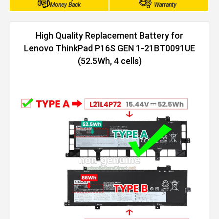
Money Back
Warranty
High Quality Replacement Battery for
Lenovo ThinkPad P16S GEN 1-21BT0091UE
(52.5Wh, 4 cells)