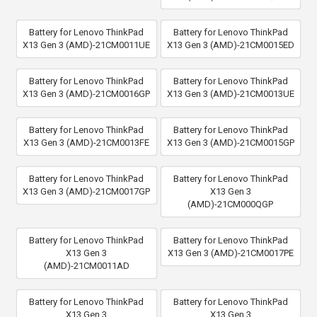
Battery for Lenovo ThinkPad
Battery for Lenovo ThinkPad
X13 Gen 3 (AMD)-21CM0011UE
X13 Gen 3 (AMD)-21CM0015ED
Battery for Lenovo ThinkPad
Battery for Lenovo ThinkPad
X13 Gen 3 (AMD)-21CM0016GP
X13 Gen 3 (AMD)-21CM0013UE
Battery for Lenovo ThinkPad
Battery for Lenovo ThinkPad
X13 Gen 3 (AMD)-21CM0013FE
X13 Gen 3 (AMD)-21CM0015GP
Battery for Lenovo ThinkPad
Battery for Lenovo ThinkPad
X13 Gen 3 (AMD)-21CM0017GP
X13 Gen 3
(AMD)-21CM000QGP
Battery for Lenovo ThinkPad
Battery for Lenovo ThinkPad
X13 Gen 3
X13 Gen 3 (AMD)-21CM0017PE
(AMD)-21CM0011AD
Battery for Lenovo ThinkPad
Battery for Lenovo ThinkPad
X13 Gen 3
X13 Gen 3