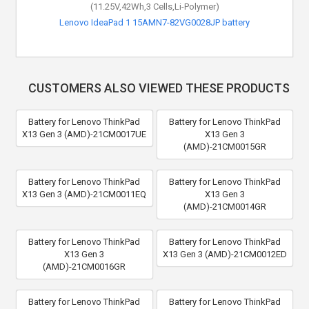
(11.25V,42Wh,3 Cells,Li-Polymer)
Lenovo IdeaPad 1 15AMN7-82VG0028JP battery
CUSTOMERS ALSO VIEWED THESE PRODUCTS
Battery for Lenovo ThinkPad
Battery for Lenovo ThinkPad
X13 Gen 3 (AMD)-21CM0017UE
X13 Gen 3
(AMD)-21CM0015GR
Battery for Lenovo ThinkPad
Battery for Lenovo ThinkPad
X13 Gen 3 (AMD)-21CM0011EQ
X13 Gen 3
(AMD)-21CM0014GR
Battery for Lenovo ThinkPad
Battery for Lenovo ThinkPad
X13 Gen 3
X13 Gen 3 (AMD)-21CM0012ED
(AMD)-21CM0016GR
Battery for Lenovo ThinkPad
Battery for Lenovo ThinkPad