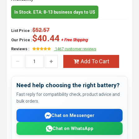
In Stock. ETA: 8-13 business days to US
$52.57
List Price :
$40.44
Our Price :
+ Free Shipping
Reviews :
1467 customer reviews
Add To Cart
Need help choosing the right battery?
Fast reply for compatibility check, product advice and
bulk orders.
Chat on Messenger
Chat on WhatsApp