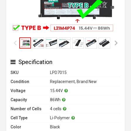
Specification
SKU
LPD7015
Condition
Replacement, Brand New
Voltage
15.44V
Capacity
86Wh
Number of Cells
4 cells
Cell Type
Li-Polymer
Color
Black