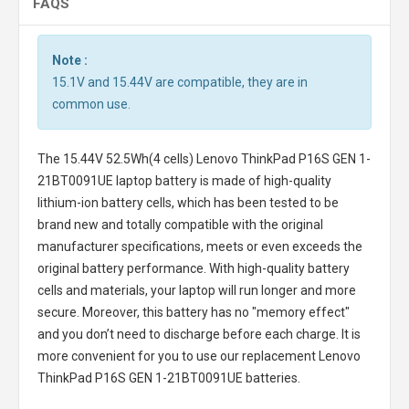
FAQS
Note :
15.1V and 15.44V are compatible, they are in
common use.
The
15.44V 52.5Wh(4 cells) Lenovo ThinkPad P16S GEN 1-
21BT0091UE laptop battery
is made of high-quality
lithium-ion battery cells, which has been tested to be
brand new and totally compatible with the original
manufacturer specifications, meets or even exceeds the
original battery performance. With high-quality battery
cells and materials, your laptop will run longer and more
secure. Moreover, this battery has no "memory effect"
and you don’t need to discharge before each charge. It is
more convenient for you to use our replacement
Lenovo
ThinkPad P16S GEN 1-21BT0091UE batteries
.