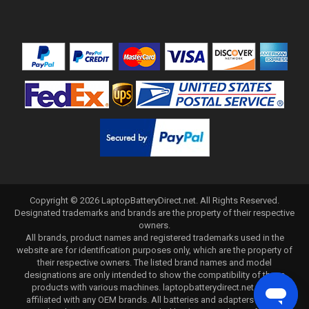
Copyright ©
2026
LaptopBatteryDirect.net
. All Rights Reserved.
Designated trademarks and brands are the property of their respective
owners.
All brands, product names and registered trademarks used in the
website are for identification purposes only, which are the property of
their respective owners. The listed brand names and model
designations are only intended to show the compatibility of these
products with various machines. laptopbatterydirect.net is not
affiliated with any OEM brands. All batteries and adapters are not