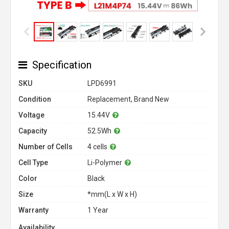
Specification
SKU
LPD6991
Condition
Replacement, Brand New
Voltage
15.44V
Capacity
52.5Wh
Number of Cells
4 cells
Cell Type
Li-Polymer
Color
Black
Size
*mm(L x W x H)
Warranty
1 Year
Availability