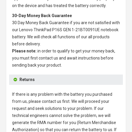
on the device and has treated the battery correctly.
30-Day Money Back Guarantee
30 Day Money Back Guarantee if you are not satisfied with
our
Lenovo ThinkPad P16S GEN 1-21BT0091UE notebook
battery
. We will check all functions of our all products
before delivery.
Please note:
in order to qualify to get your money back,
you must first contact us and await instructions before
sending back your product.
Returns
If there is any problem with the battery you purchased
from us, please contact us first. We will proceed your
request and seek solutions to your problem. If our
technical engineers cannot solve the problem, we will
generate the RMA number for you (Return Merchandise
Authorization) so that you can return the battery to us. If