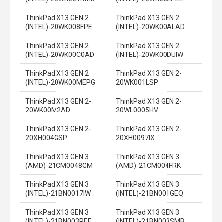
ThinkPad X13 GEN 2
ThinkPad X13 GEN 2
(INTEL)-20WK008FPE
(INTEL)-20WK00ALAD
ThinkPad X13 GEN 2
ThinkPad X13 GEN 2
(INTEL)-20WK00C0AD
(INTEL)-20WK00DUIW
ThinkPad X13 GEN 2
ThinkPad X13 GEN 2-
(INTEL)-20WK00MEPG
20WK001LSP
ThinkPad X13 GEN 2-
ThinkPad X13 GEN 2-
20WK00M2AD
20WL0005HV
ThinkPad X13 GEN 2-
ThinkPad X13 GEN 2-
20XH004GSP
20XH0097IX
ThinkPad X13 GEN 3
ThinkPad X13 GEN 3
(AMD)-21CM0048GM
(AMD)-21CM004FRK
ThinkPad X13 GEN 3
ThinkPad X13 GEN 3
(INTEL)-21BN0017IW
(INTEL)-21BN001GEQ
ThinkPad X13 GEN 3
ThinkPad X13 GEN 3
(INTEL)-21BN003PEE
(INTEL)-21BN003SMB