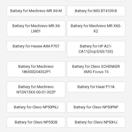
Battery for Mechrevo MR X6-M
Battery for MSI BT4109-B
Battery for Mechrevo MR-X6
Battery for Mechrevo MR X6S-
LM01
K2
Battery for Hasee AIM-P707
Battery for HP A21-
CA11(2icp5/63/133)
Battery for Mechrevo
Battery for Clevo SCHENKER
1865002043S2P1
XMG Focus 15
Battery for Mechrevo
Battery for Haier P11A
NTSN15XX-00-01-3S2P
Battery for Clevo NP50PNJ
Battery for Clevo NP50PNP
Battery for Clevo NP55DB
Battery for Clevo NP50HJ