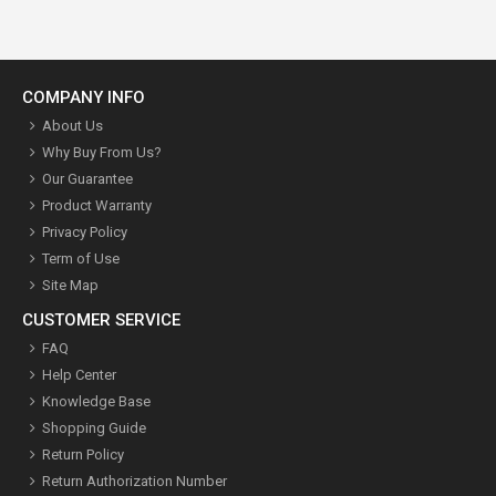
COMPANY INFO
About Us
Why Buy From Us?
Our Guarantee
Product Warranty
Privacy Policy
Term of Use
Site Map
CUSTOMER SERVICE
FAQ
Help Center
Knowledge Base
Shopping Guide
Return Policy
Return Authorization Number