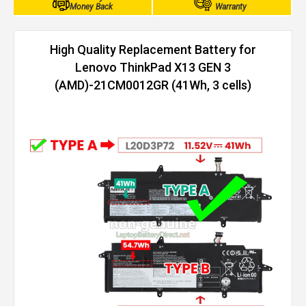
Money Back
Warranty
High Quality Replacement Battery for
Lenovo ThinkPad X13 GEN 3
(AMD)-21CM0012GR (41Wh, 3 cells)