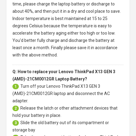
time, please charge the laptop battery or discharge to
about 40%, and then put it in a dry and cool place to save.
Indoor temperature is best maintained at 15 to 25
degrees Celsius because the temperature is easy to
accelerate the battery aging either too high or too low.
You'd better fully charge and discharge the battery at
least once a month. Finally please save it in accordance
with the above method.
Q: How to replace your Lenovo ThinkPad X13 GEN 3
(AMD)-21CM0012GR Laptop Battery?
Turn off your
Lenovo ThinkPad X13 GEN 3
1
(AMD)-21CM0012GR laptop
and disconnect the AC
adapter.
Release the latch or other attachment devices that
2
hold your battery in place.
Slide the old battery out of its compartment or
3
storage bay