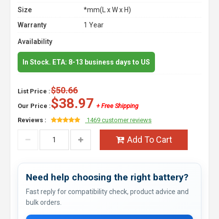
Size
*mm(L x W x H)
Warranty
1 Year
Availability
In Stock. ETA: 8-13 business days to US
$50.66
List Price :
$38.97
Our Price :
+ Free Shipping
Reviews :
1469 customer reviews
Add To Cart
Need help choosing the right battery?
Fast reply for compatibility check, product advice and
bulk orders.