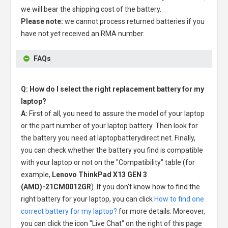
we will bear the shipping cost of the battery.
Please note:
we cannot process returned batteries if you
have not yet received an RMA number.
FAQs
Q: How do I select the right replacement battery for my
laptop?
A:
First of all, you need to assure the model of your laptop
or the part number of your laptop battery. Then look for
the battery you need at laptopbatterydirect.net. Finally,
you can check whether the battery you find is compatible
with your laptop or not on the "Compatibility" table (for
example,
Lenovo ThinkPad X13 GEN 3
(AMD)-21CM0012GR
). If you don't know how to find the
right battery for your laptop, you can click
How to find one
correct battery for my laptop?
for more details. Moreover,
you can click the icon "Live Chat" on the right of this page