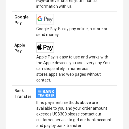
PayPal never shares your financial
information with us.
Google
Pay
Google Pay-Easily pay online,in-store or
send money.
Apple
Pay
Apple Pay is easy to use and works with
the Apple devices you use every day.You
can shop safely in numerous
stores,apps,and web pages without
contact.
Bank
Transfer
If no payment methods above are
available to you,and your order amount
exceeds US$300,please contact our
customer service to get our bank account
and pay by bank transfer.