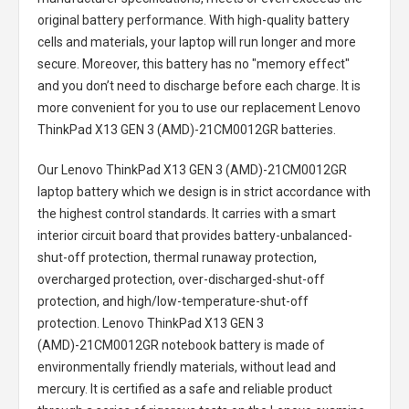
original battery performance. With high-quality battery
cells and materials, your laptop will run longer and more
secure. Moreover, this battery has no "memory effect"
and you don’t need to discharge before each charge. It is
more convenient for you to use our replacement
Lenovo
ThinkPad X13 GEN 3 (AMD)-21CM0012GR batteries
.
Our Lenovo ThinkPad X13 GEN 3 (AMD)-21CM0012GR
laptop battery
which we design is in strict accordance with
the highest control standards. It carries with a smart
interior circuit board that provides battery-unbalanced-
shut-off protection, thermal runaway protection,
overcharged protection, over-discharged-shut-off
protection, and high/low-temperature-shut-off
protection.
Lenovo ThinkPad X13 GEN 3
(AMD)-21CM0012GR notebook battery
is made of
environmentally friendly materials, without lead and
mercury. It is certified as a safe and reliable product