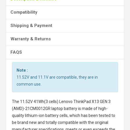
Compatibility
Shipping & Payment
Warranty & Returns
FAQS
Note :
11.52V and 11.1V are compatible, they are in
common use.
The
11.52V 41Wh(3 cells) Lenovo ThinkPad X13 GEN 3
(AMD)-21CM0012GR laptop battery
is made of high-
quality lithium-ion battery cells, which has been tested to
be brand new and totally compatible with the original
manufacturer specifications, meets or even exceeds the