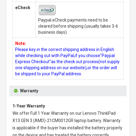
eCheck
Paypal eCheck payments need to be
cleared before shipping.(usually takes 3-6
business days)
Note:
Please key in the correct shipping address in English
while checking out with PayPal,if you choose"Paypal
Express Checkout"as the check out process(not supply
one shipping address on our website),or the order will
be shipped to your PayPal address.
Warranty
1-Year Warranty
We offer Full 1 Year Warranty on our
Lenovo ThinkPad
X13 GEN 3 (AMD)-21CM0012GR laptop battery
. Warranty
is applicable if the buyer has installed the battery properly
on the device and has treated the battery correctly.