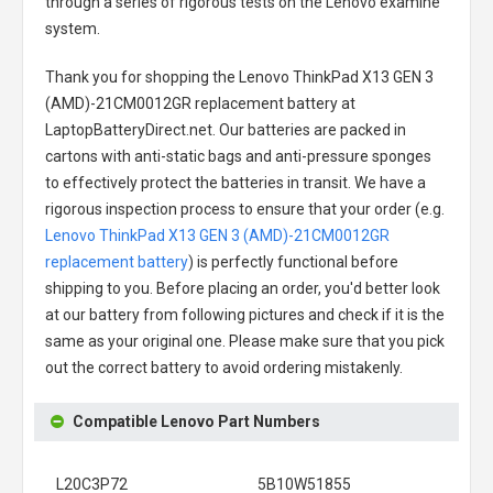
through a series of rigorous tests on the Lenovo examine
system.
Thank you for shopping the
Lenovo ThinkPad X13 GEN 3
(AMD)-21CM0012GR replacement battery
at
LaptopBatteryDirect.net. Our batteries are packed in
cartons with anti-static bags and anti-pressure sponges
to effectively protect the batteries in transit. We have a
rigorous inspection process to ensure that your order (e.g.
Lenovo ThinkPad X13 GEN 3 (AMD)-21CM0012GR
replacement battery
) is perfectly functional before
shipping to you. Before placing an order, you'd better look
at our battery from following pictures and check if it is the
same as your original one. Please make sure that you pick
out the correct battery to avoid ordering mistakenly.
Compatible Lenovo Part Numbers
L20C3P72
5B10W51855