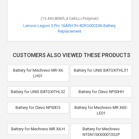
(15.44V,80Wh,4 Cells,Li-Polymer)
Lenovo Legion 5 Pro 16ARH7H-82RG00CDIN Battery
Replacement
CUSTOMERS ALSO VIEWED THESE PRODUCTS
Battery for Mechrevo MR-X6
Battery for UNIS BATGXITHL31
LH01
Battery for UNIS BATGXITHL32
Battery for Clevo NP50HH
Battery for Clevo NP50D5
Battery for Mechrevo MR X6S-
LE01
Battery for Mechrevo MR X6-H
Battery for Mechrevo
NTSN15XX00013S2P