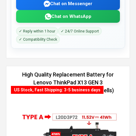
Chat on Messenger
Chat on WhatsApp
✓ Reply within 1 hour
✓ 24/7 Online Support
✓ Compatibility Check
High Quality Replacement Battery for
Lenovo ThinkPad X13 GEN 3
(AMD)-21CM0012GR (54.7Wh, 4 cells)
US Stock, Fast Shipping: 3-5 business days