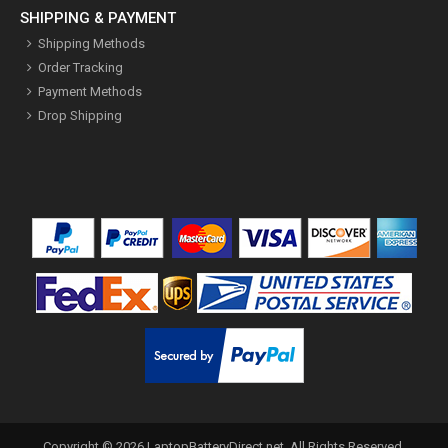
SHIPPING & PAYMENT
Shipping Methods
Order Tracking
Payment Methods
Drop Shipping
Copyright ©
2026
LaptopBatteryDirect.net
. All Rights Reserved.