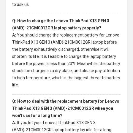
to ask us.
Q: How to charge the Lenovo ThinkPad X13 GEN 3
(AMD)-21CM0012GR laptop battery properly?
A:
You should charge the
replacement battery for Lenovo
ThinkPad X13 GEN 3 (AMD)-21CM0012GR laptop
before
the battery exhaustively discharged, otherwise it will
shorten its life. It is feasible to charge the laptop battery
before the power is less than 20%. Meanwhile, the battery
should be charged in a dry place, and please pay attention
to high temperature, which is the biggest threat to battery
life.
Q: How to deal with the replacement battery for Lenovo
ThinkPad X13 GEN 3 (AMD)-21CM0012GR when you
won't use for a long time?
A:
If you let your
Lenovo ThinkPad X13 GEN 3
(AMD)-21CM0012GR laptop battery
lay idle for a long