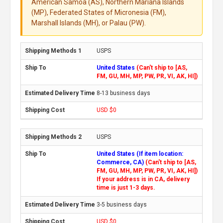
American Samoa (AS), Northern Mariana Islands
(MP), Federated States of Micronesia (FM),
Marshall Islands (MH), or Palau (PW).
USPS
United States
(Can't ship to [AS,
FM, GU, MH, MP, PW, PR, VI, AK, HI])
8-13 business days
USD $0
USPS
United States (If item location:
Commerce, CA)
(Can't ship to [AS,
FM, GU, MH, MP, PW, PR, VI, AK, HI])
If your address is in CA, delivery
time is just 1-3 days.
3-5 business days
USD $0