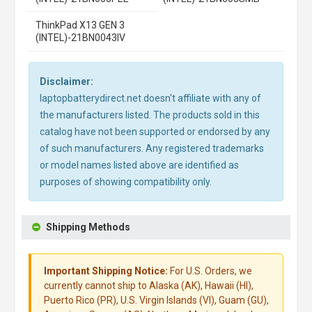
ThinkPad X13 GEN 3
(INTEL)-21BN0043IV
Disclaimer:
laptopbatterydirect.net doesn't affiliate with any of
the manufacturers listed. The products sold in this
catalog have not been supported or endorsed by any
of such manufacturers. Any registered trademarks
or model names listed above are identified as
purposes of showing compatibility only.
Shipping Methods
Important Shipping Notice:
For U.S. Orders, we
currently cannot ship to Alaska (AK), Hawaii (HI),
Puerto Rico (PR), U.S. Virgin Islands (VI), Guam (GU),