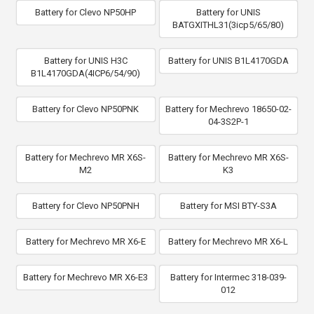
Battery for Clevo NP50HP
Battery for UNIS
BATGXITHL31(3icp5/65/80)
Battery for UNIS H3C
Battery for UNIS B1L4170GDA
B1L4170GDA(4ICP6/54/90)
Battery for Clevo NP50PNK
Battery for Mechrevo 18650-02-
04-3S2P-1
Battery for Mechrevo MR X6S-
Battery for Mechrevo MR X6S-
M2
K3
Battery for Clevo NP50PNH
Battery for MSI BTY-S3A
Battery for Mechrevo MR X6-E
Battery for Mechrevo MR X6-L
Battery for Mechrevo MR X6-E3
Battery for Intermec 318-039-
012