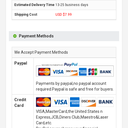
13-25 business days
USD $7.99
Payment Methods
We Accept Payment Methods
Paypal
Payments by paypal,no paypal account
required.Paypal is safe and free for buyers.
Credit
Card
VISA,MasterCard,the United States n
Express,JCB,Diners Club,Maestro&Laser
Card,etc.