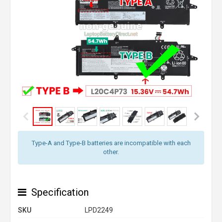
Type-A and Type-B batteries are incompatible with each
other.
Specification
SKU
LPD2249