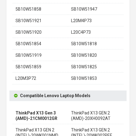
5B10W51858
SB10W51947
SB10W51921
L20M4P73
SB10W51920
L20C4P73
5B10W51854
5B10W51818
SB10W51919
5B10W51820
5B10W51859
5B10W51825
L20M3P72
5B10W51853
Compatible Lenovo Laptop Models
ThinkPad X13 Gen 3
ThinkPad X13 GEN 2
(AMD)-21CM0012GR
(AMD)-20XH0092AT
ThinkPad X13 GEN 2
ThinkPad X13 GEN 2
(INTEL)-20WK001NMD
(INTEL)-20WK002PEE