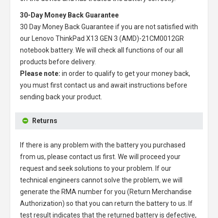
30-Day Money Back Guarantee
30 Day Money Back Guarantee if you are not satisfied with
our
Lenovo ThinkPad X13 GEN 3 (AMD)-21CM0012GR
notebook battery
. We will check all functions of our all
products before delivery.
Please note:
in order to qualify to get your money back,
you must first contact us and await instructions before
sending back your product.
Returns
If there is any problem with the battery you purchased
from us, please contact us first. We will proceed your
request and seek solutions to your problem. If our
technical engineers cannot solve the problem, we will
generate the RMA number for you (Return Merchandise
Authorization) so that you can return the battery to us. If
test result indicates that the returned battery is defective,