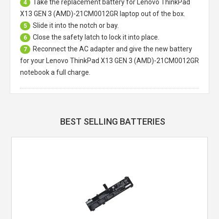
Take the replacement battery for
Lenovo ThinkPad
4
X13 GEN 3 (AMD)-21CM0012GR laptop
out of the box.
Slide it into the notch or bay.
5
Close the safety latch to lock it into place.
6
Reconnect the AC adapter and give the new battery
7
for your Lenovo ThinkPad X13 GEN 3 (AMD)-21CM0012GR
notebook a full charge.
BEST SELLING BATTERIES