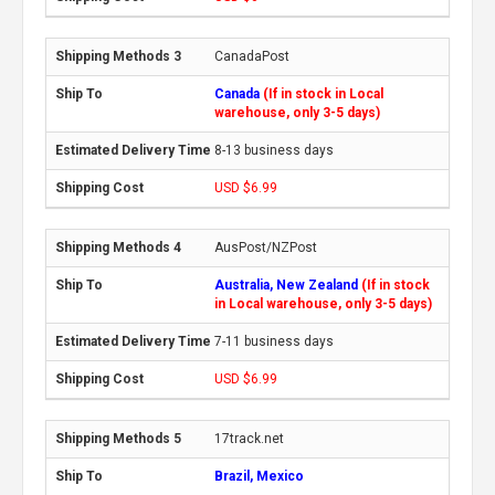
CanadaPost
Canada
(If in stock in Local
warehouse, only 3-5 days)
8-13 business days
USD $6.99
AusPost/NZPost
Australia, New Zealand
(If in stock
in Local warehouse, only 3-5 days)
7-11 business days
USD $6.99
17track.net
Brazil, Mexico