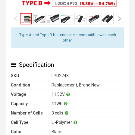
Type-A and Type-B batteries are incompatible with each
other.
Specification
SKU
LPD2248
Condition
Replacement, Brand New
Voltage
11.52V
Capacity
41Wh
Number of Cells
3 cells
Cell Type
Li-Polymer
Color
Black