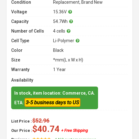
Condition
Replacement, Brand New
Voltage
15.36V
Capacity
54.7Wh
Number of Cells
4 cells
Cell Type
Li-Polymer
Color
Black
Size
*mm(L x W x H)
Warranty
1 Year
Availability
In stock, item location: Commerce, CA.
3-5 business days to US
ETA:
$52.96
List Price :
$40.74
Our Price :
+ Free Shipping