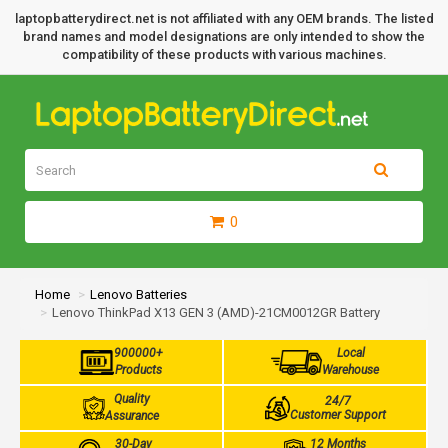
laptopbatterydirect.net is not affiliated with any OEM brands. The listed
brand names and model designations are only intended to show the
compatibility of these products with various machines.
0
Home
Lenovo Batteries
Lenovo ThinkPad X13 GEN 3 (AMD)-21CM0012GR Battery
900000+
Local
Products
Warehouse
Quality
24/7
Customer Support
Assurance
30-Day
12 Months