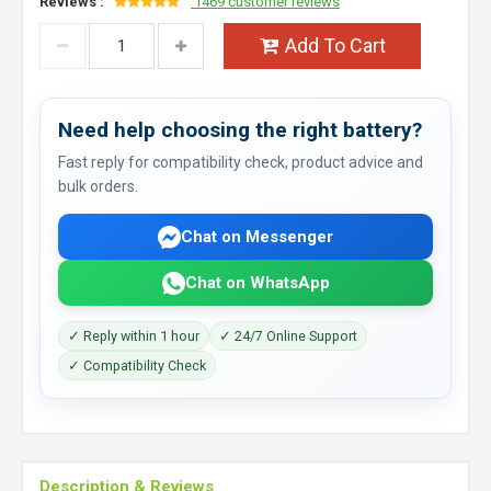
Reviews :
1469 customer reviews
Add To Cart
Need help choosing the right battery?
Fast reply for compatibility check, product advice and
bulk orders.
Chat on Messenger
Chat on WhatsApp
✓ Reply within 1 hour
✓ 24/7 Online Support
✓ Compatibility Check
Description & Reviews