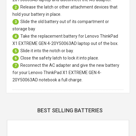
Release the latch or other attachment devices that
2
hold your battery in place.
Slide the old battery out of its compartment or
3
storage bay
Take the replacement battery for
Lenovo ThinkPad
4
X1 EXTREME GEN 4-20Y50063AD laptop
out of the box.
Slide it into the notch or bay.
5
Close the safety latch to lock it into place.
6
Reconnect the AC adapter and give the new battery
7
for your Lenovo ThinkPad X1 EXTREME GEN 4-
20Y50063AD notebook a full charge.
BEST SELLING BATTERIES