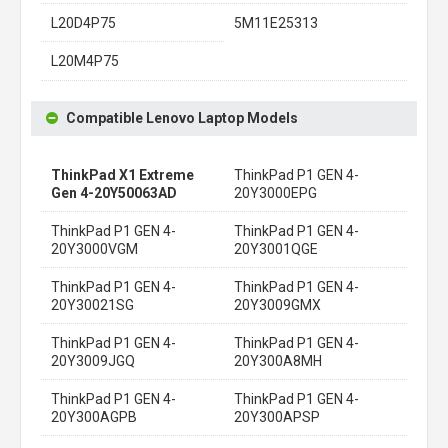
L20D4P75
5M11E25313
L20M4P75
Compatible Lenovo Laptop Models
ThinkPad X1 Extreme
ThinkPad P1 GEN 4-
Gen 4-20Y50063AD
20Y3000EPG
ThinkPad P1 GEN 4-
ThinkPad P1 GEN 4-
20Y3000VGM
20Y3001QGE
ThinkPad P1 GEN 4-
ThinkPad P1 GEN 4-
20Y30021SG
20Y3009GMX
ThinkPad P1 GEN 4-
ThinkPad P1 GEN 4-
20Y3009JGQ
20Y300A8MH
ThinkPad P1 GEN 4-
ThinkPad P1 GEN 4-
20Y300AGPB
20Y300APSP