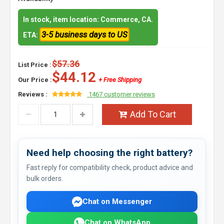
In stock, item location: Commerce, CA.
3-5 business days to US
ETA:
$57.36
List Price :
$44.12
Our Price :
+ Free Shipping
Reviews :
1467 customer reviews
Add To Cart
Need help choosing the right battery?
Fast reply for compatibility check, product advice and
bulk orders.
Chat on Messenger
Chat on WhatsApp