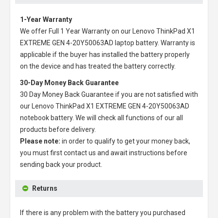
1-Year Warranty
We offer Full 1 Year Warranty on our
Lenovo ThinkPad X1
EXTREME GEN 4-20Y50063AD laptop battery
. Warranty is
applicable if the buyer has installed the battery properly
on the device and has treated the battery correctly.
30-Day Money Back Guarantee
30 Day Money Back Guarantee if you are not satisfied with
our
Lenovo ThinkPad X1 EXTREME GEN 4-20Y50063AD
notebook battery
. We will check all functions of our all
products before delivery.
Please note:
in order to qualify to get your money back,
you must first contact us and await instructions before
sending back your product.
Returns
If there is any problem with the battery you purchased