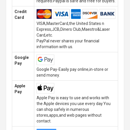
required.Paypal is safe and free for buyers.
Credit
Card
VISA,MasterCard,the United States n
Express,JCB,Diners Club,Maestro&Laser
Card,etc.
PayPal never shares your financial
information with us.
Google
Pay
Google Pay-Easily pay online,in-store or
send money.
Apple
Pay
Apple Pay is easy to use and works with
the Apple devices you use every day.You
can shop safely in numerous
stores,apps,and web pages without
contact.