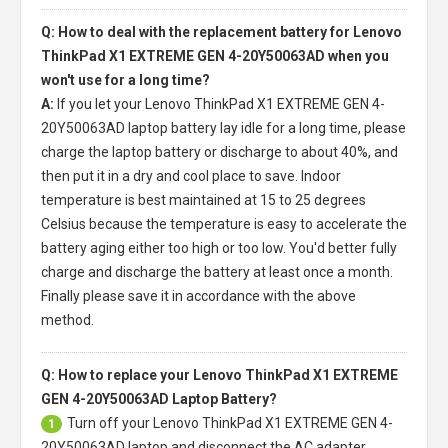
Q: How to deal with the replacement battery for Lenovo
ThinkPad X1 EXTREME GEN 4-20Y50063AD when you
won't use for a long time?
A:
If you let your
Lenovo ThinkPad X1 EXTREME GEN 4-
20Y50063AD laptop battery
lay idle for a long time, please
charge the laptop battery or discharge to about 40%, and
then put it in a dry and cool place to save. Indoor
temperature is best maintained at 15 to 25 degrees
Celsius because the temperature is easy to accelerate the
battery aging either too high or too low. You'd better fully
charge and discharge the battery at least once a month.
Finally please save it in accordance with the above
method.
Q: How to replace your Lenovo ThinkPad X1 EXTREME
GEN 4-20Y50063AD Laptop Battery?
Turn off your
Lenovo ThinkPad X1 EXTREME GEN 4-
1
20Y50063AD laptop
and disconnect the AC adapter.