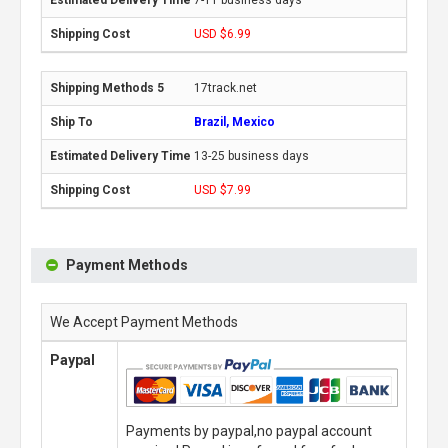
USD $6.99
17track.net
Brazil, Mexico
13-25 business days
USD $7.99
Payment Methods
We Accept Payment Methods
Paypal
Payments by paypal,no paypal account