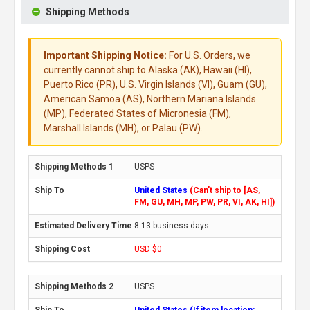
Shipping Methods
Important Shipping Notice:
For U.S. Orders, we
currently cannot ship to Alaska (AK), Hawaii (HI),
Puerto Rico (PR), U.S. Virgin Islands (VI), Guam (GU),
American Samoa (AS), Northern Mariana Islands
(MP), Federated States of Micronesia (FM),
Marshall Islands (MH), or Palau (PW).
USPS
United States
(Can't ship to [AS,
FM, GU, MH, MP, PW, PR, VI, AK, HI])
8-13 business days
USD $0
USPS
United States (If item location: