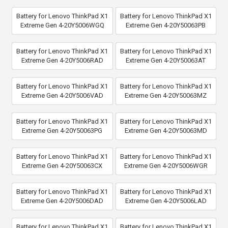
Battery for Lenovo ThinkPad X1
Battery for Lenovo ThinkPad X1
Extreme Gen 4-20Y5006WGQ
Extreme Gen 4-20Y50063PB
Battery for Lenovo ThinkPad X1
Battery for Lenovo ThinkPad X1
Extreme Gen 4-20Y5006RAD
Extreme Gen 4-20Y50063AT
Battery for Lenovo ThinkPad X1
Battery for Lenovo ThinkPad X1
Extreme Gen 4-20Y5006VAD
Extreme Gen 4-20Y50063MZ
Battery for Lenovo ThinkPad X1
Battery for Lenovo ThinkPad X1
Extreme Gen 4-20Y50063PG
Extreme Gen 4-20Y50063MD
Battery for Lenovo ThinkPad X1
Battery for Lenovo ThinkPad X1
Extreme Gen 4-20Y50063CX
Extreme Gen 4-20Y5006WGR
Battery for Lenovo ThinkPad X1
Battery for Lenovo ThinkPad X1
Extreme Gen 4-20Y5006DAD
Extreme Gen 4-20Y5006LAD
Battery for Lenovo ThinkPad X1
Battery for Lenovo ThinkPad X1