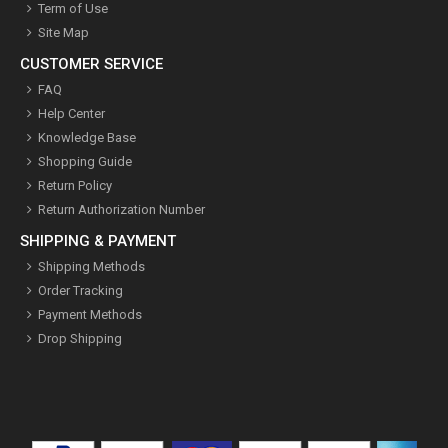
Term of Use
Site Map
CUSTOMER SERVICE
FAQ
Help Center
Knowledge Base
Shopping Guide
Return Policy
Return Authorization Number
SHIPPING & PAYMENT
Shipping Methods
Order Tracking
Payment Methods
Drop Shipping