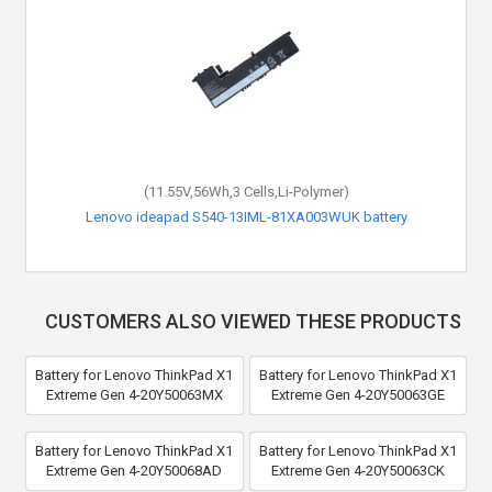
(11.55V,56Wh,3 Cells,Li-Polymer)
Lenovo ideapad S540-13IML-81XA003WUK battery
CUSTOMERS ALSO VIEWED THESE PRODUCTS
Battery for Lenovo ThinkPad X1
Battery for Lenovo ThinkPad X1
Extreme Gen 4-20Y50063MX
Extreme Gen 4-20Y50063GE
Battery for Lenovo ThinkPad X1
Battery for Lenovo ThinkPad X1
Extreme Gen 4-20Y50068AD
Extreme Gen 4-20Y50063CK