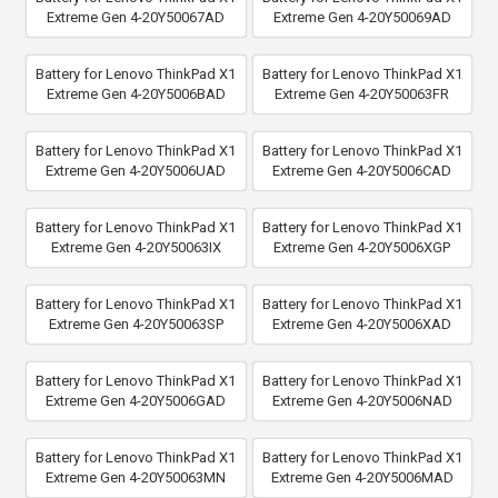
Extreme Gen 4-20Y50067AD
Extreme Gen 4-20Y50069AD
Battery for Lenovo ThinkPad X1
Battery for Lenovo ThinkPad X1
Extreme Gen 4-20Y5006BAD
Extreme Gen 4-20Y50063FR
Battery for Lenovo ThinkPad X1
Battery for Lenovo ThinkPad X1
Extreme Gen 4-20Y5006UAD
Extreme Gen 4-20Y5006CAD
Battery for Lenovo ThinkPad X1
Battery for Lenovo ThinkPad X1
Extreme Gen 4-20Y50063IX
Extreme Gen 4-20Y5006XGP
Battery for Lenovo ThinkPad X1
Battery for Lenovo ThinkPad X1
Extreme Gen 4-20Y50063SP
Extreme Gen 4-20Y5006XAD
Battery for Lenovo ThinkPad X1
Battery for Lenovo ThinkPad X1
Extreme Gen 4-20Y5006GAD
Extreme Gen 4-20Y5006NAD
Battery for Lenovo ThinkPad X1
Battery for Lenovo ThinkPad X1
Extreme Gen 4-20Y50063MN
Extreme Gen 4-20Y5006MAD