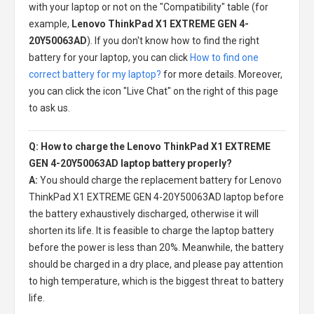
with your laptop or not on the "Compatibility" table (for
example,
Lenovo ThinkPad X1 EXTREME GEN 4-
20Y50063AD
). If you don't know how to find the right
battery for your laptop, you can click
How to find one
correct battery for my laptop?
for more details. Moreover,
you can click the icon "Live Chat" on the right of this page
to ask us.
Q: How to charge the Lenovo ThinkPad X1 EXTREME
GEN 4-20Y50063AD laptop battery properly?
A:
You should charge the
replacement battery for Lenovo
ThinkPad X1 EXTREME GEN 4-20Y50063AD laptop
before
the battery exhaustively discharged, otherwise it will
shorten its life. It is feasible to charge the laptop battery
before the power is less than 20%. Meanwhile, the battery
should be charged in a dry place, and please pay attention
to high temperature, which is the biggest threat to battery
life.