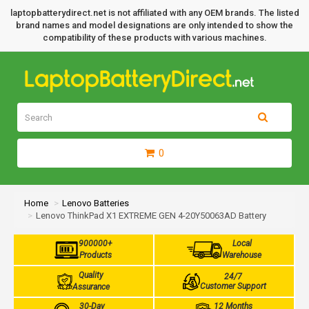
laptopbatterydirect.net is not affiliated with any OEM brands. The listed
brand names and model designations are only intended to show the
compatibility of these products with various machines.
0
Home
Lenovo Batteries
Lenovo ThinkPad X1 EXTREME GEN 4-20Y50063AD Battery
900000+
Local
Products
Warehouse
Quality
24/7
Customer Support
Assurance
30-Day
12 Months