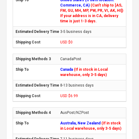
Commerce, CA)
(Can't ship to [AS,
FM, GU, MH, MP, PW, PR, VI, AK, HI])
If your address is in CA, delivery
time is just 1-3 days.
3-5 business days
USD $0
CanadaPost
Canada
(If in stock in Local
warehouse, only 3-5 days)
8-13 business days
USD $6.99
AusPost/NZPost
Australia, New Zealand
(If in stock
in Local warehouse, only 3-5 days)
7-11 business days