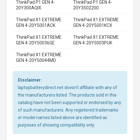
ThinkPad P1 GEN 4-
ThinkPad P1 GEN 4-
20Y300AQIX
20Y3S02200
ThinkPad X1 EXTREME
ThinkPad X1 EXTREME
GEN 4-20Y5001ACK
GEN 4-20Y5001KCX
ThinkPad X1 EXTREME
ThinkPad X1 EXTREME
GEN 4-20Y50036GE
GEN 4-20Y5003PUK
ThinkPad X1 EXTREME
GEN 4-20Y50044MD
Disclaimer:
laptopbatterydirect.net doesn't affiliate with any of
the manufacturers listed. The products sold in this
catalog have not been supported or endorsed by any
of such manufacturers. Any registered trademarks
or model names listed above are identified as
purposes of showing compatibility only.