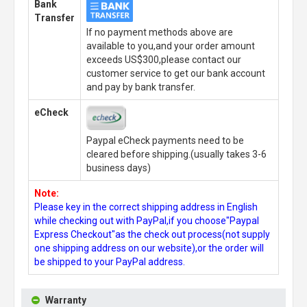
Bank
Transfer
If no payment methods above are
available to you,and your order amount
exceeds US$300,please contact our
customer service to get our bank account
and pay by bank transfer.
eCheck
Paypal eCheck payments need to be
cleared before shipping.(usually takes 3-6
business days)
Note:
Please key in the correct shipping address in English
while checking out with PayPal,if you choose"Paypal
Express Checkout"as the check out process(not supply
one shipping address on our website),or the order will
be shipped to your PayPal address.
Warranty