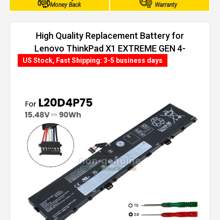
Money Back
Warranty
High Quality Replacement Battery for
Lenovo ThinkPad X1 EXTREME GEN 4-
20Y50063AD (90Wh, 4 cells)
US Stock, Fast Shipping: 3-5 business days