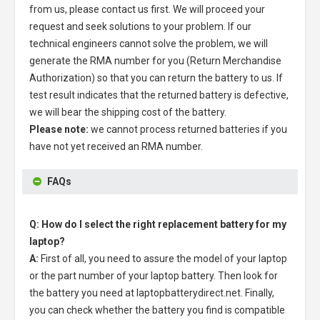
from us, please contact us first. We will proceed your
request and seek solutions to your problem. If our
technical engineers cannot solve the problem, we will
generate the RMA number for you (Return Merchandise
Authorization) so that you can return the battery to us. If
test result indicates that the returned battery is defective,
we will bear the shipping cost of the battery.
Please note:
we cannot process returned batteries if you
have not yet received an RMA number.
FAQs
Q: How do I select the right replacement battery for my
laptop?
A:
First of all, you need to assure the model of your laptop
or the part number of your laptop battery. Then look for
the battery you need at laptopbatterydirect.net. Finally,
you can check whether the battery you find is compatible