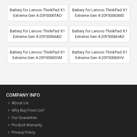
Battery for Lenovo ThinkPad X1
Battery for Lenovo ThinkPad X1
Extreme Gen 4-20Y5006TAD
Extreme Gen 4-20Y50063MS
Battery for Lenovo ThinkPad X1
Battery for Lenovo ThinkPad X1
Extreme Gen 4-20Y50066AD
Extreme Gen 4-20Y5006HAD
Battery for Lenovo ThinkPad X1
Battery for Lenovo ThinkPad X1
Extreme Gen 4-20Y50063GM
Extreme Gen 4-20Y50063HV
COMPANY INFO
About Us
Why Buy From Us?
Our Guarantee
Product Warranty
Privacy Policy