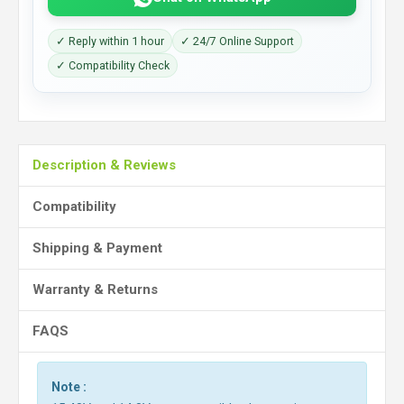
✓ Reply within 1 hour
✓ 24/7 Online Support
✓ Compatibility Check
Description & Reviews
Compatibility
Shipping & Payment
Warranty & Returns
FAQS
Note :