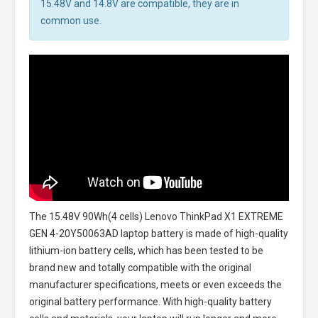
15.48V and 14.8V are compatible, they are in
common use.
The
15.48V 90Wh(4 cells) Lenovo ThinkPad X1 EXTREME
GEN 4-20Y50063AD laptop battery
is made of high-quality
lithium-ion battery cells, which has been tested to be
brand new and totally compatible with the original
manufacturer specifications, meets or even exceeds the
original battery performance. With high-quality battery