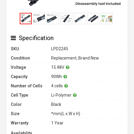
Specification
SKU
LPD2245
Condition
Replacement, Brand New
Voltage
15.48V
Capacity
90Wh
Number of Cells
4 cells
Cell Type
Li-Polymer
Color
Black
Size
*mm(L x W x H)
Warranty
1 Year
Availability