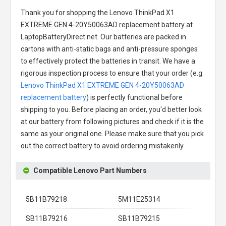
Thank you for shopping the
Lenovo ThinkPad X1
EXTREME GEN 4-20Y50063AD replacement battery
at
LaptopBatteryDirect.net. Our batteries are packed in
cartons with anti-static bags and anti-pressure sponges
to effectively protect the batteries in transit. We have a
rigorous inspection process to ensure that your order (e.g.
Lenovo ThinkPad X1 EXTREME GEN 4-20Y50063AD
replacement battery
) is perfectly functional before
shipping to you. Before placing an order, you'd better look
at our battery from following pictures and check if it is the
same as your original one. Please make sure that you pick
out the correct battery to avoid ordering mistakenly.
Compatible Lenovo Part Numbers
5B11B79218
5M11E25314
SB11B79216
SB11B79215