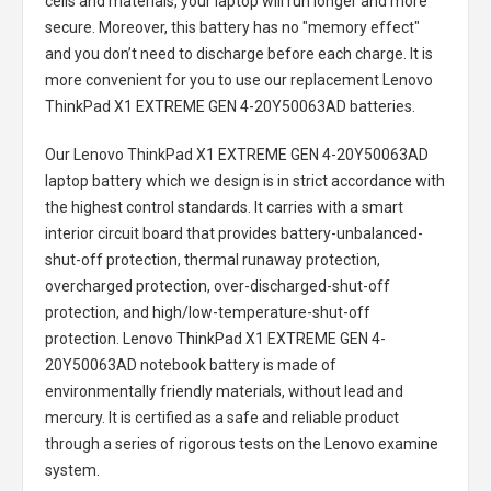
cells and materials, your laptop will run longer and more
secure. Moreover, this battery has no "memory effect"
and you don’t need to discharge before each charge. It is
more convenient for you to use our replacement
Lenovo
ThinkPad X1 EXTREME GEN 4-20Y50063AD batteries
.
Our Lenovo ThinkPad X1 EXTREME GEN 4-20Y50063AD
laptop battery
which we design is in strict accordance with
the highest control standards. It carries with a smart
interior circuit board that provides battery-unbalanced-
shut-off protection, thermal runaway protection,
overcharged protection, over-discharged-shut-off
protection, and high/low-temperature-shut-off
protection.
Lenovo ThinkPad X1 EXTREME GEN 4-
20Y50063AD notebook battery
is made of
environmentally friendly materials, without lead and
mercury. It is certified as a safe and reliable product
through a series of rigorous tests on the Lenovo examine
system.