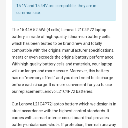
15.1V and 15.44V are compatible, they are in
common use.
The
15.44V 52.5Wh(4 cells) Lenovo L21C4P72 laptop
battery
is made of high-quality lithium-ion battery cells,
which has been tested to be brand new and totally
compatible with the original manufacturer specifications,
meets or even exceeds the original battery performance.
With high-quality battery cells and materials, your laptop
will run longer and more secure. Moreover, this battery
has no "memory effect" and you don’t need to discharge
before each charge. It is more convenient for you to use
our replacement
Lenovo L21C4P72 batteries
.
Our Lenovo L21C4P72 laptop battery
which we design is in
strict accordance with the highest control standards. It
carries with a smart interior circuit board that provides
battery-unbalanced-shut-off protection, thermal runaway