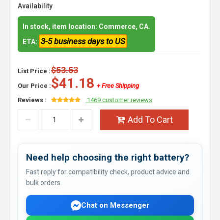
Availability
In stock, item location: Commerce, CA.
3-5 business days to US
ETA:
$53.53
List Price :
$41.18
Our Price :
+ Free Shipping
Reviews :
1469 customer reviews
Add To Cart
Need help choosing the right battery?
Fast reply for compatibility check, product advice and
bulk orders.
Chat on Messenger