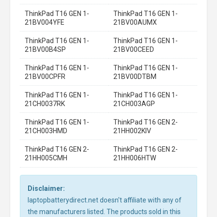
ThinkPad T16 GEN 1-
ThinkPad T16 GEN 1-
21BV004YFE
21BV00AUMX
ThinkPad T16 GEN 1-
ThinkPad T16 GEN 1-
21BV00B4SP
21BV00CEED
ThinkPad T16 GEN 1-
ThinkPad T16 GEN 1-
21BV00CPFR
21BV00DTBM
ThinkPad T16 GEN 1-
ThinkPad T16 GEN 1-
21CH0037RK
21CH003AGP
ThinkPad T16 GEN 1-
ThinkPad T16 GEN 2-
21CH003HMD
21HH002KIV
ThinkPad T16 GEN 2-
ThinkPad T16 GEN 2-
21HH005CMH
21HH006HTW
Disclaimer:
laptopbatterydirect.net doesn't affiliate with any of
the manufacturers listed. The products sold in this