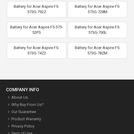
Battery for Acer Aspire F5-
Battery for Acer Aspire F5-
573G-792Z
573G-728M
Battery for Acer Aspire F5-573-
Battery for Acer Aspire F5-
52P5
573G-790L
Battery for Acer Aspire F5-
Battery for Acer Aspire F5-
573G-74Z2
573G-78ZM
COMPANY INFO
About Us
Why Buy From Us?
Our Guarantee
Product Warranty
Privacy Policy
Term of Use