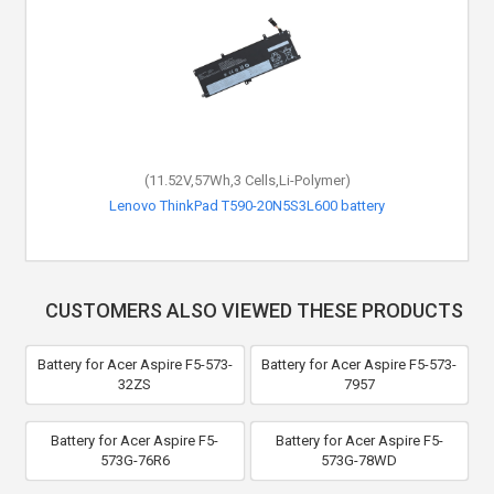
(11.52V,57Wh,3 Cells,Li-Polymer)
Lenovo ThinkPad T590-20N5S3L600 battery
CUSTOMERS ALSO VIEWED THESE PRODUCTS
Battery for Acer Aspire F5-573-
Battery for Acer Aspire F5-573-
32ZS
7957
Battery for Acer Aspire F5-
Battery for Acer Aspire F5-
573G-76R6
573G-78WD