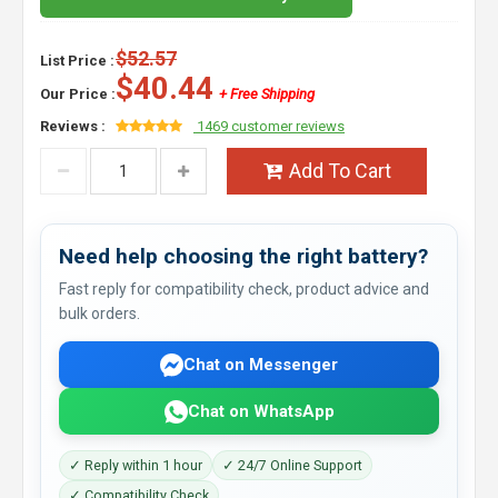
$52.57
List Price :
$40.44
Our Price :
+ Free Shipping
Reviews :
1469 customer reviews
Add To Cart
Need help choosing the right battery?
Fast reply for compatibility check, product advice and
bulk orders.
Chat on Messenger
Chat on WhatsApp
✓ Reply within 1 hour
✓ 24/7 Online Support
✓ Compatibility Check