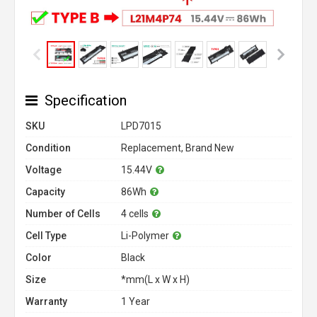
Specification
SKU
LPD7015
Condition
Replacement, Brand New
Voltage
15.44V
Capacity
86Wh
Number of Cells
4 cells
Cell Type
Li-Polymer
Color
Black
Size
*mm(L x W x H)
Warranty
1 Year