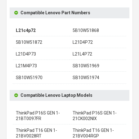
Compatible Lenovo Part Numbers
L21c4p72
5B10W51868
5B10W51872
L21D4P72
L21D4P73
L21L4P72
L21M4P73
SB10W51969
SB10W51970
SB10W51974
Compatible Lenovo Laptop Models
ThinkPad P16S GEN 1-
ThinkPad P16S GEN 1-
21BT0097FR
21CK002NIX
ThinkPad T16 GEN 1-
ThinkPad T16 GEN 1-
21BV0028RT
21BV004RGP