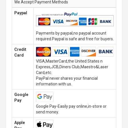
We Accept Payment Methods
Paypal
Payments by paypal,no paypal account
required.Paypal is safe and free for buyers.
Credit
Card
VISA,MasterCard,the United States n
Express,JCB,Diners Club,Maestro&Laser
Card,etc.
PayPal never shares your financial
information with us.
Google
Pay
Google Pay-Easily pay online,in-store or
send money.
Apple