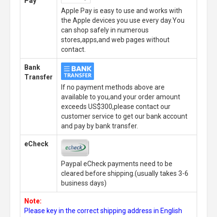
Pay
Apple Pay is easy to use and works with
the Apple devices you use every day.You
can shop safely in numerous
stores,apps,and web pages without
contact.
Bank
Transfer
If no payment methods above are
available to you,and your order amount
exceeds US$300,please contact our
customer service to get our bank account
and pay by bank transfer.
eCheck
Paypal eCheck payments need to be
cleared before shipping.(usually takes 3-6
business days)
Note:
Please key in the correct shipping address in English