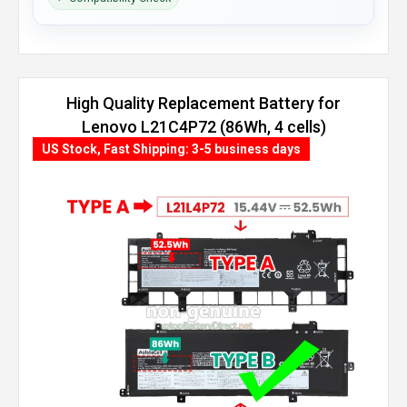
High Quality Replacement Battery for
Lenovo L21C4P72 (86Wh, 4 cells)
US Stock, Fast Shipping: 3-5 business days