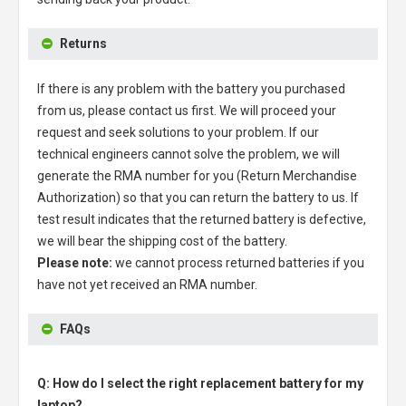
Returns
If there is any problem with the battery you purchased
from us, please contact us first. We will proceed your
request and seek solutions to your problem. If our
technical engineers cannot solve the problem, we will
generate the RMA number for you (Return Merchandise
Authorization) so that you can return the battery to us. If
test result indicates that the returned battery is defective,
we will bear the shipping cost of the battery.
Please note:
we cannot process returned batteries if you
have not yet received an RMA number.
FAQs
Q: How do I select the right replacement battery for my
laptop?