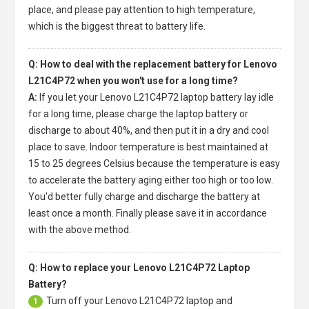
place, and please pay attention to high temperature,
which is the biggest threat to battery life.
Q: How to deal with the replacement battery for Lenovo
L21C4P72 when you won't use for a long time?
A:
If you let your
Lenovo L21C4P72 laptop battery
lay idle
for a long time, please charge the laptop battery or
discharge to about 40%, and then put it in a dry and cool
place to save. Indoor temperature is best maintained at
15 to 25 degrees Celsius because the temperature is easy
to accelerate the battery aging either too high or too low.
You'd better fully charge and discharge the battery at
least once a month. Finally please save it in accordance
with the above method.
Q: How to replace your Lenovo L21C4P72 Laptop
Battery?
Turn off your
Lenovo L21C4P72 laptop
and
1