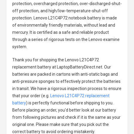
protection, overcharged protection, over-discharged-shut-
off protection, and high/low-temperature-shut-off
protection.
Lenovo L21C4P72 notebook battery
is made
of environmentally friendly materials, without lead and
mercury. It is certified as a safe and reliable product
through a series of rigorous tests on the Lenovo examine
system.
Thank you for shopping the
Lenovo L21C4P72
replacement battery
at LaptopBatteryDirect.net. Our
batteries are packed in cartons with anti-static bags and
anti-pressure sponges to effectively protect the batteries
in transit. We have a rigorous inspection process to ensure
that your order (e.g.
Lenovo L21C4P72 replacement
battery
) is perfectly functional before shipping to you.
Before placing an order, you'd better look at our battery
from following pictures and check if it is the same as your
original one. Please make sure that you pick out the
correct battery to avoid ordering mistakenly.