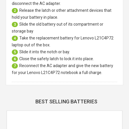
disconnect the AC adapter.
Release the latch or other attachment devices that
2
hold your battery in place.
Slide the old battery out of its compartment or
3
storage bay
Take the replacement battery for
Lenovo L21C4P72
4
laptop
out of the box.
Slide it into the notch or bay.
5
Close the safety latch to lock it into place.
6
Reconnect the AC adapter and give the new battery
7
for your Lenovo L21C4P72 notebook a full charge.
BEST SELLING BATTERIES