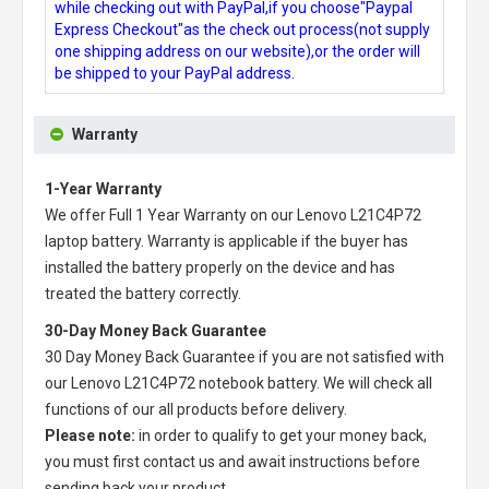
while checking out with PayPal,if you choose"Paypal
Express Checkout"as the check out process(not supply
one shipping address on our website),or the order will
be shipped to your PayPal address.
Warranty
1-Year Warranty
We offer Full 1 Year Warranty on our
Lenovo L21C4P72
laptop battery
. Warranty is applicable if the buyer has
installed the battery properly on the device and has
treated the battery correctly.
30-Day Money Back Guarantee
30 Day Money Back Guarantee if you are not satisfied with
our
Lenovo L21C4P72 notebook battery
. We will check all
functions of our all products before delivery.
Please note:
in order to qualify to get your money back,
you must first contact us and await instructions before
sending back your product.