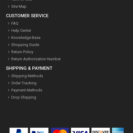
Site Map
CUSTOMER SERVICE
FAQ
Help Center
Knowledge Base
Shopping Guide
Return Policy
Return Authorization Number
SHIPPING & PAYMENT
Shipping Methods
Order Tracking
Payment Methods
Drop Shipping