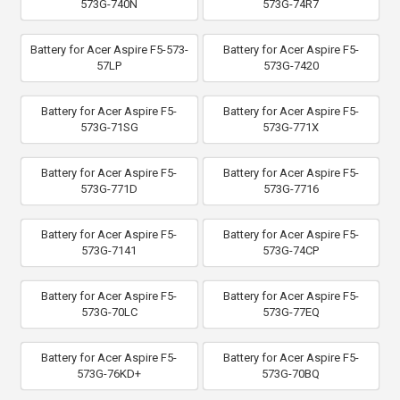
573G-740N
573G-74R7
Battery for Acer Aspire F5-573-
Battery for Acer Aspire F5-
57LP
573G-7420
Battery for Acer Aspire F5-
Battery for Acer Aspire F5-
573G-71SG
573G-771X
Battery for Acer Aspire F5-
Battery for Acer Aspire F5-
573G-771D
573G-7716
Battery for Acer Aspire F5-
Battery for Acer Aspire F5-
573G-7141
573G-74CP
Battery for Acer Aspire F5-
Battery for Acer Aspire F5-
573G-70LC
573G-77EQ
Battery for Acer Aspire F5-
Battery for Acer Aspire F5-
573G-76KD+
573G-70BQ