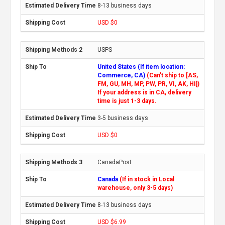
8-13 business days
USD $0
USPS
United States (If item location:
Commerce, CA)
(Can't ship to [AS,
FM, GU, MH, MP, PW, PR, VI, AK, HI])
If your address is in CA, delivery
time is just 1-3 days.
3-5 business days
USD $0
CanadaPost
Canada
(If in stock in Local
warehouse, only 3-5 days)
8-13 business days
USD $6.99