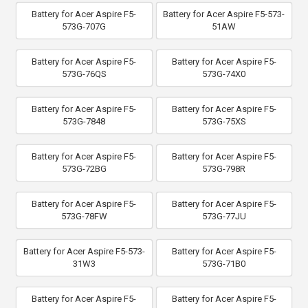
Battery for Acer Aspire F5-
Battery for Acer Aspire F5-573-
573G-707G
51AW
Battery for Acer Aspire F5-
Battery for Acer Aspire F5-
573G-76QS
573G-74X0
Battery for Acer Aspire F5-
Battery for Acer Aspire F5-
573G-7848
573G-75XS
Battery for Acer Aspire F5-
Battery for Acer Aspire F5-
573G-72BG
573G-798R
Battery for Acer Aspire F5-
Battery for Acer Aspire F5-
573G-78FW
573G-77JU
Battery for Acer Aspire F5-573-
Battery for Acer Aspire F5-
31W3
573G-71B0
Battery for Acer Aspire F5-
Battery for Acer Aspire F5-