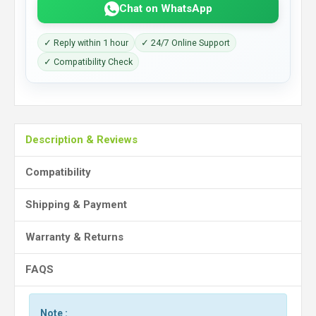
Chat on WhatsApp
✓ Reply within 1 hour
✓ 24/7 Online Support
✓ Compatibility Check
Description & Reviews
Compatibility
Shipping & Payment
Warranty & Returns
FAQS
Note :