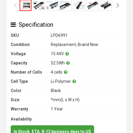
Specification
SKU
LPD6991
Condition
Replacement, Brand New
Voltage
15.44V
Capacity
52.5Wh
Number of Cells
4 cells
Cell Type
Li-Polymer
Color
Black
Size
*mm(L x W x H)
Warranty
1 Year
Availability
In Stock. ETA: 8-13 business days to US