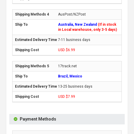
AusPost/NZPost
Australia, New Zealand
(If in stock
in Local warehouse, only 3-5 days)
7-11 business days
USD $6.99
17track.net
Brazil, Mexico
13-25 business days
USD $7.99
Payment Methods