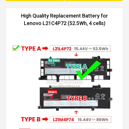
High Quality Replacement Battery for
Lenovo L21C4P72 (52.5Wh, 4 cells)