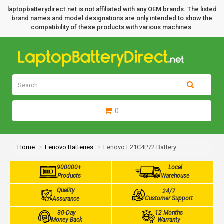
laptopbatterydirect.net is not affiliated with any OEM brands. The listed
brand names and model designations are only intended to show the
compatibility of these products with various machines.
0
Home
Lenovo Batteries
Lenovo L21C4P72 Battery
900000+
Local
Products
Warehouse
Quality
24/7
Customer Support
Assurance
30-Day
12 Months
Money Back
Warranty