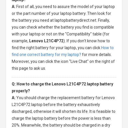
A:
First of all, you need to assure the model of your laptop
or the part number of your laptop battery. Then look for
the battery you need at laptopbatterydirect.net. Finally,
you can check whether the battery you find is compatible
with your laptop or not on the "Compatibility" table (for
example,
Lenovo L21C4P72
). If you don't know how to
find the right battery for your laptop, you can click
How to
find one correct battery for my laptop?
for more details.
Moreover, you can click the icon "Live Chat" on the right of
this page to ask us.
Q: How to charge the Lenovo L21C4P72 laptop battery
properly?
A:
You should charge the
replacement battery for Lenovo
L21C4P72 laptop
before the battery exhaustively
discharged, otherwise it will shorten its life. It is feasible to
charge the laptop battery before the power is less than
20%. Meanwhile, the battery should be charged in a dry