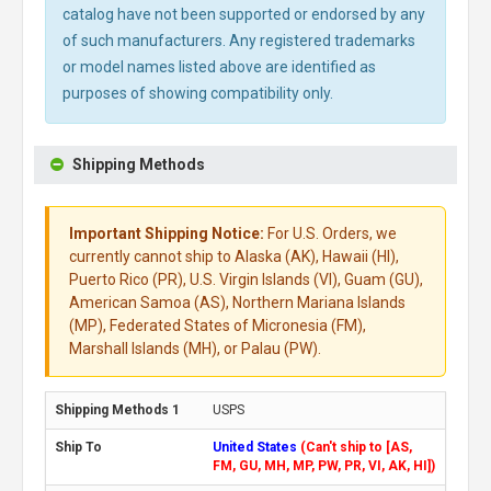
catalog have not been supported or endorsed by any
of such manufacturers. Any registered trademarks
or model names listed above are identified as
purposes of showing compatibility only.
Shipping Methods
Important Shipping Notice:
For U.S. Orders, we
currently cannot ship to Alaska (AK), Hawaii (HI),
Puerto Rico (PR), U.S. Virgin Islands (VI), Guam (GU),
American Samoa (AS), Northern Mariana Islands
(MP), Federated States of Micronesia (FM),
Marshall Islands (MH), or Palau (PW).
USPS
United States
(Can't ship to [AS,
FM, GU, MH, MP, PW, PR, VI, AK, HI])