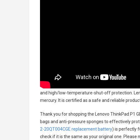
and high/low-temperature-shut-off protection.
Len
mercury. It is certified as a safe and reliable prod
Thank you for shopping the
Lenovo ThinkPad P1 G
bags and anti-pressure sponges to effectively prote
2-20QT004CGE replacement battery
) is perfectly
check if it is the same as your original one. Please