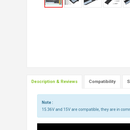
Description & Reviews
Compatibility
S
Note :
15.36V and 15V are compatible, they are in co