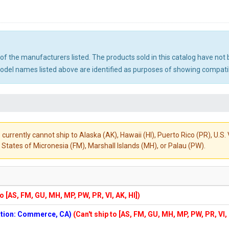
ny of the manufacturers listed. The products sold in this catalog have n
el names listed above are identified as purposes of showing compatibi
 currently cannot ship to Alaska (AK), Hawaii (HI), Puerto Rico (PR), U.
States of Micronesia (FM), Marshall Islands (MH), or Palau (PW).
to [AS, FM, GU, MH, MP, PW, PR, VI, AK, HI])
cation: Commerce, CA)
(Can't ship to [AS, FM, GU, MH, MP, PW, PR, VI,