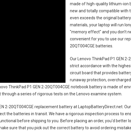
made of high-quality lithium-ion 
new and totally compatible with t
even exceeds the original battery
materials, your laptop will run l
"memory effect" and you don’t ne
convenient for you to use our r
20QT004CGE batteries
.
Our Lenovo ThinkPad P1 GEN 2-
strict accordance with the highest
circuit board that provides batte
runaway protection, overcharged 
ovo ThinkPad P1 GEN 2-20QT004CGE notebook battery
is made of envi
uct through a series of rigorous tests on the Lenovo examine system.
EN 2-20QT004CGE replacement battery
at LaptopBatteryDirect.net. Our 
ct the batteries in transit. We have a rigorous inspection process to ens
 functional before shipping to you. Before placing an order, you'd better 
 make sure that you pick out the correct battery to avoid ordering mistake