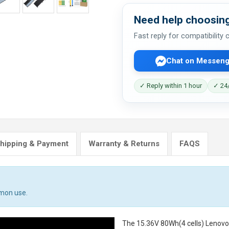
Need help choosing
Fast reply for compatibility
Chat on Messeng
✓ Reply within 1 hour
✓ 24/
hipping & Payment
Warranty & Returns
FAQS
mmon use.
The
15.36V 80Wh(4 cells) Lenov