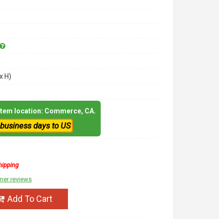
x H)
 item location: Commerce, CA.
 business days to US
hipping
mer reviews
Add To Cart