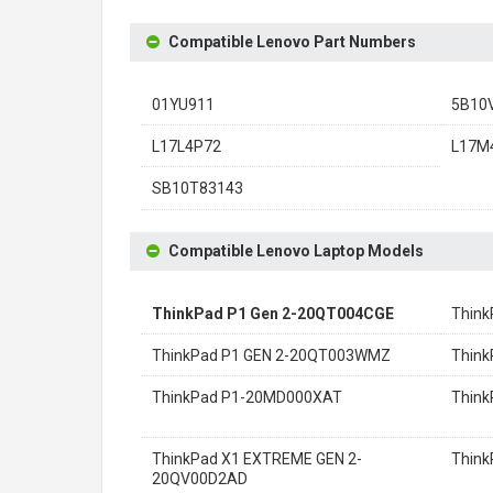
Compatible Lenovo Part Numbers
01YU911
5B10
L17L4P72
L17M
SB10T83143
Compatible Lenovo Laptop Models
ThinkPad P1 Gen 2-20QT004CGE
Thin
ThinkPad P1 GEN 2-20QT003WMZ
Think
ThinkPad P1-20MD000XAT
Thin
ThinkPad X1 EXTREME GEN 2-
Thin
20QV00D2AD