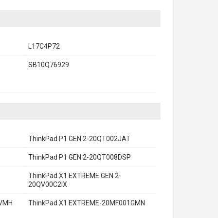
L17C4P72
SB10Q76929
ThinkPad P1 GEN 2-20QT002JAT
ThinkPad P1 GEN 2-20QT008DSP
ThinkPad X1 EXTREME GEN 2-
20QV00C2IX
0VMH
ThinkPad X1 EXTREME-20MF001GMN