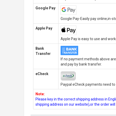
Google Pay
Google Pay-Easily pay online,in-s
Apple Pay
Apple Pay is easy to use and wor
Bank
Transfer
If no payment methods above are 
and pay by bank transfer.
eCheck
Paypal eCheck payments need to b
Note:
Please key in the correct shipping address in En
shipping address on our website),or the order wil