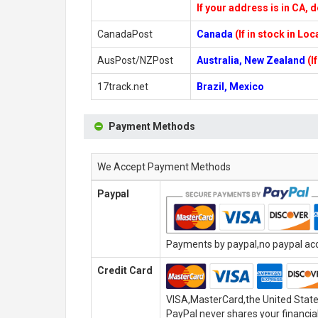
If your address is in CA, d
CanadaPost
Canada
(If in stock in Lo
AusPost/NZPost
Australia, New Zealand
(I
17track.net
Brazil, Mexico
Payment Methods
We Accept Payment Methods
Paypal
Payments by paypal,no paypal acco
Credit Card
VISA,MasterCard,the United State
PayPal never shares your financial