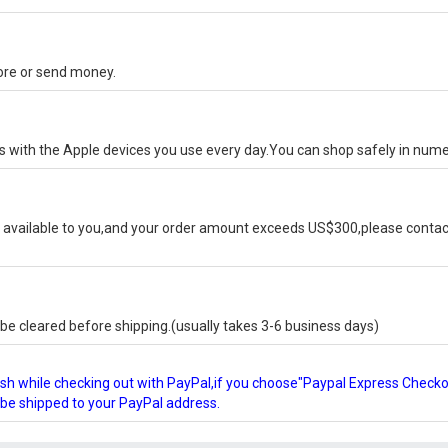
tore or send money.
ks with the Apple devices you use every day.You can shop safely in num
available to you,and your order amount exceeds US$300,please contact
e cleared before shipping.(usually takes 3-6 business days)
glish while checking out with PayPal,if you choose"Paypal Express Check
l be shipped to your PayPal address.