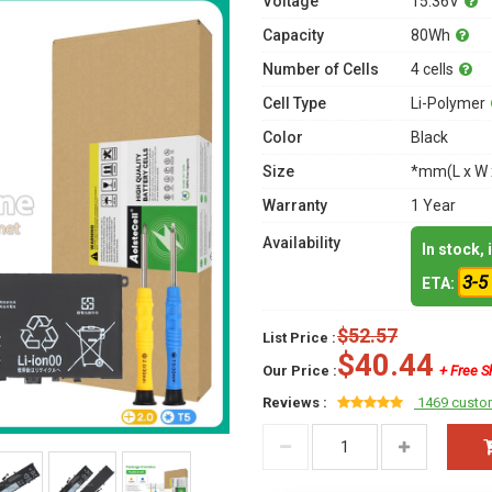
Voltage
15.36V
Capacity
80Wh
Number of Cells
4 cells
Cell Type
Li-Polymer
Color
Black
Size
*mm(L x W 
Warranty
1 Year
Availability
In stock,
3-5
ETA:
$52.57
List Price :
$40.44
Our Price :
+ Free S
Reviews :
1469 custo