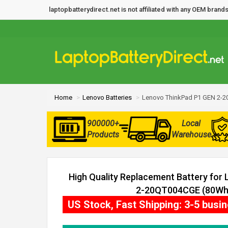
laptopbatterydirect.net is not affiliated with any OEM bra
Home
Lenovo Batteries
Lenovo ThinkPad P1 GEN 2-2
900000+
Local
Products
Warehouse
High Quality Replacement Battery for
2-20QT004CGE (80Wh, 
US Stock, Fast Shipping: 3-5 busi