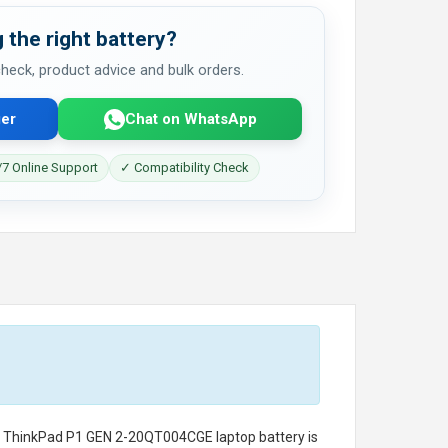
 the right battery?
 check, product advice and bulk orders.
er
Chat on WhatsApp
7 Online Support
✓ Compatibility Check
o ThinkPad P1 GEN 2-20QT004CGE laptop battery
is