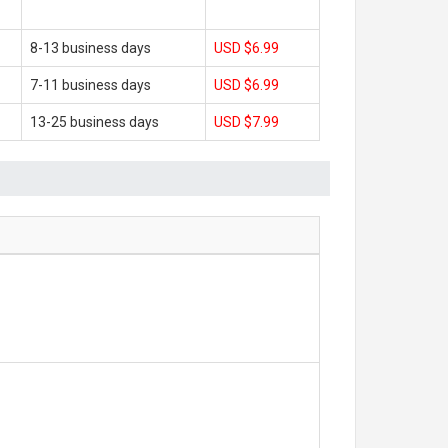
8-13 business days
USD $6.99
7-11 business days
USD $6.99
13-25 business days
USD $7.99