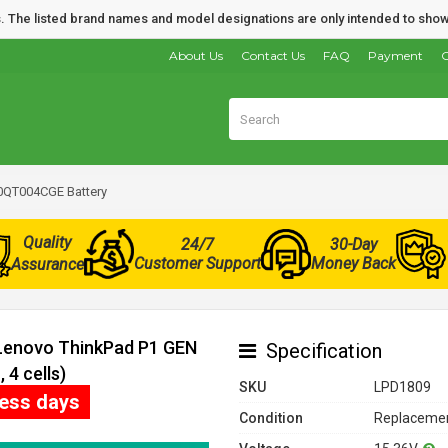
nds. The listed brand names and model designations are only intended to show
About Us
Contact Us
FAQ
Payment
O
0QT004CGE Battery
Quality
24/7
30-Day
Customer Support
Money Back
Assurance
 Lenovo ThinkPad P1 GEN
Specification
4 cells)
SKU
LPD1809
ness days
Condition
Replacemen