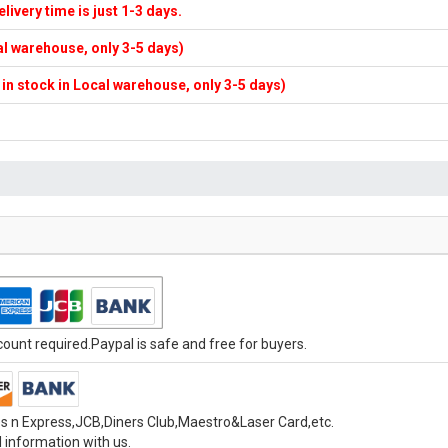
elivery time is just 1-3 days.
cal warehouse, only 3-5 days)
f in stock in Local warehouse, only 3-5 days)
unt required.Paypal is safe and free for buyers.
s n Express,JCB,Diners Club,Maestro&Laser Card,etc.
 information with us.