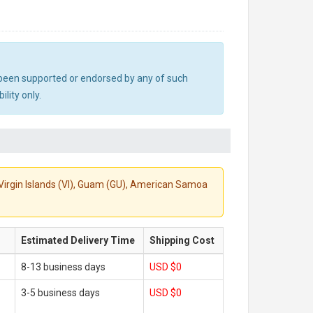
ot been supported or endorsed by any of such
lity only.
S. Virgin Islands (VI), Guam (GU), American Samoa
Estimated Delivery Time
Shipping Cost
8-13 business days
USD $0
3-5 business days
USD $0