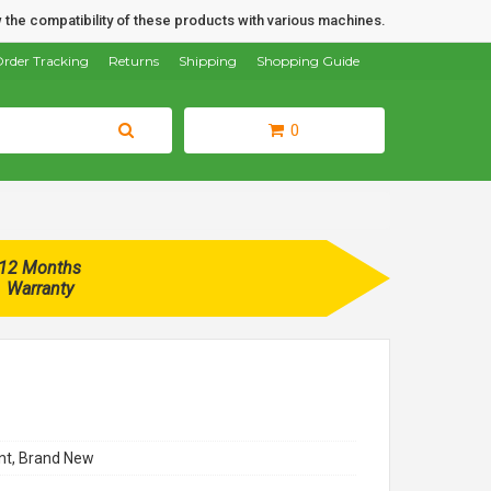
 the compatibility of these products with various machines.
rder Tracking
Returns
Shipping
Shopping Guide
0
12 Months
Warranty
t, Brand New