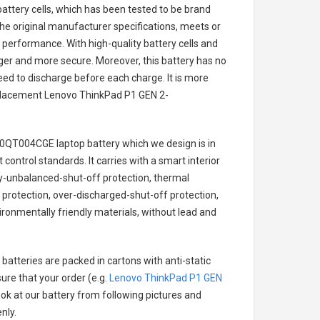
battery cells, which has been tested to be brand
he original manufacturer specifications, meets or
 performance. With high-quality battery cells and
onger and more secure. Moreover, this battery has no
ed to discharge before each charge. It is more
eplacement
Lenovo ThinkPad P1 GEN 2-
20QT004CGE laptop battery
which we design is in
 control standards. It carries with a smart interior
ry-unbalanced-shut-off protection, thermal
protection, over-discharged-shut-off protection,
ronmentally friendly materials, without lead and
batteries are packed in cartons with anti-static
ure that your order (e.g.
Lenovo ThinkPad P1 GEN
look at our battery from following pictures and
nly.