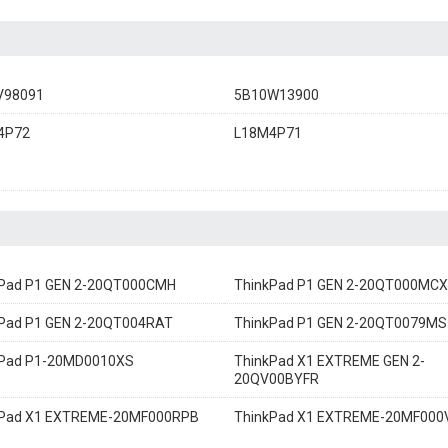
V98091
5B10W13900
4P72
L18M4P71
kPad P1 GEN 2-20QT000CMH
ThinkPad P1 GEN 2-20QT000MCX
Pad P1 GEN 2-20QT004RAT
ThinkPad P1 GEN 2-20QT0079MS
kPad P1-20MD0010XS
ThinkPad X1 EXTREME GEN 2-
20QV00BYFR
kPad X1 EXTREME-20MF000RPB
ThinkPad X1 EXTREME-20MF00