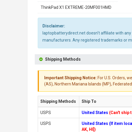
ThinkPad X1 EXTREME-20MF001HMD
Disclaimer:
laptopbatterydirect.net doesn't affiliate with a
manufacturers. Any registered trademarks or mod
Shipping Methods
Important Shipping Notice:
For U.S. Orders, we
(AS), Northern Mariana Islands (MP), Federated 
Shipping Methods
Ship To
USPS
United States
(Can't ship 
USPS
United States (If item lo
AK, HI])