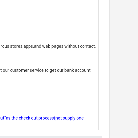
erous stores,apps,and web pages without contact.
 our customer service to get our bank account
out"as the check out process(not supply one