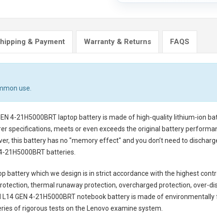
hipping & Payment
Warranty & Returns
FAQS
ommon use.
GEN 4-21H5000BRT laptop battery
is made of high-quality lithium-ion ba
er specifications, meets or even exceeds the original battery performanc
ver, this battery has no "memory effect" and you don’t need to discharg
4-21H5000BRT batteries
.
p battery
which we design is in strict accordance with the highest control
rotection, thermal runaway protection, overcharged protection, over-di
 L14 GEN 4-21H5000BRT notebook battery
is made of environmentally fr
series of rigorous tests on the Lenovo examine system.