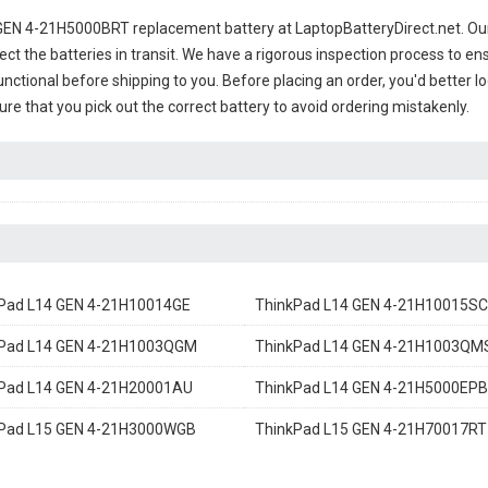
GEN 4-21H5000BRT replacement battery
at LaptopBatteryDirect.net. Our
ct the batteries in transit. We have a rigorous inspection process to ens
 functional before shipping to you. Before placing an order, you'd better 
sure that you pick out the correct battery to avoid ordering mistakenly.
Pad L14 GEN 4-21H10014GE
ThinkPad L14 GEN 4-21H10015SC
Pad L14 GEN 4-21H1003QGM
ThinkPad L14 GEN 4-21H1003QM
Pad L14 GEN 4-21H20001AU
ThinkPad L14 GEN 4-21H5000EPB
Pad L15 GEN 4-21H3000WGB
ThinkPad L15 GEN 4-21H70017RT