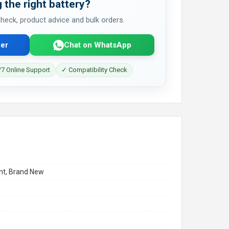
 the right battery?
 check, product advice and bulk orders.
er
Chat on WhatsApp
7 Online Support
✓ Compatibility Check
t, Brand New