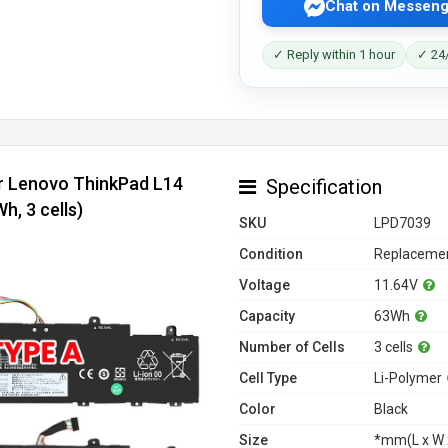
Chat on Messeng
✓ Reply within 1 hour
✓ 24/
or Lenovo ThinkPad L14
Specification
, 3 cells)
SKU
LPD7039
Condition
Replacemen
Voltage
11.64V
Capacity
63Wh
Number of Cells
3 cells
Cell Type
Li-Polymer
Color
Black
Size
*mm(L x W 