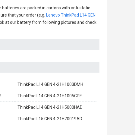
 batteries are packed in cartons with anti-static
ure that your order (e.g.
Lenovo ThinkPad L14 GEN
look at our battery from following pictures and check
ThinkPad L14 GEN 4-21H1003DMH
S
ThinkPad L14 GEN 4-21H1005CPE
ThinkPad L14 GEN 4-21H5000HAD
ThinkPad L15 GEN 4-21H70019AD