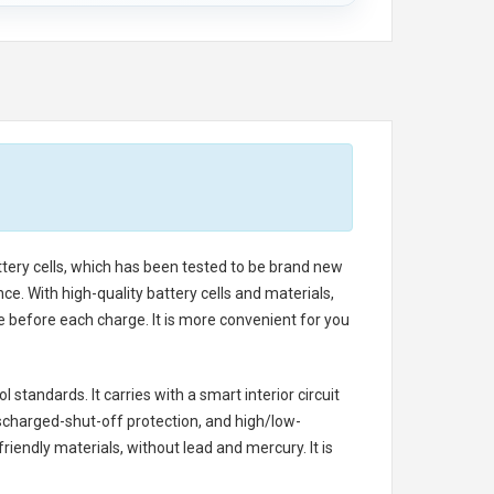
ttery cells, which has been tested to be brand new
e. With high-quality battery cells and materials,
e before each charge. It is more convenient for you
 standards. It carries with a smart interior circuit
scharged-shut-off protection, and high/low-
iendly materials, without lead and mercury. It is