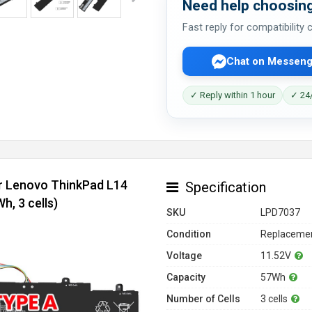
Need help choosing
Fast reply for compatibility
Chat on Messeng
✓ Reply within 1 hour
✓ 24/
or Lenovo ThinkPad L14
Specification
, 3 cells)
SKU
LPD7037
Condition
Replacemen
Voltage
11.52V
Capacity
57Wh
Number of Cells
3 cells