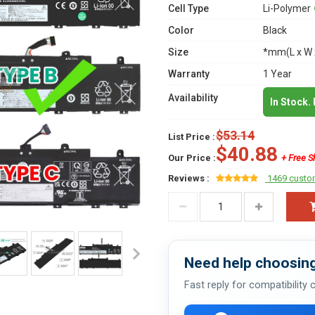
Cell Type
Li-Polymer
Color
Black
Size
*mm(L x W 
Warranty
1 Year
Availability
In Stock.
$53.14
List Price :
$40.88
Our Price :
+ Free S
Reviews :
1469 custo
Need help choosing
Fast reply for compatibility