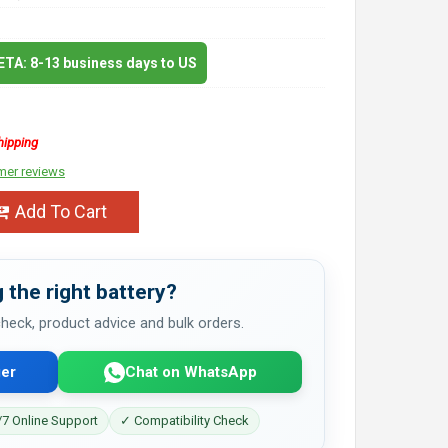
 ETA: 8-13 business days to US
hipping
mer reviews
Add To Cart
 the right battery?
 check, product advice and bulk orders.
er
Chat on WhatsApp
7 Online Support
✓ Compatibility Check