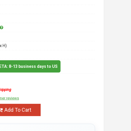
x H)
 ETA: 8-13 business days to US
hipping
mer reviews
Add To Cart