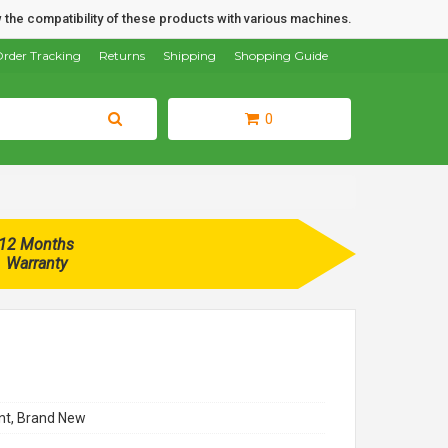
 the compatibility of these products with various machines.
rder Tracking
Returns
Shipping
Shopping Guide
0
12 Months
Warranty
t, Brand New