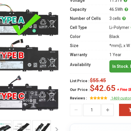
Voltage
11.31V
Capacity
46.5Wh
Number of Cells
3 cells
Cell Type
Li-Polymer
Color
Black
Size
*mm(L x W 
Warranty
1 Year
Availability
In Stock.
$55.45
List Price :
$42.65
Our Price :
+ Free S
Reviews :
1469 custo