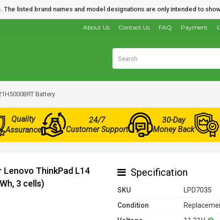
nds. The listed brand names and model designations are only intended to show
About Us
Contact Us
FAQ
Payment
O
21H5000BRT Battery
Quality
24/7
30-Day
Customer Support
Money Back
Assurance
or Lenovo ThinkPad L14
Specification
h, 3 cells)
SKU
LPD7035
Condition
Replacemen