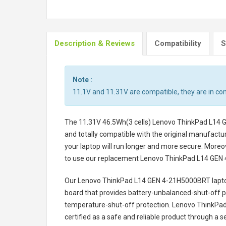
Description & Reviews
Compatibility
S
Note :
11.1V and 11.31V are compatible, they are in c
The
11.31V 46.5Wh(3 cells) Lenovo ThinkPad L14 
and totally compatible with the original manufactur
your laptop will run longer and more secure. Moreo
to use our replacement
Lenovo ThinkPad L14 GEN 
Our Lenovo ThinkPad L14 GEN 4-21H5000BRT lapto
board that provides battery-unbalanced-shut-off p
temperature-shut-off protection.
Lenovo ThinkPad
certified as a safe and reliable product through a 