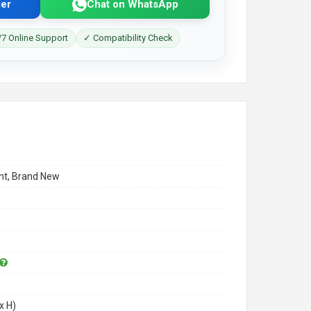
er
Chat on WhatsApp
7 Online Support
✓ Compatibility Check
t, Brand New
x H)