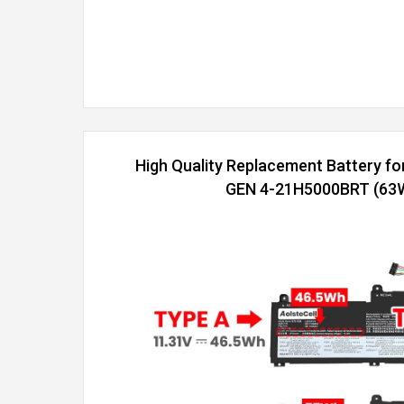
High Quality Replacement Battery f
GEN 4-21H5000BRT (63Wh