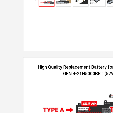
High Quality Replacement Battery f
GEN 4-21H5000BRT (57Wh