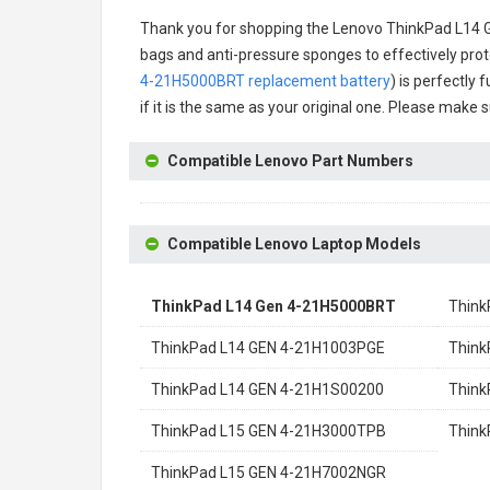
Thank you for shopping the
Lenovo ThinkPad L14 
bags and anti-pressure sponges to effectively prote
4-21H5000BRT replacement battery
) is perfectly
if it is the same as your original one. Please make 
Compatible Lenovo Part Numbers
Compatible Lenovo Laptop Models
ThinkPad L14 Gen 4-21H5000BRT
Think
ThinkPad L14 GEN 4-21H1003PGE
Think
ThinkPad L14 GEN 4-21H1S00200
Think
ThinkPad L15 GEN 4-21H3000TPB
Think
ThinkPad L15 GEN 4-21H7002NGR