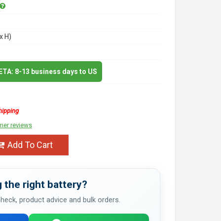
x H)
 ETA: 8-13 business days to US
hipping
mer reviews
Add To Cart
 the right battery?
 check, product advice and bulk orders.