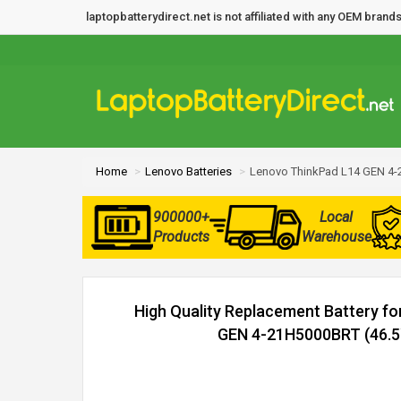
laptopbatterydirect.net is not affiliated with any OEM bra
Home
Lenovo Batteries
Lenovo ThinkPad L14 GEN 4-
900000+
Local
Products
Warehouse
High Quality Replacement Battery f
GEN 4-21H5000BRT (46.5W