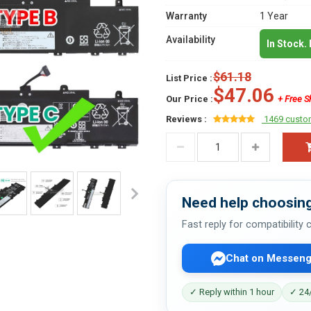
Warranty
1 Year
Availability
In Stock.
$61.18
List Price :
$47.06
Our Price :
+ Free S
Reviews :
1469 custo
Need help choosing
Fast reply for compatibility
Chat on Messeng
✓ Reply within 1 hour
✓ 24/