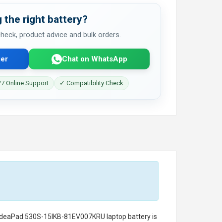
 the right battery?
 check, product advice and bulk orders.
er
Chat on WhatsApp
7 Online Support
✓ Compatibility Check
 IdeaPad 530S-15IKB-81EV007KRU laptop battery
is