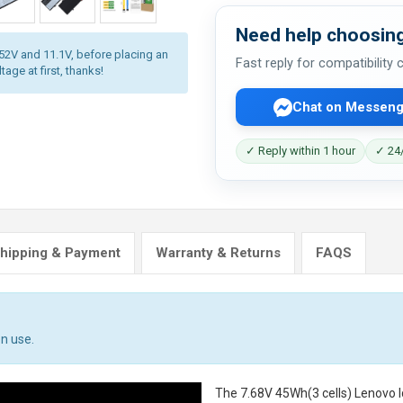
Need help choosing
.52V and 11.1V, before placing an
Fast reply for compatibility
age at first, thanks!
Chat on Messeng
✓ Reply within 1 hour
✓ 24/
hipping & Payment
Warranty & Returns
FAQS
n use.
The
7.68V 45Wh(3 cells) Lenovo