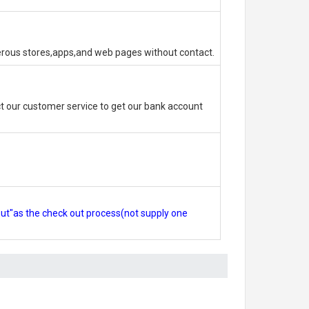
erous stores,apps,and web pages without contact.
 our customer service to get our bank account
out"as the check out process(not supply one