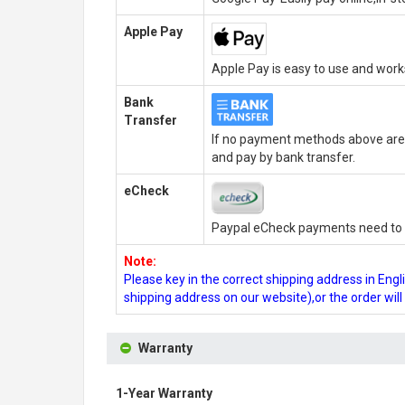
Apple Pay
Apple Pay is easy to use and wor
Bank
Transfer
If no payment methods above are 
and pay by bank transfer.
eCheck
Paypal eCheck payments need to b
Note:
Please key in the correct shipping address in En
shipping address on our website),or the order wil
Warranty
1-Year Warranty