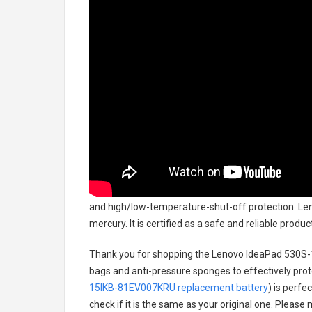
and high/low-temperature-shut-off protection.
Len
mercury. It is certified as a safe and reliable prod
Thank you for shopping the
Lenovo IdeaPad 530S-
bags and anti-pressure sponges to effectively prote
15IKB-81EV007KRU replacement battery
) is perfe
check if it is the same as your original one. Please