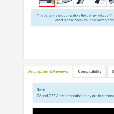
This battery is not compatible the battery voltage 11
order please check your old battery's volt
Description & Reviews
Compatibility
S
Note :
7V and 7.68V are compatible, they are in commo