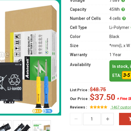
Voltage
7.68V
Capacity
45Wh
Number of Cells
4 cells
Cell Type
Li-Polymer
Color
Black
Size
*mm(L x W 
Warranty
1 Year
Availability
In stock,
3-5
ETA:
$48.75
List Price :
$37.50
Our Price :
+ Free S
Reviews :
1467 custo