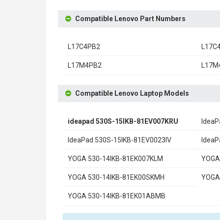
Compatible Lenovo Part Numbers
L17C4PB2
L17C
L17M4PB2
L17M
Compatible Lenovo Laptop Models
ideapad 530S-15IKB-81EV007KRU
IdeaP
IdeaPad 530S-15IKB-81EV0023IV
Idea
YOGA 530-14IKB-81EK007KLM
YOGA
YOGA 530-14IKB-81EK00SKMH
YOGA
YOGA 530-14IKB-81EK01ABMB