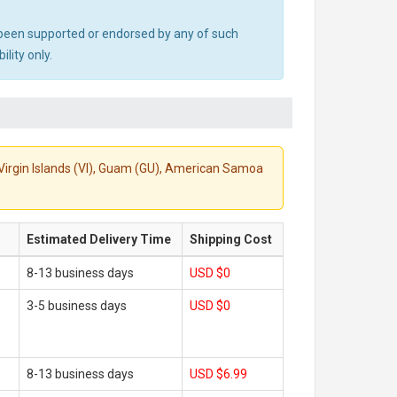
ot been supported or endorsed by any of such
lity only.
S. Virgin Islands (VI), Guam (GU), American Samoa
Estimated Delivery Time
Shipping Cost
8-13 business days
USD $0
3-5 business days
USD $0
8-13 business days
USD $6.99