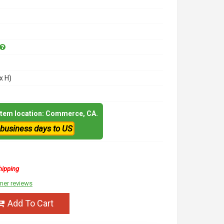
x H)
 item location: Commerce, CA.
 business days to US
hipping
mer reviews
Add To Cart