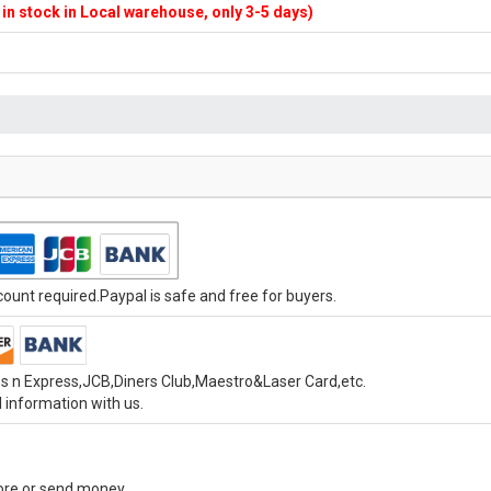
f in stock in Local warehouse, only 3-5 days)
unt required.Paypal is safe and free for buyers.
s n Express,JCB,Diners Club,Maestro&Laser Card,etc.
 information with us.
tore or send money.