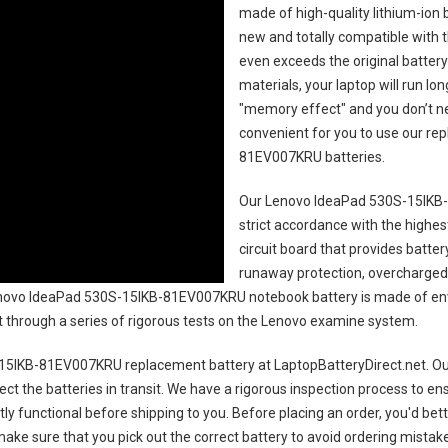
made of high-quality lithium-ion 
new and totally compatible with t
even exceeds the original battery
materials, your laptop will run l
"memory effect" and you don’t ne
convenient for you to use our r
81EV007KRU batteries
.
Our Lenovo IdeaPad 530S-15IKB
strict accordance with the highest
circuit board that provides batte
runaway protection, overcharged 
ovo IdeaPad 530S-15IKB-81EV007KRU notebook battery
is made of env
uct through a series of rigorous tests on the Lenovo examine system.
15IKB-81EV007KRU replacement battery
at LaptopBatteryDirect.net. Our
ct the batteries in transit. We have a rigorous inspection process to ens
ctly functional before shipping to you. Before placing an order, you'd bet
 make sure that you pick out the correct battery to avoid ordering mistake