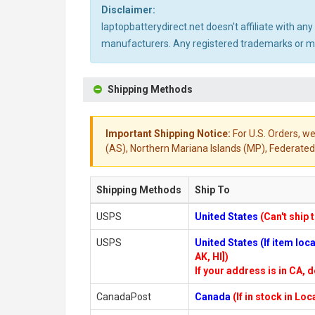
Disclaimer:
laptopbatterydirect.net doesn't affiliate with a
manufacturers. Any registered trademarks or mod
Shipping Methods
Important Shipping Notice:
For U.S. Orders, we
(AS), Northern Mariana Islands (MP), Federated 
Shipping Methods
Ship To
USPS
United States
(Can't ship 
USPS
United States (If item lo
AK, HI])
If your address is in CA, d
CanadaPost
Canada
(If in stock in Lo