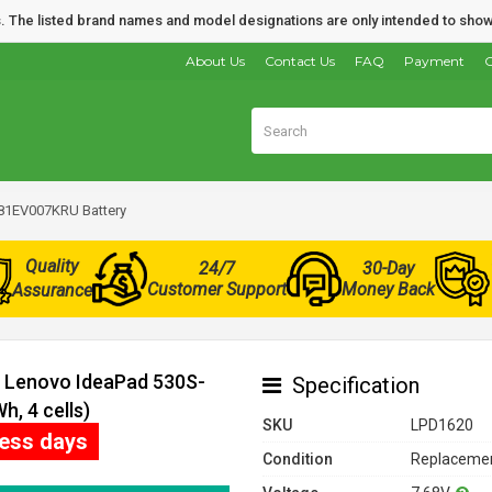
nds. The listed brand names and model designations are only intended to show
About Us
Contact Us
FAQ
Payment
O
81EV007KRU Battery
Quality
24/7
30-Day
Customer Support
Money Back
Assurance
r Lenovo IdeaPad 530S-
Specification
, 4 cells)
SKU
LPD1620
ness days
Condition
Replacemen