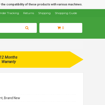
 the compatibility of these products with various machines.
rder Tracking
Returns
Shipping
Shopping Guide
0
12 Months
Warranty
t, Brand New