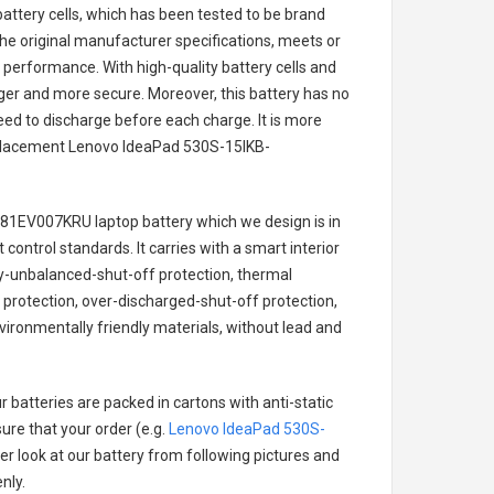
battery cells, which has been tested to be brand
he original manufacturer specifications, meets or
 performance. With high-quality battery cells and
onger and more secure. Moreover, this battery has no
ed to discharge before each charge. It is more
eplacement
Lenovo IdeaPad 530S-15IKB-
-81EV007KRU laptop battery
which we design is in
 control standards. It carries with a smart interior
ry-unbalanced-shut-off protection, thermal
protection, over-discharged-shut-off protection,
ironmentally friendly materials, without lead and
 batteries are packed in cartons with anti-static
ure that your order (e.g.
Lenovo IdeaPad 530S-
ter look at our battery from following pictures and
nly.