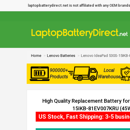
laptopbatterydirect.net is not affiliated with any OEM bra
Home
Lenovo Batteries
Lenovo IdeaPad 530S-15IKB-
900000+
Local
Products
Warehouse
High Quality Replacement Battery fo
15IKB-81EV007KRU (45Wh
US Stock, Fast Shipping: 3-5 busi