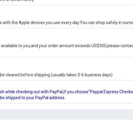
ks with the Apple devices you use every day.You can shop safely in num
available to you,and your order amount exceeds US$300,please contact
e cleared before shipping.(usually takes 3-6 business days)
glish while checking out with PayPal,if you choose"Paypal Express Check
l be shipped to your PayPal address.