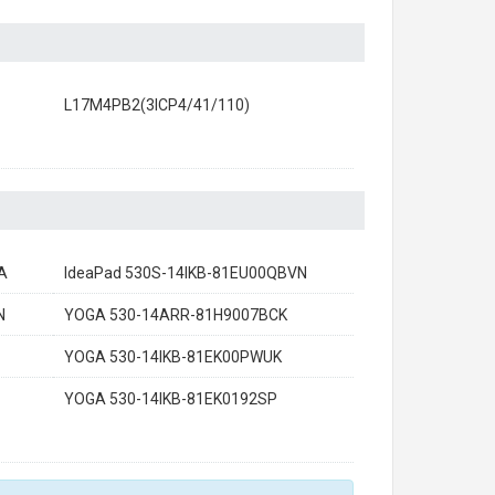
L17M4PB2(3ICP4/41/110)
A
IdeaPad 530S-14IKB-81EU00QBVN
N
YOGA 530-14ARR-81H9007BCK
YOGA 530-14IKB-81EK00PWUK
YOGA 530-14IKB-81EK0192SP