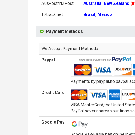
AusPost/NZPost
Australia, New Zealand
(I
17track.net
Brazil, Mexico
Payment Methods
We Accept Payment Methods
Paypal
Payments by paypal,no paypal acco
Credit Card
VISA,MasterCard,the United State
PayPal never shares your financial
Google Pay
Google Pay-Easily pay online,in-s