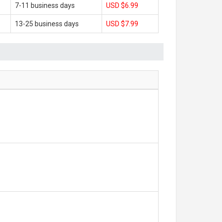
7-11 business days
USD $6.99
13-25 business days
USD $7.99