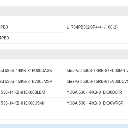
4PB0
L17C4PB0(2ICP4/41/100-2)
4PB0
ad 530S-14IKB-81EU00GASB
IdeaPad 530S-14IKB-81EU00MRT
Pad 530S-15IKB-81EV005MSP
IdeaPad 530S-15IKB-81EV00DCV
 530-14IKB-81EK00BLBM
YOGA 530-14IKB-81EK00DCFR
 530-14IKB-81EK00U5MH
YOGA 530-14IKB-81EK00WRSP