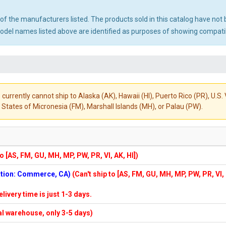
ny of the manufacturers listed. The products sold in this catalog have n
el names listed above are identified as purposes of showing compatibi
 currently cannot ship to Alaska (AK), Hawaii (HI), Puerto Rico (PR), U.
States of Micronesia (FM), Marshall Islands (MH), or Palau (PW).
to [AS, FM, GU, MH, MP, PW, PR, VI, AK, HI])
cation: Commerce, CA)
(Can't ship to [AS, FM, GU, MH, MP, PW, PR, VI,
elivery time is just 1-3 days.
cal warehouse, only 3-5 days)