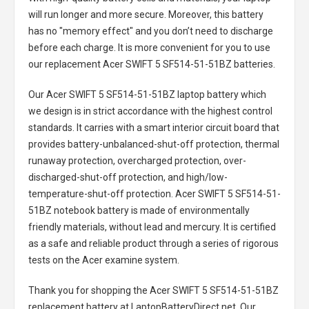
will run longer and more secure. Moreover, this battery
has no "memory effect" and you don’t need to discharge
before each charge. It is more convenient for you to use
our replacement
Acer SWIFT 5 SF514-51-51BZ batteries
.
Our Acer SWIFT 5 SF514-51-51BZ laptop battery
which
we design is in strict accordance with the highest control
standards. It carries with a smart interior circuit board that
provides battery-unbalanced-shut-off protection, thermal
runaway protection, overcharged protection, over-
discharged-shut-off protection, and high/low-
temperature-shut-off protection.
Acer SWIFT 5 SF514-51-
51BZ notebook battery
is made of environmentally
friendly materials, without lead and mercury. It is certified
as a safe and reliable product through a series of rigorous
tests on the Acer examine system.
Thank you for shopping the
Acer SWIFT 5 SF514-51-51BZ
replacement battery
at LaptopBatteryDirect.net. Our