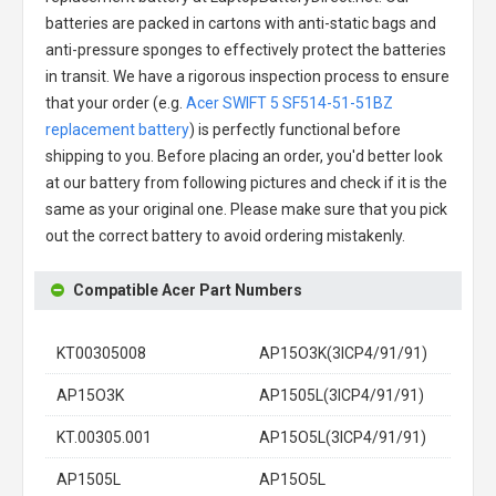
batteries are packed in cartons with anti-static bags and
anti-pressure sponges to effectively protect the batteries
in transit. We have a rigorous inspection process to ensure
that your order (e.g.
Acer SWIFT 5 SF514-51-51BZ
replacement battery
) is perfectly functional before
shipping to you. Before placing an order, you'd better look
at our battery from following pictures and check if it is the
same as your original one. Please make sure that you pick
out the correct battery to avoid ordering mistakenly.
Compatible Acer Part Numbers
KT00305008
AP15O3K(3ICP4/91/91)
AP15O3K
AP1505L(3ICP4/91/91)
KT.00305.001
AP15O5L(3ICP4/91/91)
AP1505L
AP15O5L