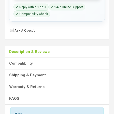
✓ Reply within 1 hour
✓ 24/7 Online Support
✓ Compatibility Check
Ask A Question
Description & Reviews
Compatibility
Shipping & Payment
Warranty & Returns
FAQS