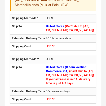
Marshall Islands (MH), or Palau (PW).
USPS
United States
(Can't ship to [AS,
FM, GU, MH, MP, PW, PR, VI, AK, HI])
8-13 business days
USD $0
USPS
United States (If item location:
Commerce, CA)
(Can't ship to [AS,
FM, GU, MH, MP, PW, PR, VI, AK, HI])
If your address is in CA, delivery
time is just 1-3 days.
3-5 business days
USD $0