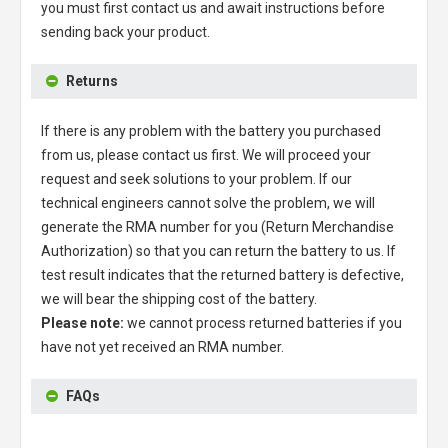
you must first contact us and await instructions before
sending back your product.
Returns
If there is any problem with the battery you purchased
from us, please contact us first. We will proceed your
request and seek solutions to your problem. If our
technical engineers cannot solve the problem, we will
generate the RMA number for you (Return Merchandise
Authorization) so that you can return the battery to us. If
test result indicates that the returned battery is defective,
we will bear the shipping cost of the battery.
Please note:
we cannot process returned batteries if you
have not yet received an RMA number.
FAQs