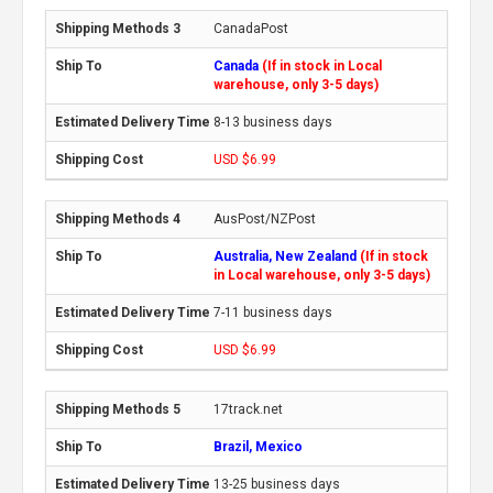
CanadaPost
Canada
(If in stock in Local
warehouse, only 3-5 days)
8-13 business days
USD $6.99
AusPost/NZPost
Australia, New Zealand
(If in stock
in Local warehouse, only 3-5 days)
7-11 business days
USD $6.99
17track.net
Brazil, Mexico
13-25 business days