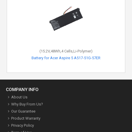
(15.2V,48Wh,4 Cells,Li-Polymer)
Battery for Acer Aspire 5 A517-51G-57ER
COMPANY INFO
About Us
Why Buy From Us?
Our Guarantee
Product Warranty
Privacy Policy