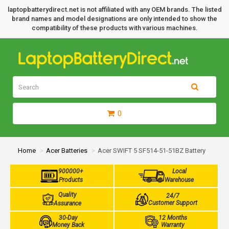
laptopbatterydirect.net is not affiliated with any OEM brands. The listed
brand names and model designations are only intended to show the
compatibility of these products with various machines.
0
Home
Acer Batteries
Acer SWIFT 5 SF514-51-51BZ Battery
900000+
Local
Products
Warehouse
Quality
24/7
Customer Support
Assurance
30-Day
12 Months
Money Back
Warranty