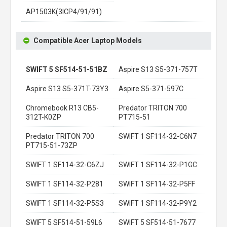
AP1503K(3ICP4/91/91)
Compatible Acer Laptop Models
SWIFT 5 SF514-51-51BZ
Aspire S13 S5-371-757T
Aspire S13 S5-371T-73Y3
Aspire S5-371-597C
Chromebook R13 CB5-
Predator TRITON 700
312T-K0ZP
PT715-51
Predator TRITON 700
SWIFT 1 SF114-32-C6N7
PT715-51-73ZP
SWIFT 1 SF114-32-C6ZJ
SWIFT 1 SF114-32-P1GC
SWIFT 1 SF114-32-P281
SWIFT 1 SF114-32-P5FF
SWIFT 1 SF114-32-P5S3
SWIFT 1 SF114-32-P9Y2
SWIFT 5 SF514-51-59L6
SWIFT 5 SF514-51-7677