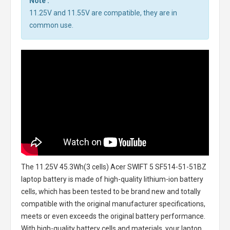
Note :
11.25V and 11.55V are compatible, they are in
common use.
The
11.25V 45.3Wh(3 cells) Acer SWIFT 5 SF514-51-51BZ
laptop battery
is made of high-quality lithium-ion battery
cells, which has been tested to be brand new and totally
compatible with the original manufacturer specifications,
meets or even exceeds the original battery performance.
With high-quality battery cells and materials, your laptop