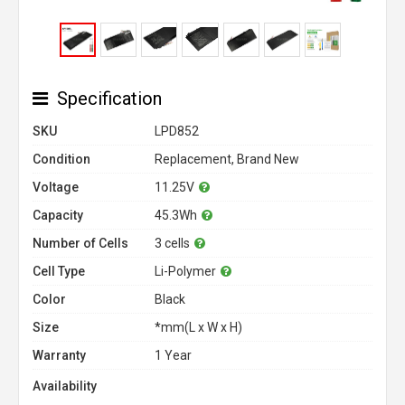
Specification
SKU
LPD852
Condition
Replacement, Brand New
Voltage
11.25V
Capacity
45.3Wh
Number of Cells
3 cells
Cell Type
Li-Polymer
Color
Black
Size
*mm(L x W x H)
Warranty
1 Year
Availability