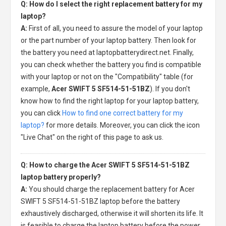
Q: How do I select the right replacement battery for my
laptop?
A:
First of all, you need to assure the model of your laptop
or the part number of your laptop battery. Then look for
the battery you need at laptopbatterydirect.net. Finally,
you can check whether the battery you find is compatible
with your laptop or not on the "Compatibility" table (for
example,
Acer SWIFT 5 SF514-51-51BZ
). If you don't
know how to find the right laptop for your laptop battery,
you can click
How to find one correct battery for my
laptop?
for more details. Moreover, you can click the icon
"Live Chat" on the right of this page to ask us.
Q: How to charge the Acer SWIFT 5 SF514-51-51BZ
laptop battery properly?
A:
You should charge the
replacement battery for Acer
SWIFT 5 SF514-51-51BZ laptop
before the battery
exhaustively discharged, otherwise it will shorten its life. It
is feasible to charge the laptop battery before the power