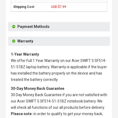
USD $7.99
Payment Methods
Warranty
1-Year Warranty
We offer Full 1 Year Warranty on our
Acer SWIFT 5 SF514-
51-51BZ laptop battery
. Warranty is applicable if the buyer
has installed the battery properly on the device and has
treated the battery correctly.
30-Day Money Back Guarantee
30 Day Money Back Guarantee if you are not satisfied with
our
Acer SWIFT 5 SF514-51-51BZ notebook battery
. We
will check all functions of our all products before delivery.
Please note:
in order to qualify to get your money back,