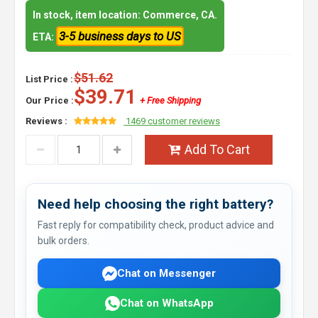
In stock, item location: Commerce, CA.
3-5 business days to US
ETA:
$51.62
List Price :
$39.71
Our Price :
+ Free Shipping
Reviews :
1469 customer reviews
Add To Cart
Need help choosing the right battery?
Fast reply for compatibility check, product advice and
bulk orders.
Chat on Messenger
Chat on WhatsApp