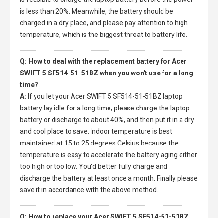
is less than 20%. Meanwhile, the battery should be
charged in a dry place, and please pay attention to high
temperature, which is the biggest threat to battery life.
Q: How to deal with the replacement battery for Acer
SWIFT 5 SF514-51-51BZ when you won't use for a long
time?
A:
If you let your
Acer SWIFT 5 SF514-51-51BZ laptop
battery
lay idle for a long time, please charge the laptop
battery or discharge to about 40%, and then put it in a dry
and cool place to save. Indoor temperature is best
maintained at 15 to 25 degrees Celsius because the
temperature is easy to accelerate the battery aging either
too high or too low. You'd better fully charge and
discharge the battery at least once a month. Finally please
save it in accordance with the above method.
Q: How to replace your Acer SWIFT 5 SF514-51-51BZ