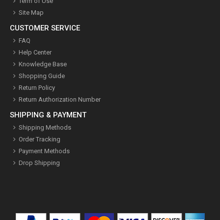
Term of Use
Site Map
CUSTOMER SERVICE
FAQ
Help Center
Knowledge Base
Shopping Guide
Return Policy
Return Authorization Number
SHIPPING & PAYMENT
Shipping Methods
Order Tracking
Payment Methods
Drop Shipping