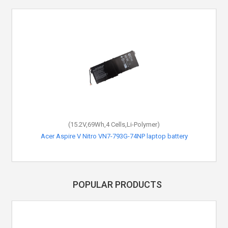
(15.2V,69Wh,4 Cells,Li-Polymer)
Acer Aspire V Nitro VN7-793G-74NP laptop battery
POPULAR PRODUCTS