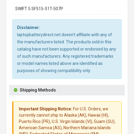
SWIFT 5 SF515-51T-507P
Disclaimer:
laptopbatterydirect.net doesn't affiliate with any of
the manufacturers listed. The products sold in this
catalog have not been supported or endorsed by any
of such manufacturers. Any registered trademarks
or model names listed above are identified as
purposes of showing compatibility only.
Shipping Methods
Important Shipping Notice:
For U.S. Orders, we
currently cannot ship to Alaska (AK), Hawaii (HI),
Puerto Rico (PR), U.S. Virgin Islands (VI), Guam (GU),
American Samoa (AS), Northern Mariana Islands
(MP), Federated States of Micronesia (FM),