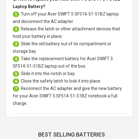
Laptop Battery?
Turn off your
Acer SWIFT 5 SF514-51-51BZ laptop
1
and disconnect the AC adapter.
Release the latch or other attachment devices that
2
hold your battery in place.
Slide the old battery out of its compartment or
3
storage bay
Take the replacement battery for
Acer SWIFT 5
4
SF514-51-51BZ laptop
out of the box.
Slide it into the notch or bay.
5
Close the safety latch to lock it into place.
6
Reconnect the AC adapter and give the new battery
7
for your Acer SWIFT 5 SF514-51-51BZ notebook a full
charge.
BEST SELLING BATTERIES