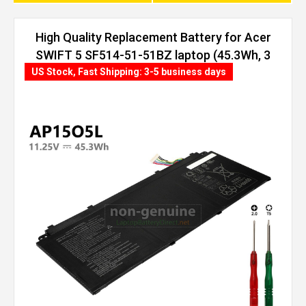
High Quality Replacement Battery for Acer
SWIFT 5 SF514-51-51BZ laptop (45.3Wh, 3
cells)
US Stock, Fast Shipping: 3-5 business days