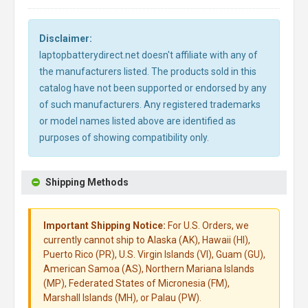
Disclaimer:
laptopbatterydirect.net doesn't affiliate with any of
the manufacturers listed. The products sold in this
catalog have not been supported or endorsed by any
of such manufacturers. Any registered trademarks
or model names listed above are identified as
purposes of showing compatibility only.
Shipping Methods
Important Shipping Notice:
For U.S. Orders, we
currently cannot ship to Alaska (AK), Hawaii (HI),
Puerto Rico (PR), U.S. Virgin Islands (VI), Guam (GU),
American Samoa (AS), Northern Mariana Islands
(MP), Federated States of Micronesia (FM),
Marshall Islands (MH), or Palau (PW).