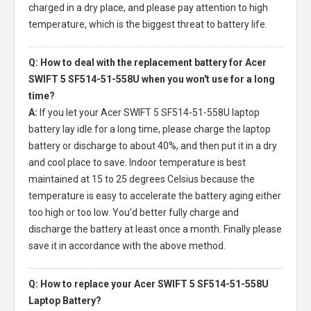
charged in a dry place, and please pay attention to high
temperature, which is the biggest threat to battery life.
Q: How to deal with the replacement battery for Acer
SWIFT 5 SF514-51-558U when you won't use for a long
time?
A:
If you let your
Acer SWIFT 5 SF514-51-558U laptop
battery
lay idle for a long time, please charge the laptop
battery or discharge to about 40%, and then put it in a dry
and cool place to save. Indoor temperature is best
maintained at 15 to 25 degrees Celsius because the
temperature is easy to accelerate the battery aging either
too high or too low. You'd better fully charge and
discharge the battery at least once a month. Finally please
save it in accordance with the above method.
Q: How to replace your Acer SWIFT 5 SF514-51-558U
Laptop Battery?