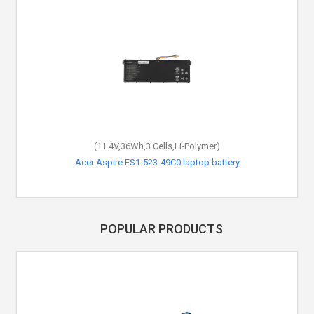
(11.4V,36Wh,3 Cells,Li-Polymer)
Acer Aspire ES1-523-49C0 laptop battery
POPULAR PRODUCTS