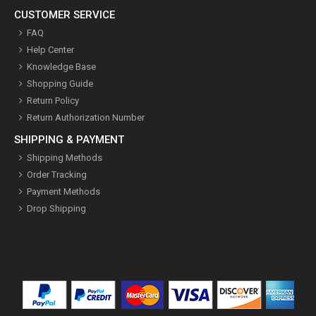
CUSTOMER SERVICE
FAQ
Help Center
Knowledge Base
Shopping Guide
Return Policy
Return Authorization Number
SHIPPING & PAYMENT
Shipping Methods
Order Tracking
Payment Methods
Drop Shipping