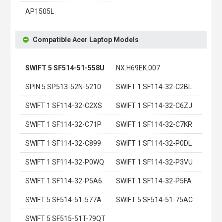
AP1505L
Compatible Acer Laptop Models
SWIFT 5 SF514-51-558U
NX.H69EK.007
SPIN 5 SP513-52N-5210
SWIFT 1 SF114-32-C2BL
SWIFT 1 SF114-32-C2XS
SWIFT 1 SF114-32-C6ZJ
SWIFT 1 SF114-32-C71P
SWIFT 1 SF114-32-C7KR
SWIFT 1 SF114-32-C899
SWIFT 1 SF114-32-P0DL
SWIFT 1 SF114-32-P0WQ
SWIFT 1 SF114-32-P3VU
SWIFT 1 SF114-32-P5A6
SWIFT 1 SF114-32-P5FA
SWIFT 5 SF514-51-577A
SWIFT 5 SF514-51-75AC
SWIFT 5 SF515-51T-79QT