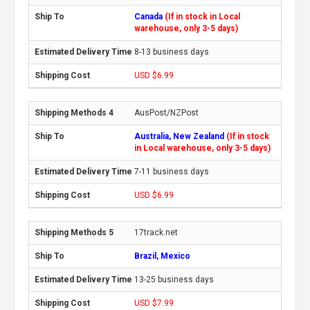
Canada
(If in stock in Local
warehouse, only 3-5 days)
8-13 business days
USD $6.99
AusPost/NZPost
Australia, New Zealand
(If in stock
in Local warehouse, only 3-5 days)
7-11 business days
USD $6.99
17track.net
Brazil, Mexico
13-25 business days
USD $7.99