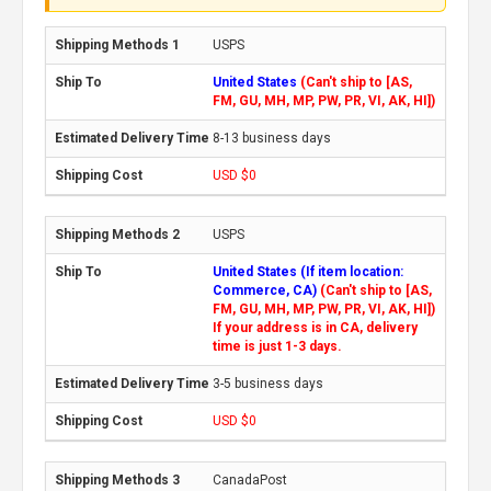
USPS
United States
(Can't ship to [AS,
FM, GU, MH, MP, PW, PR, VI, AK, HI])
8-13 business days
USD $0
USPS
United States (If item location:
Commerce, CA)
(Can't ship to [AS,
FM, GU, MH, MP, PW, PR, VI, AK, HI])
If your address is in CA, delivery
time is just 1-3 days.
3-5 business days
USD $0
CanadaPost