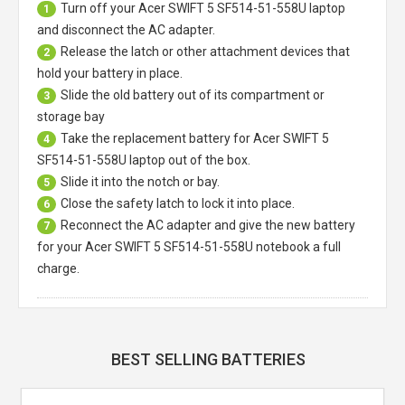
Turn off your
Acer SWIFT 5 SF514-51-558U laptop
1
and disconnect the AC adapter.
Release the latch or other attachment devices that
2
hold your battery in place.
Slide the old battery out of its compartment or
3
storage bay
Take the replacement battery for
Acer SWIFT 5
4
SF514-51-558U laptop
out of the box.
Slide it into the notch or bay.
5
Close the safety latch to lock it into place.
6
Reconnect the AC adapter and give the new battery
7
for your Acer SWIFT 5 SF514-51-558U notebook a full
charge.
BEST SELLING BATTERIES