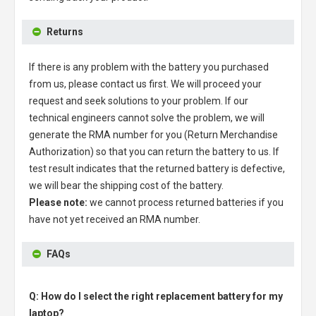
Returns
If there is any problem with the battery you purchased
from us, please contact us first. We will proceed your
request and seek solutions to your problem. If our
technical engineers cannot solve the problem, we will
generate the RMA number for you (Return Merchandise
Authorization) so that you can return the battery to us. If
test result indicates that the returned battery is defective,
we will bear the shipping cost of the battery.
Please note:
we cannot process returned batteries if you
have not yet received an RMA number.
FAQs
Q: How do I select the right replacement battery for my
laptop?