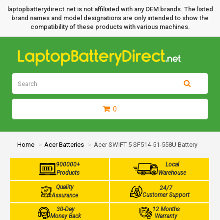
laptopbatterydirect.net is not affiliated with any OEM brands. The listed
brand names and model designations are only intended to show the
compatibility of these products with various machines.
0
Home
Acer Batteries
Acer SWIFT 5 SF514-51-558U Battery
900000+
Local
Products
Warehouse
Quality
24/7
Customer Support
Assurance
30-Day
12 Months
Money Back
Warranty