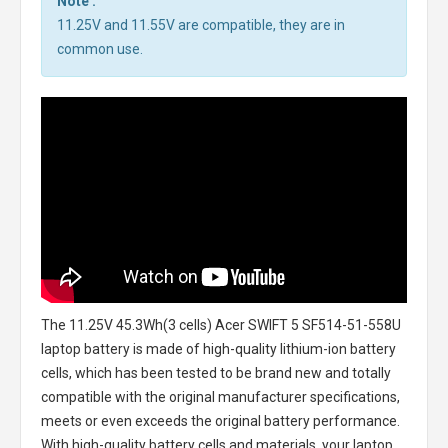
Note :
11.25V and 11.55V are compatible, they are in
common use.
The
11.25V 45.3Wh(3 cells) Acer SWIFT 5 SF514-51-558U
laptop battery
is made of high-quality lithium-ion battery
cells, which has been tested to be brand new and totally
compatible with the original manufacturer specifications,
meets or even exceeds the original battery performance.
With high-quality battery cells and materials, your laptop