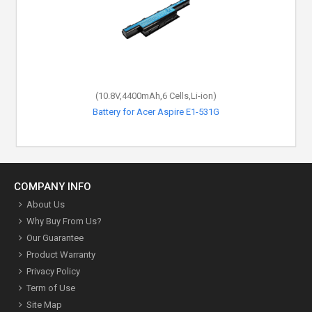
(10.8V,4400mAh,6 Cells,Li-ion)
Battery for Acer Aspire E1-531G
COMPANY INFO
About Us
Why Buy From Us?
Our Guarantee
Product Warranty
Privacy Policy
Term of Use
Site Map