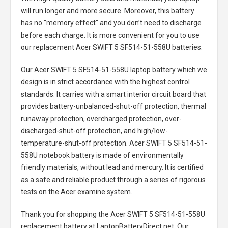
will run longer and more secure. Moreover, this battery
has no "memory effect" and you don’t need to discharge
before each charge. It is more convenient for you to use
our replacement
Acer SWIFT 5 SF514-51-558U batteries
.
Our Acer SWIFT 5 SF514-51-558U laptop battery
which we
design is in strict accordance with the highest control
standards. It carries with a smart interior circuit board that
provides battery-unbalanced-shut-off protection, thermal
runaway protection, overcharged protection, over-
discharged-shut-off protection, and high/low-
temperature-shut-off protection.
Acer SWIFT 5 SF514-51-
558U notebook battery
is made of environmentally
friendly materials, without lead and mercury. It is certified
as a safe and reliable product through a series of rigorous
tests on the Acer examine system.
Thank you for shopping the
Acer SWIFT 5 SF514-51-558U
replacement battery
at LaptopBatteryDirect.net. Our