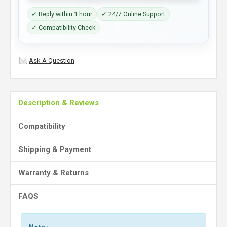
✓ Reply within 1 hour
✓ 24/7 Online Support
✓ Compatibility Check
Ask A Question
Description & Reviews
Compatibility
Shipping & Payment
Warranty & Returns
FAQS