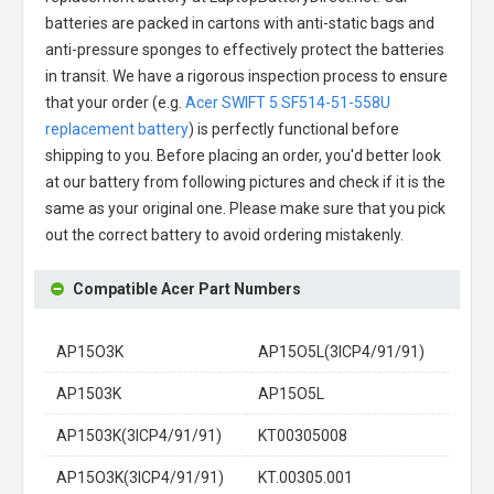
batteries are packed in cartons with anti-static bags and
anti-pressure sponges to effectively protect the batteries
in transit. We have a rigorous inspection process to ensure
that your order (e.g.
Acer SWIFT 5 SF514-51-558U
replacement battery
) is perfectly functional before
shipping to you. Before placing an order, you'd better look
at our battery from following pictures and check if it is the
same as your original one. Please make sure that you pick
out the correct battery to avoid ordering mistakenly.
Compatible Acer Part Numbers
AP15O3K
AP15O5L(3ICP4/91/91)
AP1503K
AP15O5L
AP1503K(3ICP4/91/91)
KT00305008
AP15O3K(3ICP4/91/91)
KT.00305.001