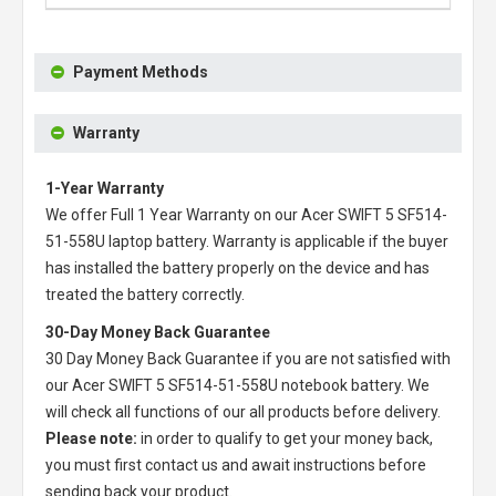
Payment Methods
Warranty
1-Year Warranty
We offer Full 1 Year Warranty on our
Acer SWIFT 5 SF514-
51-558U laptop battery
. Warranty is applicable if the buyer
has installed the battery properly on the device and has
treated the battery correctly.
30-Day Money Back Guarantee
30 Day Money Back Guarantee if you are not satisfied with
our
Acer SWIFT 5 SF514-51-558U notebook battery
. We
will check all functions of our all products before delivery.
Please note:
in order to qualify to get your money back,
you must first contact us and await instructions before
sending back your product.