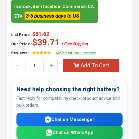
In stock, item location: Commerce, CA.
3-5 business days to US
ETA:
$51.62
List Price :
$39.71
Our Price :
+ Free Shipping
Reviews :
1469 customer reviews
Add To Cart
Need help choosing the right battery?
Fast reply for compatibility check, product advice and
bulk orders.
Chat on Messenger
Chat on WhatsApp