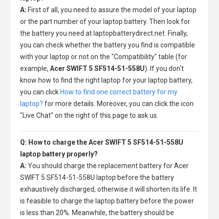
A:
First of all, you need to assure the model of your laptop
or the part number of your laptop battery. Then look for
the battery you need at laptopbatterydirect.net. Finally,
you can check whether the battery you find is compatible
with your laptop or not on the "Compatibility" table (for
example,
Acer SWIFT 5 SF514-51-558U
). If you don't
know how to find the right laptop for your laptop battery,
you can click
How to find one correct battery for my
laptop?
for more details. Moreover, you can click the icon
"Live Chat" on the right of this page to ask us.
Q: How to charge the Acer SWIFT 5 SF514-51-558U
laptop battery properly?
A:
You should charge the
replacement battery for Acer
SWIFT 5 SF514-51-558U laptop
before the battery
exhaustively discharged, otherwise it will shorten its life. It
is feasible to charge the laptop battery before the power
is less than 20%. Meanwhile, the battery should be