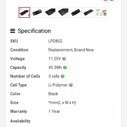
Specification
SKU
LPD852
Condition
Replacement, Brand New
Voltage
11.25V
Capacity
45.3Wh
Number of Cells
3 cells
Cell Type
Li-Polymer
Color
Black
Size
*mm(L x W x H)
Warranty
1 Year
Availability