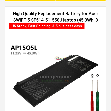
High Quality Replacement Battery for Acer
SWIFT 5 SF514-51-558U laptop (45.3Wh, 3
cells)
US Stock, Fast Shipping: 3-5 business days