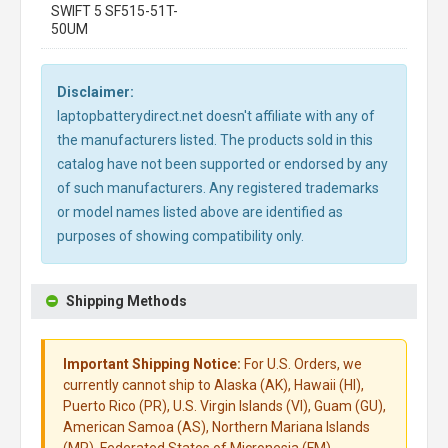
SWIFT 5 SF515-51T-
50UM
Disclaimer:
laptopbatterydirect.net doesn't affiliate with any of
the manufacturers listed. The products sold in this
catalog have not been supported or endorsed by any
of such manufacturers. Any registered trademarks
or model names listed above are identified as
purposes of showing compatibility only.
Shipping Methods
Important Shipping Notice:
For U.S. Orders, we
currently cannot ship to Alaska (AK), Hawaii (HI),
Puerto Rico (PR), U.S. Virgin Islands (VI), Guam (GU),
American Samoa (AS), Northern Mariana Islands
(MP), Federated States of Micronesia (FM),