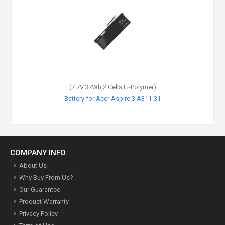
(7.7V,37Wh,2 Cells,Li-Polymer)
Battery for Acer Aspire 3 A311-31
COMPANY INFO
About Us
Why Buy From Us?
Our Guarantee
Product Warranty
Privacy Policy