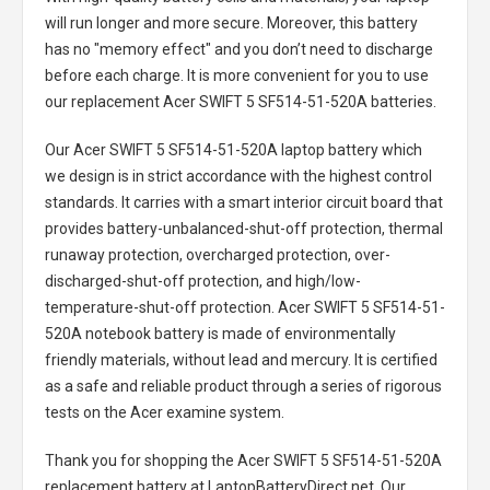
will run longer and more secure. Moreover, this battery
has no "memory effect" and you don’t need to discharge
before each charge. It is more convenient for you to use
our replacement
Acer SWIFT 5 SF514-51-520A batteries
.
Our Acer SWIFT 5 SF514-51-520A laptop battery
which
we design is in strict accordance with the highest control
standards. It carries with a smart interior circuit board that
provides battery-unbalanced-shut-off protection, thermal
runaway protection, overcharged protection, over-
discharged-shut-off protection, and high/low-
temperature-shut-off protection.
Acer SWIFT 5 SF514-51-
520A notebook battery
is made of environmentally
friendly materials, without lead and mercury. It is certified
as a safe and reliable product through a series of rigorous
tests on the Acer examine system.
Thank you for shopping the
Acer SWIFT 5 SF514-51-520A
replacement battery
at LaptopBatteryDirect.net. Our