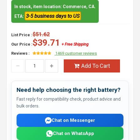
In stock, item location: Commerce, CA.
3-5 business days to US
ETA:
$51.62
List Price :
$39.71
Our Price :
+ Free Shipping
Reviews :
1469 customer reviews
Add To Cart
Need help choosing the right battery?
Fast reply for compatibility check, product advice and
bulk orders.
Chat on Messenger
Chat on WhatsApp