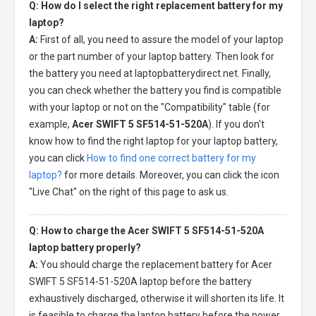
Q: How do I select the right replacement battery for my
laptop?
A:
First of all, you need to assure the model of your laptop
or the part number of your laptop battery. Then look for
the battery you need at laptopbatterydirect.net. Finally,
you can check whether the battery you find is compatible
with your laptop or not on the "Compatibility" table (for
example,
Acer SWIFT 5 SF514-51-520A
). If you don't
know how to find the right laptop for your laptop battery,
you can click
How to find one correct battery for my
laptop?
for more details. Moreover, you can click the icon
"Live Chat" on the right of this page to ask us.
Q: How to charge the Acer SWIFT 5 SF514-51-520A
laptop battery properly?
A:
You should charge the
replacement battery for Acer
SWIFT 5 SF514-51-520A laptop
before the battery
exhaustively discharged, otherwise it will shorten its life. It
is feasible to charge the laptop battery before the power