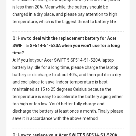
is less than 20%. Meanwhile, the battery should be
charged in a dry place, and please pay attention to high
temperature, which is the biggest threat to battery life.
Q: How to deal with the replacement battery for Acer
SWIFT 5 SF514-51-520A when you won't use for a long
time?
A:
If you let your
Acer SWIFT 5 SF514-51-520A laptop
battery
lay idle for a long time, please charge the laptop
battery or discharge to about 40%, and then put it in a dry
and cool place to save. Indoor temperature is best
maintained at 15 to 25 degrees Celsius because the
temperature is easy to accelerate the battery aging either
too high or too low. You'd better fully charge and
discharge the battery at least once a month. Finally please
save it in accordance with the above method.
Q: How to replace your Acer SWIFT 5 SF514-51-520A