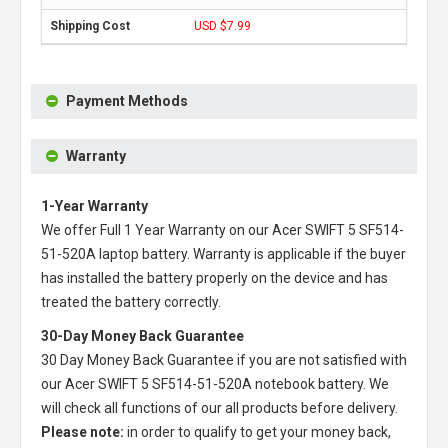
USD $7.99
Payment Methods
Warranty
1-Year Warranty
We offer Full 1 Year Warranty on our
Acer SWIFT 5 SF514-
51-520A laptop battery
. Warranty is applicable if the buyer
has installed the battery properly on the device and has
treated the battery correctly.
30-Day Money Back Guarantee
30 Day Money Back Guarantee if you are not satisfied with
our
Acer SWIFT 5 SF514-51-520A notebook battery
. We
will check all functions of our all products before delivery.
Please note:
in order to qualify to get your money back,