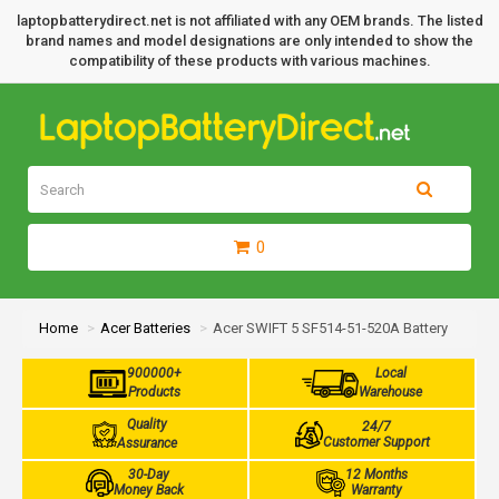
laptopbatterydirect.net is not affiliated with any OEM brands. The listed
brand names and model designations are only intended to show the
compatibility of these products with various machines.
0
Home
Acer Batteries
Acer SWIFT 5 SF514-51-520A Battery
900000+
Local
Products
Warehouse
Quality
24/7
Customer Support
Assurance
30-Day
12 Months
Money Back
Warranty