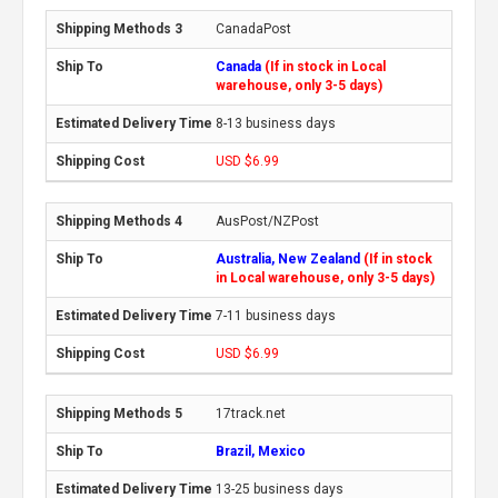
CanadaPost
Canada
(If in stock in Local
warehouse, only 3-5 days)
8-13 business days
USD $6.99
AusPost/NZPost
Australia, New Zealand
(If in stock
in Local warehouse, only 3-5 days)
7-11 business days
USD $6.99
17track.net
Brazil, Mexico
13-25 business days