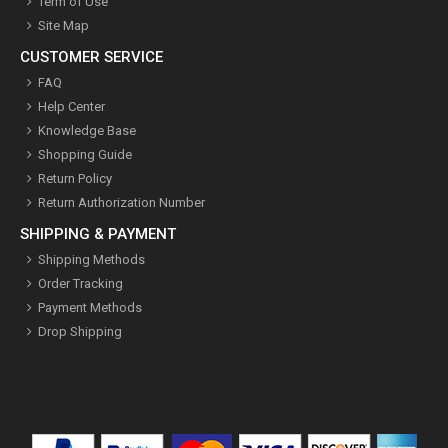
Term of Use
Site Map
CUSTOMER SERVICE
FAQ
Help Center
Knowledge Base
Shopping Guide
Return Policy
Return Authorization Number
SHIPPING & PAYMENT
Shipping Methods
Order Tracking
Payment Methods
Drop Shipping