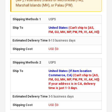
Marshall Islands (MH), or Palau (PW).
USPS
United States
(Can't ship to [AS,
FM, GU, MH, MP, PW, PR, VI, AK, HI])
8-13 business days
USD $0
USPS
United States (If item location:
Commerce, CA)
(Can't ship to [AS,
FM, GU, MH, MP, PW, PR, VI, AK, HI])
If your address is in CA, delivery
time is just 1-3 days.
3-5 business days
USD $0