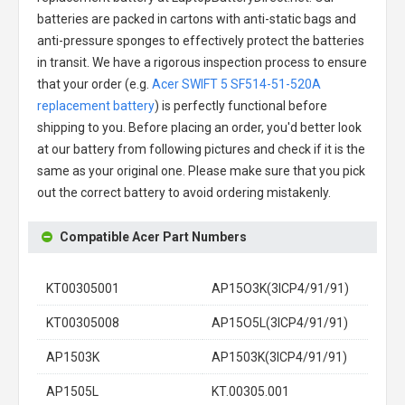
batteries are packed in cartons with anti-static bags and
anti-pressure sponges to effectively protect the batteries
in transit. We have a rigorous inspection process to ensure
that your order (e.g.
Acer SWIFT 5 SF514-51-520A
replacement battery
) is perfectly functional before
shipping to you. Before placing an order, you'd better look
at our battery from following pictures and check if it is the
same as your original one. Please make sure that you pick
out the correct battery to avoid ordering mistakenly.
Compatible Acer Part Numbers
KT00305001
AP15O3K(3ICP4/91/91)
KT00305008
AP15O5L(3ICP4/91/91)
AP1503K
AP1503K(3ICP4/91/91)
AP1505L
KT.00305.001