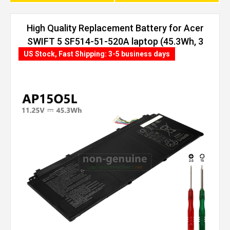
High Quality Replacement Battery for Acer
SWIFT 5 SF514-51-520A laptop (45.3Wh, 3
cells)
US Stock, Fast Shipping: 3-5 business days