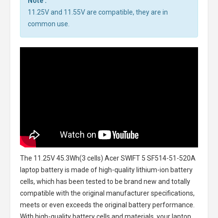
Note :
11.25V and 11.55V are compatible, they are in
common use.
The
11.25V 45.3Wh(3 cells) Acer SWIFT 5 SF514-51-520A
laptop battery
is made of high-quality lithium-ion battery
cells, which has been tested to be brand new and totally
compatible with the original manufacturer specifications,
meets or even exceeds the original battery performance.
With high-quality battery cells and materials, your laptop