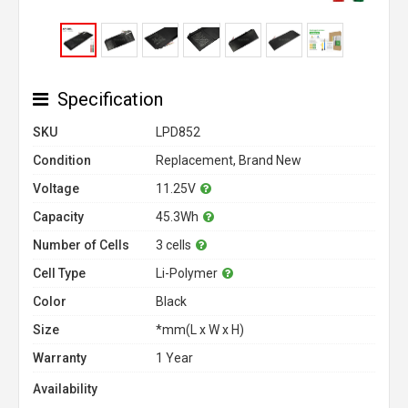
Specification
SKU
LPD852
Condition
Replacement, Brand New
Voltage
11.25V
Capacity
45.3Wh
Number of Cells
3 cells
Cell Type
Li-Polymer
Color
Black
Size
*mm(L x W x H)
Warranty
1 Year
Availability