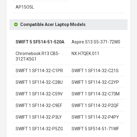
AP15O5L
Compatible Acer Laptop Models
SWIFT 5 SF514-51-520A
Aspire S13 S5-371-72W0
Chromebook R13 CB5-
NX.H7QEK.011
312T-K5G1
SWIFT 1 SF114-32-C1PR
SWIFT 1 SF114-32-C21S
SWIFT 1 SF114-32-C28U
SWIFT 1 SF114-32-C2YP
SWIFT 1 SF114-32-C59V
SWIFT 1 SF114-32-C73M
SWIFT 1 SF114-32-C9EF
SWIFT 1 SF114-32-P2QF
SWIFT 1 SF114-32-P3LY
SWIFT 1 SF114-32-P4PY
SWIFT 1 SF114-32-P5ZG
SWIFT 5 SF514-51-71WF