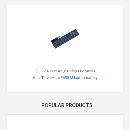
(11.1V,4800mAh ,6 Cells,Li-Polymer)
Acer TravelMate P658-M laptop battery
POPULAR PRODUCTS