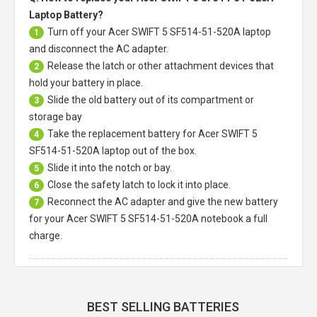
Laptop Battery?
Turn off your
Acer SWIFT 5 SF514-51-520A laptop
1
and disconnect the AC adapter.
Release the latch or other attachment devices that
2
hold your battery in place.
Slide the old battery out of its compartment or
3
storage bay
Take the replacement battery for
Acer SWIFT 5
4
SF514-51-520A laptop
out of the box.
Slide it into the notch or bay.
5
Close the safety latch to lock it into place.
6
Reconnect the AC adapter and give the new battery
7
for your Acer SWIFT 5 SF514-51-520A notebook a full
charge.
BEST SELLING BATTERIES