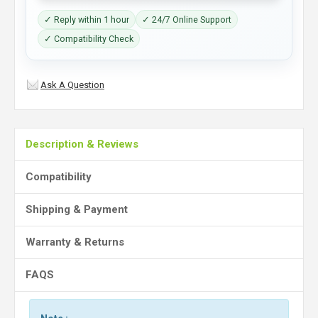
✓ Reply within 1 hour
✓ 24/7 Online Support
✓ Compatibility Check
Ask A Question
Description & Reviews
Compatibility
Shipping & Payment
Warranty & Returns
FAQS