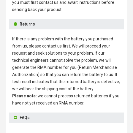
you must first contact us and await instructions before
sending back your product.
Returns
If there is any problem with the battery you purchased
from us, please contact us first. We will proceed your
request and seek solutions to your problem. If our
technical engineers cannot solve the problem, we will
generate the RMA number for you (Return Merchandise
Authorization) so that you can return the battery to us. If
test result indicates that the returned battery is defective,
we will bear the shipping cost of the battery.
Please note:
we cannot process returned batteries if you
have not yet received an RMA number.
FAQs