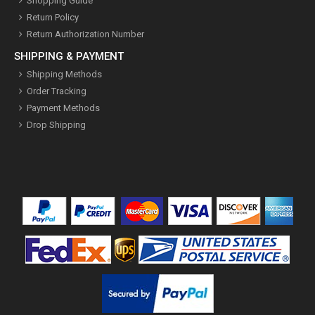
Shopping Guide
Return Policy
Return Authorization Number
SHIPPING & PAYMENT
Shipping Methods
Order Tracking
Payment Methods
Drop Shipping