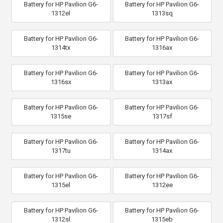
Battery for HP Pavilion G6-
Battery for HP Pavilion G6-
1312el
1313sq
Battery for HP Pavilion G6-
Battery for HP Pavilion G6-
1314tx
1316ax
Battery for HP Pavilion G6-
Battery for HP Pavilion G6-
1316sx
1313ax
Battery for HP Pavilion G6-
Battery for HP Pavilion G6-
1315se
1317sf
Battery for HP Pavilion G6-
Battery for HP Pavilion G6-
1317tu
1314ax
Battery for HP Pavilion G6-
Battery for HP Pavilion G6-
1315el
1312ee
Battery for HP Pavilion G6-
Battery for HP Pavilion G6-
1312sl
1315eb