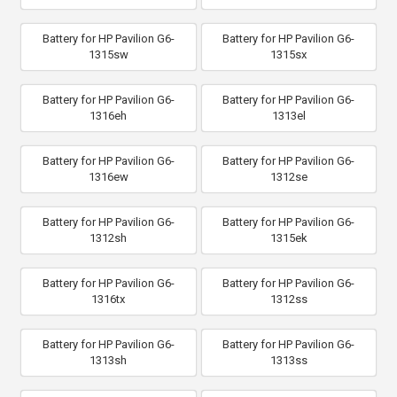
Battery for HP Pavilion G6-
Battery for HP Pavilion G6-
1315sw
1315sx
Battery for HP Pavilion G6-
Battery for HP Pavilion G6-
1316eh
1313el
Battery for HP Pavilion G6-
Battery for HP Pavilion G6-
1316ew
1312se
Battery for HP Pavilion G6-
Battery for HP Pavilion G6-
1312sh
1315ek
Battery for HP Pavilion G6-
Battery for HP Pavilion G6-
1316tx
1312ss
Battery for HP Pavilion G6-
Battery for HP Pavilion G6-
1313sh
1313ss