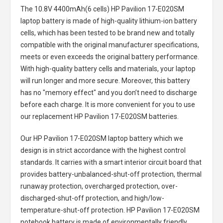
The
10.8V 4400mAh(6 cells) HP Pavilion 17-E020SM
laptop battery
is made of high-quality lithium-ion battery
cells, which has been tested to be brand new and totally
compatible with the original manufacturer specifications,
meets or even exceeds the original battery performance.
With high-quality battery cells and materials, your laptop
will run longer and more secure. Moreover, this battery
has no "memory effect" and you don’t need to discharge
before each charge. It is more convenient for you to use
our replacement
HP Pavilion 17-E020SM batteries
.
Our HP Pavilion 17-E020SM laptop battery
which we
design is in strict accordance with the highest control
standards. It carries with a smart interior circuit board that
provides battery-unbalanced-shut-off protection, thermal
runaway protection, overcharged protection, over-
discharged-shut-off protection, and high/low-
temperature-shut-off protection.
HP Pavilion 17-E020SM
notebook battery
is made of environmentally friendly