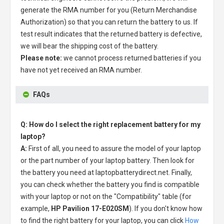
generate the RMA number for you (Return Merchandise
Authorization) so that you can return the battery to us. If
test result indicates that the returned battery is defective,
we will bear the shipping cost of the battery.
Please note:
we cannot process returned batteries if you
have not yet received an RMA number.
FAQs
Q: How do I select the right replacement battery for my
laptop?
A:
First of all, you need to assure the model of your laptop
or the part number of your laptop battery. Then look for
the battery you need at laptopbatterydirect.net. Finally,
you can check whether the battery you find is compatible
with your laptop or not on the "Compatibility" table (for
example,
HP Pavilion 17-E020SM
). If you don't know how
to find the right battery for your laptop, you can click
How