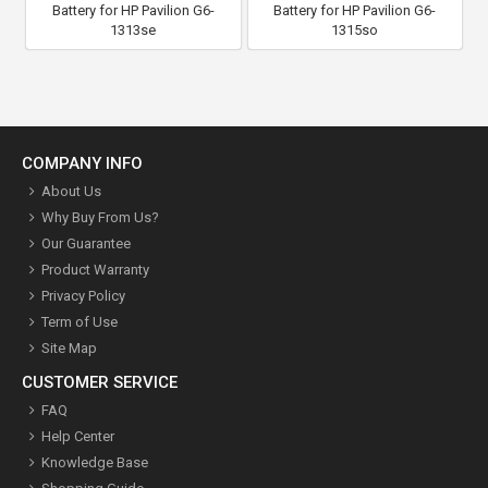
Battery for HP Pavilion G6-
Battery for HP Pavilion G6-
1313se
1315so
COMPANY INFO
About Us
Why Buy From Us?
Our Guarantee
Product Warranty
Privacy Policy
Term of Use
Site Map
CUSTOMER SERVICE
FAQ
Help Center
Knowledge Base