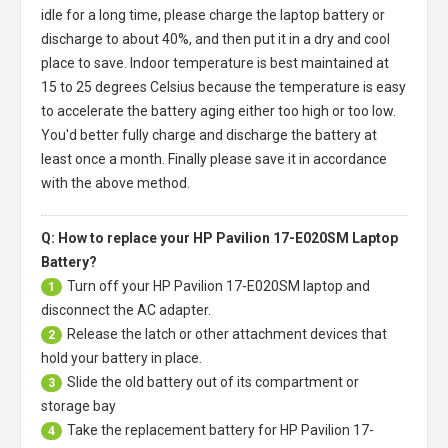
idle for a long time, please charge the laptop battery or
discharge to about 40%, and then put it in a dry and cool
place to save. Indoor temperature is best maintained at
15 to 25 degrees Celsius because the temperature is easy
to accelerate the battery aging either too high or too low.
You'd better fully charge and discharge the battery at
least once a month. Finally please save it in accordance
with the above method.
Q: How to replace your HP Pavilion 17-E020SM Laptop
Battery?
Turn off your
HP Pavilion 17-E020SM laptop
and
1
disconnect the AC adapter.
Release the latch or other attachment devices that
2
hold your battery in place.
Slide the old battery out of its compartment or
3
storage bay
Take the replacement battery for
HP Pavilion 17-
4