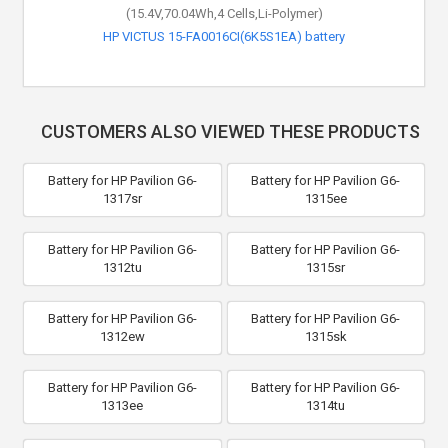
(15.4V,70.04Wh,4 Cells,Li-Polymer)
HP VICTUS 15-FA0016CI(6K5S1EA) battery
CUSTOMERS ALSO VIEWED THESE PRODUCTS
Battery for HP Pavilion G6-
Battery for HP Pavilion G6-
1317sr
1315ee
Battery for HP Pavilion G6-
Battery for HP Pavilion G6-
1312tu
1315sr
Battery for HP Pavilion G6-
Battery for HP Pavilion G6-
1312ew
1315sk
Battery for HP Pavilion G6-
Battery for HP Pavilion G6-
1313ee
1314tu