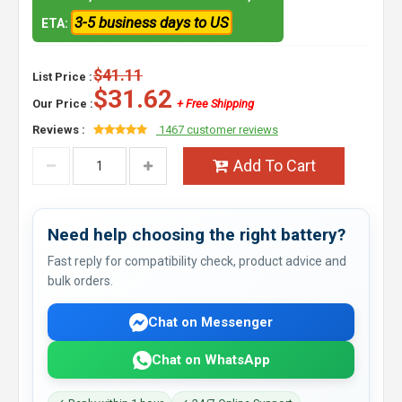
3-5 business days to US
ETA:
$41.11
List Price :
$31.62
Our Price :
+ Free Shipping
Reviews :
1467 customer reviews
Add To Cart
Need help choosing the right battery?
Fast reply for compatibility check, product advice and
bulk orders.
Chat on Messenger
Chat on WhatsApp