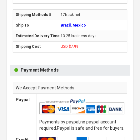
17track.net
Brazil, Mexico
13-25 business days
USD $7.99
Payment Methods
We Accept Payment Methods
Paypal
Payments by paypal,no paypal account
required.Paypal is safe and free for buyers.
Credit