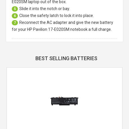
E020SM laptop
out of the box.
Slide it into the notch or bay.
5
Close the safety latch to lock it into place.
6
Reconnect the AC adapter and give the new battery
7
for your HP Pavilion 17-E020SM notebook a full charge.
BEST SELLING BATTERIES