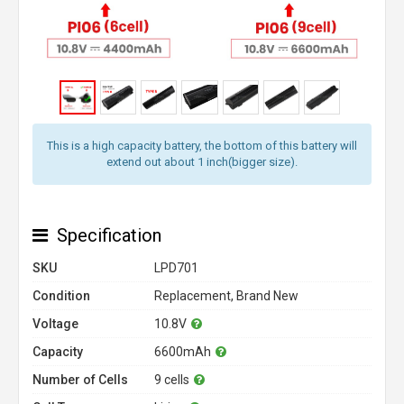
This is a high capacity battery, the bottom of this battery will
extend out about 1 inch(bigger size).
Specification
SKU
LPD701
Condition
Replacement, Brand New
Voltage
10.8V
Capacity
6600mAh
Number of Cells
9 cells