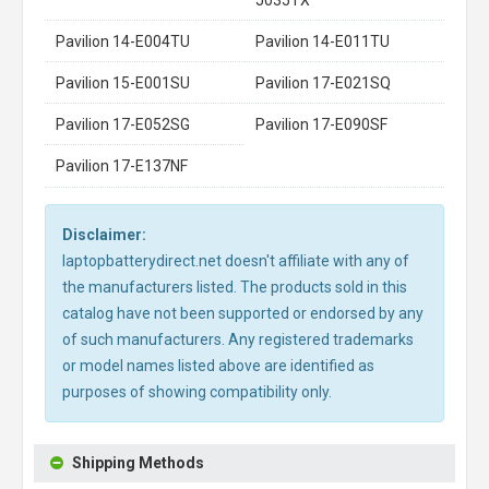
Pavilion 14-E004TU
Pavilion 14-E011TU
Pavilion 15-E001SU
Pavilion 17-E021SQ
Pavilion 17-E052SG
Pavilion 17-E090SF
Pavilion 17-E137NF
Disclaimer:
laptopbatterydirect.net doesn't affiliate with any of
the manufacturers listed. The products sold in this
catalog have not been supported or endorsed by any
of such manufacturers. Any registered trademarks
or model names listed above are identified as
purposes of showing compatibility only.
Shipping Methods