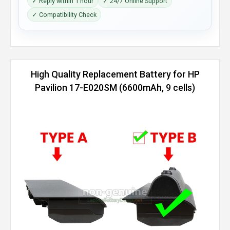
✓ Reply within 1 hour
✓ 24/7 Online Support
✓ Compatibility Check
High Quality Replacement Battery for HP
Pavilion 17-E020SM (6600mAh, 9 cells)