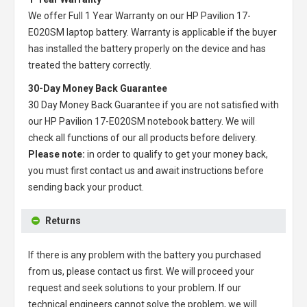
We offer Full 1 Year Warranty on our
HP Pavilion 17-
E020SM laptop battery
. Warranty is applicable if the buyer
has installed the battery properly on the device and has
treated the battery correctly.
30-Day Money Back Guarantee
30 Day Money Back Guarantee if you are not satisfied with
our
HP Pavilion 17-E020SM notebook battery
. We will
check all functions of our all products before delivery.
Please note:
in order to qualify to get your money back,
you must first contact us and await instructions before
sending back your product.
Returns
If there is any problem with the battery you purchased
from us, please contact us first. We will proceed your
request and seek solutions to your problem. If our
technical engineers cannot solve the problem, we will