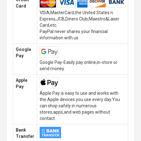
Card
VISA,MasterCard,the United States n
Express,JCB,Diners Club,Maestro&Laser
Card,etc.
PayPal never shares your financial
information with us.
Google
Pay
Google Pay-Easily pay online,in-store or
send money.
Apple
Pay
Apple Pay is easy to use and works with
the Apple devices you use every day.You
can shop safely in numerous
stores,apps,and web pages without
contact.
Bank
Transfer