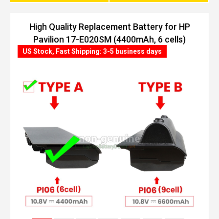
High Quality Replacement Battery for HP
Pavilion 17-E020SM (4400mAh, 6 cells)
US Stock, Fast Shipping: 3-5 business days