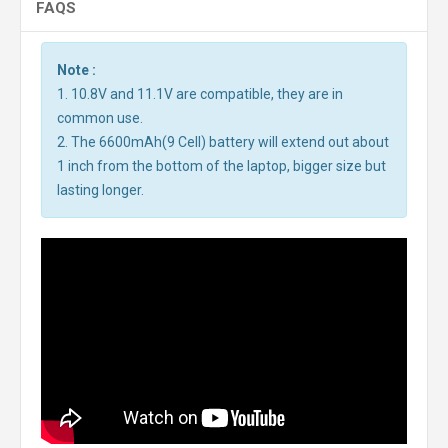
FAQS
Note :
1. 10.8V and 11.1V are compatible, they are in
common use.
2. The 6600mAh(9 Cell) battery will extend out about
1 inch from the bottom of the laptop, bigger size but
lasting longer.