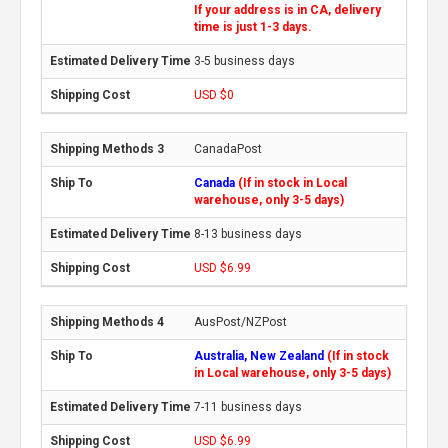
If your address is in CA, delivery
time is just 1-3 days.
3-5 business days
USD $0
CanadaPost
Canada
(If in stock in Local
warehouse, only 3-5 days)
8-13 business days
USD $6.99
AusPost/NZPost
Australia, New Zealand
(If in stock
in Local warehouse, only 3-5 days)
7-11 business days
USD $6.99