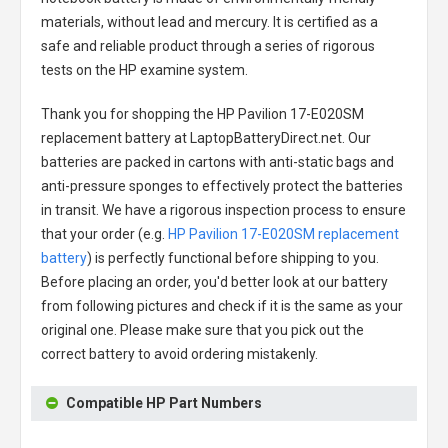
materials, without lead and mercury. It is certified as a
safe and reliable product through a series of rigorous
tests on the HP examine system.
Thank you for shopping the
HP Pavilion 17-E020SM
replacement battery
at LaptopBatteryDirect.net. Our
batteries are packed in cartons with anti-static bags and
anti-pressure sponges to effectively protect the batteries
in transit. We have a rigorous inspection process to ensure
that your order (e.g.
HP Pavilion 17-E020SM replacement
battery
) is perfectly functional before shipping to you.
Before placing an order, you'd better look at our battery
from following pictures and check if it is the same as your
original one. Please make sure that you pick out the
correct battery to avoid ordering mistakenly.
Compatible HP Part Numbers