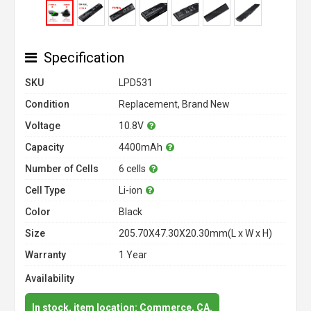
Specification
SKU
LPD531
Condition
Replacement, Brand New
Voltage
10.8V
Capacity
4400mAh
Number of Cells
6 cells
Cell Type
Li-ion
Color
Black
Size
205.70X47.30X20.30mm(L x W x H)
Warranty
1 Year
Availability
In stock, item location: Commerce, CA.