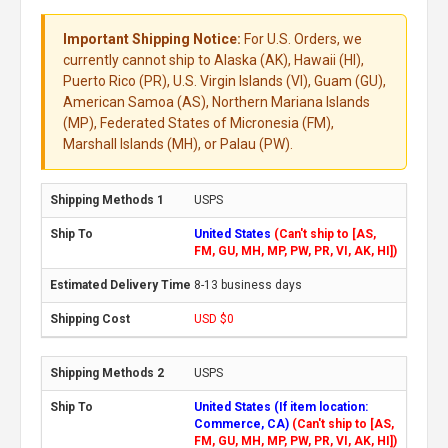
Important Shipping Notice:
For U.S. Orders, we
currently cannot ship to Alaska (AK), Hawaii (HI),
Puerto Rico (PR), U.S. Virgin Islands (VI), Guam (GU),
American Samoa (AS), Northern Mariana Islands
(MP), Federated States of Micronesia (FM),
Marshall Islands (MH), or Palau (PW).
USPS
United States
(Can't ship to [AS,
FM, GU, MH, MP, PW, PR, VI, AK, HI])
8-13 business days
USD $0
USPS
United States (If item location:
Commerce, CA)
(Can't ship to [AS,
FM, GU, MH, MP, PW, PR, VI, AK, HI])