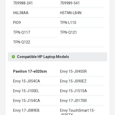
709988-241
709989-541
H6L38AA
HSTNN-LB4N
PIO9
TPN-L110
TPN-Q117
TPN-Q121
TPN-Q122
Compatible HP Laptop Models
Pavilion 17-e020sm
Envy 15-J040SR
Envy 15-J054CA
Envy 15-J090EZ
Envy 15-J100EL
Envy 15-J151SA
Envy 15-J154CA
Envy 17-J017SR
Envy 17-J089EB
Envy TouchSmart 15-
J035TX