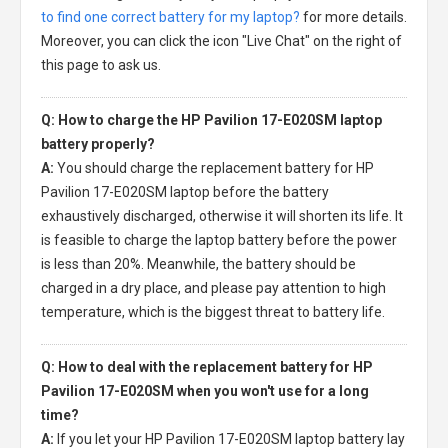
to find one correct battery for my laptop?
for more details.
Moreover, you can click the icon "Live Chat" on the right of
this page to ask us.
Q: How to charge the HP Pavilion 17-E020SM laptop
battery properly?
A:
You should charge the
replacement battery for HP
Pavilion 17-E020SM laptop
before the battery
exhaustively discharged, otherwise it will shorten its life. It
is feasible to charge the laptop battery before the power
is less than 20%. Meanwhile, the battery should be
charged in a dry place, and please pay attention to high
temperature, which is the biggest threat to battery life.
Q: How to deal with the replacement battery for HP
Pavilion 17-E020SM when you won't use for a long
time?
A:
If you let your
HP Pavilion 17-E020SM laptop battery
lay