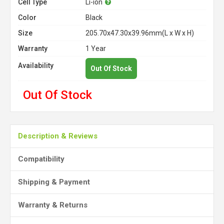
Cell Type
Li-ion
Color
Black
Size
205.70x47.30x39.96mm(L x W x H)
Warranty
1 Year
Availability
Out Of Stock
Out Of Stock
Description & Reviews
Compatibility
Shipping & Payment
Warranty & Returns