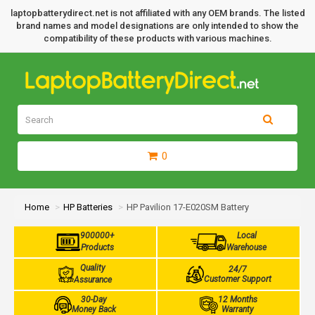
laptopbatterydirect.net is not affiliated with any OEM brands. The listed
brand names and model designations are only intended to show the
compatibility of these products with various machines.
0
Home
HP Batteries
HP Pavilion 17-E020SM Battery
900000+
Local
Products
Warehouse
Quality
24/7
Customer Support
Assurance
30-Day
12 Months
Money Back
Warranty