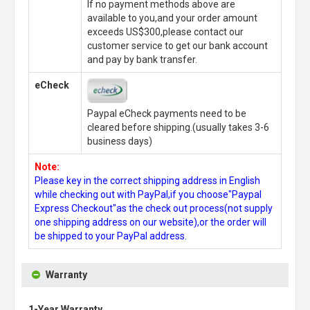
If no payment methods above are
available to you,and your order amount
exceeds US$300,please contact our
customer service to get our bank account
and pay by bank transfer.
eCheck
Paypal eCheck payments need to be
cleared before shipping.(usually takes 3-6
business days)
Note:
Please key in the correct shipping address in English
while checking out with PayPal,if you choose"Paypal
Express Checkout"as the check out process(not supply
one shipping address on our website),or the order will
be shipped to your PayPal address.
Warranty
1-Year Warranty