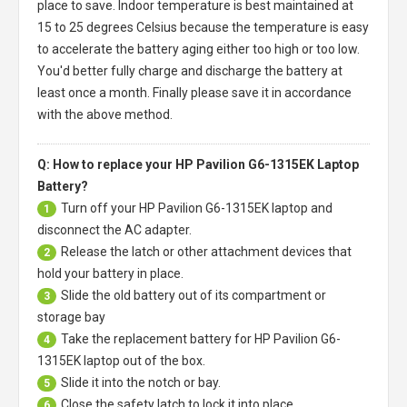
place to save. Indoor temperature is best maintained at
15 to 25 degrees Celsius because the temperature is easy
to accelerate the battery aging either too high or too low.
You'd better fully charge and discharge the battery at
least once a month. Finally please save it in accordance
with the above method.
Q: How to replace your HP Pavilion G6-1315EK Laptop
Battery?
Turn off your
HP Pavilion G6-1315EK laptop
and
1
disconnect the AC adapter.
Release the latch or other attachment devices that
2
hold your battery in place.
Slide the old battery out of its compartment or
3
storage bay
Take the replacement battery for
HP Pavilion G6-
4
1315EK laptop
out of the box.
Slide it into the notch or bay.
5
Close the safety latch to lock it into place.
6