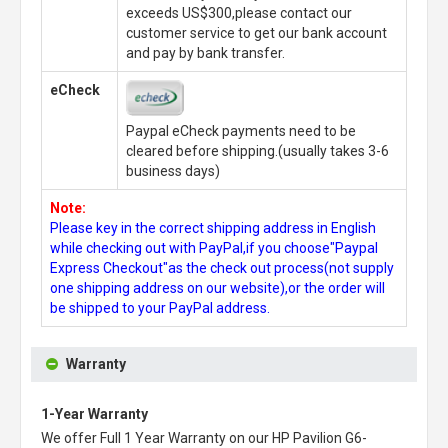
exceeds US$300,please contact our
customer service to get our bank account
and pay by bank transfer.
eCheck
Paypal eCheck payments need to be
cleared before shipping.(usually takes 3-6
business days)
Note:
Please key in the correct shipping address in English
while checking out with PayPal,if you choose"Paypal
Express Checkout"as the check out process(not supply
one shipping address on our website),or the order will
be shipped to your PayPal address.
Warranty
1-Year Warranty
We offer Full 1 Year Warranty on our
HP Pavilion G6-