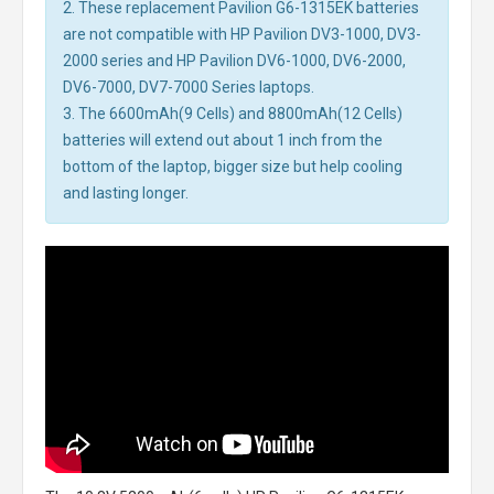
2. These replacement Pavilion G6-1315EK batteries
are not compatible with HP Pavilion DV3-1000, DV3-
2000 series and HP Pavilion DV6-1000, DV6-2000,
DV6-7000, DV7-7000 Series laptops.
3. The 6600mAh(9 Cells) and 8800mAh(12 Cells)
batteries will extend out about 1 inch from the
bottom of the laptop, bigger size but help cooling
and lasting longer.