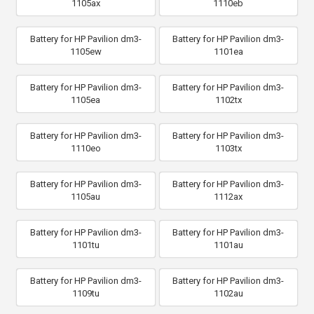
1105ax
1110eb
Battery for HP Pavilion dm3-
Battery for HP Pavilion dm3-
1105ew
1101ea
Battery for HP Pavilion dm3-
Battery for HP Pavilion dm3-
1105ea
1102tx
Battery for HP Pavilion dm3-
Battery for HP Pavilion dm3-
1110eo
1103tx
Battery for HP Pavilion dm3-
Battery for HP Pavilion dm3-
1105au
1112ax
Battery for HP Pavilion dm3-
Battery for HP Pavilion dm3-
1101tu
1101au
Battery for HP Pavilion dm3-
Battery for HP Pavilion dm3-
1109tu
1102au