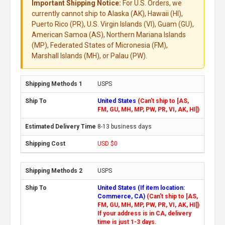
Important Shipping Notice:
For U.S. Orders, we
currently cannot ship to Alaska (AK), Hawaii (HI),
Puerto Rico (PR), U.S. Virgin Islands (VI), Guam (GU),
American Samoa (AS), Northern Mariana Islands
(MP), Federated States of Micronesia (FM),
Marshall Islands (MH), or Palau (PW).
USPS
United States
(Can't ship to [AS,
FM, GU, MH, MP, PW, PR, VI, AK, HI])
8-13 business days
USD $0
USPS
United States (If item location:
Commerce, CA)
(Can't ship to [AS,
FM, GU, MH, MP, PW, PR, VI, AK, HI])
If your address is in CA, delivery
time is just 1-3 days.