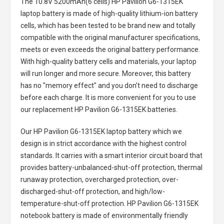
The
10.8V 5200mAh(6 cells) HP Pavilion G6-1315EK
laptop battery
is made of high-quality lithium-ion battery
cells, which has been tested to be brand new and totally
compatible with the original manufacturer specifications,
meets or even exceeds the original battery performance.
With high-quality battery cells and materials, your laptop
will run longer and more secure. Moreover, this battery
has no "memory effect" and you don’t need to discharge
before each charge. It is more convenient for you to use
our replacement
HP Pavilion G6-1315EK batteries
.
Our HP Pavilion G6-1315EK laptop battery
which we
design is in strict accordance with the highest control
standards. It carries with a smart interior circuit board that
provides battery-unbalanced-shut-off protection, thermal
runaway protection, overcharged protection, over-
discharged-shut-off protection, and high/low-
temperature-shut-off protection.
HP Pavilion G6-1315EK
notebook battery
is made of environmentally friendly