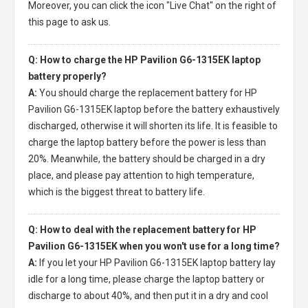
Moreover, you can click the icon "Live Chat" on the right of
this page to ask us.
Q: How to charge the HP Pavilion G6-1315EK laptop
battery properly?
A:
You should charge the
replacement battery for HP
Pavilion G6-1315EK laptop
before the battery exhaustively
discharged, otherwise it will shorten its life. It is feasible to
charge the laptop battery before the power is less than
20%. Meanwhile, the battery should be charged in a dry
place, and please pay attention to high temperature,
which is the biggest threat to battery life.
Q: How to deal with the replacement battery for HP
Pavilion G6-1315EK when you won't use for a long time?
A:
If you let your
HP Pavilion G6-1315EK laptop battery
lay
idle for a long time, please charge the laptop battery or
discharge to about 40%, and then put it in a dry and cool