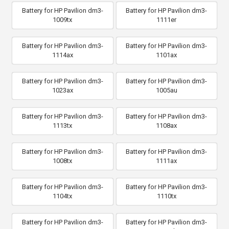
Battery for HP Pavilion dm3-
Battery for HP Pavilion dm3-
1009tx
1111er
Battery for HP Pavilion dm3-
Battery for HP Pavilion dm3-
1114ax
1101ax
Battery for HP Pavilion dm3-
Battery for HP Pavilion dm3-
1023ax
1005au
Battery for HP Pavilion dm3-
Battery for HP Pavilion dm3-
1113tx
1108ax
Battery for HP Pavilion dm3-
Battery for HP Pavilion dm3-
1008tx
1111ax
Battery for HP Pavilion dm3-
Battery for HP Pavilion dm3-
1104tx
1110tx
Battery for HP Pavilion dm3-
Battery for HP Pavilion dm3-