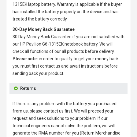
1315EK laptop battery
. Warranty is applicable if the buyer
has installed the battery properly on the device and has
treated the battery correctly.
30-Day Money Back Guarantee
30 Day Money Back Guarantee if you are not satisfied with
our
HP Pavilion G6-1315EK notebook battery
. We will
check all functions of our all products before delivery.
Please note:
in order to qualify to get your money back,
you must first contact us and await instructions before
sending back your product.
Returns
If there is any problem with the battery you purchased
from us, please contact us first. We will proceed your
request and seek solutions to your problem. If our
technical engineers cannot solve the problem, we will
generate the RMA number for you (Return Merchandise