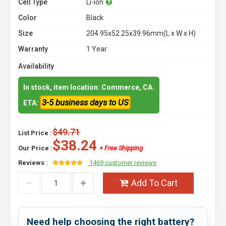
Cell Type
Li-ion
Color
Black
Size
204.95x52.25x39.96mm(L x W x H)
Warranty
1 Year
Availability
In stock, item location: Commerce, CA.
3-5 business days to US
ETA:
$49.71
List Price :
$38.24
Our Price :
+ Free Shipping
Reviews :
1469 customer reviews
Add To Cart
Need help choosing the right battery?