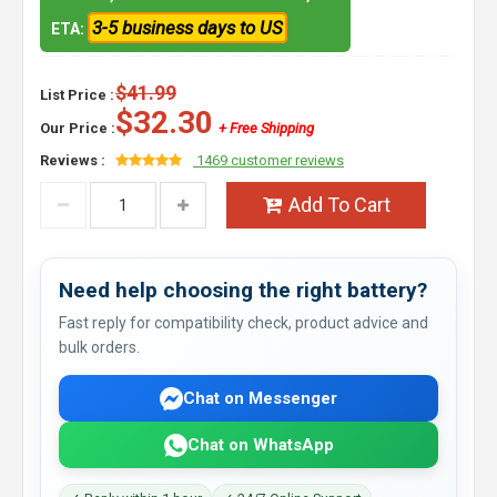
3-5 business days to US
ETA:
$41.99
List Price :
$32.30
Our Price :
+ Free Shipping
Reviews :
1469 customer reviews
Add To Cart
Need help choosing the right battery?
Fast reply for compatibility check, product advice and
bulk orders.
Chat on Messenger
Chat on WhatsApp