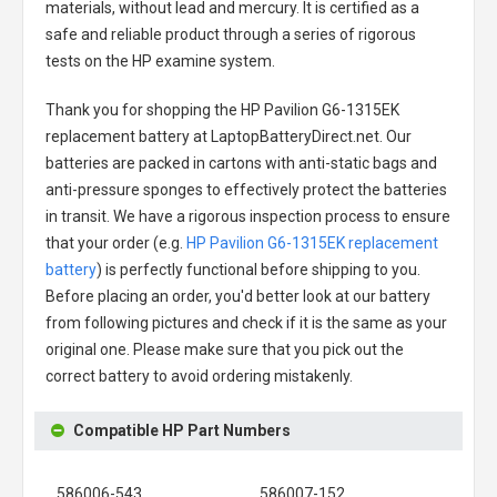
materials, without lead and mercury. It is certified as a
safe and reliable product through a series of rigorous
tests on the HP examine system.
Thank you for shopping the
HP Pavilion G6-1315EK
replacement battery
at LaptopBatteryDirect.net. Our
batteries are packed in cartons with anti-static bags and
anti-pressure sponges to effectively protect the batteries
in transit. We have a rigorous inspection process to ensure
that your order (e.g.
HP Pavilion G6-1315EK replacement
battery
) is perfectly functional before shipping to you.
Before placing an order, you'd better look at our battery
from following pictures and check if it is the same as your
original one. Please make sure that you pick out the
correct battery to avoid ordering mistakenly.
Compatible HP Part Numbers
586006-543
586007-152