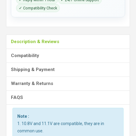
✓ Compatibility Check
Description & Reviews
Compatibility
Shipping & Payment
Warranty & Returns
FAQS
Note :
1. 10.8V and 11.1V are compatible, they are in
common use.