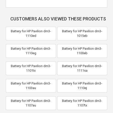
CUSTOMERS ALSO VIEWED THESE PRODUCTS
Battery for HP Pavilion dm3-
Battery for HP Pavilion dm3-
1110ed
1015eb
Battery for HP Pavilion dm3-
Battery for HP Pavilion dm3-
1110eg
1100eb
Battery for HP Pavilion dm3-
Battery for HP Pavilion dm3-
1101tx
1111sa
Battery for HP Pavilion dm3-
Battery for HP Pavilion dm3-
1103au
1110ej
Battery for HP Pavilion dm3-
Battery for HP Pavilion dm3-
1107au
1107tx