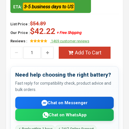
3-5 business days to US
ETA:
$54.89
List Price :
$42.22
Our Price :
+ Free Shipping
Reviews :
1469 customer reviews
Add To Cart
Need help choosing the right battery?
Fast reply for compatibility check, product advice and
bulk orders.
Chat on Messenger
Chat on WhatsApp
✓ Reply within 1 hour
✓ 24/7 Online Support