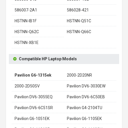
586007-2A1
586028-421
HSTNN-IB1F
HSTNN-Q51C
HSTNN-Q62C
HSTNN-Q66C
HSTNN-XB1E
Compatible HP Laptop Models
Pavilion G6-1315ek
2000-2D20NR
2000-2D50SV
Pavilion DV6-3030EW
Pavilion DV6-3055EQ
Pavilion DV6-6C50EB
Pavilion DV6-6C51SR
Pavilion G4-2104TU
Pavilion G6-1051EK
Pavilion G6-1105EK