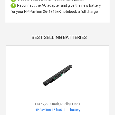
Reconnect the AC adapter and give the new battery
7
for your HP Pavilion G6-1315EK notebook a full charge.
BEST SELLING BATTERIES
(14.6V,2200mAh,4 Cells,Li-ion)
HP Pavilion 15-ba011ds battery