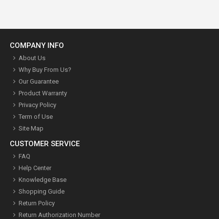
COMPANY INFO
About Us
Why Buy From Us?
Our Guarantee
Product Warranty
Privacy Policy
Term of Use
Site Map
CUSTOMER SERVICE
FAQ
Help Center
Knowledge Base
Shopping Guide
Return Policy
Return Authorization Number