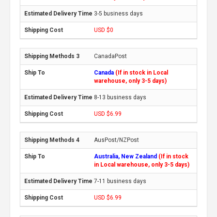
3-5 business days
USD $0
CanadaPost
Canada
(If in stock in Local
warehouse, only 3-5 days)
8-13 business days
USD $6.99
AusPost/NZPost
Australia, New Zealand
(If in stock
in Local warehouse, only 3-5 days)
7-11 business days
USD $6.99