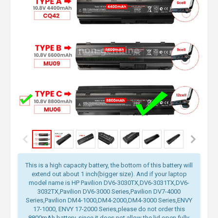
This is a high capacity battery, the bottom of this battery will
extend out about 1 inch(bigger size). And if your laptop
model name is HP Pavilion DV6-3030TX,DV6-3031TX,DV6-
3032TX,Pavilion DV6-3000 Series,Pavilion DV7-4000
Series,Pavilion DM4-1000,DM4-2000,DM4-3000 Series,ENVY
17-1000, ENVY 17-2000 Series,please do not order this
8800mAh battery, since it does not allow the lid open fully.