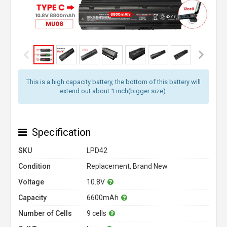
This is a high capacity battery, the bottom of this battery will
extend out about 1 inch(bigger size).
Specification
SKU
LPD42
Condition
Replacement, Brand New
Voltage
10.8V
Capacity
6600mAh
Number of Cells
9 cells