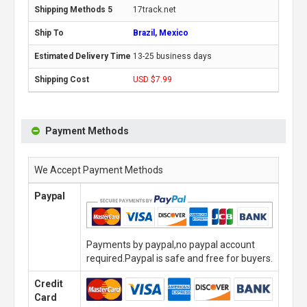
17track.net
Brazil, Mexico
13-25 business days
USD $7.99
Payment Methods
We Accept Payment Methods
Paypal
Payments by paypal,no paypal account
required.Paypal is safe and free for buyers.
Credit
Card