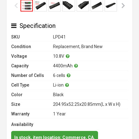
Specification
SKU
LPD41
Condition
Replacement, Brand New
Voltage
10.8V
Capacity
4400mAh
Number of Cells
6 cells
Cell Type
Li-ion
Color
Black
Size
204.95x52.25x20.85mm(L x W x H)
Warranty
1 Year
Availability
In stock, item location: Commerce, CA.