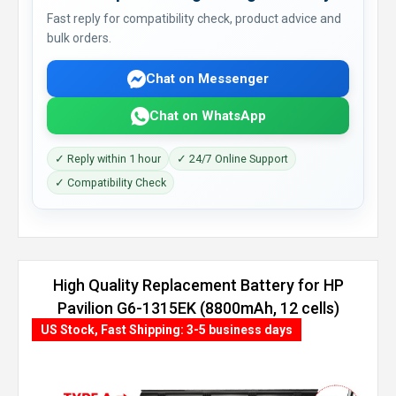
Fast reply for compatibility check, product advice and
bulk orders.
Chat on Messenger
Chat on WhatsApp
✓ Reply within 1 hour
✓ 24/7 Online Support
✓ Compatibility Check
High Quality Replacement Battery for HP
Pavilion G6-1315EK (8800mAh, 12 cells)
US Stock, Fast Shipping: 3-5 business days