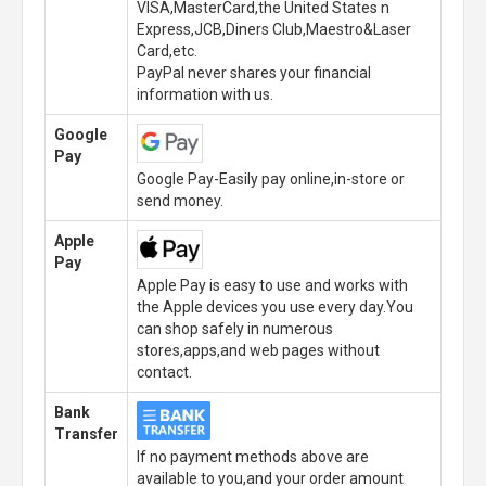
VISA,MasterCard,the United States n
Express,JCB,Diners Club,Maestro&Laser
Card,etc.
PayPal never shares your financial
information with us.
Google
Pay
Google Pay-Easily pay online,in-store or
send money.
Apple
Pay
Apple Pay is easy to use and works with
the Apple devices you use every day.You
can shop safely in numerous
stores,apps,and web pages without
contact.
Bank
Transfer
If no payment methods above are
available to you,and your order amount