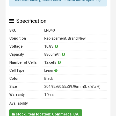
Specification
SKU
LPD40
Condition
Replacement, Brand New
Voltage
10.8V
Capacity
8800mAh
Number of Cells
12 cells
Cell Type
Li-ion
Color
Black
Size
204.95x60.55x39.96mm(L x W x H)
Warranty
1 Year
Availability
In stock, item location: Commerce, CA.