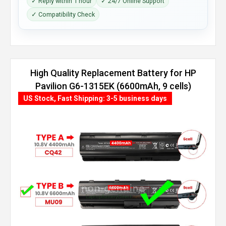
✓ Reply within 1 hour
✓ 24/7 Online Support
✓ Compatibility Check
High Quality Replacement Battery for HP
Pavilion G6-1315EK (6600mAh, 9 cells)
US Stock, Fast Shipping: 3-5 business days