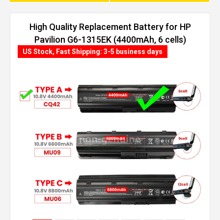
High Quality Replacement Battery for HP
Pavilion G6-1315EK (4400mAh, 6 cells)
US Stock, Fast Shipping: 3-5 business days