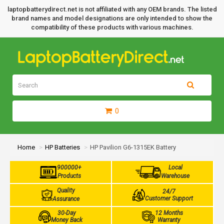
laptopbatterydirect.net is not affiliated with any OEM brands. The listed
brand names and model designations are only intended to show the
compatibility of these products with various machines.
0
Home
HP Batteries
HP Pavilion G6-1315EK Battery
900000+
Local
Products
Warehouse
Quality
24/7
Customer Support
Assurance
30-Day
12 Months
Money Back
Warranty