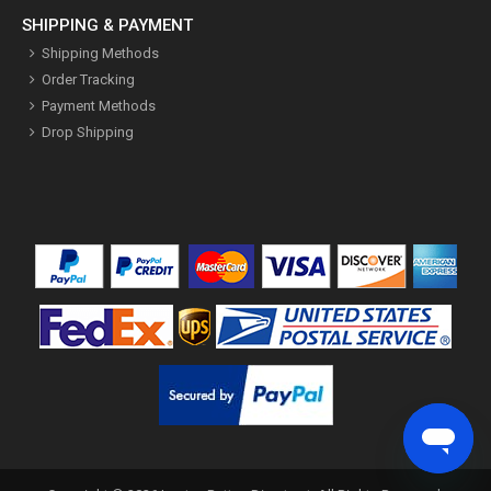
SHIPPING & PAYMENT
Shipping Methods
Order Tracking
Payment Methods
Drop Shipping