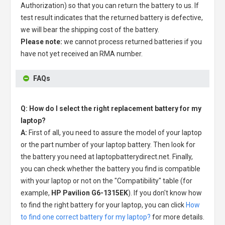
Authorization) so that you can return the battery to us. If
test result indicates that the returned battery is defective,
we will bear the shipping cost of the battery.
Please note:
we cannot process returned batteries if you
have not yet received an RMA number.
FAQs
Q: How do I select the right replacement battery for my
laptop?
A:
First of all, you need to assure the model of your laptop
or the part number of your laptop battery. Then look for
the battery you need at laptopbatterydirect.net. Finally,
you can check whether the battery you find is compatible
with your laptop or not on the "Compatibility" table (for
example,
HP Pavilion G6-1315EK
). If you don't know how
to find the right battery for your laptop, you can click
How
to find one correct battery for my laptop?
for more details.