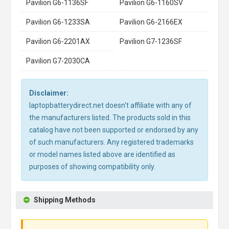
Pavilion G6-1136SF
Pavilion G6-1160SV
Pavilion G6-1233SA
Pavilion G6-2166EX
Pavilion G6-2201AX
Pavilion G7-1236SF
Pavilion G7-2030CA
Disclaimer:
laptopbatterydirect.net doesn't affiliate with any of
the manufacturers listed. The products sold in this
catalog have not been supported or endorsed by any
of such manufacturers. Any registered trademarks
or model names listed above are identified as
purposes of showing compatibility only.
Shipping Methods