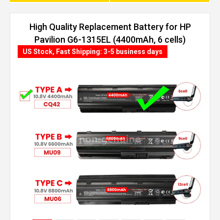
High Quality Replacement Battery for HP
Pavilion G6-1315EL (4400mAh, 6 cells)
US Stock, Fast Shipping: 3-5 business days