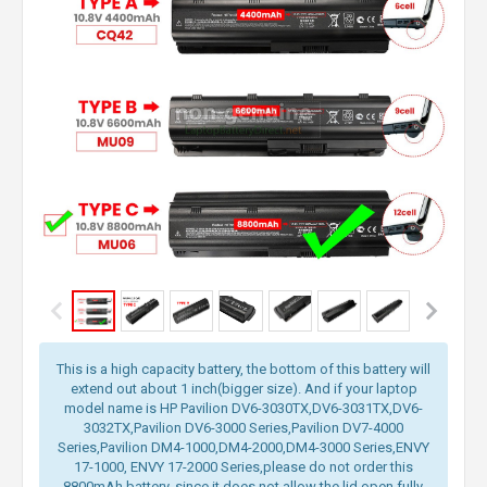
This is a high capacity battery, the bottom of this battery will
extend out about 1 inch(bigger size). And if your laptop
model name is HP Pavilion DV6-3030TX,DV6-3031TX,DV6-
3032TX,Pavilion DV6-3000 Series,Pavilion DV7-4000
Series,Pavilion DM4-1000,DM4-2000,DM4-3000 Series,ENVY
17-1000, ENVY 17-2000 Series,please do not order this
8800mAh battery, since it does not allow the lid open fully.