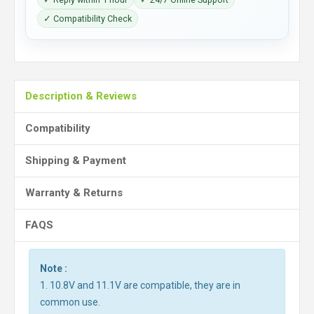
✓ Compatibility Check
Description & Reviews
Compatibility
Shipping & Payment
Warranty & Returns
FAQS
Note :
1. 10.8V and 11.1V are compatible, they are in
common use.