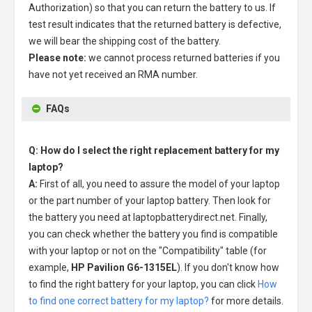
Authorization) so that you can return the battery to us. If
test result indicates that the returned battery is defective,
we will bear the shipping cost of the battery.
Please note:
we cannot process returned batteries if you
have not yet received an RMA number.
FAQs
Q: How do I select the right replacement battery for my
laptop?
A:
First of all, you need to assure the model of your laptop
or the part number of your laptop battery. Then look for
the battery you need at laptopbatterydirect.net. Finally,
you can check whether the battery you find is compatible
with your laptop or not on the "Compatibility" table (for
example,
HP Pavilion G6-1315EL
). If you don't know how
to find the right battery for your laptop, you can click
How
to find one correct battery for my laptop?
for more details.