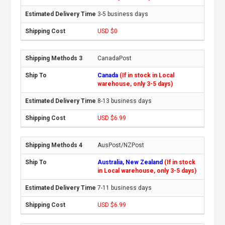
3-5 business days
USD $0
CanadaPost
Canada
(If in stock in Local
warehouse, only 3-5 days)
8-13 business days
USD $6.99
AusPost/NZPost
Australia, New Zealand
(If in stock
in Local warehouse, only 3-5 days)
7-11 business days
USD $6.99