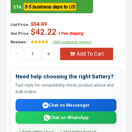
3-5 business days to US
ETA:
$54.89
List Price :
$42.22
Our Price :
+ Free Shipping
Reviews :
1469 customer reviews
Add To Cart
Need help choosing the right battery?
Fast reply for compatibility check, product advice and
bulk orders.
Chat on Messenger
Chat on WhatsApp
✓ Reply within 1 hour
✓ 24/7 Online Support