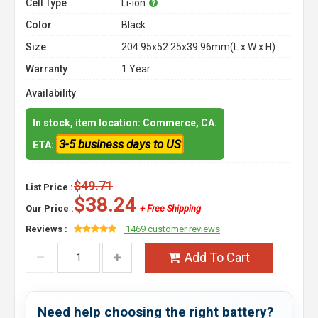
Cell Type
Li-ion
Color
Black
Size
204.95x52.25x39.96mm(L x W x H)
Warranty
1 Year
Availability
In stock, item location: Commerce, CA.
3-5 business days to US
ETA:
$49.71
List Price :
$38.24
Our Price :
+ Free Shipping
Reviews :
1469 customer reviews
Add To Cart
Need help choosing the right battery?