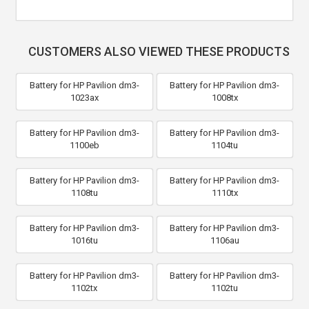
CUSTOMERS ALSO VIEWED THESE PRODUCTS
Battery for HP Pavilion dm3-
Battery for HP Pavilion dm3-
1023ax
1008tx
Battery for HP Pavilion dm3-
Battery for HP Pavilion dm3-
1100eb
1104tu
Battery for HP Pavilion dm3-
Battery for HP Pavilion dm3-
1108tu
1110tx
Battery for HP Pavilion dm3-
Battery for HP Pavilion dm3-
1016tu
1106au
Battery for HP Pavilion dm3-
Battery for HP Pavilion dm3-
1102tx
1102tu