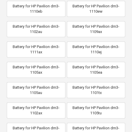
Battery for HP Pavilion dm3-
Battery for HP Pavilion dm3-
1110eb
1110ew
Battery for HP Pavilion dm3-
Battery for HP Pavilion dm3-
1102au
1109ax
Battery for HP Pavilion dm3-
Battery for HP Pavilion dm3-
1111ax
1110ej
Battery for HP Pavilion dm3-
Battery for HP Pavilion dm3-
1105ax
1105ea
Battery for HP Pavilion dm3-
Battery for HP Pavilion dm3-
1105au
1101tx
Battery for HP Pavilion dm3-
Battery for HP Pavilion dm3-
1102ax
1105tu
Battery for HP Pavilion dm3-
Battery for HP Pavilion dm3-