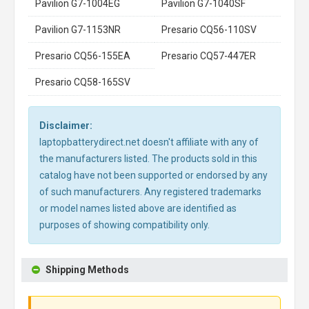
Pavilion G7-1004EG
Pavilion G7-1040SF
Pavilion G7-1153NR
Presario CQ56-110SV
Presario CQ56-155EA
Presario CQ57-447ER
Presario CQ58-165SV
Disclaimer:
laptopbatterydirect.net doesn't affiliate with any of
the manufacturers listed. The products sold in this
catalog have not been supported or endorsed by any
of such manufacturers. Any registered trademarks
or model names listed above are identified as
purposes of showing compatibility only.
Shipping Methods