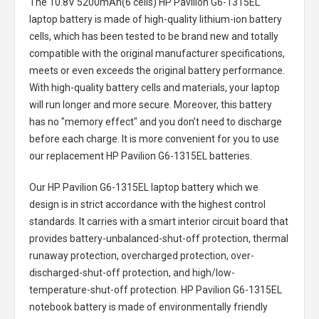
The
10.8V 5200mAh(6 cells) HP Pavilion G6-1315EL
laptop battery
is made of high-quality lithium-ion battery
cells, which has been tested to be brand new and totally
compatible with the original manufacturer specifications,
meets or even exceeds the original battery performance.
With high-quality battery cells and materials, your laptop
will run longer and more secure. Moreover, this battery
has no "memory effect" and you don’t need to discharge
before each charge. It is more convenient for you to use
our replacement
HP Pavilion G6-1315EL batteries
.
Our HP Pavilion G6-1315EL laptop battery
which we
design is in strict accordance with the highest control
standards. It carries with a smart interior circuit board that
provides battery-unbalanced-shut-off protection, thermal
runaway protection, overcharged protection, over-
discharged-shut-off protection, and high/low-
temperature-shut-off protection.
HP Pavilion G6-1315EL
notebook battery
is made of environmentally friendly