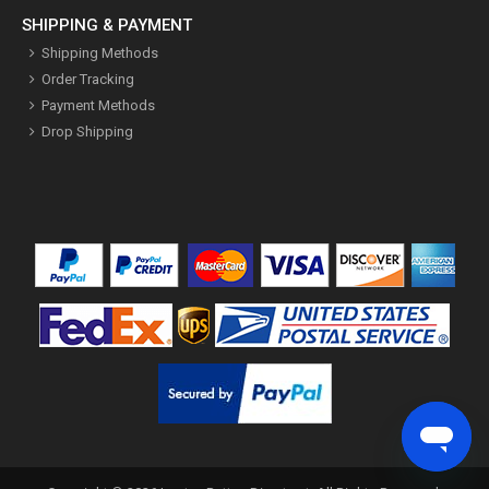
SHIPPING & PAYMENT
Shipping Methods
Order Tracking
Payment Methods
Drop Shipping