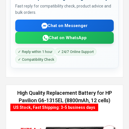
Fast reply for compatibility check, product advice and
bulk orders.
Chat on Messenger
Chat on WhatsApp
✓ Reply within 1 hour
✓ 24/7 Online Support
✓ Compatibility Check
High Quality Replacement Battery for HP
Pavilion G6-1315EL (8800mAh, 12 cells)
US Stock, Fast Shipping: 3-5 business days