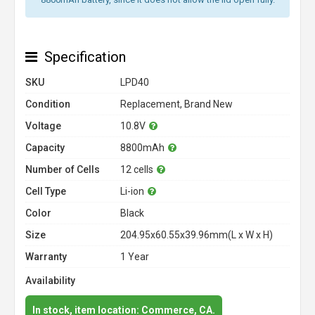
Specification
SKU
LPD40
Condition
Replacement, Brand New
Voltage
10.8V
Capacity
8800mAh
Number of Cells
12 cells
Cell Type
Li-ion
Color
Black
Size
204.95x60.55x39.96mm(L x W x H)
Warranty
1 Year
Availability
In stock, item location: Commerce, CA.