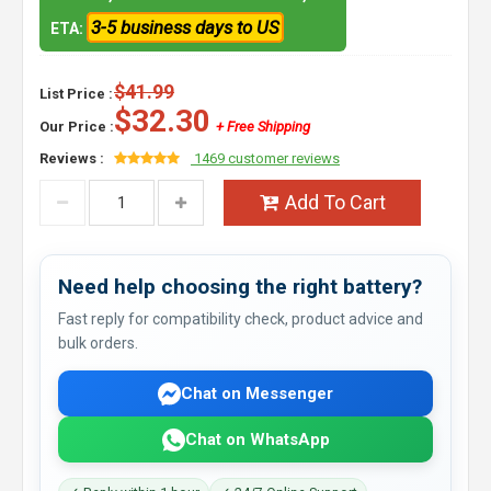
3-5 business days to US
ETA:
$41.99
List Price :
$32.30
Our Price :
+ Free Shipping
Reviews :
1469 customer reviews
Add To Cart
Need help choosing the right battery?
Fast reply for compatibility check, product advice and
bulk orders.
Chat on Messenger
Chat on WhatsApp