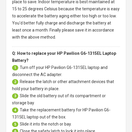
place to save. Indoor temperature is best maintained at
15 to 25 degrees Celsius because the temperature is easy
to accelerate the battery aging either too high or too low.
You'd better fully charge and discharge the battery at
least once a month. Finally please save it in accordance
with the above method.
Q: How to replace your HP Pavilion G6-1315EL Laptop
Battery?
Turn off your
HP Pavilion G6-1315EL laptop
and
1
disconnect the AC adapter.
Release the latch or other attachment devices that
2
hold your battery in place.
Slide the old battery out of its compartment or
3
storage bay
Take the replacement battery for
HP Pavilion G6-
4
1315EL laptop
out of the box.
Slide it into the notch or bay.
5
Close the safety latch to lock it into place.
6