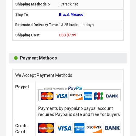
17track.net
Brazil, Mexico
13-25 business days
USD $7.99
Payment Methods
We Accept Payment Methods
Paypal
Payments by paypal,no paypal account
required.Paypal is safe and free for buyers.
Credit
Card