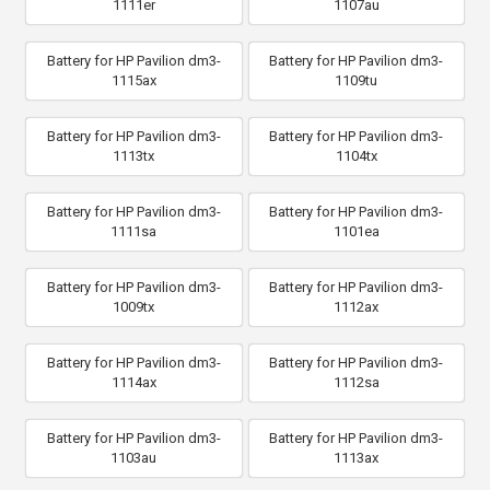
1111er
1107au
Battery for HP Pavilion dm3-
Battery for HP Pavilion dm3-
1115ax
1109tu
Battery for HP Pavilion dm3-
Battery for HP Pavilion dm3-
1113tx
1104tx
Battery for HP Pavilion dm3-
Battery for HP Pavilion dm3-
1111sa
1101ea
Battery for HP Pavilion dm3-
Battery for HP Pavilion dm3-
1009tx
1112ax
Battery for HP Pavilion dm3-
Battery for HP Pavilion dm3-
1114ax
1112sa
Battery for HP Pavilion dm3-
Battery for HP Pavilion dm3-
1103au
1113ax