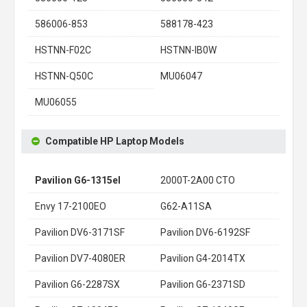
586006-853
588178-423
HSTNN-F02C
HSTNN-IB0W
HSTNN-Q50C
MU06047
MU06055
Compatible HP Laptop Models
Pavilion G6-1315el
2000T-2A00 CTO
Envy 17-2100EO
G62-A11SA
Pavilion DV6-3171SF
Pavilion DV6-6192SF
Pavilion DV7-4080ER
Pavilion G4-2014TX
Pavilion G6-2287SX
Pavilion G6-2371SD