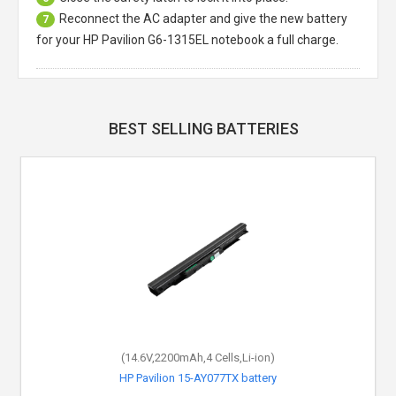
Reconnect the AC adapter and give the new battery
7
for your HP Pavilion G6-1315EL notebook a full charge.
BEST SELLING BATTERIES
(14.6V,2200mAh,4 Cells,Li-ion)
HP Pavilion 15-AY077TX battery