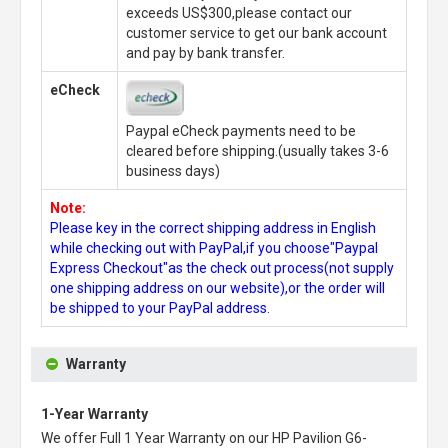
exceeds US$300,please contact our
customer service to get our bank account
and pay by bank transfer.
eCheck
Paypal eCheck payments need to be
cleared before shipping.(usually takes 3-6
business days)
Note:
Please key in the correct shipping address in English
while checking out with PayPal,if you choose"Paypal
Express Checkout"as the check out process(not supply
one shipping address on our website),or the order will
be shipped to your PayPal address.
Warranty
1-Year Warranty
We offer Full 1 Year Warranty on our
HP Pavilion G6-