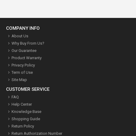
COMPANY INFO
About Us
Why Buy From Us?
Our Guarantee
Product Warranty
Privacy Policy
Term of Use
Site Map
CUSTOMER SERVICE
FAQ
Help Center
Knowledge Base
Shopping Guide
Return Policy
Return Authorization Number