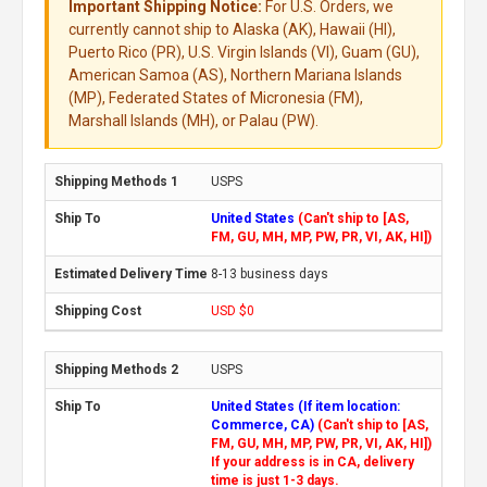
Important Shipping Notice:
For U.S. Orders, we
currently cannot ship to Alaska (AK), Hawaii (HI),
Puerto Rico (PR), U.S. Virgin Islands (VI), Guam (GU),
American Samoa (AS), Northern Mariana Islands
(MP), Federated States of Micronesia (FM),
Marshall Islands (MH), or Palau (PW).
USPS
United States
(Can't ship to [AS,
FM, GU, MH, MP, PW, PR, VI, AK, HI])
8-13 business days
USD $0
USPS
United States (If item location:
Commerce, CA)
(Can't ship to [AS,
FM, GU, MH, MP, PW, PR, VI, AK, HI])
If your address is in CA, delivery
time is just 1-3 days.