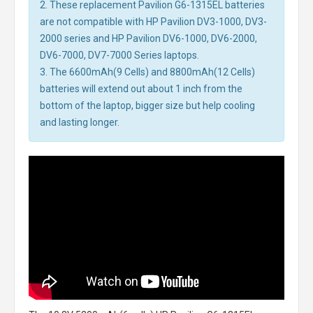
2. These replacement Pavilion G6-1315EL batteries
are not compatible with HP Pavilion DV3-1000, DV3-
2000 series and HP Pavilion DV6-1000, DV6-2000,
DV6-7000, DV7-7000 Series laptops.
3. The 6600mAh(9 Cells) and 8800mAh(12 Cells)
batteries will extend out about 1 inch from the
bottom of the laptop, bigger size but help cooling
and lasting longer.