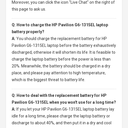
Moreover, you can click the icon "Live Chat" on the right of
this page to ask us.
Q: How to charge the HP Pavilion G6-1315EL laptop
battery properly?
A:
You should charge the
replacement battery for HP
Pavilion G6-1315EL laptop
before the battery exhaustively
discharged, otherwise it will shorten its life. It is feasible to
charge the laptop battery before the power is less than
20%. Meanwhile, the battery should be charged in a dry
place, and please pay attention to high temperature,
which is the biggest threat to battery life.
Q: How to deal with the replacement battery for HP
Pavilion G6-1315EL when you won't use for a long time?
A:
If you let your
HP Pavilion G6-1315EL laptop battery
lay
idle for a long time, please charge the laptop battery or
discharge to about 40%, and then put it in a dry and cool