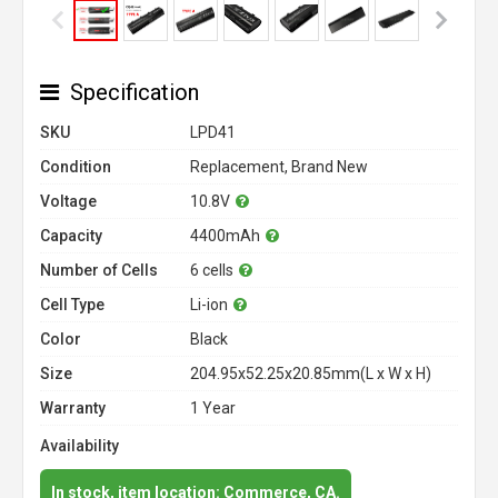
Specification
SKU
LPD41
Condition
Replacement, Brand New
Voltage
10.8V
Capacity
4400mAh
Number of Cells
6 cells
Cell Type
Li-ion
Color
Black
Size
204.95x52.25x20.85mm(L x W x H)
Warranty
1 Year
Availability
In stock, item location: Commerce, CA.