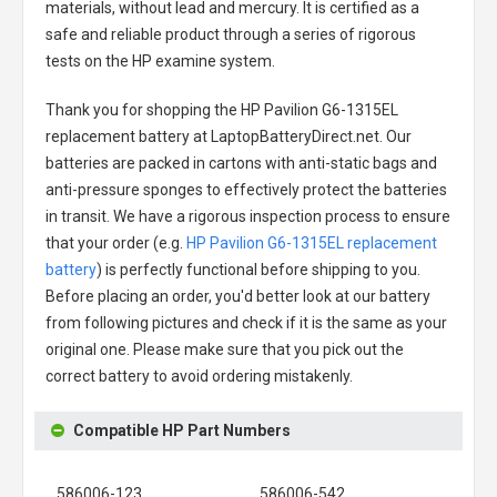
materials, without lead and mercury. It is certified as a
safe and reliable product through a series of rigorous
tests on the HP examine system.
Thank you for shopping the
HP Pavilion G6-1315EL
replacement battery
at LaptopBatteryDirect.net. Our
batteries are packed in cartons with anti-static bags and
anti-pressure sponges to effectively protect the batteries
in transit. We have a rigorous inspection process to ensure
that your order (e.g.
HP Pavilion G6-1315EL replacement
battery
) is perfectly functional before shipping to you.
Before placing an order, you'd better look at our battery
from following pictures and check if it is the same as your
original one. Please make sure that you pick out the
correct battery to avoid ordering mistakenly.
Compatible HP Part Numbers
586006-123
586006-542