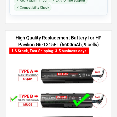
✓ Reply within 1 hour
✓ 24/7 Online Support
✓ Compatibility Check
High Quality Replacement Battery for HP
Pavilion G6-1315EL (6600mAh, 9 cells)
US Stock, Fast Shipping: 3-5 business days