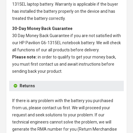
1315EL laptop battery
. Warranty is applicable if the buyer
has installed the battery properly on the device and has
treated the battery correctly.
30-Day Money Back Guarantee
30 Day Money Back Guarantee if you are not satisfied with
our
HP Pavilion G6-1315EL notebook battery
. We will check
all functions of our all products before delivery.
Please note:
in order to qualify to get your money back,
you must first contact us and await instructions before
sending back your product.
Returns
If there is any problem with the battery you purchased
from us, please contact us first. We will proceed your
request and seek solutions to your problem. If our
technical engineers cannot solve the problem, we will
generate the RMA number for you (Return Merchandise