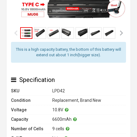
This is a high capacity battery, the bottom of this battery will
extend out about 1 inch(bigger size).
Specification
SKU
LPD42
Condition
Replacement, Brand New
Voltage
10.8V
Capacity
6600mAh
Number of Cells
9 cells