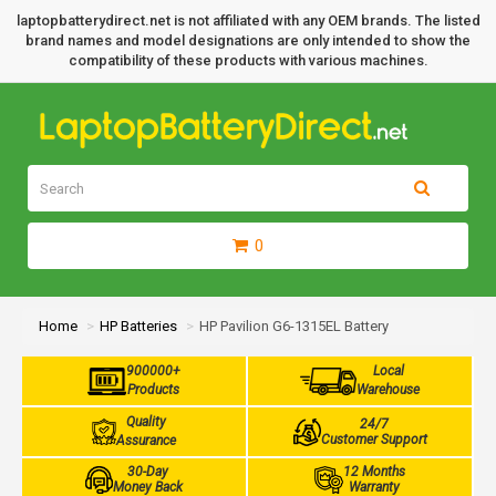
laptopbatterydirect.net is not affiliated with any OEM brands. The listed
brand names and model designations are only intended to show the
compatibility of these products with various machines.
0
Home
HP Batteries
HP Pavilion G6-1315EL Battery
900000+
Local
Products
Warehouse
Quality
24/7
Customer Support
Assurance
30-Day
12 Months
Money Back
Warranty