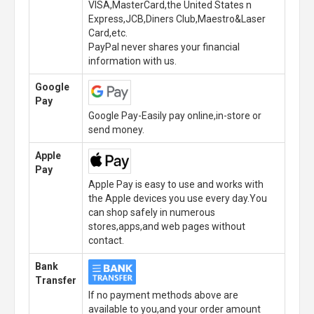
VISA,MasterCard,the United States n
Express,JCB,Diners Club,Maestro&Laser
Card,etc.
PayPal never shares your financial
information with us.
Google
Pay
Google Pay-Easily pay online,in-store or
send money.
Apple
Pay
Apple Pay is easy to use and works with
the Apple devices you use every day.You
can shop safely in numerous
stores,apps,and web pages without
contact.
Bank
Transfer
If no payment methods above are
available to you,and your order amount