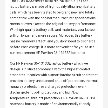
The
10.8V 5200mAh(6 cells) HP Pavilion G6-1313SE
laptop battery
is made of high-quality lithium-ion battery
cells, which has been tested to be brand new and totally
compatible with the original manufacturer specifications,
meets or even exceeds the original battery performance.
With high-quality battery cells and materials, your laptop
will run longer and more secure. Moreover, this battery
has no "memory effect" and you don’t need to discharge
before each charge. It is more convenient for you to use
our replacement
HP Pavilion G6-1313SE batteries
.
Our HP Pavilion G6-1313SE laptop battery
which we
design is in strict accordance with the highest control
standards. It carries with a smart interior circuit board that
provides battery-unbalanced-shut-off protection, thermal
runaway protection, overcharged protection, over-
discharged-shut-off protection, and high/low-
temperature-shut-off protection.
HP Pavilion G6-1313SE
notebook battery
is made of environmentally friendly