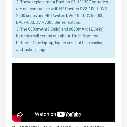
2. These replacement Pavilion G6-1313SE batteries
are not compatible with HP Pavilion DV3-1000, DV3-
2000 series and HP Pavilion DV6-1000, DV6-2000,
DV6-7000, DV7-7000 Series laptops.
3. The 6600mAh(9 Cells) and 8800mAh(12 Cells)
batteries will extend out about 1 inch from the
bottom of the laptop, bigger size but help cooling
and lasting longer.