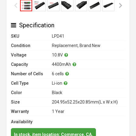
Specification
SKU
LPD41
Condition
Replacement, Brand New
Voltage
10.8V
Capacity
4400mAh
Number of Cells
6 cells
Cell Type
Li-ion
Color
Black
Size
204.95x52.25x20.85mm(L x W x H)
Warranty
1 Year
Availability
In stock, item location: Commerce, CA.