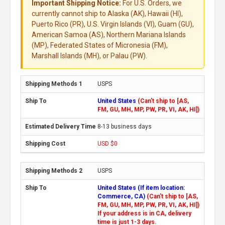
Important Shipping Notice:
For U.S. Orders, we
currently cannot ship to Alaska (AK), Hawaii (HI),
Puerto Rico (PR), U.S. Virgin Islands (VI), Guam (GU),
American Samoa (AS), Northern Mariana Islands
(MP), Federated States of Micronesia (FM),
Marshall Islands (MH), or Palau (PW).
USPS
United States
(Can't ship to [AS,
FM, GU, MH, MP, PW, PR, VI, AK, HI])
8-13 business days
USD $0
USPS
United States (If item location:
Commerce, CA)
(Can't ship to [AS,
FM, GU, MH, MP, PW, PR, VI, AK, HI])
If your address is in CA, delivery
time is just 1-3 days.