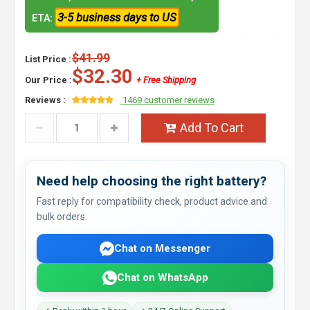
3-5 business days to US
ETA:
$41.99
List Price :
$32.30
Our Price :
+ Free Shipping
Reviews :
1469 customer reviews
Add To Cart
Need help choosing the right battery?
Fast reply for compatibility check, product advice and
bulk orders.
Chat on Messenger
Chat on WhatsApp