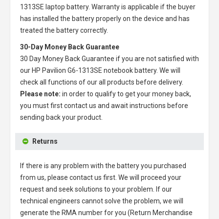
1313SE laptop battery
. Warranty is applicable if the buyer
has installed the battery properly on the device and has
treated the battery correctly.
30-Day Money Back Guarantee
30 Day Money Back Guarantee if you are not satisfied with
our
HP Pavilion G6-1313SE notebook battery
. We will
check all functions of our all products before delivery.
Please note:
in order to qualify to get your money back,
you must first contact us and await instructions before
sending back your product.
Returns
If there is any problem with the battery you purchased
from us, please contact us first. We will proceed your
request and seek solutions to your problem. If our
technical engineers cannot solve the problem, we will
generate the RMA number for you (Return Merchandise