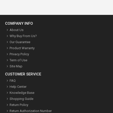
COMPANY INFO
About Us
Why Buy From Us?
Our Guarantee
Product Warranty
Privacy Policy
Term of Use
Site Map
CUSTOMER SERVICE
FAQ
Help Center
Knowledge Base
Shopping Guide
Return Policy
Return Authorization Number