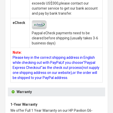
exceeds US$300,please contact our
customer service to get our bank account
and pay by bank transfer.
eCheck
Paypal eCheck payments need to be
cleared before shipping.(usually takes 3-6
business days)
Note:
Please key in the correct shipping address in English
while checking out with PayPal,if you choose"Paypal
Express Checkout"as the check out process(not supply
one shipping address on our website),or the order will
be shipped to your PayPal address.
Warranty
1-Year Warranty
We offer Full 1 Year Warranty on our
HP Pavilion G6-