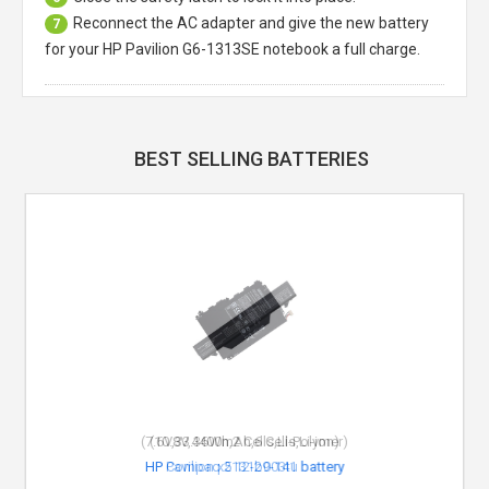
Reconnect the AC adapter and give the new battery
7
for your HP Pavilion G6-1313SE notebook a full charge.
BEST SELLING BATTERIES
(10.8V,4400mAh,6 Cells,Li-ion)
HP Compaq 513129-141 battery