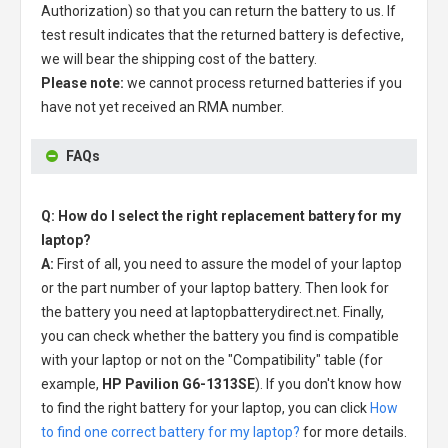
Authorization) so that you can return the battery to us. If
test result indicates that the returned battery is defective,
we will bear the shipping cost of the battery.
Please note:
we cannot process returned batteries if you
have not yet received an RMA number.
FAQs
Q: How do I select the right replacement battery for my
laptop?
A:
First of all, you need to assure the model of your laptop
or the part number of your laptop battery. Then look for
the battery you need at laptopbatterydirect.net. Finally,
you can check whether the battery you find is compatible
with your laptop or not on the "Compatibility" table (for
example,
HP Pavilion G6-1313SE
). If you don't know how
to find the right battery for your laptop, you can click
How
to find one correct battery for my laptop?
for more details.