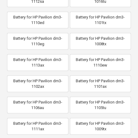
1112sa
1016tu
Battery for HP Pavilion dm3-
Battery for HP Pavilion dm3-
1110ed
1101tx
Battery for HP Pavilion dm3-
Battery for HP Pavilion dm3-
1110eg
1008tx
Battery for HP Pavilion dm3-
Battery for HP Pavilion dm3-
1113ax
1110ew
Battery for HP Pavilion dm3-
Battery for HP Pavilion dm3-
1102ax
1101ax
Battery for HP Pavilion dm3-
Battery for HP Pavilion dm3-
1106au
1105tu
Battery for HP Pavilion dm3-
Battery for HP Pavilion dm3-
1111ax
1009tx