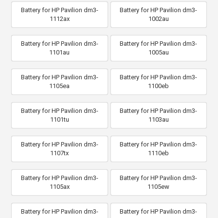
Battery for HP Pavilion dm3-
Battery for HP Pavilion dm3-
1112ax
1002au
Battery for HP Pavilion dm3-
Battery for HP Pavilion dm3-
1101au
1005au
Battery for HP Pavilion dm3-
Battery for HP Pavilion dm3-
1105ea
1100eb
Battery for HP Pavilion dm3-
Battery for HP Pavilion dm3-
1101tu
1103au
Battery for HP Pavilion dm3-
Battery for HP Pavilion dm3-
1107tx
1110eb
Battery for HP Pavilion dm3-
Battery for HP Pavilion dm3-
1105ax
1105ew
Battery for HP Pavilion dm3-
Battery for HP Pavilion dm3-