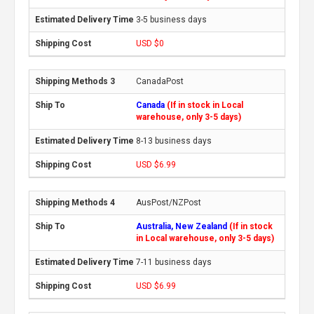
3-5 business days
USD $0
CanadaPost
Canada
(If in stock in Local
warehouse, only 3-5 days)
8-13 business days
USD $6.99
AusPost/NZPost
Australia, New Zealand
(If in stock
in Local warehouse, only 3-5 days)
7-11 business days
USD $6.99