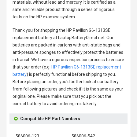
materials, without lead and mercury. It is certified as a
safe and reliable product through a series of rigorous
tests on the HP examine system.
Thank you for shopping the
HP Pavilion G6-1313SE
replacement battery
at LaptopBatteryDirect.net. Our
batteries are packed in cartons with anti-static bags and
anti-pressure sponges to effectively protect the batteries
in transit. We have a rigorous inspection process to ensure
that your order (e.g.
HP Pavilion G6-1313SE replacement
battery
) is perfectly functional before shipping to you.
Before placing an order, you'd better look at our battery
from following pictures and check if it is the same as your
original one. Please make sure that you pick out the
correct battery to avoid ordering mistakenly.
Compatible HP Part Numbers
586006-123
586006-542