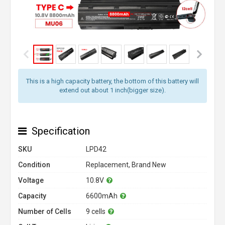
This is a high capacity battery, the bottom of this battery will
extend out about 1 inch(bigger size).
Specification
SKU
LPD42
Condition
Replacement, Brand New
Voltage
10.8V
Capacity
6600mAh
Number of Cells
9 cells