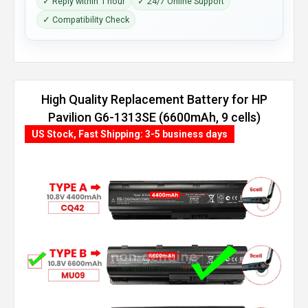
✓ Reply within 1 hour
✓ 24/7 Online Support
✓ Compatibility Check
High Quality Replacement Battery for HP
Pavilion G6-1313SE (6600mAh, 9 cells)
US Stock, Fast Shipping: 3-5 business days