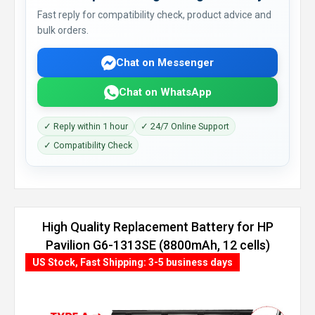
Fast reply for compatibility check, product advice and
bulk orders.
Chat on Messenger
Chat on WhatsApp
✓ Reply within 1 hour
✓ 24/7 Online Support
✓ Compatibility Check
High Quality Replacement Battery for HP
Pavilion G6-1313SE (8800mAh, 12 cells)
US Stock, Fast Shipping: 3-5 business days