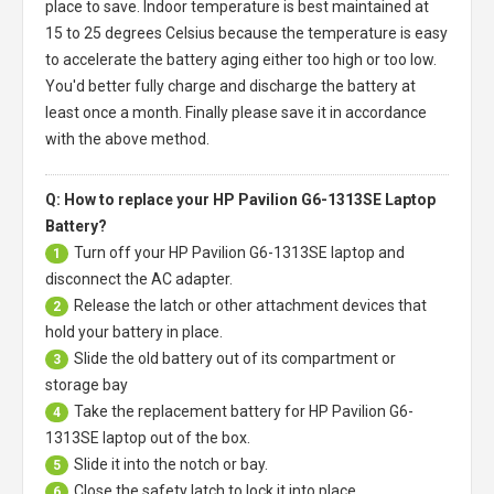
place to save. Indoor temperature is best maintained at
15 to 25 degrees Celsius because the temperature is easy
to accelerate the battery aging either too high or too low.
You'd better fully charge and discharge the battery at
least once a month. Finally please save it in accordance
with the above method.
Q: How to replace your HP Pavilion G6-1313SE Laptop
Battery?
Turn off your
HP Pavilion G6-1313SE laptop
and
1
disconnect the AC adapter.
Release the latch or other attachment devices that
2
hold your battery in place.
Slide the old battery out of its compartment or
3
storage bay
Take the replacement battery for
HP Pavilion G6-
4
1313SE laptop
out of the box.
Slide it into the notch or bay.
5
Close the safety latch to lock it into place.
6