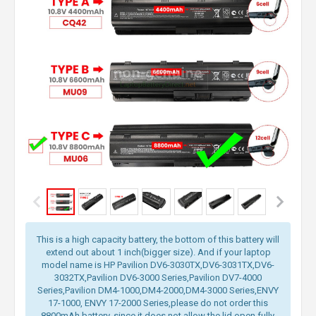
This is a high capacity battery, the bottom of this battery will
extend out about 1 inch(bigger size). And if your laptop
model name is HP Pavilion DV6-3030TX,DV6-3031TX,DV6-
3032TX,Pavilion DV6-3000 Series,Pavilion DV7-4000
Series,Pavilion DM4-1000,DM4-2000,DM4-3000 Series,ENVY
17-1000, ENVY 17-2000 Series,please do not order this
8800mAh battery, since it does not allow the lid open fully.