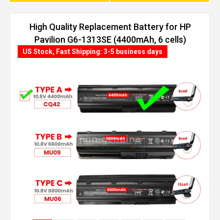
High Quality Replacement Battery for HP
Pavilion G6-1313SE (4400mAh, 6 cells)
US Stock, Fast Shipping: 3-5 business days