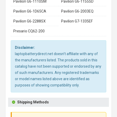
Pavilion G6-1110SM
Pavilion G6-1155SD
Pavilion G6-1D65CA
Pavilion G6-2003EQ
Pavilion G6-2288SX
Pavilion G7-1335EF
Presario CQ62-200
Disclaimer:
laptopbatterydirect.net doesn't affiliate with any of
the manufacturers listed. The products sold in this
catalog have not been supported or endorsed by any
of such manufacturers. Any registered trademarks
or model names listed above are identified as
purposes of showing compatibility only.
Shipping Methods