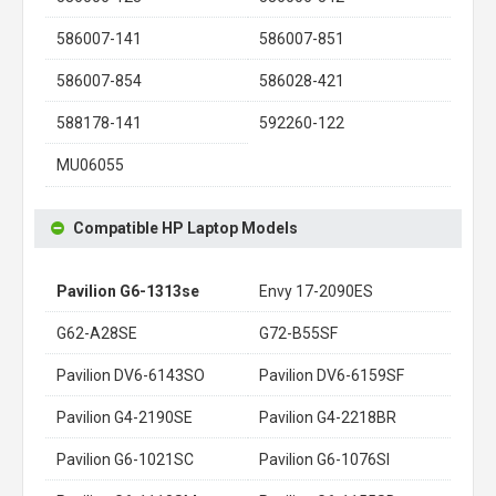
586007-141
586007-851
586007-854
586028-421
588178-141
592260-122
MU06055
Compatible HP Laptop Models
Pavilion G6-1313se
Envy 17-2090ES
G62-A28SE
G72-B55SF
Pavilion DV6-6143SO
Pavilion DV6-6159SF
Pavilion G4-2190SE
Pavilion G4-2218BR
Pavilion G6-1021SC
Pavilion G6-1076SI