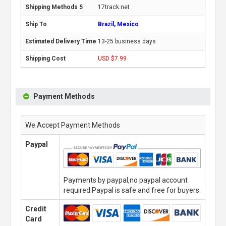
17track.net
Brazil, Mexico
13-25 business days
USD $7.99
Payment Methods
We Accept Payment Methods
Paypal
Payments by paypal,no paypal account
required.Paypal is safe and free for buyers.
Credit
Card