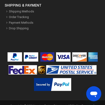
SHIPPING & PAYMENT
Shipping Methods
Order Tracking
Payment Methods
Drop Shipping