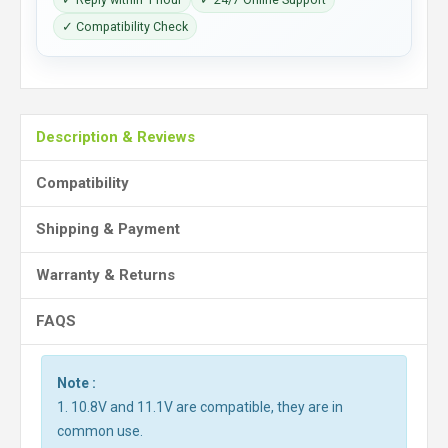
✓ Compatibility Check
Description & Reviews
Compatibility
Shipping & Payment
Warranty & Returns
FAQS
Note :
1. 10.8V and 11.1V are compatible, they are in
common use.