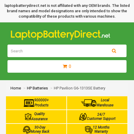
laptopbatterydirect.net is not affiliated with any OEM brands. The listed
brand names and model designations are only intended to show the
compatibility of these products with various machines.
0
Home
HP Batteries
HP Pavilion G6-1313SE Battery
900000+
Local
Products
Warehouse
Quality
24/7
Customer Support
Assurance
30-Day
12 Months
Money Back
Warranty