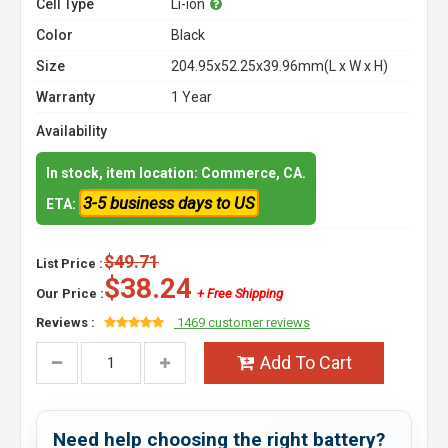
Cell Type
Li-ion
Color
Black
Size
204.95x52.25x39.96mm(L x W x H)
Warranty
1 Year
Availability
In stock, item location: Commerce, CA.
3-5 business days to US
ETA:
$49.71
List Price :
$38.24
Our Price :
+ Free Shipping
Reviews :
1469 customer reviews
Add To Cart
Need help choosing the right battery?