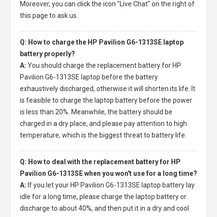
Moreover, you can click the icon "Live Chat" on the right of
this page to ask us.
Q: How to charge the HP Pavilion G6-1313SE laptop
battery properly?
A:
You should charge the
replacement battery for HP
Pavilion G6-1313SE laptop
before the battery
exhaustively discharged, otherwise it will shorten its life. It
is feasible to charge the laptop battery before the power
is less than 20%. Meanwhile, the battery should be
charged in a dry place, and please pay attention to high
temperature, which is the biggest threat to battery life.
Q: How to deal with the replacement battery for HP
Pavilion G6-1313SE when you won't use for a long time?
A:
If you let your
HP Pavilion G6-1313SE laptop battery
lay
idle for a long time, please charge the laptop battery or
discharge to about 40%, and then put it in a dry and cool