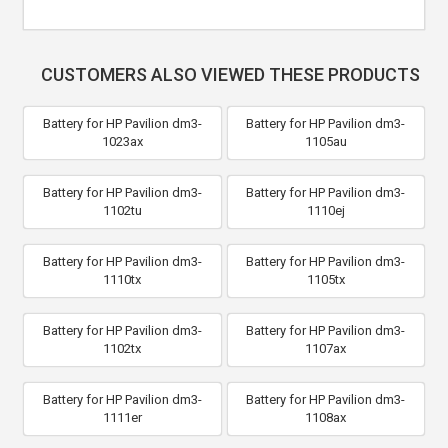
CUSTOMERS ALSO VIEWED THESE PRODUCTS
Battery for HP Pavilion dm3-
Battery for HP Pavilion dm3-
1023ax
1105au
Battery for HP Pavilion dm3-
Battery for HP Pavilion dm3-
1102tu
1110ej
Battery for HP Pavilion dm3-
Battery for HP Pavilion dm3-
1110tx
1105tx
Battery for HP Pavilion dm3-
Battery for HP Pavilion dm3-
1102tx
1107ax
Battery for HP Pavilion dm3-
Battery for HP Pavilion dm3-
1111er
1108ax