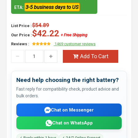
3-5 business days to US
ETA:
$54.89
List Price :
$42.22
Our Price :
+ Free Shipping
Reviews :
1469 customer reviews
Add To Cart
Need help choosing the right battery?
Fast reply for compatibility check, product advice and
bulk orders.
Chat on Messenger
Chat on WhatsApp
✓ Reply within 1 hour
✓ 24/7 Online Support