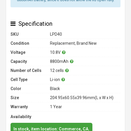
Specification
SKU
LPD40
Condition
Replacement, Brand New
Voltage
10.8V
Capacity
8800mAh
Number of Cells
12 cells
Cell Type
Li-ion
Color
Black
Size
204.95x60.55x39.96mm(L x W x H)
Warranty
1 Year
Availability
In stock, item location: Commerce, CA.