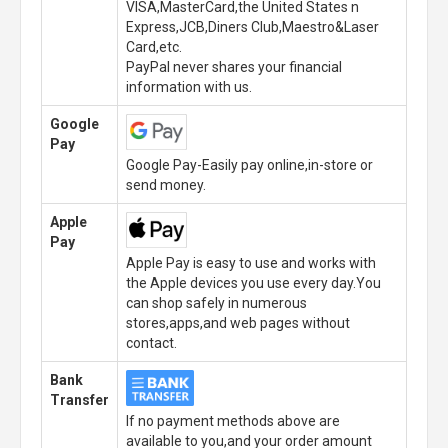
VISA,MasterCard,the United States n
Express,JCB,Diners Club,Maestro&Laser
Card,etc.
PayPal never shares your financial
information with us.
Google
Pay
Google Pay-Easily pay online,in-store or
send money.
Apple
Pay
Apple Pay is easy to use and works with
the Apple devices you use every day.You
can shop safely in numerous
stores,apps,and web pages without
contact.
Bank
Transfer
If no payment methods above are
available to you,and your order amount