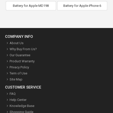
Battery for Apple MD198
Battery for Apple iPhone 6
COMPANY INFO
About Us
Why Buy From Us?
Our Guarantee
Product Warranty
Privacy Policy
Term of Use
Site Map
CUSTOMER SERVICE
FAQ
Help Center
Knowledge Base
Shopping Guide