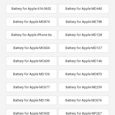
Battery for Apple 616-0652
Battery for Apple MD440
Battery for Apple MD874
Battery for Apple ME798
Battery for Apple iPhone 6s
Battery for Apple MD128
Battery for Apple MC604
Battery for Apple MD127
Battery for Apple MC609
Battery for Apple MD146
Battery for Apple MD126
Battery for Apple MD873
Battery for Apple MC677
Battery for Apple ME259
Battery for Apple MD196
Battery for Apple MC676
Battery for Apple MC603
Battery for Apple MF267