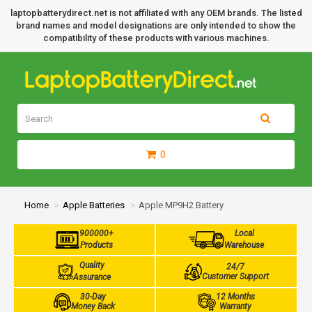
laptopbatterydirect.net is not affiliated with any OEM brands. The listed
brand names and model designations are only intended to show the
compatibility of these products with various machines.
0
Home
Apple Batteries
Apple MP9H2 Battery
900000+
Local
Products
Warehouse
Quality
24/7
Customer Support
Assurance
30-Day
12 Months
Money Back
Warranty