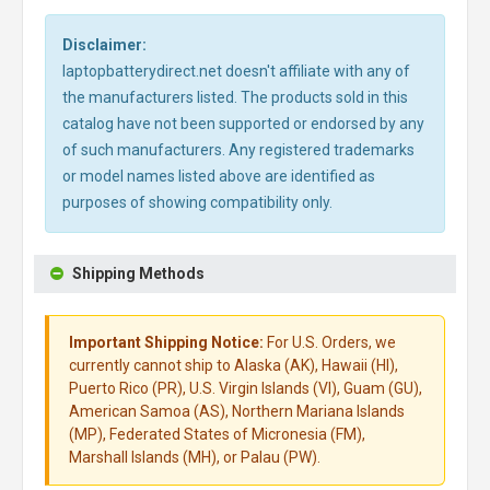
Disclaimer:
laptopbatterydirect.net doesn't affiliate with any of
the manufacturers listed. The products sold in this
catalog have not been supported or endorsed by any
of such manufacturers. Any registered trademarks
or model names listed above are identified as
purposes of showing compatibility only.
Shipping Methods
Important Shipping Notice:
For U.S. Orders, we
currently cannot ship to Alaska (AK), Hawaii (HI),
Puerto Rico (PR), U.S. Virgin Islands (VI), Guam (GU),
American Samoa (AS), Northern Mariana Islands
(MP), Federated States of Micronesia (FM),
Marshall Islands (MH), or Palau (PW).