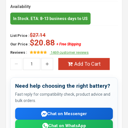
Availability
In Stock. ETA: 8-13 business days to US
$27.14
List Price :
$20.88
Our Price :
+ Free Shipping
Reviews :
1469 customer reviews
Add To Cart
Need help choosing the right battery?
Fast reply for compatibility check, product advice and
bulk orders.
Chat on Messenger
Chat on WhatsApp