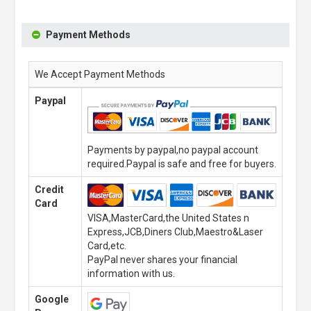
Payment Methods
We Accept Payment Methods
Paypal
Payments by paypal,no paypal account
required.Paypal is safe and free for buyers.
Credit
Card
VISA,MasterCard,the United States n
Express,JCB,Diners Club,Maestro&Laser
Card,etc.
PayPal never shares your financial
information with us.
Google