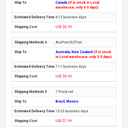
Canada
(If in stock in Local
warehouse, only 3-5 days)
8-13 business days
USD $6.99
AusPost/NZPost
Australia, New Zealand
(If in stock
in Local warehouse, only 3-5 days)
7-11 business days
USD $6.99
17track.net
Brazil, Mexico
13-25 business days
USD $7.99