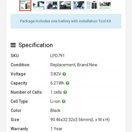
Package Includes one battery with installation Tool Kit.
Specification
SKU
LPD791
Condition
Replacement, Brand New
Voltage
3.82V
Capacity
6.21Wh
Number of Cells
1 cells
Cell Type
Li-ion
Color
Black
Size
90.46x32.32x3.56mm(L x W x H)
Warranty
1 Year