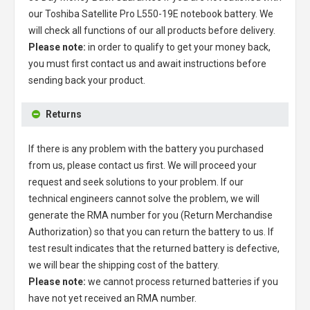
our
Toshiba Satellite Pro L550-19E notebook battery
. We
will check all functions of our all products before delivery.
Please note:
in order to qualify to get your money back,
you must first contact us and await instructions before
sending back your product.
Returns
If there is any problem with the battery you purchased
from us, please contact us first. We will proceed your
request and seek solutions to your problem. If our
technical engineers cannot solve the problem, we will
generate the RMA number for you (Return Merchandise
Authorization) so that you can return the battery to us. If
test result indicates that the returned battery is defective,
we will bear the shipping cost of the battery.
Please note:
we cannot process returned batteries if you
have not yet received an RMA number.