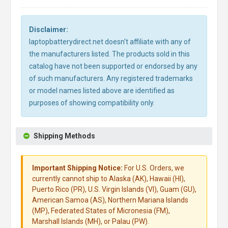
Disclaimer:
laptopbatterydirect.net doesn't affiliate with any of
the manufacturers listed. The products sold in this
catalog have not been supported or endorsed by any
of such manufacturers. Any registered trademarks
or model names listed above are identified as
purposes of showing compatibility only.
Shipping Methods
Important Shipping Notice:
For U.S. Orders, we
currently cannot ship to Alaska (AK), Hawaii (HI),
Puerto Rico (PR), U.S. Virgin Islands (VI), Guam (GU),
American Samoa (AS), Northern Mariana Islands
(MP), Federated States of Micronesia (FM),
Marshall Islands (MH), or Palau (PW).