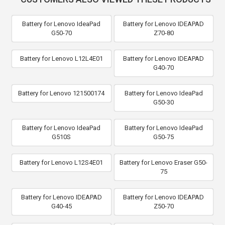
Battery for Lenovo IdeaPad
Battery for Lenovo IDEAPAD
G50-70
Z70-80
Battery for Lenovo L12L4E01
Battery for Lenovo IDEAPAD
G40-70
Battery for Lenovo 121500174
Battery for Lenovo IdeaPad
G50-30
Battery for Lenovo IdeaPad
Battery for Lenovo IdeaPad
G510S
G50-75
Battery for Lenovo L12S4E01
Battery for Lenovo Eraser G50-
75
Battery for Lenovo IDEAPAD
Battery for Lenovo IDEAPAD
G40-45
Z50-70