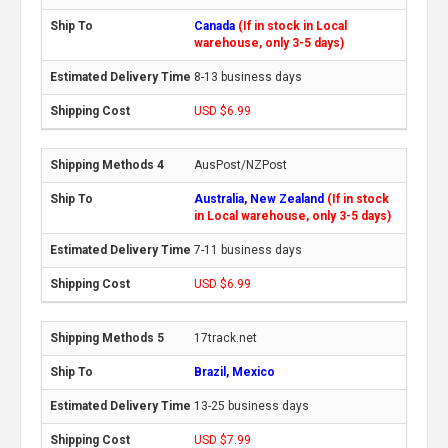
Canada
(If in stock in Local
warehouse, only 3-5 days)
8-13 business days
USD $6.99
AusPost/NZPost
Australia, New Zealand
(If in stock
in Local warehouse, only 3-5 days)
7-11 business days
USD $6.99
17track.net
Brazil, Mexico
13-25 business days
USD $7.99