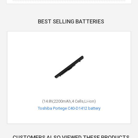
BEST SELLING BATTERIES
(14.8V,2200mAh,4 Cells,Li-ion)
Toshiba Portege C40-D1412 battery
CUSTOMERS ALSO VIEWED THESE PRODUCTS