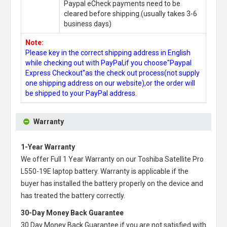
Paypal eCheck payments need to be
cleared before shipping.(usually takes 3-6
business days)
Note:
Please key in the correct shipping address in English
while checking out with PayPal,if you choose"Paypal
Express Checkout"as the check out process(not supply
one shipping address on our website),or the order will
be shipped to your PayPal address.
Warranty
1-Year Warranty
We offer Full 1 Year Warranty on our
Toshiba Satellite Pro
L550-19E laptop battery
. Warranty is applicable if the
buyer has installed the battery properly on the device and
has treated the battery correctly.
30-Day Money Back Guarantee
30 Day Money Back Guarantee if you are not satisfied with