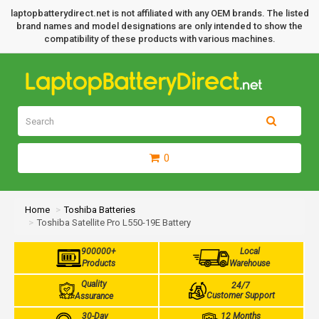
laptopbatterydirect.net is not affiliated with any OEM brands. The listed
brand names and model designations are only intended to show the
compatibility of these products with various machines.
0
Home
Toshiba Batteries
Toshiba Satellite Pro L550-19E Battery
900000+
Local
Products
Warehouse
Quality
24/7
Customer Support
Assurance
30-Day
12 Months