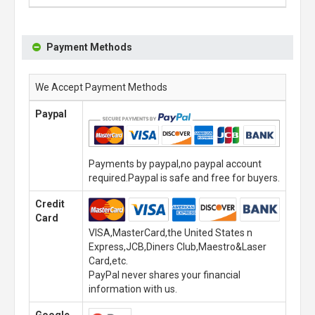
Payment Methods
We Accept Payment Methods
Paypal
Payments by paypal,no paypal account
required.Paypal is safe and free for buyers.
Credit
Card
VISA,MasterCard,the United States n
Express,JCB,Diners Club,Maestro&Laser
Card,etc.
PayPal never shares your financial
information with us.