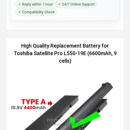
✓ Reply within 1 hour
✓ 24/7 Online Support
✓ Compatibility Check
High Quality Replacement Battery for
Toshiba Satellite Pro L550-19E (6600mAh, 9
cells)