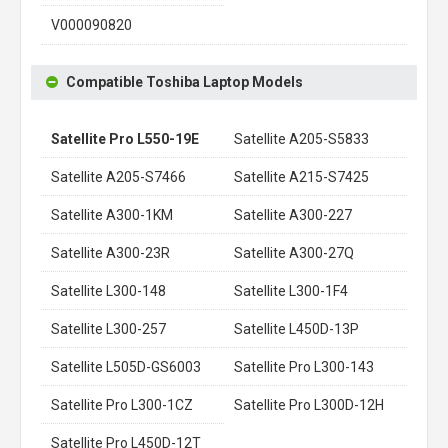
V000090820
Compatible Toshiba Laptop Models
Satellite Pro L550-19E
Satellite A205-S5833
Satellite A205-S7466
Satellite A215-S7425
Satellite A300-1KM
Satellite A300-227
Satellite A300-23R
Satellite A300-27Q
Satellite L300-148
Satellite L300-1F4
Satellite L300-257
Satellite L450D-13P
Satellite L505D-GS6003
Satellite Pro L300-143
Satellite Pro L300-1CZ
Satellite Pro L300D-12H
Satellite Pro L450D-12T