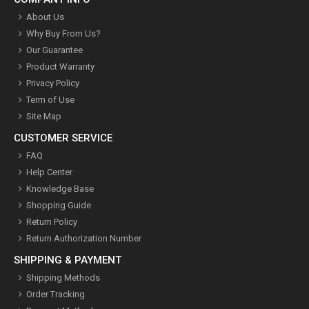
About Us
Why Buy From Us?
Our Guarantee
Product Warranty
Privacy Policy
Term of Use
Site Map
CUSTOMER SERVICE
FAQ
Help Center
Knowledge Base
Shopping Guide
Return Policy
Return Authorization Number
SHIPPING & PAYMENT
Shipping Methods
Order Tracking