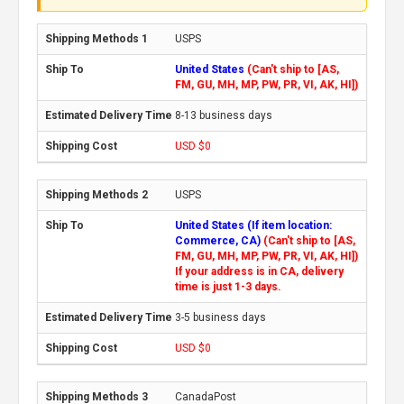
USPS
United States
(Can't ship to [AS,
FM, GU, MH, MP, PW, PR, VI, AK, HI])
8-13 business days
USD $0
USPS
United States (If item location:
Commerce, CA)
(Can't ship to [AS,
FM, GU, MH, MP, PW, PR, VI, AK, HI])
If your address is in CA, delivery
time is just 1-3 days.
3-5 business days
USD $0
CanadaPost