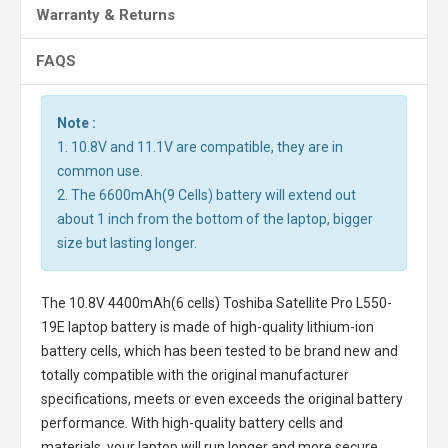
Warranty & Returns
FAQS
Note :
1. 10.8V and 11.1V are compatible, they are in
common use.
2. The 6600mAh(9 Cells) battery will extend out
about 1 inch from the bottom of the laptop, bigger
size but lasting longer.
The
10.8V 4400mAh(6 cells) Toshiba Satellite Pro L550-
19E laptop battery
is made of high-quality lithium-ion
battery cells, which has been tested to be brand new and
totally compatible with the original manufacturer
specifications, meets or even exceeds the original battery
performance. With high-quality battery cells and
materials, your laptop will run longer and more secure.