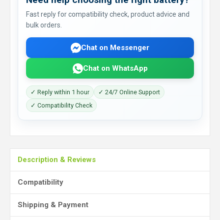
Fast reply for compatibility check, product advice and
bulk orders.
Chat on Messenger
Chat on WhatsApp
✓ Reply within 1 hour
✓ 24/7 Online Support
✓ Compatibility Check
Description & Reviews
Compatibility
Shipping & Payment