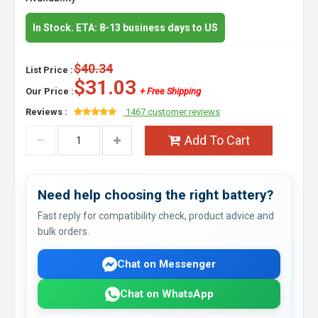
In Stock. ETA: 8-13 business days to US
$40.34
List Price :
$31.03
Our Price :
+ Free Shipping
Reviews :
1467 customer reviews
Add To Cart
Need help choosing the right battery?
Fast reply for compatibility check, product advice and
bulk orders.
Chat on Messenger
Chat on WhatsApp