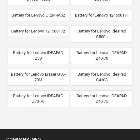
Battery for Lenovo L12M4A02
Battery for Lenovo 121500171
Battery for Lenovo 121500172
Battery for Lenovo IdeaPad
G500s
Battery for Lenovo IDEAPAD
Battery for Lenovo IDEAPAD
Z50
Z40-70
Battery for Lenovo Eraser G50-
Battery for Lenovo IdeaPad
70M
G410S
Battery for Lenovo IDEAPAD
Battery for Lenovo IDEAPAD
Z70-70
Z40-75
COMPANY INFO