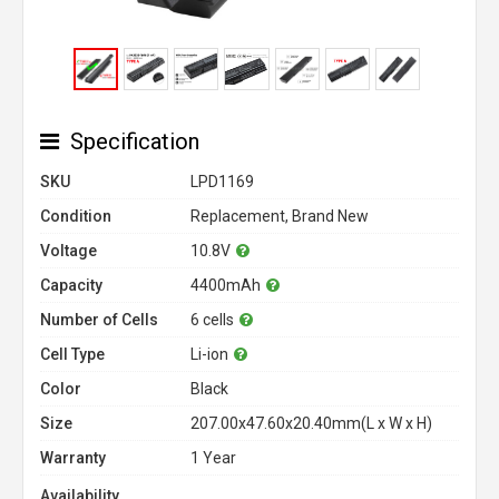
Specification
SKU
LPD1169
Condition
Replacement, Brand New
Voltage
10.8V
Capacity
4400mAh
Number of Cells
6 cells
Cell Type
Li-ion
Color
Black
Size
207.00x47.60x20.40mm(L x W x H)
Warranty
1 Year
Availability