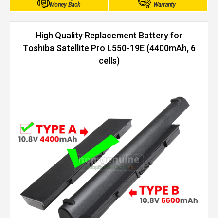
Money Back
Warranty
High Quality Replacement Battery for
Toshiba Satellite Pro L550-19E (4400mAh, 6
cells)