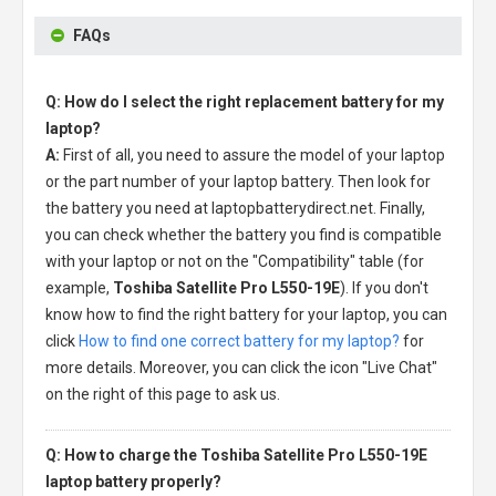
FAQs
Q: How do I select the right replacement battery for my
laptop?
A:
First of all, you need to assure the model of your laptop
or the part number of your laptop battery. Then look for
the battery you need at laptopbatterydirect.net. Finally,
you can check whether the battery you find is compatible
with your laptop or not on the "Compatibility" table (for
example,
Toshiba Satellite Pro L550-19E
). If you don't
know how to find the right battery for your laptop, you can
click
How to find one correct battery for my laptop?
for
more details. Moreover, you can click the icon "Live Chat"
on the right of this page to ask us.
Q: How to charge the Toshiba Satellite Pro L550-19E
laptop battery properly?