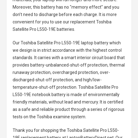
Moreover, this battery has no "memory effect" and you
don’t need to discharge before each charge. It is more
convenient for you to use our replacement
Toshiba
Satellite Pro L550-19E batteries
.
Our Toshiba Satellite Pro L550-19E laptop battery
which
we design is in strict accordance with the highest control
standards. It carries with a smart interior circuit board that
provides battery-unbalanced-shut-off protection, thermal
runaway protection, overcharged protection, over-
discharged-shut-off protection, and high/low-
temperature-shut-off protection.
Toshiba Satellite Pro
L550-19E notebook battery
is made of environmentally
friendly materials, without lead and mercury. It is certified
as a safe and reliable product through a series of rigorous
tests on the Toshiba examine system.
Thank you for shopping the
Toshiba Satellite Pro L550-
19E replacement battery
at LaptopBatteryDirect.net. Our