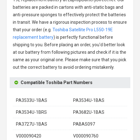
batteries are packed in cartons with anti-static bags and
anti-pressure sponges to effectively protect the batteries
in transit. We have a rigorous inspection process to ensure
that your order (e.g.
Toshiba Satellite Pro L550-19E
replacement battery
) is perfectly functional before
shipping to you. Before placing an order, you'd better look
at our battery from following pictures and check if it is the
same as your original one. Please make sure that you pick
out the correct battery to avoid ordering mistakenly.
Compatible Toshiba Part Numbers
PA3533U-1BAS
PA3534U-1BAS
PA3534U-1BRS
PA3682U-1BAS
PA3727U-1BAS
PABAS097
V000090420
V000090760