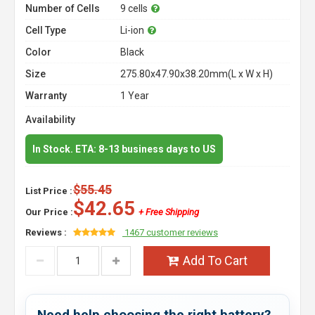
Number of Cells
9 cells
Cell Type
Li-ion
Color
Black
Size
275.80x47.90x38.20mm(L x W x H)
Warranty
1 Year
Availability
In Stock. ETA: 8-13 business days to US
$55.45
List Price :
$42.65
Our Price :
+ Free Shipping
Reviews :
1467 customer reviews
Add To Cart
Need help choosing the right battery?