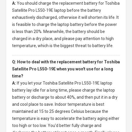
A:
You should charge the
replacement battery for Toshiba
Satellite Pro L550-19E laptop
before the battery
exhaustively discharged, otherwise it will shorten its life. It
is feasible to charge the laptop battery before the power
is less than 20%. Meanwhile, the battery should be
charged in a dry place, and please pay attention to high
temperature, which is the biggest threat to battery life.
Q: How to deal with the replacement battery for Toshiba
Satellite Pro L550-19E when you won't use for a long
time?
A:
If you let your
Toshiba Satellite Pro L550-19E laptop
battery
lay idle for a long time, please charge the laptop
battery or discharge to about 40%, and then put it in a dry
and cool place to save. Indoor temperature is best
maintained at 15 to 25 degrees Celsius because the
temperature is easy to accelerate the battery aging either
too high or too low. You'd better fully charge and