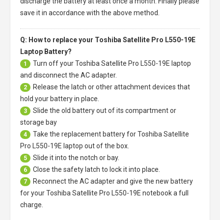
discharge the battery at least once a month. Finally please
save it in accordance with the above method.
Q: How to replace your Toshiba Satellite Pro L550-19E
Laptop Battery?
Turn off your
Toshiba Satellite Pro L550-19E laptop
1
and disconnect the AC adapter.
Release the latch or other attachment devices that
2
hold your battery in place.
Slide the old battery out of its compartment or
3
storage bay
Take the replacement battery for
Toshiba Satellite
4
Pro L550-19E laptop
out of the box.
Slide it into the notch or bay.
5
Close the safety latch to lock it into place.
6
Reconnect the AC adapter and give the new battery
7
for your Toshiba Satellite Pro L550-19E notebook a full
charge.