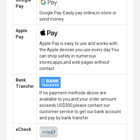
Google
Pay
Google Pay-Easily pay online,in-store or
send money.
Apple
Pay
Apple Pay is easy to use and works with
the Apple devices you use every day.You
can shop safely in numerous
stores,apps,and web pages without
contact.
Bank
Transfer
If no payment methods above are
available to you,and your order amount
exceeds US$300,please contact our
customer service to get our bank account
and pay by bank transfer.
eCheck