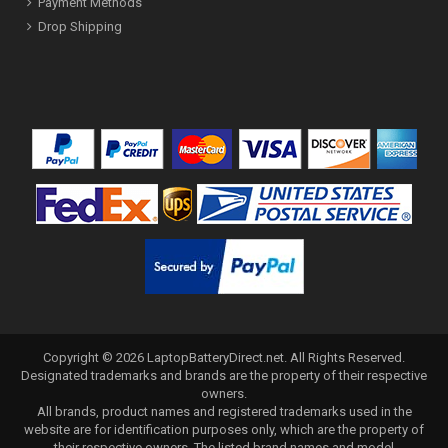
Payment Methods
Drop Shipping
Copyright ©
2026
LaptopBatteryDirect.net
. All Rights Reserved.
Designated trademarks and brands are the property of their respective
owners.
All brands, product names and registered trademarks used in the
website are for identification purposes only, which are the property of
their respective owners. The listed brand names and model