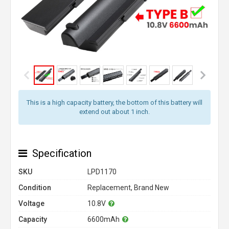
This is a high capacity battery, the bottom of this battery will
extend out about 1 inch.
Specification
SKU
LPD1170
Condition
Replacement, Brand New
Voltage
10.8V
Capacity
6600mAh