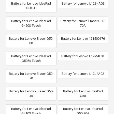
Battery for Lenovo IdeaPad
Battery for Lenovo L12S4A02
G50-80
Battery for Lenovo IdeaPad
Battery for Lenovo Eraser G50-
G450S Touch
70A
Battery for Lenovo Eraser G50-
Battery for Lenovo 121500176
80
Battery for Lenovo IdeaPad
Battery for Lenovo L12M4E01
G505s Touch
Battery for Lenovo Eraser G50-
Battery for Lenovo L12L4A02
70
Battery for Lenovo Eraser G50-
Battery for Lenovo IdeaPad
45
G50
Battery for Lenovo IdeaPad
Battery for Lenovo IdeaPad
G410S Touch
G50-70A