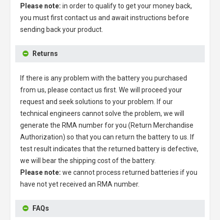
Please note:
in order to qualify to get your money back,
you must first contact us and await instructions before
sending back your product.
Returns
If there is any problem with the battery you purchased
from us, please contact us first. We will proceed your
request and seek solutions to your problem. If our
technical engineers cannot solve the problem, we will
generate the RMA number for you (Return Merchandise
Authorization) so that you can return the battery to us. If
test result indicates that the returned battery is defective,
we will bear the shipping cost of the battery.
Please note:
we cannot process returned batteries if you
have not yet received an RMA number.
FAQs