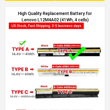
High Quality Replacement Battery for
Lenovo L12M4A02 (41Wh, 4 cells)
US Stock, Fast Shipping: 3-5 business days