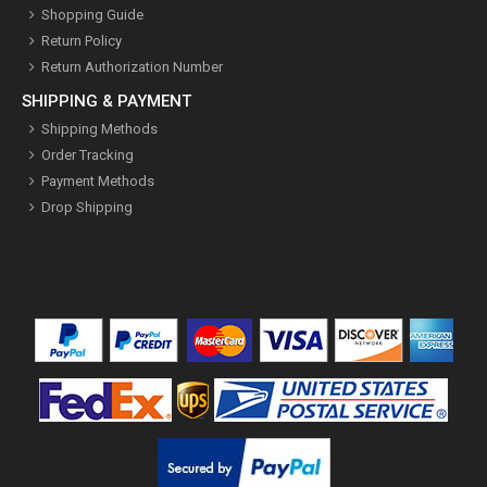
Shopping Guide
Return Policy
Return Authorization Number
SHIPPING & PAYMENT
Shipping Methods
Order Tracking
Payment Methods
Drop Shipping