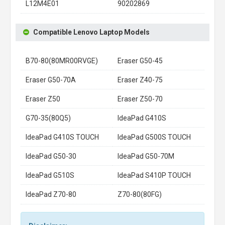
L12M4E01
90202869
Compatible Lenovo Laptop Models
B70-80(80MR00RVGE)
Eraser G50-45
Eraser G50-70A
Eraser Z40-75
Eraser Z50
Eraser Z50-70
G70-35(80Q5)
IdeaPad G410S
IdeaPad G410S TOUCH
IdeaPad G500S TOUCH
IdeaPad G50-30
IdeaPad G50-70M
IdeaPad G510S
IdeaPad S410P TOUCH
IdeaPad Z70-80
Z70-80(80FG)