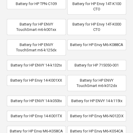
Battery for HP TPN-C109
Battery for HP Envy 14T-K100
CTO
Battery for HP ENVY
Battery for HP Envy 14T-K000
TouchSmart m6-k001xx
CTO
Battery for HP ENVY
Battery for HP Envy M6-K088CA
TouchSmart m6-k125dx
Battery for HP ENVY 14-k132tx
Battery for HP 715050-001
Battery for HP Envy 14-K001XX
Battery for HP ENVY
TouchSmart m6-k012dx
Battery for HP ENVY 14-k050tx
Battery for HP ENVY 14-k115tx
Battery for HP Envy 14-K001TX
Battery for HP Envy M6-N012DX
Battery for HP Envy M6-K058CA
Battery for HP Envy M6-K054CA