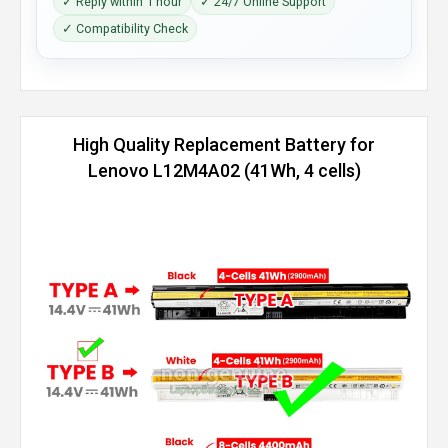
✓ Reply within 1 hour
✓ 24/7 Online Support
✓ Compatibility Check
High Quality Replacement Battery for
Lenovo L12M4A02 (41Wh, 4 cells)