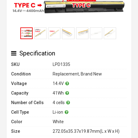
Specification
SKU
LPD1335
Condition
Replacement, Brand New
Voltage
14.4V
Capacity
41Wh
Number of Cells
4 cells
Cell Type
Li-ion
Color
White
Size
272.05x35.37x19.87mm(L x W x H)