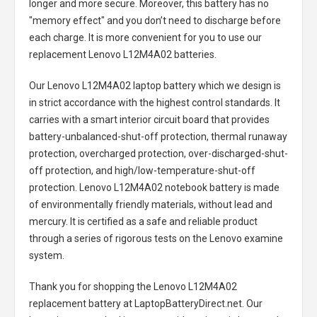
longer and more secure. Moreover, this battery has no
"memory effect" and you don’t need to discharge before
each charge. It is more convenient for you to use our
replacement
Lenovo L12M4A02 batteries
.
Our Lenovo L12M4A02 laptop battery
which we design is
in strict accordance with the highest control standards. It
carries with a smart interior circuit board that provides
battery-unbalanced-shut-off protection, thermal runaway
protection, overcharged protection, over-discharged-shut-
off protection, and high/low-temperature-shut-off
protection.
Lenovo L12M4A02 notebook battery
is made
of environmentally friendly materials, without lead and
mercury. It is certified as a safe and reliable product
through a series of rigorous tests on the Lenovo examine
system.
Thank you for shopping the
Lenovo L12M4A02
replacement battery
at LaptopBatteryDirect.net. Our