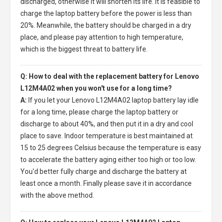
discharged, otherwise it will shorten its life. It is feasible to
charge the laptop battery before the power is less than
20%. Meanwhile, the battery should be charged in a dry
place, and please pay attention to high temperature,
which is the biggest threat to battery life.
Q: How to deal with the replacement battery for Lenovo
L12M4A02 when you won't use for a long time?
A:
If you let your
Lenovo L12M4A02 laptop battery
lay idle
for a long time, please charge the laptop battery or
discharge to about 40%, and then put it in a dry and cool
place to save. Indoor temperature is best maintained at
15 to 25 degrees Celsius because the temperature is easy
to accelerate the battery aging either too high or too low.
You'd better fully charge and discharge the battery at
least once a month. Finally please save it in accordance
with the above method.