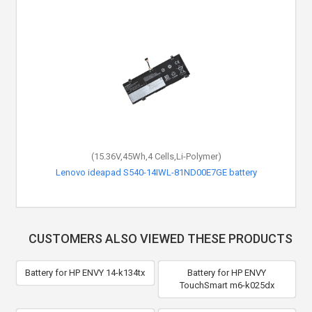
(15.36V,45Wh,4 Cells,Li-Polymer)
Lenovo ideapad S540-14IWL-81ND00E7GE battery
CUSTOMERS ALSO VIEWED THESE PRODUCTS
Battery for HP ENVY 14-k134tx
Battery for HP ENVY
TouchSmart m6-k025dx