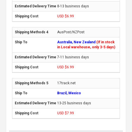
8-13 business days
USD $6.99
AusPost/NZPost
Australia, New Zealand
(If in stock
in Local warehouse, only 3-5 days)
7-11 business days
USD $6.99
17track.net
Brazil, Mexico
13-25 business days
USD $7.99