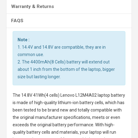
Warranty & Returns
FAQS
Note :
1. 14.4V and 14.8V are compatible, they are in
common use.
2. The 4400mAh(8 Cells) battery will extend out
about 1 inch from the bottom of the laptop, bigger
size but lasting longer.
The
14.8V 41Wh(4 cells) Lenovo L12M4A02 laptop battery
is made of high-quality lithium-ion battery cells, which has
been tested to be brand new and totally compatible with
the original manufacturer specifications, meets or even
exceeds the original battery performance. With high-
quality battery cells and materials, your laptop will run