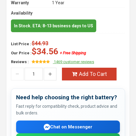
Warranty
1 Year
Availability
In Stock. ETA: 8-13 business days to US
$44.93
List Price :
$34.56
Our Price :
+ Free Shipping
Reviews :
1469 customer reviews
Add To Cart
Need help choosing the right battery?
Fast reply for compatibility check, product advice and
bulk orders.
Chat on Messenger