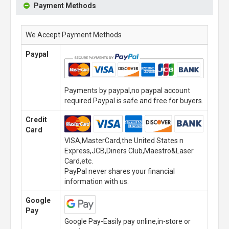
Payment Methods
We Accept Payment Methods
Paypal
Payments by paypal,no paypal account
required.Paypal is safe and free for buyers.
Credit
Card
VISA,MasterCard,the United States n
Express,JCB,Diners Club,Maestro&Laser
Card,etc.
PayPal never shares your financial
information with us.
Google
Pay
Google Pay-Easily pay online,in-store or