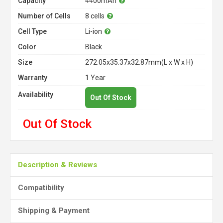
Capacity
4400mAh
Number of Cells
8 cells
Cell Type
Li-ion
Color
Black
Size
272.05x35.37x32.87mm(L x W x H)
Warranty
1 Year
Availability
Out Of Stock
Out Of Stock
Description & Reviews
Compatibility
Shipping & Payment