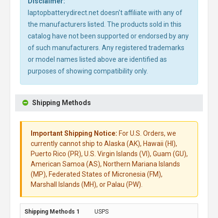
Disclaimer:
laptopbatterydirect.net doesn't affiliate with any of
the manufacturers listed. The products sold in this
catalog have not been supported or endorsed by any
of such manufacturers. Any registered trademarks
or model names listed above are identified as
purposes of showing compatibility only.
Shipping Methods
Important Shipping Notice:
For U.S. Orders, we
currently cannot ship to Alaska (AK), Hawaii (HI),
Puerto Rico (PR), U.S. Virgin Islands (VI), Guam (GU),
American Samoa (AS), Northern Mariana Islands
(MP), Federated States of Micronesia (FM),
Marshall Islands (MH), or Palau (PW).
USPS