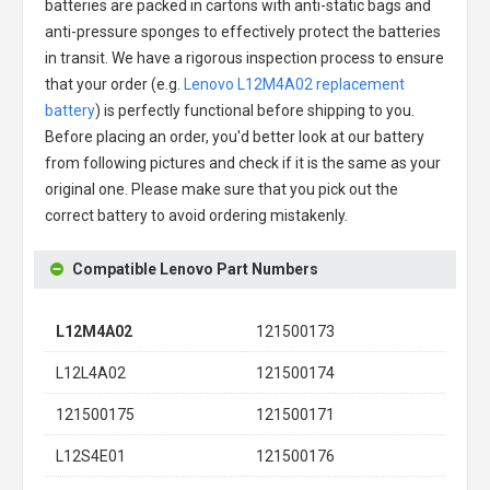
batteries are packed in cartons with anti-static bags and
anti-pressure sponges to effectively protect the batteries
in transit. We have a rigorous inspection process to ensure
that your order (e.g.
Lenovo L12M4A02 replacement
battery
) is perfectly functional before shipping to you.
Before placing an order, you'd better look at our battery
from following pictures and check if it is the same as your
original one. Please make sure that you pick out the
correct battery to avoid ordering mistakenly.
Compatible Lenovo Part Numbers
L12M4A02
121500173
L12L4A02
121500174
121500175
121500171
L12S4E01
121500176