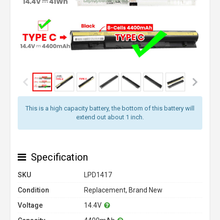
This is a high capacity battery, the bottom of this battery will
extend out about 1 inch.
Specification
SKU
LPD1417
Condition
Replacement, Brand New
Voltage
14.4V