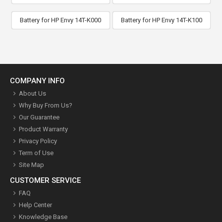
Battery for HP Envy 14T-K000
Battery for HP Envy 14T-K100
COMPANY INFO
About Us
Why Buy From Us?
Our Guarantee
Product Warranty
Privacy Policy
Term of Use
Site Map
CUSTOMER SERVICE
FAQ
Help Center
Knowledge Base