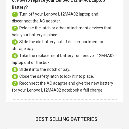
Q: How to replace your Lenovo L12M4A02 Laptop
Battery?
Turn off your
Lenovo L12M4A02 laptop
and
1
disconnect the AC adapter.
Release the latch or other attachment devices that
2
hold your battery in place.
Slide the old battery out of its compartment or
3
storage bay
Take the replacement battery for
Lenovo L12M4A02
4
laptop
out of the box.
Slide it into the notch or bay.
5
Close the safety latch to lock it into place.
6
Reconnect the AC adapter and give the new battery
7
for your Lenovo L12M4A02 notebook a full charge.
BEST SELLING BATTERIES