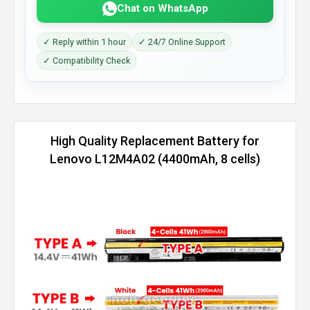
Chat on WhatsApp
✓ Reply within 1 hour
✓ 24/7 Online Support
✓ Compatibility Check
High Quality Replacement Battery for
Lenovo L12M4A02 (4400mAh, 8 cells)