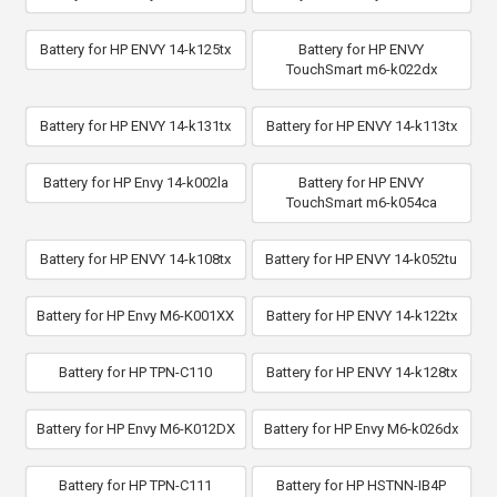
Battery for HP ENVY 14-k125tx
Battery for HP ENVY
TouchSmart m6-k022dx
Battery for HP ENVY 14-k131tx
Battery for HP ENVY 14-k113tx
Battery for HP Envy 14-k002la
Battery for HP ENVY
TouchSmart m6-k054ca
Battery for HP ENVY 14-k108tx
Battery for HP ENVY 14-k052tu
Battery for HP Envy M6-K001XX
Battery for HP ENVY 14-k122tx
Battery for HP TPN-C110
Battery for HP ENVY 14-k128tx
Battery for HP Envy M6-K012DX
Battery for HP Envy M6-k026dx
Battery for HP TPN-C111
Battery for HP HSTNN-IB4P