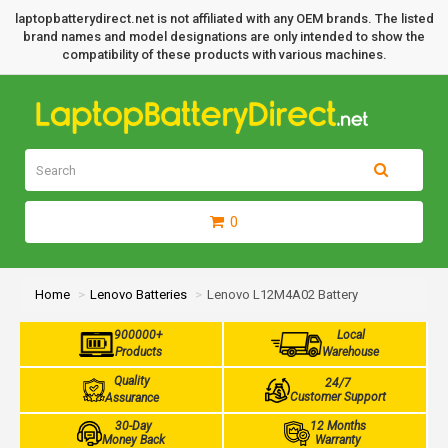
laptopbatterydirect.net is not affiliated with any OEM brands. The listed
brand names and model designations are only intended to show the
compatibility of these products with various machines.
0
Home
Lenovo Batteries
Lenovo L12M4A02 Battery
900000+
Local
Products
Warehouse
Quality
24/7
Customer Support
Assurance
30-Day
12 Months
Money Back
Warranty