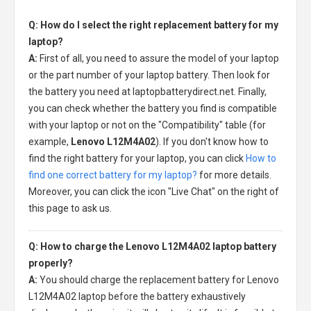
Q: How do I select the right replacement battery for my
laptop?
A:
First of all, you need to assure the model of your laptop
or the part number of your laptop battery. Then look for
the battery you need at laptopbatterydirect.net. Finally,
you can check whether the battery you find is compatible
with your laptop or not on the "Compatibility" table (for
example,
Lenovo L12M4A02
). If you don't know how to
find the right battery for your laptop, you can click
How to
find one correct battery for my laptop?
for more details.
Moreover, you can click the icon "Live Chat" on the right of
this page to ask us.
Q: How to charge the Lenovo L12M4A02 laptop battery
properly?
A:
You should charge the
replacement battery for Lenovo
L12M4A02 laptop
before the battery exhaustively