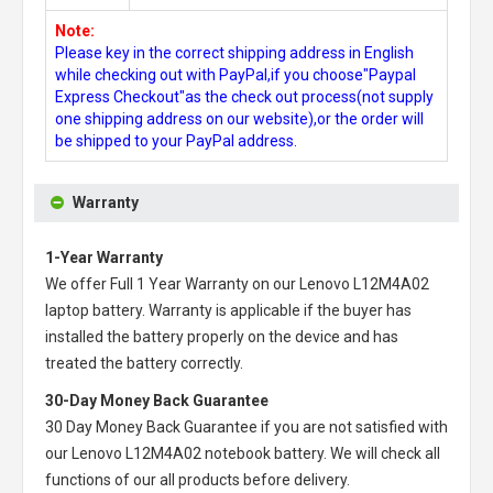
Note:
Please key in the correct shipping address in English
while checking out with PayPal,if you choose"Paypal
Express Checkout"as the check out process(not supply
one shipping address on our website),or the order will
be shipped to your PayPal address.
Warranty
1-Year Warranty
We offer Full 1 Year Warranty on our
Lenovo L12M4A02
laptop battery
. Warranty is applicable if the buyer has
installed the battery properly on the device and has
treated the battery correctly.
30-Day Money Back Guarantee
30 Day Money Back Guarantee if you are not satisfied with
our
Lenovo L12M4A02 notebook battery
. We will check all
functions of our all products before delivery.