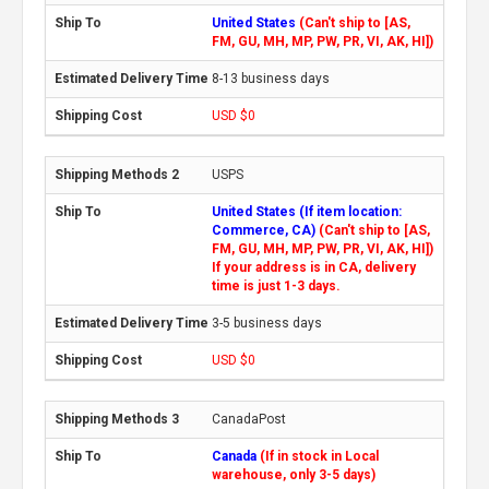
United States
(Can't ship to [AS,
FM, GU, MH, MP, PW, PR, VI, AK, HI])
8-13 business days
USD $0
USPS
United States (If item location:
Commerce, CA)
(Can't ship to [AS,
FM, GU, MH, MP, PW, PR, VI, AK, HI])
If your address is in CA, delivery
time is just 1-3 days.
3-5 business days
USD $0
CanadaPost
Canada
(If in stock in Local
warehouse, only 3-5 days)