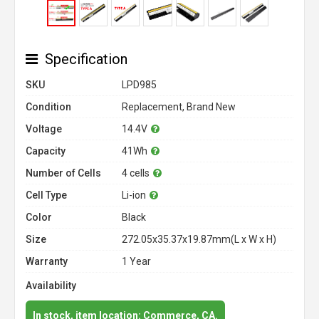
Specification
SKU
LPD985
Condition
Replacement, Brand New
Voltage
14.4V
Capacity
41Wh
Number of Cells
4 cells
Cell Type
Li-ion
Color
Black
Size
272.05x35.37x19.87mm(L x W x H)
Warranty
1 Year
Availability
In stock, item location: Commerce, CA.