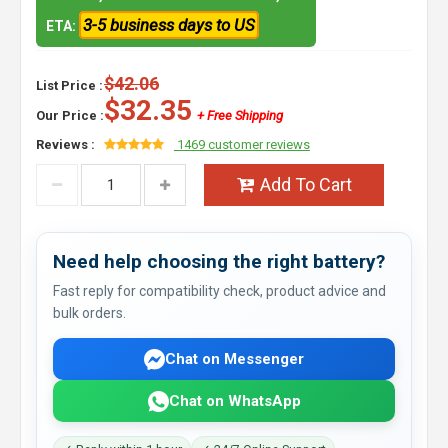
3-5 business days to US
ETA:
$42.06
List Price :
$32.35
Our Price :
+ Free Shipping
Reviews :
1469 customer reviews
Add To Cart
Need help choosing the right battery?
Fast reply for compatibility check, product advice and
bulk orders.
Chat on Messenger
Chat on WhatsApp