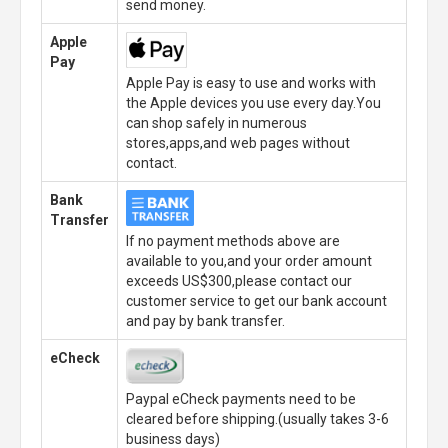
send money.
Apple
Pay
Apple Pay is easy to use and works with
the Apple devices you use every day.You
can shop safely in numerous
stores,apps,and web pages without
contact.
Bank
Transfer
If no payment methods above are
available to you,and your order amount
exceeds US$300,please contact our
customer service to get our bank account
and pay by bank transfer.
eCheck
Paypal eCheck payments need to be
cleared before shipping.(usually takes 3-6
business days)