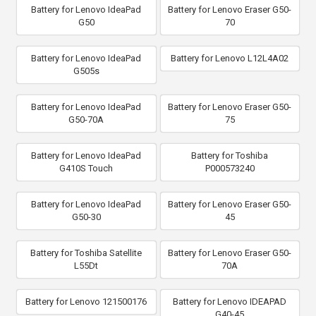
Battery for Lenovo IdeaPad
Battery for Lenovo Eraser G50-
G50
70
Battery for Lenovo IdeaPad
Battery for Lenovo L12L4A02
G505s
Battery for Lenovo IdeaPad
Battery for Lenovo Eraser G50-
G50-70A
75
Battery for Lenovo IdeaPad
Battery for Toshiba
G410S Touch
P000573240
Battery for Lenovo IdeaPad
Battery for Lenovo Eraser G50-
G50-30
45
Battery for Toshiba Satellite
Battery for Lenovo Eraser G50-
L55Dt
70A
Battery for Lenovo 121500176
Battery for Lenovo IDEAPAD
G40-45