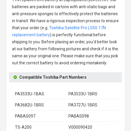
batteries are packed in cartons with anti-static bags and
anti-pressure sponges to effectively protect the batteries
in transit. We have a rigorous inspection process to ensure
that your order (e.g.
Toshiba Satellite Pro L550-17N
replacement battery
) is perfectly functional before
shipping to you. Before placing an order, you'd better look
at our battery from following pictures and check if it is the
same as your original one. Please make sure that you pick
out the correct battery to avoid ordering mistakenly.
Compatible Toshiba Part Numbers
PA3533U-1BAS
PA3533U-1BRS
PA3682U-1BRS
PA3727U-1BRS
PABAS097
PABAS098
TS-A200
V000090420