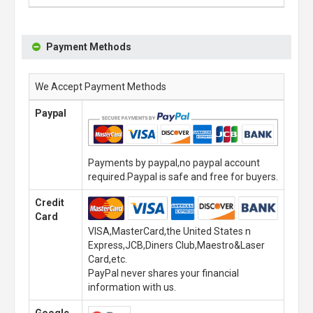
Payment Methods
We Accept Payment Methods
Paypal
Payments by paypal,no paypal account
required.Paypal is safe and free for buyers.
Credit
Card
VISA,MasterCard,the United States n
Express,JCB,Diners Club,Maestro&Laser
Card,etc.
PayPal never shares your financial
information with us.