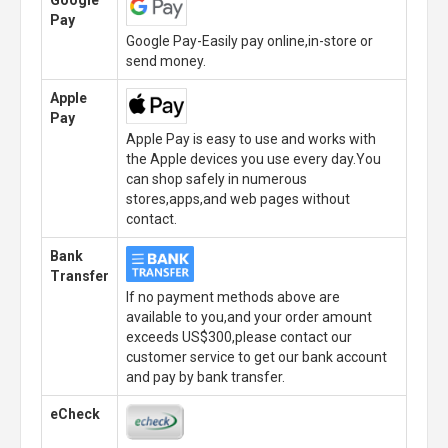
Google
Pay
Google Pay-Easily pay online,in-store or
send money.
Apple
Pay
Apple Pay is easy to use and works with
the Apple devices you use every day.You
can shop safely in numerous
stores,apps,and web pages without
contact.
Bank
Transfer
If no payment methods above are
available to you,and your order amount
exceeds US$300,please contact our
customer service to get our bank account
and pay by bank transfer.
eCheck