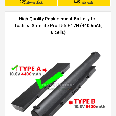
Money Back
Warranty
High Quality Replacement Battery for
Toshiba Satellite Pro L550-17N (4400mAh,
6 cells)