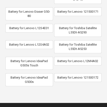
Battery for Lenovo Eraser G50-
Battery for Lenovo 121500171
80
Battery for Lenovo L12S4E01
Battery for Toshiba Satellite
L55Dt-A5293
Battery for Lenovo L12S4A02
Battery for Toshiba Satellite
L55Dt-A5253
Battery for Lenovo IdeaPad
Battery for Lenovo L12M4A02
G505s Touch
Battery for Lenovo IdeaPad
Battery for Lenovo 121500172
G500s