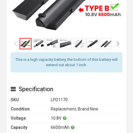
This is a high capacity battery, the bottom of this battery will
extend out about 1 inch.
Specification
SKU
LPD1170
Condition
Replacement, Brand New
Voltage
10.8V
Capacity
6600mAh