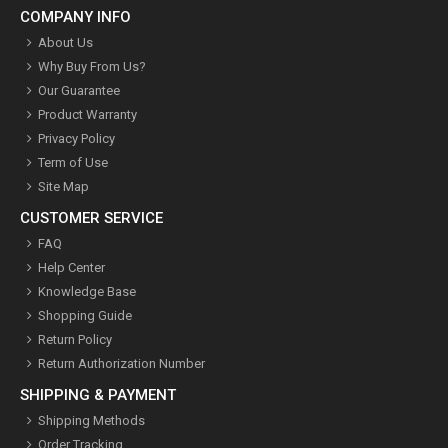
COMPANY INFO
About Us
Why Buy From Us?
Our Guarantee
Product Warranty
Privacy Policy
Term of Use
Site Map
CUSTOMER SERVICE
FAQ
Help Center
Knowledge Base
Shopping Guide
Return Policy
Return Authorization Number
SHIPPING & PAYMENT
Shipping Methods
Order Tracking