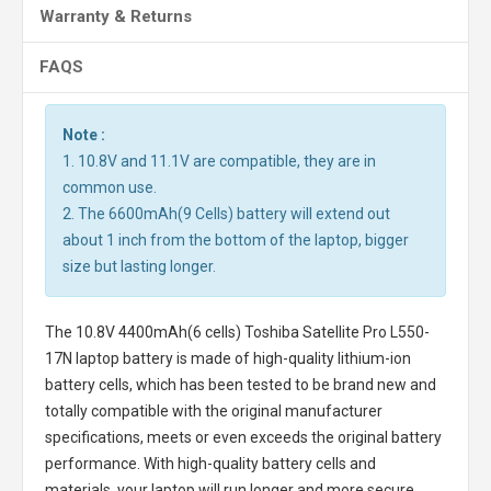
Warranty & Returns
FAQS
Note :
1. 10.8V and 11.1V are compatible, they are in
common use.
2. The 6600mAh(9 Cells) battery will extend out
about 1 inch from the bottom of the laptop, bigger
size but lasting longer.
The
10.8V 4400mAh(6 cells) Toshiba Satellite Pro L550-
17N laptop battery
is made of high-quality lithium-ion
battery cells, which has been tested to be brand new and
totally compatible with the original manufacturer
specifications, meets or even exceeds the original battery
performance. With high-quality battery cells and
materials, your laptop will run longer and more secure.