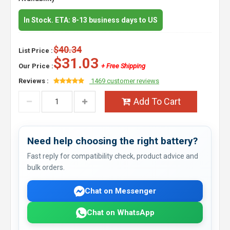
In Stock. ETA: 8-13 business days to US
$40.34
List Price :
$31.03
Our Price :
+ Free Shipping
Reviews :
1469 customer reviews
Add To Cart
Need help choosing the right battery?
Fast reply for compatibility check, product advice and
bulk orders.
Chat on Messenger
Chat on WhatsApp