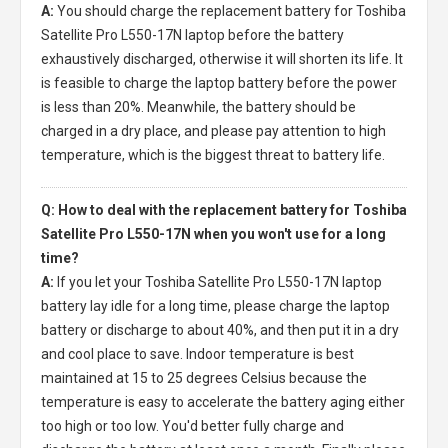
A:
You should charge the
replacement battery for Toshiba
Satellite Pro L550-17N laptop
before the battery
exhaustively discharged, otherwise it will shorten its life. It
is feasible to charge the laptop battery before the power
is less than 20%. Meanwhile, the battery should be
charged in a dry place, and please pay attention to high
temperature, which is the biggest threat to battery life.
Q: How to deal with the replacement battery for Toshiba
Satellite Pro L550-17N when you won't use for a long
time?
A:
If you let your
Toshiba Satellite Pro L550-17N laptop
battery
lay idle for a long time, please charge the laptop
battery or discharge to about 40%, and then put it in a dry
and cool place to save. Indoor temperature is best
maintained at 15 to 25 degrees Celsius because the
temperature is easy to accelerate the battery aging either
too high or too low. You'd better fully charge and