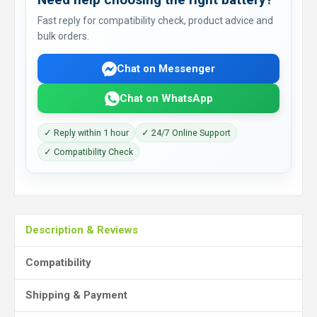
Fast reply for compatibility check, product advice and
bulk orders.
Chat on Messenger
Chat on WhatsApp
✓ Reply within 1 hour
✓ 24/7 Online Support
✓ Compatibility Check
Description & Reviews
Compatibility
Shipping & Payment