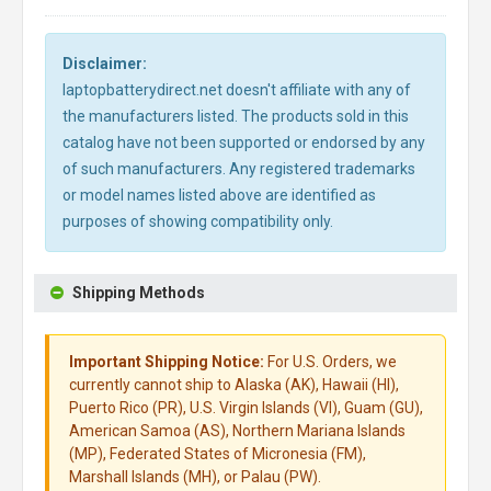
Disclaimer:
laptopbatterydirect.net doesn't affiliate with any of
the manufacturers listed. The products sold in this
catalog have not been supported or endorsed by any
of such manufacturers. Any registered trademarks
or model names listed above are identified as
purposes of showing compatibility only.
Shipping Methods
Important Shipping Notice:
For U.S. Orders, we
currently cannot ship to Alaska (AK), Hawaii (HI),
Puerto Rico (PR), U.S. Virgin Islands (VI), Guam (GU),
American Samoa (AS), Northern Mariana Islands
(MP), Federated States of Micronesia (FM),
Marshall Islands (MH), or Palau (PW).