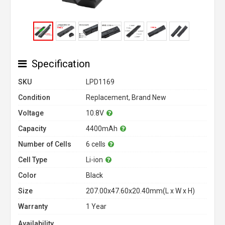
Specification
SKU
LPD1169
Condition
Replacement, Brand New
Voltage
10.8V
Capacity
4400mAh
Number of Cells
6 cells
Cell Type
Li-ion
Color
Black
Size
207.00x47.60x20.40mm(L x W x H)
Warranty
1 Year
Availability