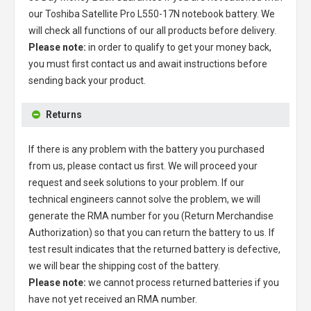
our
Toshiba Satellite Pro L550-17N notebook battery
. We
will check all functions of our all products before delivery.
Please note:
in order to qualify to get your money back,
you must first contact us and await instructions before
sending back your product.
Returns
If there is any problem with the battery you purchased
from us, please contact us first. We will proceed your
request and seek solutions to your problem. If our
technical engineers cannot solve the problem, we will
generate the RMA number for you (Return Merchandise
Authorization) so that you can return the battery to us. If
test result indicates that the returned battery is defective,
we will bear the shipping cost of the battery.
Please note:
we cannot process returned batteries if you
have not yet received an RMA number.