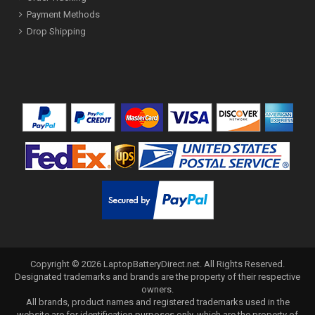
Payment Methods
Drop Shipping
Copyright ©
2026
LaptopBatteryDirect.net
. All Rights Reserved.
Designated trademarks and brands are the property of their respective
owners.
All brands, product names and registered trademarks used in the
website are for identification purposes only, which are the property of