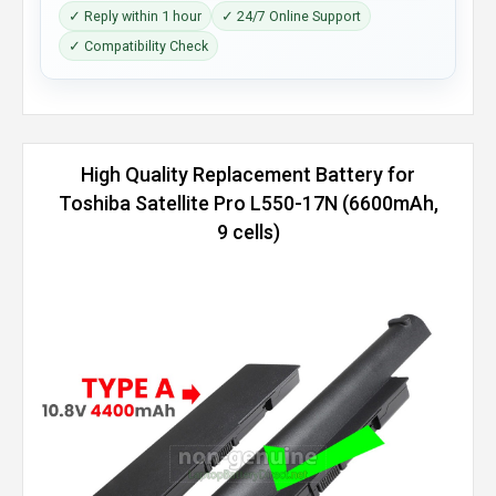
✓ Reply within 1 hour
✓ 24/7 Online Support
✓ Compatibility Check
High Quality Replacement Battery for
Toshiba Satellite Pro L550-17N (6600mAh,
9 cells)