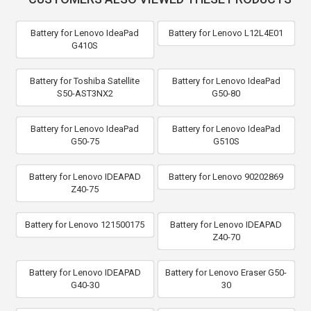
Battery for Lenovo IdeaPad
Battery for Lenovo L12L4E01
G410S
Battery for Toshiba Satellite
Battery for Lenovo IdeaPad
S50-AST3NX2
G50-80
Battery for Lenovo IdeaPad
Battery for Lenovo IdeaPad
G50-75
G510S
Battery for Lenovo IDEAPAD
Battery for Lenovo 90202869
Z40-75
Battery for Lenovo 121500175
Battery for Lenovo IDEAPAD
Z40-70
Battery for Lenovo IDEAPAD
Battery for Lenovo Eraser G50-
G40-30
30