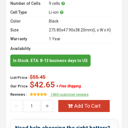
Number of Cells
9 cells
Cell Type
Li-ion
Color
Black
Size
275.80x47.90x38.20mm(L x W x H)
Warranty
1 Year
Availability
In Stock. ETA: 8-13 business days to US
$55.45
List Price :
$42.65
Our Price :
+ Free Shipping
Reviews :
1469 customer reviews
Add To Cart
Need help choosing the right battery?