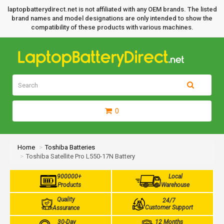
laptopbatterydirect.net is not affiliated with any OEM brands. The listed
brand names and model designations are only intended to show the
compatibility of these products with various machines.
0
Home
Toshiba Batteries
Toshiba Satellite Pro L550-17N Battery
900000+
Local
Products
Warehouse
Quality
24/7
Customer Support
Assurance
30-Day
12 Months