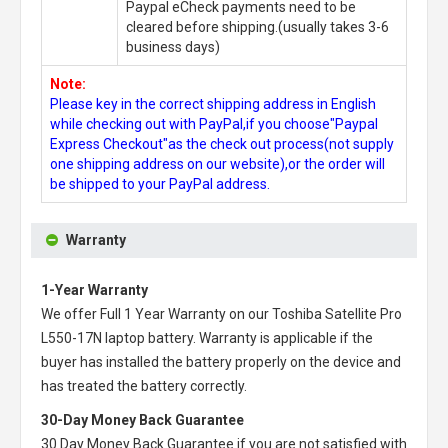
Paypal eCheck payments need to be
cleared before shipping.(usually takes 3-6
business days)
Note:
Please key in the correct shipping address in English
while checking out with PayPal,if you choose"Paypal
Express Checkout"as the check out process(not supply
one shipping address on our website),or the order will
be shipped to your PayPal address.
Warranty
1-Year Warranty
We offer Full 1 Year Warranty on our
Toshiba Satellite Pro
L550-17N laptop battery
. Warranty is applicable if the
buyer has installed the battery properly on the device and
has treated the battery correctly.
30-Day Money Back Guarantee
30 Day Money Back Guarantee if you are not satisfied with