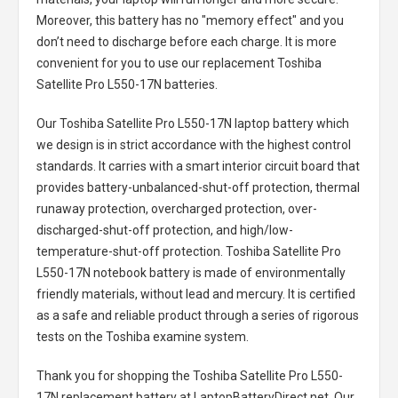
Moreover, this battery has no "memory effect" and you
don’t need to discharge before each charge. It is more
convenient for you to use our replacement
Toshiba
Satellite Pro L550-17N batteries
.
Our Toshiba Satellite Pro L550-17N laptop battery
which
we design is in strict accordance with the highest control
standards. It carries with a smart interior circuit board that
provides battery-unbalanced-shut-off protection, thermal
runaway protection, overcharged protection, over-
discharged-shut-off protection, and high/low-
temperature-shut-off protection.
Toshiba Satellite Pro
L550-17N notebook battery
is made of environmentally
friendly materials, without lead and mercury. It is certified
as a safe and reliable product through a series of rigorous
tests on the Toshiba examine system.
Thank you for shopping the
Toshiba Satellite Pro L550-
17N replacement battery
at LaptopBatteryDirect.net. Our