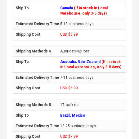
Canada
(If in stock in Local
warehouse, only 3-5 days)
8-13 business days
USD $6.99
AusPost/NZPost
Australia, New Zealand
(If in stock
in Local warehouse, only 3-5 days)
7-11 business days
USD $6.99
17track.net
Brazil, Mexico
13-25 business days
USD $7.99