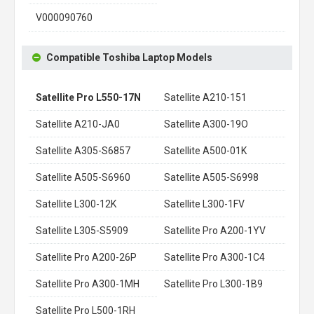
V000090760
Compatible Toshiba Laptop Models
Satellite Pro L550-17N
Satellite A210-151
Satellite A210-JA0
Satellite A300-19O
Satellite A305-S6857
Satellite A500-01K
Satellite A505-S6960
Satellite A505-S6998
Satellite L300-12K
Satellite L300-1FV
Satellite L305-S5909
Satellite Pro A200-1YV
Satellite Pro A200-26P
Satellite Pro A300-1C4
Satellite Pro A300-1MH
Satellite Pro L300-1B9
Satellite Pro L500-1RH