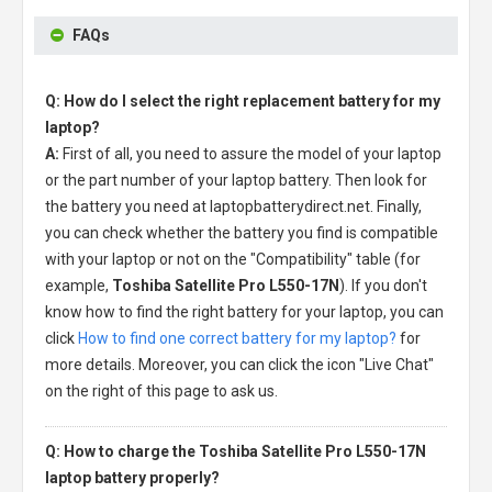
FAQs
Q: How do I select the right replacement battery for my
laptop?
A:
First of all, you need to assure the model of your laptop
or the part number of your laptop battery. Then look for
the battery you need at laptopbatterydirect.net. Finally,
you can check whether the battery you find is compatible
with your laptop or not on the "Compatibility" table (for
example,
Toshiba Satellite Pro L550-17N
). If you don't
know how to find the right battery for your laptop, you can
click
How to find one correct battery for my laptop?
for
more details. Moreover, you can click the icon "Live Chat"
on the right of this page to ask us.
Q: How to charge the Toshiba Satellite Pro L550-17N
laptop battery properly?