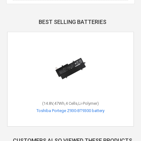
BEST SELLING BATTERIES
(14.8V,47Wh,4 Cells,Li-Polymer)
Toshiba Portege Z930-BT9300 battery
CUSTOMERS ALSO VIEWED THESE PRODUCTS