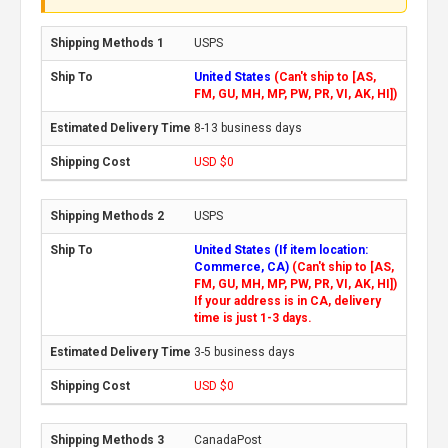
USPS
United States
(Can't ship to [AS,
FM, GU, MH, MP, PW, PR, VI, AK, HI])
8-13 business days
USD $0
USPS
United States (If item location:
Commerce, CA)
(Can't ship to [AS,
FM, GU, MH, MP, PW, PR, VI, AK, HI])
If your address is in CA, delivery
time is just 1-3 days.
3-5 business days
USD $0
CanadaPost