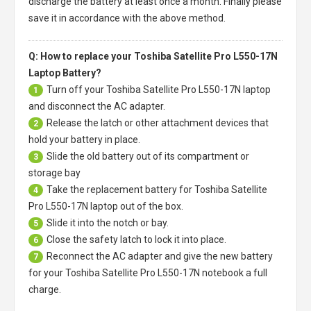
discharge the battery at least once a month. Finally please
save it in accordance with the above method.
Q: How to replace your Toshiba Satellite Pro L550-17N
Laptop Battery?
Turn off your
Toshiba Satellite Pro L550-17N laptop
1
and disconnect the AC adapter.
Release the latch or other attachment devices that
2
hold your battery in place.
Slide the old battery out of its compartment or
3
storage bay
Take the replacement battery for
Toshiba Satellite
4
Pro L550-17N laptop
out of the box.
Slide it into the notch or bay.
5
Close the safety latch to lock it into place.
6
Reconnect the AC adapter and give the new battery
7
for your Toshiba Satellite Pro L550-17N notebook a full
charge.