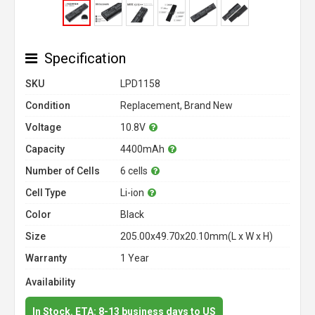
Specification
SKU
LPD1158
Condition
Replacement, Brand New
Voltage
10.8V
Capacity
4400mAh
Number of Cells
6 cells
Cell Type
Li-ion
Color
Black
Size
205.00x49.70x20.10mm(L x W x H)
Warranty
1 Year
Availability
In Stock. ETA: 8-13 business days to US