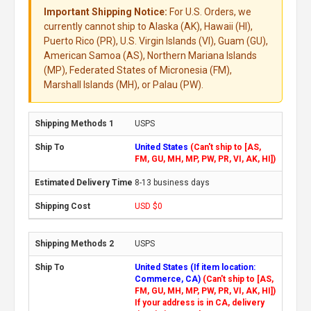
Important Shipping Notice:
For U.S. Orders, we
currently cannot ship to Alaska (AK), Hawaii (HI),
Puerto Rico (PR), U.S. Virgin Islands (VI), Guam (GU),
American Samoa (AS), Northern Mariana Islands
(MP), Federated States of Micronesia (FM),
Marshall Islands (MH), or Palau (PW).
USPS
United States
(Can't ship to [AS,
FM, GU, MH, MP, PW, PR, VI, AK, HI])
8-13 business days
USD $0
USPS
United States (If item location:
Commerce, CA)
(Can't ship to [AS,
FM, GU, MH, MP, PW, PR, VI, AK, HI])
If your address is in CA, delivery