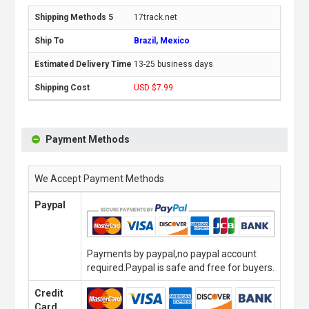
17track.net
Brazil, Mexico
13-25 business days
USD $7.99
Payment Methods
We Accept Payment Methods
Paypal
Payments by paypal,no paypal account
required.Paypal is safe and free for buyers.
Credit
Card