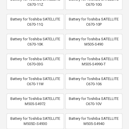
C670-11Z
C670-10G
Battery for Toshiba SATELLITE
Battery for Toshiba SATELLITE
C670-11Q
C670-10P
Battery for Toshiba SATELLITE
Battery for Toshiba SATELLITE
C670-10K
M505-S490
Battery for Toshiba SATELLITE
Battery for Toshiba SATELLITE
C670-03G
M505-S4990-T
Battery for Toshiba SATELLITE
Battery for Toshiba SATELLITE
C670-11W
C670-106
Battery for Toshiba SATELLITE
Battery for Toshiba SATELLITE
M505-S4972
C670-10V
Battery for Toshiba SATELLITE
Battery for Toshiba SATELLITE
M505D-S4930
M505-S4940