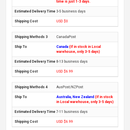
time is just 1-3 days.
3-5 business days
USD $0
CanadaPost
Canada
(If in stock in Local
warehouse, only 3-5 days)
8-13 business days
USD $6.99
AusPost/NZPost
Australia, New Zealand
(If in stock
in Local warehouse, only 3-5 days)
7-11 business days
USD $6.99