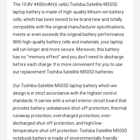
The
10.8V 4400mAh(6 cells) Toshiba Satellite M505D
laptop battery
is made of high-quality lithium-ion battery
cells, which has been tested to be brand new and totally
compatible with the original manufacturer specifications,
meets or even exceeds the original battery performance.
With high-quality battery cells and materials, your laptop
will run longer and more secure. Moreover, this battery
has no "memory effect" and you don’t need to discharge
before each charge. It is more convenient for you to use
our replacement
Toshiba Satellite M505D batteries
.
Our Toshiba Satellite M505D laptop battery
which we
design is in strict accordance with the highest control
standards. It carries with a smart interior circuit board that
provides battery-unbalanced-shut-off protection, thermal
runaway protection, overcharged protection, over-
discharged-shut-off protection, and high/low-
temperature-shut-off protection.
Toshiba Satellite M505D
notebook battery
is made of environmentally friendly