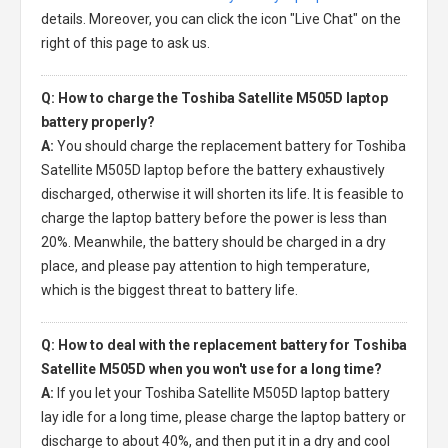
details. Moreover, you can click the icon "Live Chat" on the
right of this page to ask us.
Q: How to charge the Toshiba Satellite M505D laptop
battery properly?
A:
You should charge the
replacement battery for Toshiba
Satellite M505D laptop
before the battery exhaustively
discharged, otherwise it will shorten its life. It is feasible to
charge the laptop battery before the power is less than
20%. Meanwhile, the battery should be charged in a dry
place, and please pay attention to high temperature,
which is the biggest threat to battery life.
Q: How to deal with the replacement battery for Toshiba
Satellite M505D when you won't use for a long time?
A:
If you let your
Toshiba Satellite M505D laptop battery
lay idle for a long time, please charge the laptop battery or
discharge to about 40%, and then put it in a dry and cool