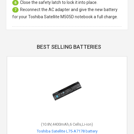
Close the safety latch to lock it into place.
6
Reconnect the AC adapter and give the new battery
7
for your Toshiba Satellite M505D notebook a full charge.
BEST SELLING BATTERIES
(10.8V,4400mAh,6 Cells,Li-ion)
Toshiba Satellite L75-A7178 battery