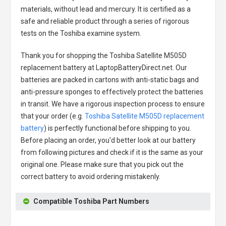
materials, without lead and mercury. It is certified as a
safe and reliable product through a series of rigorous
tests on the Toshiba examine system.
Thank you for shopping the
Toshiba Satellite M505D
replacement battery
at LaptopBatteryDirect.net. Our
batteries are packed in cartons with anti-static bags and
anti-pressure sponges to effectively protect the batteries
in transit. We have a rigorous inspection process to ensure
that your order (e.g.
Toshiba Satellite M505D replacement
battery
) is perfectly functional before shipping to you.
Before placing an order, you'd better look at our battery
from following pictures and check if it is the same as your
original one. Please make sure that you pick out the
correct battery to avoid ordering mistakenly.
Compatible Toshiba Part Numbers