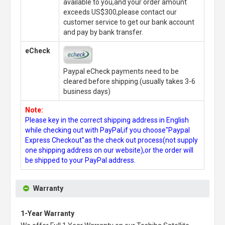
available to you,and your order amount
exceeds US$300,please contact our
customer service to get our bank account
and pay by bank transfer.
eCheck
Paypal eCheck payments need to be
cleared before shipping.(usually takes 3-6
business days)
Note:
Please key in the correct shipping address in English
while checking out with PayPal,if you choose"Paypal
Express Checkout"as the check out process(not supply
one shipping address on our website),or the order will
be shipped to your PayPal address.
Warranty
1-Year Warranty