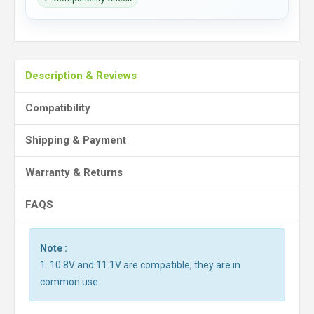
Description & Reviews
Compatibility
Shipping & Payment
Warranty & Returns
FAQS
Note :
1. 10.8V and 11.1V are compatible, they are in
common use.