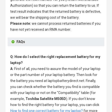
Authorization) so that you can return the battery to us. If
test result indicates that the returned battery is defective,
we will bear the shipping cost of the battery.
Please note:
we cannot process returned batteries if you
have not yet received an RMA number.
FAQs
Q: How do I select the right replacement battery for my
laptop?
A:
First of all, you need to assure the model of your laptop
or the part number of your laptop battery. Then look for
the battery you need at laptopbatterydirect.net. Finally,
you can check whether the battery you find is compatible
with your laptop or not on the "Compatibility" table (for
example,
Toshiba Satellite M505D
). If you don't know
how to find the right battery for your laptop, you can click
How to find one correct battery for my laptop?
for more