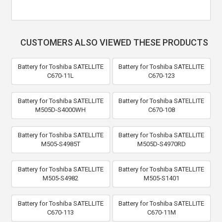
CUSTOMERS ALSO VIEWED THESE PRODUCTS
Battery for Toshiba SATELLITE
Battery for Toshiba SATELLITE
C670-11L
C670-123
Battery for Toshiba SATELLITE
Battery for Toshiba SATELLITE
M505D-S4000WH
C670-108
Battery for Toshiba SATELLITE
Battery for Toshiba SATELLITE
M505-S4985T
M505D-S4970RD
Battery for Toshiba SATELLITE
Battery for Toshiba SATELLITE
M505-S4982
M505-S1401
Battery for Toshiba SATELLITE
Battery for Toshiba SATELLITE
C670-113
C670-11M