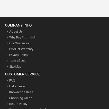
COMPANY INFO
About Us
Why Buy From Us?
Our Guarantee
Product Warranty
Privacy Policy
Term of Use
Site Map
CUSTOMER SERVICE
FAQ
Help Center
Knowledge Base
Shopping Guide
Return Policy