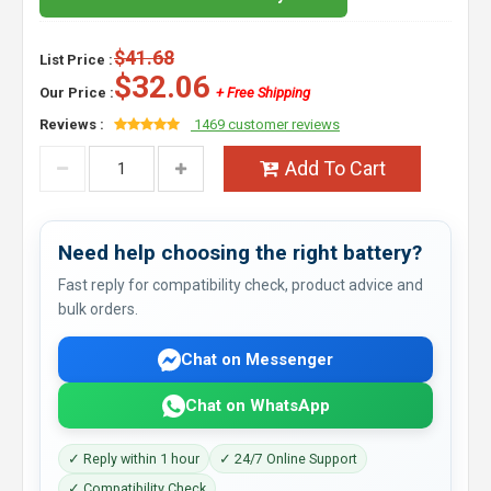
$41.68
List Price :
$32.06
Our Price :
+ Free Shipping
Reviews :
1469 customer reviews
Add To Cart
Need help choosing the right battery?
Fast reply for compatibility check, product advice and
bulk orders.
Chat on Messenger
Chat on WhatsApp
✓ Reply within 1 hour
✓ 24/7 Online Support
✓ Compatibility Check