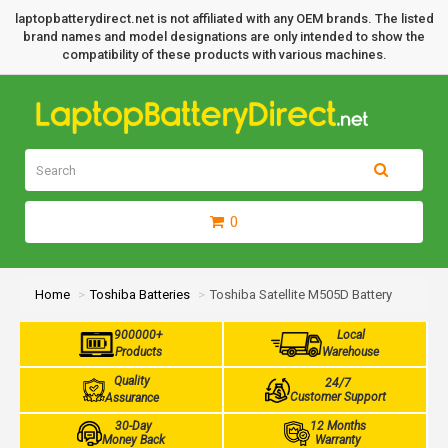
laptopbatterydirect.net is not affiliated with any OEM brands. The listed
brand names and model designations are only intended to show the
compatibility of these products with various machines.
0
Home
Toshiba Batteries
Toshiba Satellite M505D Battery
900000+
Local
Products
Warehouse
Quality
24/7
Customer Support
Assurance
30-Day
12 Months
Money Back
Warranty