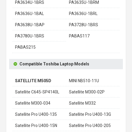
PA3634U-1BRS
PA3635U-1BRM
PA3636U-1BAL
PA3636U-1BRL
PA3638U-1BAP
PA3728U-1BRS
PA3780U-1BRS
PABAS117
PABAS215
Compatible Toshiba Laptop Models
SATELLITE M505D
MINI NB510-11U
Satellite C645-SP4140L
Satellite M300-02P
Satellite M300-034
Satellite M332
Satellite Pro U400-135
Satellite Pro U400-13G
Satellite Pro U400-15N
Satellite Pro U400-205