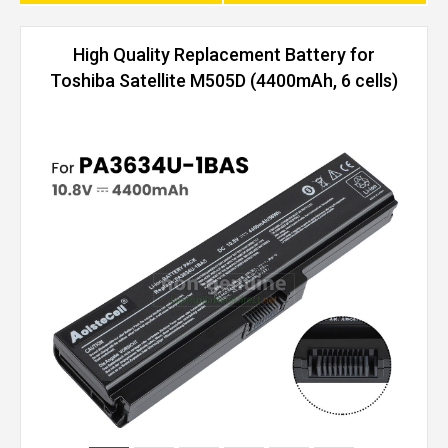
High Quality Replacement Battery for
Toshiba Satellite M505D (4400mAh, 6 cells)