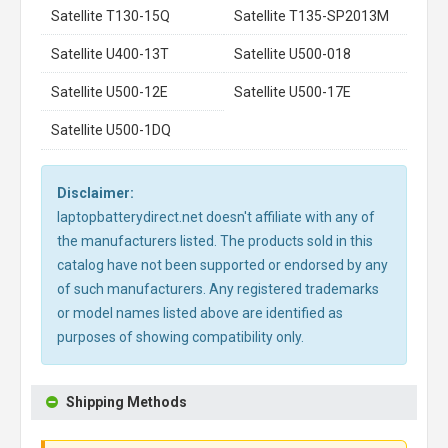
Satellite T130-15Q
Satellite T135-SP2013M
Satellite U400-13T
Satellite U500-018
Satellite U500-12E
Satellite U500-17E
Satellite U500-1DQ
Disclaimer:
laptopbatterydirect.net doesn't affiliate with any of
the manufacturers listed. The products sold in this
catalog have not been supported or endorsed by any
of such manufacturers. Any registered trademarks
or model names listed above are identified as
purposes of showing compatibility only.
Shipping Methods