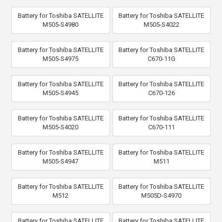
Battery for Toshiba SATELLITE
Battery for Toshiba SATELLITE
M505-S4980
M505-S4022
Battery for Toshiba SATELLITE
Battery for Toshiba SATELLITE
M505-S4975
C670-11G
Battery for Toshiba SATELLITE
Battery for Toshiba SATELLITE
M505-S4945
C670-126
Battery for Toshiba SATELLITE
Battery for Toshiba SATELLITE
M505-S4020
C670-111
Battery for Toshiba SATELLITE
Battery for Toshiba SATELLITE
M505-S4947
M511
Battery for Toshiba SATELLITE
Battery for Toshiba SATELLITE
M512
M505D-S4970
Battery for Toshiba SATELLITE
Battery for Toshiba SATELLITE