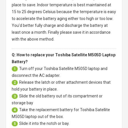
place to save. Indoor temperature is best maintained at
15 to 25 degrees Celsius because the temperature is easy
to accelerate the battery aging either too high or too low.
You'd better fully charge and discharge the battery at
least once a month. Finally please save it in accordance
with the above method.
Q: How to replace your Toshiba Satellite M505D Laptop
Battery?
Turn off your
Toshiba Satellite M505D laptop
and
1
disconnect the AC adapter.
Release the latch or other attachment devices that
2
hold your battery in place.
Slide the old battery out of its compartment or
3
storage bay
Take the replacement battery for
Toshiba Satellite
4
M505D laptop
out of the box.
Slide it into the notch or bay.
5