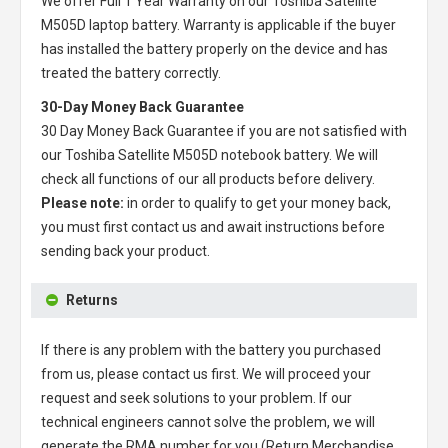
We offer Full 1 Year Warranty on our
Toshiba Satellite
M505D laptop battery
. Warranty is applicable if the buyer
has installed the battery properly on the device and has
treated the battery correctly.
30-Day Money Back Guarantee
30 Day Money Back Guarantee if you are not satisfied with
our
Toshiba Satellite M505D notebook battery
. We will
check all functions of our all products before delivery.
Please note:
in order to qualify to get your money back,
you must first contact us and await instructions before
sending back your product.
Returns
If there is any problem with the battery you purchased
from us, please contact us first. We will proceed your
request and seek solutions to your problem. If our
technical engineers cannot solve the problem, we will
generate the RMA number for you (Return Merchandise