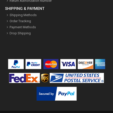
Return Authorization Number
SHIPPING & PAYMENT
Shipping Methods
Order Tracking
Payment Methods
Drop Shipping