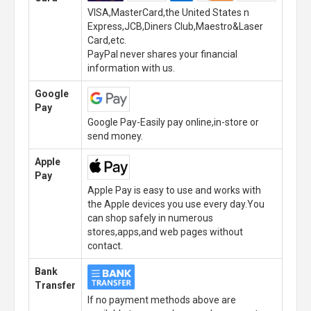
VISA,MasterCard,the United States n
Express,JCB,Diners Club,Maestro&Laser
Card,etc.
PayPal never shares your financial
information with us.
Google
Pay
Google Pay-Easily pay online,in-store or
send money.
Apple
Pay
Apple Pay is easy to use and works with
the Apple devices you use every day.You
can shop safely in numerous
stores,apps,and web pages without
contact.
Bank
Transfer
If no payment methods above are