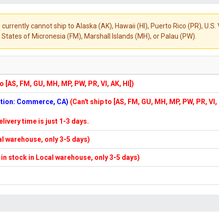
 currently cannot ship to Alaska (AK), Hawaii (HI), Puerto Rico (PR), U.
States of Micronesia (FM), Marshall Islands (MH), or Palau (PW).
to [AS, FM, GU, MH, MP, PW, PR, VI, AK, HI])
cation: Commerce, CA)
(Can't ship to [AS, FM, GU, MH, MP, PW, PR, VI,
elivery time is just 1-3 days.
cal warehouse, only 3-5 days)
f in stock in Local warehouse, only 3-5 days)