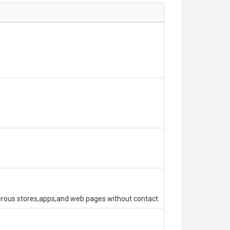
erous stores,apps,and web pages without contact.