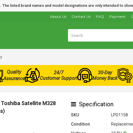
nds. The listed brand names and model designations are only intended to show
About Us
Contact Us
FAQ
Payment
O
ry
Quality
24/7
30-Day
Customer Support
Money Back
Assurance
 Toshiba Satellite M328
Specification
s)
SKU
LPD1158
Condition
Replacemen