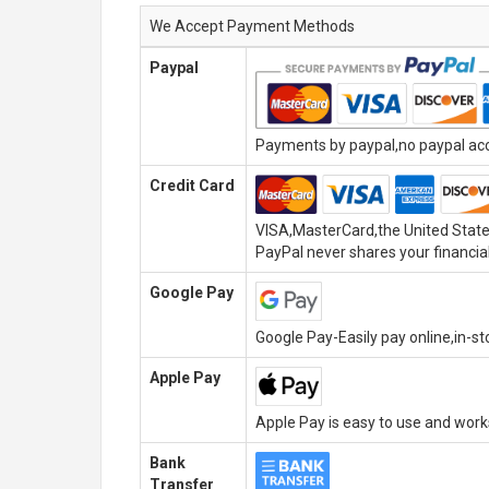
We Accept Payment Methods
Paypal
Payments by paypal,no paypal acco
Credit Card
VISA,MasterCard,the United State
PayPal never shares your financial
Google Pay
Google Pay-Easily pay online,in-s
Apple Pay
Apple Pay is easy to use and wor
Bank
Transfer