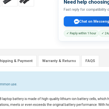
Need help choosing
Fast reply for compatibility
Chat on Messeng
✓ Reply within 1 hour
✓ 24/
hipping & Payment
Warranty & Returns
FAQS
common use.
8 laptop battery
is made of high-quality lithium-ion battery cells, which
tions, meets or even exceeds the original battery performance. With hig