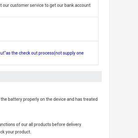
 our customer service to get our bank account
out"as the check out process(not supply one
ed the battery properly on the device and has treated
functions of our all products before delivery.
ack your product.