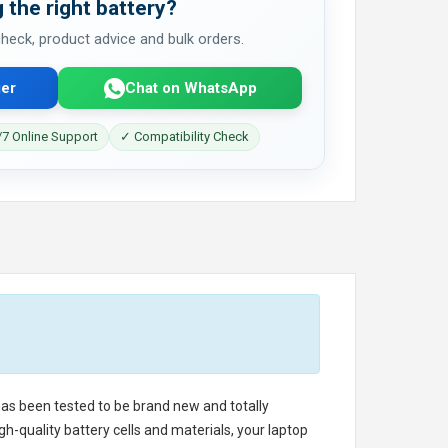
 the right battery?
 check, product advice and bulk orders.
er
Chat on WhatsApp
7 Online Support
✓ Compatibility Check
 has been tested to be brand new and totally
h-quality battery cells and materials, your laptop