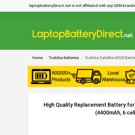
laptopbatterydirect.net is not affiliated with any OEM bra
Home
Toshiba Batteries
Toshiba Satellite M328 Batte
900000+
Local
Products
Warehouse
High Quality Replacement Battery for
(4400mAh, 6 cell