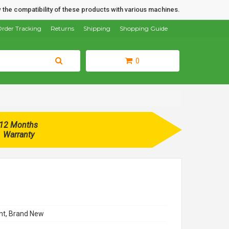
 the compatibility of these products with various machines.
rder Tracking
Returns
Shipping
Shopping Guide
0
12 Months
Warranty
t, Brand New