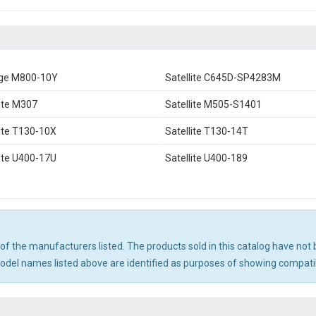
ge M800-10Y
Satellite C645D-SP4283M
lite M307
Satellite M505-S1401
lite T130-10X
Satellite T130-14T
lite U400-17U
Satellite U400-189
ny of the manufacturers listed. The products sold in this catalog have n
el names listed above are identified as purposes of showing compatibi