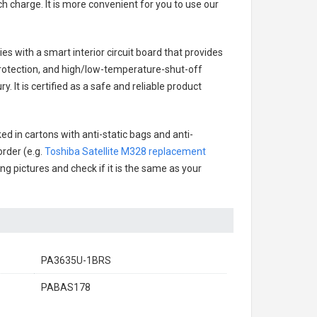
h charge. It is more convenient for you to use our
ies with a smart interior circuit board that provides
rotection, and high/low-temperature-shut-off
 It is certified as a safe and reliable product
ed in cartons with anti-static bags and anti-
order (e.g.
Toshiba Satellite M328 replacement
ing pictures and check if it is the same as your
PA3635U-1BRS
PABAS178