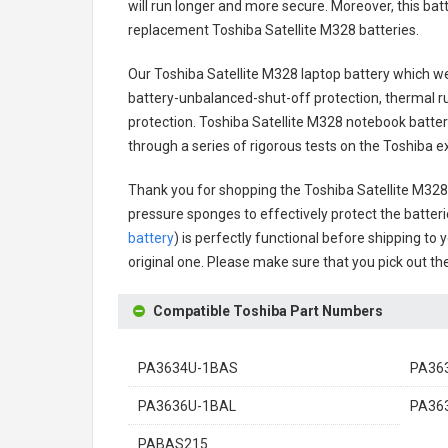
will run longer and more secure. Moreover, this ba
replacement
Toshiba Satellite M328 batteries
.
Our Toshiba Satellite M328 laptop battery
which we 
battery-unbalanced-shut-off protection, thermal r
protection.
Toshiba Satellite M328 notebook batte
through a series of rigorous tests on the Toshiba 
Thank you for shopping the
Toshiba Satellite M32
pressure sponges to effectively protect the batteri
battery
) is perfectly functional before shipping to 
original one. Please make sure that you pick out the
Compatible Toshiba Part Numbers
PA3634U-1BAS
PA36
PA3636U-1BAL
PA36
PABAS215