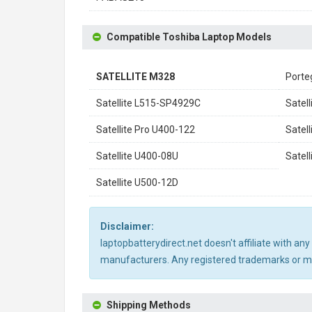
Compatible Toshiba Laptop Models
SATELLITE M328
Porte
Satellite L515-SP4929C
Satel
Satellite Pro U400-122
Satel
Satellite U400-08U
Satel
Satellite U500-12D
Disclaimer:
laptopbatterydirect.net doesn't affiliate with a
manufacturers. Any registered trademarks or mod
Shipping Methods