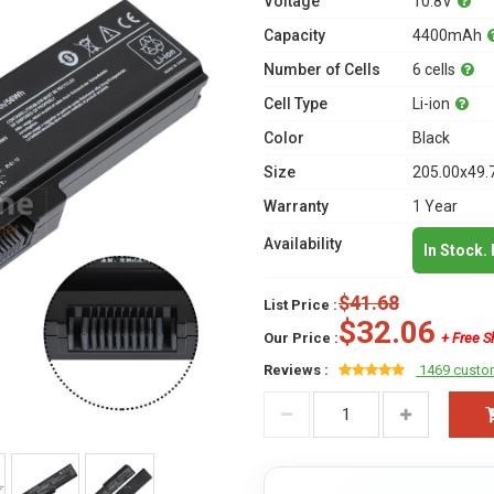
Voltage
10.8V
Capacity
4400mAh
Number of Cells
6 cells
Cell Type
Li-ion
Color
Black
Size
205.00x49.
Warranty
1 Year
Availability
In Stock.
$41.68
List Price :
$32.06
Our Price :
+ Free S
Reviews :
1469 custo