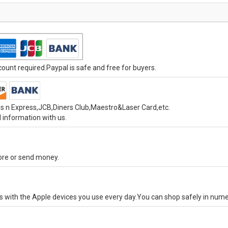
unt required.Paypal is safe and free for buyers.
s n Express,JCB,Diners Club,Maestro&Laser Card,etc.
 information with us.
tore or send money.
ks with the Apple devices you use every day.You can shop safely in num