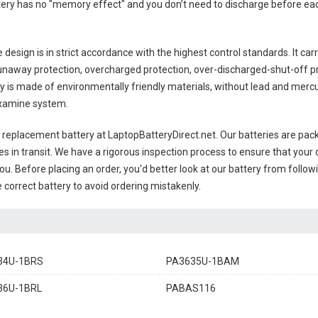
ttery has no "memory effect" and you don’t need to discharge before eac
design is in strict accordance with the highest control standards. It carr
unaway protection, overcharged protection, over-discharged-shut-off p
ry
is made of environmentally friendly materials, without lead and mercury.
examine system.
8 replacement battery
at LaptopBatteryDirect.net. Our batteries are pack
es in transit. We have a rigorous inspection process to ensure that your 
you. Before placing an order, you'd better look at our battery from follow
 correct battery to avoid ordering mistakenly.
34U-1BRS
PA3635U-1BAM
36U-1BRL
PABAS116