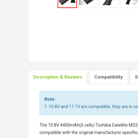
Description & Reviews
Compatibility
S
Note :
1. 10.8V and 11.1V are compatible, they are in 
The
10.8V 4400mAh(6 cells) Toshiba Satellite M32
compatible with the original manufacturer specifica