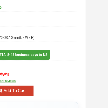
70x20.10mm(L x W x H)
 ETA: 8-13 business days to US
hipping
mer reviews
Add To Cart