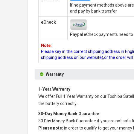
If no payment methods above are 
and pay by bank transfer.
eCheck
Paypal eCheck payments need to b
Note:
Please key in the correct shipping address in En
shipping address on our website),or the order wil
Warranty
1-Year Warranty
We offer Full 1 Year Warranty on our
Toshiba Satell
the battery correctly.
30-Day Money Back Guarantee
30 Day Money Back Guarantee if you are not satisf
Please note:
in order to qualify to get your money