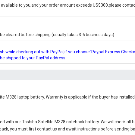
available to you,and your order amount exceeds US$300,please contact
e cleared before shipping.(usually takes 3-6 business days)
glish while checking out with PayPal,if you choose"Paypal Express Check
l be shipped to your PayPal address.
ite M328 laptop battery
. Warranty is applicable if the buyer has install
ied with our
Toshiba Satellite M328 notebook battery
. We will check all 
 back, you must first contact us and await instructions before sending b