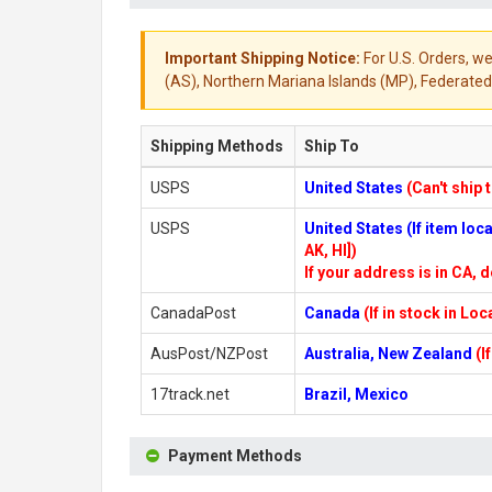
Important Shipping Notice:
For U.S. Orders, we
(AS), Northern Mariana Islands (MP), Federated 
Shipping Methods
Ship To
USPS
United States
(Can't ship 
USPS
United States (If item lo
AK, HI])
If your address is in CA, d
CanadaPost
Canada
(If in stock in Lo
AusPost/NZPost
Australia, New Zealand
(I
17track.net
Brazil, Mexico
Payment Methods