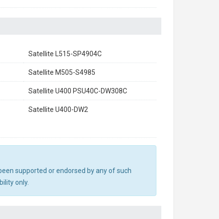
Satellite L515-SP4904C
Satellite M505-S4985
Satellite U400 PSU40C-DW308C
Satellite U400-DW2
ot been supported or endorsed by any of such
lity only.