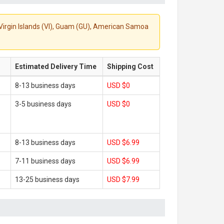
S. Virgin Islands (VI), Guam (GU), American Samoa
Estimated Delivery Time
Shipping Cost
8-13 business days
USD $0
3-5 business days
USD $0
8-13 business days
USD $6.99
7-11 business days
USD $6.99
13-25 business days
USD $7.99