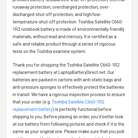
runaway protection, overcharged protection, over-
discharged-shut-off protection, and high/low-
temperature-shut-off protection.
Toshiba Satellite C660-
1R2 notebook battery
is made of environmentally friendly
materials, without lead and mercury. It is certified as a
safe and reliable product through a series of rigorous
tests on the Toshiba examine system.
Thank you for shopping the
Toshiba Satellite C660-1R2
replacement battery
at LaptopBatteryDirect.net. Our
batteries are packed in cartons with anti-static bags and
anti-pressure sponges to effectively protect the batteries
in transit. We have a rigorous inspection process to ensure
that your order (e.g.
Toshiba Satellite C660-1R2
replacement battery
) is perfectly functional before
shipping to you. Before placing an order, you'd better look
at our battery from following pictures and check if it is the
same as your original one. Please make sure that you pick