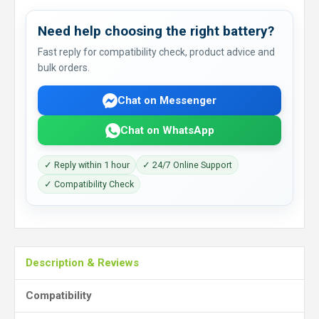
Need help choosing the right battery?
Fast reply for compatibility check, product advice and
bulk orders.
Chat on Messenger
Chat on WhatsApp
✓ Reply within 1 hour
✓ 24/7 Online Support
✓ Compatibility Check
Description & Reviews
Compatibility