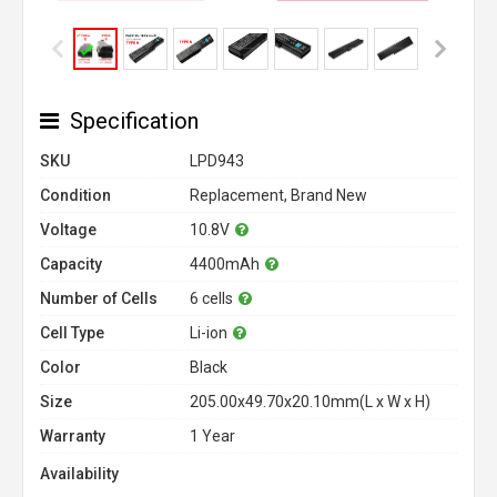
Specification
SKU
LPD943
Condition
Replacement, Brand New
Voltage
10.8V
Capacity
4400mAh
Number of Cells
6 cells
Cell Type
Li-ion
Color
Black
Size
205.00x49.70x20.10mm(L x W x H)
Warranty
1 Year
Availability