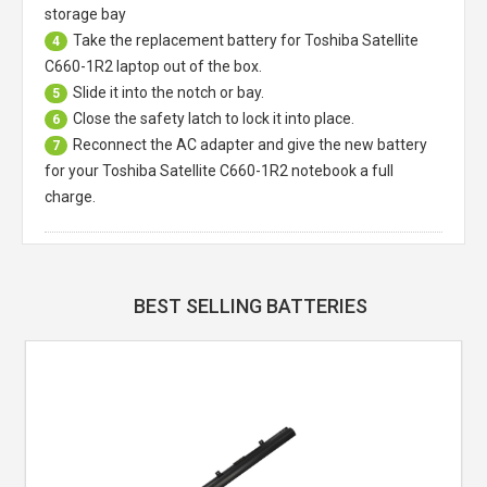
storage bay
Take the replacement battery for
Toshiba Satellite
4
C660-1R2 laptop
out of the box.
Slide it into the notch or bay.
5
Close the safety latch to lock it into place.
6
Reconnect the AC adapter and give the new battery
7
for your Toshiba Satellite C660-1R2 notebook a full
charge.
BEST SELLING BATTERIES