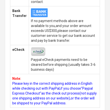
contact.
Bank
Transfer
If no payment methods above are
available to you,and your order amount
exceeds US$300,please contact our
customer service to get our bank account
and pay by bank transfer.
eCheck
Paypal eCheck payments need to be
cleared before shipping.(usually takes 3-6
business days)
Note:
Please key in the correct shipping address in English
while checking out with PayPal,if you choose"Paypal
Express Checkout"as the check out process(not supply
one shipping address on our website),or the order will
be shipped to your PayPal address.