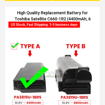
High Quality Replacement Battery for
Toshiba Satellite C660-1R2 (4400mAh, 6
cells)
US Stock, Fast Shipping: 3-5 business days