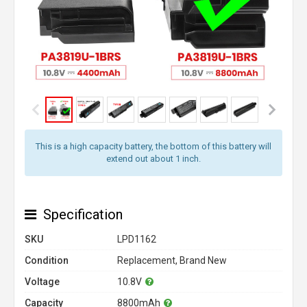
This is a high capacity battery, the bottom of this battery will
extend out about 1 inch.
Specification
SKU
LPD1162
Condition
Replacement, Brand New
Voltage
10.8V
Capacity
8800mAh