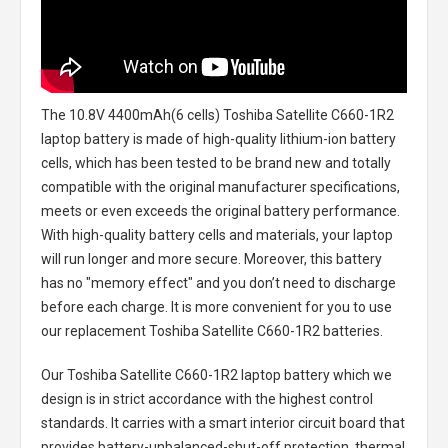
The
10.8V 4400mAh(6 cells) Toshiba Satellite C660-1R2
laptop battery
is made of high-quality lithium-ion battery
cells, which has been tested to be brand new and totally
compatible with the original manufacturer specifications,
meets or even exceeds the original battery performance.
With high-quality battery cells and materials, your laptop
will run longer and more secure. Moreover, this battery
has no "memory effect" and you don’t need to discharge
before each charge. It is more convenient for you to use
our replacement
Toshiba Satellite C660-1R2 batteries
.
Our Toshiba Satellite C660-1R2 laptop battery
which we
design is in strict accordance with the highest control
standards. It carries with a smart interior circuit board that
provides battery-unbalanced-shut-off protection, thermal