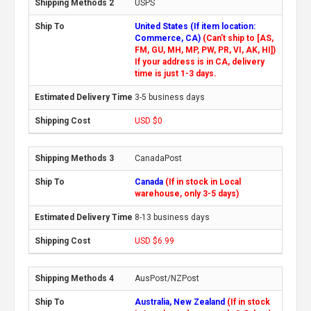
USPS
United States (If item location:
Commerce, CA)
(Can't ship to [AS,
FM, GU, MH, MP, PW, PR, VI, AK, HI])
If your address is in CA, delivery
time is just 1-3 days.
3-5 business days
USD $0
CanadaPost
Canada
(If in stock in Local
warehouse, only 3-5 days)
8-13 business days
USD $6.99
AusPost/NZPost
Australia, New Zealand
(If in stock