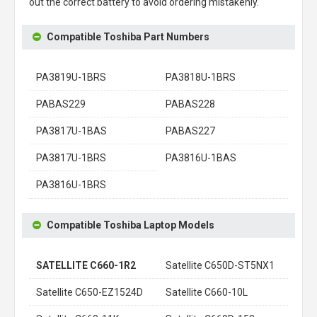
out the correct battery to avoid ordering mistakenly.
Compatible Toshiba Part Numbers
PA3819U-1BRS
PA3818U-1BRS
PABAS229
PABAS228
PA3817U-1BAS
PABAS227
PA3817U-1BRS
PA3816U-1BAS
PA3816U-1BRS
Compatible Toshiba Laptop Models
SATELLITE C660-1R2
Satellite C650D-ST5NX1
Satellite C650-EZ1524D
Satellite C660-10L