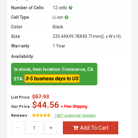
Number of Cells
12 cells
Cell Type
Li-ion
Color
Black
Size
233.44X49.78X40.71mm(L x W x H)
Warranty
1 Year
Availability
In stock, item location: Commerce, CA.
3-5 business days to US
ETA:
$57.93
List Price :
$44.56
Our Price :
+ Free Shipping
Reviews :
1467 customer reviews
Add To Cart