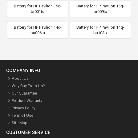
Battery for HP Pavilion 15g-
Battery for HP Pavilion 15g-
br001tu
br009tx
Battery for HP Pavilion 14q-
Battery for HP Pavilion 14q-
bu006tu
bu103tx
COMPANY INFO
About Us
Why Buy From Us?
Our Guarantee
Product Warranty
Privacy Policy
Term of Use
Site Map
CUSTOMER SERVICE