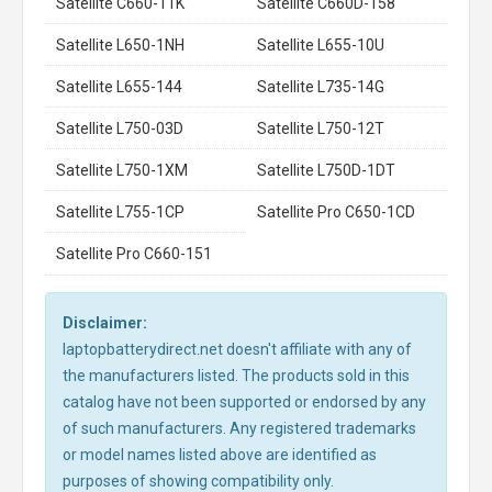
Satellite C660-11K
Satellite C660D-158
Satellite L650-1NH
Satellite L655-10U
Satellite L655-144
Satellite L735-14G
Satellite L750-03D
Satellite L750-12T
Satellite L750-1XM
Satellite L750D-1DT
Satellite L755-1CP
Satellite Pro C650-1CD
Satellite Pro C660-151
Disclaimer:
laptopbatterydirect.net doesn't affiliate with any of
the manufacturers listed. The products sold in this
catalog have not been supported or endorsed by any
of such manufacturers. Any registered trademarks
or model names listed above are identified as
purposes of showing compatibility only.