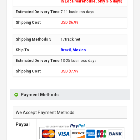
in Local warehouse, only 3-5 days)
7-11 business days
USD $6.99
17track.net
Brazil, Mexico
13-25 business days
USD $7.99
Payment Methods
We Accept Payment Methods
Paypal