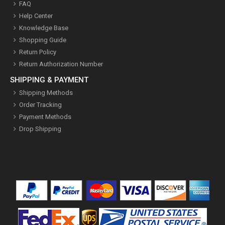
FAQ
Help Center
Knowledge Base
Shopping Guide
Return Policy
Return Authorization Number
SHIPPING & PAYMENT
Shipping Methods
Order Tracking
Payment Methods
Drop Shipping