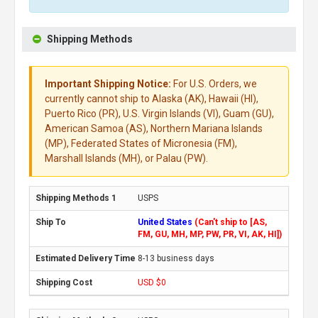
Shipping Methods
Important Shipping Notice:
For U.S. Orders, we
currently cannot ship to Alaska (AK), Hawaii (HI),
Puerto Rico (PR), U.S. Virgin Islands (VI), Guam (GU),
American Samoa (AS), Northern Mariana Islands
(MP), Federated States of Micronesia (FM),
Marshall Islands (MH), or Palau (PW).
USPS
United States
(Can't ship to [AS,
FM, GU, MH, MP, PW, PR, VI, AK, HI])
8-13 business days
USD $0