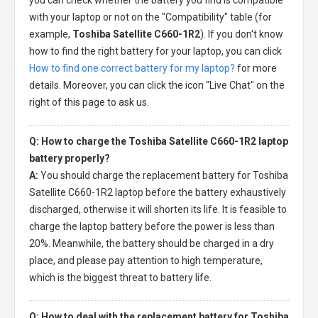
with your laptop or not on the "Compatibility" table (for
example,
Toshiba Satellite C660-1R2
). If you don't know
how to find the right battery for your laptop, you can click
How to find one correct battery for my laptop?
for more
details. Moreover, you can click the icon "Live Chat" on the
right of this page to ask us.
Q: How to charge the Toshiba Satellite C660-1R2 laptop
battery properly?
A:
You should charge the
replacement battery for Toshiba
Satellite C660-1R2 laptop
before the battery exhaustively
discharged, otherwise it will shorten its life. It is feasible to
charge the laptop battery before the power is less than
20%. Meanwhile, the battery should be charged in a dry
place, and please pay attention to high temperature,
which is the biggest threat to battery life.
Q: How to deal with the replacement battery for Toshiba