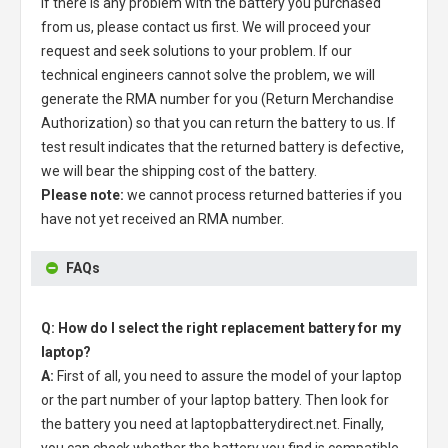
If there is any problem with the battery you purchased
from us, please contact us first. We will proceed your
request and seek solutions to your problem. If our
technical engineers cannot solve the problem, we will
generate the RMA number for you (Return Merchandise
Authorization) so that you can return the battery to us. If
test result indicates that the returned battery is defective,
we will bear the shipping cost of the battery.
Please note:
we cannot process returned batteries if you
have not yet received an RMA number.
FAQs
Q: How do I select the right replacement battery for my
laptop?
A:
First of all, you need to assure the model of your laptop
or the part number of your laptop battery. Then look for
the battery you need at laptopbatterydirect.net. Finally,
you can check whether the battery you find is compatible