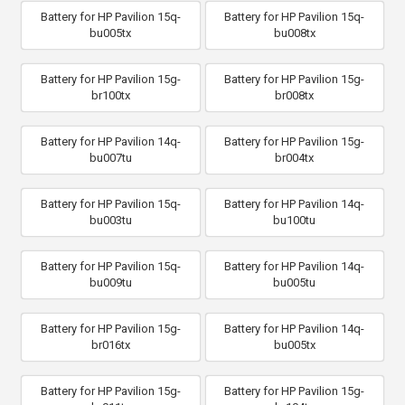
Battery for HP Pavilion 15q-
Battery for HP Pavilion 15q-
bu005tx
bu008tx
Battery for HP Pavilion 15g-
Battery for HP Pavilion 15g-
br100tx
br008tx
Battery for HP Pavilion 14q-
Battery for HP Pavilion 15g-
bu007tu
br004tx
Battery for HP Pavilion 15q-
Battery for HP Pavilion 14q-
bu003tu
bu100tu
Battery for HP Pavilion 15q-
Battery for HP Pavilion 14q-
bu009tu
bu005tu
Battery for HP Pavilion 15g-
Battery for HP Pavilion 14q-
br016tx
bu005tx
Battery for HP Pavilion 15g-
Battery for HP Pavilion 15g-