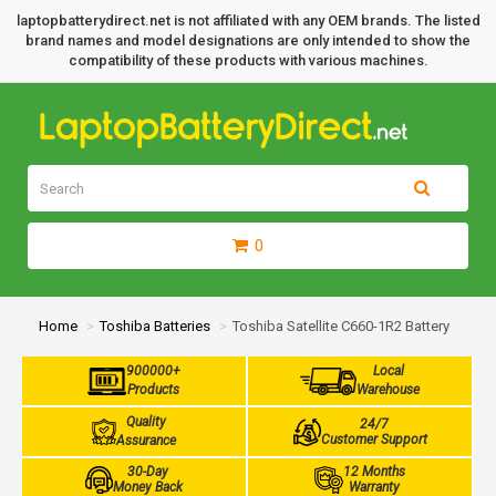
laptopbatterydirect.net is not affiliated with any OEM brands. The listed
brand names and model designations are only intended to show the
compatibility of these products with various machines.
0
Home
Toshiba Batteries
Toshiba Satellite C660-1R2 Battery
900000+
Local
Products
Warehouse
Quality
24/7
Customer Support
Assurance
30-Day
12 Months
Money Back
Warranty