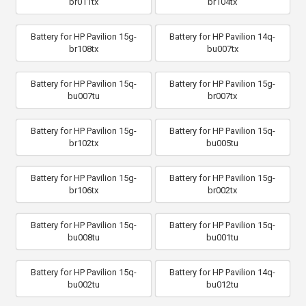
br011tx
br104tx
Battery for HP Pavilion 15g-
Battery for HP Pavilion 14q-
br108tx
bu007tx
Battery for HP Pavilion 15q-
Battery for HP Pavilion 15g-
bu007tu
br007tx
Battery for HP Pavilion 15g-
Battery for HP Pavilion 15q-
br102tx
bu005tu
Battery for HP Pavilion 15g-
Battery for HP Pavilion 15g-
br106tx
br002tx
Battery for HP Pavilion 15q-
Battery for HP Pavilion 15q-
bu008tu
bu001tu
Battery for HP Pavilion 15q-
Battery for HP Pavilion 14q-
bu002tu
bu012tu