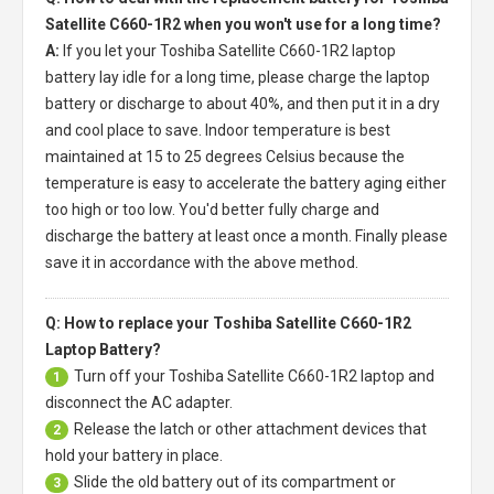
Satellite C660-1R2 when you won't use for a long time?
A:
If you let your
Toshiba Satellite C660-1R2 laptop
battery
lay idle for a long time, please charge the laptop
battery or discharge to about 40%, and then put it in a dry
and cool place to save. Indoor temperature is best
maintained at 15 to 25 degrees Celsius because the
temperature is easy to accelerate the battery aging either
too high or too low. You'd better fully charge and
discharge the battery at least once a month. Finally please
save it in accordance with the above method.
Q: How to replace your Toshiba Satellite C660-1R2
Laptop Battery?
Turn off your
Toshiba Satellite C660-1R2 laptop
and
1
disconnect the AC adapter.
Release the latch or other attachment devices that
2
hold your battery in place.
Slide the old battery out of its compartment or
3