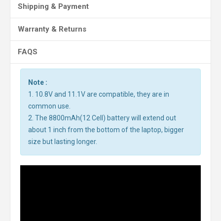
Shipping & Payment
Warranty & Returns
FAQS
Note :
1. 10.8V and 11.1V are compatible, they are in
common use.
2. The 8800mAh(12 Cell) battery will extend out
about 1 inch from the bottom of the laptop, bigger
size but lasting longer.