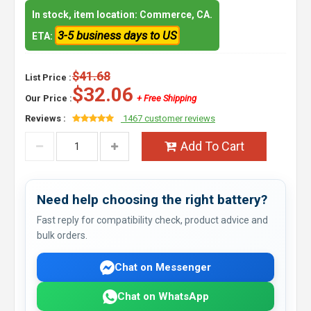
In stock, item location: Commerce, CA.
3-5 business days to US
ETA:
$41.68
List Price :
$32.06
Our Price :
+ Free Shipping
Reviews :
1467 customer reviews
Add To Cart
Need help choosing the right battery?
Fast reply for compatibility check, product advice and
bulk orders.
Chat on Messenger
Chat on WhatsApp