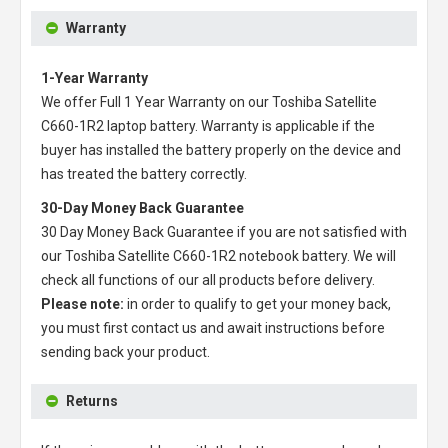
Warranty
1-Year Warranty
We offer Full 1 Year Warranty on our
Toshiba Satellite
C660-1R2 laptop battery
. Warranty is applicable if the
buyer has installed the battery properly on the device and
has treated the battery correctly.
30-Day Money Back Guarantee
30 Day Money Back Guarantee if you are not satisfied with
our
Toshiba Satellite C660-1R2 notebook battery
. We will
check all functions of our all products before delivery.
Please note:
in order to qualify to get your money back,
you must first contact us and await instructions before
sending back your product.
Returns