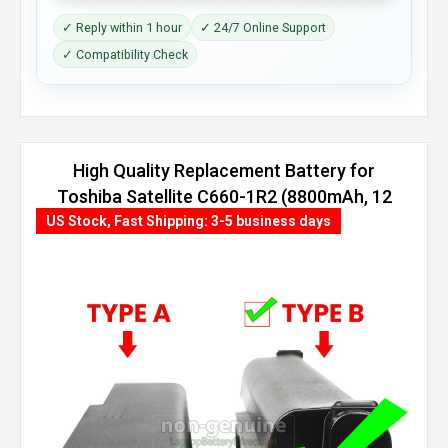
✓ Reply within 1 hour
✓ 24/7 Online Support
✓ Compatibility Check
High Quality Replacement Battery for
Toshiba Satellite C660-1R2 (8800mAh, 12
cells)
US Stock, Fast Shipping: 3-5 business days