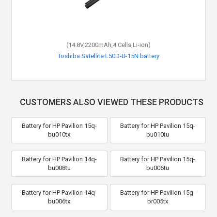
(14.8V,2200mAh,4 Cells,Li-ion)
Toshiba Satellite L50D-B-15N battery
CUSTOMERS ALSO VIEWED THESE PRODUCTS
Battery for HP Pavilion 15q-
Battery for HP Pavilion 15q-
bu010tx
bu010tu
Battery for HP Pavilion 14q-
Battery for HP Pavilion 15q-
bu008tu
bu006tu
Battery for HP Pavilion 14q-
Battery for HP Pavilion 15g-
bu006tx
br005tx