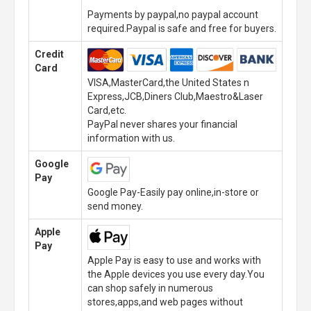
Payments by paypal,no paypal account
required.Paypal is safe and free for buyers.
Credit
Card
VISA,MasterCard,the United States n
Express,JCB,Diners Club,Maestro&Laser
Card,etc.
PayPal never shares your financial
information with us.
Google
Pay
Google Pay-Easily pay online,in-store or
send money.
Apple
Pay
Apple Pay is easy to use and works with
the Apple devices you use every day.You
can shop safely in numerous
stores,apps,and web pages without