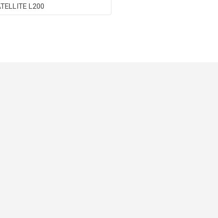
TELLITE L200