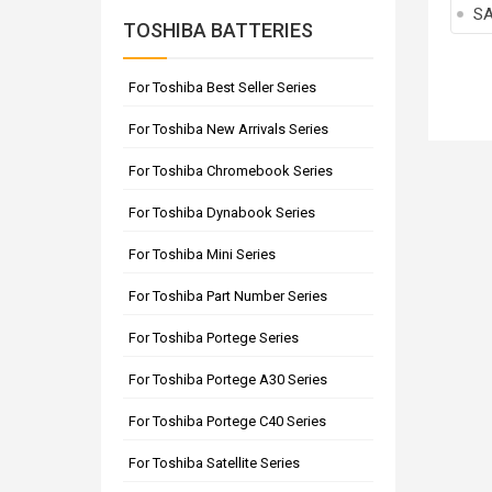
SA
TOSHIBA BATTERIES
For Toshiba Best Seller Series
For Toshiba New Arrivals Series
For Toshiba Chromebook Series
For Toshiba Dynabook Series
For Toshiba Mini Series
For Toshiba Part Number Series
For Toshiba Portege Series
For Toshiba Portege A30 Series
For Toshiba Portege C40 Series
For Toshiba Satellite Series