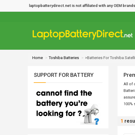
laptopbatterydirect.net is not affiliated with any OEM bra
Home
Toshiba Batteries
>Batteries For Toshiba Satell
SUPPORT FOR BATTERY
Prem
All of
Batter
assure
100% s
1
resu