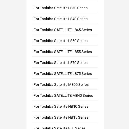
For Toshiba Satellite L830 Series
For Toshiba Satellite L840 Series
For Toshiba SATELLITE L845 Series
For Toshiba Satellite L850 Series
For Toshiba SATELLITE L855 Series
For Toshiba Satellite L870 Series
For Toshiba SATELLITE L875 Series
For Toshiba Satellite M800 Series
For Toshiba SATELLITE M840 Series
For Toshiba Satellite NB10 Series
For Toshiba Satellite NB15 Series
For Toshiba Satellite P50 Series