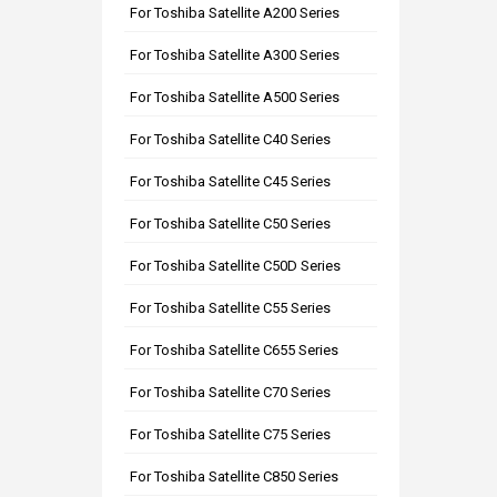
For Toshiba Satellite A200 Series
For Toshiba Satellite A300 Series
For Toshiba Satellite A500 Series
For Toshiba Satellite C40 Series
For Toshiba Satellite C45 Series
For Toshiba Satellite C50 Series
For Toshiba Satellite C50D Series
For Toshiba Satellite C55 Series
For Toshiba Satellite C655 Series
For Toshiba Satellite C70 Series
For Toshiba Satellite C75 Series
For Toshiba Satellite C850 Series