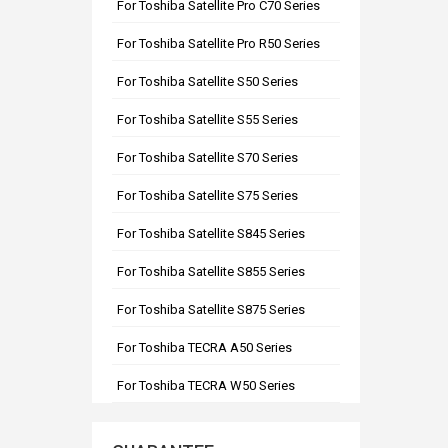
For Toshiba Satellite Pro C70 Series
For Toshiba Satellite Pro R50 Series
For Toshiba Satellite S50 Series
For Toshiba Satellite S55 Series
For Toshiba Satellite S70 Series
For Toshiba Satellite S75 Series
For Toshiba Satellite S845 Series
For Toshiba Satellite S855 Series
For Toshiba Satellite S875 Series
For Toshiba TECRA A50 Series
For Toshiba TECRA W50 Series