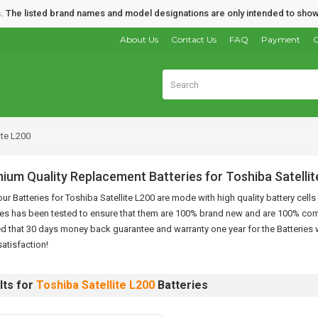
nds. The listed brand names and model designations are only intended to show
About Us
Contact Us
FAQ
Payment
O
ite L200
ium Quality Replacement Batteries for Toshiba Satellit
 our Batteries for Toshiba Satellite L200 are mode with high quality battery cel
ies has been tested to ensure that them are 100% brand new and are 100% com
d that 30 days money back guarantee and warranty one year for the Batteries w
atisfaction!
lts for
Toshiba Satellite L200
Batteries