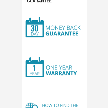
GUARANTEE