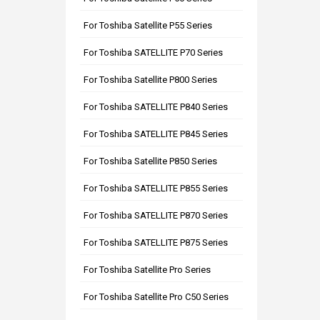
For Toshiba Satellite P55 Series
For Toshiba SATELLITE P70 Series
For Toshiba Satellite P800 Series
For Toshiba SATELLITE P840 Series
For Toshiba SATELLITE P845 Series
For Toshiba Satellite P850 Series
For Toshiba SATELLITE P855 Series
For Toshiba SATELLITE P870 Series
For Toshiba SATELLITE P875 Series
For Toshiba Satellite Pro Series
For Toshiba Satellite Pro C50 Series