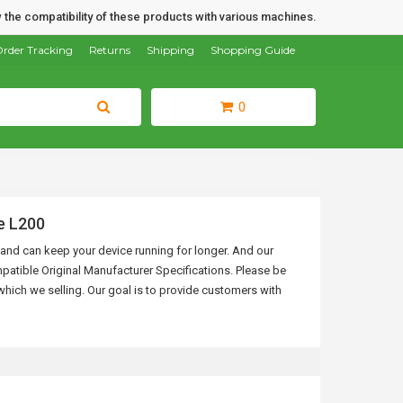
 the compatibility of these products with various machines.
rder Tracking
Returns
Shipping
Shopping Guide
0
e L200
ls and can keep your device running for longer. And our
patible Original Manufacturer Specifications.
Please be
hich we selling. Our goal is to provide customers with