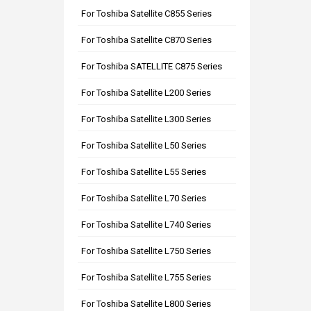
For Toshiba Satellite C855 Series
For Toshiba Satellite C870 Series
For Toshiba SATELLITE C875 Series
For Toshiba Satellite L200 Series
For Toshiba Satellite L300 Series
For Toshiba Satellite L50 Series
For Toshiba Satellite L55 Series
For Toshiba Satellite L70 Series
For Toshiba Satellite L740 Series
For Toshiba Satellite L750 Series
For Toshiba Satellite L755 Series
For Toshiba Satellite L800 Series