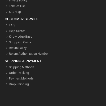
Privacy Policy
Term of Use
Site Map
CUSTOMER SERVICE
FAQ
Help Center
Knowledge Base
Shopping Guide
Return Policy
Return Authorization Number
SHIPPING & PAYMENT
Shipping Methods
Order Tracking
Payment Methods
Drop Shipping