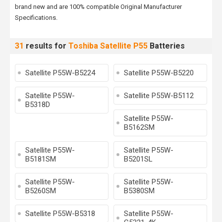
brand new and are 100% compatible Original Manufacturer
Specifications.
31
results for
Toshiba Satellite P55
Batteries
Satellite P55W-B5224
Satellite P55W-B5220
Satellite P55W-
Satellite P55W-B5112
B5318D
Satellite P55W-
B5162SM
Satellite P55W-
Satellite P55W-
B5181SM
B5201SL
Satellite P55W-
Satellite P55W-
B5260SM
B5380SM
Satellite P55W-B5318
Satellite P55W-