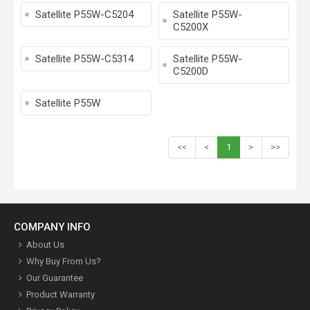
Satellite P55W-C5204
Satellite P55W-
C5200X
Satellite P55W-C5314
Satellite P55W-
C5200D
Satellite P55W
<<
<
1
>
>>
COMPANY INFO
About Us
Why Buy From Us?
Our Guarantee
Product Warranty