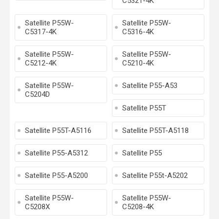
C5321-4K
Satellite P55W-
Satellite P55W-
C5317-4K
C5316-4K
Satellite P55W-
Satellite P55W-
C5212-4K
C5210-4K
Satellite P55W-
Satellite P55-A53
C5204D
Satellite P55T
Satellite P55T-A5116
Satellite P55T-A5118
Satellite P55-A5312
Satellite P55
Satellite P55-A5200
Satellite P55t-A5202
Satellite P55W-
Satellite P55W-
C5208X
C5208-4K