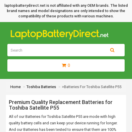
laptopbatterydirect.net is not affiliated with any OEM brands. The listed
brand names and model designations are only intended to show the
compatibility of these products with various machines.
0
Home
Toshiba Batteries
>Batteries For Toshiba Satellite P55
Premium Quality Replacement Batteries for
Toshiba Satellite P55
All of our Batteries for Toshiba Satellite P55 are mode with high
quality battery cells and can keep your device running for longer.
And our Batteries has been tested to ensure that them are 100%