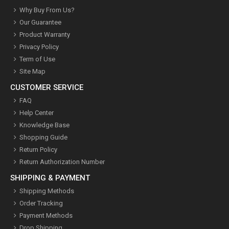
Why Buy From Us?
Our Guarantee
Product Warranty
Privacy Policy
Term of Use
Site Map
CUSTOMER SERVICE
FAQ
Help Center
Knowledge Base
Shopping Guide
Return Policy
Return Authorization Number
SHIPPING & PAYMENT
Shipping Methods
Order Tracking
Payment Methods
Drop Shipping