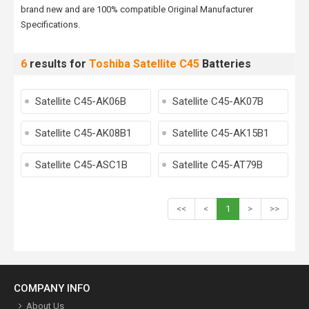
brand new and are 100% compatible Original Manufacturer
Specifications.
6
results for
Toshiba Satellite C45
Batteries
Satellite C45-AK06B
Satellite C45-AK07B
Satellite C45-AK08B1
Satellite C45-AK15B1
Satellite C45-ASC1B
Satellite C45-AT79B
<<
<
1
>
>>
COMPANY INFO
About Us