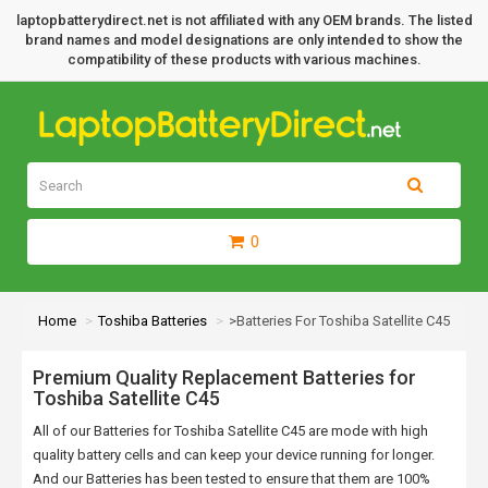
laptopbatterydirect.net is not affiliated with any OEM brands. The listed
brand names and model designations are only intended to show the
compatibility of these products with various machines.
0
Home
Toshiba Batteries
>Batteries For Toshiba Satellite C45
Premium Quality Replacement Batteries for
Toshiba Satellite C45
All of our Batteries for Toshiba Satellite C45 are mode with high
quality battery cells and can keep your device running for longer.
And our Batteries has been tested to ensure that them are 100%