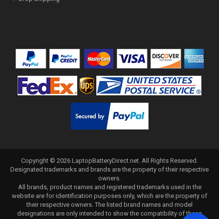
Copyright ©
2026
LaptopBatteryDirect.net
. All Rights Reserved.
Designated trademarks and brands are the property of their respective
owners.
All brands, product names and registered trademarks used in the
website are for identification purposes only, which are the property of
their respective owners. The listed brand names and model
designations are only intended to show the compatibility of these