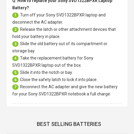
Q: How to replace your Sony SVD1322BPXR Laptop
Battery?
Turn off your
Sony SVD1322BPXR laptop
and
1
disconnect the AC adapter.
Release the latch or other attachment devices that
2
hold your battery in place.
Slide the old battery out of its compartment or
3
storage bay
Take the replacement battery for
Sony
4
SVD1322BPXR laptop
out of the box.
Slide it into the notch or bay.
5
Close the safety latch to lock it into place.
6
Reconnect the AC adapter and give the new battery
7
for your Sony SVD1322BPXR notebook a full charge.
BEST SELLING BATTERIES