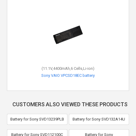
(11.1V,4400mAh,6 Cells,Li-ion)
Sony VAIO VPCSD18EC battery
CUSTOMERS ALSO VIEWED THESE PRODUCTS
Battery for Sony SVD13239PLB
Battery for Sony SVD132A14U
Battery for Sony SVD112100C
Battery for Sony