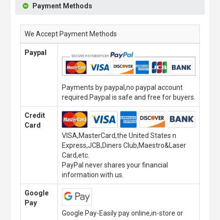
Payment Methods
We Accept Payment Methods
Paypal
Payments by paypal,no paypal account
required.Paypal is safe and free for buyers.
Credit
Card
VISA,MasterCard,the United States n
Express,JCB,Diners Club,Maestro&Laser
Card,etc.
PayPal never shares your financial
information with us.
Google
Pay
Google Pay-Easily pay online,in-store or