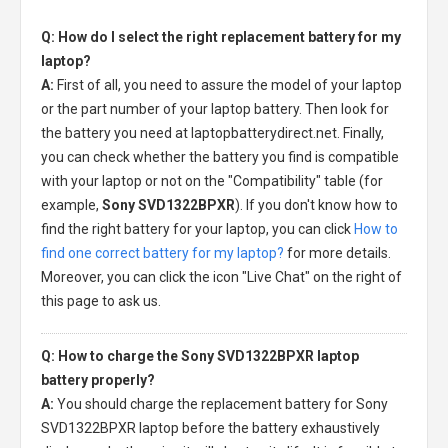
Q: How do I select the right replacement battery for my
laptop?
A:
First of all, you need to assure the model of your laptop
or the part number of your laptop battery. Then look for
the battery you need at laptopbatterydirect.net. Finally,
you can check whether the battery you find is compatible
with your laptop or not on the "Compatibility" table (for
example,
Sony SVD1322BPXR
). If you don't know how to
find the right battery for your laptop, you can click
How to
find one correct battery for my laptop?
for more details.
Moreover, you can click the icon "Live Chat" on the right of
this page to ask us.
Q: How to charge the Sony SVD1322BPXR laptop
battery properly?
A:
You should charge the
replacement battery for Sony
SVD1322BPXR laptop
before the battery exhaustively