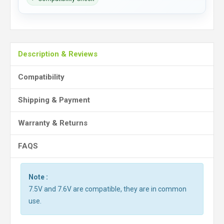
Description & Reviews
Compatibility
Shipping & Payment
Warranty & Returns
FAQS
Note :
7.5V and 7.6V are compatible, they are in common
use.