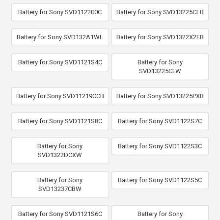
Battery for Sony SVD112200C
Battery for Sony SVD13225CLB
Battery for Sony SVD132A1WL
Battery for Sony SVD1322X2EB
Battery for Sony SVD1121S4C
Battery for Sony
SVD13225CLW
Battery for Sony SVD11219CCB
Battery for Sony SVD13225PXB
Battery for Sony SVD1121S8C
Battery for Sony SVD1122S7C
Battery for Sony
Battery for Sony SVD1122S3C
SVD1322DCXW
Battery for Sony
Battery for Sony SVD1122S5C
SVD13237CBW
Battery for Sony SVD1121S6C
Battery for Sony