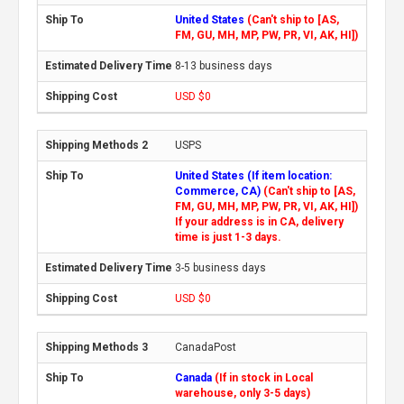
United States
(Can't ship to [AS,
FM, GU, MH, MP, PW, PR, VI, AK, HI])
8-13 business days
USD $0
USPS
United States (If item location:
Commerce, CA)
(Can't ship to [AS,
FM, GU, MH, MP, PW, PR, VI, AK, HI])
If your address is in CA, delivery
time is just 1-3 days.
3-5 business days
USD $0
CanadaPost
Canada
(If in stock in Local
warehouse, only 3-5 days)