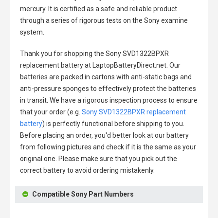
mercury. It is certified as a safe and reliable product
through a series of rigorous tests on the Sony examine
system.
Thank you for shopping the
Sony SVD1322BPXR
replacement battery
at LaptopBatteryDirect.net. Our
batteries are packed in cartons with anti-static bags and
anti-pressure sponges to effectively protect the batteries
in transit. We have a rigorous inspection process to ensure
that your order (e.g.
Sony SVD1322BPXR replacement
battery
) is perfectly functional before shipping to you.
Before placing an order, you'd better look at our battery
from following pictures and check if it is the same as your
original one. Please make sure that you pick out the
correct battery to avoid ordering mistakenly.
Compatible Sony Part Numbers