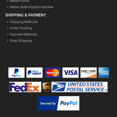
Return Policy
Return Authorization Number
SHIPPING & PAYMENT
Shipping Methods
Order Tracking
Payment Methods
Drop Shipping