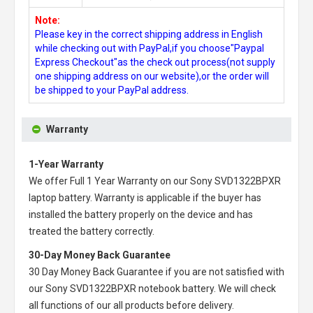
Note:
Please key in the correct shipping address in English
while checking out with PayPal,if you choose"Paypal
Express Checkout"as the check out process(not supply
one shipping address on our website),or the order will
be shipped to your PayPal address.
Warranty
1-Year Warranty
We offer Full 1 Year Warranty on our
Sony SVD1322BPXR
laptop battery
. Warranty is applicable if the buyer has
installed the battery properly on the device and has
treated the battery correctly.
30-Day Money Back Guarantee
30 Day Money Back Guarantee if you are not satisfied with
our
Sony SVD1322BPXR notebook battery
. We will check
all functions of our all products before delivery.