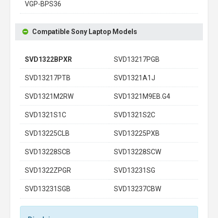
VGP-BPS36
Compatible Sony Laptop Models
SVD1322BPXR
SVD13217PGB
SVD13217PTB
SVD1321A1J
SVD1321M2RW
SVD1321M9EB.G4
SVD1321S1C
SVD1321S2C
SVD13225CLB
SVD13225PXB
SVD13228SCB
SVD13228SCW
SVD1322ZPGR
SVD13231SG
SVD13231SGB
SVD13237CBW