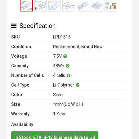
Specification
SKU
LPD1616
Condition
Replacement, Brand New
Voltage
7.5V
Capacity
48Wh
Number of Cells
4 cells
Cell Type
Li-Polymer
Color
Silver
Size
*mm(L x W x H)
Warranty
1 Year
Availability
In Stock. ETA: 8-13 business days to US