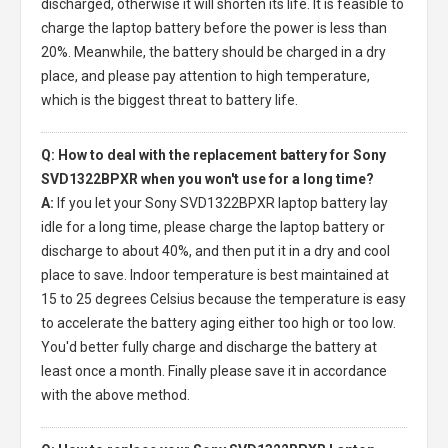
discharged, otherwise it will shorten its life. It is feasible to
charge the laptop battery before the power is less than
20%. Meanwhile, the battery should be charged in a dry
place, and please pay attention to high temperature,
which is the biggest threat to battery life.
Q: How to deal with the replacement battery for Sony
SVD1322BPXR when you won't use for a long time?
A:
If you let your
Sony SVD1322BPXR laptop battery
lay
idle for a long time, please charge the laptop battery or
discharge to about 40%, and then put it in a dry and cool
place to save. Indoor temperature is best maintained at
15 to 25 degrees Celsius because the temperature is easy
to accelerate the battery aging either too high or too low.
You'd better fully charge and discharge the battery at
least once a month. Finally please save it in accordance
with the above method.