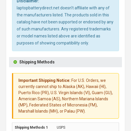
Disclaimer:
laptopbatterydirect.net doesn't affiliate with any of
the manufacturers listed. The products sold in this
catalog have not been supported or endorsed by any
of such manufacturers. Any registered trademarks
or model names listed above are identified as
purposes of showing compatibility only.
Shipping Methods
Important Shipping Notice:
For U.S. Orders, we
currently cannot ship to Alaska (AK), Hawaii (HI),
Puerto Rico (PR), U.S. Virgin Islands (VI), Guam (GU),
American Samoa (AS), Northern Mariana Islands
(MP), Federated States of Micronesia (FM),
Marshall Islands (MH), or Palau (PW).
USPS