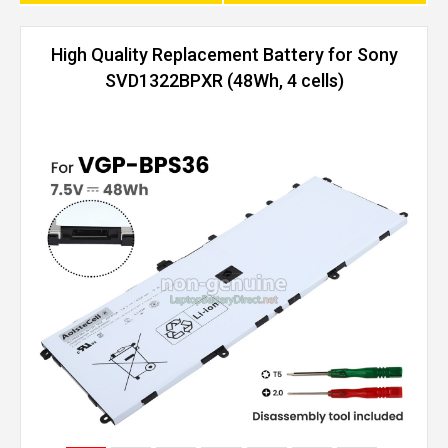
High Quality Replacement Battery for Sony
SVD1322BPXR (48Wh, 4 cells)