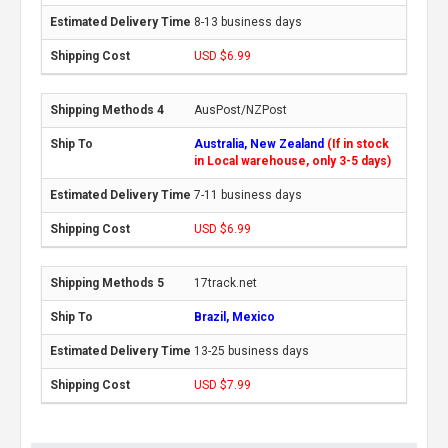
8-13 business days
USD $6.99
AusPost/NZPost
Australia, New Zealand
(If in stock
in Local warehouse, only 3-5 days)
7-11 business days
USD $6.99
17track.net
Brazil, Mexico
13-25 business days
USD $7.99