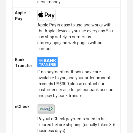
send money.
Apple
Pay
Apple Pay is easy to use and works with
the Apple devices you use every day.You
can shop safely in numerous
stores,apps,and web pages without
contact.
Bank
Transfer
If no payment methods above are
available to you,and your order amount
exceeds US$300,please contact our
customer service to get our bank account
and pay by bank transfer.
eCheck
Paypal eCheck payments need to be
cleared before shipping.(usually takes 3-6
business days)