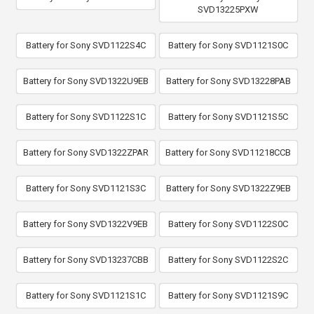
SVD13225PXW
Battery for Sony SVD1122S4C
Battery for Sony SVD1121S0C
Battery for Sony SVD1322U9EB
Battery for Sony SVD13228PAB
Battery for Sony SVD1122S1C
Battery for Sony SVD1121S5C
Battery for Sony SVD1322ZPAR
Battery for Sony SVD11218CCB
Battery for Sony SVD1121S3C
Battery for Sony SVD1322Z9EB
Battery for Sony SVD1322V9EB
Battery for Sony SVD1122S0C
Battery for Sony SVD13237CBB
Battery for Sony SVD1122S2C
Battery for Sony SVD1121S1C
Battery for Sony SVD1121S9C