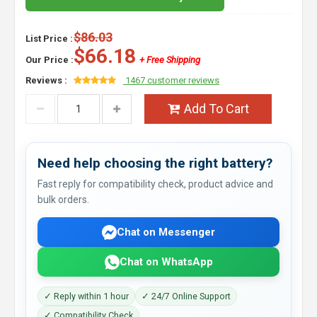
$86.03
List Price :
$66.18
Our Price :
+ Free Shipping
Reviews :
1467 customer reviews
Add To Cart
Need help choosing the right battery?
Fast reply for compatibility check, product advice and
bulk orders.
Chat on Messenger
Chat on WhatsApp
✓ Reply within 1 hour
✓ 24/7 Online Support
✓ Compatibility Check