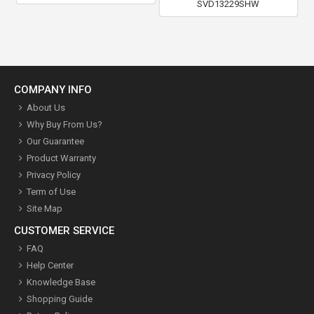
SVD13229SHW
COMPANY INFO
About Us
Why Buy From Us?
Our Guarantee
Product Warranty
Privacy Policy
Term of Use
Site Map
CUSTOMER SERVICE
FAQ
Help Center
Knowledge Base
Shopping Guide