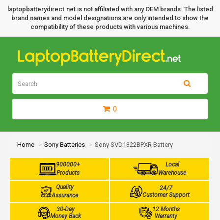
laptopbatterydirect.net is not affiliated with any OEM brands. The listed
brand names and model designations are only intended to show the
compatibility of these products with various machines.
0
Home
Sony Batteries
Sony SVD1322BPXR Battery
900000+
Local
Products
Warehouse
Quality
24/7
Customer Support
Assurance
30-Day
12 Months
Money Back
Warranty