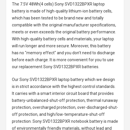
The
7.5V 48Wh(4 cells) Sony SVD1322BPXR laptop
battery
is made of high-quality lithium-ion battery cells,
which has been tested to be brand new and totally
compatible with the original manufacturer specifications,
meets or even exceeds the original battery performance.
With high-quality battery cells and materials, your laptop
will run longer and more secure. Moreover, this battery
has no "memory effect" and you don’t need to discharge
before each charge. It is more convenient for you to use
our replacement
Sony SVD1322BPXR batteries
.
Our Sony SVD1322BPXR laptop battery
which we design
is in strict accordance with the highest control standards.
It carries with a smart interior circuit board that provides
battery-unbalanced-shut-off protection, thermal runaway
protection, overcharged protection, over-discharged-shut-
off protection, and high/low-temperature-shut-off
protection.
Sony SVD1322BPXR notebook battery
is made
of environmentally friendly materials, without lead and