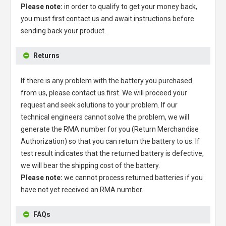
Please note:
in order to qualify to get your money back,
you must first contact us and await instructions before
sending back your product.
Returns
If there is any problem with the battery you purchased
from us, please contact us first. We will proceed your
request and seek solutions to your problem. If our
technical engineers cannot solve the problem, we will
generate the RMA number for you (Return Merchandise
Authorization) so that you can return the battery to us. If
test result indicates that the returned battery is defective,
we will bear the shipping cost of the battery.
Please note:
we cannot process returned batteries if you
have not yet received an RMA number.
FAQs