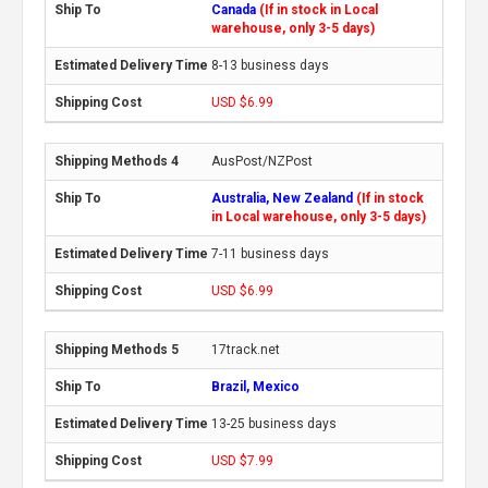
Canada
(If in stock in Local
warehouse, only 3-5 days)
8-13 business days
USD $6.99
AusPost/NZPost
Australia, New Zealand
(If in stock
in Local warehouse, only 3-5 days)
7-11 business days
USD $6.99
17track.net
Brazil, Mexico
13-25 business days
USD $7.99