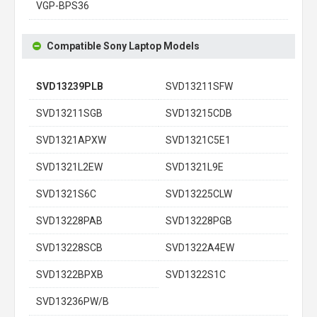
VGP-BPS36
Compatible Sony Laptop Models
SVD13239PLB
SVD13211SFW
SVD13211SGB
SVD13215CDB
SVD1321APXW
SVD1321C5E1
SVD1321L2EW
SVD1321L9E
SVD1321S6C
SVD13225CLW
SVD13228PAB
SVD13228PGB
SVD13228SCB
SVD1322A4EW
SVD1322BPXB
SVD1322S1C
SVD13236PW/B