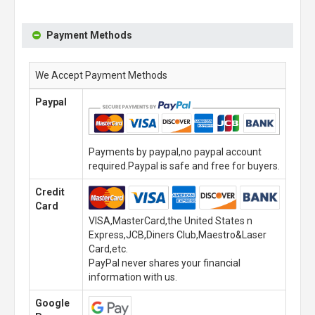
Payment Methods
We Accept Payment Methods
Paypal
Payments by paypal,no paypal account
required.Paypal is safe and free for buyers.
Credit
Card
VISA,MasterCard,the United States n
Express,JCB,Diners Club,Maestro&Laser
Card,etc.
PayPal never shares your financial
information with us.
Google