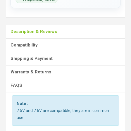
Description & Reviews
Compatibility
Shipping & Payment
Warranty & Returns
FAQS
Note :
7.5V and 7.6V are compatible, they are in common
use.