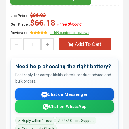
$86.03
List Price :
$66.18
Our Price :
+ Free Shipping
Reviews :
1469 customer reviews
Add To Cart
Need help choosing the right battery?
Fast reply for compatibility check, product advice and
bulk orders.
Chat on Messenger
Chat on WhatsApp
✓ Reply within 1 hour
✓ 24/7 Online Support
✓ Compatibility Check