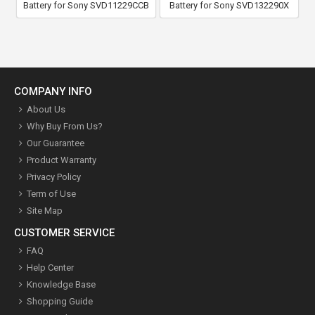
Battery for Sony SVD11229CCB
Battery for Sony SVD132290X
COMPANY INFO
About Us
Why Buy From Us?
Our Guarantee
Product Warranty
Privacy Policy
Term of Use
Site Map
CUSTOMER SERVICE
FAQ
Help Center
Knowledge Base
Shopping Guide