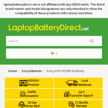
laptopbatterydirect.net is not affiliated with any OEM brands. The listed
brand names and model designations are only intended to show the
compatibility of these products with various machines.
0
Home
Sony Batteries
Sony SVD13239PLB Battery
900000+
Local
Products
Warehouse
Quality
24/7
Customer Support
Assurance
30-Day
12 Months
Money Back
Warranty