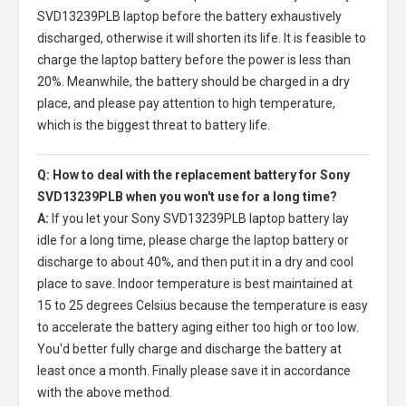
SVD13239PLB laptop
before the battery exhaustively
discharged, otherwise it will shorten its life. It is feasible to
charge the laptop battery before the power is less than
20%. Meanwhile, the battery should be charged in a dry
place, and please pay attention to high temperature,
which is the biggest threat to battery life.
Q: How to deal with the replacement battery for Sony
SVD13239PLB when you won't use for a long time?
A:
If you let your
Sony SVD13239PLB laptop battery
lay
idle for a long time, please charge the laptop battery or
discharge to about 40%, and then put it in a dry and cool
place to save. Indoor temperature is best maintained at
15 to 25 degrees Celsius because the temperature is easy
to accelerate the battery aging either too high or too low.
You'd better fully charge and discharge the battery at
least once a month. Finally please save it in accordance
with the above method.