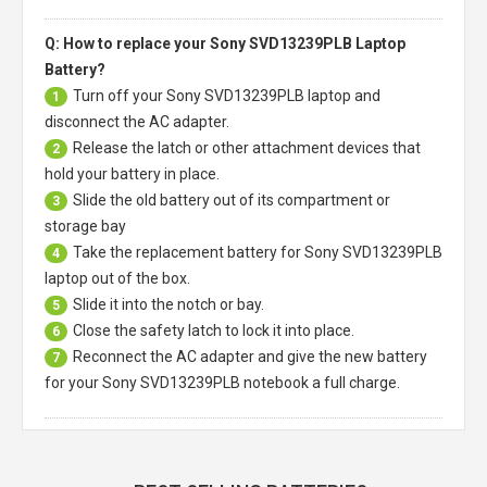
Q: How to replace your Sony SVD13239PLB Laptop
Battery?
Turn off your
Sony SVD13239PLB laptop
and
1
disconnect the AC adapter.
Release the latch or other attachment devices that
2
hold your battery in place.
Slide the old battery out of its compartment or
3
storage bay
Take the replacement battery for
Sony SVD13239PLB
4
laptop
out of the box.
Slide it into the notch or bay.
5
Close the safety latch to lock it into place.
6
Reconnect the AC adapter and give the new battery
7
for your Sony SVD13239PLB notebook a full charge.