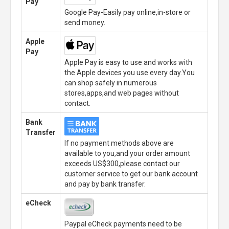
Pay
Google Pay-Easily pay online,in-store or
send money.
Apple
Pay
Apple Pay is easy to use and works with
the Apple devices you use every day.You
can shop safely in numerous
stores,apps,and web pages without
contact.
Bank
Transfer
If no payment methods above are
available to you,and your order amount
exceeds US$300,please contact our
customer service to get our bank account
and pay by bank transfer.
eCheck
Paypal eCheck payments need to be