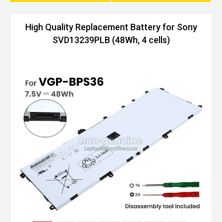
High Quality Replacement Battery for Sony
SVD13239PLB (48Wh, 4 cells)