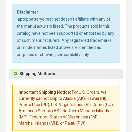
Disclaimer:
laptopbatterydirect.net doesn't affiliate with any of
the manufacturers listed. The products sold in this
catalog have not been supported or endorsed by any
of such manufacturers. Any registered trademarks
or model names listed above are identified as
purposes of showing compatibility only.
Shipping Methods
Important Shipping Notice:
For U.S. Orders, we
currently cannot ship to Alaska (AK), Hawaii (HI),
Puerto Rico (PR), U.S. Virgin Islands (VI), Guam (GU),
American Samoa (AS), Northern Mariana Islands
(MP), Federated States of Micronesia (FM),
Marshall Islands (MH), or Palau (PW).