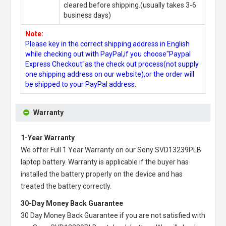
cleared before shipping.(usually takes 3-6
business days)
Note:
Please key in the correct shipping address in English
while checking out with PayPal,if you choose"Paypal
Express Checkout"as the check out process(not supply
one shipping address on our website),or the order will
be shipped to your PayPal address.
Warranty
1-Year Warranty
We offer Full 1 Year Warranty on our
Sony SVD13239PLB
laptop battery
. Warranty is applicable if the buyer has
installed the battery properly on the device and has
treated the battery correctly.
30-Day Money Back Guarantee
30 Day Money Back Guarantee if you are not satisfied with