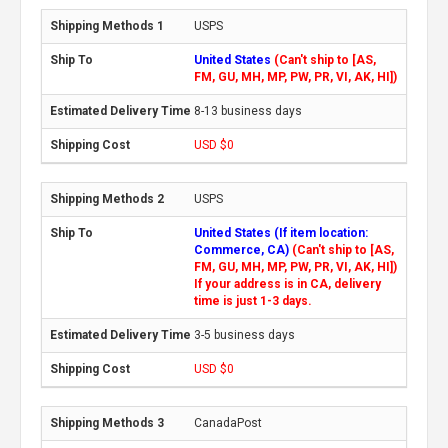
USPS
United States
(Can't ship to [AS,
FM, GU, MH, MP, PW, PR, VI, AK, HI])
8-13 business days
USD $0
USPS
United States (If item location:
Commerce, CA)
(Can't ship to [AS,
FM, GU, MH, MP, PW, PR, VI, AK, HI])
If your address is in CA, delivery
time is just 1-3 days.
3-5 business days
USD $0
CanadaPost