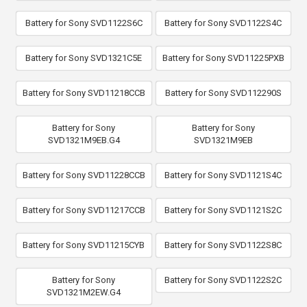
Battery for Sony SVD1122S6C
Battery for Sony SVD1122S4C
Battery for Sony SVD1321C5E
Battery for Sony SVD11225PXB
Battery for Sony SVD11218CCB
Battery for Sony SVD112290S
Battery for Sony
Battery for Sony
SVD1321M9EB.G4
SVD1321M9EB
Battery for Sony SVD11228CCB
Battery for Sony SVD1121S4C
Battery for Sony SVD11217CCB
Battery for Sony SVD1121S2C
Battery for Sony SVD11215CYB
Battery for Sony SVD1122S8C
Battery for Sony
Battery for Sony SVD1122S2C
SVD1321M2EW.G4