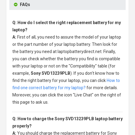
FAQs
Q: How do I select the right replacement battery for my
laptop?
A:
First of all, you need to assure the model of your laptop
or the part number of your laptop battery. Then look for
the battery you need at laptopbatterydirect.net. Finally,
you can check whether the battery you find is compatible
with your laptop or not on the "Compatibility" table (for
example,
Sony SVD13239PLB
). If you don't know how to
find the right battery for your laptop, you can click
How to
find one correct battery for my laptop?
for more details.
Moreover, you can click the icon "Live Chat" on the right of
this page to ask us.
Q: How to charge the Sony SVD13239PLB laptop battery
properly?
A:
You should charge the
replacement battery for Sony