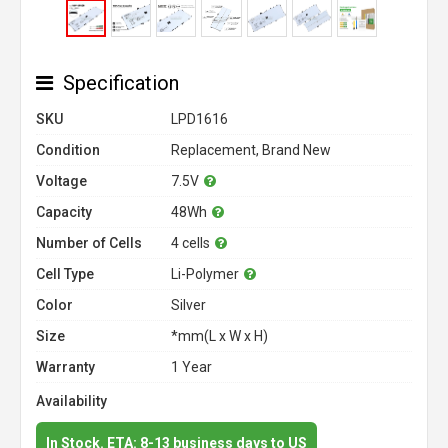
Specification
SKU
LPD1616
Condition
Replacement, Brand New
Voltage
7.5V
Capacity
48Wh
Number of Cells
4 cells
Cell Type
Li-Polymer
Color
Silver
Size
*mm(L x W x H)
Warranty
1 Year
Availability
In Stock. ETA: 8-13 business days to US