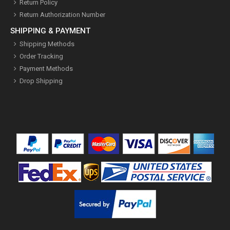
Return Policy
Return Authorization Number
SHIPPING & PAYMENT
Shipping Methods
Order Tracking
Payment Methods
Drop Shipping