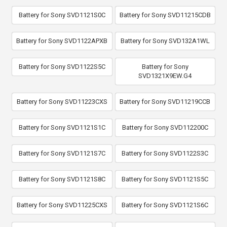
Battery for Sony SVD1121S0C
Battery for Sony SVD11215CDB
Battery for Sony SVD1122APXB
Battery for Sony SVD132A1WL
Battery for Sony SVD1122S5C
Battery for Sony
SVD1321X9EW.G4
Battery for Sony SVD11223CXS
Battery for Sony SVD11219CCB
Battery for Sony SVD1121S1C
Battery for Sony SVD112200C
Battery for Sony SVD1121S7C
Battery for Sony SVD1122S3C
Battery for Sony SVD1121S8C
Battery for Sony SVD1121S5C
Battery for Sony SVD11225CXS
Battery for Sony SVD1121S6C