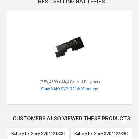
BEST SELLING BATTERIES
(7.5V,4690mAh,4 Cells,Li-Polymer)
Sony VAIO SVP1321W9E battery
CUSTOMERS ALSO VIEWED THESE PRODUCTS
Battery for Sony SVD1121S3C
Battery for Sony SVD1122S9C