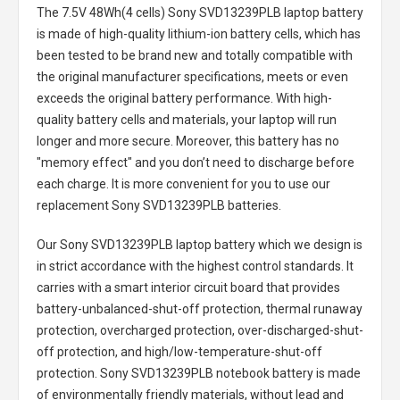
The
7.5V 48Wh(4 cells) Sony SVD13239PLB laptop battery
is made of high-quality lithium-ion battery cells, which has
been tested to be brand new and totally compatible with
the original manufacturer specifications, meets or even
exceeds the original battery performance. With high-
quality battery cells and materials, your laptop will run
longer and more secure. Moreover, this battery has no
"memory effect" and you don’t need to discharge before
each charge. It is more convenient for you to use our
replacement
Sony SVD13239PLB batteries
.
Our Sony SVD13239PLB laptop battery
which we design is
in strict accordance with the highest control standards. It
carries with a smart interior circuit board that provides
battery-unbalanced-shut-off protection, thermal runaway
protection, overcharged protection, over-discharged-shut-
off protection, and high/low-temperature-shut-off
protection.
Sony SVD13239PLB notebook battery
is made
of environmentally friendly materials, without lead and