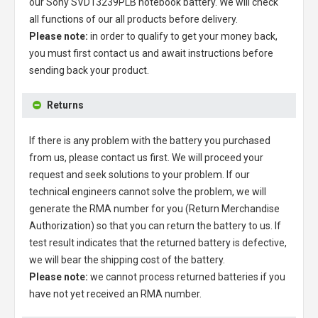
our
Sony SVD13239PLB notebook battery
. We will check
all functions of our all products before delivery.
Please note:
in order to qualify to get your money back,
you must first contact us and await instructions before
sending back your product.
Returns
If there is any problem with the battery you purchased
from us, please contact us first. We will proceed your
request and seek solutions to your problem. If our
technical engineers cannot solve the problem, we will
generate the RMA number for you (Return Merchandise
Authorization) so that you can return the battery to us. If
test result indicates that the returned battery is defective,
we will bear the shipping cost of the battery.
Please note:
we cannot process returned batteries if you
have not yet received an RMA number.