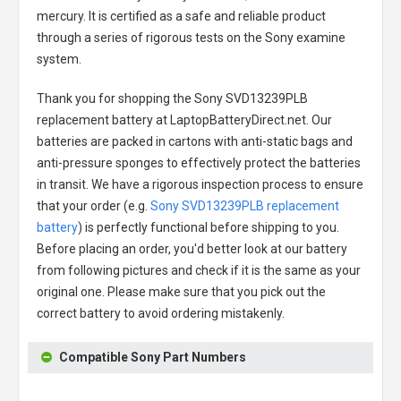
mercury. It is certified as a safe and reliable product
through a series of rigorous tests on the Sony examine
system.
Thank you for shopping the
Sony SVD13239PLB
replacement battery
at LaptopBatteryDirect.net. Our
batteries are packed in cartons with anti-static bags and
anti-pressure sponges to effectively protect the batteries
in transit. We have a rigorous inspection process to ensure
that your order (e.g.
Sony SVD13239PLB replacement
battery
) is perfectly functional before shipping to you.
Before placing an order, you'd better look at our battery
from following pictures and check if it is the same as your
original one. Please make sure that you pick out the
correct battery to avoid ordering mistakenly.
Compatible Sony Part Numbers