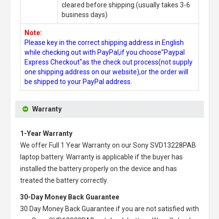
cleared before shipping.(usually takes 3-6
business days)
Note:
Please key in the correct shipping address in English
while checking out with PayPal,if you choose"Paypal
Express Checkout"as the check out process(not supply
one shipping address on our website),or the order will
be shipped to your PayPal address.
Warranty
1-Year Warranty
We offer Full 1 Year Warranty on our
Sony SVD13228PAB
laptop battery
. Warranty is applicable if the buyer has
installed the battery properly on the device and has
treated the battery correctly.
30-Day Money Back Guarantee
30 Day Money Back Guarantee if you are not satisfied with