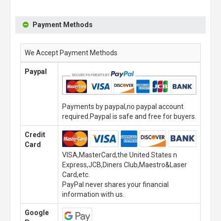
Payment Methods
We Accept Payment Methods
Paypal
Payments by paypal,no paypal account
required.Paypal is safe and free for buyers.
Credit
Card
VISA,MasterCard,the United States n
Express,JCB,Diners Club,Maestro&Laser
Card,etc.
PayPal never shares your financial
information with us.
Google