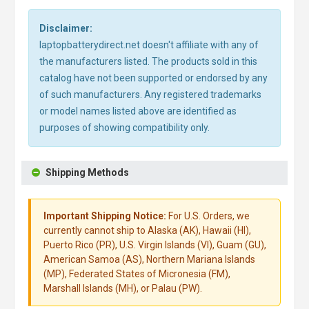
Disclaimer:
laptopbatterydirect.net doesn't affiliate with any of
the manufacturers listed. The products sold in this
catalog have not been supported or endorsed by any
of such manufacturers. Any registered trademarks
or model names listed above are identified as
purposes of showing compatibility only.
Shipping Methods
Important Shipping Notice:
For U.S. Orders, we
currently cannot ship to Alaska (AK), Hawaii (HI),
Puerto Rico (PR), U.S. Virgin Islands (VI), Guam (GU),
American Samoa (AS), Northern Mariana Islands
(MP), Federated States of Micronesia (FM),
Marshall Islands (MH), or Palau (PW).