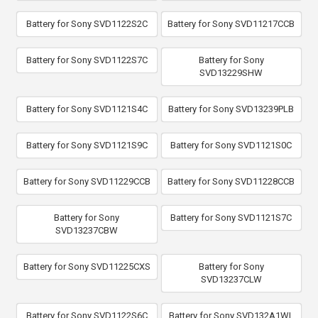
Battery for Sony SVD1122S2C
Battery for Sony SVD11217CCB
Battery for Sony SVD1122S7C
Battery for Sony
SVD13229SHW
Battery for Sony SVD1121S4C
Battery for Sony SVD13239PLB
Battery for Sony SVD1121S9C
Battery for Sony SVD1121S0C
Battery for Sony SVD11229CCB
Battery for Sony SVD11228CCB
Battery for Sony
Battery for Sony SVD1121S7C
SVD13237CBW
Battery for Sony SVD11225CXS
Battery for Sony
SVD13237CLW
Battery for Sony SVD1122S6C
Battery for Sony SVD132A1WL