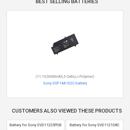
BEST SELLING BATTERIES
(11.1V,3650mAh,3 Cells,Li-Polymer)
Sony SVF14A1S2C battery
CUSTOMERS ALSO VIEWED THESE PRODUCTS
Battery for Sony SVD11225PDB
Battery for Sony SVD1121S8C