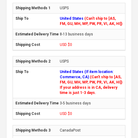
USPS
United States
(Can't ship to [AS,
FM, GU, MH, MP, PW, PR, VI, AK, HI])
8-13 business days
USD $0
USPS
United States (If item location:
Commerce, CA)
(Can't ship to [AS,
FM, GU, MH, MP, PW, PR, VI, AK, HI])
If your address is in CA, delivery
time is just 1-3 days.
3-5 business days
USD $0
CanadaPost