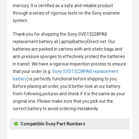
mercury. It is certified as a safe and reliable product
through a series of rigorous tests on the Sony examine
system.
Thank you for shopping the
Sony SVD13228PAB
replacement battery
at LaptopBatteryDirect.net. Our
batteries are packed in cartons with anti-static bags and
anti-pressure sponges to effectively protect the batteries
in transit. We have a rigorous inspection process to ensure
that your order (e.g.
Sony SVD13228PAB replacement
battery
) is perfectly functional before shipping to you.
Before placing an order, you'd better look at our battery
from following pictures and check if it is the same as your
original one. Please make sure that you pick out the
correct battery to avoid ordering mistakenly.
Compatible Sony Part Numbers