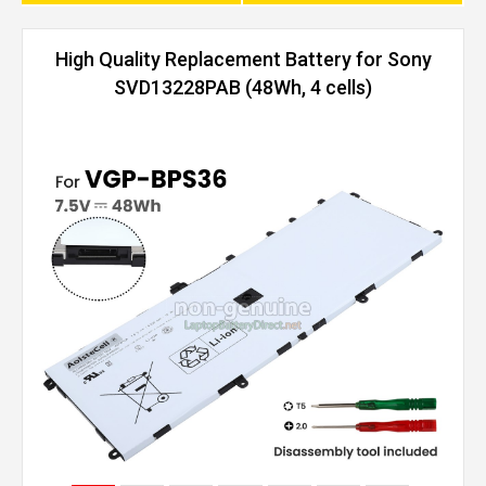
High Quality Replacement Battery for Sony
SVD13228PAB (48Wh, 4 cells)