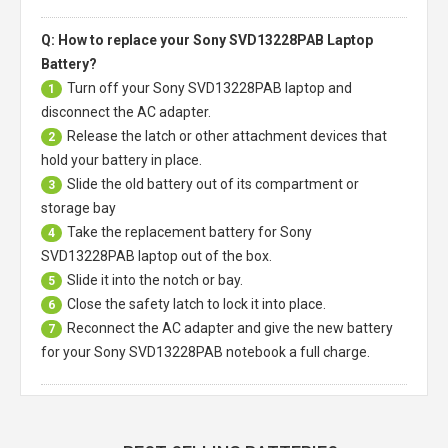
Q: How to replace your Sony SVD13228PAB Laptop
Battery?
Turn off your
Sony SVD13228PAB laptop
and
1
disconnect the AC adapter.
Release the latch or other attachment devices that
2
hold your battery in place.
Slide the old battery out of its compartment or
3
storage bay
Take the replacement battery for
Sony
4
SVD13228PAB laptop
out of the box.
Slide it into the notch or bay.
5
Close the safety latch to lock it into place.
6
Reconnect the AC adapter and give the new battery
7
for your Sony SVD13228PAB notebook a full charge.