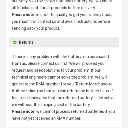
our
Sony SVD13228PAB notebook battery
. We will check
all functions of our all products before delivery.
Please note:
in order to qualify to get your money back,
you must first contact us and await instructions before
sending back your product.
Returns
If there is any problem with the battery you purchased
from us, please contact us first. We will proceed your
request and seek solutions to your problem. If our
technical engineers cannot solve the problem, we will
generate the RMA number for you (Return Merchandise
Authorization) so that you can return the battery to us. If
test result indicates that the returned battery is defective,
we will bear the shipping cost of the battery.
Please note:
we cannot process returned batteries if you
have not yet received an RMA number.