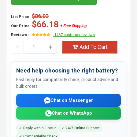
$86.03
List Price :
$66.18
Our Price :
+ Free Shipping
Reviews :
1467 customer reviews
Add To Cart
Need help choosing the right battery?
Fast reply for compatibility check, product advice and
bulk orders.
Chat on Messenger
Chat on WhatsApp
✓ Reply within 1 hour
✓ 24/7 Online Support
✓ Compatibility Check