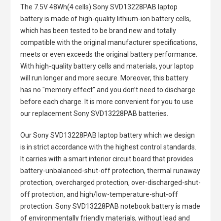
The
7.5V 48Wh(4 cells) Sony SVD13228PAB laptop
battery
is made of high-quality lithium-ion battery cells,
which has been tested to be brand new and totally
compatible with the original manufacturer specifications,
meets or even exceeds the original battery performance.
With high-quality battery cells and materials, your laptop
will run longer and more secure. Moreover, this battery
has no "memory effect" and you don’t need to discharge
before each charge. It is more convenient for you to use
our replacement
Sony SVD13228PAB batteries
.
Our Sony SVD13228PAB laptop battery
which we design
is in strict accordance with the highest control standards.
It carries with a smart interior circuit board that provides
battery-unbalanced-shut-off protection, thermal runaway
protection, overcharged protection, over-discharged-shut-
off protection, and high/low-temperature-shut-off
protection.
Sony SVD13228PAB notebook battery
is made
of environmentally friendly materials, without lead and