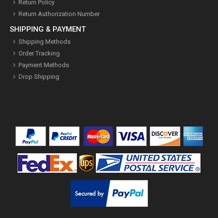
Return Policy
Return Authorization Number
SHIPPING & PAYMENT
Shipping Methods
Order Tracking
Payment Methods
Drop Shipping