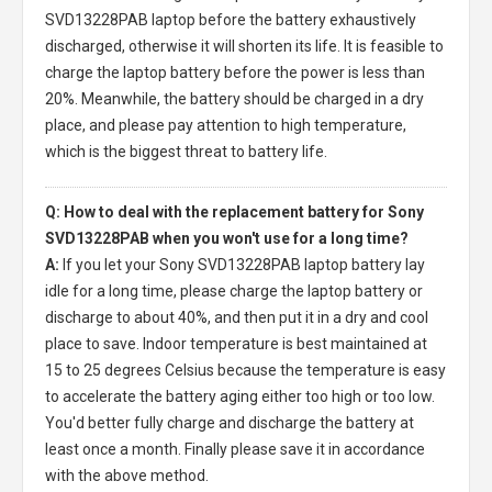
SVD13228PAB laptop
before the battery exhaustively
discharged, otherwise it will shorten its life. It is feasible to
charge the laptop battery before the power is less than
20%. Meanwhile, the battery should be charged in a dry
place, and please pay attention to high temperature,
which is the biggest threat to battery life.
Q: How to deal with the replacement battery for Sony
SVD13228PAB when you won't use for a long time?
A:
If you let your
Sony SVD13228PAB laptop battery
lay
idle for a long time, please charge the laptop battery or
discharge to about 40%, and then put it in a dry and cool
place to save. Indoor temperature is best maintained at
15 to 25 degrees Celsius because the temperature is easy
to accelerate the battery aging either too high or too low.
You'd better fully charge and discharge the battery at
least once a month. Finally please save it in accordance
with the above method.