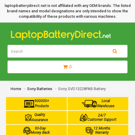
laptopbatterydirect.net is not affiliated with any OEM brands. The listed
brand names and model designations are only intended to show the
compatibility of these products with various machines.
0
Home
Sony Batteries
Sony SVD13228PAB Battery
900000+
Local
Products
Warehouse
Quality
24/7
Customer Support
Assurance
30-Day
12 Months
Money Back
Warranty