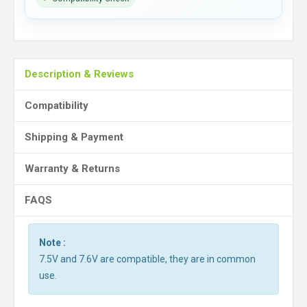
Description & Reviews
Compatibility
Shipping & Payment
Warranty & Returns
FAQS
Note :
7.5V and 7.6V are compatible, they are in common
use.