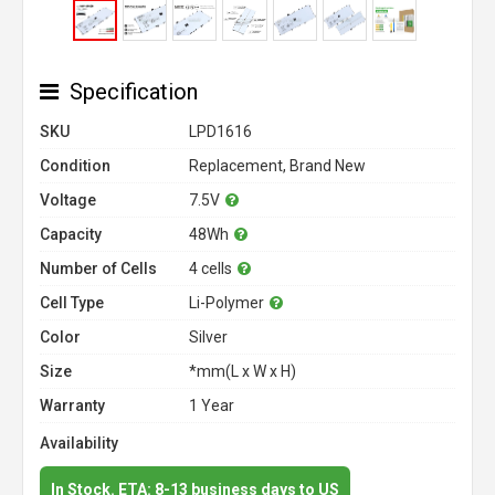
Specification
SKU
LPD1616
Condition
Replacement, Brand New
Voltage
7.5V
Capacity
48Wh
Number of Cells
4 cells
Cell Type
Li-Polymer
Color
Silver
Size
*mm(L x W x H)
Warranty
1 Year
Availability
In Stock. ETA: 8-13 business days to US