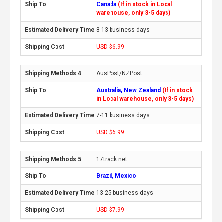
Canada
(If in stock in Local
warehouse, only 3-5 days)
8-13 business days
USD $6.99
AusPost/NZPost
Australia, New Zealand
(If in stock
in Local warehouse, only 3-5 days)
7-11 business days
USD $6.99
17track.net
Brazil, Mexico
13-25 business days
USD $7.99