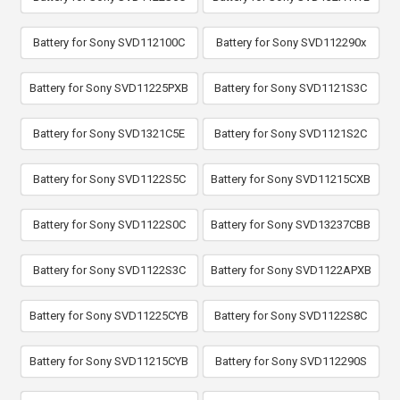
Battery for Sony SVD112100C
Battery for Sony SVD112290x
Battery for Sony SVD11225PXB
Battery for Sony SVD1121S3C
Battery for Sony SVD1321C5E
Battery for Sony SVD1121S2C
Battery for Sony SVD1122S5C
Battery for Sony SVD11215CXB
Battery for Sony SVD1122S0C
Battery for Sony SVD13237CBB
Battery for Sony SVD1122S3C
Battery for Sony SVD1122APXB
Battery for Sony SVD11225CYB
Battery for Sony SVD1122S8C
Battery for Sony SVD11215CYB
Battery for Sony SVD112290S