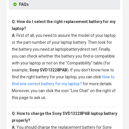
FAQs
Q: How do I select the right replacement battery for my
laptop?
A:
First of all, you need to assure the model of your laptop
or the part number of your laptop battery. Then look for
the battery you need at laptopbatterydirect.net. Finally,
you can check whether the battery you find is compatible
with your laptop or not on the "Compatibility" table (for
example,
Sony SVD13228PAB
). If you don't know how to
find the right battery for your laptop, you can click
How to
find one correct battery for my laptop?
for more details.
Moreover, you can click the icon "Live Chat" on the right of
this page to ask us.
Q: How to charge the Sony SVD13228PAB laptop battery
properly?
A:
You should charge the
replacement battery for Sony