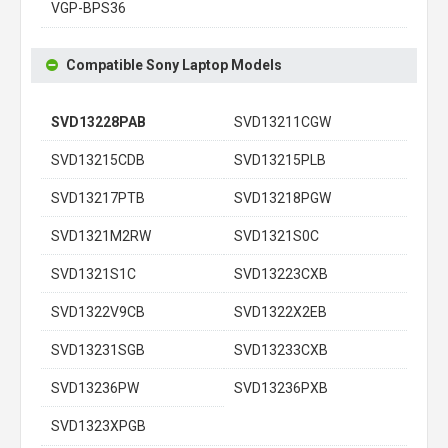
VGP-BPS36
Compatible Sony Laptop Models
SVD13228PAB
SVD13211CGW
SVD13215CDB
SVD13215PLB
SVD13217PTB
SVD13218PGW
SVD1321M2RW
SVD1321S0C
SVD1321S1C
SVD13223CXB
SVD1322V9CB
SVD1322X2EB
SVD13231SGB
SVD13233CXB
SVD13236PW
SVD13236PXB
SVD1323XPGB