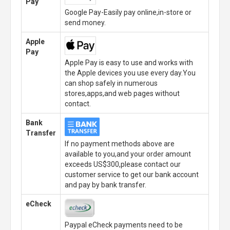
Pay
Google Pay-Easily pay online,in-store or
send money.
Apple
Pay
Apple Pay is easy to use and works with
the Apple devices you use every day.You
can shop safely in numerous
stores,apps,and web pages without
contact.
Bank
Transfer
If no payment methods above are
available to you,and your order amount
exceeds US$300,please contact our
customer service to get our bank account
and pay by bank transfer.
eCheck
Paypal eCheck payments need to be