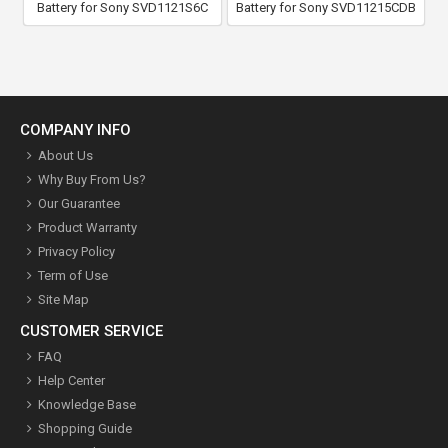
Battery for Sony SVD1121S6C
Battery for Sony SVD11215CDB
COMPANY INFO
About Us
Why Buy From Us?
Our Guarantee
Product Warranty
Privacy Policy
Term of Use
Site Map
CUSTOMER SERVICE
FAQ
Help Center
Knowledge Base
Shopping Guide