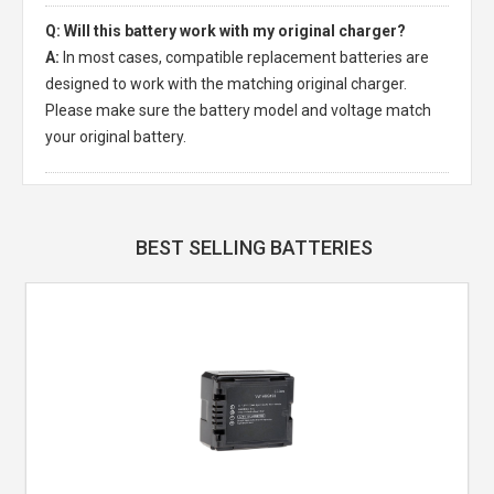
Q: Will this battery work with my original charger?
A:
In most cases, compatible replacement batteries are
designed to work with the matching original charger.
Please make sure the battery model and voltage match
your original battery.
BEST SELLING BATTERIES