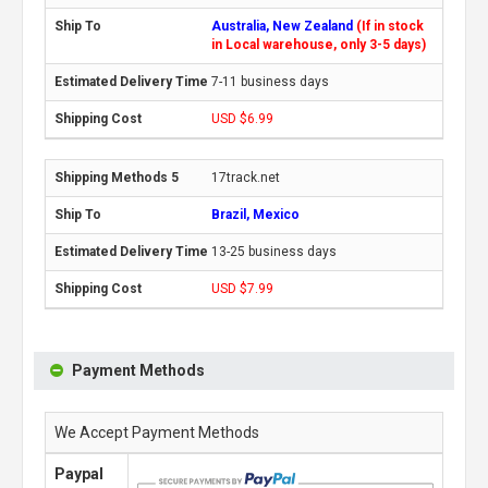
Australia, New Zealand
(If in stock
in Local warehouse, only 3-5 days)
7-11 business days
USD $6.99
17track.net
Brazil, Mexico
13-25 business days
USD $7.99
Payment Methods
We Accept Payment Methods
Paypal