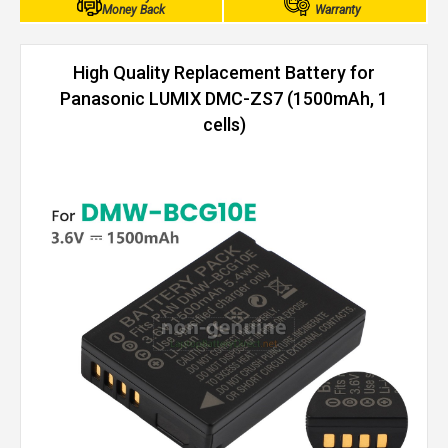
Money Back
Warranty
High Quality Replacement Battery for
Panasonic LUMIX DMC-ZS7 (1500mAh, 1
cells)