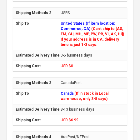
USPS
United States (If item location:
Commerce, CA)
(Can't ship to [AS,
FM, GU, MH, MP, PW, PR, VI, AK, HI])
If your address is in CA, delivery
time is just 1-3 days.
3-5 business days
USD $0
CanadaPost
Canada
(If in stock in Local
warehouse, only 3-5 days)
8-13 business days
USD $6.99
AusPost/NZPost