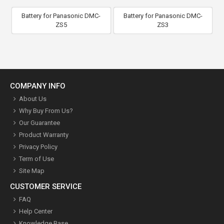
Battery for Panasonic DMC-
Battery for Panasonic DMC-
ZS5
ZS3
COMPANY INFO
About Us
Why Buy From Us?
Our Guarantee
Product Warranty
Privacy Policy
Term of Use
Site Map
CUSTOMER SERVICE
FAQ
Help Center
Knowledge Base