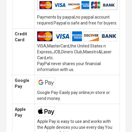
Payments by paypal,no paypal account
required.Paypal is safe and free for buyers.
Credit
Card
VISA,MasterCard,the United States n
Express,JCB,Diners Club,Maestro&Laser
Card,etc.
PayPal never shares your financial
information with us.
Google
Pay
Google Pay-Easily pay online,in-store or
send money.
Apple
Pay
Apple Pay is easy to use and works with
the Apple devices you use every day.You