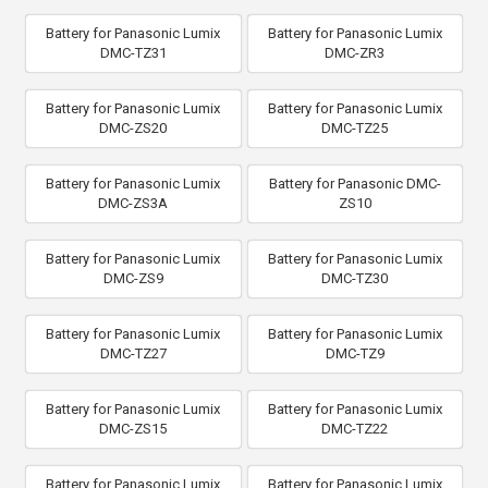
Battery for Panasonic Lumix
Battery for Panasonic Lumix
DMC-TZ31
DMC-ZR3
Battery for Panasonic Lumix
Battery for Panasonic Lumix
DMC-ZS20
DMC-TZ25
Battery for Panasonic Lumix
Battery for Panasonic DMC-
DMC-ZS3A
ZS10
Battery for Panasonic Lumix
Battery for Panasonic Lumix
DMC-ZS9
DMC-TZ30
Battery for Panasonic Lumix
Battery for Panasonic Lumix
DMC-TZ27
DMC-TZ9
Battery for Panasonic Lumix
Battery for Panasonic Lumix
DMC-ZS15
DMC-TZ22
Battery for Panasonic Lumix
Battery for Panasonic Lumix