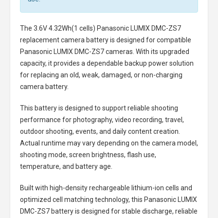
The
3.6V 4.32Wh(1 cells) Panasonic LUMIX DMC-ZS7
replacement camera battery
is designed for compatible
Panasonic LUMIX DMC-ZS7 cameras. With its upgraded
capacity, it provides a dependable backup power solution
for replacing an old, weak, damaged, or non-charging
camera battery.
This battery is designed to support reliable shooting
performance for photography, video recording, travel,
outdoor shooting, events, and daily content creation.
Actual runtime may vary depending on the camera model,
shooting mode, screen brightness, flash use,
temperature, and battery age.
Built with high-density rechargeable lithium-ion cells and
optimized cell matching technology, this
Panasonic LUMIX
DMC-ZS7 battery
is designed for stable discharge, reliable