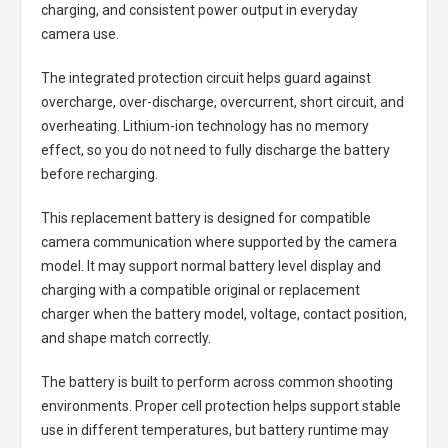
charging, and consistent power output in everyday
camera use.
The integrated protection circuit helps guard against
overcharge, over-discharge, overcurrent, short circuit, and
overheating. Lithium-ion technology has no memory
effect, so you do not need to fully discharge the battery
before recharging.
This replacement battery is designed for compatible
camera communication where supported by the camera
model. It may support normal battery level display and
charging with a compatible original or replacement
charger when the battery model, voltage, contact position,
and shape match correctly.
The battery is built to perform across common shooting
environments. Proper cell protection helps support stable
use in different temperatures, but battery runtime may