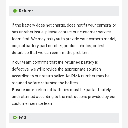
Returns
If the battery does not charge, does not fit your camera, or
has another issue, please contact our customer service
team first. We may ask you to provide your camera model,
original battery part number, product photos, or test
details so that we can confirm the problem.
If our team confirms that the returned battery is
defective, we will provide the appropriate solution
according to our return policy. An RMA number may be
required before returning the battery.
Please note:
returned batteries must be packed safely
and returned according to the instructions provided by our
customer service team.
FAQ