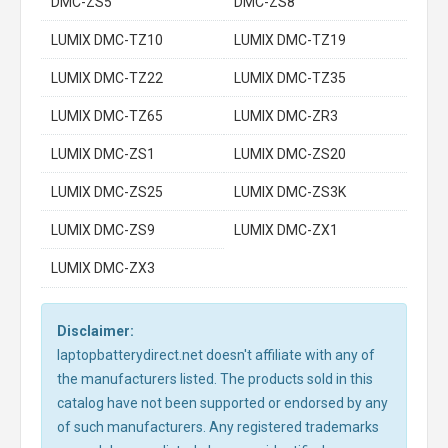
DMC-ZS5
DMC-ZS8
LUMIX DMC-TZ10
LUMIX DMC-TZ19
LUMIX DMC-TZ22
LUMIX DMC-TZ35
LUMIX DMC-TZ65
LUMIX DMC-ZR3
LUMIX DMC-ZS1
LUMIX DMC-ZS20
LUMIX DMC-ZS25
LUMIX DMC-ZS3K
LUMIX DMC-ZS9
LUMIX DMC-ZX1
LUMIX DMC-ZX3
Disclaimer:
laptopbatterydirect.net doesn't affiliate with any of
the manufacturers listed. The products sold in this
catalog have not been supported or endorsed by any
of such manufacturers. Any registered trademarks