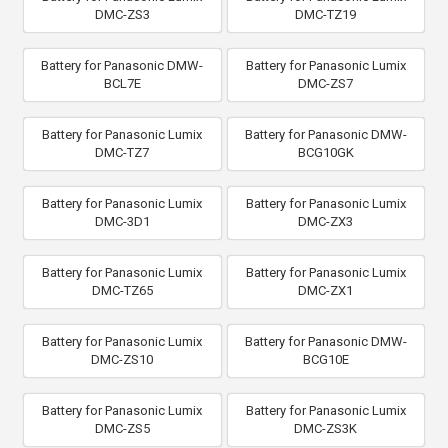
DMC-ZS3
DMC-TZ19
Battery for Panasonic DMW-
Battery for Panasonic Lumix
BCL7E
DMC-ZS7
Battery for Panasonic Lumix
Battery for Panasonic DMW-
DMC-TZ7
BCG10GK
Battery for Panasonic Lumix
Battery for Panasonic Lumix
DMC-3D1
DMC-ZX3
Battery for Panasonic Lumix
Battery for Panasonic Lumix
DMC-TZ65
DMC-ZX1
Battery for Panasonic Lumix
Battery for Panasonic DMW-
DMC-ZS10
BCG10E
Battery for Panasonic Lumix
Battery for Panasonic Lumix
DMC-ZS5
DMC-ZS3K