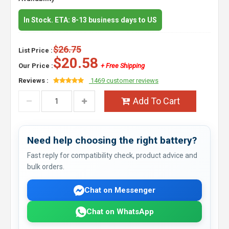
In Stock. ETA: 8-13 business days to US
$26.75
List Price :
$20.58
Our Price :
+ Free Shipping
Reviews :
1469 customer reviews
Add To Cart
Need help choosing the right battery?
Fast reply for compatibility check, product advice and
bulk orders.
Chat on Messenger
Chat on WhatsApp