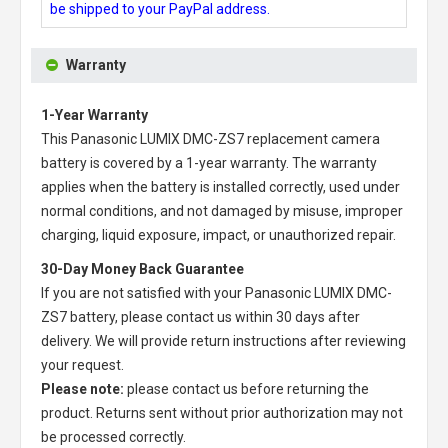
be shipped to your PayPal address.
Warranty
1-Year Warranty
This
Panasonic LUMIX DMC-ZS7 replacement camera
battery
is covered by a 1-year warranty. The warranty
applies when the battery is installed correctly, used under
normal conditions, and not damaged by misuse, improper
charging, liquid exposure, impact, or unauthorized repair.
30-Day Money Back Guarantee
If you are not satisfied with your
Panasonic LUMIX DMC-
ZS7 battery
, please contact us within 30 days after
delivery. We will provide return instructions after reviewing
your request.
Please note:
please contact us before returning the
product. Returns sent without prior authorization may not
be processed correctly.