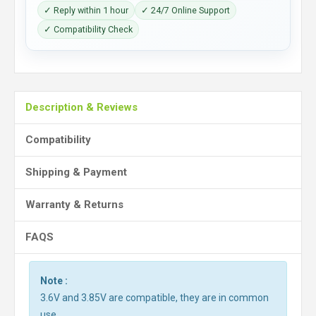
✓ Reply within 1 hour
✓ 24/7 Online Support
✓ Compatibility Check
Description & Reviews
Compatibility
Shipping & Payment
Warranty & Returns
FAQS
Note :
3.6V and 3.85V are compatible, they are in common
use.