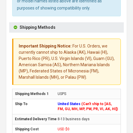
or model names listed above are identified as
purposes of showing compatibility only.
Shipping Methods
Important Shipping Notice:
For U.S. Orders, we
currently cannot ship to Alaska (AK), Hawaii (HI),
Puerto Rico (PR), U.S. Virgin Islands (VI), Guam (GU),
American Samoa (AS), Northern Mariana Islands
(MP), Federated States of Micronesia (FM),
Marshall Islands (MH), or Palau (PW).
USPS
United States
(Can't ship to [AS,
FM, GU, MH, MP, PW, PR, VI, AK, HI])
8-13 business days
USD $0