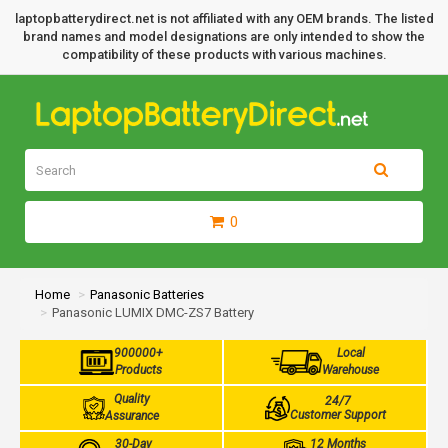
laptopbatterydirect.net is not affiliated with any OEM brands. The listed
brand names and model designations are only intended to show the
compatibility of these products with various machines.
0
Home
Panasonic Batteries
Panasonic LUMIX DMC-ZS7 Battery
900000+
Local
Products
Warehouse
Quality
24/7
Customer Support
Assurance
30-Day
12 Months