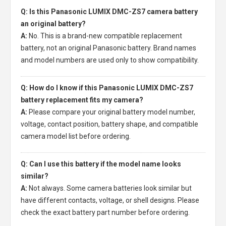
Q: Is this Panasonic LUMIX DMC-ZS7 camera battery
an original battery?
A:
No. This is a brand-new compatible replacement
battery, not an original Panasonic battery. Brand names
and model numbers are used only to show compatibility.
Q: How do I know if this Panasonic LUMIX DMC-ZS7
battery replacement fits my camera?
A:
Please compare your original battery model number,
voltage, contact position, battery shape, and compatible
camera model list before ordering.
Q: Can I use this battery if the model name looks
similar?
A:
Not always. Some camera batteries look similar but
have different contacts, voltage, or shell designs. Please
check the exact battery part number before ordering.