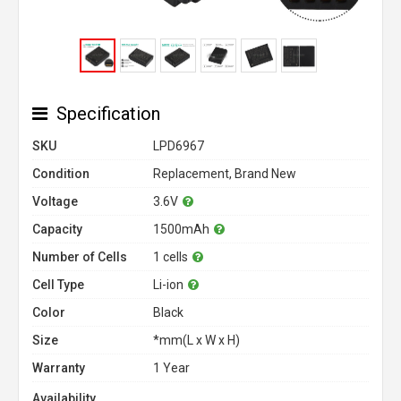
Specification
SKU
LPD6967
Condition
Replacement, Brand New
Voltage
3.6V
Capacity
1500mAh
Number of Cells
1 cells
Cell Type
Li-ion
Color
Black
Size
*mm(L x W x H)
Warranty
1 Year
Availability