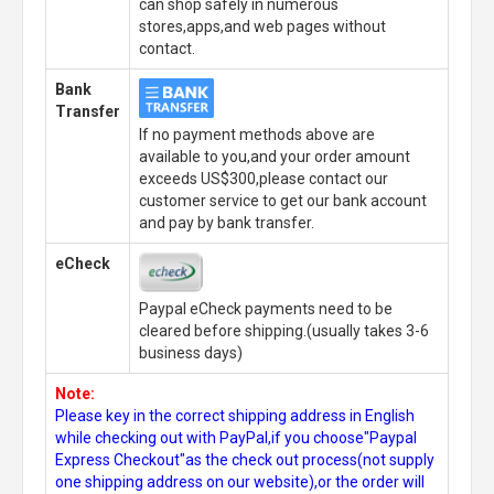
can shop safely in numerous
stores,apps,and web pages without
contact.
Bank
Transfer
If no payment methods above are
available to you,and your order amount
exceeds US$300,please contact our
customer service to get our bank account
and pay by bank transfer.
eCheck
Paypal eCheck payments need to be
cleared before shipping.(usually takes 3-6
business days)
Note:
Please key in the correct shipping address in English
while checking out with PayPal,if you choose"Paypal
Express Checkout"as the check out process(not supply
one shipping address on our website),or the order will