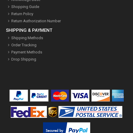
Shopping Guide
Return Policy
Return Authorization Number
SHIPPING & PAYMENT
Shipping Methods
Order Tracking
Payment Methods
Drop Shipping