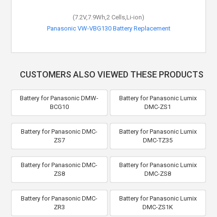
(7.2V,7.9Wh,2 Cells,Li-ion)
Panasonic VW-VBG130 Battery Replacement
CUSTOMERS ALSO VIEWED THESE PRODUCTS
Battery for Panasonic DMW-
Battery for Panasonic Lumix
BCG10
DMC-ZS1
Battery for Panasonic DMC-
Battery for Panasonic Lumix
ZS7
DMC-TZ35
Battery for Panasonic DMC-
Battery for Panasonic Lumix
ZS8
DMC-ZS8
Battery for Panasonic DMC-
Battery for Panasonic Lumix
ZR3
DMC-ZS1K