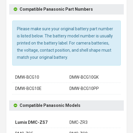
Compatible Panasonic Part Numbers
Please make sure your original battery part number
is listed below. The battery model number is usually
printed on the battery label. For camera batteries,
the voltage, contact position, and shell shape must
match your original battery.
DMW-BCG10
DMW-BCG10GK
DMW-BCG10E
DMW-BCG10PP
Compatible Panasonic Models
Lumix DMC-ZS7
DMC-ZR3