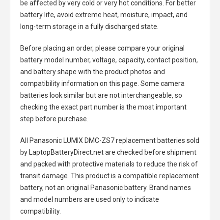
be affected by very cold or very hot conditions. For better
battery life, avoid extreme heat, moisture, impact, and
long-term storage in a fully discharged state.
Before placing an order, please compare your original
battery model number, voltage, capacity, contact position,
and battery shape with the product photos and
compatibility information on this page. Some camera
batteries look similar but are not interchangeable, so
checking the exact part number is the most important
step before purchase.
All
Panasonic LUMIX DMC-ZS7 replacement batteries
sold
by LaptopBatteryDirect.net are checked before shipment
and packed with protective materials to reduce the risk of
transit damage. This product is a compatible replacement
battery, not an original Panasonic battery. Brand names
and model numbers are used only to indicate
compatibility.