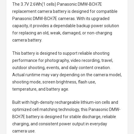
The
3.7V 2.6Wh(1 cells) Panasonic DMW-BCH7E
replacement camera battery
is designed for compatible
Panasonic DMW-BCH7E cameras. With its upgraded
capacity, it provides a dependable backup power solution
for replacing an old, weak, damaged, or non-charging
camera battery.
This battery is designed to support reliable shooting
performance for photography, video recording, travel,
outdoor shooting, events, and daily content creation.
Actual runtime may vary depending on the camera model,
shooting mode, screen brightness, flash use,
temperature, and battery age.
Built with high-density rechargeable lithium-ion cells and
optimized cell matching technology, this
Panasonic DMW-
BCH7E battery
is designed for stable discharge, reliable
charging, and consistent power output in everyday
camera use.