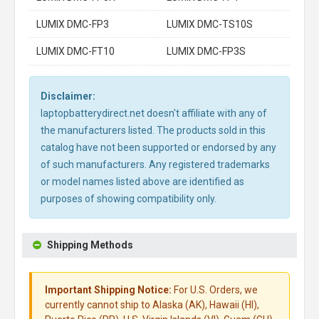
LUMIX DMC-FP3
LUMIX DMC-TS10S
LUMIX DMC-FT10
LUMIX DMC-FP3S
Disclaimer:
laptopbatterydirect.net doesn't affiliate with any of
the manufacturers listed. The products sold in this
catalog have not been supported or endorsed by any
of such manufacturers. Any registered trademarks
or model names listed above are identified as
purposes of showing compatibility only.
Shipping Methods
Important Shipping Notice:
For U.S. Orders, we
currently cannot ship to Alaska (AK), Hawaii (HI),