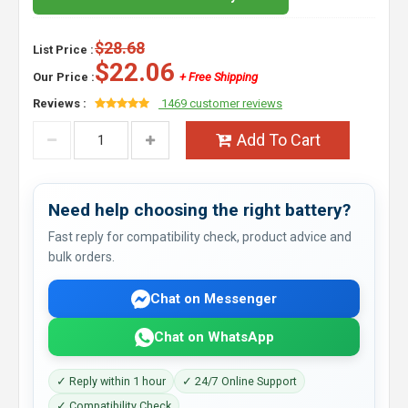
$28.68
List Price :
$22.06
Our Price :
+ Free Shipping
Reviews :
1469 customer reviews
Add To Cart
Need help choosing the right battery?
Fast reply for compatibility check, product advice and
bulk orders.
Chat on Messenger
Chat on WhatsApp
✓ Reply within 1 hour
✓ 24/7 Online Support
✓ Compatibility Check