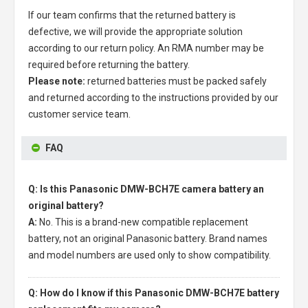
If our team confirms that the returned battery is
defective, we will provide the appropriate solution
according to our return policy. An RMA number may be
required before returning the battery.
Please note:
returned batteries must be packed safely
and returned according to the instructions provided by our
customer service team.
FAQ
Q: Is this Panasonic DMW-BCH7E camera battery an
original battery?
A:
No. This is a brand-new compatible replacement
battery, not an original Panasonic battery. Brand names
and model numbers are used only to show compatibility.
Q: How do I know if this Panasonic DMW-BCH7E battery