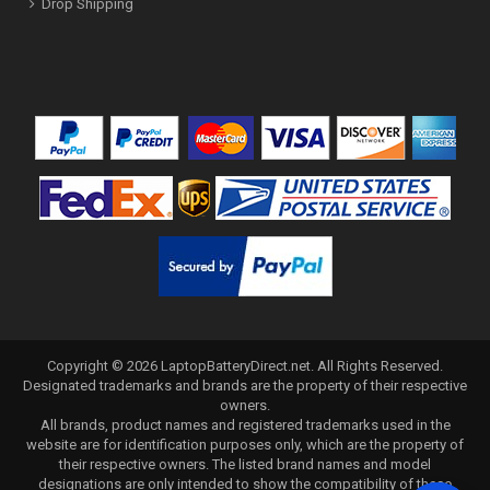
Drop Shipping
Copyright ©
2026
LaptopBatteryDirect.net
. All Rights Reserved.
Designated trademarks and brands are the property of their respective
owners.
All brands, product names and registered trademarks used in the
website are for identification purposes only, which are the property of
their respective owners. The listed brand names and model
designations are only intended to show the compatibility of these