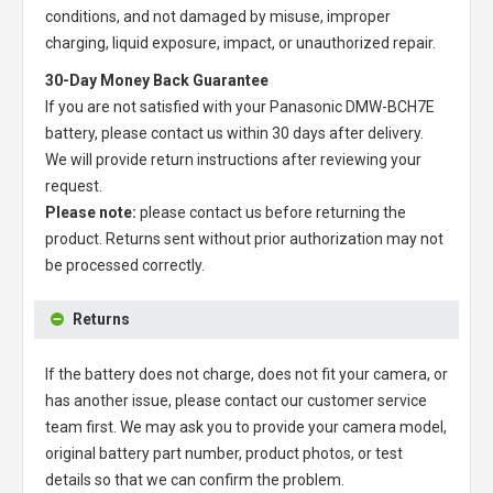
conditions, and not damaged by misuse, improper
charging, liquid exposure, impact, or unauthorized repair.
30-Day Money Back Guarantee
If you are not satisfied with your
Panasonic DMW-BCH7E
battery
, please contact us within 30 days after delivery.
We will provide return instructions after reviewing your
request.
Please note:
please contact us before returning the
product. Returns sent without prior authorization may not
be processed correctly.
Returns
If the battery does not charge, does not fit your camera, or
has another issue, please contact our customer service
team first. We may ask you to provide your camera model,
original battery part number, product photos, or test
details so that we can confirm the problem.