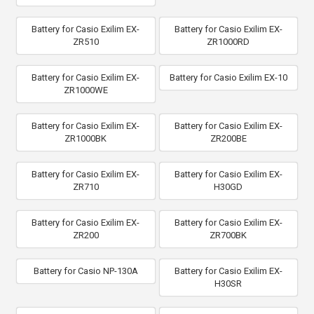
Battery for Casio Exilim EX-
Battery for Casio Exilim EX-
ZR510
ZR1000RD
Battery for Casio Exilim EX-
Battery for Casio Exilim EX-10
ZR1000WE
Battery for Casio Exilim EX-
Battery for Casio Exilim EX-
ZR1000BK
ZR200BE
Battery for Casio Exilim EX-
Battery for Casio Exilim EX-
ZR710
H30GD
Battery for Casio Exilim EX-
Battery for Casio Exilim EX-
ZR200
ZR700BK
Battery for Casio NP-130A
Battery for Casio Exilim EX-
H30SR