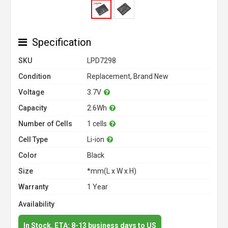
Specification
SKU
LPD7298
Condition
Replacement, Brand New
Voltage
3.7V
Capacity
2.6Wh
Number of Cells
1 cells
Cell Type
Li-ion
Color
Black
Size
*mm(L x W x H)
Warranty
1 Year
Availability
In Stock. ETA: 8-13 business days to US