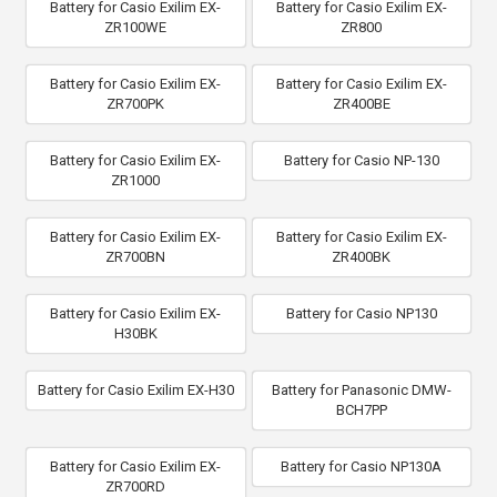
Battery for Casio Exilim EX-
Battery for Casio Exilim EX-
ZR100WE
ZR800
Battery for Casio Exilim EX-
Battery for Casio Exilim EX-
ZR700PK
ZR400BE
Battery for Casio Exilim EX-
Battery for Casio NP-130
ZR1000
Battery for Casio Exilim EX-
Battery for Casio Exilim EX-
ZR700BN
ZR400BK
Battery for Casio Exilim EX-
Battery for Casio NP130
H30BK
Battery for Casio Exilim EX-H30
Battery for Panasonic DMW-
BCH7PP
Battery for Casio Exilim EX-
Battery for Casio NP130A
ZR700RD