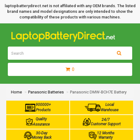
laptopbatterydirect.net is not affiliated with any OEM brands. The listed
brand names and model designations are only intended to show the
compatibility of these products with various machines.
0
Home
Panasonic Batteries
Panasonic DMW-BCH7E Battery
900000+
Local
Products
Warehouse
Quality
24/7
Customer Support
Assurance
30-Day
12 Months
Money Back
Warranty