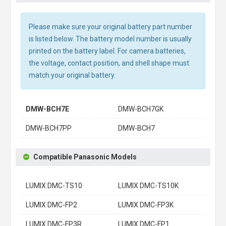
Please make sure your original battery part number
is listed below. The battery model number is usually
printed on the battery label. For camera batteries,
the voltage, contact position, and shell shape must
match your original battery.
DMW-BCH7E
DMW-BCH7GK
DMW-BCH7PP
DMW-BCH7
Compatible Panasonic Models
LUMIX DMC-TS10
LUMIX DMC-TS10K
LUMIX DMC-FP2
LUMIX DMC-FP3K
LUMIX DMC-FP3R
LUMIX DMC-FP1