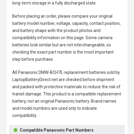
long-term storage in a fully discharged state.
Before placing an order, please compare your original
battery model number, voltage, capacity, contact position,
and battery shape with the product photos and
compatibility information on this page. Some camera
batteries look similar but are not interchangeable, so
checking the exact part number is the most important
step before purchase.
All
Panasonic DMW-BCH7E replacement batteries
sold by
LaptopBatteryDirect.net are checked before shipment
and packed with protective materials to reduce the risk of
transit damage. This product is a compatible replacement
battery, not an original Panasonic battery. Brand names
and model numbers are used only to indicate
compatibility.
Compatible Panasonic Part Numbers