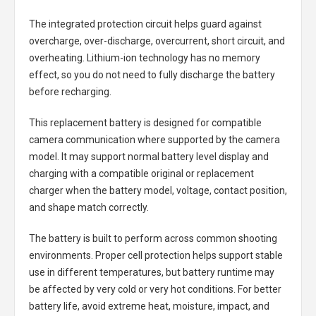
The integrated protection circuit helps guard against
overcharge, over-discharge, overcurrent, short circuit, and
overheating. Lithium-ion technology has no memory
effect, so you do not need to fully discharge the battery
before recharging.
This replacement battery is designed for compatible
camera communication where supported by the camera
model. It may support normal battery level display and
charging with a compatible original or replacement
charger when the battery model, voltage, contact position,
and shape match correctly.
The battery is built to perform across common shooting
environments. Proper cell protection helps support stable
use in different temperatures, but battery runtime may
be affected by very cold or very hot conditions. For better
battery life, avoid extreme heat, moisture, impact, and