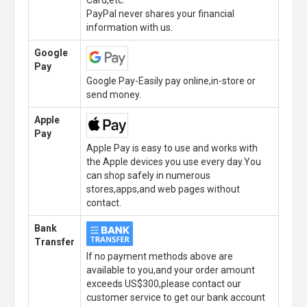
Card,etc.
PayPal never shares your financial
information with us.
Google
Pay
Google Pay-Easily pay online,in-store or
send money.
Apple
Pay
Apple Pay is easy to use and works with
the Apple devices you use every day.You
can shop safely in numerous
stores,apps,and web pages without
contact.
Bank
Transfer
If no payment methods above are
available to you,and your order amount
exceeds US$300,please contact our
customer service to get our bank account