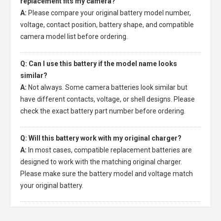
replacement fits my camera?
A:
Please compare your original battery model number,
voltage, contact position, battery shape, and compatible
camera model list before ordering.
Q: Can I use this battery if the model name looks
similar?
A:
Not always. Some camera batteries look similar but
have different contacts, voltage, or shell designs. Please
check the exact battery part number before ordering.
Q: Will this battery work with my original charger?
A:
In most cases, compatible replacement batteries are
designed to work with the matching original charger.
Please make sure the battery model and voltage match
your original battery.