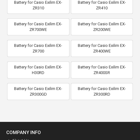
Battery for Casio Exilim EX-
Battery for Casio Exilim EX-
ZR310
ZR410
Battery for Casio Exilim EX-
Battery for Casio Exilim EX-
ZR700WE
ZR200WE
Battery for Casio Exilim EX-
Battery for Casio Exilim EX-
ZR700
ZR400WE
Battery for Casio Exilim EX-
Battery for Casio Exilim EX-
H30RD
ZR400SR
Battery for Casio Exilim EX-
Battery for Casio Exilim EX-
ZR300GD
ZR300RD
COMPANY INFO