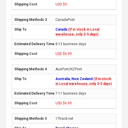
USD $0
CanadaPost
Canada
(If in stock in Local
warehouse, only 3-5 days)
8-13 business days
USD $6.99
AusPost/NZPost
Australia, New Zealand
(If in stock
in Local warehouse, only 3-5 days)
7-11 business days
USD $6.99
17track.net