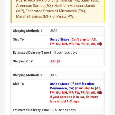
Puerto Rico (PR), U.S. Virgin Islands (VI), Guam (GU),
American Samoa (AS), Northern Mariana Islands
(MP), Federated States of Micronesia (FM),
Marshall Islands (MH), or Palau (PW).
USPS
United States
(Can't ship to [AS,
FM, GU, MH, MP, PW, PR, VI, AK, HI])
8-13 business days
USD $0
USPS
United States (If item location:
Commerce, CA)
(Can't ship to [AS,
FM, GU, MH, MP, PW, PR, VI, AK, HI])
If your address is in CA, delivery
time is just 1-3 days.
3-5 business days