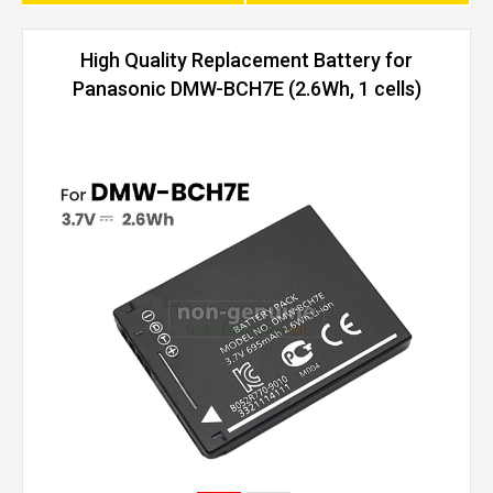
High Quality Replacement Battery for
Panasonic DMW-BCH7E (2.6Wh, 1 cells)