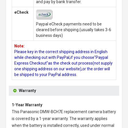
and pay by bank transfer.
eCheck
Paypal eCheck payments need to be
cleared before shipping.(usually takes 3-6
business days)
Note:
Please key in the correct shipping address in English
while checking out with PayPal,if you choose"Paypal
Express Checkout"as the check out process(not supply
one shipping address on our website),or the order will
be shipped to your PayPal address.
Warranty
1-Year Warranty
This
Panasonic DMW-BCH7E replacement camera battery
is covered by a 1-year warranty. The warranty applies
when the battery is installed correctly, used under normal