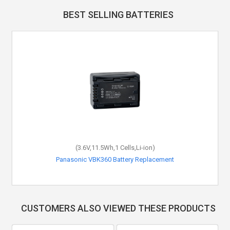
BEST SELLING BATTERIES
(3.6V,11.5Wh,1 Cells,Li-ion)
Panasonic VBK360 Battery Replacement
CUSTOMERS ALSO VIEWED THESE PRODUCTS