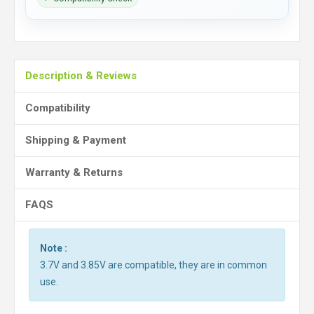
Description & Reviews
Compatibility
Shipping & Payment
Warranty & Returns
FAQS
Note :
3.7V and 3.85V are compatible, they are in common
use.