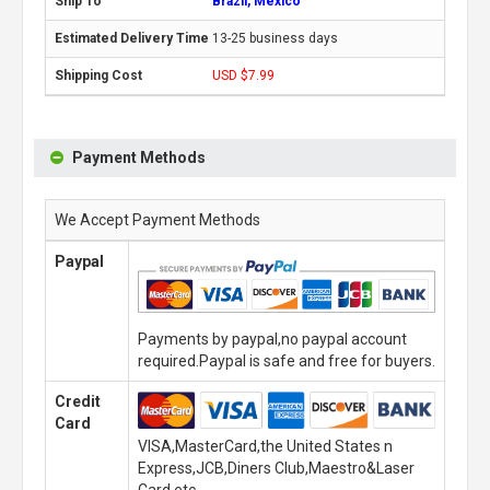
Brazil, Mexico
13-25 business days
USD $7.99
Payment Methods
We Accept Payment Methods
Paypal
Payments by paypal,no paypal account
required.Paypal is safe and free for buyers.
Credit
Card
VISA,MasterCard,the United States n
Express,JCB,Diners Club,Maestro&Laser