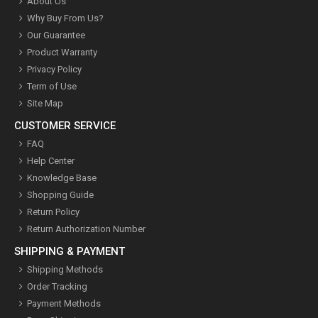
About Us
Why Buy From Us?
Our Guarantee
Product Warranty
Privacy Policy
Term of Use
Site Map
CUSTOMER SERVICE
FAQ
Help Center
Knowledge Base
Shopping Guide
Return Policy
Return Authorization Number
SHIPPING & PAYMENT
Shipping Methods
Order Tracking
Payment Methods