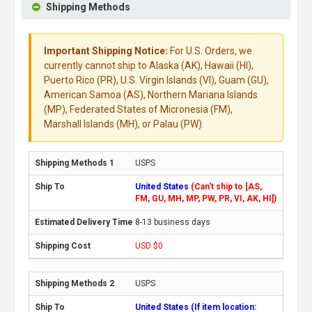
Shipping Methods
Important Shipping Notice:
For U.S. Orders, we
currently cannot ship to Alaska (AK), Hawaii (HI),
Puerto Rico (PR), U.S. Virgin Islands (VI), Guam (GU),
American Samoa (AS), Northern Mariana Islands
(MP), Federated States of Micronesia (FM),
Marshall Islands (MH), or Palau (PW).
USPS
United States
(Can't ship to [AS,
FM, GU, MH, MP, PW, PR, VI, AK, HI])
8-13 business days
USD $0
USPS
United States (If item location: