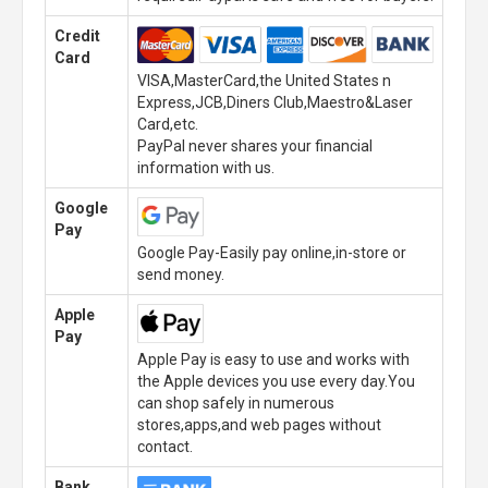
Credit
Card
VISA,MasterCard,the United States n
Express,JCB,Diners Club,Maestro&Laser
Card,etc.
PayPal never shares your financial
information with us.
Google
Pay
Google Pay-Easily pay online,in-store or
send money.
Apple
Pay
Apple Pay is easy to use and works with
the Apple devices you use every day.You
can shop safely in numerous
stores,apps,and web pages without
contact.
Bank