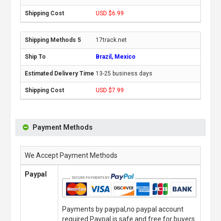
USD $6.99
17track.net
Brazil, Mexico
13-25 business days
USD $7.99
Payment Methods
We Accept Payment Methods
Paypal
Payments by paypal,no paypal account
required.Paypal is safe and free for buyers.