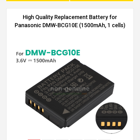
High Quality Replacement Battery for
Panasonic DMW-BCG10E (1500mAh, 1 cells)