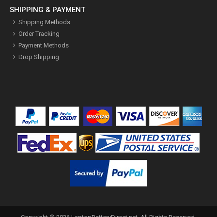
SHIPPING & PAYMENT
Shipping Methods
Order Tracking
Payment Methods
Drop Shipping