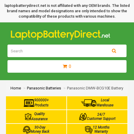
laptopbatterydirect.net is not affiliated with any OEM brands. The listed
brand names and model designations are only intended to show the
compatibility of these products with various machines.
0
Home
Panasonic Batteries
Panasonic DMW-BCG10E Battery
900000+
Local
Products
Warehouse
Quality
24/7
Customer Support
Assurance
30-Day
12 Months
Money Back
Warranty