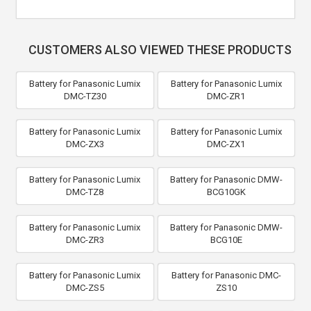
CUSTOMERS ALSO VIEWED THESE PRODUCTS
Battery for Panasonic Lumix
Battery for Panasonic Lumix
DMC-TZ30
DMC-ZR1
Battery for Panasonic Lumix
Battery for Panasonic Lumix
DMC-ZX3
DMC-ZX1
Battery for Panasonic Lumix
Battery for Panasonic DMW-
DMC-TZ8
BCG10GK
Battery for Panasonic Lumix
Battery for Panasonic DMW-
DMC-ZR3
BCG10E
Battery for Panasonic Lumix
Battery for Panasonic DMC-
DMC-ZS5
ZS10