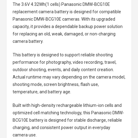
The
3.6V 4.32Wh(1 cells) Panasonic DMW-BCG10E
replacement camera battery
is designed for compatible
Panasonic DMW-BCG10E cameras. With its upgraded
capacity, it provides a dependable backup power solution
for replacing an old, weak, damaged, or non-charging
camera battery.
This battery is designed to support reliable shooting
performance for photography, video recording, travel,
outdoor shooting, events, and daily content creation.
Actual runtime may vary depending on the camera model,
shooting mode, screen brightness, flash use,
temperature, and battery age.
Built with high-density rechargeable lithium-ion cells and
optimized cell matching technology, this
Panasonic DMW-
BCG10E battery
is designed for stable discharge, reliable
charging, and consistent power output in everyday
camera use.