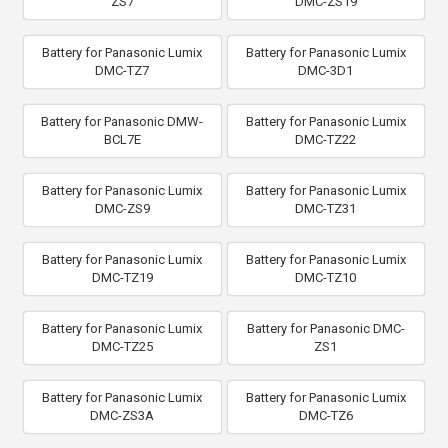
ZS7
DMC-ZS19
Battery for Panasonic Lumix
Battery for Panasonic Lumix
DMC-TZ7
DMC-3D1
Battery for Panasonic DMW-
Battery for Panasonic Lumix
BCL7E
DMC-TZ22
Battery for Panasonic Lumix
Battery for Panasonic Lumix
DMC-ZS9
DMC-TZ31
Battery for Panasonic Lumix
Battery for Panasonic Lumix
DMC-TZ19
DMC-TZ10
Battery for Panasonic Lumix
Battery for Panasonic DMC-
DMC-TZ25
ZS1
Battery for Panasonic Lumix
Battery for Panasonic Lumix
DMC-ZS3A
DMC-TZ6