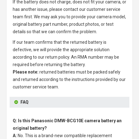
If the battery does not charge, does not fit your camera, or
has another issue, please contact our customer service
team first. We may ask you to provide your camera model,
original battery part number, product photos, or test
details so that we can confirm the problem.
If our team confirms that the returned battery is
defective, we will provide the appropriate solution
according to our return policy. An RMA number may be
required before returning the battery.
Please note:
returned batteries must be packed safely
and returned according to the instructions provided by our
customer service team.
FAQ
Q: Is this Panasonic DMW-BCG10E camera battery an
original battery?
A:
No. This is a brand-new compatible replacement