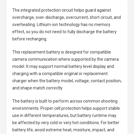
The integrated protection circuit helps guard against
overcharge, over-discharge, overcurrent, short circuit, and
overheating. Lithium-ion technology has no memory
effect, so you do not need to fully discharge the battery
before recharging.
This replacement battery is designed for compatible
camera communication where supported by the camera
model. It may support normal battery level display and
charging with a compatible original or replacement
charger when the battery model, voltage, contact position,
and shape match correctly.
The battery is built to perform across common shooting
environments. Proper cell protection helps support stable
use in different temperatures, but battery runtime may
be affected by very cold or very hot conditions. For better
battery life, avoid extreme heat, moisture, impact, and