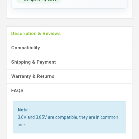
Description & Reviews
Compatibility
Shipping & Payment
Warranty & Returns
FAQS
Note :
3.6V and 3.85V are compatible, they are in common
use.