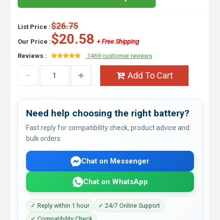
$26.75
List Price :
$20.58
Our Price :
+ Free Shipping
Reviews :
1469 customer reviews
Add To Cart
Need help choosing the right battery?
Fast reply for compatibility check, product advice and
bulk orders.
Chat on Messenger
Chat on WhatsApp
✓ Reply within 1 hour
✓ 24/7 Online Support
✓ Compatibility Check