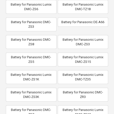
Battery for Panasonic Lumix
Battery for Panasonic Lumix
DMC-ZS6
DMC-TZ18
Battery for Panasonic DMC-
Battery for Panasonic DE-A66
ZS3
Battery for Panasonic DMC-
Battery for Panasonic Lumix
ZS8
DMC-ZS3
Battery for Panasonic DMC-
Battery for Panasonic Lumix
ZS5
DMC-ZS15
Battery for Panasonic Lumix
Battery for Panasonic Lumix
DMC-ZS1K
DMC-TZ35
Battery for Panasonic Lumix
Battery for Panasonic DMC-
DMC-ZS3K
ZR3
Battery for Panasonic DMC-
Battery for Panasonic Lumix