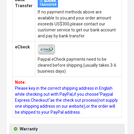
Transfer
If no payment methods above are
available to you,and your order amount
exceeds US$300,please contact our
customer service to get our bank account
and pay by bank transfer.
eCheck
Paypal eCheck payments need to be
cleared before shipping.(usually takes 3-6
business days)
Note:
Please key in the correct shipping address in English
while checking out with PayPal,if you choose"Paypal
Express Checkout"as the check out process(not supply
one shipping address on our website),or the order will
be shipped to your PayPal address.
Warranty