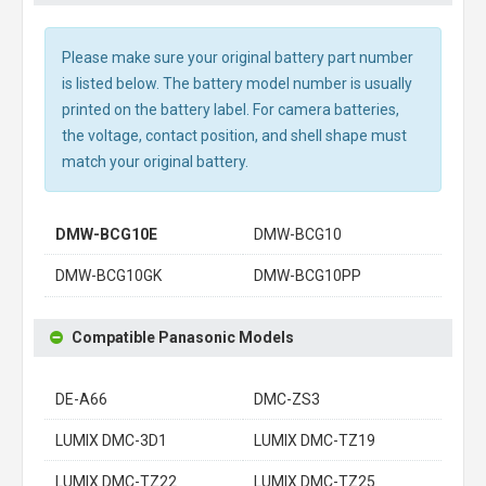
Please make sure your original battery part number
is listed below. The battery model number is usually
printed on the battery label. For camera batteries,
the voltage, contact position, and shell shape must
match your original battery.
DMW-BCG10E
DMW-BCG10
DMW-BCG10GK
DMW-BCG10PP
Compatible Panasonic Models
DE-A66
DMC-ZS3
LUMIX DMC-3D1
LUMIX DMC-TZ19
LUMIX DMC-TZ22
LUMIX DMC-TZ25