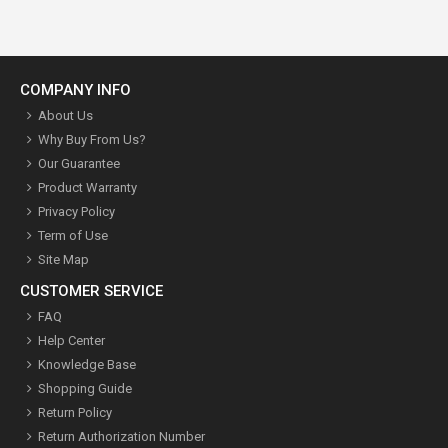
COMPANY INFO
About Us
Why Buy From Us?
Our Guarantee
Product Warranty
Privacy Policy
Term of Use
Site Map
CUSTOMER SERVICE
FAQ
Help Center
Knowledge Base
Shopping Guide
Return Policy
Return Authorization Number