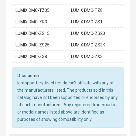
LUMIX DMC-TZ35
LUMIX DMC-TZ8
LUMIX DMC-ZR3
LUMIX DMC-ZS1
LUMIX DMC-ZS15
LUMIX DMC-ZS20
LUMIX DMC-ZS25
LUMIX DMC-ZS3K
LUMIX DMC-ZS8
LUMIX DMC-ZX3
Disclaimer:
laptopbatterydirect.net doesn't affiliate with any of
the manufacturers listed. The products sold in this
catalog have not been supported or endorsed by any
of such manufacturers. Any registered trademarks
or model names listed above are identified as
purposes of showing compatibility only.