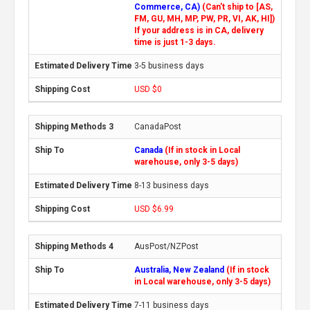
Commerce, CA)
(Can't ship to [AS,
FM, GU, MH, MP, PW, PR, VI, AK, HI])
If your address is in CA, delivery
time is just 1-3 days.
3-5 business days
USD $0
CanadaPost
Canada
(If in stock in Local
warehouse, only 3-5 days)
8-13 business days
USD $6.99
AusPost/NZPost
Australia, New Zealand
(If in stock
in Local warehouse, only 3-5 days)
7-11 business days