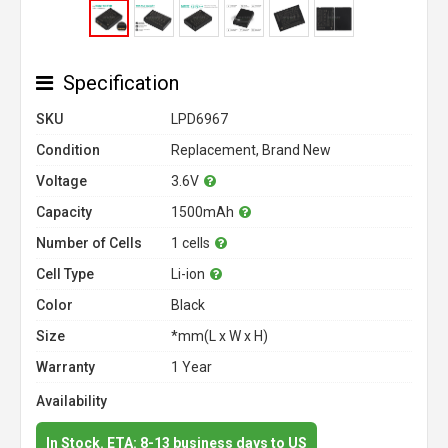
Specification
SKU
LPD6967
Condition
Replacement, Brand New
Voltage
3.6V
Capacity
1500mAh
Number of Cells
1 cells
Cell Type
Li-ion
Color
Black
Size
*mm(L x W x H)
Warranty
1 Year
Availability
In Stock. ETA: 8-13 business days to US