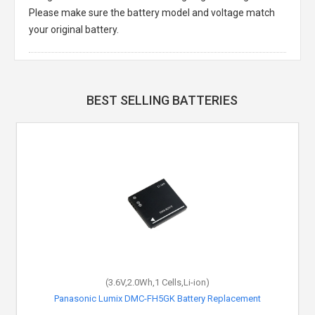
Please make sure the battery model and voltage match
your original battery.
BEST SELLING BATTERIES
(3.6V,2.0Wh,1 Cells,Li-ion)
Panasonic Lumix DMC-FH5GK Battery Replacement