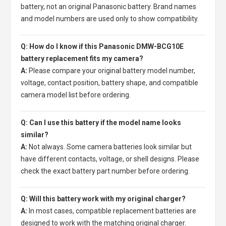
battery, not an original Panasonic battery. Brand names
and model numbers are used only to show compatibility.
Q: How do I know if this Panasonic DMW-BCG10E
battery replacement fits my camera?
A:
Please compare your original battery model number,
voltage, contact position, battery shape, and compatible
camera model list before ordering.
Q: Can I use this battery if the model name looks
similar?
A:
Not always. Some camera batteries look similar but
have different contacts, voltage, or shell designs. Please
check the exact battery part number before ordering.
Q: Will this battery work with my original charger?
A:
In most cases, compatible replacement batteries are
designed to work with the matching original charger.