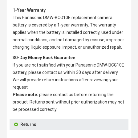
1-Year Warranty
This
Panasonic DMW-BCG10E replacement camera
battery
is covered by a 1-year warranty. The warranty
applies when the battery is installed correctly, used under
normal conditions, and not damaged by misuse, improper
charging, liquid exposure, impact, or unauthorized repair.
30-Day Money Back Guarantee
If you are not satisfied with your
Panasonic DMW-BCG10E
battery
, please contact us within 30 days after delivery.
We will provide return instructions after reviewing your
request.
Please note:
please contact us before returning the
product. Returns sent without prior authorization may not
be processed correctly.
Returns