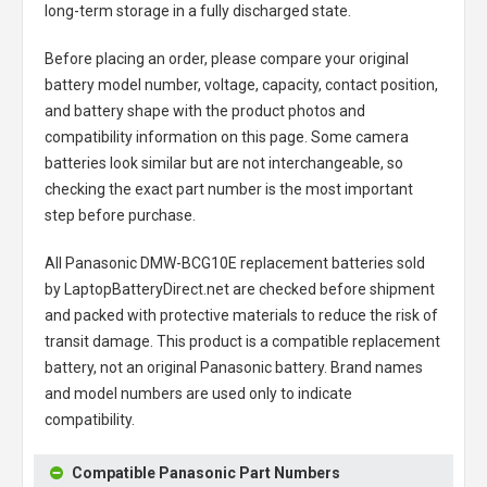
long-term storage in a fully discharged state.
Before placing an order, please compare your original
battery model number, voltage, capacity, contact position,
and battery shape with the product photos and
compatibility information on this page. Some camera
batteries look similar but are not interchangeable, so
checking the exact part number is the most important
step before purchase.
All
Panasonic DMW-BCG10E replacement batteries
sold
by LaptopBatteryDirect.net are checked before shipment
and packed with protective materials to reduce the risk of
transit damage. This product is a compatible replacement
battery, not an original Panasonic battery. Brand names
and model numbers are used only to indicate
compatibility.
Compatible Panasonic Part Numbers