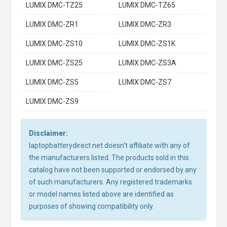
LUMIX DMC-TZ25
LUMIX DMC-TZ65
LUMIX DMC-ZR1
LUMIX DMC-ZR3
LUMIX DMC-ZS10
LUMIX DMC-ZS1K
LUMIX DMC-ZS25
LUMIX DMC-ZS3A
LUMIX DMC-ZS5
LUMIX DMC-ZS7
LUMIX DMC-ZS9
Disclaimer:
laptopbatterydirect.net doesn't affiliate with any of
the manufacturers listed. The products sold in this
catalog have not been supported or endorsed by any
of such manufacturers. Any registered trademarks
or model names listed above are identified as
purposes of showing compatibility only.