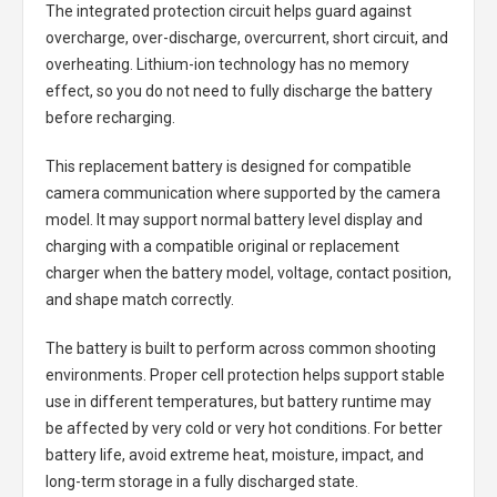
The integrated protection circuit helps guard against
overcharge, over-discharge, overcurrent, short circuit, and
overheating. Lithium-ion technology has no memory
effect, so you do not need to fully discharge the battery
before recharging.
This replacement battery is designed for compatible
camera communication where supported by the camera
model. It may support normal battery level display and
charging with a compatible original or replacement
charger when the battery model, voltage, contact position,
and shape match correctly.
The battery is built to perform across common shooting
environments. Proper cell protection helps support stable
use in different temperatures, but battery runtime may
be affected by very cold or very hot conditions. For better
battery life, avoid extreme heat, moisture, impact, and
long-term storage in a fully discharged state.