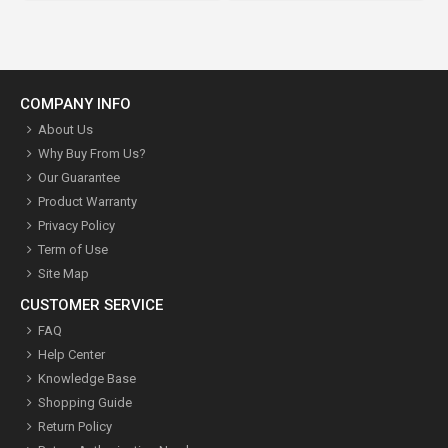
COMPANY INFO
About Us
Why Buy From Us?
Our Guarantee
Product Warranty
Privacy Policy
Term of Use
Site Map
CUSTOMER SERVICE
FAQ
Help Center
Knowledge Base
Shopping Guide
Return Policy