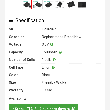
Specification
SKU
LPD6967
Condition
Replacement, Brand New
Voltage
3.6V
Capacity
1500mAh
Number of Cells
1 cells
Cell Type
Li-ion
Color
Black
Size
*mm(L x W x H)
Warranty
1 Year
Availability
In Stock. ETA: 8-13 business days to US