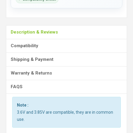
Description & Reviews
Compatibility
Shipping & Payment
Warranty & Returns
FAQS
Note :
3.6V and 3.85V are compatible, they are in common
use.