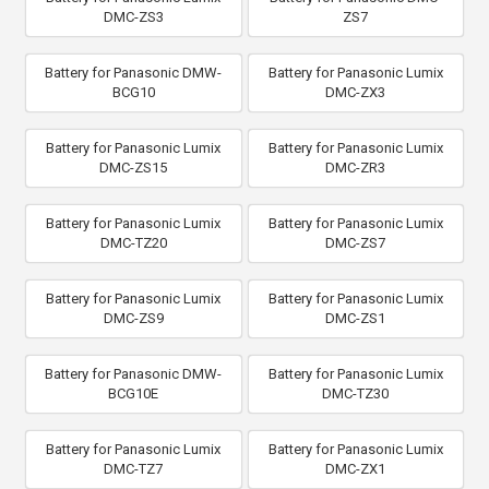
DMC-ZS3
ZS7
Battery for Panasonic DMW-
Battery for Panasonic Lumix
BCG10
DMC-ZX3
Battery for Panasonic Lumix
Battery for Panasonic Lumix
DMC-ZS15
DMC-ZR3
Battery for Panasonic Lumix
Battery for Panasonic Lumix
DMC-TZ20
DMC-ZS7
Battery for Panasonic Lumix
Battery for Panasonic Lumix
DMC-ZS9
DMC-ZS1
Battery for Panasonic DMW-
Battery for Panasonic Lumix
BCG10E
DMC-TZ30
Battery for Panasonic Lumix
Battery for Panasonic Lumix
DMC-TZ7
DMC-ZX1