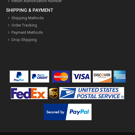
Return Authorization Number
SHIPPING & PAYMENT
Shipping Methods
Order Tracking
Payment Methods
Drop Shipping