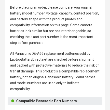
Before placing an order, please compare your original
battery model number, voltage, capacity, contact position,
and battery shape with the product photos and
compatibility information on this page. Some camera
batteries look similar but are not interchangeable, so
checking the exact part number is the most important
step before purchase.
All
Panasonic DE-A66 replacement batteries
sold by
LaptopBatteryDirect.net are checked before shipment
and packed with protective materials to reduce the risk of
transit damage. This product is a compatible replacement
battery, not an original Panasonic battery. Brand names
and model numbers are used only to indicate
compatibility.
Compatible Panasonic Part Numbers