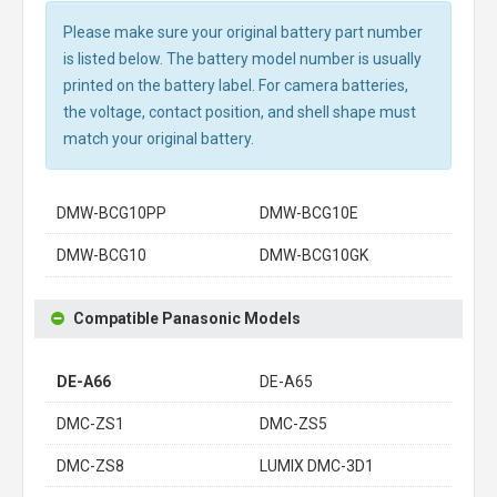
Please make sure your original battery part number
is listed below. The battery model number is usually
printed on the battery label. For camera batteries,
the voltage, contact position, and shell shape must
match your original battery.
DMW-BCG10PP
DMW-BCG10E
DMW-BCG10
DMW-BCG10GK
Compatible Panasonic Models
DE-A66
DE-A65
DMC-ZS1
DMC-ZS5
DMC-ZS8
LUMIX DMC-3D1