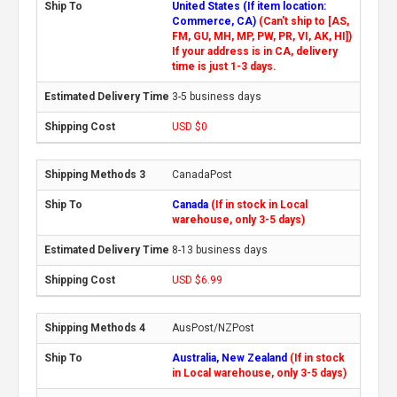
United States (If item location:
Commerce, CA)
(Can't ship to [AS,
FM, GU, MH, MP, PW, PR, VI, AK, HI])
If your address is in CA, delivery
time is just 1-3 days.
3-5 business days
USD $0
CanadaPost
Canada
(If in stock in Local
warehouse, only 3-5 days)
8-13 business days
USD $6.99
AusPost/NZPost
Australia, New Zealand
(If in stock
in Local warehouse, only 3-5 days)