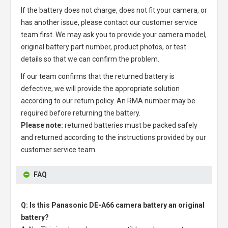
If the battery does not charge, does not fit your camera, or
has another issue, please contact our customer service
team first. We may ask you to provide your camera model,
original battery part number, product photos, or test
details so that we can confirm the problem.
If our team confirms that the returned battery is
defective, we will provide the appropriate solution
according to our return policy. An RMA number may be
required before returning the battery.
Please note:
returned batteries must be packed safely
and returned according to the instructions provided by our
customer service team.
FAQ
Q: Is this Panasonic DE-A66 camera battery an original
battery?