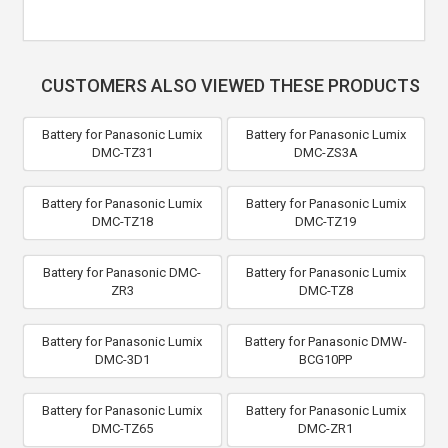
CUSTOMERS ALSO VIEWED THESE PRODUCTS
Battery for Panasonic Lumix
Battery for Panasonic Lumix
DMC-TZ31
DMC-ZS3A
Battery for Panasonic Lumix
Battery for Panasonic Lumix
DMC-TZ18
DMC-TZ19
Battery for Panasonic DMC-
Battery for Panasonic Lumix
ZR3
DMC-TZ8
Battery for Panasonic Lumix
Battery for Panasonic DMW-
DMC-3D1
BCG10PP
Battery for Panasonic Lumix
Battery for Panasonic Lumix
DMC-TZ65
DMC-ZR1