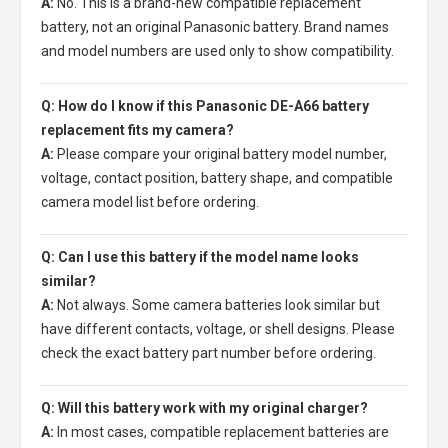
A:
No. This is a brand-new compatible replacement
battery, not an original Panasonic battery. Brand names
and model numbers are used only to show compatibility.
Q: How do I know if this Panasonic DE-A66 battery
replacement fits my camera?
A:
Please compare your original battery model number,
voltage, contact position, battery shape, and compatible
camera model list before ordering.
Q: Can I use this battery if the model name looks
similar?
A:
Not always. Some camera batteries look similar but
have different contacts, voltage, or shell designs. Please
check the exact battery part number before ordering.
Q: Will this battery work with my original charger?
A:
In most cases, compatible replacement batteries are