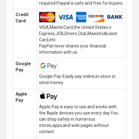
required.Paypal is safe and free for buyers.
Credit
Card
VISA,MasterCard,the United States n
Express,JCB,Diners Club,Maestro&Laser
Card,etc.
PayPal never shares your financial
information with us.
Google
Pay
Google Pay-Easily pay online,in-store or
send money.
Apple
Pay
Apple Pay is easy to use and works with
the Apple devices you use every day.You
can shop safely in numerous
stores,apps,and web pages without
contact.