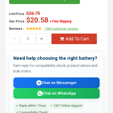
$26.75
List Price :
$20.58
Our Price :
+ Free Shipping
Reviews :
1469 customer reviews
Add To Cart
Need help choosing the right battery?
Fast reply for compatibility check, product advice and
bulk orders.
Chat on Messenger
Chat on WhatsApp
✓ Reply within 1 hour
✓ 24/7 Online Support
✓ Compatibility Check