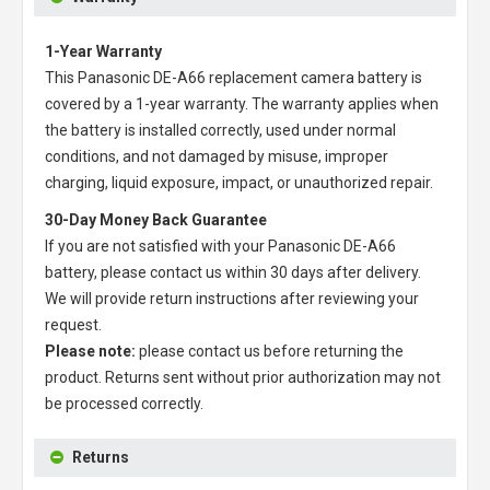
1-Year Warranty
This
Panasonic DE-A66 replacement camera battery
is
covered by a 1-year warranty. The warranty applies when
the battery is installed correctly, used under normal
conditions, and not damaged by misuse, improper
charging, liquid exposure, impact, or unauthorized repair.
30-Day Money Back Guarantee
If you are not satisfied with your
Panasonic DE-A66
battery
, please contact us within 30 days after delivery.
We will provide return instructions after reviewing your
request.
Please note:
please contact us before returning the
product. Returns sent without prior authorization may not
be processed correctly.
Returns