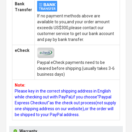
Bank
Transfer
If no payment methods above are
available to you,and your order amount
exceeds US$300,please contact our
customer service to get our bank account
and pay by bank transfer.
eCheck
Paypal eCheck payments need to be
cleared before shipping.(usually takes 3-6
business days)
Note:
Please key in the correct shipping address in English
while checking out with PayPal,if you choose"Paypal
Express Checkout"as the check out process(not supply
one shipping address on our website),or the order will
be shipped to your PayPal address.
Warranty