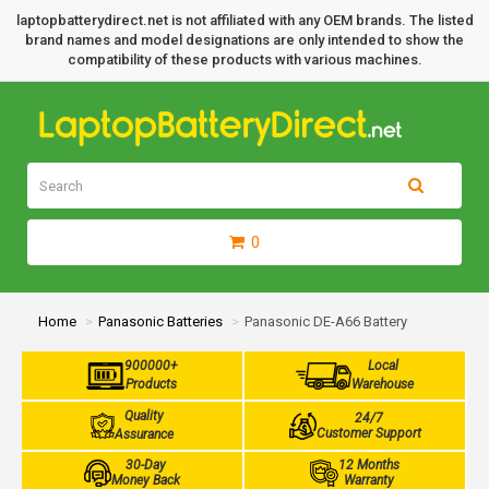
laptopbatterydirect.net is not affiliated with any OEM brands. The listed
brand names and model designations are only intended to show the
compatibility of these products with various machines.
0
Home
Panasonic Batteries
Panasonic DE-A66 Battery
900000+
Local
Products
Warehouse
Quality
24/7
Customer Support
Assurance
30-Day
12 Months
Money Back
Warranty