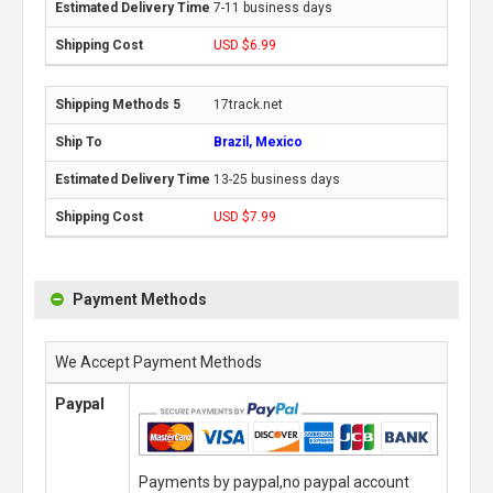
7-11 business days
USD $6.99
17track.net
Brazil, Mexico
13-25 business days
USD $7.99
Payment Methods
We Accept Payment Methods
Paypal
Payments by paypal,no paypal account