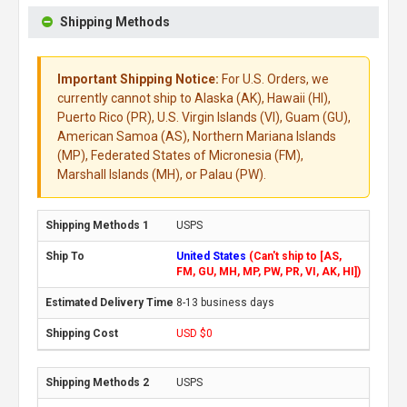
Shipping Methods
Important Shipping Notice:
For U.S. Orders, we
currently cannot ship to Alaska (AK), Hawaii (HI),
Puerto Rico (PR), U.S. Virgin Islands (VI), Guam (GU),
American Samoa (AS), Northern Mariana Islands
(MP), Federated States of Micronesia (FM),
Marshall Islands (MH), or Palau (PW).
USPS
United States
(Can't ship to [AS,
FM, GU, MH, MP, PW, PR, VI, AK, HI])
8-13 business days
USD $0
USPS