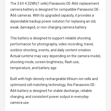
The
3.6V 4.32Wh(1 cells) Panasonic DE-A66 replacement
camera battery
is designed for compatible Panasonic DE-
A66 cameras. With its upgraded capacity, it provides a
dependable backup power solution for replacing an old,
weak, damaged, or non-charging camera battery.
This battery is designed to support reliable shooting
performance for photography, video recording, travel,
outdoor shooting, events, and daily content creation.
Actual runtime may vary depending on the camera model,
shooting mode, screen brightness, flash use,
temperature, and battery age.
Built with high-density rechargeable lithium-ion cells and
optimized cell matching technology, this
Panasonic DE-
A66 battery
is designed for stable discharge, reliable
charging, and consistent power output in everyday
camera use.