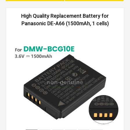
High Quality Replacement Battery for
Panasonic DE-A66 (1500mAh, 1 cells)