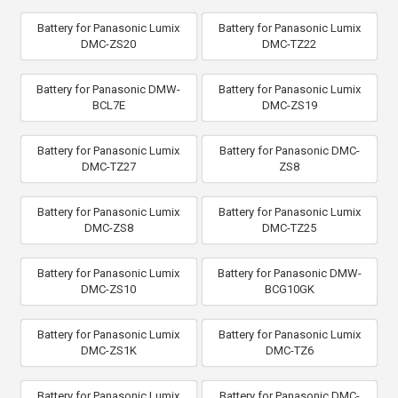
Battery for Panasonic Lumix
Battery for Panasonic Lumix
DMC-ZS20
DMC-TZ22
Battery for Panasonic DMW-
Battery for Panasonic Lumix
BCL7E
DMC-ZS19
Battery for Panasonic Lumix
Battery for Panasonic DMC-
DMC-TZ27
ZS8
Battery for Panasonic Lumix
Battery for Panasonic Lumix
DMC-ZS8
DMC-TZ25
Battery for Panasonic Lumix
Battery for Panasonic DMW-
DMC-ZS10
BCG10GK
Battery for Panasonic Lumix
Battery for Panasonic Lumix
DMC-ZS1K
DMC-TZ6
Battery for Panasonic Lumix
Battery for Panasonic DMC-