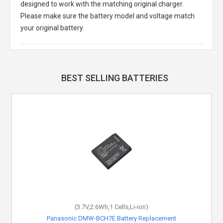
designed to work with the matching original charger.
Please make sure the battery model and voltage match
your original battery.
BEST SELLING BATTERIES
(3.7V,2.6Wh,1 Cells,Li-ion)
Panasonic DMW-BCH7E Battery Replacement