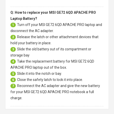
Q: How to replace your MSI GE72 6QD APACHE PRO
Laptop Battery?
Turn off your
MSI GE72 6QD APACHE PRO laptop
and
1
disconnect the AC adapter.
Release the latch or other attachment devices that
2
hold your battery in place.
Slide the old battery out of its compartment or
3
storage bay
Take the replacement battery for
MSI GE72 6QD
4
APACHE PRO laptop
out of the box.
Slide it into the notch or bay.
5
Close the safety latch to lock it into place.
6
Reconnect the AC adapter and give the new battery
7
for your MSI GE72 6QD APACHE PRO notebook a full
charge.