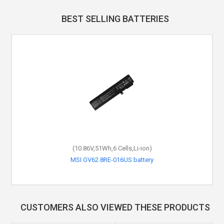
BEST SELLING BATTERIES
(10.86V,51Wh,6 Cells,Li-ion)
MSI GV62 8RE-016US battery
CUSTOMERS ALSO VIEWED THESE PRODUCTS