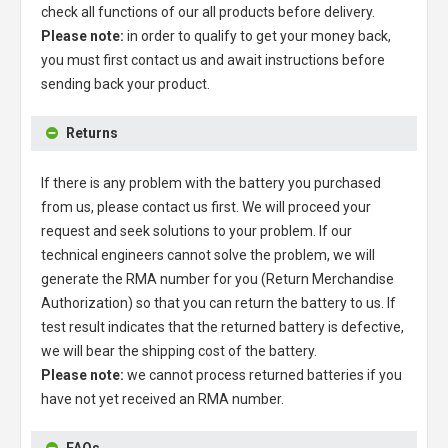
check all functions of our all products before delivery.
Please note:
in order to qualify to get your money back,
you must first contact us and await instructions before
sending back your product.
Returns
If there is any problem with the battery you purchased
from us, please contact us first. We will proceed your
request and seek solutions to your problem. If our
technical engineers cannot solve the problem, we will
generate the RMA number for you (Return Merchandise
Authorization) so that you can return the battery to us. If
test result indicates that the returned battery is defective,
we will bear the shipping cost of the battery.
Please note:
we cannot process returned batteries if you
have not yet received an RMA number.
FAQs