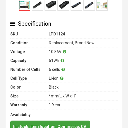
Specification
SKU
LPD1124
Condition
Replacement, Brand New
Voltage
10.86V
Capacity
51Wh
Number of Cells
6 cells
Cell Type
Li-ion
Color
Black
Size
*mm(L x W x H)
Warranty
1 Year
Availability
In stock, item location: Commerce, CA.