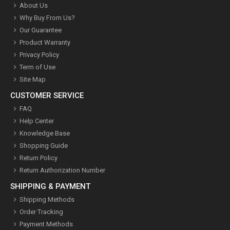
About Us
Why Buy From Us?
Our Guarantee
Product Warranty
Privacy Policy
Term of Use
Site Map
CUSTOMER SERVICE
FAQ
Help Center
Knowledge Base
Shopping Guide
Return Policy
Return Authorization Number
SHIPPING & PAYMENT
Shipping Methods
Order Tracking
Payment Methods