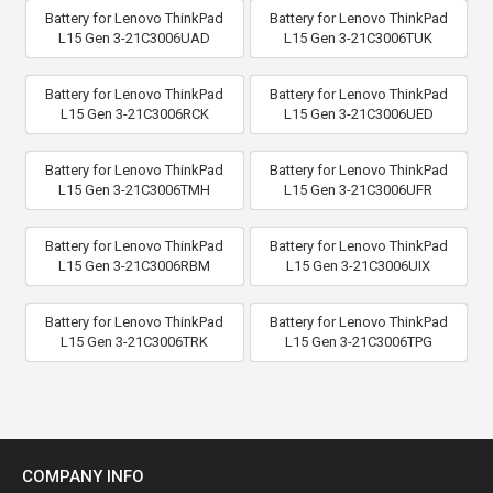
Battery for Lenovo ThinkPad
Battery for Lenovo ThinkPad
L15 Gen 3-21C3006UAD
L15 Gen 3-21C3006TUK
Battery for Lenovo ThinkPad
Battery for Lenovo ThinkPad
L15 Gen 3-21C3006RCK
L15 Gen 3-21C3006UED
Battery for Lenovo ThinkPad
Battery for Lenovo ThinkPad
L15 Gen 3-21C3006TMH
L15 Gen 3-21C3006UFR
Battery for Lenovo ThinkPad
Battery for Lenovo ThinkPad
L15 Gen 3-21C3006RBM
L15 Gen 3-21C3006UIX
Battery for Lenovo ThinkPad
Battery for Lenovo ThinkPad
L15 Gen 3-21C3006TRK
L15 Gen 3-21C3006TPG
COMPANY INFO