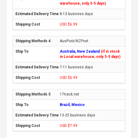
warehouse, only 3-5 days)
8-13 business days
USD $6.99
AusPost/NZPost
Australia, New Zealand
(If in stock
in Local warehouse, only 3-5 days)
7-11 business days
USD $6.99
17track.net
Brazil, Mexico
13-25 business days
USD $7.99