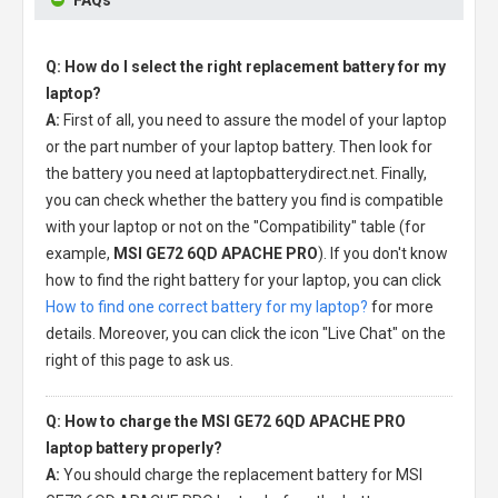
Q: How do I select the right replacement battery for my
laptop?
A:
First of all, you need to assure the model of your laptop
or the part number of your laptop battery. Then look for
the battery you need at laptopbatterydirect.net. Finally,
you can check whether the battery you find is compatible
with your laptop or not on the "Compatibility" table (for
example,
MSI GE72 6QD APACHE PRO
). If you don't know
how to find the right battery for your laptop, you can click
How to find one correct battery for my laptop?
for more
details. Moreover, you can click the icon "Live Chat" on the
right of this page to ask us.
Q: How to charge the MSI GE72 6QD APACHE PRO
laptop battery properly?
A:
You should charge the
replacement battery for MSI