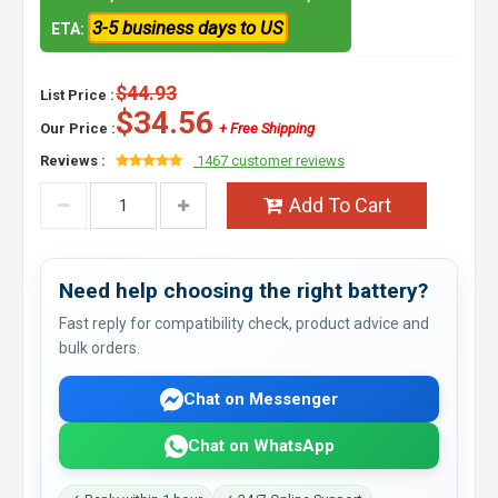
3-5 business days to US
ETA:
$44.93
List Price :
$34.56
Our Price :
+ Free Shipping
Reviews :
1467 customer reviews
Add To Cart
Need help choosing the right battery?
Fast reply for compatibility check, product advice and
bulk orders.
Chat on Messenger
Chat on WhatsApp