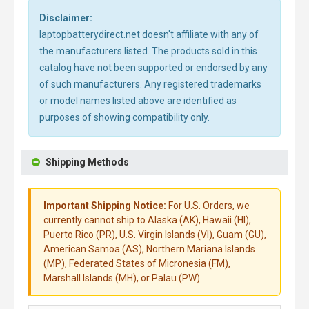
Disclaimer:
laptopbatterydirect.net doesn't affiliate with any of
the manufacturers listed. The products sold in this
catalog have not been supported or endorsed by any
of such manufacturers. Any registered trademarks
or model names listed above are identified as
purposes of showing compatibility only.
Shipping Methods
Important Shipping Notice:
For U.S. Orders, we
currently cannot ship to Alaska (AK), Hawaii (HI),
Puerto Rico (PR), U.S. Virgin Islands (VI), Guam (GU),
American Samoa (AS), Northern Mariana Islands
(MP), Federated States of Micronesia (FM),
Marshall Islands (MH), or Palau (PW).