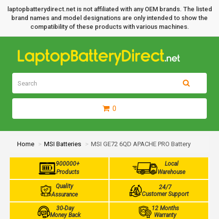
laptopbatterydirect.net is not affiliated with any OEM brands. The listed
brand names and model designations are only intended to show the
compatibility of these products with various machines.
0
Home
MSI Batteries
MSI GE72 6QD APACHE PRO Battery
900000+
Local
Products
Warehouse
Quality
24/7
Customer Support
Assurance
30-Day
12 Months
Money Back
Warranty