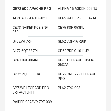
GE72 6QD APACHE PRO
ALPHA 15 A3DDK-005RU
ALPHA 17 A4DEK-021
GE65 RAIDER 9SF-042AU
GE73 RAIDER RGB 8RF-
GE75 8SF-053PL
050
GF62VR 7RF
GL62 7QF-1672UK
GL72 6QF-887PL
GP62 7RDX-1011JP
GP63 8RE-084NE
GP65 LEOPARD 10SEK-
063ZA
GP72 2QD-086CA
GP72 7RE-227 LEOPARD
PRO
GP72VR LEOPARD PRO
PL62 7RC-093
6RF-AC16H11
RAIDER GE73VR 7RF-039