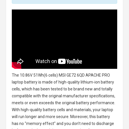
The
10.86V 51Wh(6 cells) MSI GE72 6QD APACHE PRO
laptop battery
is made of high-quality lithium-ion battery
cells, which has been tested to be brand new and totally
compatible with the original manufacturer specifications,
meets or even exceeds the original battery performance.
With high-quality battery cells and materials, your laptop
will run longer and more secure. Moreover, this battery
has no "memory effect" and you don’t need to discharge