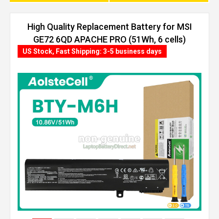
High Quality Replacement Battery for MSI
GE72 6QD APACHE PRO (51Wh, 6 cells)
US Stock, Fast Shipping: 3-5 business days