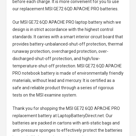
before each charge. It is more convenient for you to use
our replacement
MSI GE72 6QD APACHE PRO batteries
.
Our MSI GE72 6QD APACHE PRO laptop battery
which we
design is in strict accordance with the highest control
standards. It carries with a smart interior circuit board that
provides battery-unbalanced-shut-off protection, thermal
runaway protection, overcharged protection, over-
discharged-shut-off protection, and high/low-
temperature-shut-off protection.
MSI GE72 6QD APACHE
PRO notebook battery
is made of environmentally friendly
materials, without lead and mercury. It is certified as a
safe and reliable product through a series of rigorous
tests on the MSI examine system.
Thank you for shopping the
MSI GE72 6QD APACHE PRO
replacement battery
at LaptopBatteryDirect.net. Our
batteries are packed in cartons with anti-static bags and
anti-pressure sponges to effectively protect the batteries