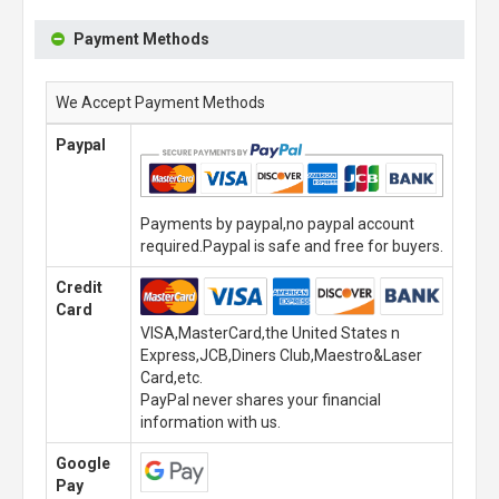
Payment Methods
We Accept Payment Methods
Paypal
Payments by paypal,no paypal account
required.Paypal is safe and free for buyers.
Credit
Card
VISA,MasterCard,the United States n
Express,JCB,Diners Club,Maestro&Laser
Card,etc.
PayPal never shares your financial
information with us.
Google
Pay