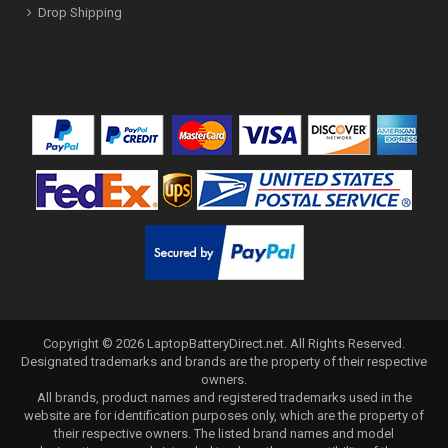
Drop Shipping
Copyright ©
2026
LaptopBatteryDirect.net
. All Rights Reserved.
Designated trademarks and brands are the property of their respective
owners.
All brands, product names and registered trademarks used in the
website are for identification purposes only, which are the property of
their respective owners. The listed brand names and model