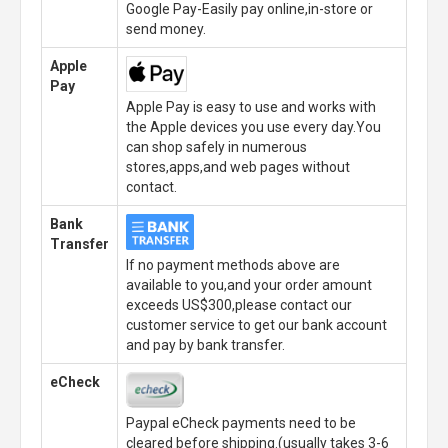
Google Pay-Easily pay online,in-store or
send money.
Apple
Pay
Apple Pay is easy to use and works with
the Apple devices you use every day.You
can shop safely in numerous
stores,apps,and web pages without
contact.
Bank
Transfer
If no payment methods above are
available to you,and your order amount
exceeds US$300,please contact our
customer service to get our bank account
and pay by bank transfer.
eCheck
Paypal eCheck payments need to be
cleared before shipping.(usually takes 3-6