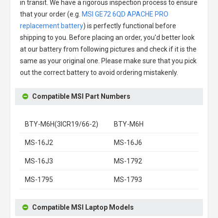
in transit. We have a rigorous inspection process to ensure
that your order (e.g.
MSI GE72 6QD APACHE PRO
replacement battery
) is perfectly functional before
shipping to you. Before placing an order, you'd better look
at our battery from following pictures and check if it is the
same as your original one. Please make sure that you pick
out the correct battery to avoid ordering mistakenly.
Compatible MSI Part Numbers
BTY-M6H(3ICR19/66-2)
BTY-M6H
MS-16J2
MS-16J6
MS-16J3
MS-1792
MS-1795
MS-1793
Compatible MSI Laptop Models