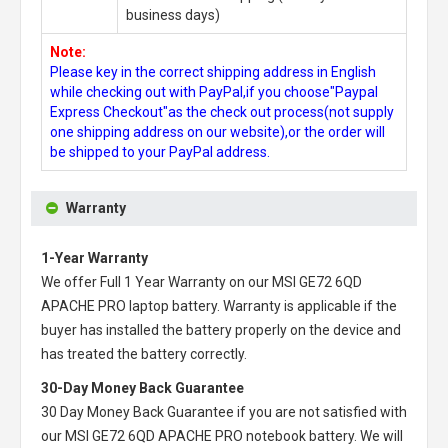
business days)
Note:
Please key in the correct shipping address in English
while checking out with PayPal,if you choose"Paypal
Express Checkout"as the check out process(not supply
one shipping address on our website),or the order will
be shipped to your PayPal address.
Warranty
1-Year Warranty
We offer Full 1 Year Warranty on our
MSI GE72 6QD
APACHE PRO laptop battery
. Warranty is applicable if the
buyer has installed the battery properly on the device and
has treated the battery correctly.
30-Day Money Back Guarantee
30 Day Money Back Guarantee if you are not satisfied with
our
MSI GE72 6QD APACHE PRO notebook battery
. We will