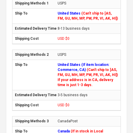
USPS
United States
(Can't ship to [AS,
FM, GU, MH, MP, PW, PR, VI, AK, HI])
8-13 business days
USD $0
USPS
United States (If item location:
Commerce, CA)
(Can't ship to [AS,
FM, GU, MH, MP, PW, PR, VI, AK, HI])
If your address is in CA, delivery
time is just 1-3 days.
3-5 business days
USD $0
CanadaPost
Canada
(If in stock in Local