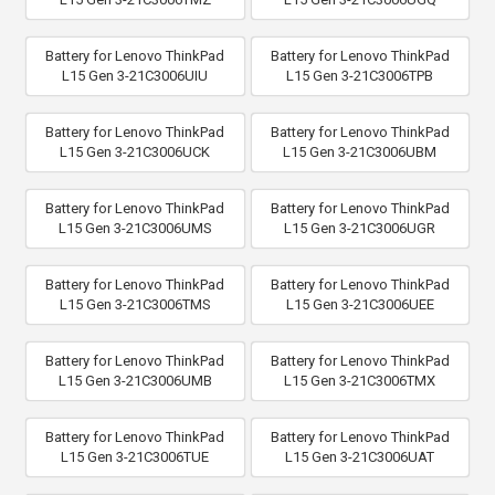
Battery for Lenovo ThinkPad
Battery for Lenovo ThinkPad
L15 Gen 3-21C3006UIU
L15 Gen 3-21C3006TPB
Battery for Lenovo ThinkPad
Battery for Lenovo ThinkPad
L15 Gen 3-21C3006UCK
L15 Gen 3-21C3006UBM
Battery for Lenovo ThinkPad
Battery for Lenovo ThinkPad
L15 Gen 3-21C3006UMS
L15 Gen 3-21C3006UGR
Battery for Lenovo ThinkPad
Battery for Lenovo ThinkPad
L15 Gen 3-21C3006TMS
L15 Gen 3-21C3006UEE
Battery for Lenovo ThinkPad
Battery for Lenovo ThinkPad
L15 Gen 3-21C3006UMB
L15 Gen 3-21C3006TMX
Battery for Lenovo ThinkPad
Battery for Lenovo ThinkPad
L15 Gen 3-21C3006TUE
L15 Gen 3-21C3006UAT