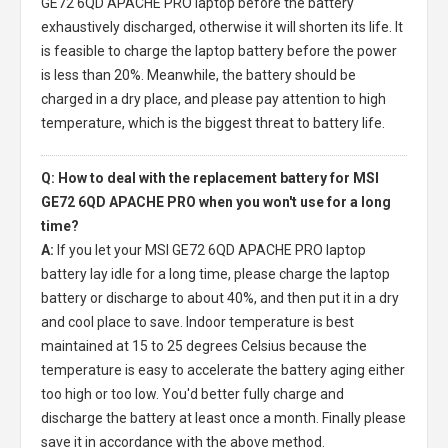
GE72 6QD APACHE PRO laptop
before the battery
exhaustively discharged, otherwise it will shorten its life. It
is feasible to charge the laptop battery before the power
is less than 20%. Meanwhile, the battery should be
charged in a dry place, and please pay attention to high
temperature, which is the biggest threat to battery life.
Q: How to deal with the replacement battery for MSI
GE72 6QD APACHE PRO when you won't use for a long
time?
A:
If you let your
MSI GE72 6QD APACHE PRO laptop
battery
lay idle for a long time, please charge the laptop
battery or discharge to about 40%, and then put it in a dry
and cool place to save. Indoor temperature is best
maintained at 15 to 25 degrees Celsius because the
temperature is easy to accelerate the battery aging either
too high or too low. You'd better fully charge and
discharge the battery at least once a month. Finally please
save it in accordance with the above method.