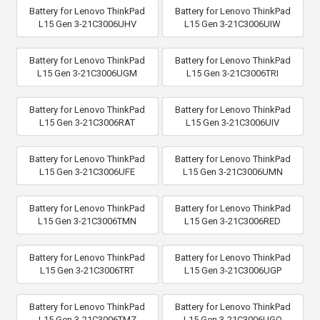
Battery for Lenovo ThinkPad
Battery for Lenovo ThinkPad
L15 Gen 3-21C3006UHV
L15 Gen 3-21C3006UIW
Battery for Lenovo ThinkPad
Battery for Lenovo ThinkPad
L15 Gen 3-21C3006UGM
L15 Gen 3-21C3006TRI
Battery for Lenovo ThinkPad
Battery for Lenovo ThinkPad
L15 Gen 3-21C3006RAT
L15 Gen 3-21C3006UIV
Battery for Lenovo ThinkPad
Battery for Lenovo ThinkPad
L15 Gen 3-21C3006UFE
L15 Gen 3-21C3006UMN
Battery for Lenovo ThinkPad
Battery for Lenovo ThinkPad
L15 Gen 3-21C3006TMN
L15 Gen 3-21C3006RED
Battery for Lenovo ThinkPad
Battery for Lenovo ThinkPad
L15 Gen 3-21C3006TRT
L15 Gen 3-21C3006UGP
Battery for Lenovo ThinkPad
Battery for Lenovo ThinkPad
L15 Gen 3-21C3006TMZ
L15 Gen 3-21C3006UGQ