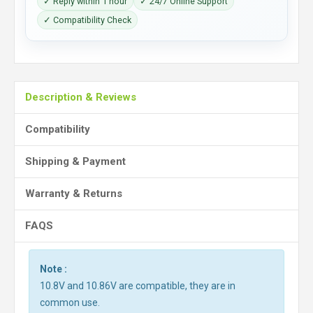
✓ Reply within 1 hour
✓ 24/7 Online Support
✓ Compatibility Check
Description & Reviews
Compatibility
Shipping & Payment
Warranty & Returns
FAQS
Note :
10.8V and 10.86V are compatible, they are in
common use.