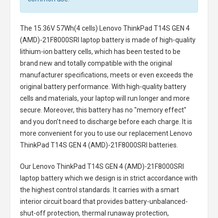
The
15.36V 57Wh(4 cells) Lenovo ThinkPad T14S GEN 4
(AMD)-21F8000SRI laptop battery
is made of high-quality
lithium-ion battery cells, which has been tested to be
brand new and totally compatible with the original
manufacturer specifications, meets or even exceeds the
original battery performance. With high-quality battery
cells and materials, your laptop will run longer and more
secure. Moreover, this battery has no "memory effect"
and you don’t need to discharge before each charge. It is
more convenient for you to use our replacement
Lenovo
ThinkPad T14S GEN 4 (AMD)-21F8000SRI batteries
.
Our Lenovo ThinkPad T14S GEN 4 (AMD)-21F8000SRI
laptop battery
which we design is in strict accordance with
the highest control standards. It carries with a smart
interior circuit board that provides battery-unbalanced-
shut-off protection, thermal runaway protection,