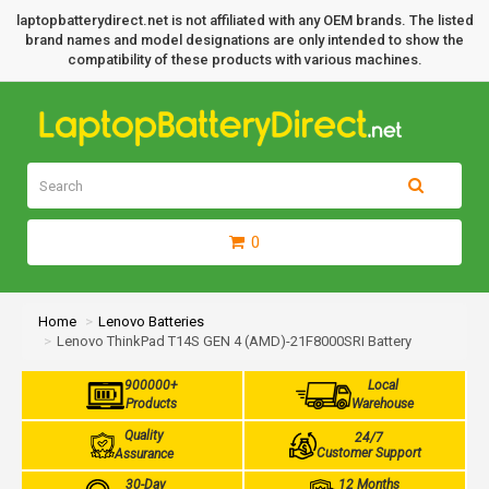
laptopbatterydirect.net is not affiliated with any OEM brands. The listed
brand names and model designations are only intended to show the
compatibility of these products with various machines.
0
Home
Lenovo Batteries
Lenovo ThinkPad T14S GEN 4 (AMD)-21F8000SRI Battery
900000+
Local
Products
Warehouse
Quality
24/7
Customer Support
Assurance
30-Day
12 Months