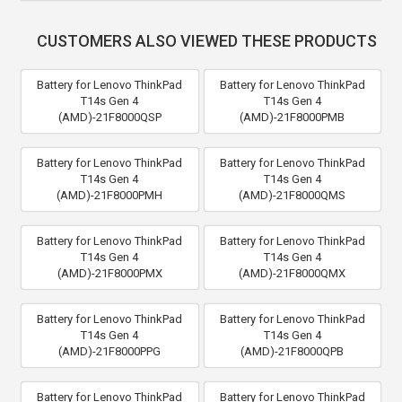
CUSTOMERS ALSO VIEWED THESE PRODUCTS
Battery for Lenovo ThinkPad
Battery for Lenovo ThinkPad
T14s Gen 4
T14s Gen 4
(AMD)-21F8000QSP
(AMD)-21F8000PMB
Battery for Lenovo ThinkPad
Battery for Lenovo ThinkPad
T14s Gen 4
T14s Gen 4
(AMD)-21F8000PMH
(AMD)-21F8000QMS
Battery for Lenovo ThinkPad
Battery for Lenovo ThinkPad
T14s Gen 4
T14s Gen 4
(AMD)-21F8000PMX
(AMD)-21F8000QMX
Battery for Lenovo ThinkPad
Battery for Lenovo ThinkPad
T14s Gen 4
T14s Gen 4
(AMD)-21F8000PPG
(AMD)-21F8000QPB
Battery for Lenovo ThinkPad
Battery for Lenovo ThinkPad