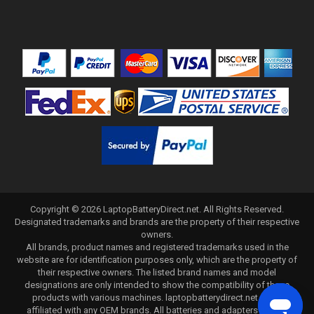
Copyright ©
2026
LaptopBatteryDirect.net
. All Rights Reserved.
Designated trademarks and brands are the property of their respective
owners.
All brands, product names and registered trademarks used in the
website are for identification purposes only, which are the property of
their respective owners. The listed brand names and model
designations are only intended to show the compatibility of these
products with various machines. laptopbatterydirect.net is not
affiliated with any OEM brands. All batteries and adapters are not