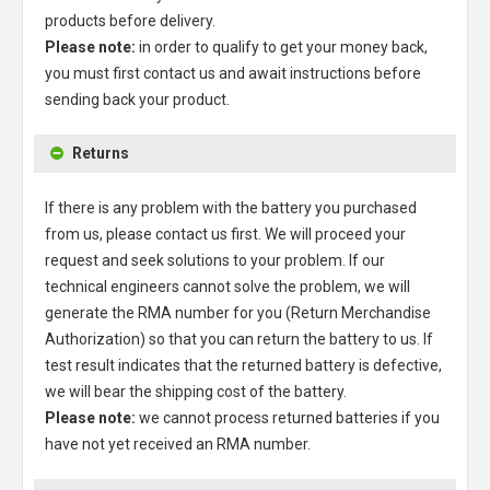
products before delivery.
Please note:
in order to qualify to get your money back,
you must first contact us and await instructions before
sending back your product.
Returns
If there is any problem with the battery you purchased
from us, please contact us first. We will proceed your
request and seek solutions to your problem. If our
technical engineers cannot solve the problem, we will
generate the RMA number for you (Return Merchandise
Authorization) so that you can return the battery to us. If
test result indicates that the returned battery is defective,
we will bear the shipping cost of the battery.
Please note:
we cannot process returned batteries if you
have not yet received an RMA number.