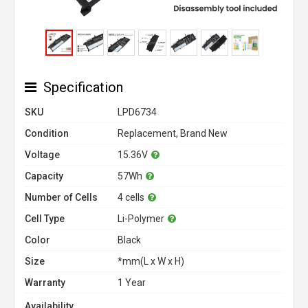
Specification
SKU
LPD6734
Condition
Replacement, Brand New
Voltage
15.36V
Capacity
57Wh
Number of Cells
4 cells
Cell Type
Li-Polymer
Color
Black
Size
*mm(L x W x H)
Warranty
1 Year
Availability