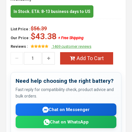
In Stock. ETA: 8-13 business days to US
$56.39
List Price :
$43.38
Our Price :
+ Free Shipping
Reviews :
1469 customer reviews
Add To Cart
Need help choosing the right battery?
Fast reply for compatibility check, product advice and
bulk orders.
Chat on Messenger
Chat on WhatsApp