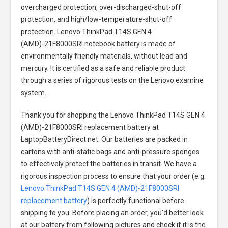
overcharged protection, over-discharged-shut-off
protection, and high/low-temperature-shut-off
protection.
Lenovo ThinkPad T14S GEN 4
(AMD)-21F8000SRI notebook battery
is made of
environmentally friendly materials, without lead and
mercury. It is certified as a safe and reliable product
through a series of rigorous tests on the Lenovo examine
system.
Thank you for shopping the
Lenovo ThinkPad T14S GEN 4
(AMD)-21F8000SRI replacement battery
at
LaptopBatteryDirect.net. Our batteries are packed in
cartons with anti-static bags and anti-pressure sponges
to effectively protect the batteries in transit. We have a
rigorous inspection process to ensure that your order (e.g.
Lenovo ThinkPad T14S GEN 4 (AMD)-21F8000SRI
replacement battery
) is perfectly functional before
shipping to you. Before placing an order, you'd better look
at our battery from following pictures and check if it is the