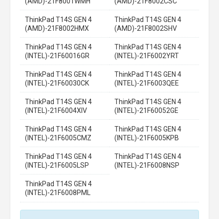
(AMD)-21F8001WMH
(AMD)-21F8002CSC
ThinkPad T14S GEN 4
ThinkPad T14S GEN 4
(AMD)-21F8002HMX
(AMD)-21F8002SHV
ThinkPad T14S GEN 4
ThinkPad T14S GEN 4
(INTEL)-21F60016GR
(INTEL)-21F6002YRT
ThinkPad T14S GEN 4
ThinkPad T14S GEN 4
(INTEL)-21F60030CK
(INTEL)-21F6003QEE
ThinkPad T14S GEN 4
ThinkPad T14S GEN 4
(INTEL)-21F6004XIV
(INTEL)-21F60052GE
ThinkPad T14S GEN 4
ThinkPad T14S GEN 4
(INTEL)-21F6005CMZ
(INTEL)-21F6005KPB
ThinkPad T14S GEN 4
ThinkPad T14S GEN 4
(INTEL)-21F6005LSP
(INTEL)-21F6008NSP
ThinkPad T14S GEN 4
(INTEL)-21F6008PML