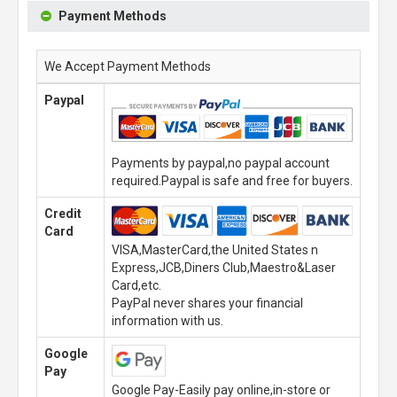
Payment Methods
We Accept Payment Methods
Paypal
Payments by paypal,no paypal account
required.Paypal is safe and free for buyers.
Credit
Card
VISA,MasterCard,the United States n
Express,JCB,Diners Club,Maestro&Laser
Card,etc.
PayPal never shares your financial
information with us.
Google
Pay
Google Pay-Easily pay online,in-store or