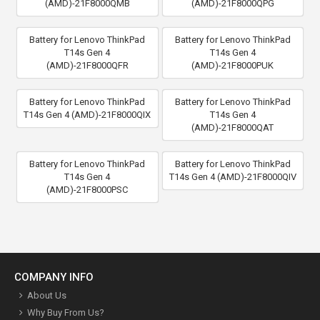
(AMD)-21F8000QMB
(AMD)-21F8000QPG
Battery for Lenovo ThinkPad
Battery for Lenovo ThinkPad
T14s Gen 4
T14s Gen 4
(AMD)-21F8000QFR
(AMD)-21F8000PUK
Battery for Lenovo ThinkPad
Battery for Lenovo ThinkPad
T14s Gen 4 (AMD)-21F8000QIX
T14s Gen 4
(AMD)-21F8000QAT
Battery for Lenovo ThinkPad
Battery for Lenovo ThinkPad
T14s Gen 4
T14s Gen 4 (AMD)-21F8000QIV
(AMD)-21F8000PSC
COMPANY INFO
About Us
Why Buy From Us?