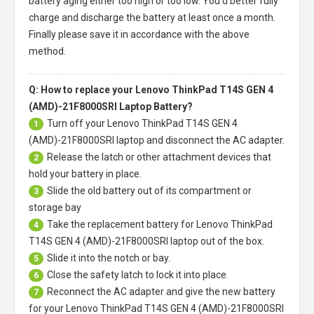
battery aging either too high or too low. You'd better fully
charge and discharge the battery at least once a month.
Finally please save it in accordance with the above
method.
Q: How to replace your Lenovo ThinkPad T14S GEN 4
(AMD)-21F8000SRI Laptop Battery?
Turn off your
Lenovo ThinkPad T14S GEN 4
1
(AMD)-21F8000SRI laptop
and disconnect the AC adapter.
Release the latch or other attachment devices that
2
hold your battery in place.
Slide the old battery out of its compartment or
3
storage bay
Take the replacement battery for
Lenovo ThinkPad
4
T14S GEN 4 (AMD)-21F8000SRI laptop
out of the box.
Slide it into the notch or bay.
5
Close the safety latch to lock it into place.
6
Reconnect the AC adapter and give the new battery
7
for your Lenovo ThinkPad T14S GEN 4 (AMD)-21F8000SRI