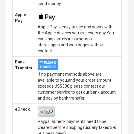
send money.
Apple
Pay
Apple Pay is easy to use and works with
the Apple devices you use every day.You
can shop safely in numerous
stores,apps,and web pages without
contact.
Bank
Transfer
If no payment methods above are
available to you,and your order amount
exceeds US$300,please contact our
customer service to get our bank account
and pay by bank transfer.
eCheck
Paypal eCheck payments need to be
cleared before shipping.(usually takes 3-6
business days)