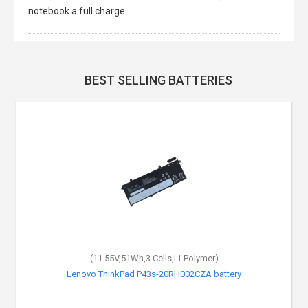
notebook a full charge.
BEST SELLING BATTERIES
(11.55V,51Wh,3 Cells,Li-Polymer)
Lenovo ThinkPad P43s-20RH002CZA battery