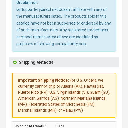
Disclaimer:
laptopbatterydirect.net doesn't affiliate with any of
the manufacturers listed. The products sold in this
catalog have not been supported or endorsed by any
of such manufacturers. Any registered trademarks
or model names listed above are identified as
purposes of showing compatibility only.
Shipping Methods
Important Shipping Notice:
For U.S. Orders, we
currently cannot ship to Alaska (AK), Hawaii (HI),
Puerto Rico (PR), U.S. Virgin Islands (VI), Guam (GU),
American Samoa (AS), Northern Mariana Islands
(MP), Federated States of Micronesia (FM),
Marshall Islands (MH), or Palau (PW).
USPS