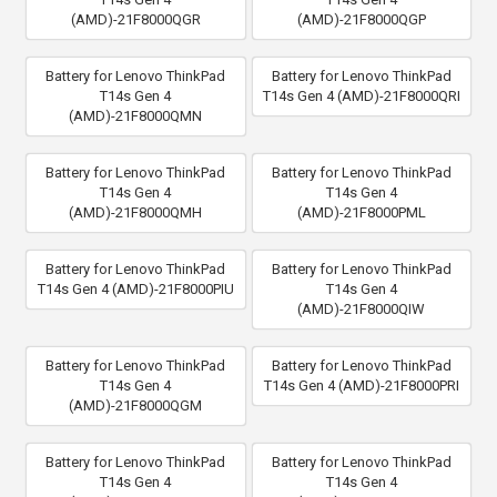
(AMD)-21F8000QGR
(AMD)-21F8000QGP
Battery for Lenovo ThinkPad
Battery for Lenovo ThinkPad
T14s Gen 4
T14s Gen 4 (AMD)-21F8000QRI
(AMD)-21F8000QMN
Battery for Lenovo ThinkPad
Battery for Lenovo ThinkPad
T14s Gen 4
T14s Gen 4
(AMD)-21F8000QMH
(AMD)-21F8000PML
Battery for Lenovo ThinkPad
Battery for Lenovo ThinkPad
T14s Gen 4 (AMD)-21F8000PIU
T14s Gen 4
(AMD)-21F8000QIW
Battery for Lenovo ThinkPad
Battery for Lenovo ThinkPad
T14s Gen 4
T14s Gen 4 (AMD)-21F8000PRI
(AMD)-21F8000QGM
Battery for Lenovo ThinkPad
Battery for Lenovo ThinkPad
T14s Gen 4
T14s Gen 4