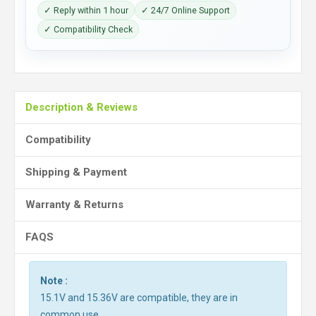
✓ Reply within 1 hour
✓ 24/7 Online Support
✓ Compatibility Check
Description & Reviews
Compatibility
Shipping & Payment
Warranty & Returns
FAQS
Note :
15.1V and 15.36V are compatible, they are in
common use.