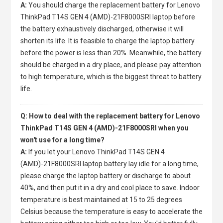
A:
You should charge the
replacement battery for Lenovo
ThinkPad T14S GEN 4 (AMD)-21F8000SRI laptop
before
the battery exhaustively discharged, otherwise it will
shorten its life. It is feasible to charge the laptop battery
before the power is less than 20%. Meanwhile, the battery
should be charged in a dry place, and please pay attention
to high temperature, which is the biggest threat to battery
life.
Q: How to deal with the replacement battery for Lenovo
ThinkPad T14S GEN 4 (AMD)-21F8000SRI when you
won't use for a long time?
A:
If you let your
Lenovo ThinkPad T14S GEN 4
(AMD)-21F8000SRI laptop battery
lay idle for a long time,
please charge the laptop battery or discharge to about
40%, and then put it in a dry and cool place to save. Indoor
temperature is best maintained at 15 to 25 degrees
Celsius because the temperature is easy to accelerate the