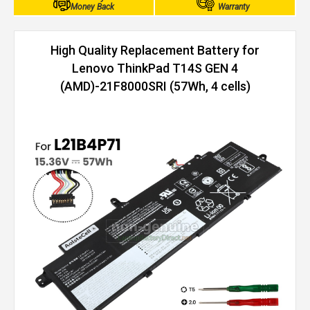
Money Back
Warranty
High Quality Replacement Battery for
Lenovo ThinkPad T14S GEN 4
(AMD)-21F8000SRI (57Wh, 4 cells)