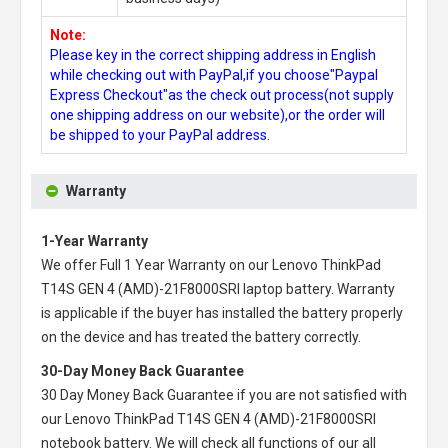
Note:
Please key in the correct shipping address in English
while checking out with PayPal,if you choose"Paypal
Express Checkout"as the check out process(not supply
one shipping address on our website),or the order will
be shipped to your PayPal address.
Warranty
1-Year Warranty
We offer Full 1 Year Warranty on our
Lenovo ThinkPad
T14S GEN 4 (AMD)-21F8000SRI laptop battery
. Warranty
is applicable if the buyer has installed the battery properly
on the device and has treated the battery correctly.
30-Day Money Back Guarantee
30 Day Money Back Guarantee if you are not satisfied with
our
Lenovo ThinkPad T14S GEN 4 (AMD)-21F8000SRI
notebook battery
. We will check all functions of our all