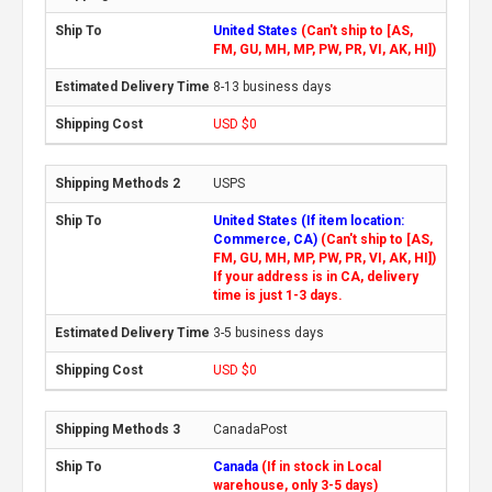
United States
(Can't ship to [AS,
FM, GU, MH, MP, PW, PR, VI, AK, HI])
8-13 business days
USD $0
USPS
United States (If item location:
Commerce, CA)
(Can't ship to [AS,
FM, GU, MH, MP, PW, PR, VI, AK, HI])
If your address is in CA, delivery
time is just 1-3 days.
3-5 business days
USD $0
CanadaPost
Canada
(If in stock in Local
warehouse, only 3-5 days)