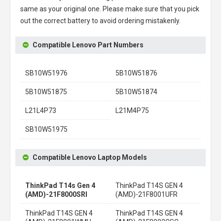
same as your original one. Please make sure that you pick
out the correct battery to avoid ordering mistakenly.
Compatible Lenovo Part Numbers
SB10W51976
5B10W51876
5B10W51875
5B10W51874
L21L4P73
L21M4P75
SB10W51975
Compatible Lenovo Laptop Models
ThinkPad T14s Gen 4
ThinkPad T14S GEN 4
(AMD)-21F8000SRI
(AMD)-21F8001UFR
ThinkPad T14S GEN 4
ThinkPad T14S GEN 4