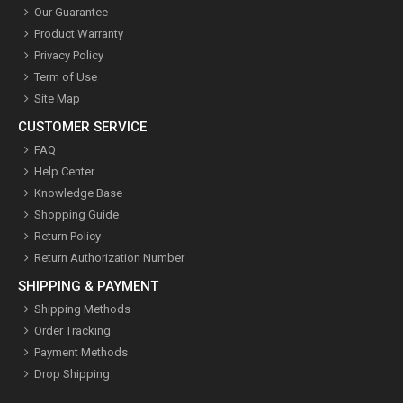
Our Guarantee
Product Warranty
Privacy Policy
Term of Use
Site Map
CUSTOMER SERVICE
FAQ
Help Center
Knowledge Base
Shopping Guide
Return Policy
Return Authorization Number
SHIPPING & PAYMENT
Shipping Methods
Order Tracking
Payment Methods
Drop Shipping