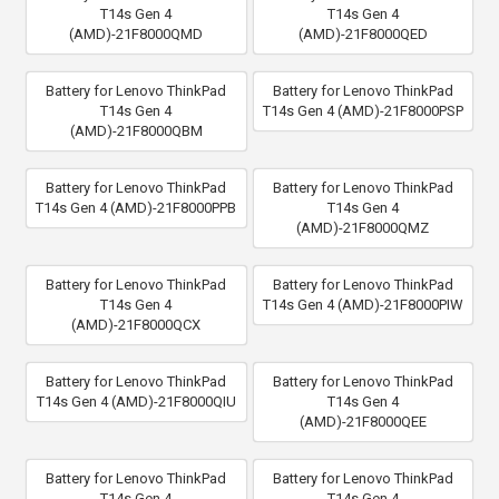
T14s Gen 4
T14s Gen 4
(AMD)-21F8000QMD
(AMD)-21F8000QED
Battery for Lenovo ThinkPad
Battery for Lenovo ThinkPad
T14s Gen 4
T14s Gen 4 (AMD)-21F8000PSP
(AMD)-21F8000QBM
Battery for Lenovo ThinkPad
Battery for Lenovo ThinkPad
T14s Gen 4 (AMD)-21F8000PPB
T14s Gen 4
(AMD)-21F8000QMZ
Battery for Lenovo ThinkPad
Battery for Lenovo ThinkPad
T14s Gen 4
T14s Gen 4 (AMD)-21F8000PIW
(AMD)-21F8000QCX
Battery for Lenovo ThinkPad
Battery for Lenovo ThinkPad
T14s Gen 4 (AMD)-21F8000QIU
T14s Gen 4
(AMD)-21F8000QEE
Battery for Lenovo ThinkPad
Battery for Lenovo ThinkPad
T14s Gen 4
T14s Gen 4