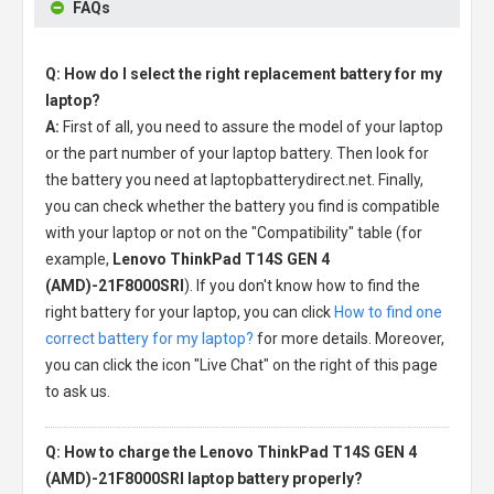
FAQs
Q: How do I select the right replacement battery for my
laptop?
A:
First of all, you need to assure the model of your laptop
or the part number of your laptop battery. Then look for
the battery you need at laptopbatterydirect.net. Finally,
you can check whether the battery you find is compatible
with your laptop or not on the "Compatibility" table (for
example,
Lenovo ThinkPad T14S GEN 4
(AMD)-21F8000SRI
). If you don't know how to find the
right battery for your laptop, you can click
How to find one
correct battery for my laptop?
for more details. Moreover,
you can click the icon "Live Chat" on the right of this page
to ask us.
Q: How to charge the Lenovo ThinkPad T14S GEN 4
(AMD)-21F8000SRI laptop battery properly?