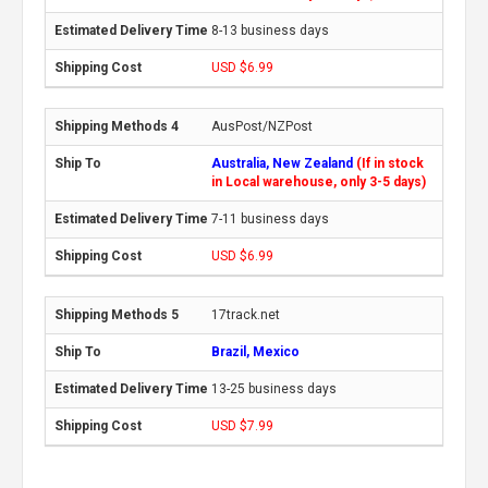
8-13 business days
USD $6.99
AusPost/NZPost
Australia, New Zealand
(If in stock
in Local warehouse, only 3-5 days)
7-11 business days
USD $6.99
17track.net
Brazil, Mexico
13-25 business days
USD $7.99