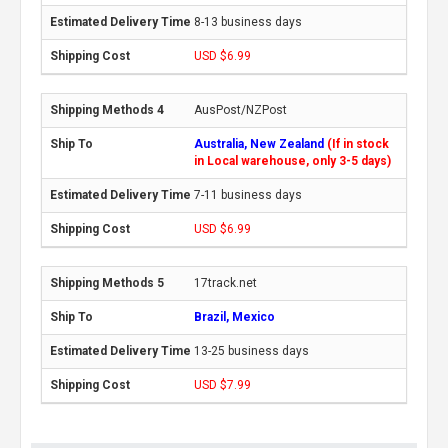
8-13 business days
USD $6.99
AusPost/NZPost
Australia, New Zealand
(If in stock
in Local warehouse, only 3-5 days)
7-11 business days
USD $6.99
17track.net
Brazil, Mexico
13-25 business days
USD $7.99