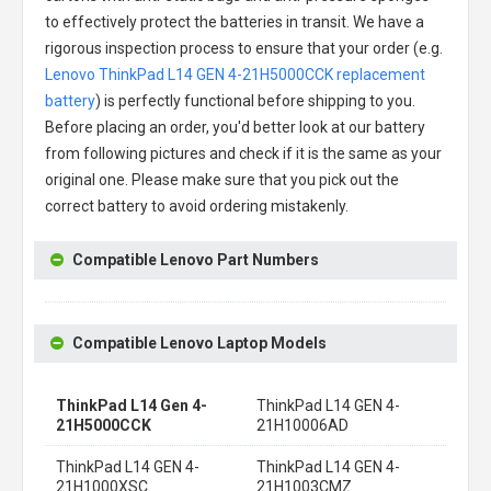
to effectively protect the batteries in transit. We have a
rigorous inspection process to ensure that your order (e.g.
Lenovo ThinkPad L14 GEN 4-21H5000CCK replacement
battery
) is perfectly functional before shipping to you.
Before placing an order, you'd better look at our battery
from following pictures and check if it is the same as your
original one. Please make sure that you pick out the
correct battery to avoid ordering mistakenly.
Compatible Lenovo Part Numbers
Compatible Lenovo Laptop Models
ThinkPad L14 Gen 4-
ThinkPad L14 GEN 4-
21H5000CCK
21H10006AD
ThinkPad L14 GEN 4-
ThinkPad L14 GEN 4-
21H1000XSC
21H1003CMZ