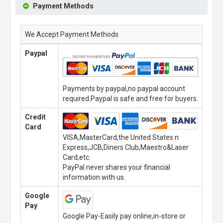
Payment Methods
We Accept Payment Methods
Paypal
Payments by paypal,no paypal account
required.Paypal is safe and free for buyers.
Credit
Card
VISA,MasterCard,the United States n
Express,JCB,Diners Club,Maestro&Laser
Card,etc.
PayPal never shares your financial
information with us.
Google
Pay
Google Pay-Easily pay online,in-store or