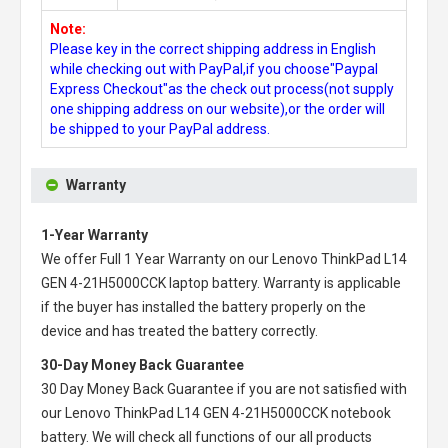
Note:
Please key in the correct shipping address in English
while checking out with PayPal,if you choose"Paypal
Express Checkout"as the check out process(not supply
one shipping address on our website),or the order will
be shipped to your PayPal address.
Warranty
1-Year Warranty
We offer Full 1 Year Warranty on our
Lenovo ThinkPad L14
GEN 4-21H5000CCK laptop battery
. Warranty is applicable
if the buyer has installed the battery properly on the
device and has treated the battery correctly.
30-Day Money Back Guarantee
30 Day Money Back Guarantee if you are not satisfied with
our
Lenovo ThinkPad L14 GEN 4-21H5000CCK notebook
battery
. We will check all functions of our all products