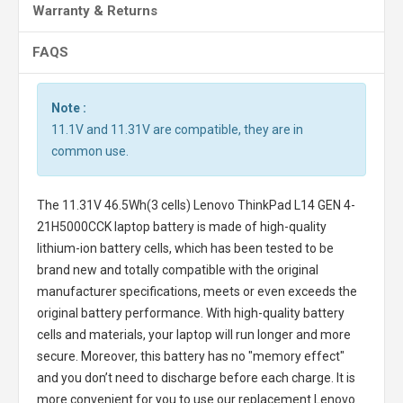
Warranty & Returns
FAQS
Note :
11.1V and 11.31V are compatible, they are in
common use.
The
11.31V 46.5Wh(3 cells) Lenovo ThinkPad L14 GEN 4-
21H5000CCK laptop battery
is made of high-quality
lithium-ion battery cells, which has been tested to be
brand new and totally compatible with the original
manufacturer specifications, meets or even exceeds the
original battery performance. With high-quality battery
cells and materials, your laptop will run longer and more
secure. Moreover, this battery has no "memory effect"
and you don’t need to discharge before each charge. It is
more convenient for you to use our replacement
Lenovo