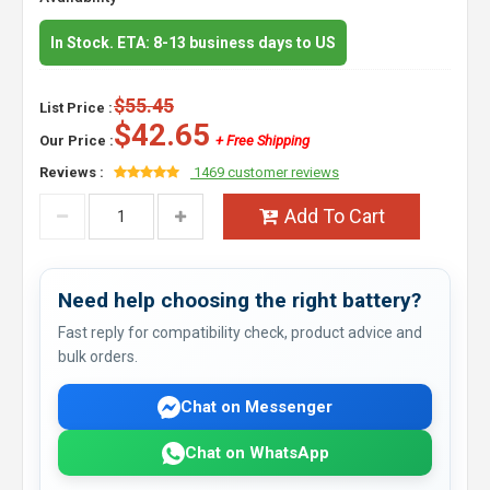
In Stock. ETA: 8-13 business days to US
$55.45
List Price :
$42.65
Our Price :
+ Free Shipping
Reviews :
1469 customer reviews
Add To Cart
Need help choosing the right battery?
Fast reply for compatibility check, product advice and
bulk orders.
Chat on Messenger
Chat on WhatsApp