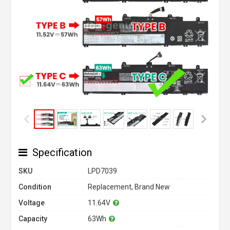
Specification
SKU
LPD7039
Condition
Replacement, Brand New
Voltage
11.64V
Capacity
63Wh