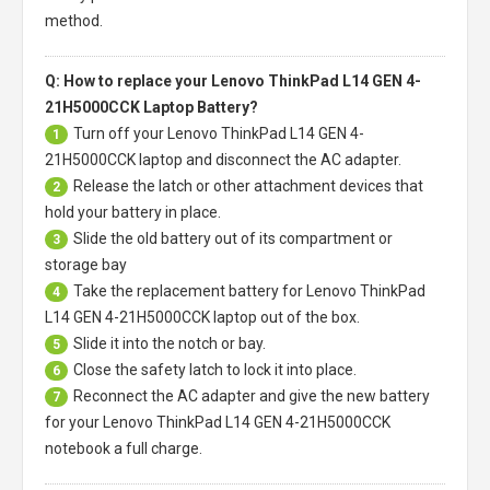
method.
Q: How to replace your Lenovo ThinkPad L14 GEN 4-
21H5000CCK Laptop Battery?
Turn off your
Lenovo ThinkPad L14 GEN 4-
1
21H5000CCK laptop
and disconnect the AC adapter.
Release the latch or other attachment devices that
2
hold your battery in place.
Slide the old battery out of its compartment or
3
storage bay
Take the replacement battery for
Lenovo ThinkPad
4
L14 GEN 4-21H5000CCK laptop
out of the box.
Slide it into the notch or bay.
5
Close the safety latch to lock it into place.
6
Reconnect the AC adapter and give the new battery
7
for your Lenovo ThinkPad L14 GEN 4-21H5000CCK
notebook a full charge.