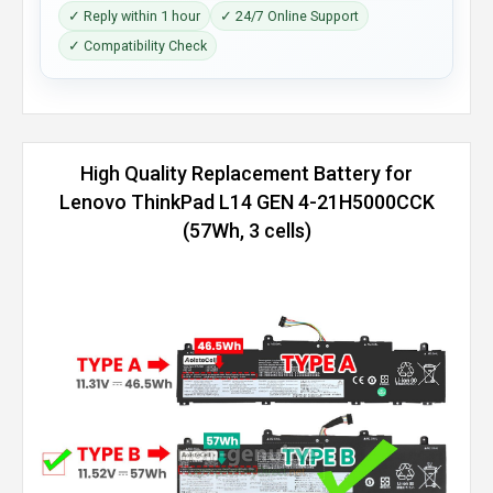
✓ Reply within 1 hour
✓ 24/7 Online Support
✓ Compatibility Check
High Quality Replacement Battery for
Lenovo ThinkPad L14 GEN 4-21H5000CCK
(57Wh, 3 cells)