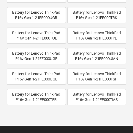
Battery for Lenovo ThinkPad
Battery for Lenovo ThinkPad
P16v Gen 1-21FE000UGR
P16v Gen 1-21FE000TRK
Battery for Lenovo ThinkPad
Battery for Lenovo ThinkPad
P16v Gen 1-21FE000TUE
P16v Gen 1-21FE000TPE
Battery for Lenovo ThinkPad
Battery for Lenovo ThinkPad
P16v Gen 1-21FE000UGP
P16v Gen 1-21FE000UMN
Battery for Lenovo ThinkPad
Battery for Lenovo ThinkPad
P16v Gen 1-21FE000UGE
P16v Gen 1-21FE000TSP
Battery for Lenovo ThinkPad
Battery for Lenovo ThinkPad
P16v Gen 1-21FE000TPB
P16v Gen 1-21FE000TMS