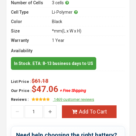
Number of Cells
3 cells
Cell Type
Li-Polymer
Color
Black
Size
*mm(L x W x H)
Warranty
1 Year
Availability
In Stock. ETA: 8-13 business days to US
$61.18
List Price :
$47.06
Our Price :
+ Free Shipping
Reviews :
1469 customer reviews
Add To Cart
Need help choosing the right battery?