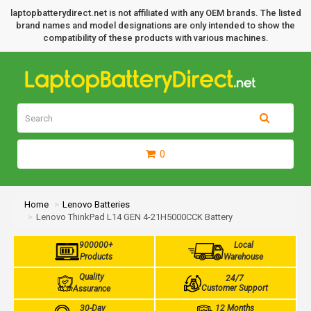
laptopbatterydirect.net is not affiliated with any OEM brands. The listed
brand names and model designations are only intended to show the
compatibility of these products with various machines.
0
Home
Lenovo Batteries
Lenovo ThinkPad L14 GEN 4-21H5000CCK Battery
900000+
Local
Products
Warehouse
Quality
24/7
Customer Support
Assurance
30-Day
12 Months