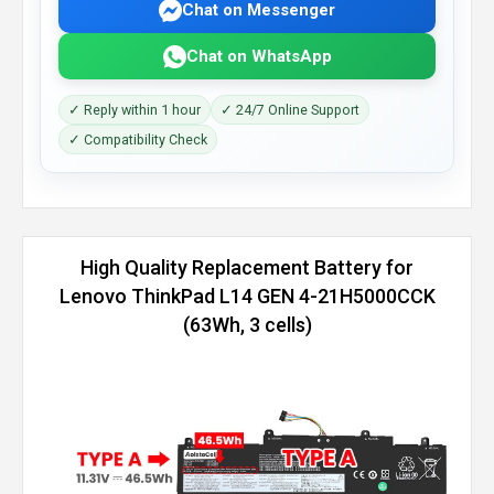
Chat on Messenger
Chat on WhatsApp
✓ Reply within 1 hour
✓ 24/7 Online Support
✓ Compatibility Check
High Quality Replacement Battery for
Lenovo ThinkPad L14 GEN 4-21H5000CCK
(63Wh, 3 cells)