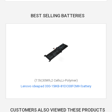
BEST SELLING BATTERIES
(7.5V,30Wh,2 Cells,Li-Polymer)
Lenovo ideapad 330-15IKB-81DC00FCMH battery
CUSTOMERS ALSO VIEWED THESE PRODUCTS