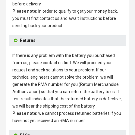
before delivery.
Please note:
in order to qualify to get your money back,
you must first contact us and await instructions before
sending back your product.
Returns
If there is any problem with the battery you purchased
from us, please contact us first. We will proceed your
request and seek solutions to your problem. If our
technical engineers cannot solve the problem, we will
generate the RMA number for you (Return Merchandise
Authorization) so that you can return the battery to us. If
test result indicates that the returned battery is defective,
we will bear the shipping cost of the battery.
Please note:
we cannot process returned batteries if you
have not yet received an RMA number.