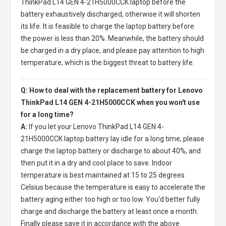
ThinkPad L14 GEN 4-21H5000CCK laptop
before the
battery exhaustively discharged, otherwise it will shorten
its life. It is feasible to charge the laptop battery before
the power is less than 20%. Meanwhile, the battery should
be charged in a dry place, and please pay attention to high
temperature, which is the biggest threat to battery life.
Q: How to deal with the replacement battery for Lenovo
ThinkPad L14 GEN 4-21H5000CCK when you won't use
for a long time?
A:
If you let your
Lenovo ThinkPad L14 GEN 4-
21H5000CCK laptop battery
lay idle for a long time, please
charge the laptop battery or discharge to about 40%, and
then put it in a dry and cool place to save. Indoor
temperature is best maintained at 15 to 25 degrees
Celsius because the temperature is easy to accelerate the
battery aging either too high or too low. You'd better fully
charge and discharge the battery at least once a month.
Finally please save it in accordance with the above