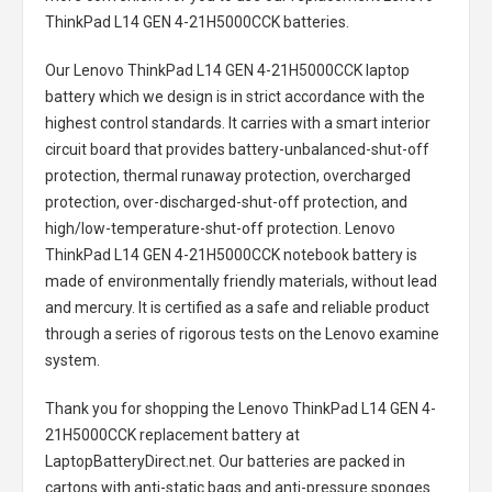
ThinkPad L14 GEN 4-21H5000CCK batteries
.
Our Lenovo ThinkPad L14 GEN 4-21H5000CCK laptop
battery
which we design is in strict accordance with the
highest control standards. It carries with a smart interior
circuit board that provides battery-unbalanced-shut-off
protection, thermal runaway protection, overcharged
protection, over-discharged-shut-off protection, and
high/low-temperature-shut-off protection.
Lenovo
ThinkPad L14 GEN 4-21H5000CCK notebook battery
is
made of environmentally friendly materials, without lead
and mercury. It is certified as a safe and reliable product
through a series of rigorous tests on the Lenovo examine
system.
Thank you for shopping the
Lenovo ThinkPad L14 GEN 4-
21H5000CCK replacement battery
at
LaptopBatteryDirect.net. Our batteries are packed in
cartons with anti-static bags and anti-pressure sponges