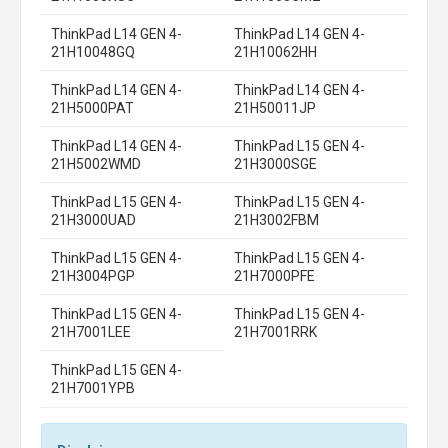
ThinkPad L14 GEN 4-
ThinkPad L14 GEN 4-
21H10048GQ
21H10062HH
ThinkPad L14 GEN 4-
ThinkPad L14 GEN 4-
21H5000PAT
21H50011JP
ThinkPad L14 GEN 4-
ThinkPad L15 GEN 4-
21H5002WMD
21H3000SGE
ThinkPad L15 GEN 4-
ThinkPad L15 GEN 4-
21H3000UAD
21H3002FBM
ThinkPad L15 GEN 4-
ThinkPad L15 GEN 4-
21H3004PGP
21H7000PFE
ThinkPad L15 GEN 4-
ThinkPad L15 GEN 4-
21H7001LEE
21H7001RRK
ThinkPad L15 GEN 4-
21H7001YPB