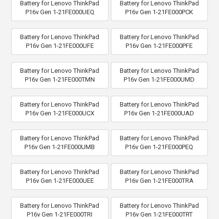
Battery for Lenovo ThinkPad
Battery for Lenovo ThinkPad
P16v Gen 1-21FE000UEQ
P16v Gen 1-21FE000PCK
Battery for Lenovo ThinkPad
Battery for Lenovo ThinkPad
P16v Gen 1-21FE000UFE
P16v Gen 1-21FE000PFE
Battery for Lenovo ThinkPad
Battery for Lenovo ThinkPad
P16v Gen 1-21FE000TMN
P16v Gen 1-21FE000UMD
Battery for Lenovo ThinkPad
Battery for Lenovo ThinkPad
P16v Gen 1-21FE000UCX
P16v Gen 1-21FE000UAD
Battery for Lenovo ThinkPad
Battery for Lenovo ThinkPad
P16v Gen 1-21FE000UMB
P16v Gen 1-21FE000PEQ
Battery for Lenovo ThinkPad
Battery for Lenovo ThinkPad
P16v Gen 1-21FE000UEE
P16v Gen 1-21FE000TRA
Battery for Lenovo ThinkPad
Battery for Lenovo ThinkPad
P16v Gen 1-21FE000TRI
P16v Gen 1-21FE000TRT