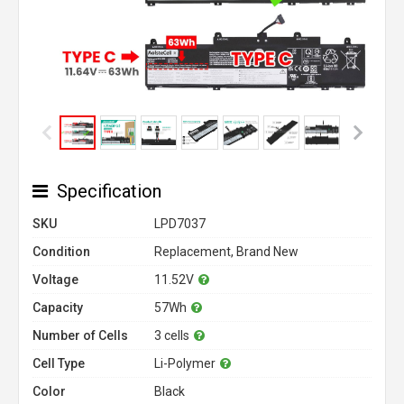
Specification
SKU
LPD7037
Condition
Replacement, Brand New
Voltage
11.52V
Capacity
57Wh
Number of Cells
3 cells
Cell Type
Li-Polymer
Color
Black