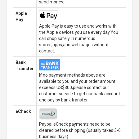
send money.
Apple
Pay
Apple Pay is easy to use and works with
the Apple devices you use every day.You
can shop safely in numerous
stores,apps,and web pages without
contact.
Bank
Transfer
If no payment methods above are
available to you,and your order amount
exceeds US$300,please contact our
customer service to get our bank account
and pay by bank transfer.
eCheck
Paypal eCheck payments need to be
cleared before shipping.(usually takes 3-6
business days)