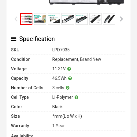
Specification
SKU
LPD7035
Condition
Replacement, Brand New
Voltage
11.31V
Capacity
46.5Wh
Number of Cells
3 cells
Cell Type
Li-Polymer
Color
Black
Size
*mm(L x W x H)
Warranty
1 Year
Availability