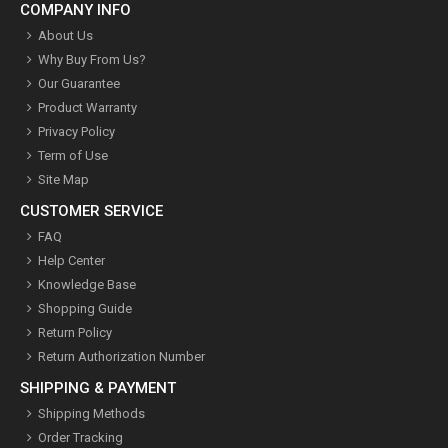
COMPANY INFO
About Us
Why Buy From Us?
Our Guarantee
Product Warranty
Privacy Policy
Term of Use
Site Map
CUSTOMER SERVICE
FAQ
Help Center
Knowledge Base
Shopping Guide
Return Policy
Return Authorization Number
SHIPPING & PAYMENT
Shipping Methods
Order Tracking