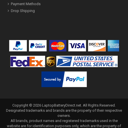
Payment Methods
Drop Shipping
Copyright ©
2026
LaptopBatteryDirect.net
. All Rights Reserved.
Designated trademarks and brands are the property of their respective
owners.
All brands, product names and registered trademarks used in the
website are for identification purposes only, which are the property of