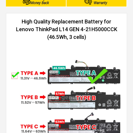
Money Back
Warranty
High Quality Replacement Battery for
Lenovo ThinkPad L14 GEN 4-21H5000CCK
(46.5Wh, 3 cells)