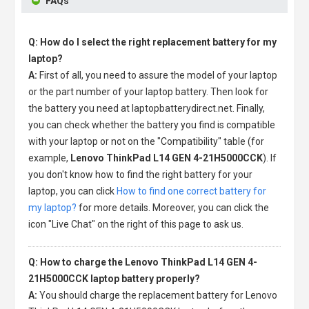
FAQs
Q: How do I select the right replacement battery for my
laptop?
A:
First of all, you need to assure the model of your laptop
or the part number of your laptop battery. Then look for
the battery you need at laptopbatterydirect.net. Finally,
you can check whether the battery you find is compatible
with your laptop or not on the "Compatibility" table (for
example,
Lenovo ThinkPad L14 GEN 4-21H5000CCK
). If
you don't know how to find the right battery for your
laptop, you can click
How to find one correct battery for
my laptop?
for more details. Moreover, you can click the
icon "Live Chat" on the right of this page to ask us.
Q: How to charge the Lenovo ThinkPad L14 GEN 4-
21H5000CCK laptop battery properly?
A:
You should charge the
replacement battery for Lenovo