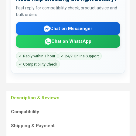
Fast reply for compatibility check, product advice and
bulk orders.
Chat on Messenger
Chat on WhatsApp
✓ Reply within 1 hour
✓ 24/7 Online Support
✓ Compatibility Check
Description & Reviews
Compatibility
Shipping & Payment