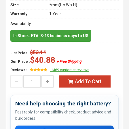
Size
*mm(L x W x H)
Warranty
1 Year
Availability
In Stock. ETA: 8-13 business days to US
$53.14
List Price :
$40.88
Our Price :
+ Free Shipping
Reviews :
1469 customer reviews
Add To Cart
Need help choosing the right battery?
Fast reply for compatibility check, product advice and
bulk orders.