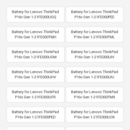
Battery for Lenovo ThinkPad
Battery for Lenovo ThinkPad
P16v Gen 1-21FE000UGQ
P16v Gen 1-21FE000PEE
Battery for Lenovo ThinkPad
Battery for Lenovo ThinkPad
P16v Gen 1-21FE000TMH
P16v Gen 1-21FE000TML
Battery for Lenovo ThinkPad
Battery for Lenovo ThinkPad
P16v Gen 1-21FE000UGM
P16v Gen 1-21FE000UIV
Battery for Lenovo ThinkPad
Battery for Lenovo ThinkPad
P16v Gen 1-21FE000UHV
P16v Gen 1-21FE000UIU
Battery for Lenovo ThinkPad
Battery for Lenovo ThinkPad
P16v Gen 1-21FE000UFR
P16v Gen 1-21FE000TMX
Battery for Lenovo ThinkPad
Battery for Lenovo ThinkPad
P16v Gen 1-21FE000PED
P16v Gen 1-21FE000UCK