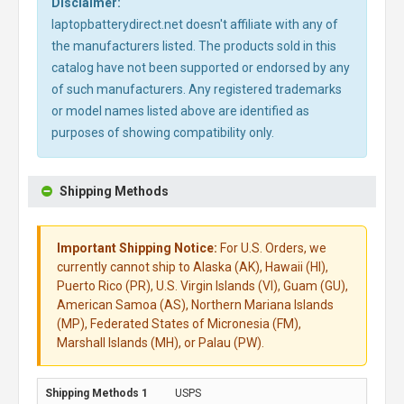
Disclaimer:
laptopbatterydirect.net doesn't affiliate with any of
the manufacturers listed. The products sold in this
catalog have not been supported or endorsed by any
of such manufacturers. Any registered trademarks
or model names listed above are identified as
purposes of showing compatibility only.
Shipping Methods
Important Shipping Notice:
For U.S. Orders, we
currently cannot ship to Alaska (AK), Hawaii (HI),
Puerto Rico (PR), U.S. Virgin Islands (VI), Guam (GU),
American Samoa (AS), Northern Mariana Islands
(MP), Federated States of Micronesia (FM),
Marshall Islands (MH), or Palau (PW).
USPS