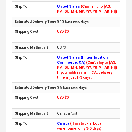
United States
(Can't ship to [AS,
FM, GU, MH, MP, PW, PR, VI, AK, HI])
8-13 business days
USD $0
USPS
United States (If item location:
Commerce, CA)
(Can't ship to [AS,
FM, GU, MH, MP, PW, PR, VI, AK, HI])
If your address is in CA, delivery
time is just 1-3 days.
3-5 business days
USD $0
CanadaPost
Canada
(If in stock in Local
warehouse, only 3-5 days)