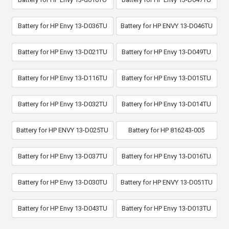
Battery for HP Envy 13-D036TU
Battery for HP ENVY 13-D046TU
Battery for HP Envy 13-D021TU
Battery for HP Envy 13-D049TU
Battery for HP Envy 13-D116TU
Battery for HP Envy 13-D015TU
Battery for HP Envy 13-D032TU
Battery for HP Envy 13-D014TU
Battery for HP ENVY 13-D025TU
Battery for HP 816243-005
Battery for HP Envy 13-D037TU
Battery for HP Envy 13-D016TU
Battery for HP Envy 13-D030TU
Battery for HP ENVY 13-D051TU
Battery for HP Envy 13-D043TU
Battery for HP Envy 13-D013TU