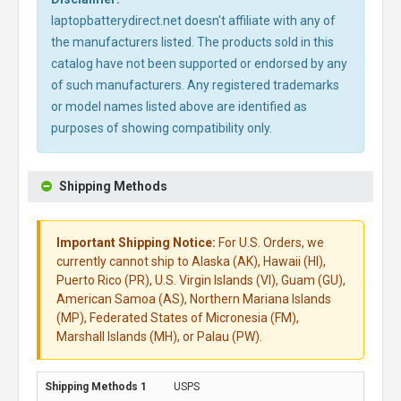
laptopbatterydirect.net doesn't affiliate with any of
the manufacturers listed. The products sold in this
catalog have not been supported or endorsed by any
of such manufacturers. Any registered trademarks
or model names listed above are identified as
purposes of showing compatibility only.
Shipping Methods
Important Shipping Notice:
For U.S. Orders, we
currently cannot ship to Alaska (AK), Hawaii (HI),
Puerto Rico (PR), U.S. Virgin Islands (VI), Guam (GU),
American Samoa (AS), Northern Mariana Islands
(MP), Federated States of Micronesia (FM),
Marshall Islands (MH), or Palau (PW).
USPS