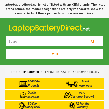
laptopbatterydirect.net is not affiliated with any OEM brands. The listed
brand names and model designations are only intended to show the
compatibility of these products with various machines.
0
Home
HP Batteries
HP Pavilion POWER 15-CB004NS Battery
900000+
Local
Products
Warehouse
Quality
24/7
Customer Support
Assurance
30-Day
12 Months
Money Back
Warranty