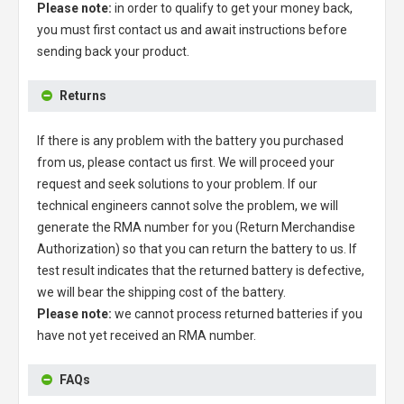
Please note:
in order to qualify to get your money back,
you must first contact us and await instructions before
sending back your product.
Returns
If there is any problem with the battery you purchased
from us, please contact us first. We will proceed your
request and seek solutions to your problem. If our
technical engineers cannot solve the problem, we will
generate the RMA number for you (Return Merchandise
Authorization) so that you can return the battery to us. If
test result indicates that the returned battery is defective,
we will bear the shipping cost of the battery.
Please note:
we cannot process returned batteries if you
have not yet received an RMA number.
FAQs