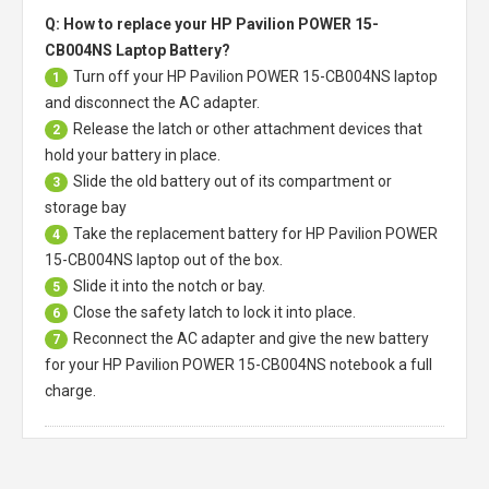
Q: How to replace your HP Pavilion POWER 15-
CB004NS Laptop Battery?
Turn off your
HP Pavilion POWER 15-CB004NS laptop
1
and disconnect the AC adapter.
Release the latch or other attachment devices that
2
hold your battery in place.
Slide the old battery out of its compartment or
3
storage bay
Take the replacement battery for
HP Pavilion POWER
4
15-CB004NS laptop
out of the box.
Slide it into the notch or bay.
5
Close the safety latch to lock it into place.
6
Reconnect the AC adapter and give the new battery
7
for your HP Pavilion POWER 15-CB004NS notebook a full
charge.