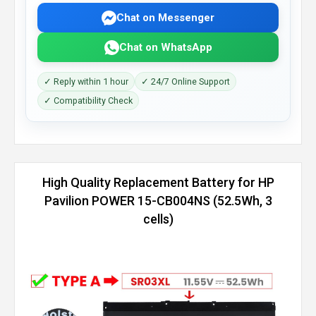
Chat on Messenger
Chat on WhatsApp
✓ Reply within 1 hour
✓ 24/7 Online Support
✓ Compatibility Check
High Quality Replacement Battery for HP
Pavilion POWER 15-CB004NS (52.5Wh, 3
cells)