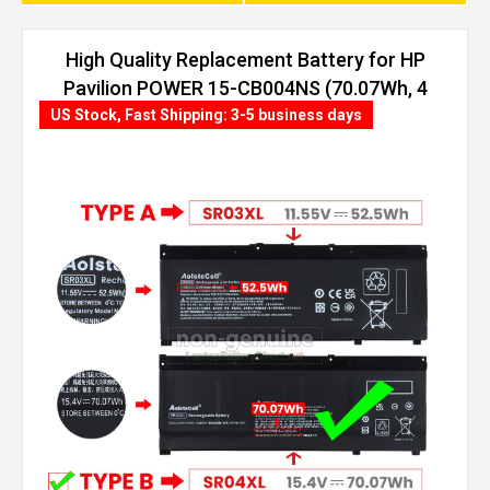
High Quality Replacement Battery for HP
Pavilion POWER 15-CB004NS (70.07Wh, 4
cells)
US Stock, Fast Shipping: 3-5 business days