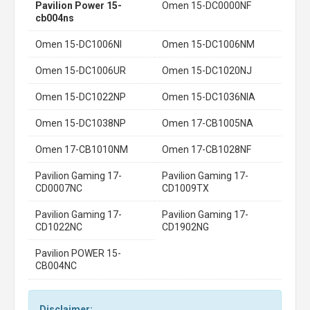
Pavilion Power 15-
Omen 15-DC0000NF
cb004ns
Omen 15-DC1006NI
Omen 15-DC1006NM
Omen 15-DC1006UR
Omen 15-DC1020NJ
Omen 15-DC1022NP
Omen 15-DC1036NIA
Omen 15-DC1038NP
Omen 17-CB1005NA
Omen 17-CB1010NM
Omen 17-CB1028NF
Pavilion Gaming 17-
Pavilion Gaming 17-
CD0007NC
CD1009TX
Pavilion Gaming 17-
Pavilion Gaming 17-
CD1022NC
CD1902NG
Pavilion POWER 15-
CB004NC
Disclaimer: