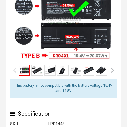
This battery is not compatible with the battery voltage 15.4V
and 14.8V.
Specification
SKU
LPD1448