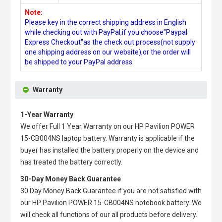
Note:
Please key in the correct shipping address in English
while checking out with PayPal,if you choose"Paypal
Express Checkout"as the check out process(not supply
one shipping address on our website),or the order will
be shipped to your PayPal address.
Warranty
1-Year Warranty
We offer Full 1 Year Warranty on our
HP Pavilion POWER
15-CB004NS laptop battery
. Warranty is applicable if the
buyer has installed the battery properly on the device and
has treated the battery correctly.
30-Day Money Back Guarantee
30 Day Money Back Guarantee if you are not satisfied with
our
HP Pavilion POWER 15-CB004NS notebook battery
. We
will check all functions of our all products before delivery.