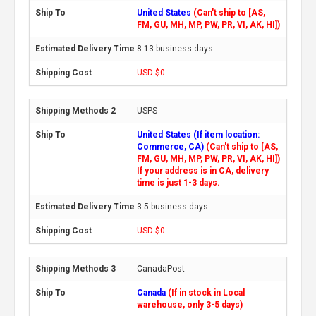
United States
(Can't ship to [AS,
FM, GU, MH, MP, PW, PR, VI, AK, HI])
8-13 business days
USD $0
USPS
United States (If item location:
Commerce, CA)
(Can't ship to [AS,
FM, GU, MH, MP, PW, PR, VI, AK, HI])
If your address is in CA, delivery
time is just 1-3 days.
3-5 business days
USD $0
CanadaPost
Canada
(If in stock in Local
warehouse, only 3-5 days)