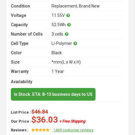
Condition
Replacement, Brand New
Voltage
11.55V
Capacity
52.5Wh
Number of Cells
3 cells
Cell Type
Li-Polymer
Color
Black
Size
*mm(L x W x H)
Warranty
1 Year
Availability
In Stock. ETA: 8-13 business days to US
$46.84
List Price :
$36.03
Our Price :
+ Free Shipping
Reviews :
1469 customer reviews