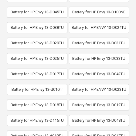
Battery for HP Envy 13-D045TU
Battery for HP Envy 13-D100NE
Battery for HP Envy 13-D038TU
Battery for HP ENVY 13-D024TU
Battery for HP Envy 13-D029TU
Battery for HP Envy 13-D031TU
Battery for HP Envy 13-D026TU
Battery for HP Envy 13-D033TU
Battery for HP Envy 13-D017TU
Battery for HP Envy 13-D042TU
Battery for HP Envy 13-d010nr
Battery for HP ENVY 13-D023TU
Battery for HP Envy 13-D018TU
Battery for HP Envy 13-D012TU
Battery for HP Envy 13-D115TU
Battery for HP Envy 13-D048TU
Battery for HP Envy 13-d010TU
Battery for HP Envy 13-D047TU