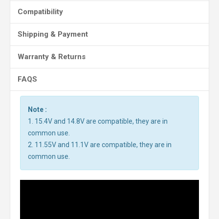
Compatibility
Shipping & Payment
Warranty & Returns
FAQS
Note :
1. 15.4V and 14.8V are compatible, they are in
common use.
2. 11.55V and 11.1V are compatible, they are in
common use.