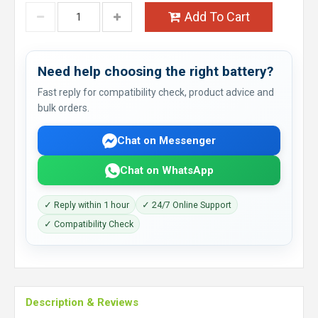
Add To Cart
Need help choosing the right battery?
Fast reply for compatibility check, product advice and
bulk orders.
Chat on Messenger
Chat on WhatsApp
✓ Reply within 1 hour
✓ 24/7 Online Support
✓ Compatibility Check
Description & Reviews