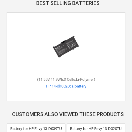
BEST SELLING BATTERIES
(11.55V,41.9Wh,3 Cells,Li-Polymer)
HP 14-dk0020ca battery
CUSTOMERS ALSO VIEWED THESE PRODUCTS
Battery for HP Envy 13-D039TU
Battery for HP Envy 13-D020TU