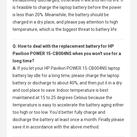
is feasible to charge the laptop battery before the power
is less than 20%. Meanwhile, the battery should be
charged in a dry place, and please pay attention to high
temperature, which is the biggest threat to battery life.
Q: How to deal with the replacement battery for HP
Pavilion POWER 15-CB004NS when you won't use for a
long time?
A:
If you let your
HP Pavilion POWER 15-CB004NS laptop
battery
lay idle for a long time, please charge the laptop
battery or discharge to about 40%, and then put it in a dry
and cool place to save. Indoor temperature is best
maintained at 15 to 25 degrees Celsius because the
temperature is easy to accelerate the battery aging either
too high or too low. You'd better fully charge and
discharge the battery at least once a month. Finally please
save it in accordance with the above method.