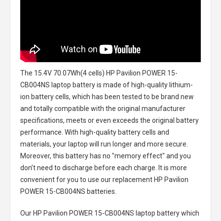
The
15.4V 70.07Wh(4 cells) HP Pavilion POWER 15-
CB004NS laptop battery
is made of high-quality lithium-
ion battery cells, which has been tested to be brand new
and totally compatible with the original manufacturer
specifications, meets or even exceeds the original battery
performance. With high-quality battery cells and
materials, your laptop will run longer and more secure.
Moreover, this battery has no "memory effect" and you
don’t need to discharge before each charge. It is more
convenient for you to use our replacement
HP Pavilion
POWER 15-CB004NS batteries
.
Our HP Pavilion POWER 15-CB004NS laptop battery
which