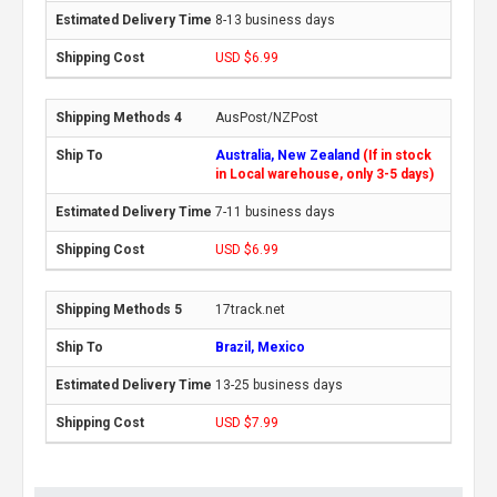
8-13 business days
USD $6.99
AusPost/NZPost
Australia, New Zealand
(If in stock
in Local warehouse, only 3-5 days)
7-11 business days
USD $6.99
17track.net
Brazil, Mexico
13-25 business days
USD $7.99