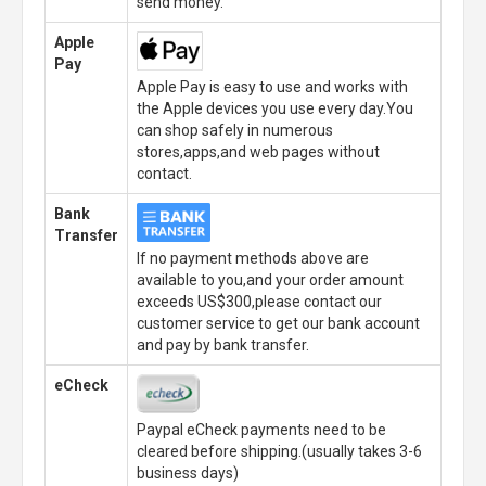
send money.
Apple
Pay
Apple Pay is easy to use and works with
the Apple devices you use every day.You
can shop safely in numerous
stores,apps,and web pages without
contact.
Bank
Transfer
If no payment methods above are
available to you,and your order amount
exceeds US$300,please contact our
customer service to get our bank account
and pay by bank transfer.
eCheck
Paypal eCheck payments need to be
cleared before shipping.(usually takes 3-6
business days)