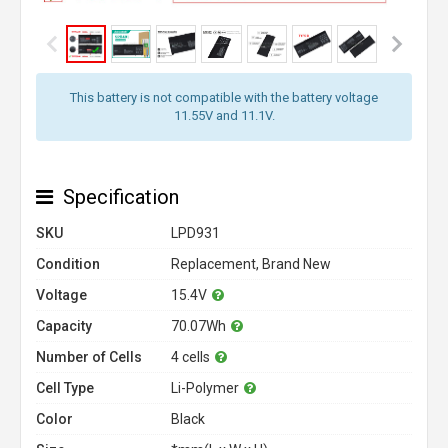
This battery is not compatible with the battery voltage
11.55V and 11.1V.
Specification
SKU
LPD931
Condition
Replacement, Brand New
Voltage
15.4V
Capacity
70.07Wh
Number of Cells
4 cells
Cell Type
Li-Polymer
Color
Black