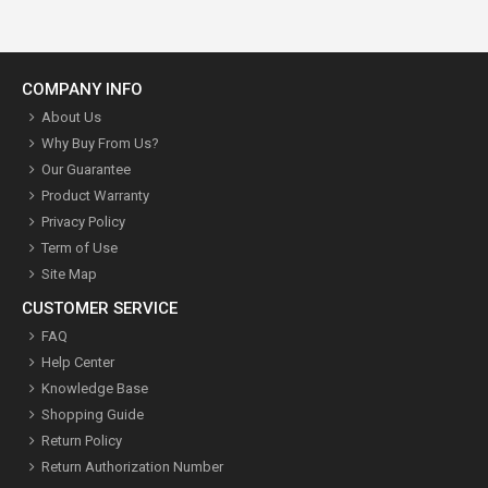
COMPANY INFO
About Us
Why Buy From Us?
Our Guarantee
Product Warranty
Privacy Policy
Term of Use
Site Map
CUSTOMER SERVICE
FAQ
Help Center
Knowledge Base
Shopping Guide
Return Policy
Return Authorization Number