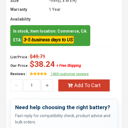
Size
*mm(L x W x H)
Warranty
1 Year
Availability
In stock, item location: Commerce, CA.
3-5 business days to US
ETA:
$49.71
List Price :
$38.24
Our Price :
+ Free Shipping
Reviews :
1469 customer reviews
Add To Cart
Need help choosing the right battery?
Fast reply for compatibility check, product advice and
bulk orders.