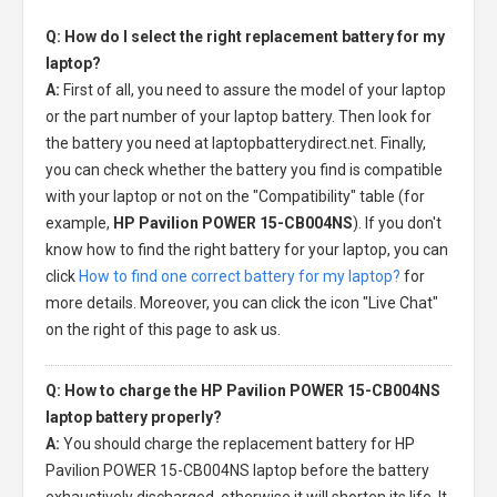
Q: How do I select the right replacement battery for my
laptop?
A:
First of all, you need to assure the model of your laptop
or the part number of your laptop battery. Then look for
the battery you need at laptopbatterydirect.net. Finally,
you can check whether the battery you find is compatible
with your laptop or not on the "Compatibility" table (for
example,
HP Pavilion POWER 15-CB004NS
). If you don't
know how to find the right battery for your laptop, you can
click
How to find one correct battery for my laptop?
for
more details. Moreover, you can click the icon "Live Chat"
on the right of this page to ask us.
Q: How to charge the HP Pavilion POWER 15-CB004NS
laptop battery properly?
A:
You should charge the
replacement battery for HP
Pavilion POWER 15-CB004NS laptop
before the battery
exhaustively discharged, otherwise it will shorten its life. It