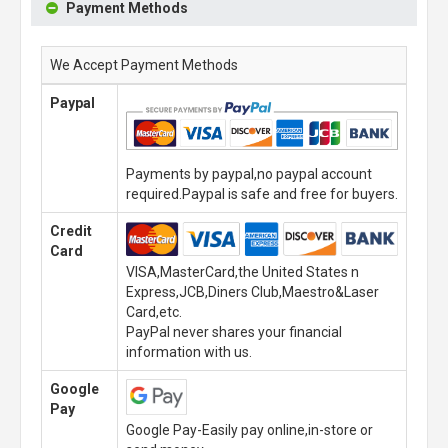
Payment Methods
We Accept Payment Methods
Paypal
Payments by paypal,no paypal account
required.Paypal is safe and free for buyers.
Credit
Card
VISA,MasterCard,the United States n
Express,JCB,Diners Club,Maestro&Laser
Card,etc.
PayPal never shares your financial
information with us.
Google
Pay
Google Pay-Easily pay online,in-store or