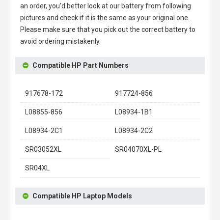
an order, you'd better look at our battery from following
pictures and check if it is the same as your original one.
Please make sure that you pick out the correct battery to
avoid ordering mistakenly.
Compatible HP Part Numbers
917678-172
917724-856
L08855-856
L08934-1B1
L08934-2C1
L08934-2C2
SR03052XL
SR04070XL-PL
SR04XL
Compatible HP Laptop Models