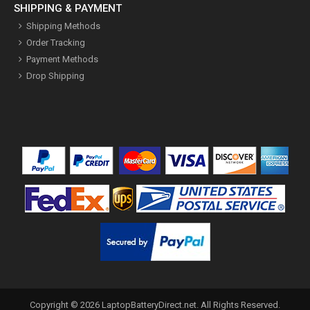
SHIPPING & PAYMENT
Shipping Methods
Order Tracking
Payment Methods
Drop Shipping
Copyright ©
2026
LaptopBatteryDirect.net
. All Rights Reserved.