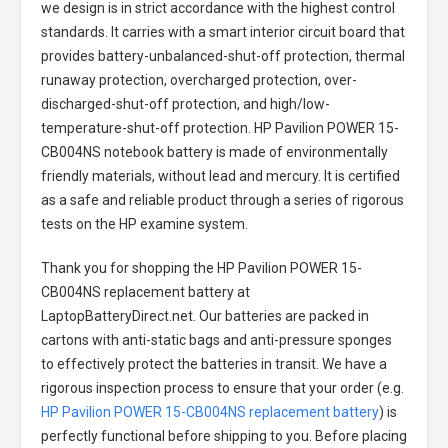
we design is in strict accordance with the highest control
standards. It carries with a smart interior circuit board that
provides battery-unbalanced-shut-off protection, thermal
runaway protection, overcharged protection, over-
discharged-shut-off protection, and high/low-
temperature-shut-off protection.
HP Pavilion POWER 15-
CB004NS notebook battery
is made of environmentally
friendly materials, without lead and mercury. It is certified
as a safe and reliable product through a series of rigorous
tests on the HP examine system.
Thank you for shopping the
HP Pavilion POWER 15-
CB004NS replacement battery
at
LaptopBatteryDirect.net. Our batteries are packed in
cartons with anti-static bags and anti-pressure sponges
to effectively protect the batteries in transit. We have a
rigorous inspection process to ensure that your order (e.g.
HP Pavilion POWER 15-CB004NS replacement battery
) is
perfectly functional before shipping to you. Before placing