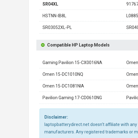
SR04XL
9176
HSTNN-IB8L
L0885
SR03052XL-PL
SR04
Compatible HP Laptop Models
Gaming Pavilion 15-CX0016NA
Omen
Omen 15-DC1010NQ
Omen
Omen 15-DC1081NIA
Omen
Pavilion Gaming 17-CD0610NG
Pavil
Disclaimer:
laptopbatterydirect.net doesn't affiliate with a
manufacturers. Any registered trademarks or mod