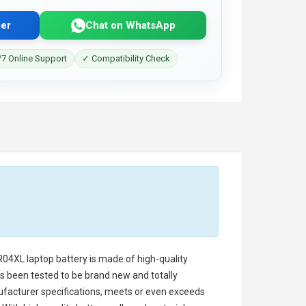
er
Chat on WhatsApp
7 Online Support
✓ Compatibility Check
R04XL laptop battery
is made of high-quality
has been tested to be brand new and totally
ufacturer specifications, meets or even exceeds