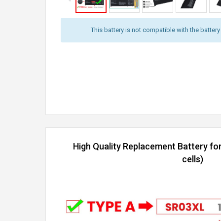
This battery is not compatible with the batter
High Quality Replacement Battery fo
cells)