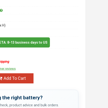
x H)
 ETA: 8-13 business days to US
hipping
mer reviews
Add To Cart
 the right battery?
 check, product advice and bulk orders.