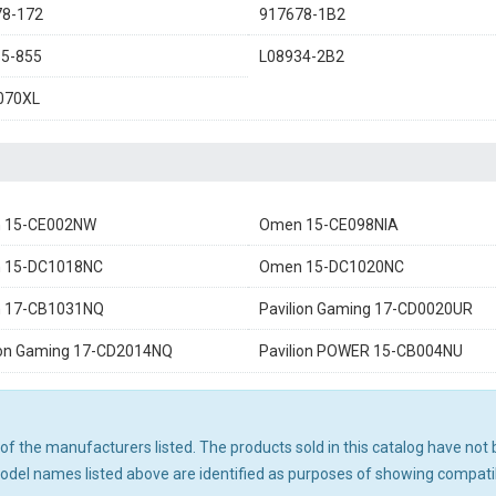
78-172
917678-1B2
5-855
L08934-2B2
070XL
 15-CE002NW
Omen 15-CE098NIA
 15-DC1018NC
Omen 15-DC1020NC
 17-CB1031NQ
Pavilion Gaming 17-CD0020UR
ion Gaming 17-CD2014NQ
Pavilion POWER 15-CB004NU
ny of the manufacturers listed. The products sold in this catalog have n
el names listed above are identified as purposes of showing compatibi