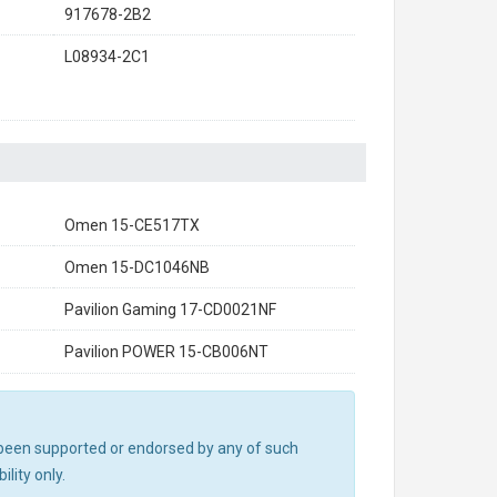
917678-2B2
L08934-2C1
Omen 15-CE517TX
Omen 15-DC1046NB
Pavilion Gaming 17-CD0021NF
Pavilion POWER 15-CB006NT
ot been supported or endorsed by any of such
lity only.