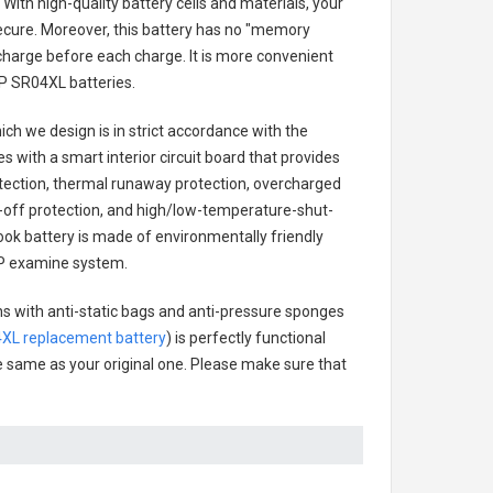
With high-quality battery cells and materials, your
secure. Moreover, this battery has no "memory
charge before each charge. It is more convenient
P SR04XL batteries
.
ch we design is in strict accordance with the
es with a smart interior circuit board that provides
tection, thermal runaway protection, overcharged
-off protection, and high/low-temperature-shut-
ok battery
is made of environmentally friendly
 HP examine system.
ns with anti-static bags and anti-pressure sponges
XL replacement battery
) is perfectly functional
the same as your original one. Please make sure that