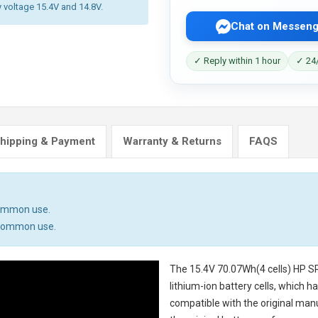
y voltage 15.4V and 14.8V.
Chat on Messeng
✓ Reply within 1 hour
✓ 24/
hipping & Payment
Warranty & Returns
FAQS
common use.
n common use.
The
15.4V 70.07Wh(4 cells) HP S
lithium-ion battery cells, which 
compatible with the original man