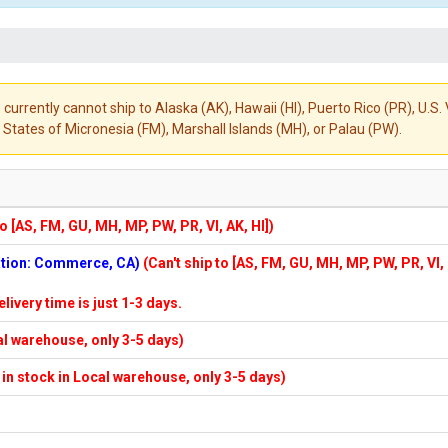
 currently cannot ship to Alaska (AK), Hawaii (HI), Puerto Rico (PR), U.
States of Micronesia (FM), Marshall Islands (MH), or Palau (PW).
to [AS, FM, GU, MH, MP, PW, PR, VI, AK, HI])
cation: Commerce, CA)
(Can't ship to [AS, FM, GU, MH, MP, PW, PR, VI,
elivery time is just 1-3 days.
cal warehouse, only 3-5 days)
f in stock in Local warehouse, only 3-5 days)