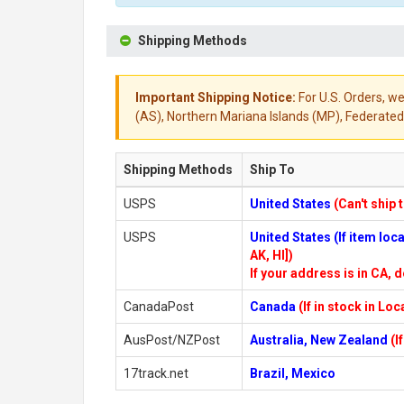
Shipping Methods
Important Shipping Notice:
For U.S. Orders, we
(AS), Northern Mariana Islands (MP), Federated 
Shipping Methods
Ship To
USPS
United States
(Can't ship 
USPS
United States (If item lo
AK, HI])
If your address is in CA, d
CanadaPost
Canada
(If in stock in Lo
AusPost/NZPost
Australia, New Zealand
(I
17track.net
Brazil, Mexico