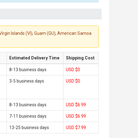
S. Virgin Islands (VI), Guam (GU), American Samoa
Estimated Delivery Time
Shipping Cost
8-13 business days
USD $0
3-5 business days
USD $0
8-13 business days
USD $6.99
7-11 business days
USD $6.99
13-25 business days
USD $7.99