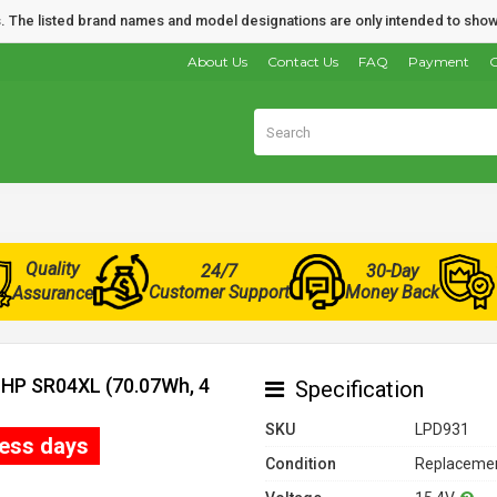
nds. The listed brand names and model designations are only intended to show
About Us
Contact Us
FAQ
Payment
O
Quality
24/7
30-Day
Customer Support
Money Back
Assurance
r HP SR04XL (70.07Wh, 4
Specification
SKU
LPD931
ness days
Condition
Replacemen