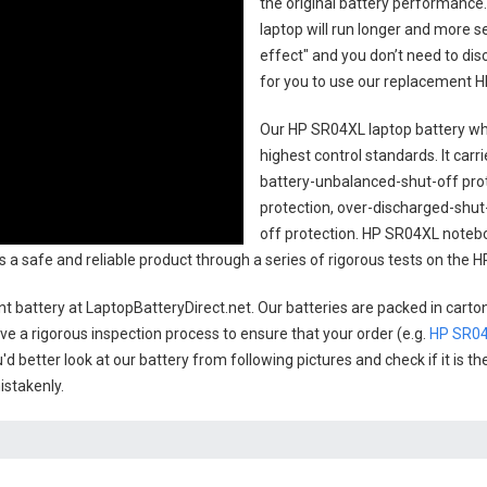
the original battery performance. 
laptop will run longer and more 
effect" and you don’t need to dis
for you to use our replacement
H
Our HP SR04XL laptop battery
whi
highest control standards. It carri
battery-unbalanced-shut-off pro
protection, over-discharged-shut
off protection.
HP SR04XL notebo
 as a safe and reliable product through a series of rigorous tests on the
t battery
at LaptopBatteryDirect.net. Our batteries are packed in carto
have a rigorous inspection process to ensure that your order (e.g.
HP SR04
'd better look at our battery from following pictures and check if it is 
istakenly.