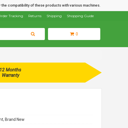
 the compatibility of these products with various machines.
rder Tracking
Returns
Shipping
Shopping Guide
0
12 Months
Warranty
t, Brand New