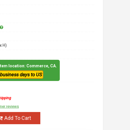
x H)
 item location: Commerce, CA.
 business days to US
hipping
mer reviews
Add To Cart