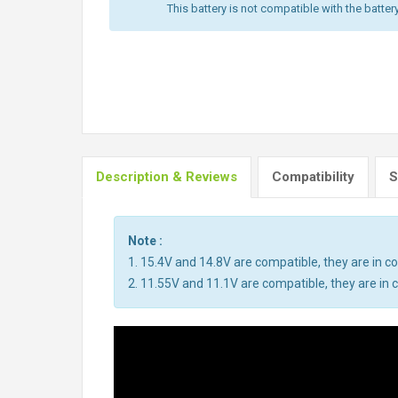
This battery is not compatible with the batter
Description & Reviews
Compatibility
S
Note :
1. 15.4V and 14.8V are compatible, they are in 
2. 11.55V and 11.1V are compatible, they are i