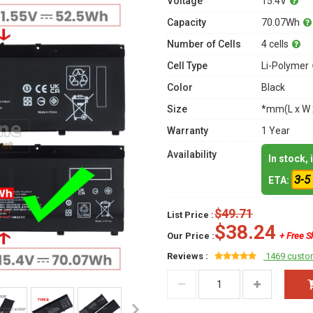
Voltage
15.4V
Capacity
70.07Wh
Number of Cells
4 cells
Cell Type
Li-Polymer
Color
Black
Size
*mm(L x W 
Warranty
1 Year
Availability
In stock,
3-5
ETA:
$49.71
List Price :
$38.24
Our Price :
+ Free S
Reviews :
1469 custo