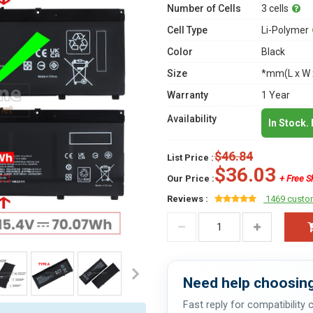
Number of Cells
3 cells
Cell Type
Li-Polymer
Color
Black
Size
*mm(L x W 
Warranty
1 Year
Availability
In Stock.
$46.84
List Price :
$36.03
Our Price :
+ Free S
Reviews :
1469 custo
Need help choosing
Fast reply for compatibility