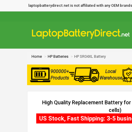
laptopbatterydirect.net is not affiliated with any OEM bra
Home
HP Batteries
HP SR04XL Battery
900000+
Local
Products
Warehouse
High Quality Replacement Battery fo
cells)
US Stock, Fast Shipping: 3-5 busi