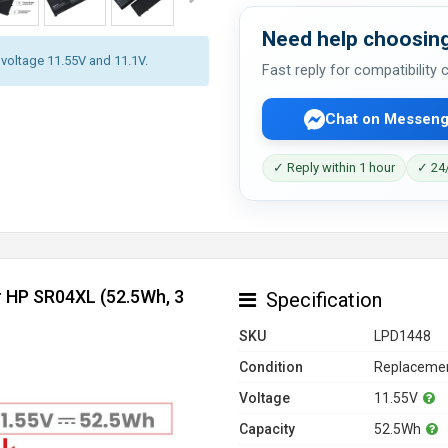
Need help choosing
y voltage 11.55V and 11.1V.
Fast reply for compatibility
Chat on Messeng
✓ Reply within 1 hour
✓ 24/
r HP SR04XL (52.5Wh, 3
Specification
SKU
LPD1448
Condition
Replacemen
Voltage
11.55V
Capacity
52.5Wh