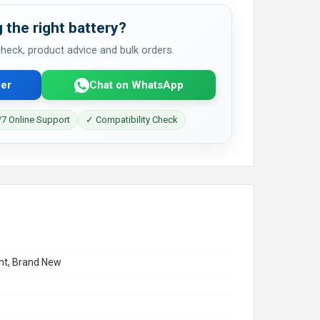
 the right battery?
 check, product advice and bulk orders.
er
Chat on WhatsApp
7 Online Support
✓ Compatibility Check
t, Brand New