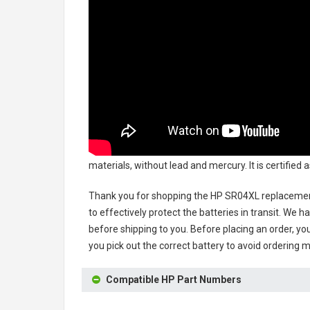
materials, without lead and mercury. It is certified
Thank you for shopping the
HP SR04XL replacemen
to effectively protect the batteries in transit. We 
before shipping to you. Before placing an order, you
you pick out the correct battery to avoid ordering m
Compatible HP Part Numbers