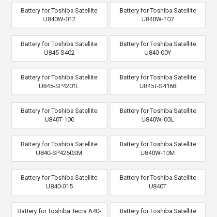
Battery for Toshiba Satellite
Battery for Toshiba Satellite
U840W-012
U840W-107
Battery for Toshiba Satellite
Battery for Toshiba Satellite
U845-S402
U840-00Y
Battery for Toshiba Satellite
Battery for Toshiba Satellite
U845-SP4201L
U845T-S4168
Battery for Toshiba Satellite
Battery for Toshiba Satellite
U840T-100
U840W-00L
Battery for Toshiba Satellite
Battery for Toshiba Satellite
U840-SP4260SM
U840W-10M
Battery for Toshiba Satellite
Battery for Toshiba Satellite
U840-015
U840T
Battery for Toshiba Tecra A40-
Battery for Toshiba Satellite