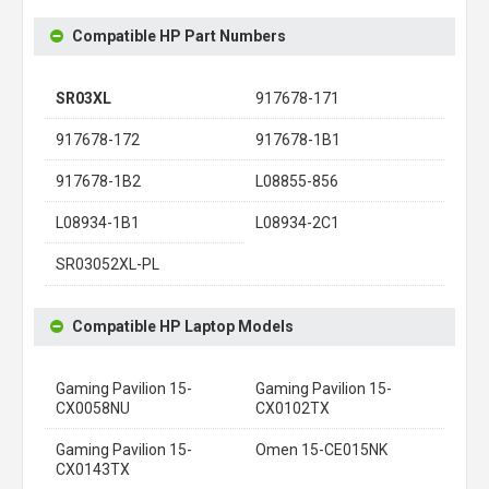
Compatible HP Part Numbers
SR03XL
917678-171
917678-172
917678-1B1
917678-1B2
L08855-856
L08934-1B1
L08934-2C1
SR03052XL-PL
Compatible HP Laptop Models
Gaming Pavilion 15-
Gaming Pavilion 15-
CX0058NU
CX0102TX
Gaming Pavilion 15-
Omen 15-CE015NK
CX0143TX