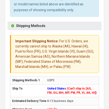
or model names listed above are identified as
purposes of showing compatibility only.
Shipping Methods
Important Shipping Notice:
For U.S. Orders, we
currently cannot ship to Alaska (AK), Hawaii (HI),
Puerto Rico (PR), U.S. Virgin Islands (VI), Guam (GU),
American Samoa (AS), Northern Mariana Islands
(MP), Federated States of Micronesia (FM),
Marshall Islands (MH), or Palau (PW).
USPS
United States
(Can't ship to [AS,
FM, GU, MH, MP, PW, PR, VI, AK, HI])
8-13 business days