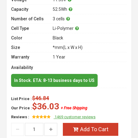
Capacity
52.5Wh
Number of Cells
3 cells
Cell Type
Li-Polymer
Color
Black
Size
*mm(L x W x H)
Warranty
1 Year
Availability
In Stock. ETA: 8-13 business days to US
$46.84
List Price :
$36.03
Our Price :
+ Free Shipping
Reviews :
1469 customer reviews
Add To Cart