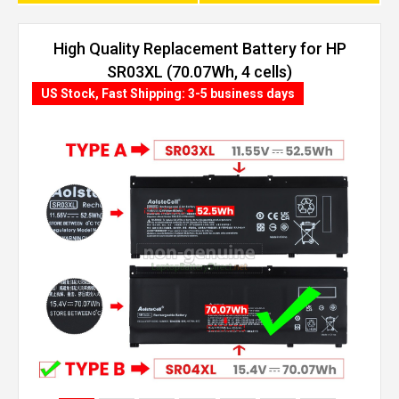
High Quality Replacement Battery for HP
SR03XL (70.07Wh, 4 cells)
US Stock, Fast Shipping: 3-5 business days