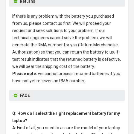
Returns
If there is any problem with the battery you purchased
from us, please contact us first. We will proceed your
request and seek solutions to your problem. If our
technical engineers cannot solve the problem, we will
generate the RMA number for you (Return Merchandise
Authorization) so that you can return the battery to us. If
test result indicates that the returned battery is defective,
we will bear the shipping cost of the battery.
Please note:
we cannot process returned batteries if you
have not yet received an RMA number.
FAQs
Q: How do I select the right replacement battery for my
laptop?
A:
First of all, you need to assure the model of your laptop