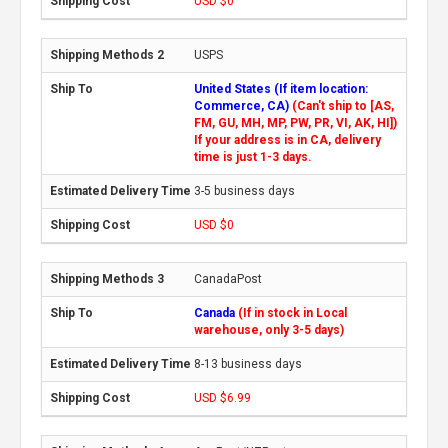
USD $0
USPS
United States (If item location:
Commerce, CA)
(Can't ship to [AS,
FM, GU, MH, MP, PW, PR, VI, AK, HI])
If your address is in CA, delivery
time is just 1-3 days.
3-5 business days
USD $0
CanadaPost
Canada
(If in stock in Local
warehouse, only 3-5 days)
8-13 business days
USD $6.99