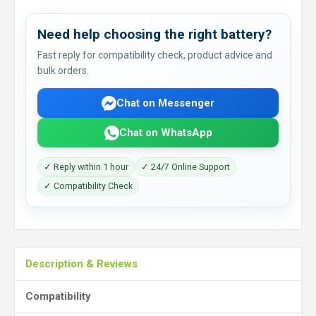
Need help choosing the right battery?
Fast reply for compatibility check, product advice and
bulk orders.
Chat on Messenger
Chat on WhatsApp
✓ Reply within 1 hour
✓ 24/7 Online Support
✓ Compatibility Check
Description & Reviews
Compatibility