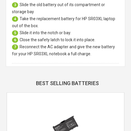
Slide the old battery out of its compartment or
3
storage bay
Take the replacement battery for
HP SR03XL laptop
4
out of the box.
Slide it into the notch or bay.
5
Close the safety latch to lock it into place.
6
Reconnect the AC adapter and give the new battery
7
for your HP SR03XL notebook a full charge.
BEST SELLING BATTERIES