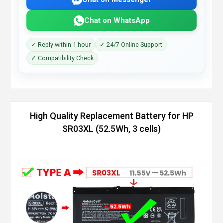
Chat on WhatsApp
✓ Reply within 1 hour
✓ 24/7 Online Support
✓ Compatibility Check
High Quality Replacement Battery for HP
SR03XL (52.5Wh, 3 cells)