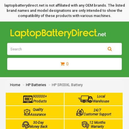
laptopbatterydirect.net is not affiliated with any OEM brands. The listed
brand names and model designations are only intended to show the
compatibility of these products with various machines.
0
Home
HP Batteries
HP SR03XL Battery
900000+
Local
Products
Warehouse
Quality
24/7
Customer Support
Assurance
30-Day
12 Months
Money Back
Warranty