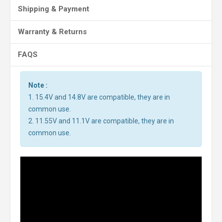
Shipping & Payment
Warranty & Returns
FAQS
Note :
1. 15.4V and 14.8V are compatible, they are in
common use.
2. 11.55V and 11.1V are compatible, they are in
common use.