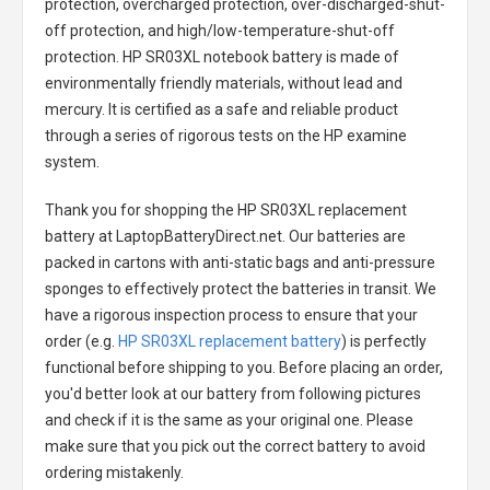
protection, overcharged protection, over-discharged-shut-
off protection, and high/low-temperature-shut-off
protection.
HP SR03XL notebook battery
is made of
environmentally friendly materials, without lead and
mercury. It is certified as a safe and reliable product
through a series of rigorous tests on the HP examine
system.
Thank you for shopping the
HP SR03XL replacement
battery
at LaptopBatteryDirect.net. Our batteries are
packed in cartons with anti-static bags and anti-pressure
sponges to effectively protect the batteries in transit. We
have a rigorous inspection process to ensure that your
order (e.g.
HP SR03XL replacement battery
) is perfectly
functional before shipping to you. Before placing an order,
you'd better look at our battery from following pictures
and check if it is the same as your original one. Please
make sure that you pick out the correct battery to avoid
ordering mistakenly.