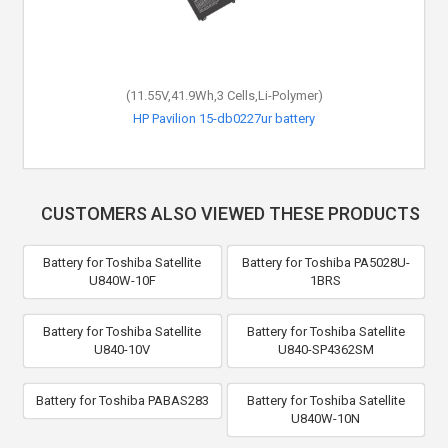
(11.55V,41.9Wh,3 Cells,Li-Polymer)
HP Pavilion 15-db0227ur battery
CUSTOMERS ALSO VIEWED THESE PRODUCTS
Battery for Toshiba Satellite
Battery for Toshiba PA5028U-
U840W-10F
1BRS
Battery for Toshiba Satellite
Battery for Toshiba Satellite
U840-10V
U840-SP4362SM
Battery for Toshiba PABAS283
Battery for Toshiba Satellite
U840W-10N