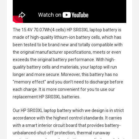
The
15.4V 70.07Wh(4 cells) HP SR03XL laptop battery
is
made of high-quality lithium-ion battery cells, which has
been tested to be brand new and totally compatible with
the original manufacturer specifications, meets or even
exceeds the original battery performance. With high-
quality battery cells and materials, your laptop will run
longer and more secure. Moreover, this battery has no
"memory effect" and you don’t need to discharge before
each charge. It is more convenient for you to use our
replacement
HP SR03XL batteries
.
Our HP SR03XL laptop battery
which we design is in strict
accordance with the highest control standards. It carries
with a smart interior circuit board that provides battery-
unbalanced-shut-off protection, thermal runaway