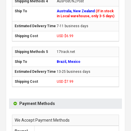
AusPost/NZPost
Australia, New Zealand
(If in stock
in Local warehouse, only 3-5 days)
7-11 business days
USD $6.99
17track.net
Brazil, Mexico
13-25 business days
USD $7.99
Payment Methods
We Accept Payment Methods