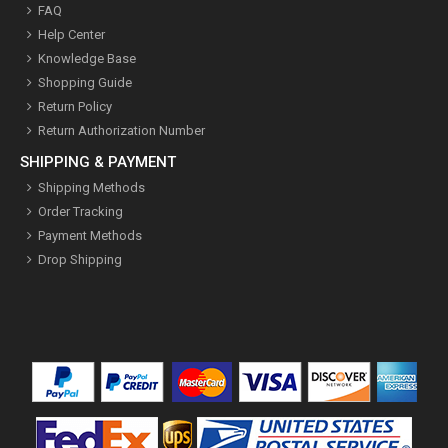
FAQ
Help Center
Knowledge Base
Shopping Guide
Return Policy
Return Authorization Number
SHIPPING & PAYMENT
Shipping Methods
Order Tracking
Payment Methods
Drop Shipping