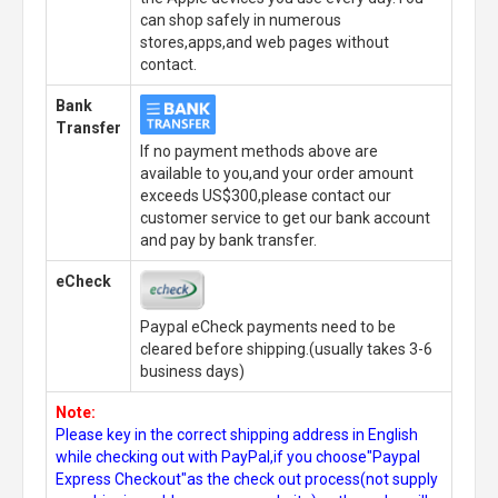
can shop safely in numerous
stores,apps,and web pages without
contact.
Bank
Transfer
If no payment methods above are
available to you,and your order amount
exceeds US$300,please contact our
customer service to get our bank account
and pay by bank transfer.
eCheck
Paypal eCheck payments need to be
cleared before shipping.(usually takes 3-6
business days)
Note:
Please key in the correct shipping address in English
while checking out with PayPal,if you choose"Paypal
Express Checkout"as the check out process(not supply