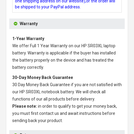
one shipping address on our website),or the order will
be shipped to your PayPal address.
Warranty
1-Year Warranty
We offer Full 1 Year Warranty on our
HP SR03XL laptop
battery
. Warranty is applicable if the buyer has installed
the battery properly on the device and has treated the
battery correctly.
30-Day Money Back Guarantee
30 Day Money Back Guarantee if you are not satisfied with
our
HP SR03XL notebook battery
. We will check all
functions of our all products before delivery.
Please note:
in order to qualify to get your money back,
you must first contact us and await instructions before
sending back your product.