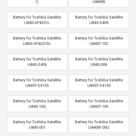
C
U840W
Battery for Toshiba Satellite
Battery for Toshiba Satellite
U840-SP4201L
U845-S409
Battery for Toshiba Satellite
Battery for Toshiba Satellite
U845-SP4201SL
U840T-10C
Battery for Toshiba Satellite
Battery for Toshiba Satellite
U845-S406
U840-006
Battery for Toshiba Satellite
Battery for Toshiba Satellite
U845T-S4155
U845T-S4150
Battery for Toshiba Satellite
Battery for Toshiba Satellite
U840-10Q
U840T-109
Battery for Toshiba Satellite
Battery for Toshiba Satellite
U840-001
U840W-00U