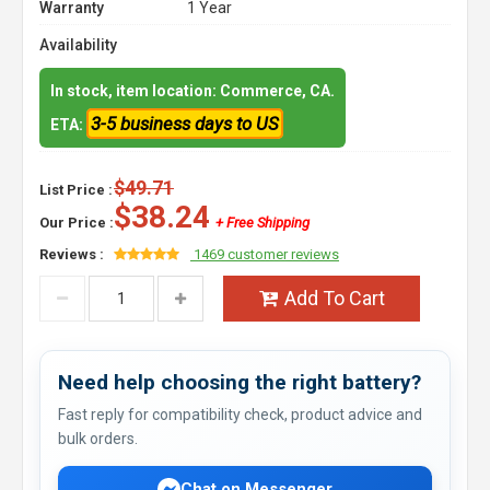
Warranty
1 Year
Availability
In stock, item location: Commerce, CA.
3-5 business days to US
ETA:
$49.71
List Price :
$38.24
Our Price :
+ Free Shipping
Reviews :
1469 customer reviews
Add To Cart
Need help choosing the right battery?
Fast reply for compatibility check, product advice and
bulk orders.
Chat on Messenger