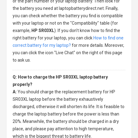
or the part number of your laptop battery. Then look for
the battery you need at laptopbatterydirect.net. Finally,
you can check whether the battery you find is compatible
with your laptop or not on the "Compatibility" table (for
example,
HP SR03XL
). If you don't know how to find the
right battery for your laptop, you can click
How to find one
correct battery for my laptop?
for more details. Moreover,
you can click the icon "Live Chat" on the right of this page
to ask us.
Q: How to charge the HP SR03XL laptop battery
properly?
A:
You should charge the
replacement battery for HP
SR03XL laptop
before the battery exhaustively
discharged, otherwise it will shorten its life. It is feasible to
charge the laptop battery before the power is less than
20%. Meanwhile, the battery should be charged in a dry
place, and please pay attention to high temperature,
which is the biggest threat to battery life.