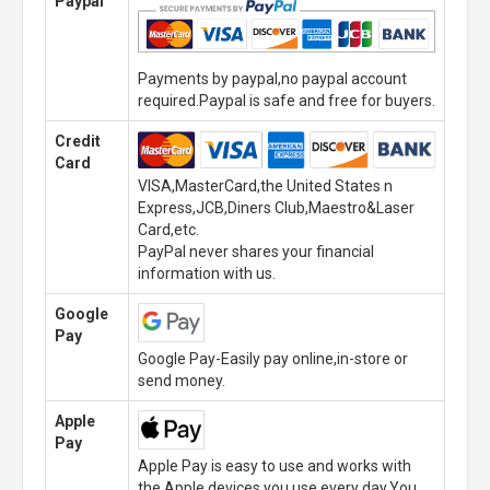
Paypal
Payments by paypal,no paypal account
required.Paypal is safe and free for buyers.
Credit
Card
VISA,MasterCard,the United States n
Express,JCB,Diners Club,Maestro&Laser
Card,etc.
PayPal never shares your financial
information with us.
Google
Pay
Google Pay-Easily pay online,in-store or
send money.
Apple
Pay
Apple Pay is easy to use and works with
the Apple devices you use every day.You