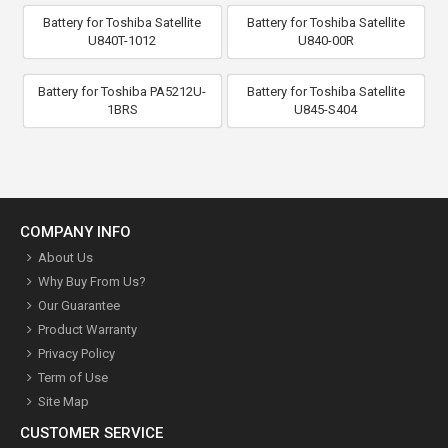
Battery for Toshiba Satellite
Battery for Toshiba Satellite
U840T-1012
U840-00R
Battery for Toshiba PA5212U-
Battery for Toshiba Satellite
1BRS
U845-S404
COMPANY INFO
About Us
Why Buy From Us?
Our Guarantee
Product Warranty
Privacy Policy
Term of Use
Site Map
CUSTOMER SERVICE