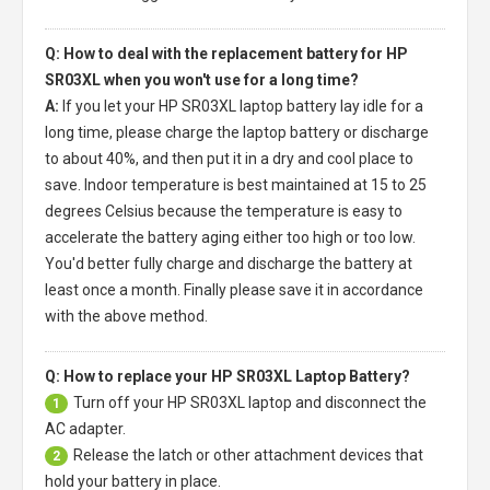
Q: How to deal with the replacement battery for HP
SR03XL when you won't use for a long time?
A:
If you let your
HP SR03XL laptop battery
lay idle for a
long time, please charge the laptop battery or discharge
to about 40%, and then put it in a dry and cool place to
save. Indoor temperature is best maintained at 15 to 25
degrees Celsius because the temperature is easy to
accelerate the battery aging either too high or too low.
You'd better fully charge and discharge the battery at
least once a month. Finally please save it in accordance
with the above method.
Q: How to replace your HP SR03XL Laptop Battery?
Turn off your
HP SR03XL laptop
and disconnect the
1
AC adapter.
Release the latch or other attachment devices that
2
hold your battery in place.