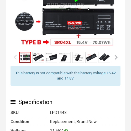
This battery is not compatible with the battery voltage 15.4V
and 14.8V.
Specification
SKU
LPD1448
Condition
Replacement, Brand New
Voltage
11.55V