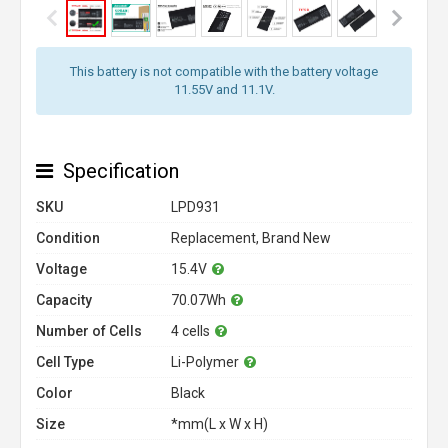
This battery is not compatible with the battery voltage
11.55V and 11.1V.
Specification
SKU
LPD931
Condition
Replacement, Brand New
Voltage
15.4V
Capacity
70.07Wh
Number of Cells
4 cells
Cell Type
Li-Polymer
Color
Black
Size
*mm(L x W x H)