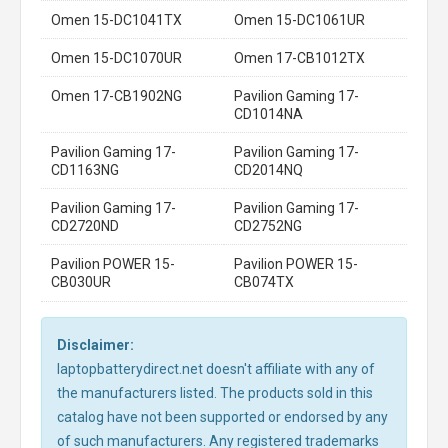
Omen 15-DC1041TX
Omen 15-DC1061UR
Omen 15-DC1070UR
Omen 17-CB1012TX
Omen 17-CB1902NG
Pavilion Gaming 17-
CD1014NA
Pavilion Gaming 17-
Pavilion Gaming 17-
CD1163NG
CD2014NQ
Pavilion Gaming 17-
Pavilion Gaming 17-
CD2720ND
CD2752NG
Pavilion POWER 15-
Pavilion POWER 15-
CB030UR
CB074TX
Disclaimer:
laptopbatterydirect.net doesn't affiliate with any of
the manufacturers listed. The products sold in this
catalog have not been supported or endorsed by any
of such manufacturers. Any registered trademarks