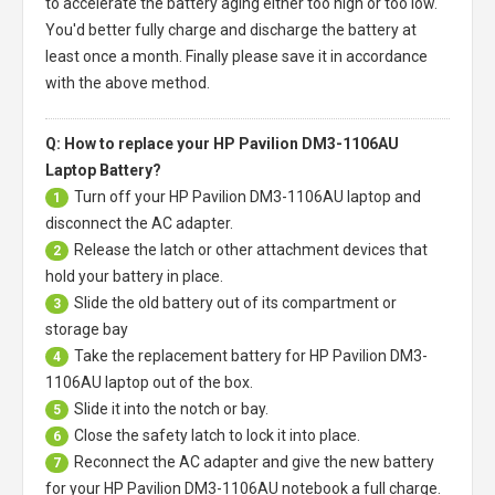
to accelerate the battery aging either too high or too low.
You'd better fully charge and discharge the battery at
least once a month. Finally please save it in accordance
with the above method.
Q: How to replace your HP Pavilion DM3-1106AU
Laptop Battery?
Turn off your
HP Pavilion DM3-1106AU laptop
and
1
disconnect the AC adapter.
Release the latch or other attachment devices that
2
hold your battery in place.
Slide the old battery out of its compartment or
3
storage bay
Take the replacement battery for
HP Pavilion DM3-
4
1106AU laptop
out of the box.
Slide it into the notch or bay.
5
Close the safety latch to lock it into place.
6
Reconnect the AC adapter and give the new battery
7
for your HP Pavilion DM3-1106AU notebook a full charge.