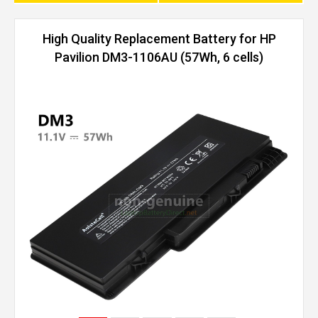
High Quality Replacement Battery for HP
Pavilion DM3-1106AU (57Wh, 6 cells)