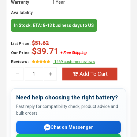
Warranty
1 Year
Availability
In Stock. ETA: 8-13 business days to US
$51.62
List Price :
$39.71
Our Price :
+ Free Shipping
Reviews :
1469 customer reviews
Add To Cart
Need help choosing the right battery?
Fast reply for compatibility check, product advice and
bulk orders.
Chat on Messenger