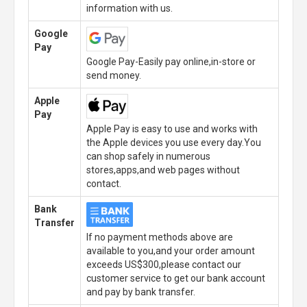
information with us.
Google
Pay
Google Pay-Easily pay online,in-store or
send money.
Apple
Pay
Apple Pay is easy to use and works with
the Apple devices you use every day.You
can shop safely in numerous
stores,apps,and web pages without
contact.
Bank
Transfer
If no payment methods above are
available to you,and your order amount
exceeds US$300,please contact our
customer service to get our bank account
and pay by bank transfer.