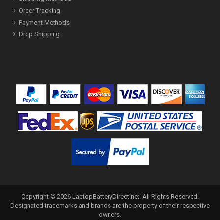
Order Tracking
Payment Methods
Drop Shipping
Copyright ©
2026
LaptopBatteryDirect.net
. All Rights Reserved.
Designated trademarks and brands are the property of their respective
owners.