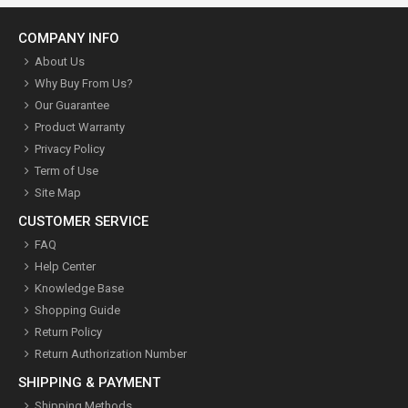
COMPANY INFO
About Us
Why Buy From Us?
Our Guarantee
Product Warranty
Privacy Policy
Term of Use
Site Map
CUSTOMER SERVICE
FAQ
Help Center
Knowledge Base
Shopping Guide
Return Policy
Return Authorization Number
SHIPPING & PAYMENT
Shipping Methods