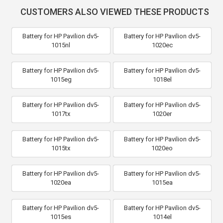
CUSTOMERS ALSO VIEWED THESE PRODUCTS
Battery for HP Pavilion dv5-
Battery for HP Pavilion dv5-
1015nl
1020ec
Battery for HP Pavilion dv5-
Battery for HP Pavilion dv5-
1015eg
1018el
Battery for HP Pavilion dv5-
Battery for HP Pavilion dv5-
1017tx
1020er
Battery for HP Pavilion dv5-
Battery for HP Pavilion dv5-
1015tx
1020eo
Battery for HP Pavilion dv5-
Battery for HP Pavilion dv5-
1020ea
1015ea
Battery for HP Pavilion dv5-
Battery for HP Pavilion dv5-
1015es
1014el