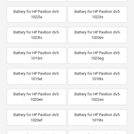
Battery for HP Pavilion dv5-
Battery for HP Pavilion dv5-
1022la
1022tx
Battery for HP Pavilion dv5-
Battery for HP Pavilion dv5-
1023tx
1020ev
Battery for HP Pavilion dv5-
Battery for HP Pavilion dv5-
1015nr
1025eg
Battery for HP Pavilion dv5-
Battery for HP Pavilion dv5-
1015el
1016tx
Battery for HP Pavilion dv5-
Battery for HP Pavilion dv5-
1020en
1022eo
Battery for HP Pavilion dv5-
Battery for HP Pavilion dv5-
1020ef
1019tx