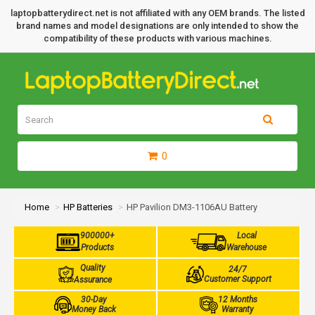
laptopbatterydirect.net is not affiliated with any OEM brands. The listed
brand names and model designations are only intended to show the
compatibility of these products with various machines.
0
Home
HP Batteries
HP Pavilion DM3-1106AU Battery
900000+
Local
Products
Warehouse
Quality
24/7
Customer Support
Assurance
30-Day
12 Months
Money Back
Warranty