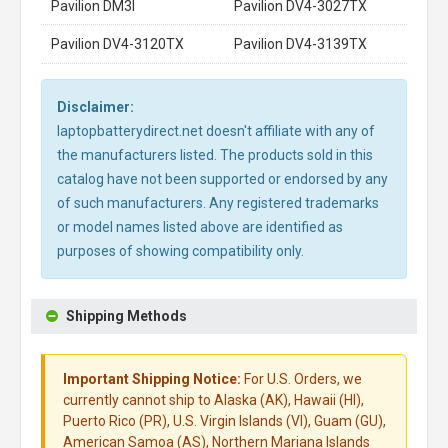
Pavilion DM3I
Pavilion DV4-3027TX
Pavilion DV4-3120TX
Pavilion DV4-3139TX
Disclaimer:
laptopbatterydirect.net doesn't affiliate with any of
the manufacturers listed. The products sold in this
catalog have not been supported or endorsed by any
of such manufacturers. Any registered trademarks
or model names listed above are identified as
purposes of showing compatibility only.
Shipping Methods
Important Shipping Notice:
For U.S. Orders, we
currently cannot ship to Alaska (AK), Hawaii (HI),
Puerto Rico (PR), U.S. Virgin Islands (VI), Guam (GU),
American Samoa (AS), Northern Mariana Islands