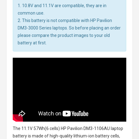
1. 10.8V and 11.1V are compatible, they are in
common use.
2. This battery is not compatible with HP Pavilion
DM3-3000 Series laptops. So before placing an order
please compare the product images to your old
battery at first.
The
11.1V 57Wh(6 cells) HP Pavilion DM3-1106AU laptop
battery
is made of high-quality lithium-ion battery cells,