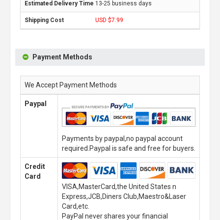
13-25 business days
USD $7.99
Payment Methods
We Accept Payment Methods
Paypal
Payments by paypal,no paypal account
required.Paypal is safe and free for buyers.
Credit
Card
VISA,MasterCard,the United States n
Express,JCB,Diners Club,Maestro&Laser
Card,etc.
PayPal never shares your financial