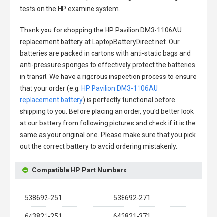
tests on the HP examine system.
Thank you for shopping the
HP Pavilion DM3-1106AU
replacement battery
at LaptopBatteryDirect.net. Our
batteries are packed in cartons with anti-static bags and
anti-pressure sponges to effectively protect the batteries
in transit. We have a rigorous inspection process to ensure
that your order (e.g.
HP Pavilion DM3-1106AU
replacement battery
) is perfectly functional before
shipping to you. Before placing an order, you'd better look
at our battery from following pictures and check if it is the
same as your original one. Please make sure that you pick
out the correct battery to avoid ordering mistakenly.
Compatible HP Part Numbers
538692-251
538692-271
643821-251
643821-371