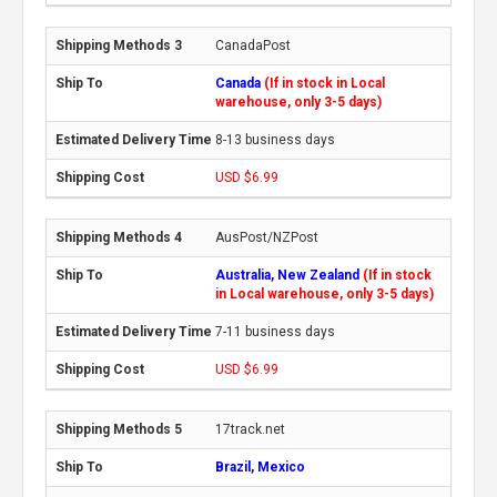
CanadaPost
Canada
(If in stock in Local
warehouse, only 3-5 days)
8-13 business days
USD $6.99
AusPost/NZPost
Australia, New Zealand
(If in stock
in Local warehouse, only 3-5 days)
7-11 business days
USD $6.99
17track.net
Brazil, Mexico