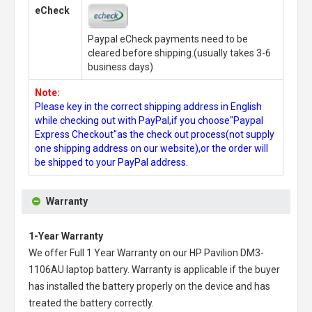
eCheck
Paypal eCheck payments need to be
cleared before shipping.(usually takes 3-6
business days)
Note:
Please key in the correct shipping address in English
while checking out with PayPal,if you choose"Paypal
Express Checkout"as the check out process(not supply
one shipping address on our website),or the order will
be shipped to your PayPal address.
Warranty
1-Year Warranty
We offer Full 1 Year Warranty on our
HP Pavilion DM3-
1106AU laptop battery
. Warranty is applicable if the buyer
has installed the battery properly on the device and has
treated the battery correctly.