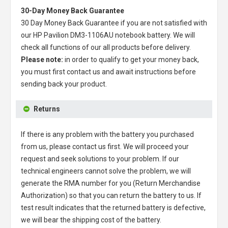
30-Day Money Back Guarantee
30 Day Money Back Guarantee if you are not satisfied with
our
HP Pavilion DM3-1106AU notebook battery
. We will
check all functions of our all products before delivery.
Please note:
in order to qualify to get your money back,
you must first contact us and await instructions before
sending back your product.
Returns
If there is any problem with the battery you purchased
from us, please contact us first. We will proceed your
request and seek solutions to your problem. If our
technical engineers cannot solve the problem, we will
generate the RMA number for you (Return Merchandise
Authorization) so that you can return the battery to us. If
test result indicates that the returned battery is defective,
we will bear the shipping cost of the battery.