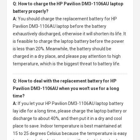
Q: How to charge the HP Pavilion DM3-1106AU laptop
battery properly?
A:
You should charge the
replacement battery for HP
Pavilion DM3-1106AU laptop
before the battery
exhaustively discharged, otherwise it will shorten its life. It
is feasible to charge the laptop battery before the power
is less than 20%. Meanwhile, the battery should be
charged in a dry place, and please pay attention to high
temperature, which is the biggest threat to battery life.
Q: How to deal with the replacement battery for HP
Pavilion DM3-1106AU when you won't use for a long
time?
A:
If you let your
HP Pavilion DM3-1106AU laptop battery
lay idle for a long time, please charge the laptop battery or
discharge to about 40%, and then put it in a dry and cool
place to save. Indoor temperature is best maintained at
15 to 25 degrees Celsius because the temperature is easy