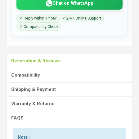
Chat on WhatsApp
✓ Reply within 1 hour
✓ 24/7 Online Support
✓ Compatibility Check
Description & Reviews
Compatibility
Shipping & Payment
Warranty & Returns
FAQS
Note :