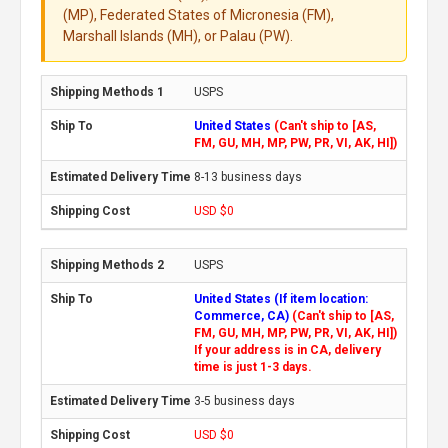
(MP), Federated States of Micronesia (FM),
Marshall Islands (MH), or Palau (PW).
USPS
United States
(Can't ship to [AS,
FM, GU, MH, MP, PW, PR, VI, AK, HI])
8-13 business days
USD $0
USPS
United States (If item location:
Commerce, CA)
(Can't ship to [AS,
FM, GU, MH, MP, PW, PR, VI, AK, HI])
If your address is in CA, delivery
time is just 1-3 days.
3-5 business days
USD $0