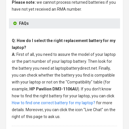
Please note:
we cannot process returned batteries if you
have not yet received an RMA number.
FAQs
Q: How do I select the right replacement battery for my
laptop?
A:
First of all, you need to assure the model of your laptop
or the part number of your laptop battery. Then look for
the battery you need at laptopbatterydirect.net. Finally,
you can check whether the battery you find is compatible
with your laptop or not on the "Compatibility" table (for
example,
HP Pavilion DM3-1106AU
). If you don't know
how to find the right battery for your laptop, you can click
How to find one correct battery for my laptop?
for more
details. Moreover, you can click the icon "Live Chat" on the
right of this page to ask us.