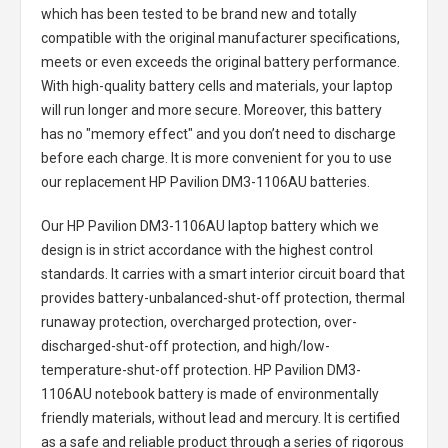
which has been tested to be brand new and totally
compatible with the original manufacturer specifications,
meets or even exceeds the original battery performance.
With high-quality battery cells and materials, your laptop
will run longer and more secure. Moreover, this battery
has no "memory effect" and you don’t need to discharge
before each charge. It is more convenient for you to use
our replacement
HP Pavilion DM3-1106AU batteries
.
Our HP Pavilion DM3-1106AU laptop battery
which we
design is in strict accordance with the highest control
standards. It carries with a smart interior circuit board that
provides battery-unbalanced-shut-off protection, thermal
runaway protection, overcharged protection, over-
discharged-shut-off protection, and high/low-
temperature-shut-off protection.
HP Pavilion DM3-
1106AU notebook battery
is made of environmentally
friendly materials, without lead and mercury. It is certified
as a safe and reliable product through a series of rigorous