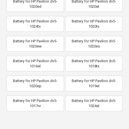
Battery for HP Pavilion dv5-
Battery for HP Pavilion dv5-
1020ed
1020et
Battery for HP Pavilion dv5-
Battery for HP Pavilion dv5-
1024tx
1020tx
Battery for HP Pavilion dv5-
Battery for HP Pavilion dv5-
1020ew
1020es
Battery for HP Pavilion dv5-
Battery for HP Pavilion dv5-
1016el
1018tx
Battery for HP Pavilion dv5-
Battery for HP Pavilion dv5-
1020ep
1019el
Battery for HP Pavilion dv5-
Battery for HP Pavilion dv5-
1017nr
1024el