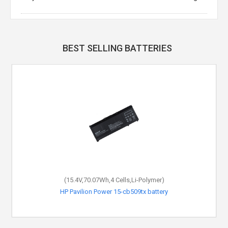
BEST SELLING BATTERIES
(15.4V,70.07Wh,4 Cells,Li-Polymer)
HP Pavilion Power 15-cb509tx battery