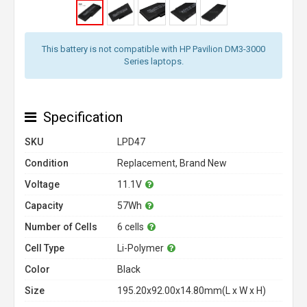
This battery is not compatible with HP Pavilion DM3-3000
Series laptops.
Specification
SKU
LPD47
Condition
Replacement, Brand New
Voltage
11.1V
Capacity
57Wh
Number of Cells
6 cells
Cell Type
Li-Polymer
Color
Black
Size
195.20x92.00x14.80mm(L x W x H)