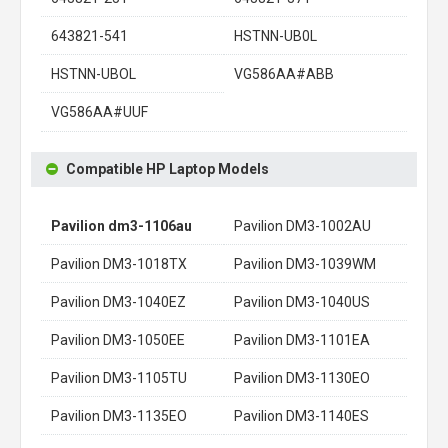
643821-541
HSTNN-UB0L
HSTNN-UBOL
VG586AA#ABB
VG586AA#UUF
Compatible HP Laptop Models
Pavilion dm3-1106au
Pavilion DM3-1002AU
Pavilion DM3-1018TX
Pavilion DM3-1039WM
Pavilion DM3-1040EZ
Pavilion DM3-1040US
Pavilion DM3-1050EE
Pavilion DM3-1101EA
Pavilion DM3-1105TU
Pavilion DM3-1130EO
Pavilion DM3-1135EO
Pavilion DM3-1140ES